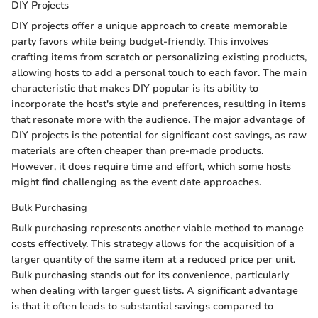
DIY Projects
DIY projects offer a unique approach to create memorable
party favors while being budget-friendly. This involves
crafting items from scratch or personalizing existing products,
allowing hosts to add a personal touch to each favor. The main
characteristic that makes DIY popular is its ability to
incorporate the host's style and preferences, resulting in items
that resonate more with the audience. The major advantage of
DIY projects is the potential for significant cost savings, as raw
materials are often cheaper than pre-made products.
However, it does require time and effort, which some hosts
might find challenging as the event date approaches.
Bulk Purchasing
Bulk purchasing represents another viable method to manage
costs effectively. This strategy allows for the acquisition of a
larger quantity of the same item at a reduced price per unit.
Bulk purchasing stands out for its convenience, particularly
when dealing with larger guest lists. A significant advantage
is that it often leads to substantial savings compared to