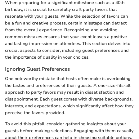
When preparing for a significant milestone such as a 40th
birthday, it is crucial to carefully craft party favors that
resonate with your guests. While the selection of favors can
be a fun and creative process, certain missteps can detract
from the overall experience. Recognizing and avoiding
common mistakes ensures that your event leaves a positive
and lasting impression on attendees. This section delves into
crucial aspects to consider, including guest preferences and
the importance of quality in your choices.
Ignoring Guest Preferences
One noteworthy mistake that hosts often make is overlooking
the tastes and preferences of their guests. A one-size-fits-all
approach to party favors may result in dissatisfaction and
disappointment. Each guest comes with diverse backgrounds,
interests, and expectations, which significantly affect how they
perceive the favors provided.
To avoid this pitfall, consider gathering insights about your
guests before making selections. Engaging with them casually
about their preferences can help in choosing suitable options.