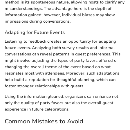
method is its spontaneous nature, allowing hosts to clarify any
misunderstandings. The advantage here is the depth of
information gained; however, individual biases may skew
impressions during conversations.
Adapting for Future Events
Listening to feedback creates an opportunity for adapting
future events. Analyzing both survey results and informal
conversations can reveal patterns in guest preferences. This
might involve adjusting the types of party favors offered or
changing the overall theme of the event based on what
resonates most with attendees. Moreover, such adaptations
help build a reputation for thoughtful planning, which can
foster stronger relationships with guests.
Using the information gleaned, organizers can enhance not
only the quality of party favors but also the overall guest
experience in future celebrations.
Common Mistakes to Avoid