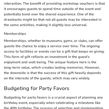
interaction. The benefit of providing workshop vouchers is that
it encourages guests to spend time outside of the event and
potentially bond over the shared experience. One of the
drawbacks might be that not all guests may be interested in
the same activities, making it slightly less universal.
Memberships
Memberships, whether to museums, gyms, or clubs, can offer
guests the chance to enjoy a service over time. The ongoing
access to facilities or events can be a gift that keeps on giving.
This form of gift reflects an investment in the guest’s
enjoyment and well-being. The unique feature here is the
long-term value, which creates lasting memories. However,
the downside is that the success of this gift heavily depends
on the interests of the guests, which may vary widely.
Budgeting for Party Favors
Budgeting for party favors is a crucial aspect of planning any
birthday event, especially when celebrating a milestone like
the 40th birthday. The process of selecting and implementing