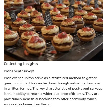
Collecting Insights
Post-Event Surveys
Post-event surveys serve as a structured method to gather
guest opinions. This can be done through online platforms or
in written format. The key characteristic of post-event surveys
is their ability to reach a wider audience efficiently. They are
particularly beneficial because they offer anonymity, which
encourages honest feedback.