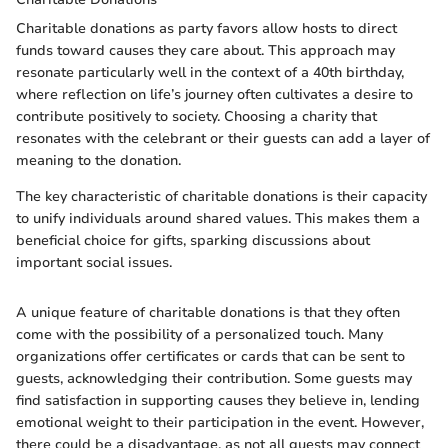
Charitable donations as party favors allow hosts to direct
funds toward causes they care about. This approach may
resonate particularly well in the context of a 40th birthday,
where reflection on life’s journey often cultivates a desire to
contribute positively to society. Choosing a charity that
resonates with the celebrant or their guests can add a layer of
meaning to the donation.
The key characteristic of charitable donations is their capacity
to unify individuals around shared values. This makes them a
beneficial choice for gifts, sparking discussions about
important social issues.
A unique feature of charitable donations is that they often
come with the possibility of a personalized touch. Many
organizations offer certificates or cards that can be sent to
guests, acknowledging their contribution. Some guests may
find satisfaction in supporting causes they believe in, lending
emotional weight to their participation in the event. However,
there could be a disadvantage, as not all guests may connect