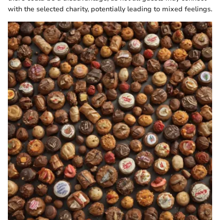
with the selected charity, potentially leading to mixed feelings.