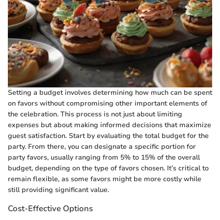
Setting a budget involves determining how much can be spent
on favors without compromising other important elements of
the celebration. This process is not just about limiting
expenses but about making informed decisions that maximize
guest satisfaction. Start by evaluating the total budget for the
party. From there, you can designate a specific portion for
party favors, usually ranging from 5% to 15% of the overall
budget, depending on the type of favors chosen. It’s critical to
remain flexible, as some favors might be more costly while
still providing significant value.
Cost-Effective Options