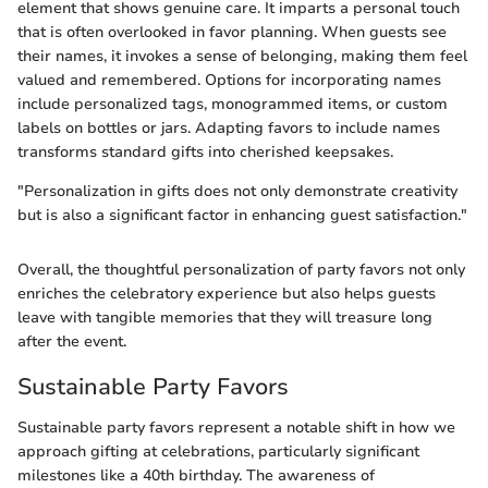
element that shows genuine care. It imparts a personal touch
that is often overlooked in favor planning. When guests see
their names, it invokes a sense of belonging, making them feel
valued and remembered. Options for incorporating names
include personalized tags, monogrammed items, or custom
labels on bottles or jars. Adapting favors to include names
transforms standard gifts into cherished keepsakes.
"Personalization in gifts does not only demonstrate creativity
but is also a significant factor in enhancing guest satisfaction."
Overall, the thoughtful personalization of party favors not only
enriches the celebratory experience but also helps guests
leave with tangible memories that they will treasure long
after the event.
Sustainable Party Favors
Sustainable party favors represent a notable shift in how we
approach gifting at celebrations, particularly significant
milestones like a 40th birthday. The awareness of