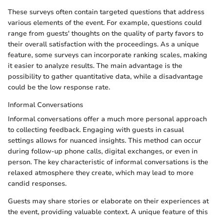
These surveys often contain targeted questions that address
various elements of the event. For example, questions could
range from guests' thoughts on the quality of party favors to
their overall satisfaction with the proceedings. As a unique
feature, some surveys can incorporate ranking scales, making
it easier to analyze results. The main advantage is the
possibility to gather quantitative data, while a disadvantage
could be the low response rate.
Informal Conversations
Informal conversations offer a much more personal approach
to collecting feedback. Engaging with guests in casual
settings allows for nuanced insights. This method can occur
during follow-up phone calls, digital exchanges, or even in
person. The key characteristic of informal conversations is the
relaxed atmosphere they create, which may lead to more
candid responses.
Guests may share stories or elaborate on their experiences at
the event, providing valuable context. A unique feature of this