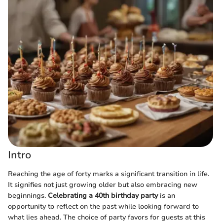
Intro
Reaching the age of forty marks a significant transition in life.
It signifies not just growing older but also embracing new
beginnings.
Celebrating a 40th birthday party
is an
opportunity to reflect on the past while looking forward to
what lies ahead. The choice of party favors for guests at this