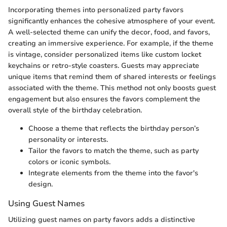
Incorporating themes into personalized party favors
significantly enhances the cohesive atmosphere of your event.
A well-selected theme can unify the decor, food, and favors,
creating an immersive experience. For example, if the theme
is vintage, consider personalized items like custom locket
keychains or retro-style coasters. Guests may appreciate
unique items that remind them of shared interests or feelings
associated with the theme. This method not only boosts guest
engagement but also ensures the favors complement the
overall style of the birthday celebration.
Choose a theme that reflects the birthday person’s
personality or interests.
Tailor the favors to match the theme, such as party
colors or iconic symbols.
Integrate elements from the theme into the favor's
design.
Using Guest Names
Utilizing guest names on party favors adds a distinctive