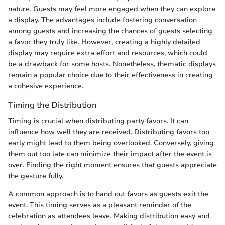
nature. Guests may feel more engaged when they can explore
a display. The advantages include fostering conversation
among guests and increasing the chances of guests selecting
a favor they truly like. However, creating a highly detailed
display may require extra effort and resources, which could
be a drawback for some hosts. Nonetheless, thematic displays
remain a popular choice due to their effectiveness in creating
a cohesive experience.
Timing the Distribution
Timing is crucial when distributing party favors. It can
influence how well they are received. Distributing favors too
early might lead to them being overlooked. Conversely, giving
them out too late can minimize their impact after the event is
over. Finding the right moment ensures that guests appreciate
the gesture fully.
A common approach is to hand out favors as guests exit the
event. This timing serves as a pleasant reminder of the
celebration as attendees leave. Making distribution easy and