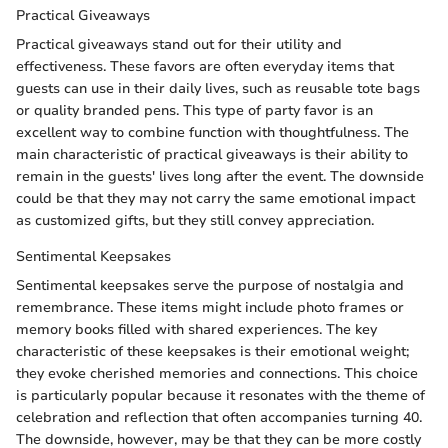
Practical Giveaways
Practical giveaways stand out for their utility and
effectiveness. These favors are often everyday items that
guests can use in their daily lives, such as reusable tote bags
or quality branded pens. This type of party favor is an
excellent way to combine function with thoughtfulness. The
main characteristic of practical giveaways is their ability to
remain in the guests' lives long after the event. The downside
could be that they may not carry the same emotional impact
as customized gifts, but they still convey appreciation.
Sentimental Keepsakes
Sentimental keepsakes serve the purpose of nostalgia and
remembrance. These items might include photo frames or
memory books filled with shared experiences. The key
characteristic of these keepsakes is their emotional weight;
they evoke cherished memories and connections. This choice
is particularly popular because it resonates with the theme of
celebration and reflection that often accompanies turning 40.
The downside, however, may be that they can be more costly