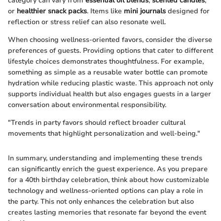
category can vary from
essential oil blends
,
scented candles
,
or
healthier snack packs
. Items like
mini journals
designed for
reflection or stress relief can also resonate well.
When choosing wellness-oriented favors, consider the diverse
preferences of guests. Providing options that cater to different
lifestyle choices demonstrates thoughtfulness. For example,
something as simple as a reusable water bottle can promote
hydration while reducing plastic waste. This approach not only
supports individual health but also engages guests in a larger
conversation about environmental responsibility.
"Trends in party favors should reflect broader cultural
movements that highlight personalization and well-being."
In summary, understanding and implementing these trends
can significantly enrich the guest experience. As you prepare
for a 40th birthday celebration, think about how customizable
technology and wellness-oriented options can play a role in
the party. This not only enhances the celebration but also
creates lasting memories that resonate far beyond the event