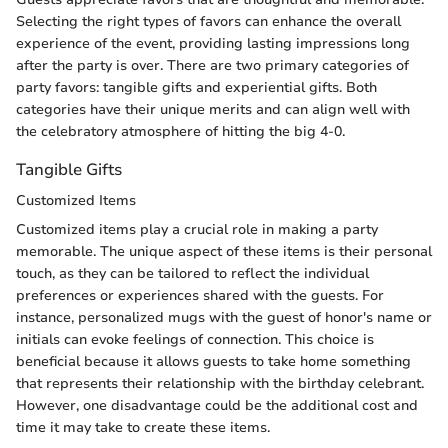
Selecting the right types of favors can enhance the overall
experience of the event, providing lasting impressions long
after the party is over. There are two primary categories of
party favors: tangible gifts and experiential gifts. Both
categories have their unique merits and can align well with
the celebratory atmosphere of hitting the big 4-0.
Tangible Gifts
Customized Items
Customized items play a crucial role in making a party
memorable. The unique aspect of these items is their personal
touch, as they can be tailored to reflect the individual
preferences or experiences shared with the guests. For
instance, personalized mugs with the guest of honor's name or
initials can evoke feelings of connection. This choice is
beneficial because it allows guests to take home something
that represents their relationship with the birthday celebrant.
However, one disadvantage could be the additional cost and
time it may take to create these items.