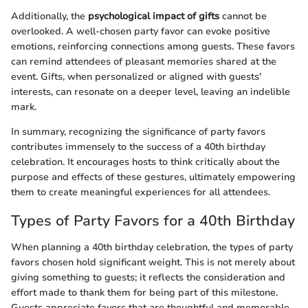
Additionally, the
psychological impact of gifts
cannot be
overlooked. A well-chosen party favor can evoke positive
emotions, reinforcing connections among guests. These favors
can remind attendees of pleasant memories shared at the
event. Gifts, when personalized or aligned with guests'
interests, can resonate on a deeper level, leaving an indelible
mark.
In summary, recognizing the significance of party favors
contributes immensely to the success of a 40th birthday
celebration. It encourages hosts to think critically about the
purpose and effects of these gestures, ultimately empowering
them to create meaningful experiences for all attendees.
Types of Party Favors for a 40th Birthday
When planning a 40th birthday celebration, the types of party
favors chosen hold significant weight. This is not merely about
giving something to guests; it reflects the consideration and
effort made to thank them for being part of this milestone.
Guests appreciate favors that are thoughtful and memorable.