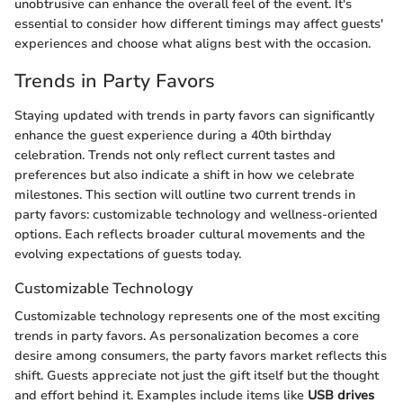
unobtrusive can enhance the overall feel of the event. It's
essential to consider how different timings may affect guests'
experiences and choose what aligns best with the occasion.
Trends in Party Favors
Staying updated with trends in party favors can significantly
enhance the guest experience during a 40th birthday
celebration. Trends not only reflect current tastes and
preferences but also indicate a shift in how we celebrate
milestones. This section will outline two current trends in
party favors: customizable technology and wellness-oriented
options. Each reflects broader cultural movements and the
evolving expectations of guests today.
Customizable Technology
Customizable technology represents one of the most exciting
trends in party favors. As personalization becomes a core
desire among consumers, the party favors market reflects this
shift. Guests appreciate not just the gift itself but the thought
and effort behind it. Examples include items like
USB drives