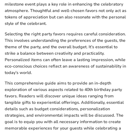
milestone event plays a key role in enhancing the celebratory
atmosphere. Thoughtful and well-chosen favors not only act as
tokens of appreciation but can also resonate with the personal
style of the celebrant.
Selecting the right party favors requires careful consideration.
This involves understanding the preferences of the guests, the
theme of the party, and the overall budget. It’s essential to
strike a balance between creativity and practicality.
Personalized items can often leave a lasting impression, while
eco-conscious choices reflect an awareness of sustainability in
today’s world.
This comprehensive guide aims to provide an in-depth
exploration of various aspects related to 40th birthday party
favors. Readers will discover unique ideas ranging from
tangible gifts to experiential offerings. Additionally, essential
details such as budget considerations, personalization
strategies, and environmental impacts will be discussed. The
goal is to equip you with all necessary information to create
memorable experiences for your guests while celebrating a