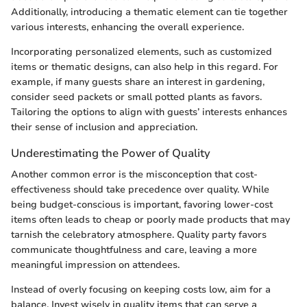
Additionally, introducing a thematic element can tie together
various interests, enhancing the overall experience.
Incorporating personalized elements, such as customized
items or thematic designs, can also help in this regard. For
example, if many guests share an interest in gardening,
consider seed packets or small potted plants as favors.
Tailoring the options to align with guests’ interests enhances
their sense of inclusion and appreciation.
Underestimating the Power of Quality
Another common error is the misconception that cost-
effectiveness should take precedence over quality. While
being budget-conscious is important, favoring lower-cost
items often leads to cheap or poorly made products that may
tarnish the celebratory atmosphere. Quality party favors
communicate thoughtfulness and care, leaving a more
meaningful impression on attendees.
Instead of overly focusing on keeping costs low, aim for a
balance. Invest wisely in quality items that can serve a