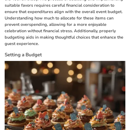
suitable favors requires careful financial consideration to
ensure that expenditures align with the overall event budget.
Understanding how much to allocate for these items can
prevent overspending, allowing for a more enjoyable
celebration without financial stress. Additionally, properly
budgeting aids in making thoughtful choices that enhance the
guest experience.
Setting a Budget