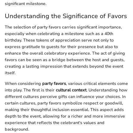
significant milestone.
Understanding the Significance of Favors
The selection of party favors carries significant importance,
especially when celebrating a milestone such as a 40th
birthday. These tokens of appreciation serve not only to
express gratitude to guests for their presence but also to
enhance the overall celebratory experience. The act of giving
favors can be seen as a bridge between the host and guests,
creating a lasting impression that extends beyond the event
itself.
When considering
party favors
, various critical elements come
into play. The first is their
cultural context
. Understanding how
different cultures perceive gifts can influence your choices. In
certain cultures, party favors symbolize respect or goodwill,
making their thoughtful inclusion essential. This aspect adds
depth to the event, allowing for a richer and more immersive
experience that reflects the celebrant's values and
background.