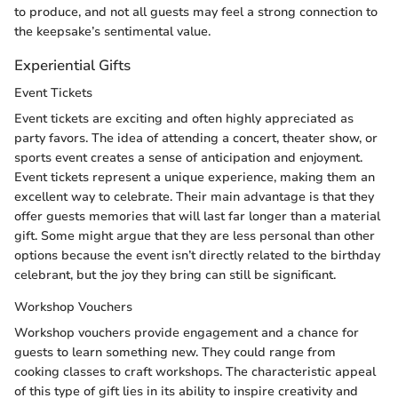
to produce, and not all guests may feel a strong connection to
the keepsake’s sentimental value.
Experiential Gifts
Event Tickets
Event tickets are exciting and often highly appreciated as
party favors. The idea of attending a concert, theater show, or
sports event creates a sense of anticipation and enjoyment.
Event tickets represent a unique experience, making them an
excellent way to celebrate. Their main advantage is that they
offer guests memories that will last far longer than a material
gift. Some might argue that they are less personal than other
options because the event isn’t directly related to the birthday
celebrant, but the joy they bring can still be significant.
Workshop Vouchers
Workshop vouchers provide engagement and a chance for
guests to learn something new. They could range from
cooking classes to craft workshops. The characteristic appeal
of this type of gift lies in its ability to inspire creativity and