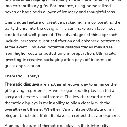
into extraordinary gifts. For instance, using personalized
boxes or bags adds a layer of intimacy and thoughtfulness.
One unique feature of creative packaging is incorporating the
party theme into the design. This can make each favor feel
curated and well-planned. The advantages of this approach
include increased guest satisfaction and enhanced aesthetics
at the event. However, potential disadvantages may arise
from higher costs or added time in preparation. Ultimately,
investing in creative packaging often pays off in terms of
guest appreciation.
Thematic Displays
Thematic displays
are another effective way to enhance the
gift-giving experience. A well-organized display can tell a
story and create visual interest. The key characteristic of
thematic displays is their ability to align closely with the
overall event theme. Whether it’s a vintage 80s style or an
elegant black-tie affair, displays can reflect that atmosphere.
A unique feature of thematic displays is their interactive