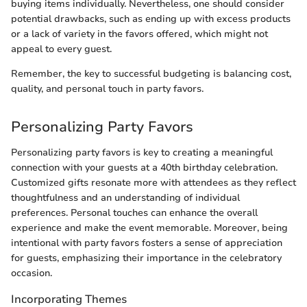
buying items individually. Nevertheless, one should consider
potential drawbacks, such as ending up with excess products
or a lack of variety in the favors offered, which might not
appeal to every guest.
Remember, the key to successful budgeting is balancing cost,
quality, and personal touch in party favors.
Personalizing Party Favors
Personalizing party favors is key to creating a meaningful
connection with your guests at a 40th birthday celebration.
Customized gifts resonate more with attendees as they reflect
thoughtfulness and an understanding of individual
preferences. Personal touches can enhance the overall
experience and make the event memorable. Moreover, being
intentional with party favors fosters a sense of appreciation
for guests, emphasizing their importance in the celebratory
occasion.
Incorporating Themes