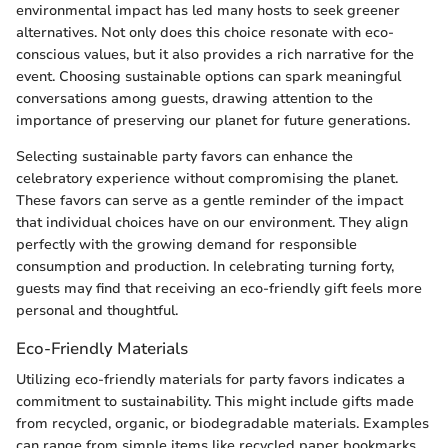
environmental impact has led many hosts to seek greener
alternatives. Not only does this choice resonate with eco-
conscious values, but it also provides a rich narrative for the
event. Choosing sustainable options can spark meaningful
conversations among guests, drawing attention to the
importance of preserving our planet for future generations.
Selecting sustainable party favors can enhance the
celebratory experience without compromising the planet.
These favors can serve as a gentle reminder of the impact
that individual choices have on our environment. They align
perfectly with the growing demand for responsible
consumption and production. In celebrating turning forty,
guests may find that receiving an eco-friendly gift feels more
personal and thoughtful.
Eco-Friendly Materials
Utilizing eco-friendly materials for party favors indicates a
commitment to sustainability. This might include gifts made
from recycled, organic, or biodegradable materials. Examples
can range from simple items like recycled paper bookmarks