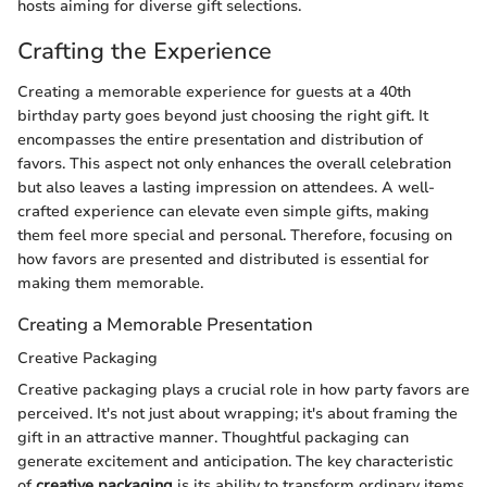
hosts aiming for diverse gift selections.
Crafting the Experience
Creating a memorable experience for guests at a 40th
birthday party goes beyond just choosing the right gift. It
encompasses the entire presentation and distribution of
favors. This aspect not only enhances the overall celebration
but also leaves a lasting impression on attendees. A well-
crafted experience can elevate even simple gifts, making
them feel more special and personal. Therefore, focusing on
how favors are presented and distributed is essential for
making them memorable.
Creating a Memorable Presentation
Creative Packaging
Creative packaging plays a crucial role in how party favors are
perceived. It's not just about wrapping; it's about framing the
gift in an attractive manner. Thoughtful packaging can
generate excitement and anticipation. The key characteristic
of
creative packaging
is its ability to transform ordinary items