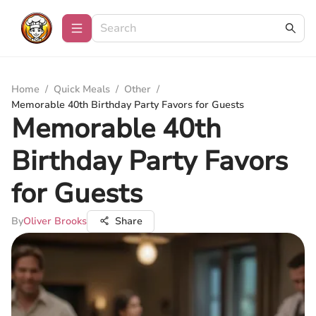
Home
/
Quick Meals
/
Other
/
Memorable 40th Birthday Party Favors for Guests
Memorable 40th
Birthday Party Favors
for Guests
By
Oliver Brooks
Share