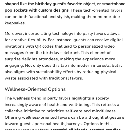
shaped like the birthday guest’s favorite object
, or
smartphone
pop sockets with custom designs
. These tech-oriented favors
can be both functional and stylish, making them memorable
keepsakes.
Moreover, incorporating technology into party favors allows
for creative flexibility. For instance, guests can receive digital
invitations with QR codes that lead to personalized video
messages from the birthday celebrant. This element of
surprise delights attendees, making the experience more
engaging. Not only does this tap into modern interests, but it
also aligns with sustainability efforts by reducing physical
waste associated with traditional favors.
Wellness-Oriented Options
The wellness trend in party favors highlights a society
increasingly aware of health and well-being. This reflects a
collective initiative to prioritize self-care and mindfulness.
Offering wellness-oriented favors can be a thoughtful gesture
toward guests’ personal health journeys. Options in this