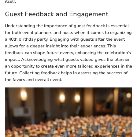
itself.
Guest Feedback and Engagement
Understanding the importance of guest feedback is essential
for both event planners and hosts when it comes to organizing
a 40th birthday party. Engaging with guests after the event
allows for a deeper insight into their experiences. This
feedback can shape future events, enhancing the celebration's
impact. Acknowledging what guests valued gives the planner
an opportunity to create even more tailored experiences in the
future. Collecting feedback helps in assessing the success of
the favors and overall event.