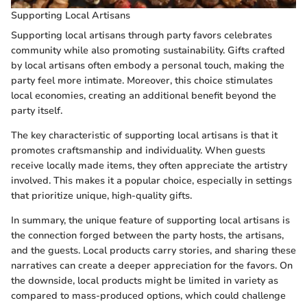
Supporting Local Artisans
Supporting local artisans through party favors celebrates
community while also promoting sustainability. Gifts crafted
by local artisans often embody a personal touch, making the
party feel more intimate. Moreover, this choice stimulates
local economies, creating an additional benefit beyond the
party itself.
The key characteristic of supporting local artisans is that it
promotes craftsmanship and individuality. When guests
receive locally made items, they often appreciate the artistry
involved. This makes it a popular choice, especially in settings
that prioritize unique, high-quality gifts.
In summary, the unique feature of supporting local artisans is
the connection forged between the party hosts, the artisans,
and the guests. Local products carry stories, and sharing these
narratives can create a deeper appreciation for the favors. On
the downside, local products might be limited in variety as
compared to mass-produced options, which could challenge