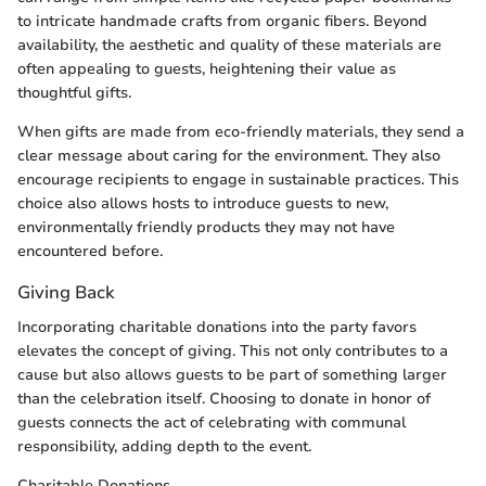
to intricate handmade crafts from organic fibers. Beyond
availability, the aesthetic and quality of these materials are
often appealing to guests, heightening their value as
thoughtful gifts.
When gifts are made from eco-friendly materials, they send a
clear message about caring for the environment. They also
encourage recipients to engage in sustainable practices. This
choice also allows hosts to introduce guests to new,
environmentally friendly products they may not have
encountered before.
Giving Back
Incorporating charitable donations into the party favors
elevates the concept of giving. This not only contributes to a
cause but also allows guests to be part of something larger
than the celebration itself. Choosing to donate in honor of
guests connects the act of celebrating with communal
responsibility, adding depth to the event.
Charitable Donations