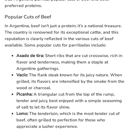
preferred proteins.
Popular Cuts of Beef
In Argentina, beef isn’t just a protein; it’s a national treasure.
The country is renowned for its exceptional cattle, and this
reputation is clearly reflected in the various cuts of beef
available. Some popular cuts for parrilladas include:
Asado de tira:
Short ribs that are cut crosswise, rich in
flavor and tenderness, making them a staple at
Argentine gatherings.
Vacío:
The flank steak known for its juicy nature. When
grilled, its flavors are intensified by the smoke from the
wood or charcoal.
Picanha:
A triangular cut from the top of the rump,
tender and juicy, best enjoyed with a simple seasoning
of salt to let its flavor shine.
Lomo:
The tenderloin, which is the most tender cut of
beef, often grilled to perfection for those who
appreciate a lusher experience.