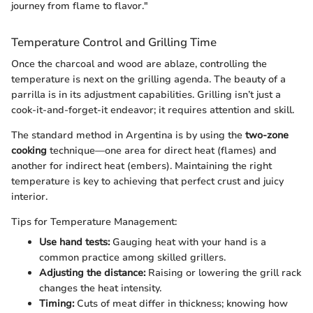
journey from flame to flavor."
Temperature Control and Grilling Time
Once the charcoal and wood are ablaze, controlling the
temperature is next on the grilling agenda. The beauty of a
parrilla is in its adjustment capabilities. Grilling isn’t just a
cook-it-and-forget-it endeavor; it requires attention and skill.
The standard method in Argentina is by using the
two-zone
cooking
technique—one area for direct heat (flames) and
another for indirect heat (embers). Maintaining the right
temperature is key to achieving that perfect crust and juicy
interior.
Tips for Temperature Management:
Use hand tests:
Gauging heat with your hand is a
common practice among skilled grillers.
Adjusting the distance:
Raising or lowering the grill rack
changes the heat intensity.
Timing:
Cuts of meat differ in thickness; knowing how