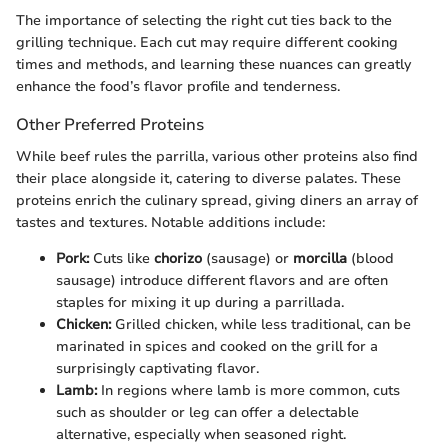
The importance of selecting the right cut ties back to the
grilling technique. Each cut may require different cooking
times and methods, and learning these nuances can greatly
enhance the food’s flavor profile and tenderness.
Other Preferred Proteins
While beef rules the parrilla, various other proteins also find
their place alongside it, catering to diverse palates. These
proteins enrich the culinary spread, giving diners an array of
tastes and textures. Notable additions include:
Pork:
Cuts like
chorizo
(sausage) or
morcilla
(blood
sausage) introduce different flavors and are often
staples for mixing it up during a parrillada.
Chicken:
Grilled chicken, while less traditional, can be
marinated in spices and cooked on the grill for a
surprisingly captivating flavor.
Lamb:
In regions where lamb is more common, cuts
such as shoulder or leg can offer a delectable
alternative, especially when seasoned right.