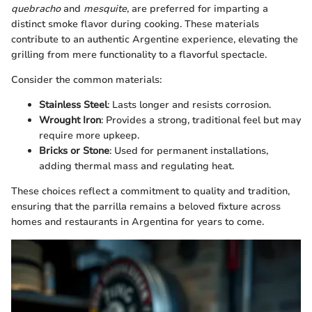
quebracho
and
mesquite
, are preferred for imparting a
distinct smoke flavor during cooking. These materials
contribute to an authentic Argentine experience, elevating the
grilling from mere functionality to a flavorful spectacle.
Consider the common materials:
Stainless Steel
: Lasts longer and resists corrosion.
Wrought Iron
: Provides a strong, traditional feel but may
require more upkeep.
Bricks or Stone
: Used for permanent installations,
adding thermal mass and regulating heat.
These choices reflect a commitment to quality and tradition,
ensuring that the parrilla remains a beloved fixture across
homes and restaurants in Argentina for years to come.