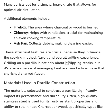
Many purists opt for a simple, heavy grate that allows for
optimal air circulation.
Additional elements include:
Firebox
: The area where charcoal or wood is burned.
Chimney
: Helps with ventilation, crucial for maintaining
an even cooking temperature.
Ash Pan
: Collects debris, making cleaning easier.
These structural features are crucial because they influence
the cooking method, flavor, and overall grilling experience.
Grilling on a parrilla is not only about flipping steaks, but
it's also a science of managing heat and smoke to achieve that
cherished charred flavor.
Materials Used in Parrilla Construction
The materials selected to construct a parrilla significantly
impact its performance and durability. Often, high-quality
stainless steel is used for its rust-resistant properties and
ability to retain heat. Charcoal or wood, specifically types like