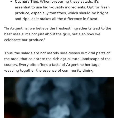
Culinary Tips
: When preparing these salads, it's
essential to use high-quality ingredients. Opt for fresh
produce, especially tomatoes, which should be bright
and ripe, as it makes all the difference in flavor.
"In Argentina, we believe the freshest ingredients lead to the
best meals; it’s not just about the grill, but also how we
celebrate our produce."
Thus, the salads are not merely side dishes but vital parts of
the meal that celebrate the rich agricultural landscape of the
country. Every bite offers a taste of Argentine heritage,
weaving together the essence of community dining.