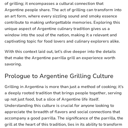
of grilling; it encompasses a cultural connection that
Argentine people share. The act of grilling can transform into
an art form, where every sizzling sound and smoky essence
contribute to making unforgettable memories. Exploring this
unique aspect of Argentine culinary tradition gives us a
window into the soul of the nation, making it a relevant and
captivating topic for food lovers and culinary explorers alike.
With this context laid out, let’s dive deeper into the details
that make the Argentine parrilla grill an experience worth
savoring.
Prologue to Argentine Grilling Culture
Grilling in Argentina is more than just a method of cooking; it’s
a deeply rooted tradition that brings people together, serving
up not just food, but a slice of Argentine life itself.
Understanding this culture is crucial for anyone looking to
appreciate the breadth of flavors and social connections that
accompany a good parrilla. The significance of the parrilla, the
grill at the heart of this tradition, lies in its ability to transform