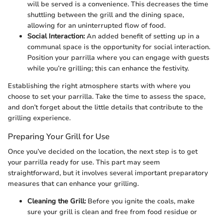
will be served is a convenience. This decreases the time
shuttling between the grill and the dining space,
allowing for an uninterrupted flow of food.
Social Interaction:
An added benefit of setting up in a
communal space is the opportunity for social interaction.
Position your parrilla where you can engage with guests
while you’re grilling; this can enhance the festivity.
Establishing the right atmosphere starts with where you
choose to set your parrilla. Take the time to assess the space,
and don’t forget about the little details that contribute to the
grilling experience.
Preparing Your Grill for Use
Once you’ve decided on the location, the next step is to get
your parrilla ready for use. This part may seem
straightforward, but it involves several important preparatory
measures that can enhance your grilling.
Cleaning the Grill:
Before you ignite the coals, make
sure your grill is clean and free from food residue or