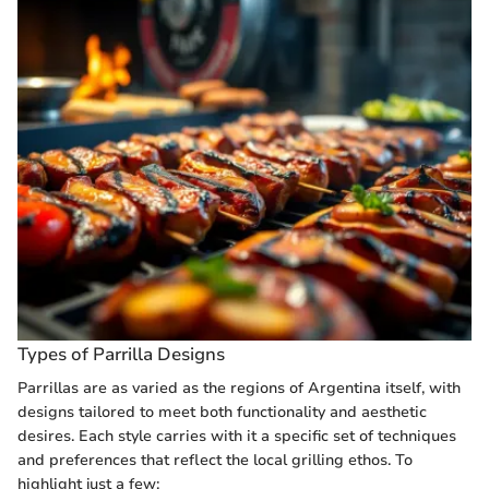
Types of Parrilla Designs
Parrillas are as varied as the regions of Argentina itself, with
designs tailored to meet both functionality and aesthetic
desires. Each style carries with it a specific set of techniques
and preferences that reflect the local grilling ethos. To
highlight just a few: