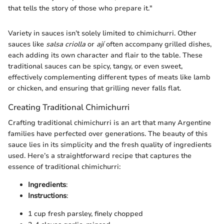
that tells the story of those who prepare it."
Variety in sauces isn’t solely limited to chimichurri. Other
sauces like
salsa criolla
or
ají
often accompany grilled dishes,
each adding its own character and flair to the table. These
traditional sauces can be spicy, tangy, or even sweet,
effectively complementing different types of meats like lamb
or chicken, and ensuring that grilling never falls flat.
Creating Traditional Chimichurri
Crafting traditional chimichurri is an art that many Argentine
families have perfected over generations. The beauty of this
sauce lies in its simplicity and the fresh quality of ingredients
used. Here’s a straightforward recipe that captures the
essence of traditional chimichurri:
Ingredients
:
Instructions
:
1 cup fresh parsley, finely chopped