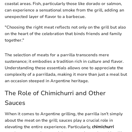
coastal areas. Fish, particularly those like dorado or salmon,
can experience a sensational smoke from the grill, adding an
unexpected layer of flavor to a barbecue.
"Choosing the right meat reflects not only on the grill but also
on the heart of the celebration that binds friends and family
together."
The selection of meats for a parrilla transcends mere
sustenance; it embodies a tradition rich in culture and flavor.
Understanding these essentials allows one to appreciate the
complexity of a parrillada, making it more than just a meal but
an occasion steeped in Argentine heritage.
The Role of Chimichurri and Other
Sauces
When it comes to Argentine grilling, the parrilla isn’t simply
about the meat on the grill; sauces play a crucial role in
elevating the entire experience. Particularly,
chimichurri