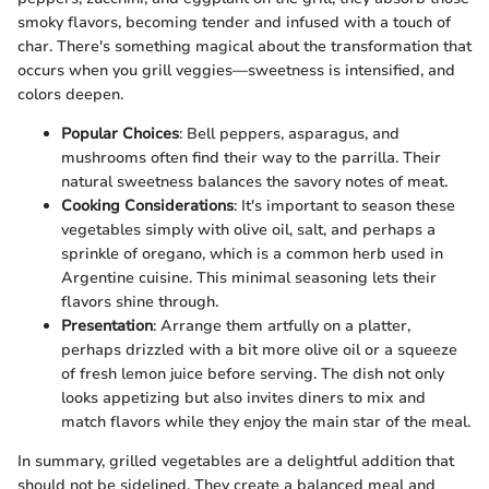
smoky flavors, becoming tender and infused with a touch of
char. There's something magical about the transformation that
occurs when you grill veggies—sweetness is intensified, and
colors deepen.
Popular Choices
: Bell peppers, asparagus, and
mushrooms often find their way to the parrilla. Their
natural sweetness balances the savory notes of meat.
Cooking Considerations
: It's important to season these
vegetables simply with olive oil, salt, and perhaps a
sprinkle of oregano, which is a common herb used in
Argentine cuisine. This minimal seasoning lets their
flavors shine through.
Presentation
: Arrange them artfully on a platter,
perhaps drizzled with a bit more olive oil or a squeeze
of fresh lemon juice before serving. The dish not only
looks appetizing but also invites diners to mix and
match flavors while they enjoy the main star of the meal.
In summary, grilled vegetables are a delightful addition that
should not be sidelined. They create a balanced meal and