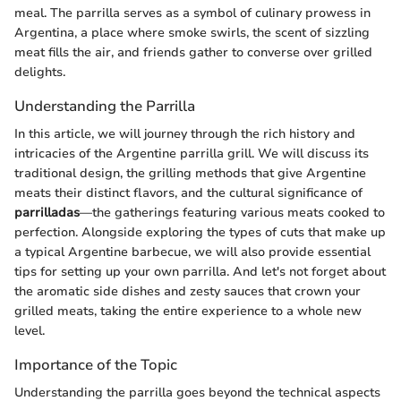
meal. The parrilla serves as a symbol of culinary prowess in
Argentina, a place where smoke swirls, the scent of sizzling
meat fills the air, and friends gather to converse over grilled
delights.
Understanding the Parrilla
In this article, we will journey through the rich history and
intricacies of the Argentine parrilla grill. We will discuss its
traditional design, the grilling methods that give Argentine
meats their distinct flavors, and the cultural significance of
parrilladas
—the gatherings featuring various meats cooked to
perfection. Alongside exploring the types of cuts that make up
a typical Argentine barbecue, we will also provide essential
tips for setting up your own parrilla. And let's not forget about
the aromatic side dishes and zesty sauces that crown your
grilled meats, taking the entire experience to a whole new
level.
Importance of the Topic
Understanding the parrilla goes beyond the technical aspects