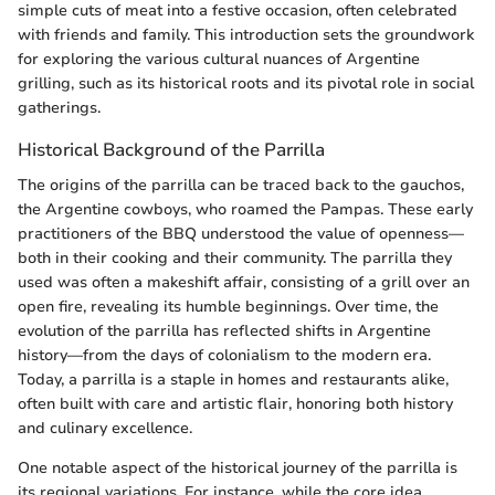
simple cuts of meat into a festive occasion, often celebrated
with friends and family. This introduction sets the groundwork
for exploring the various cultural nuances of Argentine
grilling, such as its historical roots and its pivotal role in social
gatherings.
Historical Background of the Parrilla
The origins of the parrilla can be traced back to the gauchos,
the Argentine cowboys, who roamed the Pampas. These early
practitioners of the BBQ understood the value of openness—
both in their cooking and their community. The parrilla they
used was often a makeshift affair, consisting of a grill over an
open fire, revealing its humble beginnings. Over time, the
evolution of the parrilla has reflected shifts in Argentine
history—from the days of colonialism to the modern era.
Today, a parrilla is a staple in homes and restaurants alike,
often built with care and artistic flair, honoring both history
and culinary excellence.
One notable aspect of the historical journey of the parrilla is
its regional variations. For instance, while the core idea