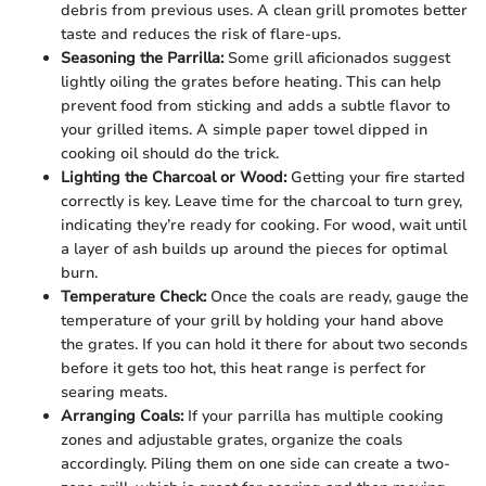
debris from previous uses. A clean grill promotes better
taste and reduces the risk of flare-ups.
Seasoning the Parrilla:
Some grill aficionados suggest
lightly oiling the grates before heating. This can help
prevent food from sticking and adds a subtle flavor to
your grilled items. A simple paper towel dipped in
cooking oil should do the trick.
Lighting the Charcoal or Wood:
Getting your fire started
correctly is key. Leave time for the charcoal to turn grey,
indicating they’re ready for cooking. For wood, wait until
a layer of ash builds up around the pieces for optimal
burn.
Temperature Check:
Once the coals are ready, gauge the
temperature of your grill by holding your hand above
the grates. If you can hold it there for about two seconds
before it gets too hot, this heat range is perfect for
searing meats.
Arranging Coals:
If your parrilla has multiple cooking
zones and adjustable grates, organize the coals
accordingly. Piling them on one side can create a two-