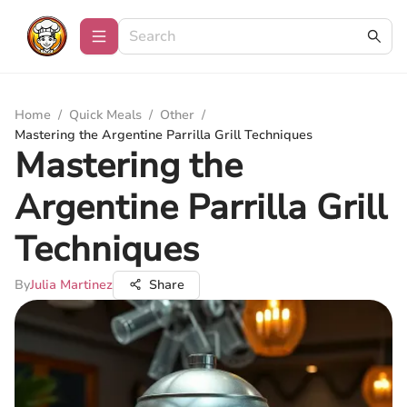
Home
/
Quick Meals
/
Other
/
Mastering the Argentine Parrilla Grill Techniques
Mastering the
Argentine Parrilla Grill
Techniques
By
Julia Martinez
Share