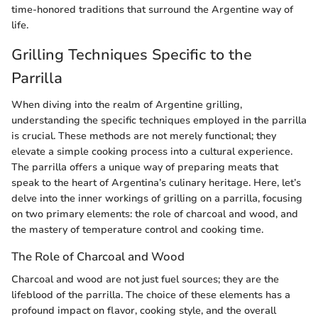
time-honored traditions that surround the Argentine way of
life.
Grilling Techniques Specific to the
Parrilla
When diving into the realm of Argentine grilling,
understanding the specific techniques employed in the parrilla
is crucial. These methods are not merely functional; they
elevate a simple cooking process into a cultural experience.
The parrilla offers a unique way of preparing meats that
speak to the heart of Argentina’s culinary heritage. Here, let’s
delve into the inner workings of grilling on a parrilla, focusing
on two primary elements: the role of charcoal and wood, and
the mastery of temperature control and cooking time.
The Role of Charcoal and Wood
Charcoal and wood are not just fuel sources; they are the
lifeblood of the parrilla. The choice of these elements has a
profound impact on flavor, cooking style, and the overall