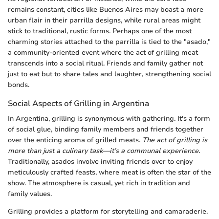
remains constant, cities like Buenos Aires may boast a more
urban flair in their parrilla designs, while rural areas might
stick to traditional, rustic forms. Perhaps one of the most
charming stories attached to the parrilla is tied to the "asado,"
a community-oriented event where the act of grilling meat
transcends into a social ritual. Friends and family gather not
just to eat but to share tales and laughter, strengthening social
bonds.
Social Aspects of Grilling in Argentina
In Argentina, grilling is synonymous with gathering. It's a form
of social glue, binding family members and friends together
over the enticing aroma of grilled meats.
The act of grilling is
more than just a culinary task—it’s a communal experience.
Traditionally, asados involve inviting friends over to enjoy
meticulously crafted feasts, where meat is often the star of the
show. The atmosphere is casual, yet rich in tradition and
family values.
Grilling provides a platform for storytelling and camaraderie.