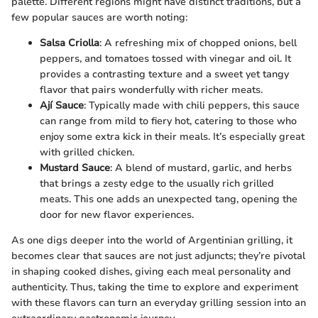
palette. Different regions might have distinct traditions, but a
few popular sauces are worth noting:
Salsa Criolla
: A refreshing mix of chopped onions, bell
peppers, and tomatoes tossed with vinegar and oil. It
provides a contrasting texture and a sweet yet tangy
flavor that pairs wonderfully with richer meats.
Ají Sauce
: Typically made with chili peppers, this sauce
can range from mild to fiery hot, catering to those who
enjoy some extra kick in their meals. It’s especially great
with grilled chicken.
Mustard Sauce
: A blend of mustard, garlic, and herbs
that brings a zesty edge to the usually rich grilled
meats. This one adds an unexpected tang, opening the
door for new flavor experiences.
As one digs deeper into the world of Argentinian grilling, it
becomes clear that sauces are not just adjuncts; they’re pivotal
in shaping cooked dishes, giving each meal personality and
authenticity. Thus, taking the time to explore and experiment
with these flavors can turn an everyday grilling session into an