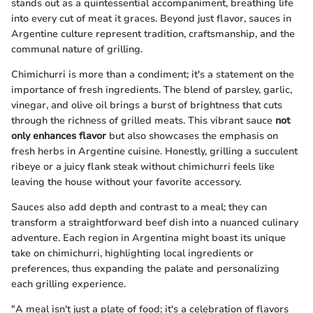
stands out as a quintessential accompaniment, breathing life
into every cut of meat it graces. Beyond just flavor, sauces in
Argentine culture represent tradition, craftsmanship, and the
communal nature of grilling.
Chimichurri is more than a condiment; it's a statement on the
importance of fresh ingredients. The blend of parsley, garlic,
vinegar, and olive oil brings a burst of brightness that cuts
through the richness of grilled meats. This vibrant sauce
not
only enhances flavor
but also showcases the emphasis on
fresh herbs in Argentine cuisine. Honestly, grilling a succulent
ribeye or a juicy flank steak without chimichurri feels like
leaving the house without your favorite accessory.
Sauces also add depth and contrast to a meal; they can
transform a straightforward beef dish into a nuanced culinary
adventure. Each region in Argentina might boast its unique
take on chimichurri, highlighting local ingredients or
preferences, thus expanding the palate and personalizing
each grilling experience.
"A meal isn't just a plate of food; it's a celebration of flavors