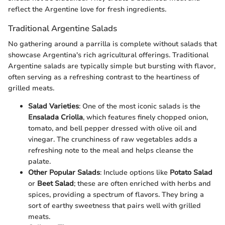
reflect the Argentine love for fresh ingredients.
Traditional Argentine Salads
No gathering around a parrilla is complete without salads that
showcase Argentina's rich agricultural offerings. Traditional
Argentine salads are typically simple but bursting with flavor,
often serving as a refreshing contrast to the heartiness of
grilled meats.
Salad Varieties
: One of the most iconic salads is the
Ensalada Criolla
, which features finely chopped onion,
tomato, and bell pepper dressed with olive oil and
vinegar. The crunchiness of raw vegetables adds a
refreshing note to the meal and helps cleanse the
palate.
Other Popular Salads
: Include options like
Potato Salad
or
Beet Salad
; these are often enriched with herbs and
spices, providing a spectrum of flavors. They bring a
sort of earthy sweetness that pairs well with grilled
meats.