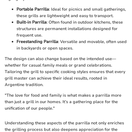
Portable Parrilla
: Ideal for picnics and small gatherings,
these grills are lightweight and easy to transport.
Built-in Parrilla
: Often found in outdoor kitchens, these
structures are permanent installations designed for
frequent use.
Freestanding Parrilla
: Versatile and movable, often used
in backyards or open spaces.
The design can also change based on the intended use—
whether for casual family meals or grand celebrations.
Tailoring the grill to specific cooking styles ensures that every
grill master can achieve their ideal results, rooted in
Argentine tradition.
"The love for food and family is what makes a parrilla more
than just a grill in our homes. It’s a gathering place for the
unification of our people."
Understanding these aspects of the parrilla not only enriches
the grilling process but also deepens appreciation for the