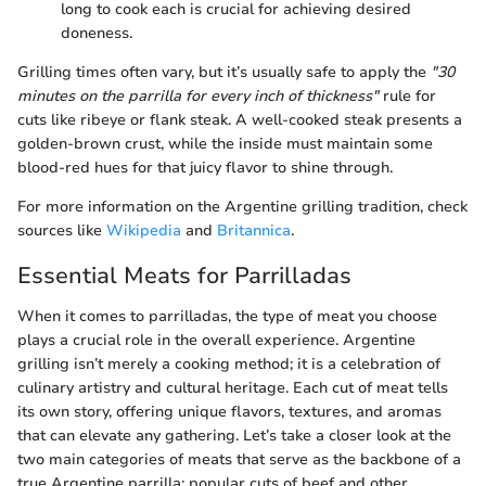
long to cook each is crucial for achieving desired
doneness.
Grilling times often vary, but it’s usually safe to apply the
"30
minutes on the parrilla for every inch of thickness"
rule for
cuts like ribeye or flank steak. A well-cooked steak presents a
golden-brown crust, while the inside must maintain some
blood-red hues for that juicy flavor to shine through.
For more information on the Argentine grilling tradition, check
sources like
Wikipedia
and
Britannica
.
Essential Meats for Parrilladas
When it comes to parrilladas, the type of meat you choose
plays a crucial role in the overall experience. Argentine
grilling isn’t merely a cooking method; it is a celebration of
culinary artistry and cultural heritage. Each cut of meat tells
its own story, offering unique flavors, textures, and aromas
that can elevate any gathering. Let’s take a closer look at the
two main categories of meats that serve as the backbone of a
true Argentine parrilla: popular cuts of beef and other