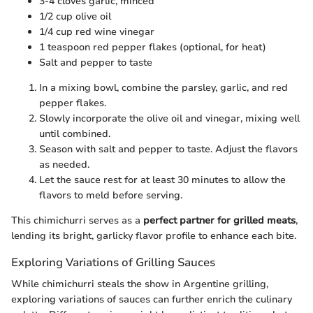
3-4 cloves garlic, minced
1/2 cup olive oil
1/4 cup red wine vinegar
1 teaspoon red pepper flakes (optional, for heat)
Salt and pepper to taste
In a mixing bowl, combine the parsley, garlic, and red
pepper flakes.
Slowly incorporate the olive oil and vinegar, mixing well
until combined.
Season with salt and pepper to taste. Adjust the flavors
as needed.
Let the sauce rest for at least 30 minutes to allow the
flavors to meld before serving.
This chimichurri serves as a
perfect partner for grilled meats
,
lending its bright, garlicky flavor profile to enhance each bite.
Exploring Variations of Grilling Sauces
While chimichurri steals the show in Argentine grilling,
exploring variations of sauces can further enrich the culinary