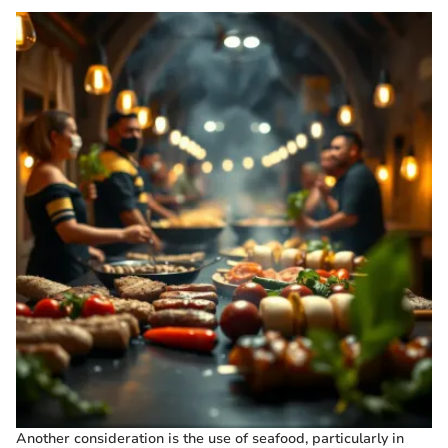
Another consideration is the use of seafood, particularly in