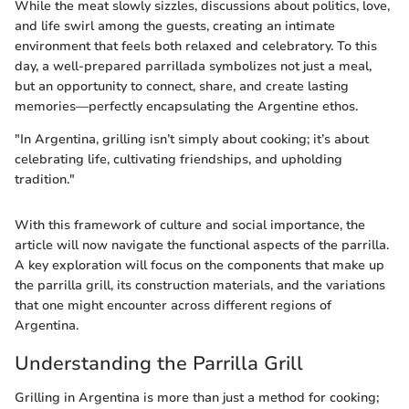
While the meat slowly sizzles, discussions about politics, love,
and life swirl among the guests, creating an intimate
environment that feels both relaxed and celebratory. To this
day, a well-prepared parrillada symbolizes not just a meal,
but an opportunity to connect, share, and create lasting
memories—perfectly encapsulating the Argentine ethos.
"In Argentina, grilling isn’t simply about cooking; it’s about
celebrating life, cultivating friendships, and upholding
tradition."
With this framework of culture and social importance, the
article will now navigate the functional aspects of the parrilla.
A key exploration will focus on the components that make up
the parrilla grill, its construction materials, and the variations
that one might encounter across different regions of
Argentina.
Understanding the Parrilla Grill
Grilling in Argentina is more than just a method for cooking;