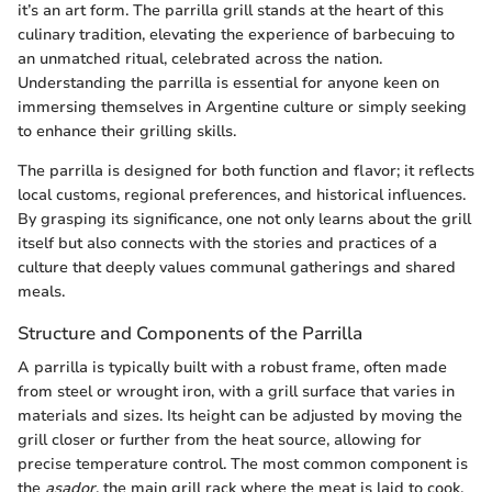
it’s an art form. The parrilla grill stands at the heart of this
culinary tradition, elevating the experience of barbecuing to
an unmatched ritual, celebrated across the nation.
Understanding the parrilla is essential for anyone keen on
immersing themselves in Argentine culture or simply seeking
to enhance their grilling skills.
The parrilla is designed for both function and flavor; it reflects
local customs, regional preferences, and historical influences.
By grasping its significance, one not only learns about the grill
itself but also connects with the stories and practices of a
culture that deeply values communal gatherings and shared
meals.
Structure and Components of the Parrilla
A parrilla is typically built with a robust frame, often made
from steel or wrought iron, with a grill surface that varies in
materials and sizes. Its height can be adjusted by moving the
grill closer or further from the heat source, allowing for
precise temperature control. The most common component is
the
asador
, the main grill rack where the meat is laid to cook.