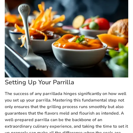
Setting Up Your Parrilla
The success of any parrillada hinges significantly on how well
you set up your parrilla. Mastering this fundamental step not
only ensures that the grilling process runs smoothly but also
guarantees that the flavors meld and flourish as intended. A
well-prepared parrilla can be the backbone of an
extraordinary culinary experience, and taking the time to set it
up properly can make all the difference when the coals are