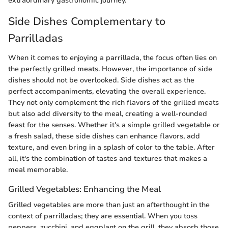
extraordinary gastronomic journey.
Side Dishes Complementary to
Parrilladas
When it comes to enjoying a parrillada, the focus often lies on
the perfectly grilled meats. However, the importance of side
dishes should not be overlooked. Side dishes act as the
perfect accompaniments, elevating the overall experience.
They not only complement the rich flavors of the grilled meats
but also add diversity to the meal, creating a well-rounded
feast for the senses. Whether it's a simple grilled vegetable or
a fresh salad, these side dishes can enhance flavors, add
texture, and even bring in a splash of color to the table. After
all, it's the combination of tastes and textures that makes a
meal memorable.
Grilled Vegetables: Enhancing the Meal
Grilled vegetables are more than just an afterthought in the
context of parrilladas; they are essential. When you toss
peppers, zucchini, and eggplant on the grill, they absorb those