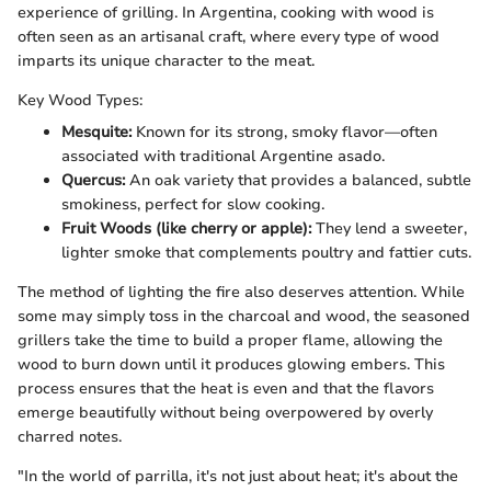
experience of grilling. In Argentina, cooking with wood is
often seen as an artisanal craft, where every type of wood
imparts its unique character to the meat.
Key Wood Types:
Mesquite:
Known for its strong, smoky flavor—often
associated with traditional Argentine asado.
Quercus:
An oak variety that provides a balanced, subtle
smokiness, perfect for slow cooking.
Fruit Woods (like cherry or apple):
They lend a sweeter,
lighter smoke that complements poultry and fattier cuts.
The method of lighting the fire also deserves attention. While
some may simply toss in the charcoal and wood, the seasoned
grillers take the time to build a proper flame, allowing the
wood to burn down until it produces glowing embers. This
process ensures that the heat is even and that the flavors
emerge beautifully without being overpowered by overly
charred notes.
"In the world of parrilla, it's not just about heat; it's about the