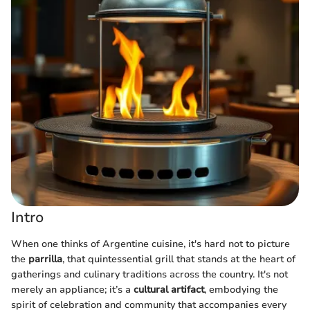
Intro
When one thinks of Argentine cuisine, it's hard not to picture
the
parrilla
, that quintessential grill that stands at the heart of
gatherings and culinary traditions across the country. It's not
merely an appliance; it’s a
cultural artifact
, embodying the
spirit of celebration and community that accompanies every