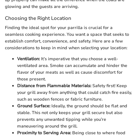
glowing and the guests are arriving.
Choosing the Right Location
Finding the ideal spot for your parrilla is crucial for a
seamless cooking experience. You want a space that seeks to
establish comfort, convenience, and safety. Here are a few
considerations to keep in mind when selecting your location:
Ventilation:
It’s imperative that you choose a well-
ventilated area. Smoke can accumulate and hinder the
flavor of your meats as well as cause discomfort for
those present.
Distance from Flammable Materials:
Safety first! Keep
your grill away from anything that could catch fire easily,
such as wooden fences or fabric furniture.
Ground Surface:
Ideally, the ground should be flat and
stable. This not only keeps your grill secure but also
prevents any unwanted tipping while you’re
maneuvering around the grill.
Proximity to Serving Area:
Being close to where food