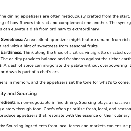
 fine dining appetizers are often meticulously crafted from the start
ng of how flavors interact and complement one another. The syner
s can elevate a dish from ordinary to extraordinary.
 Sweetness
: An excellent appetizer might feature umami from rich 
paired with a hint of sweetness from seasonal fruits.
 Earthiness
: Think along the lines of a citrus vinaigrette drizzled ov
 The acidity provides balance and freshness against the richer earth
s
: A dash of spice can invigorate the palate without overpowering 
p or down is part of a chef's art.
ngers in memory, and the appetizers set the tone for what’s to come.
lity and Sourcing
gredients
is non-negotiable in fine dining. Sourcing plays a massive ro
ng a story through food. Chefs often prioritize fresh, local, and seaso
produce appetizers that resonate with the essence of their culinary 
ts
: Sourcing ingredients from local farms and markets can ensure 