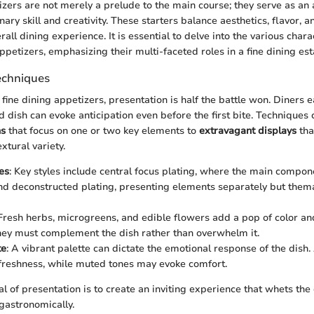
zers are not merely a prelude to the main course; they serve as an a
nary skill and creativity. These starters balance aesthetics, flavor, 
all dining experience. It is essential to delve into the various charac
ppetizers, emphasizing their multi-faceted roles in a fine dining es
echniques
ine dining appetizers, presentation is half the battle won. Diners e
ed dish can evoke anticipation even before the first bite. Technique
ns
that focus on one or two key elements to
extravagant displays
tha
xtural variety.
es
: Key styles include central focus plating, where the main compon
and deconstructed plating, presenting elements separately but thema
 Fresh herbs, microgreens, and edible flowers add a pop of color an
ey must complement the dish rather than overwhelm it.
te
: A vibrant palette can dictate the emotional response of the dish.
 freshness, while muted tones may evoke comfort.
al of presentation is to create an inviting experience that whets the
 gastronomically.