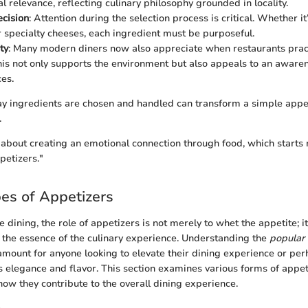
l relevance, reflecting culinary philosophy grounded in locality.
ecision
: Attention during the selection process is critical. Whether i
 specialty cheeses, each ingredient must be purposeful.
ty
: Many modern diners now also appreciate when restaurants prac
his not only supports the environment but also appeals to an awaren
ces.
ay ingredients are chosen and handled can transform a simple appet
.
ll about creating an emotional connection through food, which starts 
ppetizers."
es of Appetizers
ne dining, the role of appetizers is not merely to whet the appetite; i
 the essence of the culinary experience. Understanding the
popular 
amount for anyone looking to elevate their dining experience or per
s elegance and flavor. This section examines various forms of appeti
how they contribute to the overall dining experience.