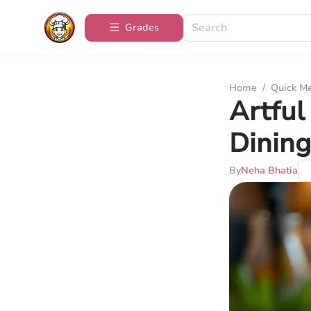
Grades
Home
/
Quick M
Artful
Dining
By
Neha Bhatia