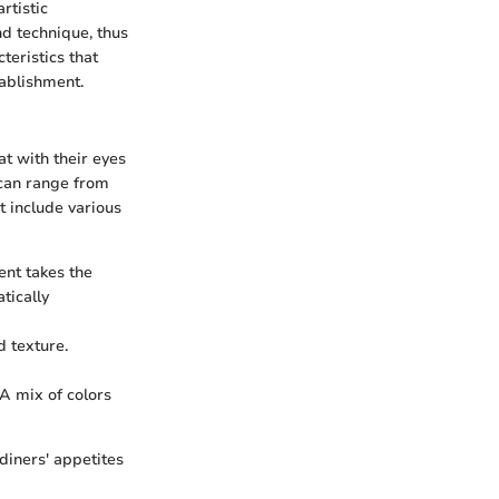
rtistic
and technique, thus
teristics that
tablishment.
at with their eyes
s can range from
t include various
ent takes the
tically
d texture.
 A mix of colors
 diners' appetites