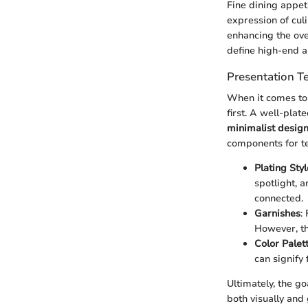
Fine dining appeti
expression of culi
enhancing the over
define high-end a
Presentation T
When it comes to f
first. A well-plat
minimalist desig
components for te
Plating Styl
spotlight, 
connected.
Garnishes
:
However, th
Color Palet
can signify
Ultimately, the go
both visually and