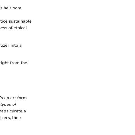
t’s heirloom
tice sustainable
ess of ethical
izer into a
right from the
t’s an art form
types of
haps curate a
zers, their