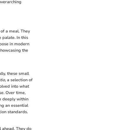
overarching
e of a meal. They
 palate. In this
urpose in modern
, showcasing the
lly, these small
tio
, a selection of
volved into what
se. Over time,
m deeply within
ng an essential
tion standards.
al ahead. They do