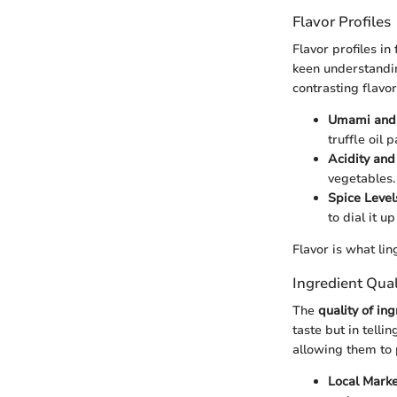
Flavor Profiles
Flavor profiles in
keen understandi
contrasting flavor
Umami and
truffle oil 
Acidity and
vegetables.
Spice Level
to dial it u
Flavor is what li
Ingredient Qua
The
quality of in
taste but in telli
allowing them to 
Local Marke