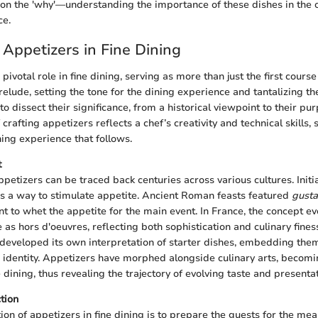
o on the 'why'—understanding the importance of these dishes in the 
ce.
 Appetizers in Fine Dining
pivotal role in fine dining, serving as more than just the first cours
relude, setting the tone for the dining experience and tantalizing the
s to dissect their significance, from a historical viewpoint to their p
f crafting appetizers reflects a chef’s creativity and technical skills
ning experience that follows.
t
ppetizers can be traced back centuries across various cultures. Initia
s a way to stimulate appetite. Ancient Roman feasts featured
gusta
t to whet the appetite for the main event. In France, the concept e
as hors d'oeuvres, reflecting both sophistication and culinary fines
 developed its own interpretation of starter dishes, embedding the
 identity. Appetizers have morphed alongside culinary arts, becomi
dining, thus revealing the trajectory of evolving taste and presenta
tion
ion of appetizers in fine dining is to prepare the guests for the me