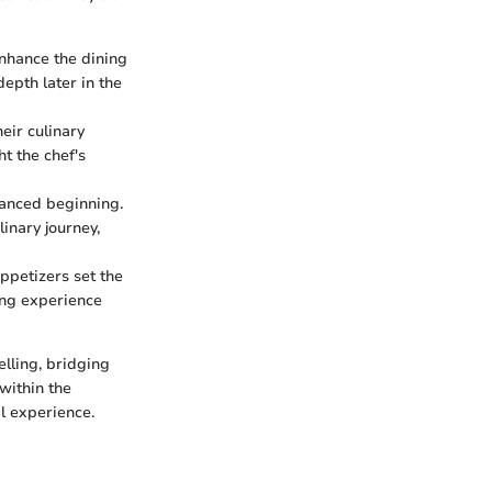
nhance the dining
depth later in the
eir culinary
ht the chef's
lanced beginning.
inary journey,
 appetizers set the
ning experience
elling, bridging
 within the
l experience.