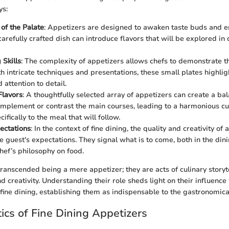
ys:
 of the Palate
: Appetizers are designed to awaken taste buds and e
carefully crafted dish can introduce flavors that will be explored in 
Skills
: The complexity of appetizers allows chefs to demonstrate th
th intricate techniques and presentations, these small plates highlig
attention to detail.
Flavors
: A thoughtfully selected array of appetizers can create a ba
mplement or contrast the main courses, leading to a harmonious cul
cifically to the meal that will follow.
ectations
: In the context of fine dining, the quality and creativity of
he guest's expectations. They signal what is to come, both in the di
chef’s philosophy on food.
ranscended being a mere appetizer; they are acts of culinary storyt
and creativity. Understanding their role sheds light on their influence
fine dining, establishing them as indispensable to the gastronomica
tics of Fine Dining Appetizers