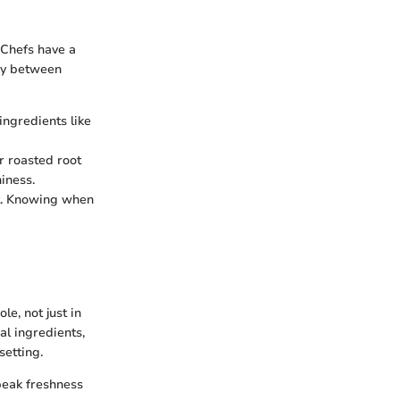
. Chefs have a
gy between
ingredients like
er roasted root
iness.
it. Knowing when
le, not just in
nal ingredients,
setting.
peak freshness