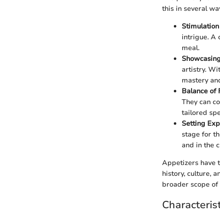
this in several wa
Stimulation
intrigue. A 
meal.
Showcasing 
artistry. Wi
mastery and 
Balance of 
They can co
tailored spe
Setting Exp
stage for t
and in the 
Appetizers have t
history, culture, 
broader scope of 
Characteris