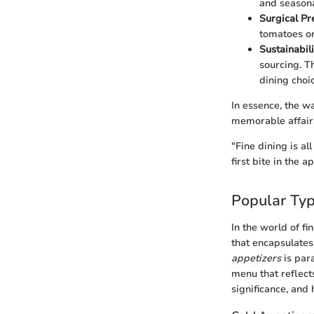
and seasona
Surgical Pr
tomatoes or
Sustainabili
sourcing. T
dining choi
In essence, the w
memorable affair
"Fine dining is a
first bite in the a
Popular Typ
In the world of fi
that encapsulates
appetizers
is par
menu that reflect
significance, and 