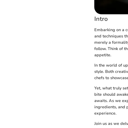
Intro
Embarking on a cu
and techniques th
merely a formalit
follow. Think of 
appetite.
In the world of u
style. Both creati
chefs to showcase 
Yet, what truly se
bite should awake
awaits. As we expl
ingredients, and p
experience.
Join us as we delv