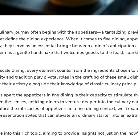
linary journey often begins with the appetizers—a tantalizing previ
at define the dining experience. When it comes to fine dining, appet
y; they serve as an essential bridge between a diner’s anticipation 
them as a gentle handshake that welcomes guests to the feast, spark
pscale dining, every element counts, from the ingredients chosen to 
vity and tradition play pivotal roles in the crafting of these small dis
their artistry alongside their knowledge of classic culinary principl
ts apart the appetizers in fine dining is their capacity to stimulate t
n the senses, enticing diners to venture deeper into the culinary nar
ore the intricacies of appetizers in a fine dining context, we'll exa
resentation styles that can elevate an ordinary starter into an extr
e into this rich topic, aiming to provide insights not just on the 'how