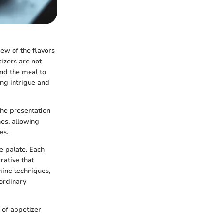
ew of the flavors
izers are not
and the meal to
ing intrigue and
the presentation
hes, allowing
es.
he palate. Each
rative that
mine techniques,
aordinary
' of appetizer