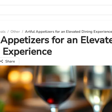
eals
/
Other
/
Artful Appetizers for an Elevated Dining Experienc
 Appetizers for an Elevat
 Experience
Share