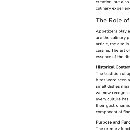
creation, but als
culinary experien
The Role of
Appetizers play a 
are the culinary p
article, the aim i
cuisine. The art o
essence of the di
Historical Contex
The tradition of a
bites were seen a
small dishes mean
we now recognize 
every culture has
their gastronomic
component of fine 
Purpose and Func
The primary funct