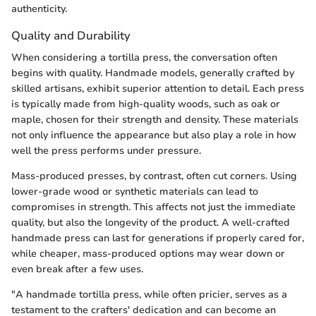
authenticity.
Quality and Durability
When considering a tortilla press, the conversation often
begins with quality. Handmade models, generally crafted by
skilled artisans, exhibit superior attention to detail. Each press
is typically made from high-quality woods, such as oak or
maple, chosen for their strength and density. These materials
not only influence the appearance but also play a role in how
well the press performs under pressure.
Mass-produced presses, by contrast, often cut corners. Using
lower-grade wood or synthetic materials can lead to
compromises in strength. This affects not just the immediate
quality, but also the longevity of the product. A well-crafted
handmade press can last for generations if properly cared for,
while cheaper, mass-produced options may wear down or
even break after a few uses.
"A handmade tortilla press, while often pricier, serves as a
testament to the crafters' dedication and can become an