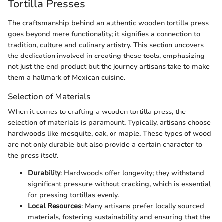
Tortilla Presses
The craftsmanship behind an authentic wooden tortilla press
goes beyond mere functionality; it signifies a connection to
tradition, culture and culinary artistry. This section uncovers
the dedication involved in creating these tools, emphasizing
not just the end product but the journey artisans take to make
them a hallmark of Mexican cuisine.
Selection of Materials
When it comes to crafting a wooden tortilla press, the
selection of materials is paramount. Typically, artisans choose
hardwoods like mesquite, oak, or maple. These types of wood
are not only durable but also provide a certain character to
the press itself.
Durability
: Hardwoods offer longevity; they withstand
significant pressure without cracking, which is essential
for pressing tortillas evenly.
Local Resources
: Many artisans prefer locally sourced
materials, fostering sustainability and ensuring that the