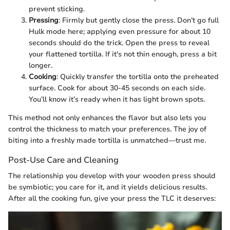
prevent sticking.
Pressing
: Firmly but gently close the press. Don’t go full
Hulk mode here; applying even pressure for about 10
seconds should do the trick. Open the press to reveal
your flattened tortilla. If it's not thin enough, press a bit
longer.
Cooking
: Quickly transfer the tortilla onto the preheated
surface. Cook for about 30-45 seconds on each side.
You’ll know it’s ready when it has light brown spots.
This method not only enhances the flavor but also lets you
control the thickness to match your preferences. The joy of
biting into a freshly made tortilla is unmatched—trust me.
Post-Use Care and Cleaning
The relationship you develop with your wooden press should
be symbiotic; you care for it, and it yields delicious results.
After all the cooking fun, give your press the TLC it deserves: