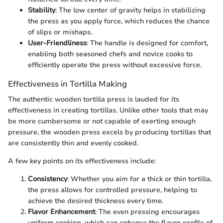
Stability
: The low center of gravity helps in stabilizing
the press as you apply force, which reduces the chance
of slips or mishaps.
User-Friendliness
: The handle is designed for comfort,
enabling both seasoned chefs and novice cooks to
efficiently operate the press without excessive force.
Effectiveness in Tortilla Making
The authentic wooden tortilla press is lauded for its
effectiveness in creating tortillas. Unlike other tools that may
be more cumbersome or not capable of exerting enough
pressure, the wooden press excels by producing tortillas that
are consistently thin and evenly cooked.
A few key points on its effectiveness include:
Consistency
: Whether you aim for a thick or thin tortilla,
the press allows for controlled pressure, helping to
achieve the desired thickness every time.
Flavor Enhancement
: The even pressing encourages
uniform cooking, which can enhance the flavor profile of