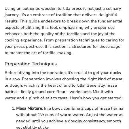
Using an authentic wooden tortilla press is not just a culinary
journey; it's an embrace of tradition that delivers delightful
results. This guide endeavors to break down the fundamental
aspects of utilizing this tool, emphasizing why proper use
enhances both the quality of the tortillas and the joy of the
cooking experience. From preparation techniques to caring for
your press post-use, this section is structured for those eager
to master the art of tortilla-making.
Preparation Techniques
Before diving into the operation, it's crucial to get your ducks
in a row. Preparation involves choosing the right kind of masa,
or dough, which is the heart of any tortilla. Generally, masa
harina—finely ground corn flour—works best. Mix it with
water and a pinch of salt to taste. Here’s how you get started:
Masa Mixture
: In a bowl, combine 2 cups of masa harina
with about 1½ cups of warm water. Adjust the water as
needed until you achieve a doughy consistency, smooth
yet slightly sticky.