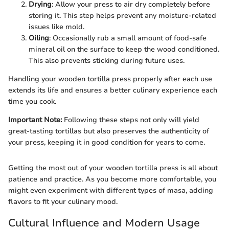
Drying
: Allow your press to air dry completely before
storing it. This step helps prevent any moisture-related
issues like mold.
Oiling
: Occasionally rub a small amount of food-safe
mineral oil on the surface to keep the wood conditioned.
This also prevents sticking during future uses.
Handling your wooden tortilla press properly after each use
extends its life and ensures a better culinary experience each
time you cook.
Important Note:
Following these steps not only will yield
great-tasting tortillas but also preserves the authenticity of
your press, keeping it in good condition for years to come.
Getting the most out of your wooden tortilla press is all about
patience and practice. As you become more comfortable, you
might even experiment with different types of masa, adding
flavors to fit your culinary mood.
Cultural Influence and Modern Usage