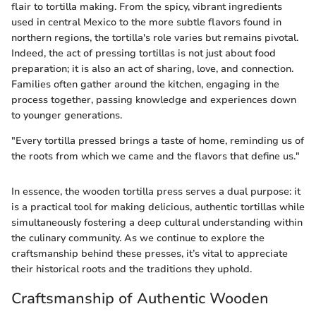
flair to tortilla making. From the spicy, vibrant ingredients
used in central Mexico to the more subtle flavors found in
northern regions, the tortilla's role varies but remains pivotal.
Indeed, the act of pressing tortillas is not just about food
preparation; it is also an act of sharing, love, and connection.
Families often gather around the kitchen, engaging in the
process together, passing knowledge and experiences down
to younger generations.
"Every tortilla pressed brings a taste of home, reminding us of
the roots from which we came and the flavors that define us."
In essence, the wooden tortilla press serves a dual purpose: it
is a practical tool for making delicious, authentic tortillas while
simultaneously fostering a deep cultural understanding within
the culinary community. As we continue to explore the
craftsmanship behind these presses, it’s vital to appreciate
their historical roots and the traditions they uphold.
Craftsmanship of Authentic Wooden