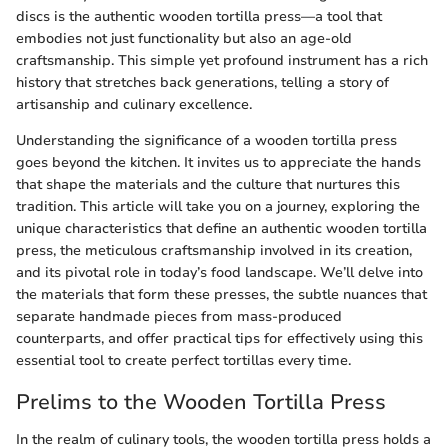
discs is the authentic wooden tortilla press—a tool that
embodies not just functionality but also an age-old
craftsmanship. This simple yet profound instrument has a rich
history that stretches back generations, telling a story of
artisanship and culinary excellence.
Understanding the significance of a wooden tortilla press
goes beyond the kitchen. It invites us to appreciate the hands
that shape the materials and the culture that nurtures this
tradition. This article will take you on a journey, exploring the
unique characteristics that define an authentic wooden tortilla
press, the meticulous craftsmanship involved in its creation,
and its pivotal role in today’s food landscape. We’ll delve into
the materials that form these presses, the subtle nuances that
separate handmade pieces from mass-produced
counterparts, and offer practical tips for effectively using this
essential tool to create perfect tortillas every time.
Prelims to the Wooden Tortilla Press
In the realm of culinary tools, the wooden tortilla press holds a