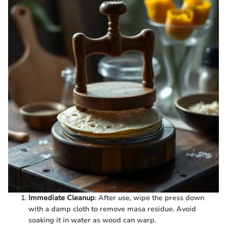
Immediate Cleanup
: After use, wipe the press down
with a damp cloth to remove masa residue. Avoid
soaking it in water as wood can warp.