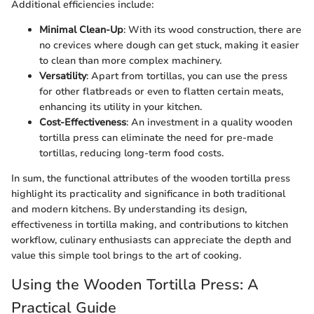
Additional efficiencies include:
Minimal Clean-Up
: With its wood construction, there are
no crevices where dough can get stuck, making it easier
to clean than more complex machinery.
Versatility
: Apart from tortillas, you can use the press
for other flatbreads or even to flatten certain meats,
enhancing its utility in your kitchen.
Cost-Effectiveness
: An investment in a quality wooden
tortilla press can eliminate the need for pre-made
tortillas, reducing long-term food costs.
In sum, the functional attributes of the wooden tortilla press
highlight its practicality and significance in both traditional
and modern kitchens. By understanding its design,
effectiveness in tortilla making, and contributions to kitchen
workflow, culinary enthusiasts can appreciate the depth and
value this simple tool brings to the art of cooking.
Using the Wooden Tortilla Press: A
Practical Guide