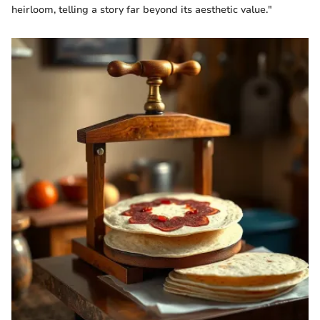
heirloom, telling a story far beyond its aesthetic value."