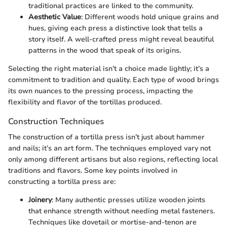
traditional practices are linked to the community.
Aesthetic Value
: Different woods hold unique grains and
hues, giving each press a distinctive look that tells a
story itself. A well-crafted press might reveal beautiful
patterns in the wood that speak of its origins.
Selecting the right material isn’t a choice made lightly; it’s a
commitment to tradition and quality. Each type of wood brings
its own nuances to the pressing process, impacting the
flexibility and flavor of the tortillas produced.
Construction Techniques
The construction of a tortilla press isn’t just about hammer
and nails; it’s an art form. The techniques employed vary not
only among different artisans but also regions, reflecting local
traditions and flavors. Some key points involved in
constructing a tortilla press are:
Joinery
: Many authentic presses utilize wooden joints
that enhance strength without needing metal fasteners.
Techniques like dovetail or mortise-and-tenon are