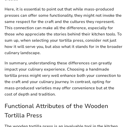
Here, it is essential to point out that while mass-produced
presses can offer some functionality, they might not invoke the
same respect for the craft and the cultures they represent.
This connection can make all the difference, especially for
those who appreciate the stories behind their kitchen tools. To
sum up, when selecting your tortilla press, consider not just
how it will serve you, but also what it stands for in the broader
culinary landscape.
In summary, understanding these differences can greatly
impact your culinary experience. Choosing a handmade
tortilla press might very well enhance both your connection to
the craft and your culinary journey. In contrast, opting for
mass-produced varieties may offer convenience but at the
cost of depth and tradition.
Functional Attributes of the Wooden
Tortilla Press
The wooden tortilla press is an invaluable tool in the kitchen,