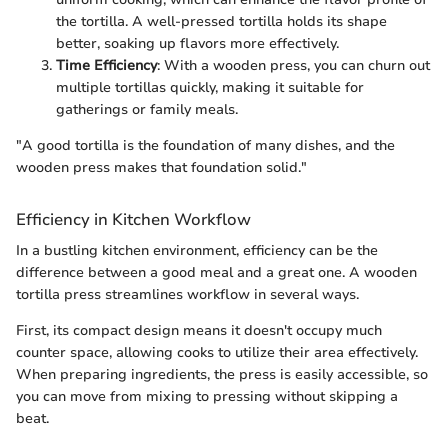
the tortilla. A well-pressed tortilla holds its shape
better, soaking up flavors more effectively.
Time Efficiency
: With a wooden press, you can churn out
multiple tortillas quickly, making it suitable for
gatherings or family meals.
"A good tortilla is the foundation of many dishes, and the
wooden press makes that foundation solid."
Efficiency in Kitchen Workflow
In a bustling kitchen environment, efficiency can be the
difference between a good meal and a great one. A wooden
tortilla press streamlines workflow in several ways.
First, its compact design means it doesn't occupy much
counter space, allowing cooks to utilize their area effectively.
When preparing ingredients, the press is easily accessible, so
you can move from mixing to pressing without skipping a
beat.