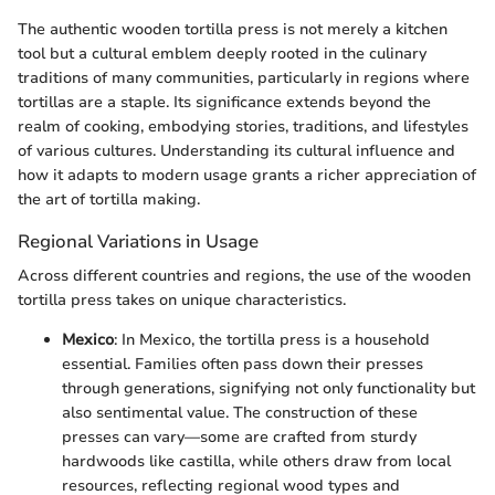
The authentic wooden tortilla press is not merely a kitchen
tool but a cultural emblem deeply rooted in the culinary
traditions of many communities, particularly in regions where
tortillas are a staple. Its significance extends beyond the
realm of cooking, embodying stories, traditions, and lifestyles
of various cultures. Understanding its cultural influence and
how it adapts to modern usage grants a richer appreciation of
the art of tortilla making.
Regional Variations in Usage
Across different countries and regions, the use of the wooden
tortilla press takes on unique characteristics.
Mexico
: In Mexico, the tortilla press is a household
essential. Families often pass down their presses
through generations, signifying not only functionality but
also sentimental value. The construction of these
presses can vary—some are crafted from sturdy
hardwoods like castilla, while others draw from local
resources, reflecting regional wood types and