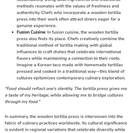
methods resonates with the values of freshness and
authenticity. Chefs who incorporate a wooden tortilla
press into their work often attract diners eager for a
genuine experience.
Fusion Cuisine
: In fusion cuisine, the wooden tortilla
press also finds its place. Chefs creatively combine the
traditional method of tortilla making with global
influences to craft dishes that celebrate international
flavors while maintaining a connection to their roots.
Imagine a Korean taco made with homemade tortillas
pressed and cooked in a traditional way—this blend of
cultures epitomizes contemporary culinary exploration.
"Food should reflect one's identity. The tortilla press gives me
a taste of my heritage, while allowing me to bridge cultures
through my food."
In summary, the wooden tortilla press is interwoven into the
fabric of culinary practices worldwide. Its cultural significance
is evident in regional variations that celebrate diversity while