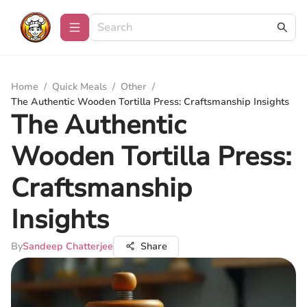
Home
/
Quick Meals
/
Other
/
The Authentic Wooden Tortilla Press: Craftsmanship Insights
The Authentic
Wooden Tortilla Press:
Craftsmanship
Insights
By
Sandeep Chatterjee
Share