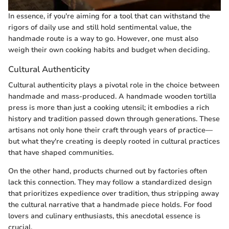
In essence, if you're aiming for a tool that can withstand the
rigors of daily use and still hold sentimental value, the
handmade route is a way to go. However, one must also
weigh their own cooking habits and budget when deciding.
Cultural Authenticity
Cultural authenticity plays a pivotal role in the choice between
handmade and mass-produced. A handmade wooden tortilla
press is more than just a cooking utensil; it embodies a rich
history and tradition passed down through generations. These
artisans not only hone their craft through years of practice—
but what they're creating is deeply rooted in cultural practices
that have shaped communities.
On the other hand, products churned out by factories often
lack this connection. They may follow a standardized design
that prioritizes expedience over tradition, thus stripping away
the cultural narrative that a handmade piece holds. For food
lovers and culinary enthusiasts, this anecdotal essence is
crucial.