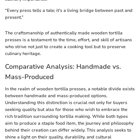
“Every press tells a tale; it’s a living bridge between past and
present.”
The craftsmanship of authentically made wooden tortilla
presses is a testament to the time, effort, and skill of artisans
who strive not just to create a cooking tool but to preserve
culinary heritage.
Comparative Analysis: Handmade vs.
Mass-Produced
In the realm of wooden tortilla presses, a notable divide exists
between handmade and mass-produced options.
Understanding this distinction is crucial not only for buyers
seeking quality but also for those who wish to embrace the
rich tradition surrounding tortilla making. While both types
aim to produce a staple food item, the journey and philosophy
behind their creation can differ widely. This analysis seeks to
shine a light on their quality, durability, and cultural