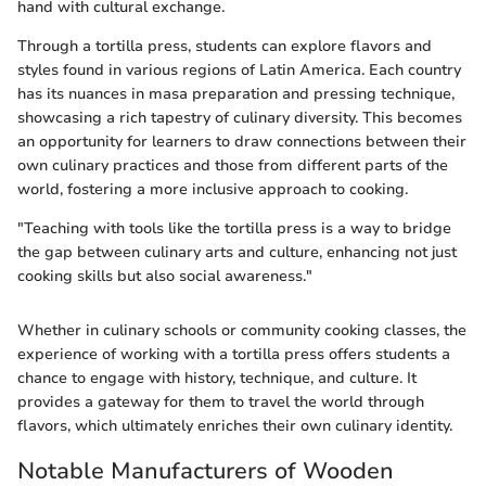
hand with cultural exchange.
Through a tortilla press, students can explore flavors and
styles found in various regions of Latin America. Each country
has its nuances in masa preparation and pressing technique,
showcasing a rich tapestry of culinary diversity. This becomes
an opportunity for learners to draw connections between their
own culinary practices and those from different parts of the
world, fostering a more inclusive approach to cooking.
"Teaching with tools like the tortilla press is a way to bridge
the gap between culinary arts and culture, enhancing not just
cooking skills but also social awareness."
Whether in culinary schools or community cooking classes, the
experience of working with a tortilla press offers students a
chance to engage with history, technique, and culture. It
provides a gateway for them to travel the world through
flavors, which ultimately enriches their own culinary identity.
Notable Manufacturers of Wooden