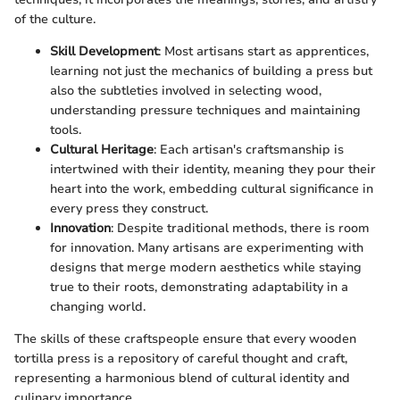
of the culture.
Skill Development
: Most artisans start as apprentices,
learning not just the mechanics of building a press but
also the subtleties involved in selecting wood,
understanding pressure techniques and maintaining
tools.
Cultural Heritage
: Each artisan's craftsmanship is
intertwined with their identity, meaning they pour their
heart into the work, embedding cultural significance in
every press they construct.
Innovation
: Despite traditional methods, there is room
for innovation. Many artisans are experimenting with
designs that merge modern aesthetics while staying
true to their roots, demonstrating adaptability in a
changing world.
The skills of these craftspeople ensure that every wooden
tortilla press is a repository of careful thought and craft,
representing a harmonious blend of cultural identity and
culinary importance.