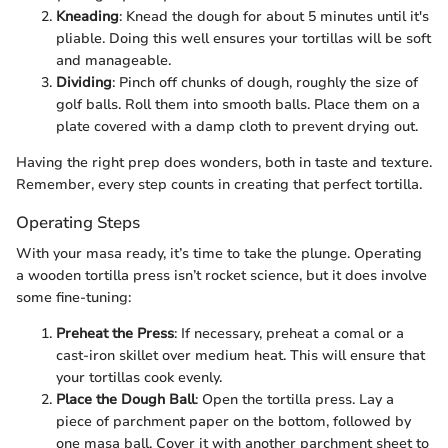
Kneading
: Knead the dough for about 5 minutes until it's
pliable. Doing this well ensures your tortillas will be soft
and manageable.
Dividing
: Pinch off chunks of dough, roughly the size of
golf balls. Roll them into smooth balls. Place them on a
plate covered with a damp cloth to prevent drying out.
Having the right prep does wonders, both in taste and texture.
Remember, every step counts in creating that perfect tortilla.
Operating Steps
With your masa ready, it’s time to take the plunge. Operating
a wooden tortilla press isn’t rocket science, but it does involve
some fine-tuning:
Preheat the Press
: If necessary, preheat a comal or a
cast-iron skillet over medium heat. This will ensure that
your tortillas cook evenly.
Place the Dough Ball
: Open the tortilla press. Lay a
piece of parchment paper on the bottom, followed by
one masa ball. Cover it with another parchment sheet to