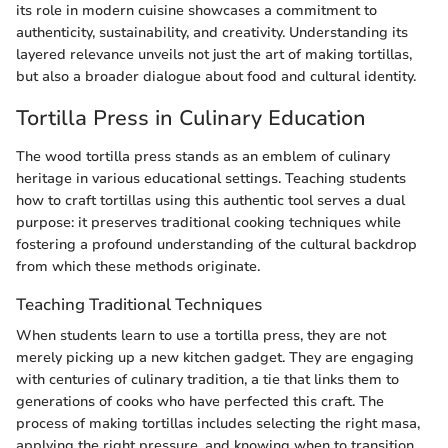
its role in modern cuisine showcases a commitment to
authenticity, sustainability, and creativity. Understanding its
layered relevance unveils not just the art of making tortillas,
but also a broader dialogue about food and cultural identity.
Tortilla Press in Culinary Education
The wood tortilla press stands as an emblem of culinary
heritage in various educational settings. Teaching students
how to craft tortillas using this authentic tool serves a dual
purpose: it preserves traditional cooking techniques while
fostering a profound understanding of the cultural backdrop
from which these methods originate.
Teaching Traditional Techniques
When students learn to use a tortilla press, they are not
merely picking up a new kitchen gadget. They are engaging
with centuries of culinary tradition, a tie that links them to
generations of cooks who have perfected this craft. The
process of making tortillas includes selecting the right masa,
applying the right pressure, and knowing when to transition