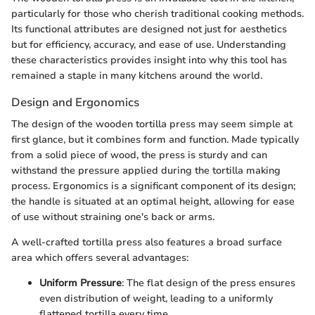
particularly for those who cherish traditional cooking methods.
Its functional attributes are designed not just for aesthetics
but for efficiency, accuracy, and ease of use. Understanding
these characteristics provides insight into why this tool has
remained a staple in many kitchens around the world.
Design and Ergonomics
The design of the wooden tortilla press may seem simple at
first glance, but it combines form and function. Made typically
from a solid piece of wood, the press is sturdy and can
withstand the pressure applied during the tortilla making
process. Ergonomics is a significant component of its design;
the handle is situated at an optimal height, allowing for ease
of use without straining one's back or arms.
A well-crafted tortilla press also features a broad surface
area which offers several advantages:
Uniform Pressure
: The flat design of the press ensures
even distribution of weight, leading to a uniformly
flattened tortilla every time.