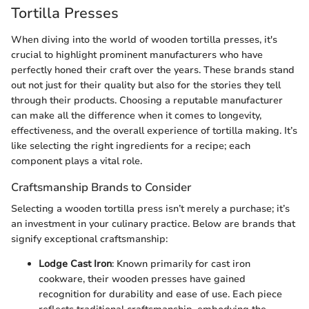
Tortilla Presses
When diving into the world of wooden tortilla presses, it's
crucial to highlight prominent manufacturers who have
perfectly honed their craft over the years. These brands stand
out not just for their quality but also for the stories they tell
through their products. Choosing a reputable manufacturer
can make all the difference when it comes to longevity,
effectiveness, and the overall experience of tortilla making. It’s
like selecting the right ingredients for a recipe; each
component plays a vital role.
Craftsmanship Brands to Consider
Selecting a wooden tortilla press isn’t merely a purchase; it’s
an investment in your culinary practice. Below are brands that
signify exceptional craftsmanship:
Lodge Cast Iron
: Known primarily for cast iron
cookware, their wooden presses have gained
recognition for durability and ease of use. Each piece