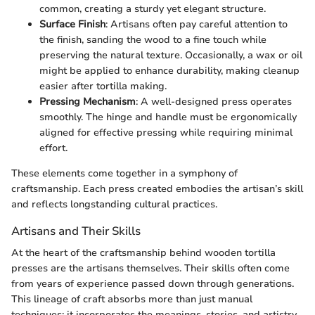
common, creating a sturdy yet elegant structure.
Surface Finish
: Artisans often pay careful attention to
the finish, sanding the wood to a fine touch while
preserving the natural texture. Occasionally, a wax or oil
might be applied to enhance durability, making cleanup
easier after tortilla making.
Pressing Mechanism
: A well-designed press operates
smoothly. The hinge and handle must be ergonomically
aligned for effective pressing while requiring minimal
effort.
These elements come together in a symphony of
craftsmanship. Each press created embodies the artisan’s skill
and reflects longstanding cultural practices.
Artisans and Their Skills
At the heart of the craftsmanship behind wooden tortilla
presses are the artisans themselves. Their skills often come
from years of experience passed down through generations.
This lineage of craft absorbs more than just manual
techniques; it incorporates the meanings, stories, and artistry