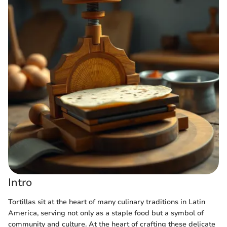
Intro
Tortillas sit at the heart of many culinary traditions in Latin
America, serving not only as a staple food but a symbol of
community and culture. At the heart of crafting these delicate