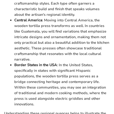
craftsmanship styles. Each type often garners a
characteristic build and finish that speaks volumes
about the artisan's regional identity.
Central America
: Moving into Central America, the
wooden tortilla press transforms as well. In countries
like Guatemala, you will find variations that emphasize
intricate designs and ornamentation, making them not
only practical but also a beautiful addition to the kitchen
aesthetic. These presses often showcase traditional
craftsmanship that resonates with the local cultural
narrative.
Border States in the USA
: In the United States,
specifically in states with significant Hispanic
populations, the wooden tortilla press serves as a
bridge connecting heritage and contemporary life.
Within these communities, you may see an integration
of traditional and modern cooking methods, where the
press is used alongside electric griddles and other
innovations.
Understanding these regional nuances helps to illustrate the