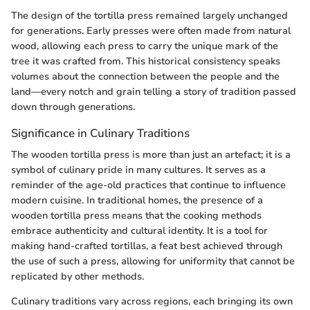
The design of the tortilla press remained largely unchanged
for generations. Early presses were often made from natural
wood, allowing each press to carry the unique mark of the
tree it was crafted from. This historical consistency speaks
volumes about the connection between the people and the
land—every notch and grain telling a story of tradition passed
down through generations.
Significance in Culinary Traditions
The wooden tortilla press is more than just an artefact; it is a
symbol of culinary pride in many cultures. It serves as a
reminder of the age-old practices that continue to influence
modern cuisine. In traditional homes, the presence of a
wooden tortilla press means that the cooking methods
embrace authenticity and cultural identity. It is a tool for
making hand-crafted tortillas, a feat best achieved through
the use of such a press, allowing for uniformity that cannot be
replicated by other methods.
Culinary traditions vary across regions, each bringing its own