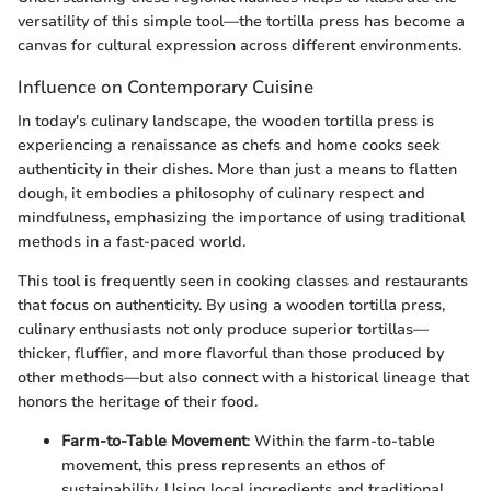
versatility of this simple tool—the tortilla press has become a
canvas for cultural expression across different environments.
Influence on Contemporary Cuisine
In today's culinary landscape, the wooden tortilla press is
experiencing a renaissance as chefs and home cooks seek
authenticity in their dishes. More than just a means to flatten
dough, it embodies a philosophy of culinary respect and
mindfulness, emphasizing the importance of using traditional
methods in a fast-paced world.
This tool is frequently seen in cooking classes and restaurants
that focus on authenticity. By using a wooden tortilla press,
culinary enthusiasts not only produce superior tortillas—
thicker, fluffier, and more flavorful than those produced by
other methods—but also connect with a historical lineage that
honors the heritage of their food.
Farm-to-Table Movement
: Within the farm-to-table
movement, this press represents an ethos of
sustainability. Using local ingredients and traditional