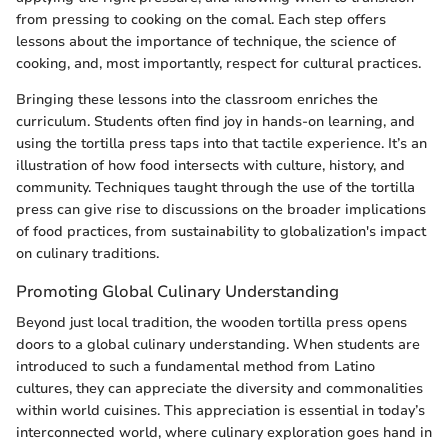
from pressing to cooking on the comal. Each step offers
lessons about the importance of technique, the science of
cooking, and, most importantly, respect for cultural practices.
Bringing these lessons into the classroom enriches the
curriculum. Students often find joy in hands-on learning, and
using the tortilla press taps into that tactile experience. It’s an
illustration of how food intersects with culture, history, and
community. Techniques taught through the use of the tortilla
press can give rise to discussions on the broader implications
of food practices, from sustainability to globalization's impact
on culinary traditions.
Promoting Global Culinary Understanding
Beyond just local tradition, the wooden tortilla press opens
doors to a global culinary understanding. When students are
introduced to such a fundamental method from Latino
cultures, they can appreciate the diversity and commonalities
within world cuisines. This appreciation is essential in today’s
interconnected world, where culinary exploration goes hand in