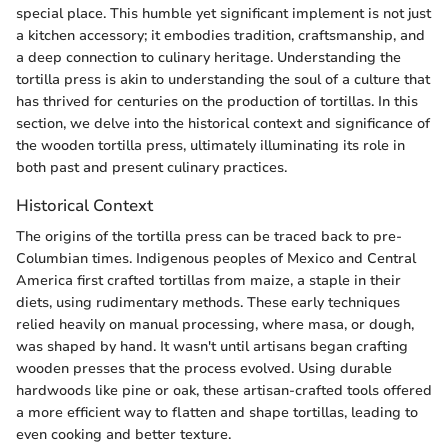
special place. This humble yet significant implement is not just
a kitchen accessory; it embodies tradition, craftsmanship, and
a deep connection to culinary heritage. Understanding the
tortilla press is akin to understanding the soul of a culture that
has thrived for centuries on the production of tortillas. In this
section, we delve into the historical context and significance of
the wooden tortilla press, ultimately illuminating its role in
both past and present culinary practices.
Historical Context
The origins of the tortilla press can be traced back to pre-
Columbian times. Indigenous peoples of Mexico and Central
America first crafted tortillas from maize, a staple in their
diets, using rudimentary methods. These early techniques
relied heavily on manual processing, where masa, or dough,
was shaped by hand. It wasn't until artisans began crafting
wooden presses that the process evolved. Using durable
hardwoods like pine or oak, these artisan-crafted tools offered
a more efficient way to flatten and shape tortillas, leading to
even cooking and better texture.