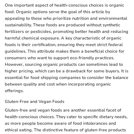
One important aspect of health-conscious choices is organic
food. Organic options serve the goal of this article by
appealing to those who prioritize nutrition and environmental
sustainability. These foods are produced without synthetic
fertilizers or pesticides, promoting better health and reducing
harmful chemical exposure. A key characteristic of organic
foods is their certification, ensuring they meet strict federal
guidelines. This attribute makes them a beneficial choice for
consumers who want to support eco-friendly practices.
However, sourcing organic products can sometimes lead to
higher pricing, which can be a drawback for some buyers. It is
essential for food shipping companies to consider the balance
between quality and cost when incorporating organic
offerings.
Gluten-Free and Vegan Foods
Gluten-free and vegan foods are another essential facet of
health-conscious choices. They cater to specific dietary needs,
as more people become aware of food intolerances and
ethical eating. The distinctive feature of gluten-free products