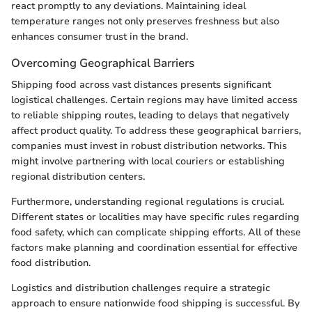
react promptly to any deviations. Maintaining ideal
temperature ranges not only preserves freshness but also
enhances consumer trust in the brand.
Overcoming Geographical Barriers
Shipping food across vast distances presents significant
logistical challenges. Certain regions may have limited access
to reliable shipping routes, leading to delays that negatively
affect product quality. To address these geographical barriers,
companies must invest in robust distribution networks. This
might involve partnering with local couriers or establishing
regional distribution centers.
Furthermore, understanding regional regulations is crucial.
Different states or localities may have specific rules regarding
food safety, which can complicate shipping efforts. All of these
factors make planning and coordination essential for effective
food distribution.
Logistics and distribution challenges require a strategic
approach to ensure nationwide food shipping is successful. By