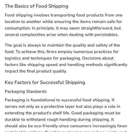
The Basics of Food Shipping
Food shipping involves transporting food products from one
location to another while ensuring the items remain safe for
consumption. In principle, it may seem straightforward, but
several complexities arise when dealing with perishables.
The goal is always to maintain the quality and safety of the
food. To achieve this, firms employ numerous practices for
logistics and techniques for packaging. Decisions about
factors like shipping speed and handling methods significantly
impact the final product quality.
Key Factors for Successful Shipping
Packaging Standards
Packaging is foundational to successful food shipping. It
serves not only as a protective layer but also plays a role in
extending the product's shelf life. Good packaging must be
durable to withstand rough handling during shipping. It
should also be eco-friendly since consumers increasingly favor