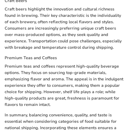
Craft Beers
Craft beers highlight the innovation and cultural richness
found in brewing. Their key characteristic is the individuality
of each brewery, often reflecting local flavors and styles.
Consumers are increasingly preferring unique craft beers
over mass-produced options, as they seek quality and
experience. Transportation could pose challenges, especially
with breakage and temperature control during shipping.
Premium Teas and Coffees
Premium teas and coffees represent high-quality beverage
options. They focus on sourcing top-grade materials,
emphasizing flavor and aroma. The appeal is in the indulgent
experience they offer to consumers, making them a popular
choice for shipping. However, shelf life plays a role; while
high-quality products are great, freshness is paramount for
flavors to remain intact.
In summary, balancing convenience, quality, and taste is
essential when considering categories of food suitable for
national shipping. Incorporating these elements ensures a