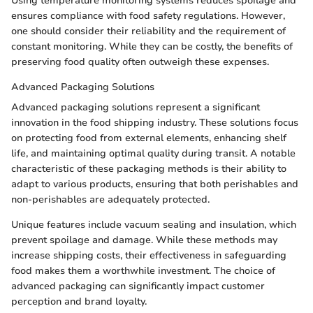
Using temperature monitoring systems reduces spoilage and
ensures compliance with food safety regulations. However,
one should consider their reliability and the requirement of
constant monitoring. While they can be costly, the benefits of
preserving food quality often outweigh these expenses.
Advanced Packaging Solutions
Advanced packaging solutions represent a significant
innovation in the food shipping industry. These solutions focus
on protecting food from external elements, enhancing shelf
life, and maintaining optimal quality during transit. A notable
characteristic of these packaging methods is their ability to
adapt to various products, ensuring that both perishables and
non-perishables are adequately protected.
Unique features include vacuum sealing and insulation, which
prevent spoilage and damage. While these methods may
increase shipping costs, their effectiveness in safeguarding
food makes them a worthwhile investment. The choice of
advanced packaging can significantly impact customer
perception and brand loyalty.