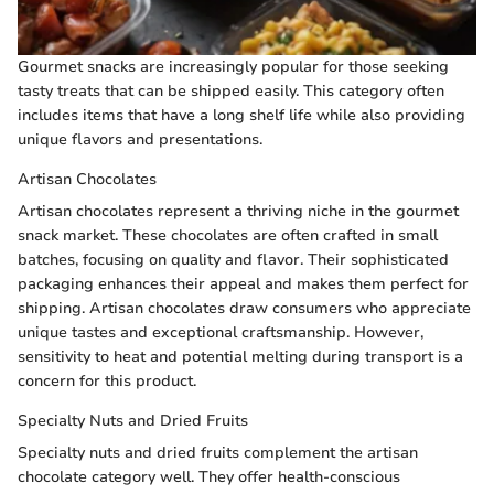
Gourmet snacks are increasingly popular for those seeking
tasty treats that can be shipped easily. This category often
includes items that have a long shelf life while also providing
unique flavors and presentations.
Artisan Chocolates
Artisan chocolates represent a thriving niche in the gourmet
snack market. These chocolates are often crafted in small
batches, focusing on quality and flavor. Their sophisticated
packaging enhances their appeal and makes them perfect for
shipping. Artisan chocolates draw consumers who appreciate
unique tastes and exceptional craftsmanship. However,
sensitivity to heat and potential melting during transport is a
concern for this product.
Specialty Nuts and Dried Fruits
Specialty nuts and dried fruits complement the artisan
chocolate category well. They offer health-conscious