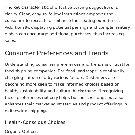
The
key characteristic
of effective serving suggestions is
clarity. Clear, easy-to-follow instructions empower the
consumer to recreate or enhance their eating experience.
Additionally, displaying potential pairings and complementary
dishes can encourage additional purchases, thus increasing
sales.
Consumer Preferences and Trends
Understanding consumer preferences and trends is critical for
food shipping companies. The food landscape is continually
changing, influenced by various factors. Customers are
becoming more keen to make informed choices based on
health, sustainability, and cultural background. Recognizing
these preferences not only helps businesses adapt but also
enhances their marketing strategies and product offerings in
nationwide shipping.
Health-Conscious Choices
Organic Options