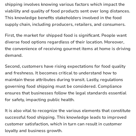
shipping involves knowing various factors which impact the
viability and quality of food products sent over long distances.
This knowledge benefits stakeholders involved in the food
supply chain, including producers, retailers, and consumers.
First, the market for shipped food is significant. People want
diverse food options regardless of their location. Moreover,
the convenience of receiving gourmet items at home is driving
demand.
Second, customers have rising expectations for food quality
and freshness. It becomes critical to understand how to
maintain these attributes during transit. Lastly, regulations
governing food shipping must be considered. Compliance
ensures that businesses follow the legal standards essential
for safety, impacting public health.
It is also vital to recognize the various elements that constitute
successful food shipping. This knowledge leads to improved
customer satisfaction, which in turn can result in customer
loyalty and business growth.