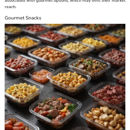
associated with gourmet options, which may limit their market
reach.
Gourmet Snacks