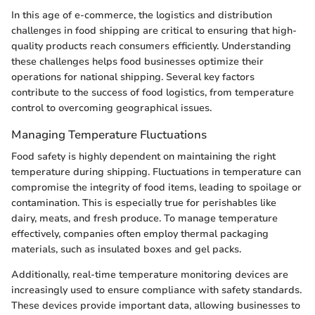
In this age of e-commerce, the logistics and distribution
challenges in food shipping are critical to ensuring that high-
quality products reach consumers efficiently. Understanding
these challenges helps food businesses optimize their
operations for national shipping. Several key factors
contribute to the success of food logistics, from temperature
control to overcoming geographical issues.
Managing Temperature Fluctuations
Food safety is highly dependent on maintaining the right
temperature during shipping. Fluctuations in temperature can
compromise the integrity of food items, leading to spoilage or
contamination. This is especially true for perishables like
dairy, meats, and fresh produce. To manage temperature
effectively, companies often employ thermal packaging
materials, such as insulated boxes and gel packs.
Additionally, real-time temperature monitoring devices are
increasingly used to ensure compliance with safety standards.
These devices provide important data, allowing businesses to