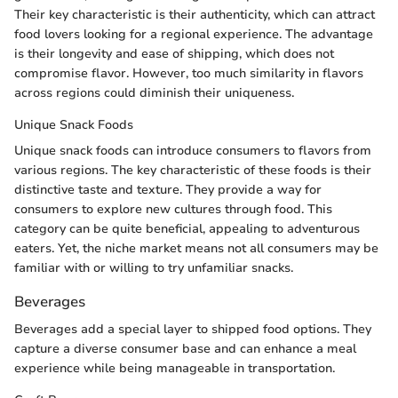
Their key characteristic is their authenticity, which can attract
food lovers looking for a regional experience. The advantage
is their longevity and ease of shipping, which does not
compromise flavor. However, too much similarity in flavors
across regions could diminish their uniqueness.
Unique Snack Foods
Unique snack foods can introduce consumers to flavors from
various regions. The key characteristic of these foods is their
distinctive taste and texture. They provide a way for
consumers to explore new cultures through food. This
category can be quite beneficial, appealing to adventurous
eaters. Yet, the niche market means not all consumers may be
familiar with or willing to try unfamiliar snacks.
Beverages
Beverages add a special layer to shipped food options. They
capture a diverse consumer base and can enhance a meal
experience while being manageable in transportation.