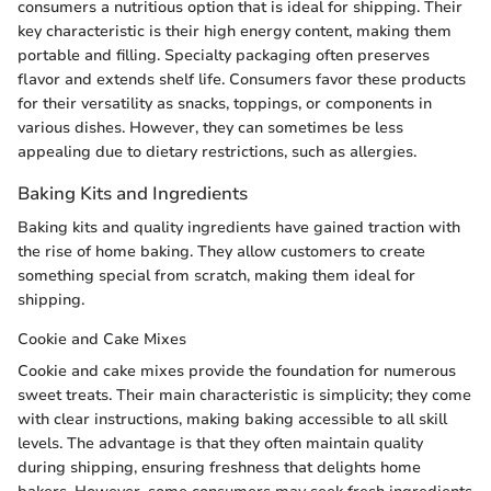
consumers a nutritious option that is ideal for shipping. Their
key characteristic is their high energy content, making them
portable and filling. Specialty packaging often preserves
flavor and extends shelf life. Consumers favor these products
for their versatility as snacks, toppings, or components in
various dishes. However, they can sometimes be less
appealing due to dietary restrictions, such as allergies.
Baking Kits and Ingredients
Baking kits and quality ingredients have gained traction with
the rise of home baking. They allow customers to create
something special from scratch, making them ideal for
shipping.
Cookie and Cake Mixes
Cookie and cake mixes provide the foundation for numerous
sweet treats. Their main characteristic is simplicity; they come
with clear instructions, making baking accessible to all skill
levels. The advantage is that they often maintain quality
during shipping, ensuring freshness that delights home