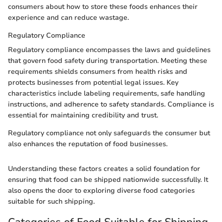
consumers about how to store these foods enhances their
experience and can reduce wastage.
Regulatory Compliance
Regulatory compliance encompasses the laws and guidelines
that govern food safety during transportation. Meeting these
requirements shields consumers from health risks and
protects businesses from potential legal issues. Key
characteristics include labeling requirements, safe handling
instructions, and adherence to safety standards. Compliance is
essential for maintaining credibility and trust.
Regulatory compliance not only safeguards the consumer but
also enhances the reputation of food businesses.
Understanding these factors creates a solid foundation for
ensuring that food can be shipped nationwide successfully. It
also opens the door to exploring diverse food categories
suitable for such shipping.