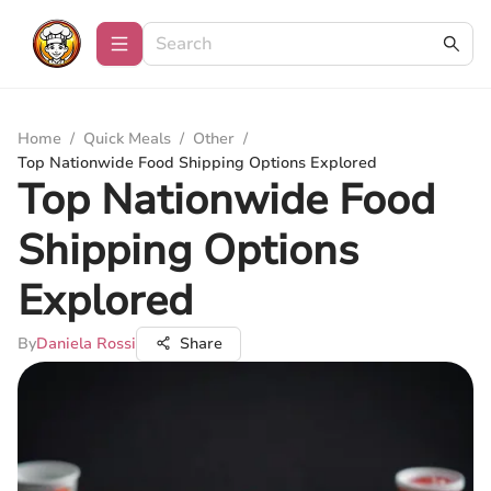
Home
/
Quick Meals
/
Other
/
Top Nationwide Food Shipping Options Explored
Top Nationwide Food
Shipping Options
Explored
By
Daniela Rossi
Share