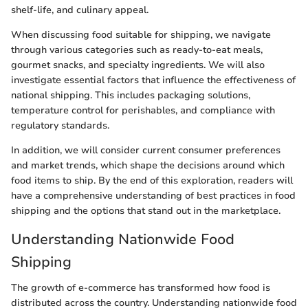
shelf-life, and culinary appeal.
When discussing food suitable for shipping, we navigate
through various categories such as ready-to-eat meals,
gourmet snacks, and specialty ingredients. We will also
investigate essential factors that influence the effectiveness of
national shipping. This includes packaging solutions,
temperature control for perishables, and compliance with
regulatory standards.
In addition, we will consider current consumer preferences
and market trends, which shape the decisions around which
food items to ship. By the end of this exploration, readers will
have a comprehensive understanding of best practices in food
shipping and the options that stand out in the marketplace.
Understanding Nationwide Food
Shipping
The growth of e-commerce has transformed how food is
distributed across the country. Understanding nationwide food