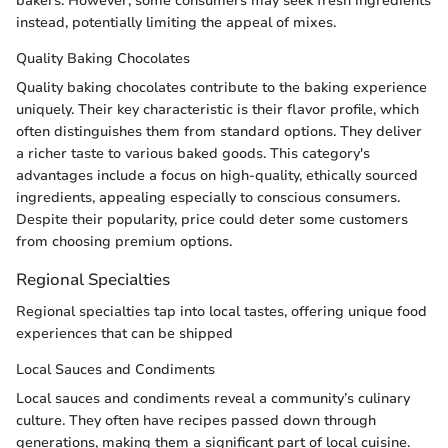
bakers. However, some consumers may seek fresh ingredients
instead, potentially limiting the appeal of mixes.
Quality Baking Chocolates
Quality baking chocolates contribute to the baking experience
uniquely. Their key characteristic is their flavor profile, which
often distinguishes them from standard options. They deliver
a richer taste to various baked goods. This category's
advantages include a focus on high-quality, ethically sourced
ingredients, appealing especially to conscious consumers.
Despite their popularity, price could deter some customers
from choosing premium options.
Regional Specialties
Regional specialties tap into local tastes, offering unique food
experiences that can be shipped
Local Sauces and Condiments
Local sauces and condiments reveal a community’s culinary
culture. They often have recipes passed down through
generations, making them a significant part of local cuisine.