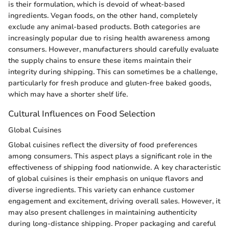
is their formulation, which is devoid of wheat-based
ingredients. Vegan foods, on the other hand, completely
exclude any animal-based products. Both categories are
increasingly popular due to rising health awareness among
consumers. However, manufacturers should carefully evaluate
the supply chains to ensure these items maintain their
integrity during shipping. This can sometimes be a challenge,
particularly for fresh produce and gluten-free baked goods,
which may have a shorter shelf life.
Cultural Influences on Food Selection
Global Cuisines
Global cuisines reflect the diversity of food preferences
among consumers. This aspect plays a significant role in the
effectiveness of shipping food nationwide. A key characteristic
of global cuisines is their emphasis on unique flavors and
diverse ingredients. This variety can enhance customer
engagement and excitement, driving overall sales. However, it
may also present challenges in maintaining authenticity
during long-distance shipping. Proper packaging and careful