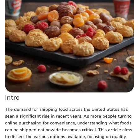
Intro
The demand for shipping food across the United States has
seen a significant rise in recent years. As more people turn to
online purchasing for convenience, understanding what foods
can be shipped nationwide becomes critical. This article aims
to dissect the various options available, focusing on quality,