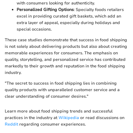
with consumers looking for authenticity.
Personalized Gifting Options
: Specialty foods retailers
excel in providing curated gift baskets, which add an
extra layer of appeal, especially during holidays and
special occasions.
These case studies demonstrate that success in food shipping
is not solely about delivering products but also about creating
memorable experiences for consumers. The emphasis on
quality, storytelling, and personalized service has contributed
markedly to their growth and reputation in the food shipping
industry.
"The secret to success in food shipping lies in combining
quality products with unparalleled customer service and a
clear understanding of consumer desires."
Learn more about food shipping trends and successful
practices in the industry at
Wikipedia
or read discussions on
Reddit
regarding consumer experiences.