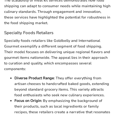
The scalability of meal kit services demonstrates how food
shipping can adapt to consumer needs while maintaining high
culinary standards. Through engagement and innovation,
these services have highlighted the potential for robustness in
the food shipping market.
Specialty Foods Retailers
Specialty foods retailers like Goldbelly and International
Gourmet exemplify a different segment of food shipping.
Their model focuses on delivering unique regional flavors and
gourmet items nationwide. The appeal lies in their approach
to curation and quality, which encompasses several
components:
Diverse Product Range
: They offer everything from
artisan cheeses to handcrafted baked goods, extending
beyond standard grocery items. This variety attracts
food enthusiasts who seek new culinary experiences.
Focus on Origin
: By emphasizing the background of
their products, such as local ingredients or family
recipes, these retailers create a narrative that resonates