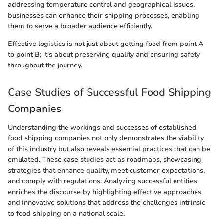
addressing temperature control and geographical issues,
businesses can enhance their shipping processes, enabling
them to serve a broader audience efficiently.
Effective logistics is not just about getting food from point A
to point B; it's about preserving quality and ensuring safety
throughout the journey.
Case Studies of Successful Food Shipping
Companies
Understanding the workings and successes of established
food shipping companies not only demonstrates the viability
of this industry but also reveals essential practices that can be
emulated. These case studies act as roadmaps, showcasing
strategies that enhance quality, meet customer expectations,
and comply with regulations. Analyzing successful entities
enriches the discourse by highlighting effective approaches
and innovative solutions that address the challenges intrinsic
to food shipping on a national scale.