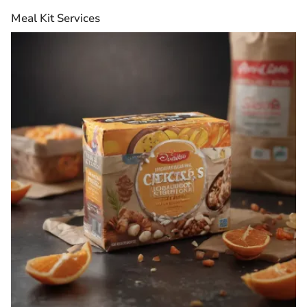
Meal Kit Services