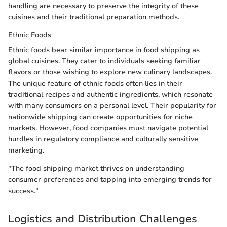
handling are necessary to preserve the integrity of these
cuisines and their traditional preparation methods.
Ethnic Foods
Ethnic foods bear similar importance in food shipping as
global cuisines. They cater to individuals seeking familiar
flavors or those wishing to explore new culinary landscapes.
The unique feature of ethnic foods often lies in their
traditional recipes and authentic ingredients, which resonate
with many consumers on a personal level. Their popularity for
nationwide shipping can create opportunities for niche
markets. However, food companies must navigate potential
hurdles in regulatory compliance and culturally sensitive
marketing.
"The food shipping market thrives on understanding
consumer preferences and tapping into emerging trends for
success."
Logistics and Distribution Challenges