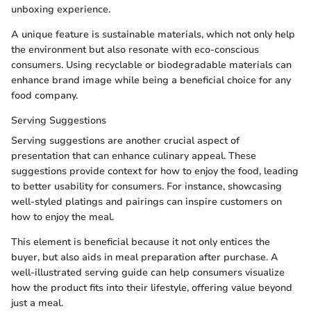
unboxing experience.
A unique feature is sustainable materials, which not only help
the environment but also resonate with eco-conscious
consumers. Using recyclable or biodegradable materials can
enhance brand image while being a beneficial choice for any
food company.
Serving Suggestions
Serving suggestions are another crucial aspect of
presentation that can enhance culinary appeal. These
suggestions provide context for how to enjoy the food, leading
to better usability for consumers. For instance, showcasing
well-styled platings and pairings can inspire customers on
how to enjoy the meal.
This element is beneficial because it not only entices the
buyer, but also aids in meal preparation after purchase. A
well-illustrated serving guide can help consumers visualize
how the product fits into their lifestyle, offering value beyond
just a meal.