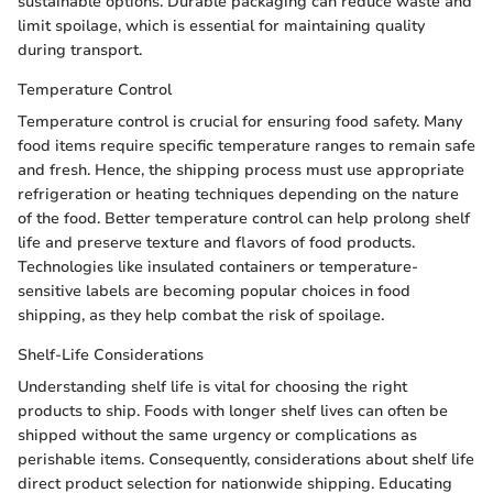
sustainable options. Durable packaging can reduce waste and
limit spoilage, which is essential for maintaining quality
during transport.
Temperature Control
Temperature control is crucial for ensuring food safety. Many
food items require specific temperature ranges to remain safe
and fresh. Hence, the shipping process must use appropriate
refrigeration or heating techniques depending on the nature
of the food. Better temperature control can help prolong shelf
life and preserve texture and flavors of food products.
Technologies like insulated containers or temperature-
sensitive labels are becoming popular choices in food
shipping, as they help combat the risk of spoilage.
Shelf-Life Considerations
Understanding shelf life is vital for choosing the right
products to ship. Foods with longer shelf lives can often be
shipped without the same urgency or complications as
perishable items. Consequently, considerations about shelf life
direct product selection for nationwide shipping. Educating