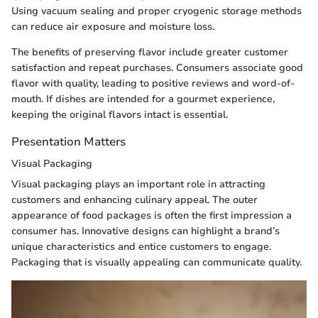
Using vacuum sealing and proper cryogenic storage methods
can reduce air exposure and moisture loss.
The benefits of preserving flavor include greater customer
satisfaction and repeat purchases. Consumers associate good
flavor with quality, leading to positive reviews and word-of-
mouth. If dishes are intended for a gourmet experience,
keeping the original flavors intact is essential.
Presentation Matters
Visual Packaging
Visual packaging plays an important role in attracting
customers and enhancing culinary appeal. The outer
appearance of food packages is often the first impression a
consumer has. Innovative designs can highlight a brand’s
unique characteristics and entice customers to engage.
Packaging that is visually appealing can communicate quality.