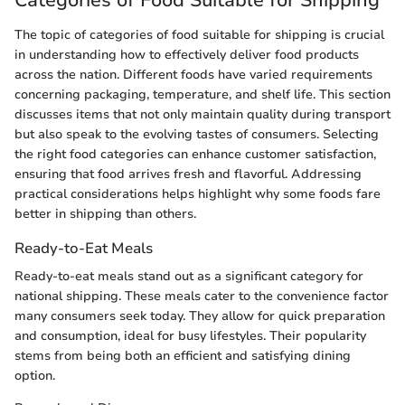
Categories of Food Suitable for Shipping
The topic of categories of food suitable for shipping is crucial
in understanding how to effectively deliver food products
across the nation. Different foods have varied requirements
concerning packaging, temperature, and shelf life. This section
discusses items that not only maintain quality during transport
but also speak to the evolving tastes of consumers. Selecting
the right food categories can enhance customer satisfaction,
ensuring that food arrives fresh and flavorful. Addressing
practical considerations helps highlight why some foods fare
better in shipping than others.
Ready-to-Eat Meals
Ready-to-eat meals stand out as a significant category for
national shipping. These meals cater to the convenience factor
many consumers seek today. They allow for quick preparation
and consumption, ideal for busy lifestyles. Their popularity
stems from being both an efficient and satisfying dining
option.