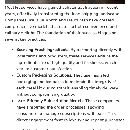
Meal kit services have gained substantial traction in recent
years, effectively transforming the food shipping landscape.
Companies like Blue Apron and HelloFresh have created
comprehensive models that cater to both convenience and
culinary delight. The foundation of their success hinges on
several key practices:
Sourcing Fresh Ingredients
: By partnering directly with
local farms and producers, these services ensure the
ingredients are of high quality and freshness, which is
vital to customer satisfaction.
Custom Packaging Solutions
: They use insulated
packaging and ice packs to maintain the integrity of
each meal kit during transit, enabling timely delivery
without compromising quality.
User-Friendly Subscription Models
: These companies
have simplified the order processes, allowing
consumers to manage subscriptions with ease. This
direct engagement fosters loyalty and repeat purchases.