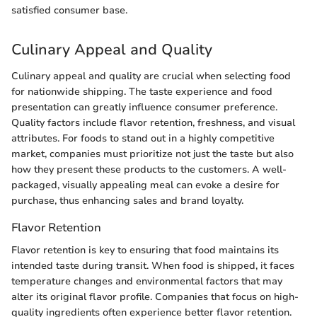
satisfied consumer base.
Culinary Appeal and Quality
Culinary appeal and quality are crucial when selecting food
for nationwide shipping. The taste experience and food
presentation can greatly influence consumer preference.
Quality factors include flavor retention, freshness, and visual
attributes. For foods to stand out in a highly competitive
market, companies must prioritize not just the taste but also
how they present these products to the customers. A well-
packaged, visually appealing meal can evoke a desire for
purchase, thus enhancing sales and brand loyalty.
Flavor Retention
Flavor retention is key to ensuring that food maintains its
intended taste during transit. When food is shipped, it faces
temperature changes and environmental factors that may
alter its original flavor profile. Companies that focus on high-
quality ingredients often experience better flavor retention.