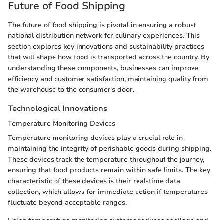
Future of Food Shipping
The future of food shipping is pivotal in ensuring a robust
national distribution network for culinary experiences. This
section explores key innovations and sustainability practices
that will shape how food is transported across the country. By
understanding these components, businesses can improve
efficiency and customer satisfaction, maintaining quality from
the warehouse to the consumer's door.
Technological Innovations
Temperature Monitoring Devices
Temperature monitoring devices play a crucial role in
maintaining the integrity of perishable goods during shipping.
These devices track the temperature throughout the journey,
ensuring that food products remain within safe limits. The key
characteristic of these devices is their real-time data
collection, which allows for immediate action if temperatures
fluctuate beyond acceptable ranges.