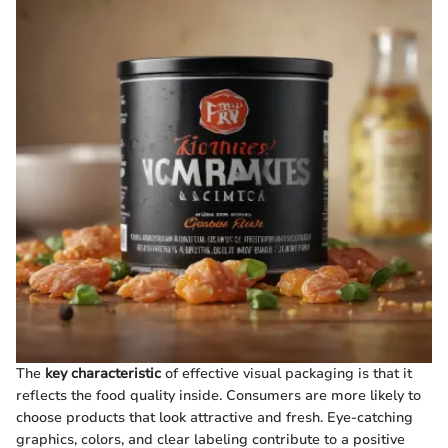
The
key characteristic
of effective visual packaging is that it
reflects the food quality inside. Consumers are more likely to
choose products that look attractive and fresh. Eye-catching
graphics, colors, and clear labeling contribute to a positive