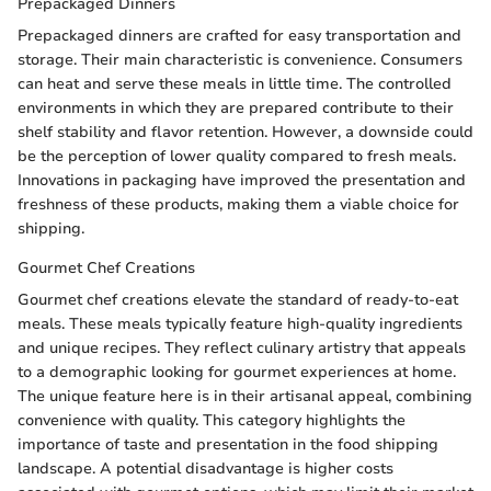
Prepackaged Dinners
Prepackaged dinners are crafted for easy transportation and
storage. Their main characteristic is convenience. Consumers
can heat and serve these meals in little time. The controlled
environments in which they are prepared contribute to their
shelf stability and flavor retention. However, a downside could
be the perception of lower quality compared to fresh meals.
Innovations in packaging have improved the presentation and
freshness of these products, making them a viable choice for
shipping.
Gourmet Chef Creations
Gourmet chef creations elevate the standard of ready-to-eat
meals. These meals typically feature high-quality ingredients
and unique recipes. They reflect culinary artistry that appeals
to a demographic looking for gourmet experiences at home.
The unique feature here is in their artisanal appeal, combining
convenience with quality. This category highlights the
importance of taste and presentation in the food shipping
landscape. A potential disadvantage is higher costs