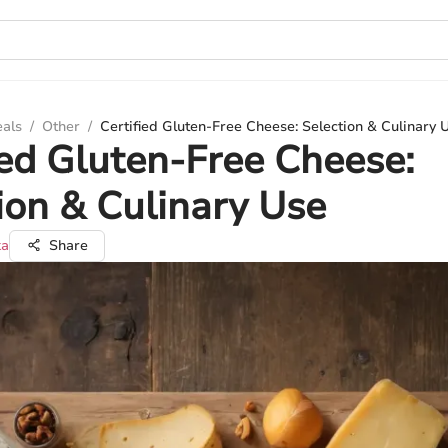
eals
/
Other
/
Certified Gluten-Free Cheese: Selection & Culinary 
ied Gluten-Free Cheese:
ion & Culinary Use
ka
Share