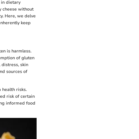
in dietary
oy cheese without
ty. Here, we delve
 inherently keep
ten is harmless.
sumption of gluten
 distress, skin
and sources of
health risks.
ed risk of certain
ing informed food