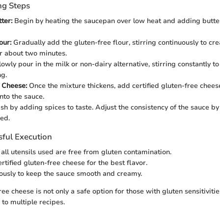
ng Steps
ter:
Begin by heating the saucepan over low heat and adding butter o
our:
Gradually add the gluten-free flour, stirring continuously to cre
or about two minutes.
owly pour in the milk or non-dairy alternative, stirring constantly 
g.
 Cheese:
Once the mixture thickens, add certified gluten-free cheese, 
into the sauce.
sh by adding spices to taste. Adjust the consistency of the sauce 
ded.
sful Execution
 all utensils used are free from gluten contamination.
rtified gluten-free cheese for the best flavor.
uously to keep the sauce smooth and creamy.
ree cheese is not only a safe option for those with gluten sensitivitie
 to multiple recipes.