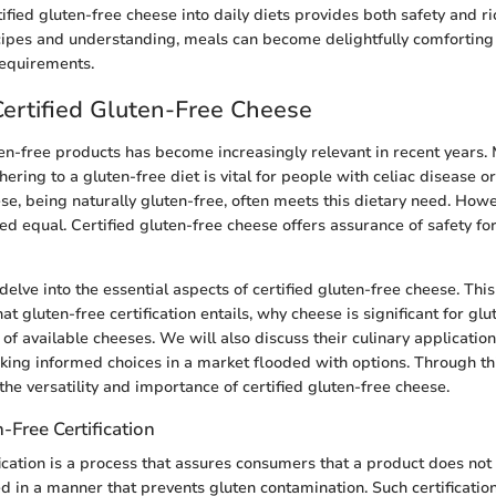
ified gluten-free cheese into daily diets provides both safety and ri
cipes and understanding, meals can become delightfully comforting w
requirements.
Certified Gluten-Free Cheese
en-free products has become increasingly relevant in recent years. 
hering to a gluten-free diet is vital for people with celiac disease o
ese, being naturally gluten-free, often meets this dietary need. Howe
ed equal. Certified gluten-free cheese offers assurance of safety f
e delve into the essential aspects of certified gluten-free cheese. Thi
 gluten-free certification entails, why cheese is significant for glut
of available cheeses. We will also discuss their culinary applicatio
ing informed choices in a market flooded with options. Through th
the versatility and importance of certified gluten-free cheese.
-Free Certification
fication is a process that assures consumers that a product does not
 in a manner that prevents gluten contamination. Such certificatio