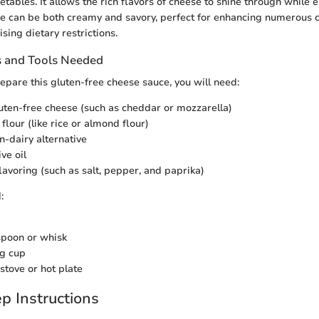
tables. It allows the rich flavors of cheese to shine through while 
ce can be both creamy and savory, perfect for enhancing numerous c
ing dietary restrictions.
s and Tools Needed
repare this gluten-free cheese sauce, you will need:
luten-free cheese (such as cheddar or mozzarella)
flour (like rice or almond flour)
n-dairy alternative
ive oil
flavoring (such as salt, pepper, and paprika)
:
poon or whisk
g cup
stove or hot plate
p Instructions