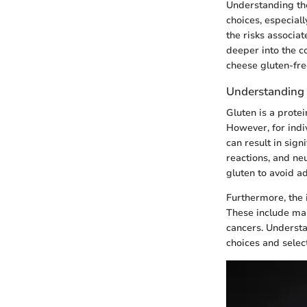
Understanding the
choices, especiall
the risks associa
deeper into the c
cheese gluten-fre
Understanding G
Gluten is a protei
However, for indiv
can result in sign
reactions, and neu
gluten to avoid a
Furthermore, the 
These include mal
cancers. Understa
choices and selec