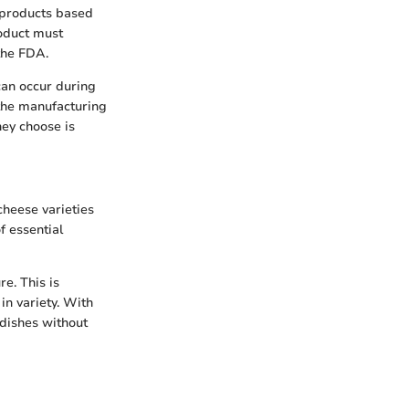
s products based
roduct must
 the FDA.
 can occur during
 the manufacturing
hey choose is
cheese varieties
f essential
e. This is
in variety. With
 dishes without