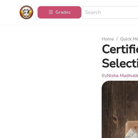
Grades
Home
/
Quick M
Certif
Select
By
Nisha Madhuli