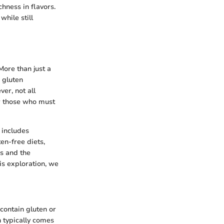
chness in flavors.
hile still
More than just a
r gluten
ver, not all
or those who must
s includes
en-free diets,
ns and the
is exploration, we
 contain gluten or
n typically comes