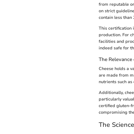
from reputable or
on strict guidelin
contain less than 
This certification
production. For c
facilities and pr
indeed safe for th
The Relevance 
Cheese holds a val
are made from mil
nutrients such as 
Additionally, che
particularly valua
certified gluten-f
compromising thei
The Scienc