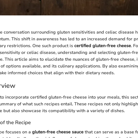
the conversation surrounding gluten sensitivities and celiac disease 
tum. This shift in awareness has led to an increased demand for pr
ary restrictions. One such product is
certified gluten-free cheese
. F
ensitivity or celiac disease, understanding and selecting gluten-fre
 This article aims to elucidate the nuances of gluten-free cheese, it
 of options available, and its culinary applications. By also examini
e informed choices that align with their dietary needs.
rview
 to incorporate certified gluten-free cheese into your meals, this sec
ummary of what such recipes entail. These recipes not only highlight 
 but also showcase its compatibility with a variety of dishes.
of the Recipe
pe focuses on a
gluten-free cheese sauce
that can serve as a base f