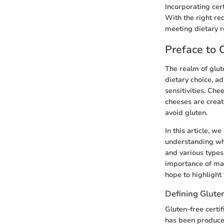
Incorporating cert
With the right re
meeting dietary 
Preface to 
The realm of glut
dietary choice, ad
sensitivities. Che
cheeses are creat
avoid gluten.
In this article, w
understanding what
and various types 
importance of mak
hope to highlight 
Defining Gluten
Gluten-free certi
has been produced