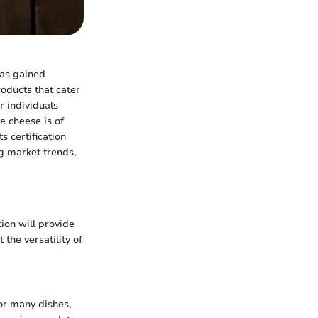
has gained
oducts that cater
or individuals
e cheese is of
s certification
ng market trends,
tion will provide
the versatility of
or many dishes,