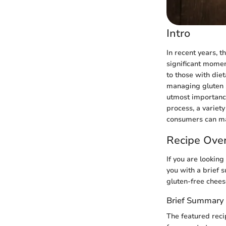
Intro
In recent years, 
significant momen
to those with diet
managing gluten s
utmost importance.
process, a variety
consumers can mak
Recipe Ove
If you are looking
you with a brief s
gluten-free cheese
Brief Summary 
The featured reci