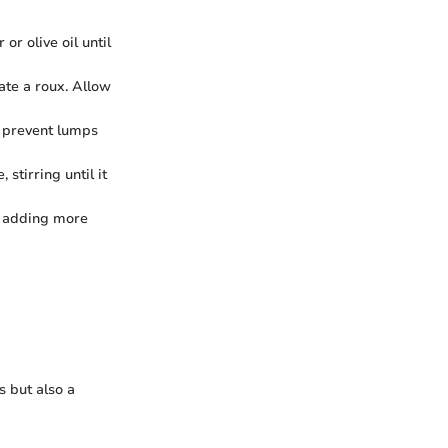
r olive oil until
ate a roux. Allow
to prevent lumps
stirring until it
by adding more
s but also a