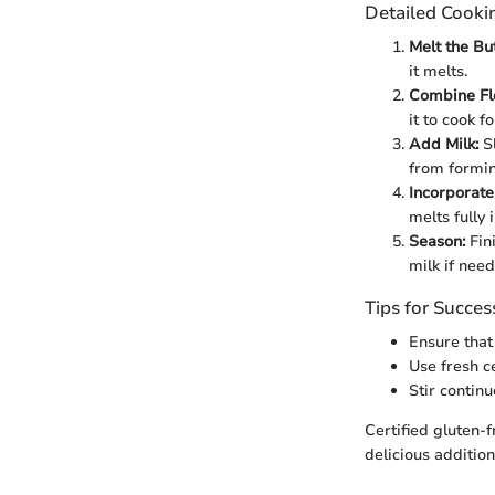
Detailed Cooki
Melt the But
it melts.
Combine Fl
it to cook f
Add Milk:
Sl
from formin
Incorporate
melts fully 
Season:
Fini
milk if nee
Tips for Succes
Ensure that
Use fresh ce
Stir contin
Certified gluten-f
delicious addition