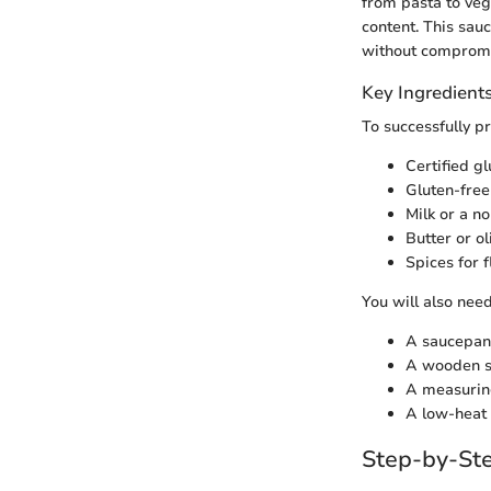
from pasta to vege
content. This sau
without compromis
Key Ingredient
To successfully p
Certified g
Gluten-free 
Milk or a no
Butter or ol
Spices for 
You will also need
A saucepan
A wooden s
A measurin
A low-heat 
Step-by-Ste