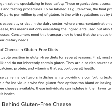
ganizations specializing in food safety. These organizations asses
es and testing procedures. To be labeled as gluten-free, the final p
20 parts per million (ppm) of gluten, in line with regulations set by
 is especially critical in the dairy sector, where cross-contamination
heese, this means not only evaluating the ingredients used but also
ocesses. Consumers need this transparency to trust that the cheese t
eir dietary needs.
of Cheese in Gluten-Free Diets
uable position in gluten-free diets for several reasons. First, most 
k and do not inherently contain gluten. They are also rich sources o
calcium, protein, and vitamins that support overall health.
ese can enhance flavors in dishes while providing a comforting textur
ble for individuals who find gluten-free options too bland or lacking 
ree cheeses available, these individuals can indulge in their favorite
r health.
e Behind Gluten-Free Cheese