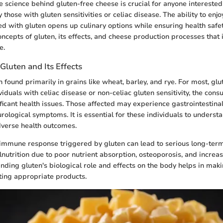
 science behind gluten-free cheese is crucial for anyone interested 
y those with gluten sensitivities or celiac disease. The ability to enj
ted with gluten opens up culinary options while ensuring health safe
oncepts of gluten, its effects, and cheese production processes that
e.
luten and Its Effects
n found primarily in grains like wheat, barley, and rye. For most, glu
iduals with celiac disease or non-celiac gluten sensitivity, the con
ificant health issues. Those affected may experience gastrointestinal
rological symptoms. It is essential for these individuals to underst
dverse health outcomes.
immune response triggered by gluten can lead to serious long-term 
nutrition due to poor nutrient absorption, osteoporosis, and increas
nding gluten's biological role and effects on the body helps in mak
ting appropriate products.