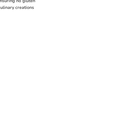
ensuring no gluten
ulinary creations