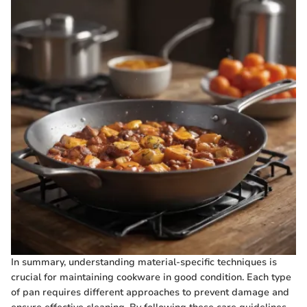
In summary, understanding material-specific techniques is
crucial for maintaining cookware in good condition. Each type
of pan requires different approaches to prevent damage and