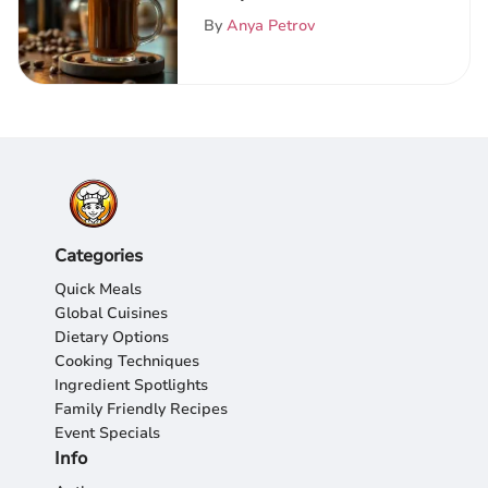
Exploration
By
Anya Petrov
Categories
Quick Meals
Global Cuisines
Dietary Options
Cooking Techniques
Ingredient Spotlights
Family Friendly Recipes
Event Specials
Info