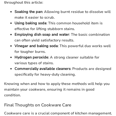
throughout this article:
Soaking the pan
: Allowing burnt residue to dissolve will
make it easier to scrub.
Using baking soda
: This common household item is
effective for lifting stubborn stains.
Employing dish soap and water
: The basic combination
can often yield satisfactory results.
Vinegar and baking soda
: This powerful duo works well
for tougher burns.
Hydrogen peroxide
: A strong cleaner suitable for
various types of stains.
Commercially available cleaners
: Products are designed
specifically for heavy-duty cleaning.
Knowing when and how to apply these methods will help you
maintain your cookware, ensuring it remains in good
condition.
Final Thoughts on Cookware Care
Cookware care is a crucial component of kitchen management.