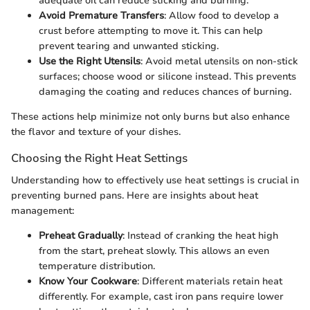
adequate oil can reduce sticking and burning.
Avoid Premature Transfers
: Allow food to develop a
crust before attempting to move it. This can help
prevent tearing and unwanted sticking.
Use the Right Utensils
: Avoid metal utensils on non-stick
surfaces; choose wood or silicone instead. This prevents
damaging the coating and reduces chances of burning.
These actions help minimize not only burns but also enhance
the flavor and texture of your dishes.
Choosing the Right Heat Settings
Understanding how to effectively use heat settings is crucial in
preventing burned pans. Here are insights about heat
management:
Preheat Gradually
: Instead of cranking the heat high
from the start, preheat slowly. This allows an even
temperature distribution.
Know Your Cookware
: Different materials retain heat
differently. For example, cast iron pans require lower