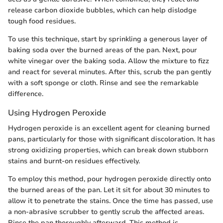
release carbon dioxide bubbles, which can help dislodge
tough food residues.
To use this technique, start by sprinkling a generous layer of
baking soda over the burned areas of the pan. Next, pour
white vinegar over the baking soda. Allow the mixture to fizz
and react for several minutes. After this, scrub the pan gently
with a soft sponge or cloth. Rinse and see the remarkable
difference.
Using Hydrogen Peroxide
Hydrogen peroxide is an excellent agent for cleaning burned
pans, particularly for those with significant discoloration. It has
strong oxidizing properties, which can break down stubborn
stains and burnt-on residues effectively.
To employ this method, pour hydrogen peroxide directly onto
the burned areas of the pan. Let it sit for about 30 minutes to
allow it to penetrate the stains. Once the time has passed, use
a non-abrasive scrubber to gently scrub the affected areas.
Rinse the pan thoroughly afterward. This method is