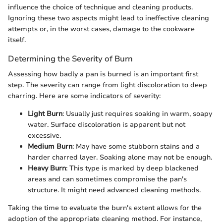
influence the choice of technique and cleaning products.
Ignoring these two aspects might lead to ineffective cleaning
attempts or, in the worst cases, damage to the cookware
itself.
Determining the Severity of Burn
Assessing how badly a pan is burned is an important first
step. The severity can range from light discoloration to deep
charring. Here are some indicators of severity:
Light Burn
: Usually just requires soaking in warm, soapy
water. Surface discoloration is apparent but not
excessive.
Medium Burn
: May have some stubborn stains and a
harder charred layer. Soaking alone may not be enough.
Heavy Burn
: This type is marked by deep blackened
areas and can sometimes compromise the pan's
structure. It might need advanced cleaning methods.
Taking the time to evaluate the burn's extent allows for the
adoption of the appropriate cleaning method. For instance,