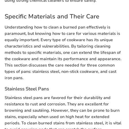
using strong chemical cleaners to ensure safety.
Specific Materials and Their Care
Understanding how to clean a burned pan effectively is
paramount, but knowing how to care for various materials is
equally important. Every type of cookware has its unique
characteristics and vulnerabilities. By tailoring cleaning
methods to specific materials, one can extend the lifespan of
the cookware and maintain its performance and appearance.
This section discusses the care needed for three common
types of pans: stainless steel, non-stick cookware, and cast
iron pans.
Stainless Steel Pans
Stainless steel pans are favored for their durability and
resistance to rust and corrosion. They are excellent for
browning and sautéing. However, they can be prone to burn
stains, especially when used on high heat for extended
periods. To clean burned stains from stainless steel, it is vital