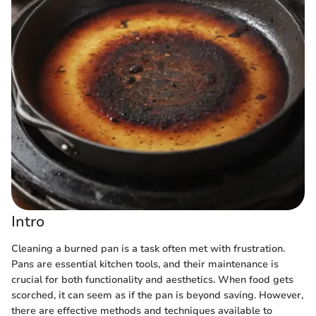
Intro
Cleaning a burned pan is a task often met with frustration.
Pans are essential kitchen tools, and their maintenance is
crucial for both functionality and aesthetics. When food gets
scorched, it can seem as if the pan is beyond saving. However,
there are effective methods and techniques available to