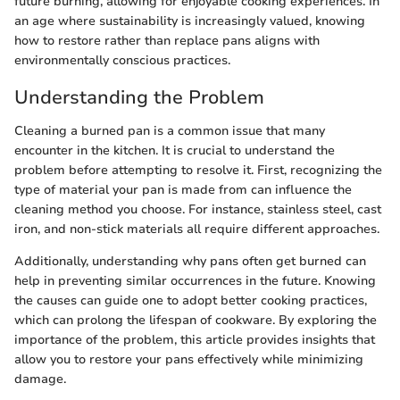
future burning, allowing for enjoyable cooking experiences. In
an age where sustainability is increasingly valued, knowing
how to restore rather than replace pans aligns with
environmentally conscious practices.
Understanding the Problem
Cleaning a burned pan is a common issue that many
encounter in the kitchen. It is crucial to understand the
problem before attempting to resolve it. First, recognizing the
type of material your pan is made from can influence the
cleaning method you choose. For instance, stainless steel, cast
iron, and non-stick materials all require different approaches.
Additionally, understanding why pans often get burned can
help in preventing similar occurrences in the future. Knowing
the causes can guide one to adopt better cooking practices,
which can prolong the lifespan of cookware. By exploring the
importance of the problem, this article provides insights that
allow you to restore your pans effectively while minimizing
damage.