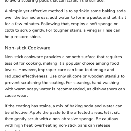
to avoid scouring pads that can scratch the surface.
A simple yet effective method is to sprinkle some baking soda
over the burned areas, add water to form a paste, and let it sit
for a few minutes. Following that, employ a soft sponge or
cloth to scrub gently. For tougher stains, a vinegar rinse can
help restore shine.
Non-stick Cookware
Non-stick cookware provides a smooth surface that requires
less oil for cooking, making it a popular choice among food
lovers. However, improper care can lead to damage and
reduced effectiveness. Use only silicone or wooden utensils to
prevent scratching the coating. For cleaning, hand washing
with warm soapy water is recommended, as dishwashers can
cause wear.
If the coating has stains, a mix of baking soda and water can
be effective. Apply the paste to the affected areas, let it sit,
then gently scrub with a non-abrasive sponge. Be cautious
with high heat; overheating non-stick pans can release