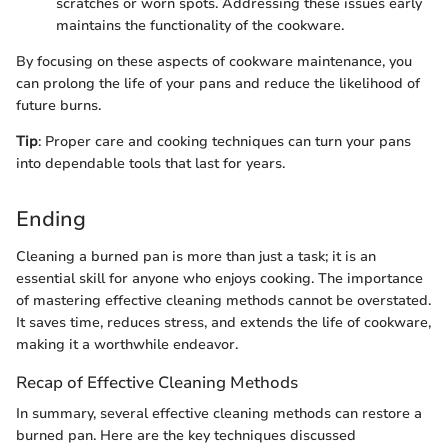
scratches or worn spots. Addressing these issues early
maintains the functionality of the cookware.
By focusing on these aspects of cookware maintenance, you
can prolong the life of your pans and reduce the likelihood of
future burns.
Tip
: Proper care and cooking techniques can turn your pans
into dependable tools that last for years.
Ending
Cleaning a burned pan is more than just a task; it is an
essential skill for anyone who enjoys cooking. The importance
of mastering effective cleaning methods cannot be overstated.
It saves time, reduces stress, and extends the life of cookware,
making it a worthwhile endeavor.
Recap of Effective Cleaning Methods
In summary, several effective cleaning methods can restore a
burned pan. Here are the key techniques discussed