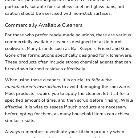
particularly suitable for stainless steel and glass pans, but
caution should be exercised with non-stick surfaces.
Commercially Available Cleaners
For those who prefer ready-made solutions, there are various
commercially available cleaners designed to tackle burnt
cookware. Many brands such as Bar Keepers Friend and Goo
Gone offer formulations specifically designed for kitchenware.
These products often include strong chemical agents that can
breakdown burned residues effectively.
When using these cleaners, it is crucial to
follow the
manufacturer's instructions
to avoid damaging the cookware.
Most products require you to apply the cleaner, let it sit for a
specified amount of time, and then scrub before rinsing. While
effective, it is wise to assess if such products are necessary
before opting for them, as many household items can achieve
similar results.
Always remember to ventilate your kitchen properly when