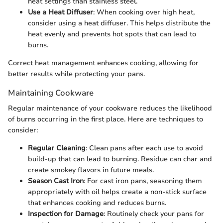
heat settings than stainless steel.
Use a Heat Diffuser
: When cooking over high heat,
consider using a heat diffuser. This helps distribute the
heat evenly and prevents hot spots that can lead to
burns.
Correct heat management enhances cooking, allowing for
better results while protecting your pans.
Maintaining Cookware
Regular maintenance of your cookware reduces the likelihood
of burns occurring in the first place. Here are techniques to
consider:
Regular Cleaning
: Clean pans after each use to avoid
build-up that can lead to burning. Residue can char and
create smokey flavors in future meals.
Season Cast Iron
: For cast iron pans, seasoning them
appropriately with oil helps create a non-stick surface
that enhances cooking and reduces burns.
Inspection for Damage
: Routinely check your pans for