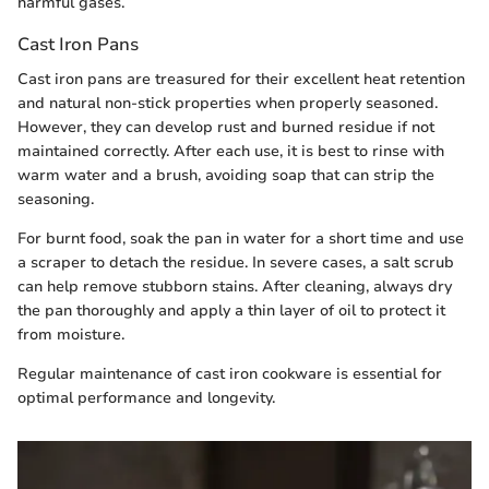
harmful gases.
Cast Iron Pans
Cast iron pans are treasured for their excellent heat retention
and natural non-stick properties when properly seasoned.
However, they can develop rust and burned residue if not
maintained correctly. After each use, it is best to rinse with
warm water and a brush, avoiding soap that can strip the
seasoning.
For burnt food, soak the pan in water for a short time and use
a scraper to detach the residue. In severe cases, a salt scrub
can help remove stubborn stains. After cleaning, always dry
the pan thoroughly and apply a thin layer of oil to protect it
from moisture.
Regular maintenance of cast iron cookware is essential for
optimal performance and longevity.