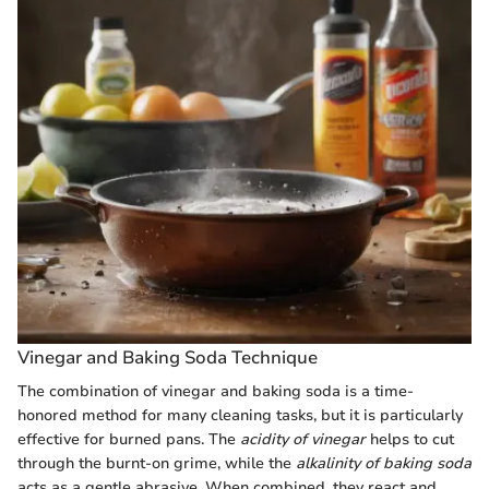
Vinegar and Baking Soda Technique
The combination of vinegar and baking soda is a time-
honored method for many cleaning tasks, but it is particularly
effective for burned pans. The
acidity of vinegar
helps to cut
through the burnt-on grime, while the
alkalinity of baking soda
acts as a gentle abrasive. When combined, they react and