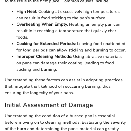
to the issue in the first place. Common causes include:
High Heat
: Cooking at excessively high temperatures
can result in food sticking to the pan's surface.
Overheating When Empty
: Heating an empty pan can
result in it reaching a temperature that quickly char
foods.
Cooking for Extended Periods
: Leaving food unattended
for long periods can allow sticking and burning to occur.
Improper Cleaning Methods
: Using abrasive materials
on pans can damage their coating, leading to food
sticking and burning.
Understanding these factors can assist in adopting practices
that mitigate the likelihood of reoccuring burning, thus
ensuring the longevity of your pans.
Initial Assessment of Damage
Understanding the condition of a burned pan is essential
before moving on to cleaning methods. Evaluating the severity
of the burn and determining the pan's material can greatly