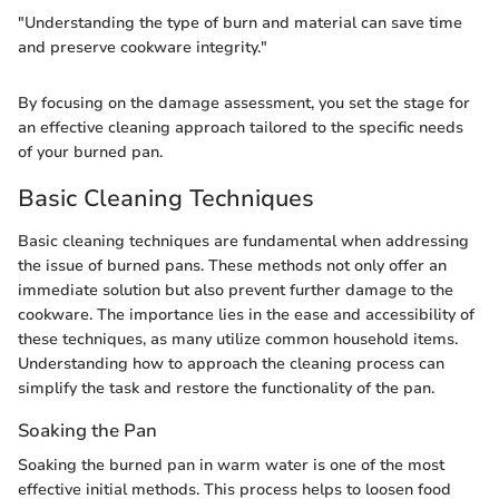
"Understanding the type of burn and material can save time
and preserve cookware integrity."
By focusing on the damage assessment, you set the stage for
an effective cleaning approach tailored to the specific needs
of your burned pan.
Basic Cleaning Techniques
Basic cleaning techniques are fundamental when addressing
the issue of burned pans. These methods not only offer an
immediate solution but also prevent further damage to the
cookware. The importance lies in the ease and accessibility of
these techniques, as many utilize common household items.
Understanding how to approach the cleaning process can
simplify the task and restore the functionality of the pan.
Soaking the Pan
Soaking the burned pan in warm water is one of the most
effective initial methods. This process helps to loosen food