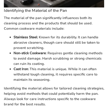
Identifying the Material of the Pan
The material of the pan significantly influences both its
cleaning process and the products that should be used.
Common cookware materials include:
Stainless Steel
: Known for its durability. It can handle
abrasive cleaners, though care should still be taken to
prevent scratching.
Non-stick Cookware
: Requires gentle cleaning methods
to avoid damage. Harsh scrubbing or strong chemicals
can ruin its coating.
Cast Iron
: This material is unique. While it can often
withstand tough cleaning, it requires specific care to
maintain its seasoning.
Identifying the material allows for tailored cleaning strategies,
helping avoid methods that could potentially harm the pan.
Always look for care instructions specific to the cookware
brand for the best results.