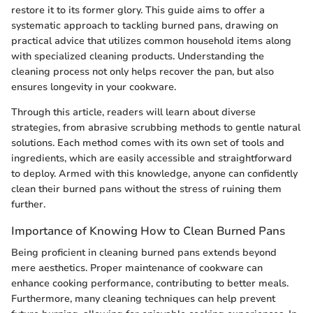
restore it to its former glory. This guide aims to offer a
systematic approach to tackling burned pans, drawing on
practical advice that utilizes common household items along
with specialized cleaning products. Understanding the
cleaning process not only helps recover the pan, but also
ensures longevity in your cookware.
Through this article, readers will learn about diverse
strategies, from abrasive scrubbing methods to gentle natural
solutions. Each method comes with its own set of tools and
ingredients, which are easily accessible and straightforward
to deploy. Armed with this knowledge, anyone can confidently
clean their burned pans without the stress of ruining them
further.
Importance of Knowing How to Clean Burned Pans
Being proficient in cleaning burned pans extends beyond
mere aesthetics. Proper maintenance of cookware can
enhance cooking performance, contributing to better meals.
Furthermore, many cleaning techniques can help prevent