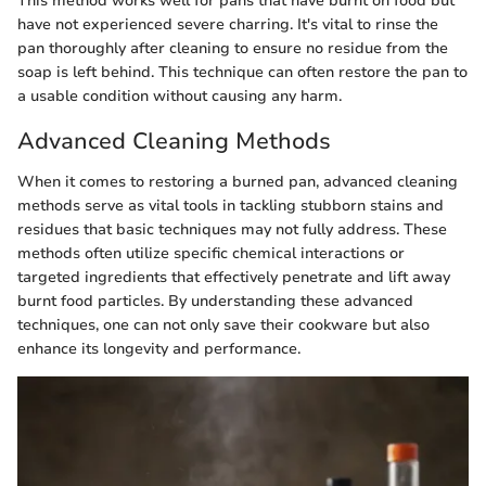
This method works well for pans that have burnt on food but
have not experienced severe charring. It's vital to rinse the
pan thoroughly after cleaning to ensure no residue from the
soap is left behind. This technique can often restore the pan to
a usable condition without causing any harm.
Advanced Cleaning Methods
When it comes to restoring a burned pan, advanced cleaning
methods serve as vital tools in tackling stubborn stains and
residues that basic techniques may not fully address. These
methods often utilize specific chemical interactions or
targeted ingredients that effectively penetrate and lift away
burnt food particles. By understanding these advanced
techniques, one can not only save their cookware but also
enhance its longevity and performance.