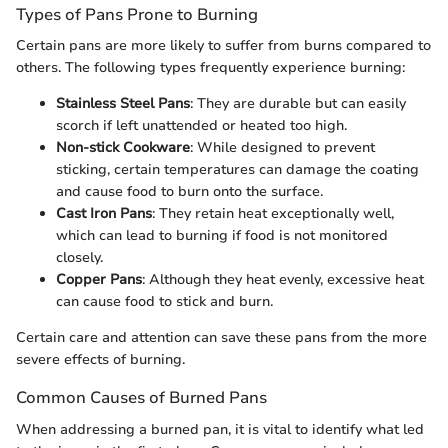
Types of Pans Prone to Burning
Certain pans are more likely to suffer from burns compared to
others. The following types frequently experience burning:
Stainless Steel Pans
: They are durable but can easily
scorch if left unattended or heated too high.
Non-stick Cookware
: While designed to prevent
sticking, certain temperatures can damage the coating
and cause food to burn onto the surface.
Cast Iron Pans
: They retain heat exceptionally well,
which can lead to burning if food is not monitored
closely.
Copper Pans
: Although they heat evenly, excessive heat
can cause food to stick and burn.
Certain care and attention can save these pans from the more
severe effects of burning.
Common Causes of Burned Pans
When addressing a burned pan, it is vital to identify what led