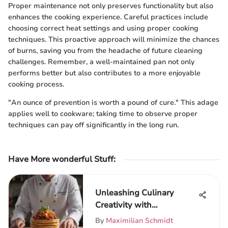
Proper maintenance not only preserves functionality but also
enhances the cooking experience. Careful practices include
choosing correct heat settings and using proper cooking
techniques. This proactive approach will minimize the chances
of burns, saving you from the headache of future cleaning
challenges. Remember, a well-maintained pan not only
performs better but also contributes to a more enjoyable
cooking process.
"An ounce of prevention is worth a pound of cure." This adage
applies well to cookware; taking time to observe proper
techniques can pay off significantly in the long run.
Have More wonderful Stuff
:
Unleashing Culinary
Creativity with
FeastFanatics
By
Maximilian Schmidt