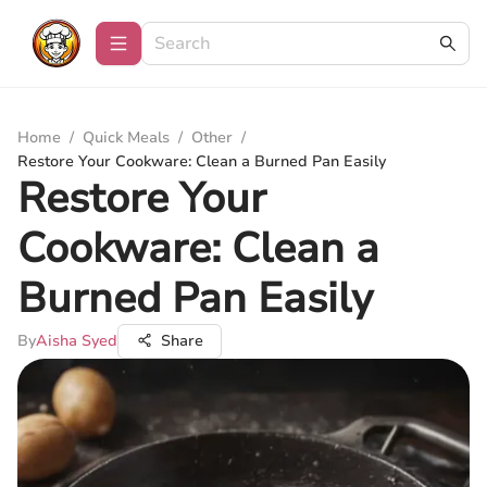
Home
/
Quick Meals
/
Other
/
Restore Your Cookware: Clean a Burned Pan Easily
Restore Your
Cookware: Clean a
Burned Pan Easily
By
Aisha Syed
Share