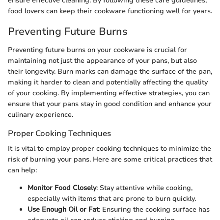
ensure effective cleaning. By following these care guidelines,
food lovers can keep their cookware functioning well for years.
Preventing Future Burns
Preventing future burns on your cookware is crucial for
maintaining not just the appearance of your pans, but also
their longevity. Burn marks can damage the surface of the pan,
making it harder to clean and potentially affecting the quality
of your cooking. By implementing effective strategies, you can
ensure that your pans stay in good condition and enhance your
culinary experience.
Proper Cooking Techniques
It is vital to employ proper cooking techniques to minimize the
risk of burning your pans. Here are some critical practices that
can help:
Monitor Food Closely
: Stay attentive while cooking,
especially with items that are prone to burn quickly.
Use Enough Oil or Fat
: Ensuring the cooking surface has