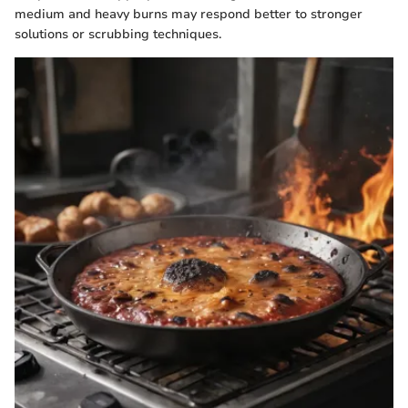
medium and heavy burns may respond better to stronger
solutions or scrubbing techniques.