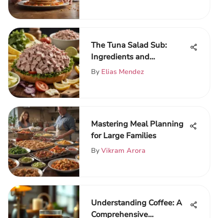
The Tuna Salad Sub:
Ingredients and
Techniques Unveiled
By
Elias Mendez
Mastering Meal Planning
for Large Families
By
Vikram Arora
Understanding Coffee: A
Comprehensive