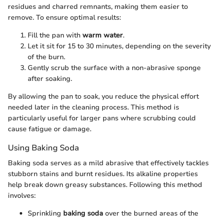
residues and charred remnants, making them easier to
remove. To ensure optimal results:
Fill the pan with
warm water
.
Let it sit for 15 to 30 minutes, depending on the severity
of the burn.
Gently scrub the surface with a non-abrasive sponge
after soaking.
By allowing the pan to soak, you reduce the physical effort
needed later in the cleaning process. This method is
particularly useful for larger pans where scrubbing could
cause fatigue or damage.
Using Baking Soda
Baking soda serves as a mild abrasive that effectively tackles
stubborn stains and burnt residues. Its alkaline properties
help break down greasy substances. Following this method
involves:
Sprinkling
baking soda
over the burned areas of the