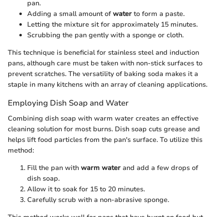
pan.
Adding a small amount of
water
to form a paste.
Letting the mixture sit for approximately 15 minutes.
Scrubbing the pan gently with a sponge or cloth.
This technique is beneficial for stainless steel and induction
pans, although care must be taken with non-stick surfaces to
prevent scratches. The versatility of baking soda makes it a
staple in many kitchens with an array of cleaning applications.
Employing Dish Soap and Water
Combining dish soap with warm water creates an effective
cleaning solution for most burns. Dish soap cuts grease and
helps lift food particles from the pan's surface. To utilize this
method:
Fill the pan with
warm water
and add a few drops of
dish soap.
Allow it to soak for 15 to 20 minutes.
Carefully scrub with a non-abrasive sponge.