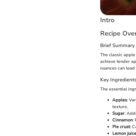
Intro
Recipe Ove
Brief Summary 
The classic apple 
achieve tender ap
nuances can lead t
Key Ingredient
The essential ingr
Apples
: Va
texture.
Sugar
: Add
Cinnamon
:
Pie crust
: 
Lemon juic