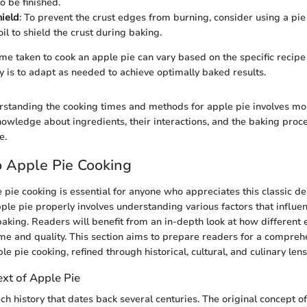
to be finished.
hield
: To prevent the crust edges from burning, consider using a pie
il to shield the crust during baking.
e taken to cook an apple pie can vary based on the specific recip
 is to adapt as needed to achieve optimally baked results.
standing the cooking times and methods for apple pie involves mo
Knowledge about ingredients, their interactions, and the baking proc
e.
 Apple Pie Cooking
e pie cooking is essential for anyone who appreciates this classic d
ple pie properly involves understanding various factors that influen
aking. Readers will benefit from an in-depth look at how different
me and quality. This section aims to prepare readers for a compreh
le pie cooking, refined through historical, cultural, and culinary lens
ext of Apple Pie
ch history that dates back several centuries. The original concept o