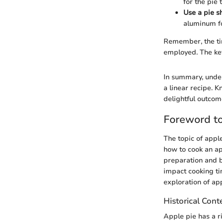
for the pie 
Use a pie s
aluminum fo
Remember, the tim
employed. The key
In summary, under
a linear recipe. 
delightful outcom
Foreword to
The topic of appl
how to cook an ap
preparation and b
impact cooking ti
exploration of app
Historical Cont
Apple pie has a ri