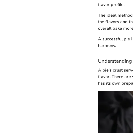
flavor profile.
The ideal method
the flavors and t
overall bake more
A successful pie 
harmony.
Understanding 
A pie's crust serv
flavor. There are 
has its own prepa