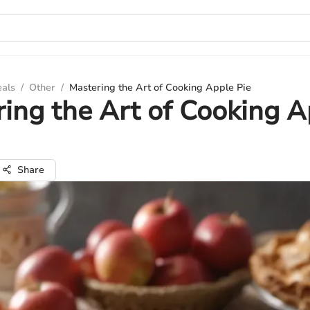
eals
/
Other
/
Mastering the Art of Cooking Apple Pie
ing the Art of Cooking A
Share