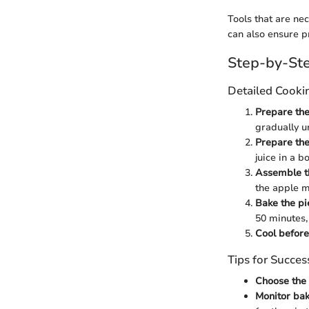
Tools that are ne
can also ensure p
Step-by-Ste
Detailed Cooki
Prepare the
gradually un
Prepare the 
juice in a b
Assemble t
the apple m
Bake the pi
50 minutes,
Cool before
Tips for Succes
Choose the 
Monitor ba