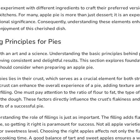
xperiment with different ingredients to craft their preferred versi
r kitchens. For many, apple pie is more than just dessert; it is an exp
ional significance. Consequently, understanding these elements enh
njoyment of this cherished dish.
 Principles for Pies
oth an art and a science. Understanding the basic principles behind 
eving consistent and delightful results. This section explores found
should consider when preparing an apple pie.
es lies in their crust, which serves as a crucial element for both st
rust can enhance the overall experience of a pie, adding texture an
lling. One must pay attention to the ratio of flour to fat, the type of
 the dough. These factors directly influence the crust's flakiness an
ts of a successful pie.
rstanding the role of fillings is just as important. The filling adds f
e, so getting it right is paramount for success. Not all apple variet
r sweetness level. Choosing the right apples affects not only the fl
 cooking time. A good balance of tart and sweet apples ensures a 