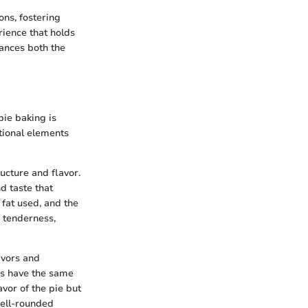
ons, fostering
erience that holds
ances both the
pie baking is
ational elements
ructure and flavor.
d taste that
 fat used, and the
d tenderness,
lavors and
ies have the same
avor of the pie but
well-rounded