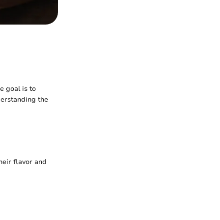
e goal is to
derstanding the
heir flavor and