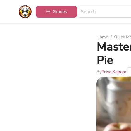
Grades
Home
/
Quick M
Master
Pie
By
Priya Kapoor