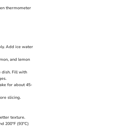
oven thermometer
bly. Add ice water
namon, and lemon
 dish. Fill with
ges.
bake for about 45-
ore slicing.
etter texture.
nd 200°F (93°C)