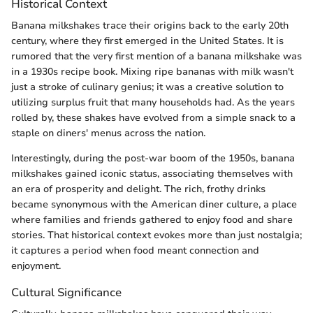
Historical Context
Banana milkshakes trace their origins back to the early 20th
century, where they first emerged in the United States. It is
rumored that the very first mention of a banana milkshake was
in a 1930s recipe book. Mixing ripe bananas with milk wasn't
just a stroke of culinary genius; it was a creative solution to
utilizing surplus fruit that many households had. As the years
rolled by, these shakes have evolved from a simple snack to a
staple on diners' menus across the nation.
Interestingly, during the post-war boom of the 1950s, banana
milkshakes gained iconic status, associating themselves with
an era of prosperity and delight. The rich, frothy drinks
became synonymous with the American diner culture, a place
where families and friends gathered to enjoy food and share
stories. That historical context evokes more than just nostalgia;
it captures a period when food meant connection and
enjoyment.
Cultural Significance