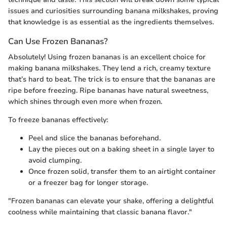
issues and curiosities surrounding banana milkshakes, proving
that knowledge is as essential as the ingredients themselves.
Can Use Frozen Bananas?
Absolutely! Using frozen bananas is an excellent choice for
making banana milkshakes. They lend a rich, creamy texture
that’s hard to beat. The trick is to ensure that the bananas are
ripe before freezing. Ripe bananas have natural sweetness,
which shines through even more when frozen.
To freeze bananas effectively:
Peel and slice the bananas beforehand.
Lay the pieces out on a baking sheet in a single layer to
avoid clumping.
Once frozen solid, transfer them to an airtight container
or a freezer bag for longer storage.
"Frozen bananas can elevate your shake, offering a delightful
coolness while maintaining that classic banana flavor."