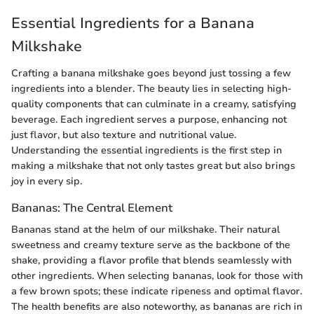
Essential Ingredients for a Banana
Milkshake
Crafting a banana milkshake goes beyond just tossing a few
ingredients into a blender. The beauty lies in selecting high-
quality components that can culminate in a creamy, satisfying
beverage. Each ingredient serves a purpose, enhancing not
just flavor, but also texture and nutritional value.
Understanding the essential ingredients is the first step in
making a milkshake that not only tastes great but also brings
joy in every sip.
Bananas: The Central Element
Bananas stand at the helm of our milkshake. Their natural
sweetness and creamy texture serve as the backbone of the
shake, providing a flavor profile that blends seamlessly with
other ingredients. When selecting bananas, look for those with
a few brown spots; these indicate ripeness and optimal flavor.
The health benefits are also noteworthy, as bananas are rich in