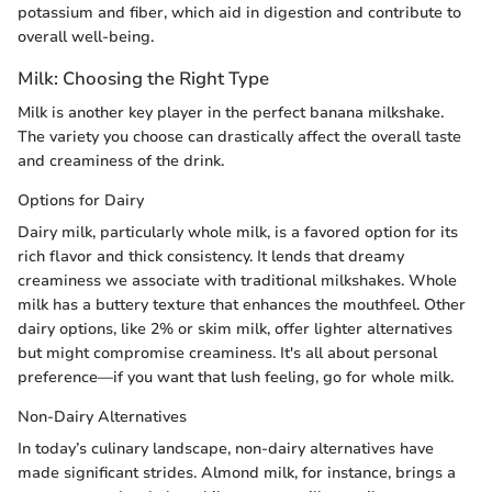
potassium and fiber, which aid in digestion and contribute to
overall well-being.
Milk: Choosing the Right Type
Milk is another key player in the perfect banana milkshake.
The variety you choose can drastically affect the overall taste
and creaminess of the drink.
Options for Dairy
Dairy milk, particularly whole milk, is a favored option for its
rich flavor and thick consistency. It lends that dreamy
creaminess we associate with traditional milkshakes. Whole
milk has a buttery texture that enhances the mouthfeel. Other
dairy options, like 2% or skim milk, offer lighter alternatives
but might compromise creaminess. It's all about personal
preference—if you want that lush feeling, go for whole milk.
Non-Dairy Alternatives
In today’s culinary landscape, non-dairy alternatives have
made significant strides. Almond milk, for instance, brings a