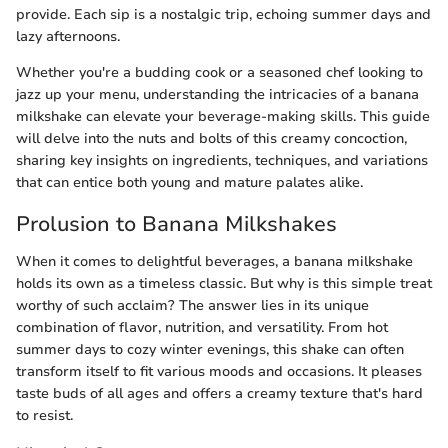
provide. Each sip is a nostalgic trip, echoing summer days and
lazy afternoons.
Whether you're a budding cook or a seasoned chef looking to
jazz up your menu, understanding the intricacies of a banana
milkshake can elevate your beverage-making skills. This guide
will delve into the nuts and bolts of this creamy concoction,
sharing key insights on ingredients, techniques, and variations
that can entice both young and mature palates alike.
Prolusion to Banana Milkshakes
When it comes to delightful beverages, a banana milkshake
holds its own as a timeless classic. But why is this simple treat
worthy of such acclaim? The answer lies in its unique
combination of flavor, nutrition, and versatility. From hot
summer days to cozy winter evenings, this shake can often
transform itself to fit various moods and occasions. It pleases
taste buds of all ages and offers a creamy texture that's hard
to resist.