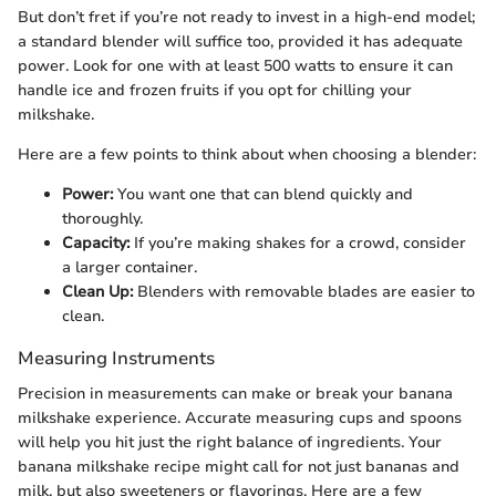
But don’t fret if you’re not ready to invest in a high-end model;
a standard blender will suffice too, provided it has adequate
power. Look for one with at least 500 watts to ensure it can
handle ice and frozen fruits if you opt for chilling your
milkshake.
Here are a few points to think about when choosing a blender:
Power:
You want one that can blend quickly and
thoroughly.
Capacity:
If you’re making shakes for a crowd, consider
a larger container.
Clean Up:
Blenders with removable blades are easier to
clean.
Measuring Instruments
Precision in measurements can make or break your banana
milkshake experience. Accurate measuring cups and spoons
will help you hit just the right balance of ingredients. Your
banana milkshake recipe might call for not just bananas and
milk, but also sweeteners or flavorings. Here are a few