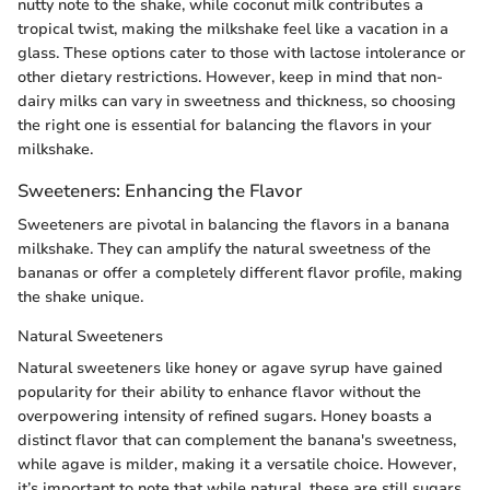
nutty note to the shake, while coconut milk contributes a
tropical twist, making the milkshake feel like a vacation in a
glass. These options cater to those with lactose intolerance or
other dietary restrictions. However, keep in mind that non-
dairy milks can vary in sweetness and thickness, so choosing
the right one is essential for balancing the flavors in your
milkshake.
Sweeteners: Enhancing the Flavor
Sweeteners are pivotal in balancing the flavors in a banana
milkshake. They can amplify the natural sweetness of the
bananas or offer a completely different flavor profile, making
the shake unique.
Natural Sweeteners
Natural sweeteners like honey or agave syrup have gained
popularity for their ability to enhance flavor without the
overpowering intensity of refined sugars. Honey boasts a
distinct flavor that can complement the banana's sweetness,
while agave is milder, making it a versatile choice. However,
it’s important to note that while natural, these are still sugars,