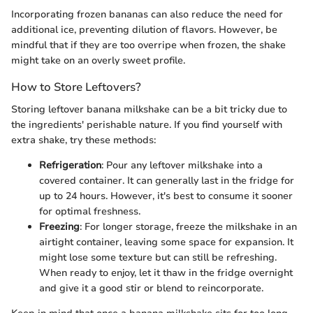
Incorporating frozen bananas can also reduce the need for
additional ice, preventing dilution of flavors. However, be
mindful that if they are too overripe when frozen, the shake
might take on an overly sweet profile.
How to Store Leftovers?
Storing leftover banana milkshake can be a bit tricky due to
the ingredients' perishable nature. If you find yourself with
extra shake, try these methods:
Refrigeration
: Pour any leftover milkshake into a
covered container. It can generally last in the fridge for
up to 24 hours. However, it's best to consume it sooner
for optimal freshness.
Freezing
: For longer storage, freeze the milkshake in an
airtight container, leaving some space for expansion. It
might lose some texture but can still be refreshing.
When ready to enjoy, let it thaw in the fridge overnight
and give it a good stir or blend to reincorporate.