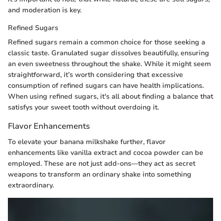
and moderation is key.
Refined Sugars
Refined sugars remain a common choice for those seeking a
classic taste. Granulated sugar dissolves beautifully, ensuring
an even sweetness throughout the shake. While it might seem
straightforward, it’s worth considering that excessive
consumption of refined sugars can have health implications.
When using refined sugars, it's all about finding a balance that
satisfys your sweet tooth without overdoing it.
Flavor Enhancements
To elevate your banana milkshake further, flavor
enhancements like vanilla extract and cocoa powder can be
employed. These are not just add-ons—they act as secret
weapons to transform an ordinary shake into something
extraordinary.