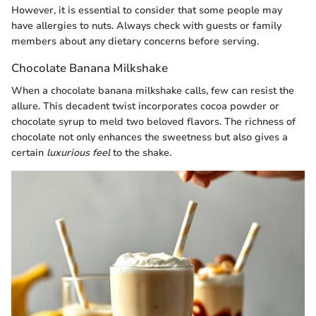
However, it is essential to consider that some people may
have allergies to nuts. Always check with guests or family
members about any dietary concerns before serving.
Chocolate Banana Milkshake
When a chocolate banana milkshake calls, few can resist the
allure. This decadent twist incorporates cocoa powder or
chocolate syrup to meld two beloved flavors. The richness of
chocolate not only enhances the sweetness but also gives a
certain
luxurious feel
to the shake.