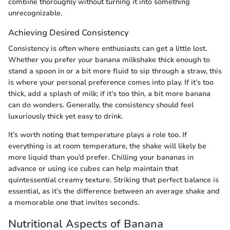
combine thoroughly without turning it into something
unrecognizable.
Achieving Desired Consistency
Consistency is often where enthusiasts can get a little lost.
Whether you prefer your banana milkshake thick enough to
stand a spoon in or a bit more fluid to sip through a straw, this
is where your personal preference comes into play. If it’s too
thick, add a splash of milk; if it’s too thin, a bit more banana
can do wonders. Generally, the consistency should feel
luxuriously thick yet easy to drink.
It’s worth noting that temperature plays a role too. If
everything is at room temperature, the shake will likely be
more liquid than you’d prefer. Chilling your bananas in
advance or using ice cubes can help maintain that
quintessential creamy texture. Striking that perfect balance is
essential, as it’s the difference between an average shake and
a memorable one that invites seconds.
Nutritional Aspects of Banana