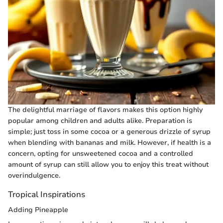
The delightful marriage of flavors makes this option highly
popular among children and adults alike. Preparation is
simple; just toss in some cocoa or a generous drizzle of syrup
when blending with bananas and milk. However, if health is a
concern, opting for unsweetened cocoa and a controlled
amount of syrup can still allow you to enjoy this treat without
overindulgence.
Tropical Inspirations
Adding Pineapple