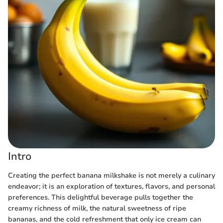
Intro
Creating the perfect banana milkshake is not merely a culinary
endeavor; it is an exploration of textures, flavors, and personal
preferences. This delightful beverage pulls together the
creamy richness of milk, the natural sweetness of ripe
bananas, and the cold refreshment that only ice cream can