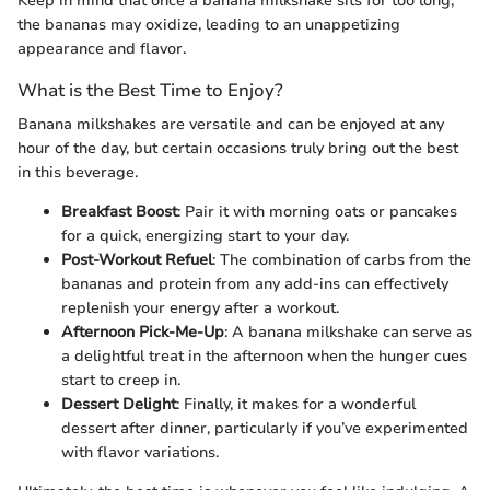
Keep in mind that once a banana milkshake sits for too long,
the bananas may oxidize, leading to an unappetizing
appearance and flavor.
What is the Best Time to Enjoy?
Banana milkshakes are versatile and can be enjoyed at any
hour of the day, but certain occasions truly bring out the best
in this beverage.
Breakfast Boost
: Pair it with morning oats or pancakes
for a quick, energizing start to your day.
Post-Workout Refuel
: The combination of carbs from the
bananas and protein from any add-ins can effectively
replenish your energy after a workout.
Afternoon Pick-Me-Up
: A banana milkshake can serve as
a delightful treat in the afternoon when the hunger cues
start to creep in.
Dessert Delight
: Finally, it makes for a wonderful
dessert after dinner, particularly if you’ve experimented
with flavor variations.