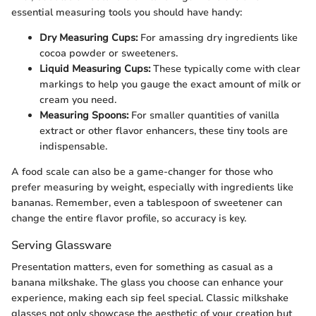
essential measuring tools you should have handy:
Dry Measuring Cups:
For amassing dry ingredients like
cocoa powder or sweeteners.
Liquid Measuring Cups:
These typically come with clear
markings to help you gauge the exact amount of milk or
cream you need.
Measuring Spoons:
For smaller quantities of vanilla
extract or other flavor enhancers, these tiny tools are
indispensable.
A food scale can also be a game-changer for those who
prefer measuring by weight, especially with ingredients like
bananas. Remember, even a tablespoon of sweetener can
change the entire flavor profile, so accuracy is key.
Serving Glassware
Presentation matters, even for something as casual as a
banana milkshake. The glass you choose can enhance your
experience, making each sip feel special. Classic milkshake
glasses not only showcase the aesthetic of your creation but