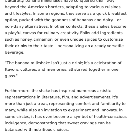
Culturally, banana milkshakes have conquered their way
beyond the American borders, adapting to various cuisines
and lifestyles. In some regions, they serve as a quick breakfast
option, packed with the goodness of bananas and dairy—or
non-dairy alternatives. In other contexts, these shakes become
a playful canvas for culinary creativity. Folks add ingredients
such as honey, cinnamon, or even unique spices to customize
their drinks to their taste—personalizing an already versatile
beverage.
"The banana milkshake isn't just a drink; it's a celebration of
flavors, cultures, and memories, all stirred together in one
glass."
Furthermore, the shake has inspired numerous artistic
representations in literature, film, and advertisements. It's
more than just a treat, representing comfort and familiarity to
many, while also an invitation to experiment and innovate. In
some circles, it has even become a symbol of health-conscious
indulgence, demonstrating that sweet cravings can be
balanced with nutritious choices.