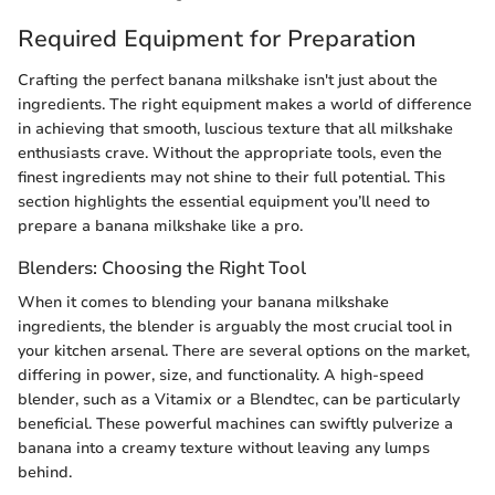
Required Equipment for Preparation
Crafting the perfect banana milkshake isn't just about the
ingredients. The right equipment makes a world of difference
in achieving that smooth, luscious texture that all milkshake
enthusiasts crave. Without the appropriate tools, even the
finest ingredients may not shine to their full potential. This
section highlights the essential equipment you’ll need to
prepare a banana milkshake like a pro.
Blenders: Choosing the Right Tool
When it comes to blending your banana milkshake
ingredients, the blender is arguably the most crucial tool in
your kitchen arsenal. There are several options on the market,
differing in power, size, and functionality. A high-speed
blender, such as a Vitamix or a Blendtec, can be particularly
beneficial. These powerful machines can swiftly pulverize a
banana into a creamy texture without leaving any lumps
behind.