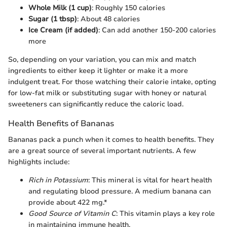
Whole Milk (1 cup)
: Roughly 150 calories
Sugar (1 tbsp)
: About 48 calories
Ice Cream (if added)
: Can add another 150-200 calories
more
So, depending on your variation, you can mix and match
ingredients to either keep it lighter or make it a more
indulgent treat. For those watching their calorie intake, opting
for low-fat milk or substituting sugar with honey or natural
sweeteners can significantly reduce the caloric load.
Health Benefits of Bananas
Bananas pack a punch when it comes to health benefits. They
are a great source of several important nutrients. A few
highlights include:
Rich in Potassium
: This mineral is vital for heart health
and regulating blood pressure. A medium banana can
provide about 422 mg.*
Good Source of Vitamin C
: This vitamin plays a key role
in maintaining immune health.