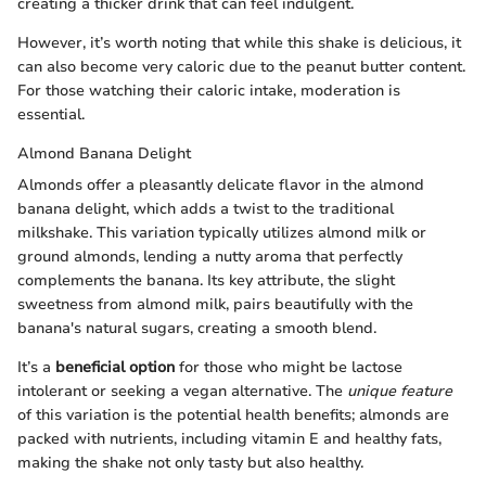
creating a thicker drink that can feel indulgent.
However, it’s worth noting that while this shake is delicious, it
can also become very caloric due to the peanut butter content.
For those watching their caloric intake, moderation is
essential.
Almond Banana Delight
Almonds offer a pleasantly delicate flavor in the almond
banana delight, which adds a twist to the traditional
milkshake. This variation typically utilizes almond milk or
ground almonds, lending a nutty aroma that perfectly
complements the banana. Its key attribute, the slight
sweetness from almond milk, pairs beautifully with the
banana's natural sugars, creating a smooth blend.
It’s a
beneficial option
for those who might be lactose
intolerant or seeking a vegan alternative. The
unique feature
of this variation is the potential health benefits; almonds are
packed with nutrients, including vitamin E and healthy fats,
making the shake not only tasty but also healthy.