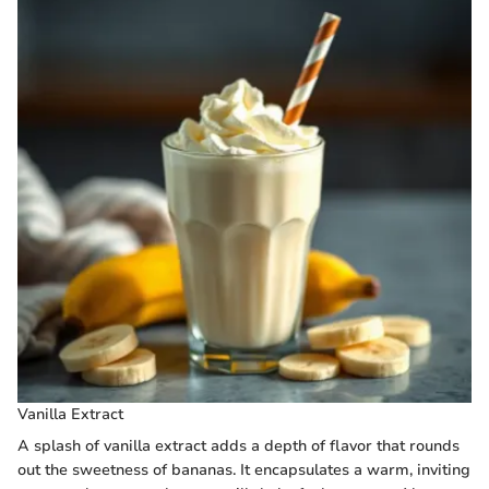
Vanilla Extract
A splash of vanilla extract adds a depth of flavor that rounds
out the sweetness of bananas. It encapsulates a warm, inviting