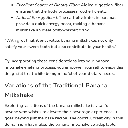
Excellent Source of Dietary Fiber
: Aiding digestion, fiber
ensures that the body processes food efficiently.
Natural Energy Boost
: The carbohydrates in bananas
provide a quick energy boost, making a banana
milkshake an ideal post-workout drink.
"With great nutritional value, banana milkshakes not only
satisfy your sweet tooth but also contribute to your health."
By incorporating these considerations into your banana
milkshake-making process, you empower yourself to enjoy this
delightful treat while being mindful of your dietary needs.
Variations of the Traditional Banana
Milkshake
Exploring variations of the banana milkshake is vital for
anyone who wishes to elevate their beverage experience. It
goes beyond just the base recipe. The colorful creativity in this
domain is what makes the banana milkshake so adaptable.