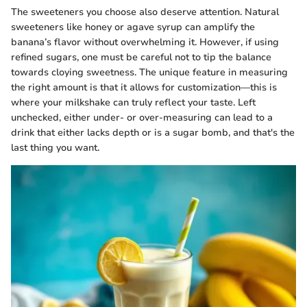
The sweeteners you choose also deserve attention. Natural
sweeteners like honey or agave syrup can amplify the
banana’s flavor without overwhelming it. However, if using
refined sugars, one must be careful not to tip the balance
towards cloying sweetness. The unique feature in measuring
the right amount is that it allows for customization—this is
where your milkshake can truly reflect your taste. Left
unchecked, either under- or over-measuring can lead to a
drink that either lacks depth or is a sugar bomb, and that's the
last thing you want.