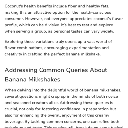
Coconut's health benefits include fiber and healthy fats,
making this an attractive option for the health-conscious
consumer. However, not everyone appreciates coconut’s flavor
profile, which can be divisive. It’s best to test and explore
when serving a group, as personal tastes can vary widely.
Exploring these variations truly opens up a vast world of
flavor combinations, encouraging experimentation and
creativity in crafting the perfect banana milkshake.
Addressing Common Queries About
Banana Milkshakes
When delving into the delightful world of banana milkshakes,
several questions might crop up in the minds of both novice
and seasoned creators alike. Addressing these queries is
crucial, not only for fostering confidence in preparation but
also for enhancing the overall enjoyment of this creamy
beverage. By tackling common concerns, one can refine both
technique and taste. This section will break down some typical