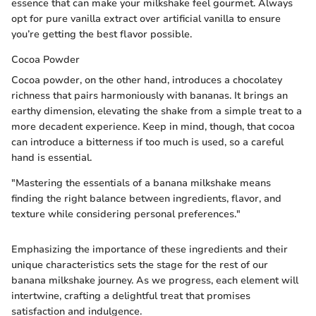
essence that can make your milkshake feel gourmet. Always
opt for pure vanilla extract over artificial vanilla to ensure
you’re getting the best flavor possible.
Cocoa Powder
Cocoa powder, on the other hand, introduces a chocolatey
richness that pairs harmoniously with bananas. It brings an
earthy dimension, elevating the shake from a simple treat to a
more decadent experience. Keep in mind, though, that cocoa
can introduce a bitterness if too much is used, so a careful
hand is essential.
"Mastering the essentials of a banana milkshake means
finding the right balance between ingredients, flavor, and
texture while considering personal preferences."
Emphasizing the importance of these ingredients and their
unique characteristics sets the stage for the rest of our
banana milkshake journey. As we progress, each element will
intertwine, crafting a delightful treat that promises
satisfaction and indulgence.