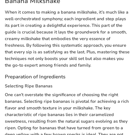
Banana Milkshake
When it comes to making a banana milkshake, it’s much like a
well-orchestrated symphony; each ingredient and step plays
its part in creating a delightful experience. This part of the
guide is crucial because it lays the groundwork for a smooth,
creamy milkshake that embodies the very essence of
freshness. By following this systematic approach, you ensure
that every sip is as satisfying as the last. Plus, mastering these
techniques not only boosts your skill set but also makes you
the go-to expert among friends and family.
Preparation of Ingredients
Selecting Ripe Bananas
One can’t overstate the significance of choosing the right
bananas. Selecting ripe bananas is pivotal for achieving a rich
flavor and smooth texture in your milkshake. The key
characteristic of ripe bananas lies in their caramelized
sweetness, resulting from the natural sugars evolving as they
ripen. Opting for bananas that have turned from green to a
deep yellow with a few brown specks is ideal. They are not