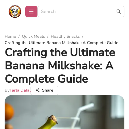
Home
/
Quick Meals
/
Healthy Snacks
/
Crafting the Ultimate Banana Milkshake: A Complete Guide
Crafting the Ultimate
Banana Milkshake: A
Complete Guide
By
Tarla Dalal
Share