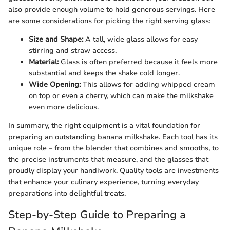
also provide enough volume to hold generous servings. Here
are some considerations for picking the right serving glass:
Size and Shape:
A tall, wide glass allows for easy
stirring and straw access.
Material:
Glass is often preferred because it feels more
substantial and keeps the shake cold longer.
Wide Opening:
This allows for adding whipped cream
on top or even a cherry, which can make the milkshake
even more delicious.
In summary, the right equipment is a vital foundation for
preparing an outstanding banana milkshake. Each tool has its
unique role – from the blender that combines and smooths, to
the precise instruments that measure, and the glasses that
proudly display your handiwork. Quality tools are investments
that enhance your culinary experience, turning everyday
preparations into delightful treats.
Step-by-Step Guide to Preparing a