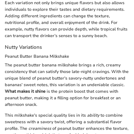
Each variation not only brings unique flavors but also allows
individuals to explore their tastes and dietary requirements.
Adding different ingredients can change the texture,
nutritional profile, and overall enjoyment of the drink. For
example, nutty flavors can provide depth, while tropical fruits
can transport the drinker’s senses to a sunny beach.
Nutty Variations
Peanut Butter Banana Milkshake
The peanut butter banana milkshake brings a rich, creamy
consistency that can satisfy those late-night cravings. With the
unique blend of peanut butter's savory-nutty undertones and
bananas' sweet notes, this variation is an undeniable classic.
What makes it shine
is the protein boost that comes with
peanut butter, making it a filling option for breakfast or an
afternoon snack.
This milkshake's special quality lies in its
ability
to combine
sweetness with a savory twist, offering a substantial flavor
profile. The
creaminess
of peanut butter enhances the texture,