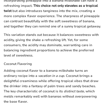
Incorporating pineapple into a banana milkshake can have a
refreshing impact.
This choice not only elevates as a tropical
twist
but also introduces tanginess into the mix, creating a
more complex flavor experience. The sharpness of pineapple
can contrast beautifully with the soft sweetness of banana,
and together they can remind one of a sunny tropical getaway.
This variation stands out because it balances sweetness with
acidity, giving the shake a refreshing lift. Yet, for some
consumers, the acidity may dominate, warranting care in
balancing ingredient proportions to achieve the preferred
level of sweetness.
Coconut Flavoring
Adding coconut flavor to a banana milkshake turns an
ordinary recipe into a
vacation in a cup
. Coconut brings a
delightful creaminess while offering tropical vibes that draw
the drinker into a fantasy of palm trees and sandy beaches.
The key characteristic of coconut is its
distinct taste
, which
melds remarkably well with bananas without overpowering
the base flavor.