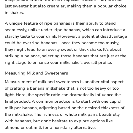
just sweeter but also creamier, making them a popular choice
in shakes.
A unique feature of ripe bananas is their ability to blend
seamlessly, unlike under-ripe bananas, which can introduce a
starchy taste to your drink. However, a potential disadvantage
could be overripe bananas—once they become too mushy,
they might lead to an overly sweet or thick shake. It’s about
striking a balance, selecting those bananas that are just at the
right stage to enhance your milkshake's overall profile.
Measuring Milk and Sweeteners
Measurement of milk and sweeteners is another vital aspect
of crafting a banana milkshake that is not too heavy or too
light. Here, the specific ratio can dramatically influence the
final product. A common practice is to start with one cup of
milk per banana, adjusting based on the desired thickness of
the milkshake. The richness of whole milk pairs beautifully
with bananas, but don’t hesitate to explore options like
almond or oat milk for a non-dairy alternative.