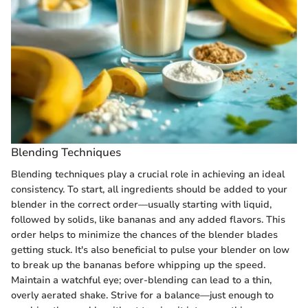
Blending Techniques
Blending techniques play a crucial role in achieving an ideal
consistency. To start, all ingredients should be added to your
blender in the correct order—usually starting with liquid,
followed by solids, like bananas and any added flavors. This
order helps to minimize the chances of the blender blades
getting stuck. It's also beneficial to pulse your blender on low
to break up the bananas before whipping up the speed.
Maintain a watchful eye; over-blending can lead to a thin,
overly aerated shake. Strive for a balance—just enough to