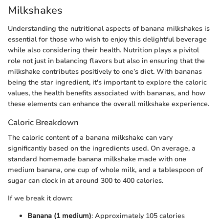
Milkshakes
Understanding the nutritional aspects of banana milkshakes is
essential for those who wish to enjoy this delightful beverage
while also considering their health. Nutrition plays a pivitol
role not just in balancing flavors but also in ensuring that the
milkshake contributes positively to one’s diet. With bananas
being the star ingredient, it's important to explore the caloric
values, the health benefits associated with bananas, and how
these elements can enhance the overall milkshake experience.
Caloric Breakdown
The caloric content of a banana milkshake can vary
significantly based on the ingredients used. On average, a
standard homemade banana milkshake made with one
medium banana, one cup of whole milk, and a tablespoon of
sugar can clock in at around 300 to 400 calories.
If we break it down:
Banana (1 medium)
: Approximately 105 calories