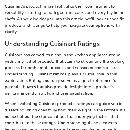
Cuisinart’s product range highlights their commitment to
versatility, catering to both gourmet cooks and everyday home
chefs. As we dive deeper into this article, we’ll look at specific
products and ratings to help you navigate your options with
clarity.
Understanding Cuisinart Ratings
Cuisinart has carved its niche in the kitchen appliance realm,
with a myriad of products that claim to streamline the cooking
process for both amateur cooks and seasoned chefs alike.
Understanding Cuisinart ratings plays a crucial role in this
exploration. Ratings not only serve as a quick reference for
potential buyers but also provide insight into a product's
performance, durability, and user satisfaction.
When evaluating Cuisinart products, ratings can guide you in
dissecting which ones truly hold their weight in the kitchen. It's
not just about the star count but the underlying factors that
contribute to these ratings. Understanding these elements
helps consumers make educated decisions that align with