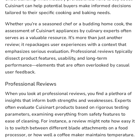
Cuisinart can help potential buyers make informed decisions
tailored to their specific cooking and baking needs.
Whether you’re a seasoned chef or a budding home cook, the
assessment of Cuisinart appliances by culinary experts often
serves as a valuable resource. It's more than just another
review; it repackages user experiences with a context that
emphasizes serious evaluation. Professional reviews typically
dissect product features, usability, and long-term
performance—elements that are often overlooked by casual
user feedback.
Professional Reviews
When you look at professional reviews, you find a plethora of
insights that inform both strengths and weaknesses. Experts
often evaluate Cuisinart products based on rigorous testing
parameters, examining everything from safety features to
ease of cleaning. For instance, a review might note how easy it
is to switch between different blade attachments on a food
processor, or how well a coffee maker maintains temperature.