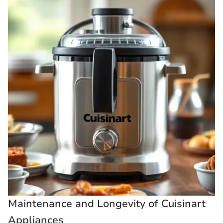
Maintenance and Longevity of Cuisinart
Appliances