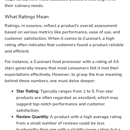
their culinary needs.
What Ratings Mean
Ratings, in essence, reflect a product's overall assessment
based on various metrics like performance, ease of use, and
customer satisfaction. When it comes to Cuisinart, a high
rating often indicates that customers found a product reliable
and efficient.
For instance, a Cuisinart food processor with a rating of 4.5
stars generally means that most consumers felt it met their
expectations effectively. However, to grasp the true meaning
behind these numbers, one must delve deeper:
Star Rating
: Typically ranges from 1 to 5. Five-star
products are often regarded as excellent, which may
suggest top-notch performance and customer
satisfaction.
Review Quantity
: A product with a high average rating
from a small number of reviews could be less
trustworthy than one with a slightly lower rating but a