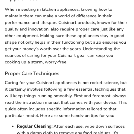
When investing in kitchen appliances, knowing how to
maintain them can make a world of difference in their
performance and lifespan. Cuisinart products, known for their
quality and innovation, also require proper care just like any
other equipment. Making sure these appliances stay in good
shape not only helps in their functioning but also ensures you
get your money’s worth over the years. Understanding the
nuances of caring for your Cuisinart gear can keep you
cooking up a storm, worry-free.
Proper Care Techniques
Caring for your Cuisinart appliances is not rocket science, but
it certainly involves following a few essential techniques that
will keep things running smoothly. First and foremost, always
read the instruction manual that comes with your device. This
guide often includes specific information tailored to that
particular model. Here are some hands-on tips for you:
Regular Cleaning:
After each use, wipe down surfaces
with a damp cloth to remove any food residues. It’s