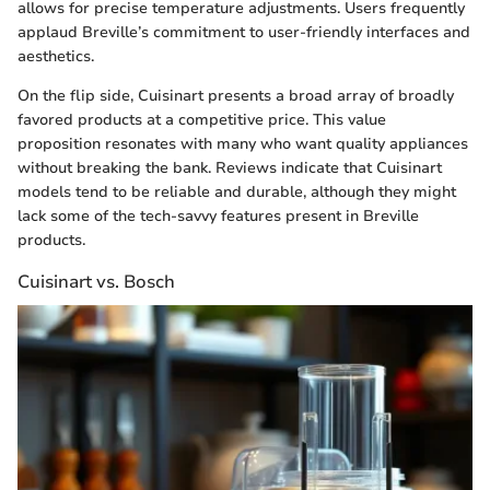
allows for precise temperature adjustments. Users frequently
applaud Breville’s commitment to user-friendly interfaces and
aesthetics.
On the flip side, Cuisinart presents a broad array of broadly
favored products at a competitive price. This value
proposition resonates with many who want quality appliances
without breaking the bank. Reviews indicate that Cuisinart
models tend to be reliable and durable, although they might
lack some of the tech-savvy features present in Breville
products.
Cuisinart vs. Bosch