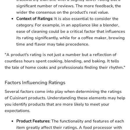
significant number of reviews. The more feedback, the
wider the consensus on the product's real value.
Context of Ratings
: It is also essential to consider the
category. For example, in an appliance like a blender,
ease of cleaning could be a critical factor that influences
its rating significantly, while for a coffee maker, brewing
time and flavor may take precedence.
"A product's rating is not just a number but a reflection of
countless hours spent cooking, blending, and baking. It tells
the tale of home cooks and professionals finding their rhythm."
Factors Influencing Ratings
Several factors come into play when determining the ratings
of Cuisinart products. Understanding these elements may help
you identify products that are more likely to meet your
expectations.
Product Features
: The functionality and features of each
item greatly affect their ratings. A food processor with