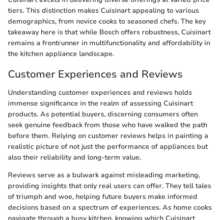
tiers. This distinction makes Cuisinart appealing to various
demographics, from novice cooks to seasoned chefs. The key
takeaway here is that while Bosch offers robustness, Cuisinart
remains a frontrunner in multifunctionality and affordability in
the kitchen appliance landscape.
Customer Experiences and Reviews
Understanding customer experiences and reviews holds
immense significance in the realm of assessing Cuisinart
products. As potential buyers, discerning consumers often
seek genuine feedback from those who have walked the path
before them. Relying on customer reviews helps in painting a
realistic picture of not just the performance of appliances but
also their reliability and long-term value.
Reviews serve as a bulwark against misleading marketing,
providing insights that only real users can offer. They tell tales
of triumph and woe, helping future buyers make informed
decisions based on a spectrum of experiences. As home cooks
navigate through a busy kitchen, knowing which Cuisinart