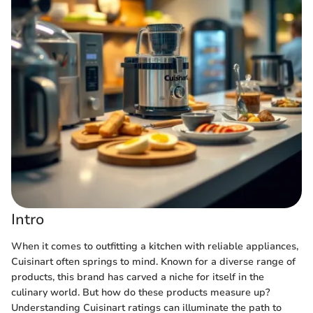
Intro
When it comes to outfitting a kitchen with reliable appliances,
Cuisinart often springs to mind. Known for a diverse range of
products, this brand has carved a niche for itself in the
culinary world. But how do these products measure up?
Understanding Cuisinart ratings can illuminate the path to