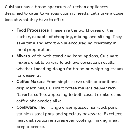
Cuisinart has a broad spectrum of kitchen appliances
designed to cater to various culinary needs. Let’s take a closer
look at what they have to offer:
Food Processors
: These are the workhorses of the
kitchen, capable of chopping, mixing, and slicing. They
save time and effort while encouraging creativity in
meal preparation.
Mixers
: With both stand and hand options, Cuisinart
mixers enable bakers to achieve consistent results,
whether kneading dough for bread or whipping cream
for desserts.
Coffee Makers
: From single-serve units to traditional
drip machines, Cuisinart coffee makers deliver rich,
flavorful coffee, appealing to both casual drinkers and
coffee aficionados alike.
Cookware
: Their range encompasses non-stick pans,
stainless steel pots, and specialty bakeware. Excellent
heat distribution ensures even cooking, making meal
prep a breeze.