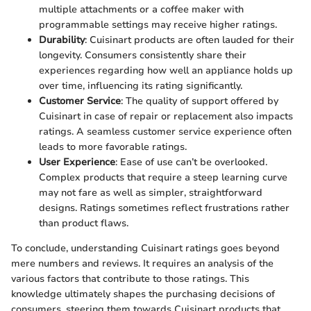
multiple attachments or a coffee maker with
programmable settings may receive higher ratings.
Durability
: Cuisinart products are often lauded for their
longevity. Consumers consistently share their
experiences regarding how well an appliance holds up
over time, influencing its rating significantly.
Customer Service
: The quality of support offered by
Cuisinart in case of repair or replacement also impacts
ratings. A seamless customer service experience often
leads to more favorable ratings.
User Experience
: Ease of use can’t be overlooked.
Complex products that require a steep learning curve
may not fare as well as simpler, straightforward
designs. Ratings sometimes reflect frustrations rather
than product flaws.
To conclude, understanding Cuisinart ratings goes beyond
mere numbers and reviews. It requires an analysis of the
various factors that contribute to those ratings. This
knowledge ultimately shapes the purchasing decisions of
consumers, steering them towards Cuisinart products that