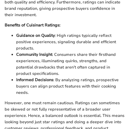
both quality and efficiency. Furthermore, ratings can indicate
brand reputation, giving prospective buyers confidence in
their investment.
Benefits of Cuisinart Ratings:
Guidance on Quality
: High ratings typically reflect
positive experiences, signaling durable and efficient
products.
Community Insight
: Consumers share their firsthand
experiences, illuminating quirks, strengths, and
potential drawbacks that aren’t often captured in
product specifications.
Informed Decisions
: By analyzing ratings, prospective
buyers can align product features with their cooking
needs.
However, one must remain cautious. Ratings can sometimes
be skewed or not fully representative of a broader user
experience. Hence, a balanced outlook is essential. This means
looking beyond just star ratings and doing a deeper dive into
customer reviews, professional feedback, and product