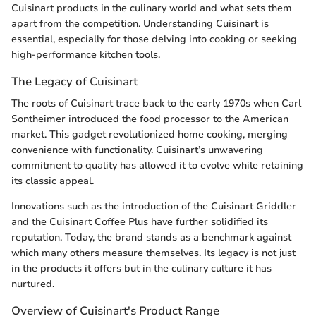
Cuisinart products in the culinary world and what sets them
apart from the competition. Understanding Cuisinart is
essential, especially for those delving into cooking or seeking
high-performance kitchen tools.
The Legacy of Cuisinart
The roots of Cuisinart trace back to the early 1970s when Carl
Sontheimer introduced the food processor to the American
market. This gadget revolutionized home cooking, merging
convenience with functionality. Cuisinart’s unwavering
commitment to quality has allowed it to evolve while retaining
its classic appeal.
Innovations such as the introduction of the Cuisinart Griddler
and the Cuisinart Coffee Plus have further solidified its
reputation. Today, the brand stands as a benchmark against
which many others measure themselves. Its legacy is not just
in the products it offers but in the culinary culture it has
nurtured.
Overview of Cuisinart's Product Range