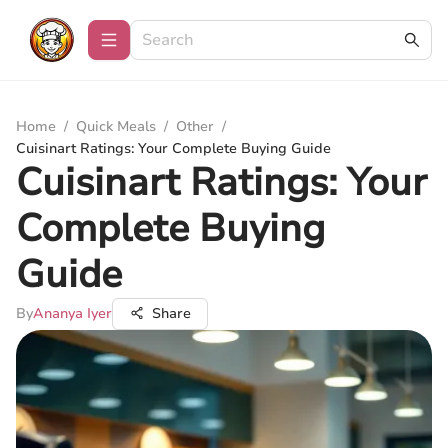
Home
/
Quick Meals
/
Other
/
Cuisinart Ratings: Your Complete Buying Guide
Cuisinart Ratings: Your
Complete Buying
Guide
By
Ananya Iyer
Share