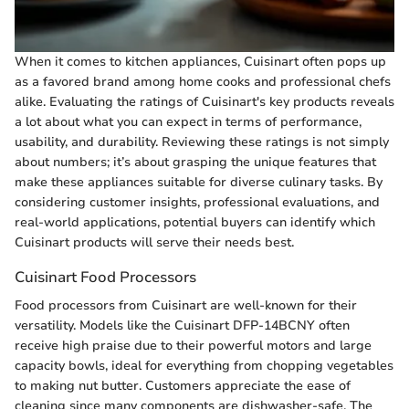
When it comes to kitchen appliances, Cuisinart often pops up
as a favored brand among home cooks and professional chefs
alike. Evaluating the ratings of Cuisinart's key products reveals
a lot about what you can expect in terms of performance,
usability, and durability. Reviewing these ratings is not simply
about numbers; it’s about grasping the unique features that
make these appliances suitable for diverse culinary tasks. By
considering customer insights, professional evaluations, and
real-world applications, potential buyers can identify which
Cuisinart products will serve their needs best.
Cuisinart Food Processors
Food processors from Cuisinart are well-known for their
versatility. Models like the Cuisinart DFP-14BCNY often
receive high praise due to their powerful motors and large
capacity bowls, ideal for everything from chopping vegetables
to making nut butter. Customers appreciate the ease of
cleaning since many components are dishwasher-safe. The