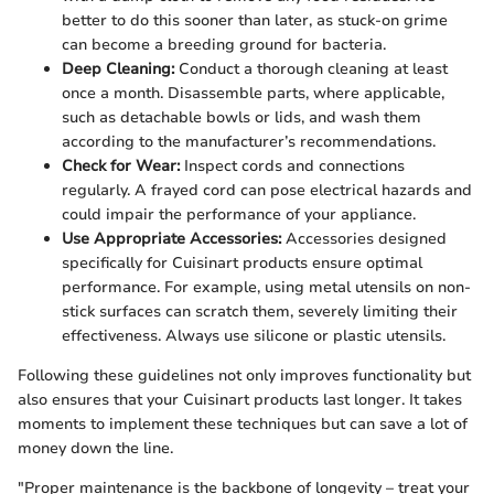
better to do this sooner than later, as stuck-on grime
can become a breeding ground for bacteria.
Deep Cleaning:
Conduct a thorough cleaning at least
once a month. Disassemble parts, where applicable,
such as detachable bowls or lids, and wash them
according to the manufacturer’s recommendations.
Check for Wear:
Inspect cords and connections
regularly. A frayed cord can pose electrical hazards and
could impair the performance of your appliance.
Use Appropriate Accessories:
Accessories designed
specifically for Cuisinart products ensure optimal
performance. For example, using metal utensils on non-
stick surfaces can scratch them, severely limiting their
effectiveness. Always use silicone or plastic utensils.
Following these guidelines not only improves functionality but
also ensures that your Cuisinart products last longer. It takes
moments to implement these techniques but can save a lot of
money down the line.
"Proper maintenance is the backbone of longevity – treat your