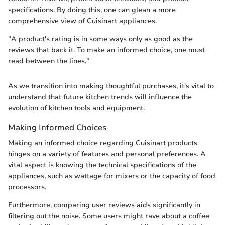
specifications. By doing this, one can glean a more
comprehensive view of Cuisinart appliances.
"A product's rating is in some ways only as good as the
reviews that back it. To make an informed choice, one must
read between the lines."
As we transition into making thoughtful purchases, it's vital to
understand that future kitchen trends will influence the
evolution of kitchen tools and equipment.
Making Informed Choices
Making an informed choice regarding Cuisinart products
hinges on a variety of features and personal preferences. A
vital aspect is knowing the technical specifications of the
appliances, such as wattage for mixers or the capacity of food
processors.
Furthermore, comparing user reviews aids significantly in
filtering out the noise. Some users might rave about a coffee