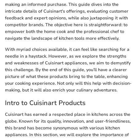
making an informed purchase. This guide dives into the
intricate details of Cuisinart's offerings, evaluating customer
feedback and expert opinions, while also juxtaposing it with
competitor brands. The objective here is straightforward: to
empower both the home cook and the professional chef to
navigate the landscape of kitchen tools more effectively.
With myriad choices available, it can feel like searching for a
needle in a haystack. However, as we explore the strengths
and weaknesses of Cuisinart appliances, we aim to demystify
this challenge. By the end of this guide, you’ll have a clearer
picture of what these products bring to the table, enhancing
your cooking experience. Not only will this help with decision-
making, but it will also enrich your culinary adventures.
Intro to Cuisinart Products
Cuisinart has earned a respected place in kitchens across the
globe. Known for its quality, innovation, and user-friendliness,
this brand has become synonymous with various kitchen
appliances. In this section, we will explore the importance of