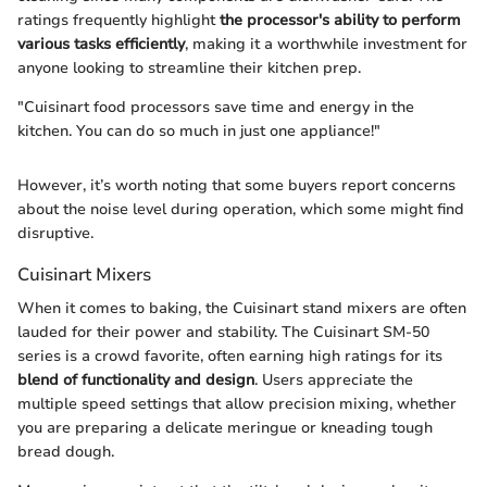
ratings frequently highlight
the processor's ability to perform
various tasks efficiently
, making it a worthwhile investment for
anyone looking to streamline their kitchen prep.
"Cuisinart food processors save time and energy in the
kitchen. You can do so much in just one appliance!"
However, it’s worth noting that some buyers report concerns
about the noise level during operation, which some might find
disruptive.
Cuisinart Mixers
When it comes to baking, the Cuisinart stand mixers are often
lauded for their power and stability. The Cuisinart SM-50
series is a crowd favorite, often earning high ratings for its
blend of functionality and design
. Users appreciate the
multiple speed settings that allow precision mixing, whether
you are preparing a delicate meringue or kneading tough
bread dough.