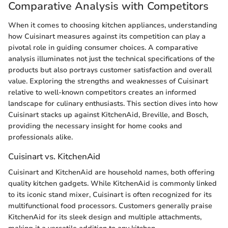
Comparative Analysis with Competitors
When it comes to choosing kitchen appliances, understanding
how Cuisinart measures against its competition can play a
pivotal role in guiding consumer choices. A comparative
analysis illuminates not just the technical specifications of the
products but also portrays customer satisfaction and overall
value. Exploring the strengths and weaknesses of Cuisinart
relative to well-known competitors creates an informed
landscape for culinary enthusiasts. This section dives into how
Cuisinart stacks up against KitchenAid, Breville, and Bosch,
providing the necessary insight for home cooks and
professionals alike.
Cuisinart vs. KitchenAid
Cuisinart and KitchenAid are household names, both offering
quality kitchen gadgets. While KitchenAid is commonly linked
to its iconic stand mixer, Cuisinart is often recognized for its
multifunctional food processors. Customers generally praise
KitchenAid for its sleek design and multiple attachments,