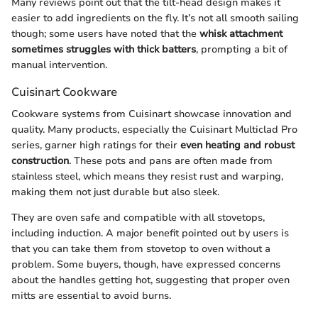
Many reviews point out that the tilt-head design makes it
easier to add ingredients on the fly. It’s not all smooth sailing
though; some users have noted that the
whisk attachment
sometimes struggles with thick batters
, prompting a bit of
manual intervention.
Cuisinart Cookware
Cookware systems from Cuisinart showcase innovation and
quality. Many products, especially the Cuisinart Multiclad Pro
series, garner high ratings for their
even heating and robust
construction
. These pots and pans are often made from
stainless steel, which means they resist rust and warping,
making them not just durable but also sleek.
They are oven safe and compatible with all stovetops,
including induction. A major benefit pointed out by users is
that you can take them from stovetop to oven without a
problem. Some buyers, though, have expressed concerns
about the handles getting hot, suggesting that proper oven
mitts are essential to avoid burns.