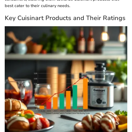
best cater to their culinary needs.
Key Cuisinart Products and Their Ratings