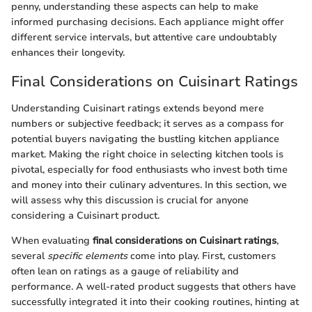
penny, understanding these aspects can help to make
informed purchasing decisions. Each appliance might offer
different service intervals, but attentive care undoubtably
enhances their longevity.
Final Considerations on Cuisinart Ratings
Understanding Cuisinart ratings extends beyond mere
numbers or subjective feedback; it serves as a compass for
potential buyers navigating the bustling kitchen appliance
market. Making the right choice in selecting kitchen tools is
pivotal, especially for food enthusiasts who invest both time
and money into their culinary adventures. In this section, we
will assess why this discussion is crucial for anyone
considering a Cuisinart product.
When evaluating
final considerations on Cuisinart ratings
,
several
specific elements
come into play. First, customers
often lean on ratings as a gauge of reliability and
performance. A well-rated product suggests that others have
successfully integrated it into their cooking routines, hinting at