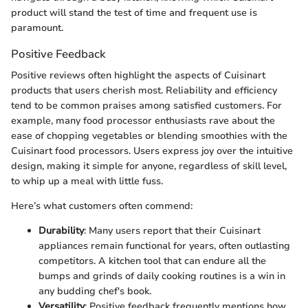
product will stand the test of time and frequent use is
paramount.
Positive Feedback
Positive reviews often highlight the aspects of Cuisinart
products that users cherish most. Reliability and efficiency
tend to be common praises among satisfied customers. For
example, many food processor enthusiasts rave about the
ease of chopping vegetables or blending smoothies with the
Cuisinart food processors. Users express joy over the intuitive
design, making it simple for anyone, regardless of skill level,
to whip up a meal with little fuss.
Here’s what customers often commend:
Durability
: Many users report that their Cuisinart
appliances remain functional for years, often outlasting
competitors. A kitchen tool that can endure all the
bumps and grinds of daily cooking routines is a win in
any budding chef's book.
Versatility
: Positive feedback frequently mentions how