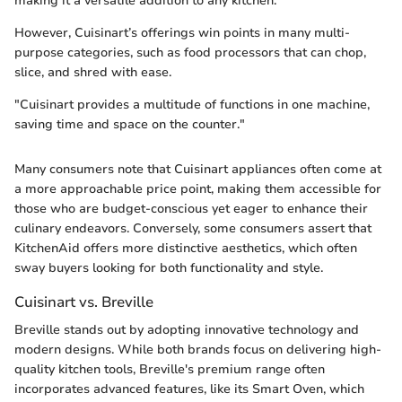
making it a versatile addition to any kitchen.
However, Cuisinart’s offerings win points in many multi-
purpose categories, such as food processors that can chop,
slice, and shred with ease.
"Cuisinart provides a multitude of functions in one machine,
saving time and space on the counter."
Many consumers note that Cuisinart appliances often come at
a more approachable price point, making them accessible for
those who are budget-conscious yet eager to enhance their
culinary endeavors. Conversely, some consumers assert that
KitchenAid offers more distinctive aesthetics, which often
sway buyers looking for both functionality and style.
Cuisinart vs. Breville
Breville stands out by adopting innovative technology and
modern designs. While both brands focus on delivering high-
quality kitchen tools, Breville's premium range often
incorporates advanced features, like its Smart Oven, which