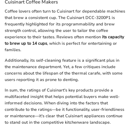
Cuisinart Coffee Makers
Coffee lovers often turn to Cuisinart for dependable machines
that brew a consistent cup. The Cuisinart DCC-3200P1 is
frequently highlighted for its programmability and brew
strength control, allowing the user to tailor the coffee
experience to their tastes. Reviews often mention
its capacity
to brew up to 14 cups
, which is perfect for entertaining or
families.
Additionally, its self-cleaning feature is a significant plus in
the maintenance department. Yet, a few critiques include
concerns about the lifespan of the thermal carafe, with some
users reporting it as prone to denting.
In sum, the ratings of Cuisinart's key products provide a
multifaceted insight that helps potential buyers make well-
informed decisions. When diving into the factors that
contribute to the ratings—be it functionality, user-friendliness
or maintenance—it's clear that Cuisinart appliances continue
to stand out in the competitive kitchenware landscape.