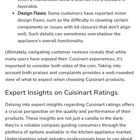
favorable.
Design Flaws
: Some customers have reported minor
design flaws, such as the difficulty in cleaning certain
components or issues with lid closures that don’t align
well. Such details can sometimes overshadow the
appliance’s overall functionality.
Ultimately, navigating customer reviews reveals that while
many users have enjoyed their Cuisinart experiences, it’s
important to consider both sides of the coin. Taking into
account both praises and complaints provides a well-rounded
view of what to expect when choosing Cuisinart products.
Expert Insights on Cuisinart Ratings
Delving into expert insights regarding Cuisinart ratings offers
a crucial perspective on the quality and performance of their
products. These insights are not just a candle in the dark;
they’re a reliable compass guiding consumers through the
plethora of options available in the kitchen appliance market.
Understanding what industry professionals have to say about