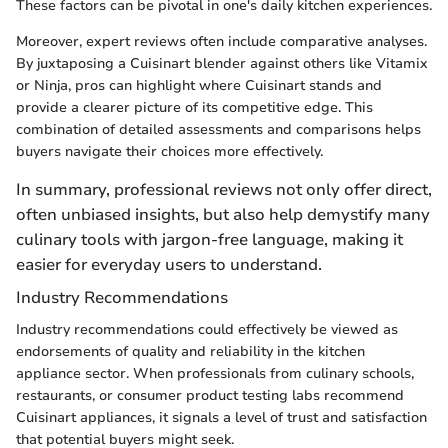
These factors can be pivotal in one's daily kitchen experiences.
Moreover, expert reviews often include comparative analyses.
By juxtaposing a Cuisinart blender against others like Vitamix
or Ninja, pros can highlight where Cuisinart stands and
provide a clearer picture of its competitive edge. This
combination of detailed assessments and comparisons helps
buyers navigate their choices more effectively.
In summary, professional reviews not only offer direct,
often unbiased insights, but also help demystify many
culinary tools with jargon-free language, making it
easier for everyday users to understand.
Industry Recommendations
Industry recommendations could effectively be viewed as
endorsements of quality and reliability in the kitchen
appliance sector. When professionals from culinary schools,
restaurants, or consumer product testing labs recommend
Cuisinart appliances, it signals a level of trust and satisfaction
that potential buyers might seek.