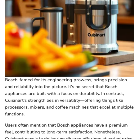
Bosch, famed for its engineering prowess, brings precision
and reliability into the picture. It’s no secret that Bosch
appliances are built with a focus on durability. In contrast,
Cuisinart’s strength lies in versatility—offering things like
processors, mixers, and coffee machines that excel at multiple
functions.
Users often mention that Bosch appliances have a premium
feel, contributing to long-term satisfaction. Nonetheless,
Cuisinart excels in delivering diverse offerings at varied price