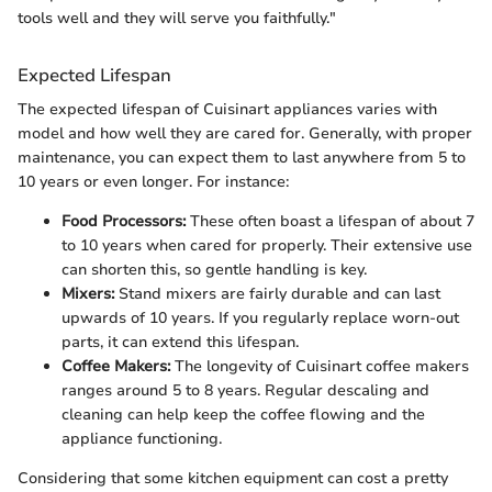
tools well and they will serve you faithfully."
Expected Lifespan
The expected lifespan of Cuisinart appliances varies with
model and how well they are cared for. Generally, with proper
maintenance, you can expect them to last anywhere from 5 to
10 years or even longer. For instance:
Food Processors:
These often boast a lifespan of about 7
to 10 years when cared for properly. Their extensive use
can shorten this, so gentle handling is key.
Mixers:
Stand mixers are fairly durable and can last
upwards of 10 years. If you regularly replace worn-out
parts, it can extend this lifespan.
Coffee Makers:
The longevity of Cuisinart coffee makers
ranges around 5 to 8 years. Regular descaling and
cleaning can help keep the coffee flowing and the
appliance functioning.
Considering that some kitchen equipment can cost a pretty