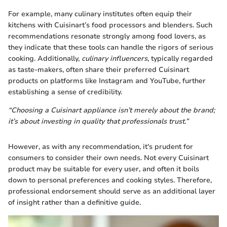
For example, many culinary institutes often equip their
kitchens with Cuisinart’s food processors and blenders. Such
recommendations resonate strongly among food lovers, as
they indicate that these tools can handle the rigors of serious
cooking. Additionally,
culinary influencers
, typically regarded
as taste-makers, often share their preferred Cuisinart
products on platforms like Instagram and YouTube, further
establishing a sense of credibility.
“Choosing a Cuisinart appliance isn’t merely about the brand;
it’s about investing in quality that professionals trust.”
However, as with any recommendation, it's prudent for
consumers to consider their own needs. Not every Cuisinart
product may be suitable for every user, and often it boils
down to personal preferences and cooking styles. Therefore,
professional endorsement should serve as an additional layer
of insight rather than a definitive guide.