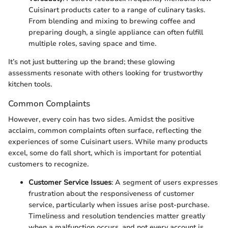
Cuisinart products cater to a range of culinary tasks.
From blending and mixing to brewing coffee and
preparing dough, a single appliance can often fulfill
multiple roles, saving space and time.
It’s not just buttering up the brand; these glowing
assessments resonate with others looking for trustworthy
kitchen tools.
Common Complaints
However, every coin has two sides. Amidst the positive
acclaim, common complaints often surface, reflecting the
experiences of some Cuisinart users. While many products
excel, some do fall short, which is important for potential
customers to recognize.
Customer Service Issues
: A segment of users expresses
frustration about the responsiveness of customer
service, particularly when issues arise post-purchase.
Timeliness and resolution tendencies matter greatly
when a malfunction occurs, and not every account is