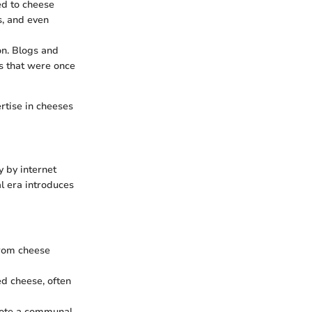
ed to cheese
s, and even
on. Blogs and
s that were once
rtise in cheeses
 by internet
al era introduces
from cheese
ed cheese, often
omote a communal