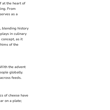
f at the heart of
ting. From
serves as a
, blending history
plays in culinary
 concept, as it
whims of the
 With the advent
ople globally.
 across feeds.
ics of cheese have
ar on a plate;