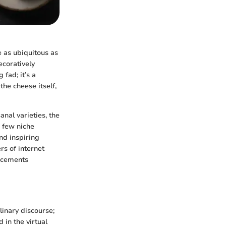
e as ubiquitous as
ecoratively
fad; it’s a
the cheese itself,
anal varieties, the
 few niche
nd inspiring
rs of internet
ancements
linary discourse;
 in the virtual