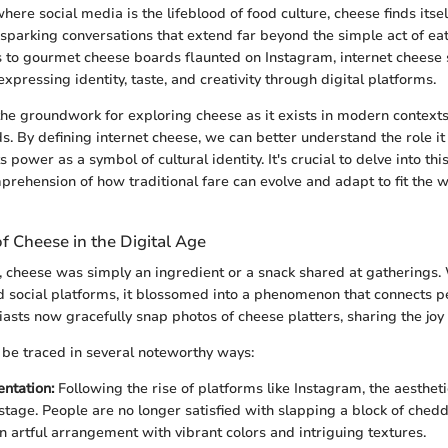
here social media is the lifeblood of food culture, cheese finds itsel
, sparking conversations that extend far beyond the simple act of ea
to gourmet cheese boards flaunted on Instagram, internet cheese 
, expressing identity, taste, and creativity through digital platforms.
 the groundwork for exploring cheese as it exists in modern contexts
s. By defining internet cheese, we can better understand the role it 
 power as a symbol of cultural identity. It's crucial to delve into this
rehension of how traditional fare can evolve and adapt to fit the 
f Cheese in the Digital Age
 cheese was simply an ingredient or a snack shared at gatherings.
nd social platforms, it blossomed into a phenomenon that connects pe
asts now gracefully snap photos of cheese platters, sharing the joy
 be traced in several noteworthy ways:
entation:
Following the rise of platforms like Instagram, the aesthet
 stage. People are no longer satisfied with slapping a block of chedd
n artful arrangement with vibrant colors and intriguing textures.