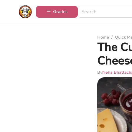
Grades
Home
/
Quick M
The Cu
Chees
By
Neha Bhattach