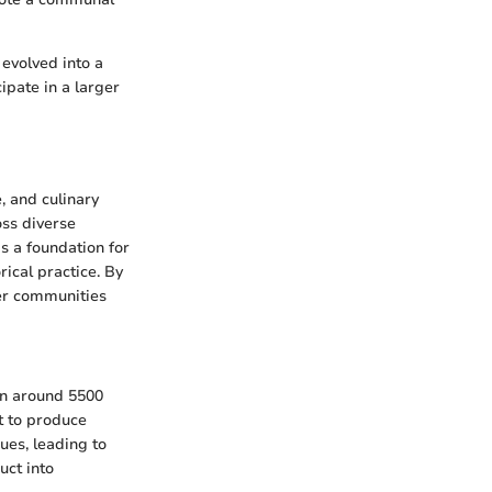
 evolved into a
ipate in a larger
, and culinary
oss diverse
s a foundation for
rical practice. By
her communities
an around 5500
t to produce
ues, leading to
uct into