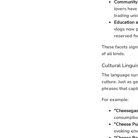
Community 
lovers have
trading uni
Education a
vlogs now p
reserved fo
These facets sign
of all kinds.
Cultural Lingu
The language surr
culture. Just as g
phrases that captu
For example:
"Cheesega
consumptio
"Cheese Pul
evoking env
"Cheese Bo