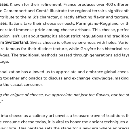
eses
: Known for their refinement, France produces over 400 differen
ke Camembert and Comté illustrate the regional terroirs significantly
tribute to the milk's character, directly affecting flavor and texture.
eses
: Italians take their cheese seriously. Parmigiano-Reggiano, or t
nerated immense pride among cheese artisans. This cheese, perfect
on, isn’t just about taste; it’s about strict regulations and tradition
om Switzerland
: Swiss cheese is often synonymous with holes. Variet
e famous for their distinct texture, while Gruyère has historical ro
Ages. The traditional methods passed through generations add laye
tage.
obalization has allowed us to appreciate and embrace global cheese
 together aficionados to discuss and exchange knowledge, making 
o the casual consumer.
the origins of cheese, we appreciate not just the flavors, but the st
."
 into cheese as a culinary art unveils a treasure trove of traditions 
 consume cheese today, it is vital to honor the ancient techniques a
ery bite. This heritage sets the stage for a new era where apprecia