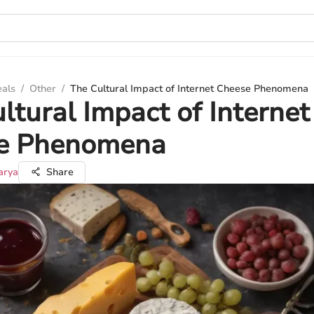
eals
/
Other
/
The Cultural Impact of Internet Cheese Phenomena
ltural Impact of Internet
e Phenomena
arya
Share