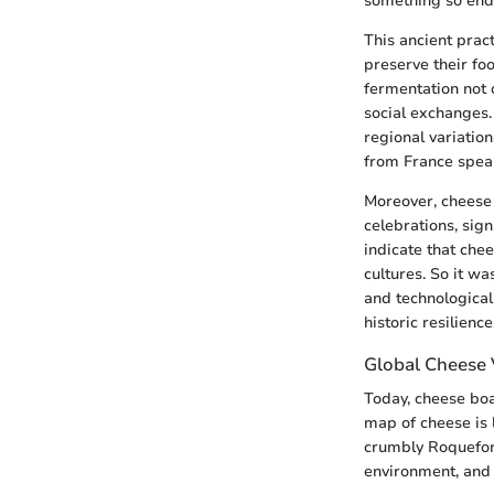
something so end
This ancient prac
preserve their fo
fermentation not 
social exchanges.
regional variation
from France spea
Moreover, cheese 
celebrations, sig
indicate that che
cultures. So it wa
and technologica
historic resilience
Global Cheese V
Today, cheese boa
map of cheese is l
crumbly Roquefort 
environment, and 