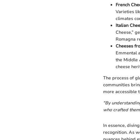
French Che
Varieties li
climates con
Italian Che
Cheese,” ge
Romagna regi
Cheeses fr
Emmental ar
the Middle 
cheese heri
The process of gl
communities bring
more accessible t
"By understanding 
who crafted them
In essence, diving
recognition. As we
nuances behind ev