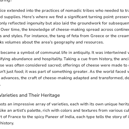
uring?
tice extended into the practices of nomadic tribes who needed to t
od supplies. Here’s where we find a significant turning point: prese
only reflected ingenuity but also laid the groundwork for subseque
 Over time, the knowledge of cheese-making spread across continen
s and styles. For instance, the tang of feta from Greece or the crea
ks volumes about the area’s geography and resources.
became a symbol of communal life in antiquity. It was intertwined w
nifying abundance and hospitality. Taking a cue from history, the an
ese was often considered sacred; offerings of cheese were made to d
sn't just food; it was part of something greater. As the world faced 
l advances, the craft of cheese-making adapted and transformed, d
.
arieties and Their Heritage
sts an impressive array of varieties, each with its own unique heri
ike an artist's palette, rich with colors and textures from various cu
of France to the spicy Paneer of India, each type tells the story of 
history.