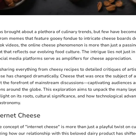
as brought about a plethora of culinary trends, but few have becom
From memes that feature gooey fondue to intricate cheese boards d
ok videos, the online cheese phenomenon is more than just a passing 
that reflects our evolving food culture. The intrigue lies not just in 
ocial media platforms serve as amplifiers for cheese appreciation.
haring everything from cheesy recipes to detailed critiques of artis
se has changed dramatically. Cheese that was once the subject of a
t the forefront of mainstream discussions—captivating audiences a
hens around the globe. This exploration aims to unpack the many laye
light on its roots, cultural significance, and how technological adv
astronomy.
ternet Cheese
concept of "internet cheese" is more than just a playful twist on cu
zing how our relationship with this beloved dairy product has shifted