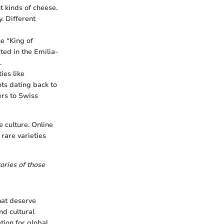
t kinds of cheese.
. Different
he “King of
ed in the Emilia-
.
ies like
ots dating back to
rs to Swiss
 culture. Online
rare varieties
ories of those
that deserve
nd cultural
tion for global