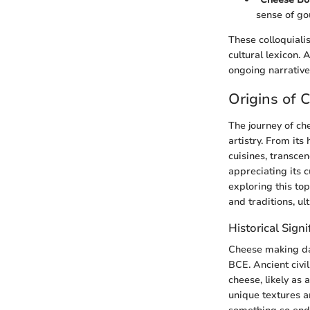
sense of go
These colloquiali
cultural lexicon. 
ongoing narrative
Origins of 
The journey of che
artistry. From it
cuisines, transce
appreciating its c
exploring this to
and traditions, u
Historical Sign
Cheese making da
BCE. Ancient civi
cheese, likely as
unique textures a