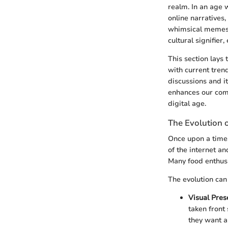
realm. In an age w
online narratives
whimsical memes 
cultural signifier
This section lays
with current trend
discussions and its
enhances our comp
digital age.
The Evolution o
Once upon a time,
of the internet a
Many food enthusi
The evolution can
Visual Pres
taken front
they want a