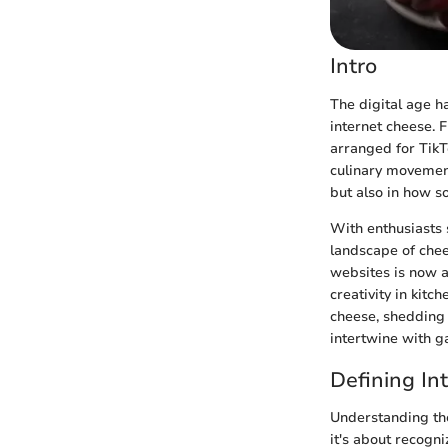
Intro
The digital age h
internet cheese. 
arranged for TikT
culinary movement 
but also in how s
With enthusiasts s
landscape of chee
websites is now a
creativity in kitc
cheese, shedding 
intertwine with g
Defining In
Understanding the 
it's about recogni