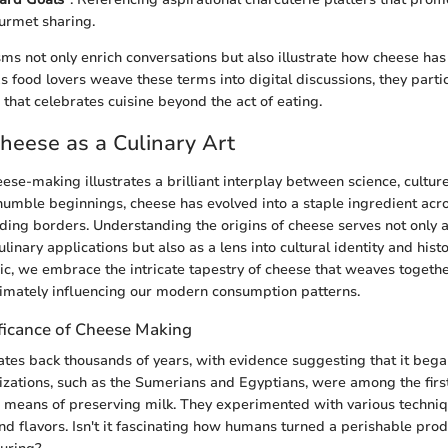
urmet sharing.
sms not only enrich conversations but also illustrate how cheese has
As food lovers weave these terms into digital discussions, they partic
 that celebrates cuisine beyond the act of eating.
Cheese as a Culinary Art
ese-making illustrates a brilliant interplay between science, culture
s humble beginnings, cheese has evolved into a staple ingredient acr
nding borders. Understanding the origins of cheese serves not only a
ulinary applications but also as a lens into cultural identity and histo
pic, we embrace the intricate tapestry of cheese that weaves toget
ltimately influencing our modern consumption patterns.
ificance of Cheese Making
tes back thousands of years, with evidence suggesting that it beg
lizations, such as the Sumerians and Egyptians, were among the firs
 a means of preserving milk. They experimented with various techniq
nd flavors. Isn't it fascinating how humans turned a perishable prod