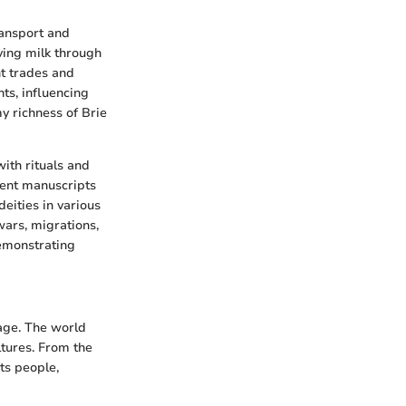
ransport and
rving milk through
nt trades and
ts, influencing
my richness of Brie
ith rituals and
cient manuscripts
eities in various
wars, migrations,
emonstrating
tage. The world
ltures. From the
its people,