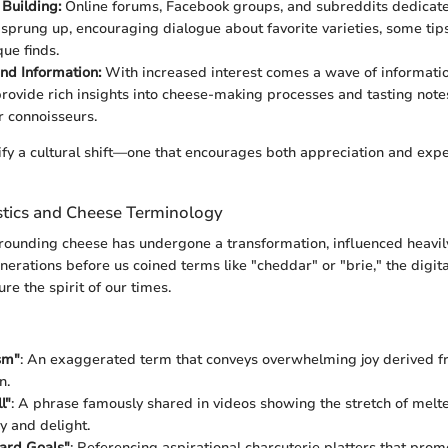
Building:
Online forums, Facebook groups, and subreddits dedicat
 sprung up, encouraging dialogue about favorite varieties, some tip
que finds.
nd Information:
With increased interest comes a wave of informati
rovide rich insights into cheese-making processes and tasting note
r connoisseurs.
ify a cultural shift—one that encourages both appreciation and expe
istics and Cheese Terminology
ounding cheese has undergone a transformation, influenced heavily
enerations before us coined terms like "cheddar" or "brie," the digit
re the spirit of our times.
sm"
: An exaggerated term that conveys overwhelming joy derived 
n.
l"
: A phrase famously shared in videos showing the stretch of melt
y and delight.
ard Goals"
: Referencing aspirational charcuterie platters that pr