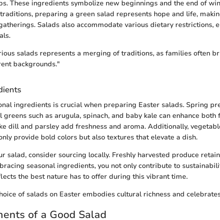
bs. These ingredients symbolize new beginnings and the end of winte
 traditions, preparing a green salad represents hope and life, making
 gatherings. Salads also accommodate various dietary restrictions, en
als.
rious salads represents a merging of traditions, as families often b
rent backgrounds."
dients
onal ingredients is crucial when preparing Easter salads. Spring pr
 greens such as arugula, spinach, and baby kale can enhance both 
like dill and parsley add freshness and aroma. Additionally, vegetab
nly provide bold colors but also textures that elevate a dish.
r salad, consider sourcing locally. Freshly harvested produce retai
bracing seasonal ingredients, you not only contribute to sustainabili
lects the best nature has to offer during this vibrant time.
hoice of salads on Easter embodies cultural richness and celebrate
ents of a Good Salad