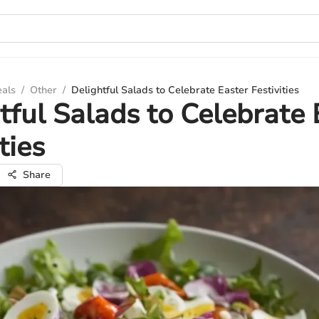
eals
/
Other
/
Delightful Salads to Celebrate Easter Festivities
tful Salads to Celebrate 
ties
Share