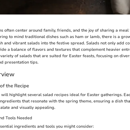
ns often center around family, friends, and the joy of sharing a meal
ring to mind traditional dishes such as ham or lamb, there is a gr
h and vibrant salads into the festive spread. Salads not only add col
ide a balance of flavors and textures that complement heavier entrees
variety of salads that are suited for Easter feasts, focusing on diver
nd presentation tips.
rview
of the Recipe
e will highlight several salad recipes ideal for Easter gatherings. Ea
ingredients that resonate with the spring theme, ensuring a dish tha
palate and visually appealing.
and Tools Needed
ential ingredients and tools you might consider: