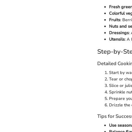
Fresh gree
Colorful ve
Fruits
: Berr
Nuts and s
Dressings
:
Utensils
: A
Step-by-Ste
Detailed Cooki
Start by wa
Tear or cho
Slice or ju
Sprinkle nu
Prepare you
Drizzle the
Tips for Succes
Use season
Balance fla