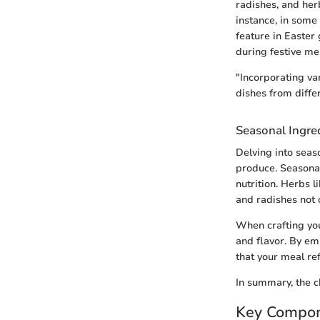
radishes, and her
instance, in some
feature in Easter
during festive me
"Incorporating va
dishes from diffe
Seasonal Ingre
Delving into seas
produce. Seasonal
nutrition. Herbs 
and radishes not o
When crafting you
and flavor. By em
that your meal ref
In summary, the c
Key Compon