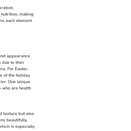
bration.
nutrition, making
ein, each element
 and appearance.
 due to their
ess. For Easter,
 of the holiday.
cier. One unique
se who are health
d texture but also
ns beautifully.
which is especially