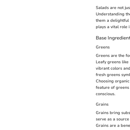
Salads are not jus
Understanding the
them a delightful
plays a vital role 
Base Ingredien
Greens
Greens are the fo
Leafy greens like
vibrant colors and
fresh greens symb
Choosing organic 
feature of greens
conscious.
Grains
Grains bring subst
serve as a source
Grains are a benef