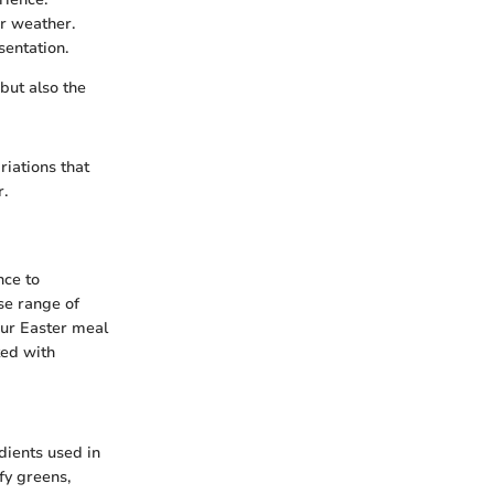
er weather.
sentation.
but also the
riations that
r.
nce to
se range of
your Easter meal
ted with
edients used in
fy greens,