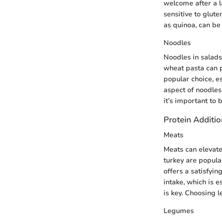
welcome after a l
sensitive to glute
as quinoa, can be 
Noodles
Noodles in salads
wheat pasta can p
popular choice, e
aspect of noodles 
it’s important to 
Protein Additi
Meats
Meats can elevate 
turkey are popula
offers a satisfyin
intake, which is e
is key. Choosing l
Legumes