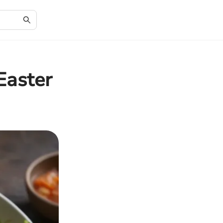
Easter