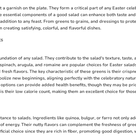
t a garnish on the plate. They form a critical part of any Easter cele
 essential components of a good salad can enhance both taste and 
 addition to any feast. From greens to grains, and dressings to prot
in creating satisfying, colorful, and flavorful dishes.
ts
undation of any salad. They contribute to the salad's texture, taste,
 spinach, arugula, and romaine are popular choices for Easter salads
 fresh flavors. The key characteristic of these greens is their crispn
olize new beginnings, aligning perfectly with the celebratory nature
options can provide added health benefits, though they may be pri
 is their low calorie count, making them an excellent choice for tho
ance to salads. Ingredients like quinoa, bulgur, or farro not only ad
 of energy. Their nutty flavors can complement the freshness of gree
icial choice since they are rich in fiber, promoting good digestion, 