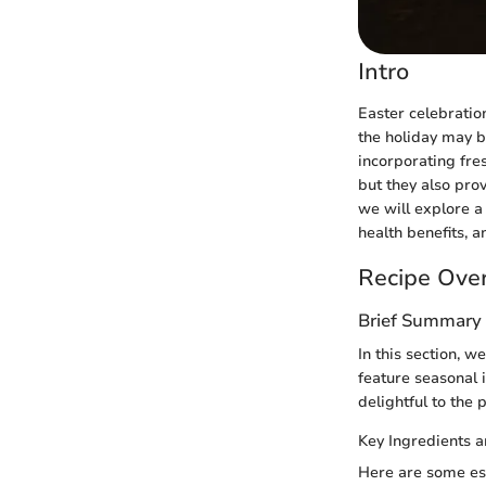
Intro
Easter celebratio
the holiday may b
incorporating fres
but they also prov
we will explore a 
health benefits, a
Recipe Ove
Brief Summary 
In this section, w
feature seasonal 
delightful to the 
Key Ingredients 
Here are some ess