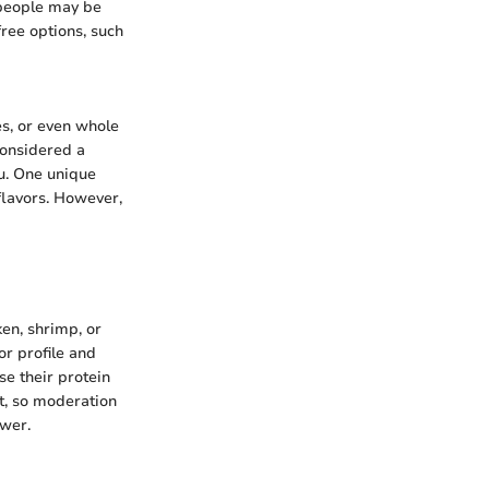
 people may be
free options, such
es, or even whole
considered a
nu. One unique
 flavors. However,
ken, shrimp, or
or profile and
se their protein
nt, so moderation
ower.