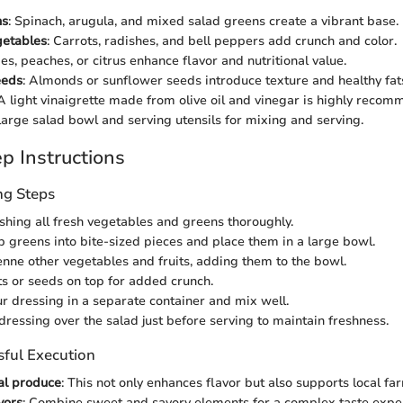
ns
: Spinach, arugula, and mixed salad greens create a vibrant base.
getables
: Carrots, radishes, and bell peppers add crunch and color.
ies, peaches, or citrus enhance flavor and nutritional value.
eeds
: Almonds or sunflower seeds introduce texture and healthy fat
 A light vinaigrette made from olive oil and vinegar is highly reco
 large salad bowl and serving utensils for mixing and serving.
p Instructions
ng Steps
shing all fresh vegetables and greens thoroughly.
p greens into bite-sized pieces and place them in a large bowl.
lienne other vegetables and fruits, adding them to the bowl.
ts or seeds on top for added crunch.
r dressing in a separate container and mix well.
 dressing over the salad just before serving to maintain freshness.
sful Execution
al produce
: This not only enhances flavor but also supports local fa
vors
: Combine sweet and savory elements for a complex taste expe