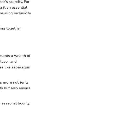
r's scarcity. For
 it an essential
suring inclusivity
ring together
esents a wealth of
flavor and
les like asparagus
ns more nutrients
ty but also ensure
s seasonal bounty.