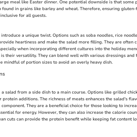
arge meal like Easter dinner. One potential downside is that some
n found in grains like barley and wheat. Therefore, ensuring gluten-
inclusive for all guests.
 introduce a unique twist. Options such as soba noodles, rice noodl
rovide heartiness and make the salad more filling. They are often 
specially when incorporating different cultures into the holiday me
is their versatility. They can blend well with various dressings and
be mindful of portion sizes to avoid an overly heavy dish.
ons
a salad from a side dish to a main course. Options like grilled chic
r protein additions. The richness of meats enhances the salad's flav
g component. They are a beneficial choice for those looking to increa
ssential for energy. However, they can also increase the calorie cou
ean cuts can provide the protein benefit while keeping fat content l