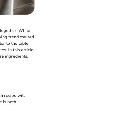
 together. While
owing trend toward
or to the table,
. In this article,
se ingredients,
ch recipe will
t is both