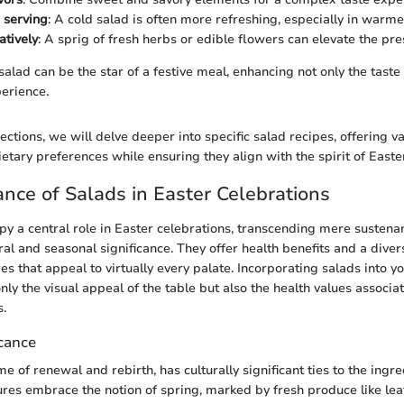
e serving
: A cold salad is often more refreshing, especially in warm
atively
: A sprig of fresh herbs or edible flowers can elevate the pre
alad can be the star of a festive meal, enhancing not only the taste 
perience.
ctions, we will delve deeper into specific salad recipes, offering va
ietary preferences while ensuring they align with the spirit of Easte
nce of Salads in Easter Celebrations
py a central role in Easter celebrations, transcending mere sustena
ral and seasonal significance. They offer health benefits and a diver
es that appeal to virtually every palate. Incorporating salads into 
ly the visual appeal of the table but also the health values associa
s.
icance
me of renewal and rebirth, has culturally significant ties to the ingr
ures embrace the notion of spring, marked by fresh produce like lea