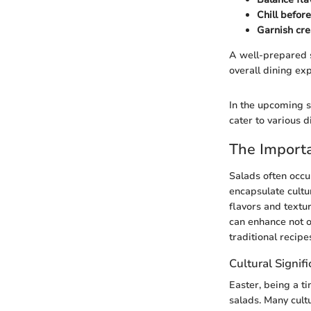
Chill befor
Garnish cre
A well-prepared s
overall dining ex
In the upcoming se
cater to various d
The Importa
Salads often occu
encapsulate cultu
flavors and textur
can enhance not on
traditional recipe
Cultural Signif
Easter, being a ti
salads. Many cult