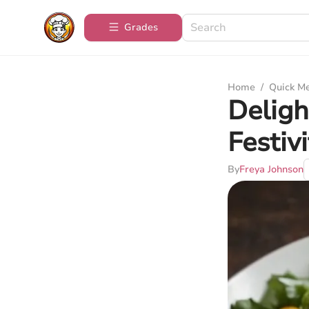
Grades
Home
/
Quick M
Deligh
Festivi
By
Freya Johnson