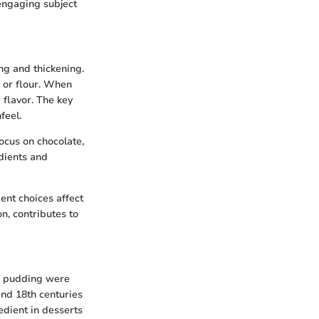
 engaging subject
ng and thickening.
h or flour. When
flavor. The key
feel.
ocus on chocolate,
edients and
nt choices affect
on, contributes to
of pudding were
and 18th centuries
edient in desserts