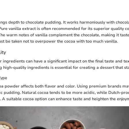
rings depth to chocolate pudding. It works harmoniously with choco
. Pure vanilla extract is often recommended for its superior quality 
s. The warm notes of vanilla complement the chocolate, making it tas
t be taken not to overpower the cocoa with too much vanilla.
ity
r ingredients can have a significant impact on the final taste and te
 high-quality ingredients is essential for creating a dessert that st
Type
oa powder affects both flavor and color. Using premium brands may 
c pudding. Natural cocoa tends to be more acidic, while Dutch-pro
. A suitable cocoa option can enhance taste and heighten the enjoym