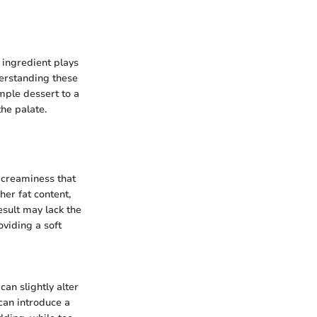
 ingredient plays
nderstanding these
mple dessert to a
the palate.
d creaminess that
her fat content,
esult may lack the
oviding a soft
can slightly alter
can introduce a