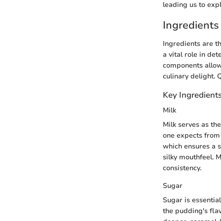
leading us to expl
Ingredients
Ingredients are t
a vital role in de
components allows
culinary delight. 
Key Ingredient
Milk
Milk serves as th
one expects from t
which ensures a s
silky mouthfeel. 
consistency.
Sugar
Sugar is essential
the pudding's fla