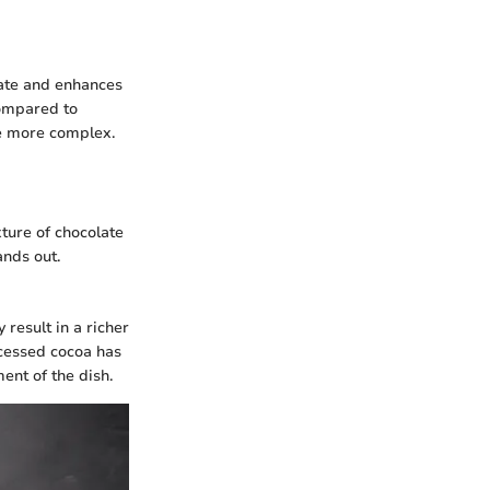
late and enhances
compared to
te more complex.
xture of chocolate
ands out.
result in a richer
cessed cocoa has
ent of the dish.