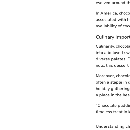
evolved around th
In America, choco
associated with h
availability of c
Culinary Impor
Culinarily, choco
into a beloved swe
diverse palates. F
nuts, this desser
Moreover, chocolat
often a staple in
holiday gathering
a place in the hea
"Chocolate pudding
timeless treat in 
Understanding cho