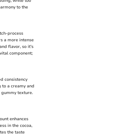
udding, while too
harmony to the
utch-process
rs a more intense
d flavor, so it's
 vital component;
red consistency
g to a creamy and
 a gummy texture.
amount enhances
ess in the cocoa,
tes the taste