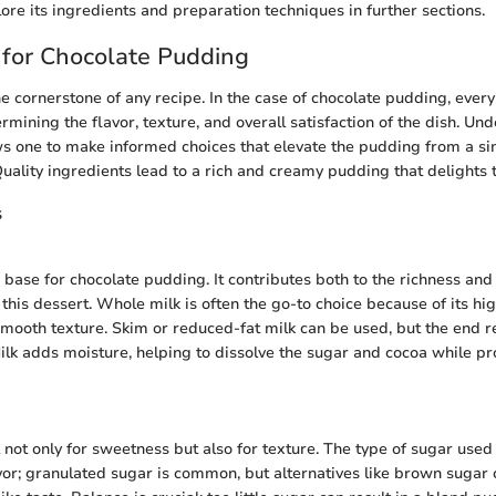
ore its ingredients and preparation techniques in further sections.
 for Chocolate Pudding
he cornerstone of any recipe. In the case of chocolate pudding, every
termining the flavor, texture, and overall satisfaction of the dish. U
 one to make informed choices that elevate the pudding from a si
Quality ingredients lead to a rich and creamy pudding that delights 
s
e base for chocolate pudding. It contributes both to the richness an
his dessert. Whole milk is often the go-to choice because of its hig
mooth texture. Skim or reduced-fat milk can be used, but the end r
Milk adds moisture, helping to dissolve the sugar and cocoa while pr
 not only for sweetness but also for texture. The type of sugar used 
vor; granulated sugar is common, but alternatives like brown sugar 