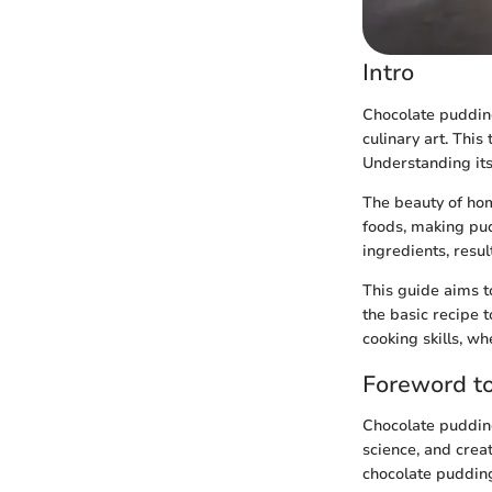
Intro
Chocolate pudding 
culinary art. Thi
Understanding its
The beauty of hom
foods, making pud
ingredients, resul
This guide aims 
the basic recipe t
cooking skills, w
Foreword t
Chocolate pudding
science, and creat
chocolate pudding,