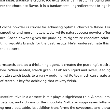
ke taste. Balance is crucial; too little sugar can result in a bland p
r the chocolate flavor. It is a fundamental ingredient that brings 
t cocoa powder is crucial for achieving optimal chocolate flavor. D
a smoother and more mellow taste, while natural cocoa powder offe
nce. Cocoa powder gives the pudding its signature chocolate color an
t high-quality brands for the best results. Ne'er underestimate this
 the dessert.
cornstarch, acts as a thickening agent. It creates the pudding's desi
avor. When heated, starch granules absorb liquid and swell, leadin
oo little starch leads to a runny pudding, while too much can create
f starch is key for achieving that velvety finish.
terintuitive in a dessert, but it plays a significant role. A small 
, balance, and richness of the chocolate. Salt also suppresses bittern
g more palatable. Its addition transforms the sweetness and eleva