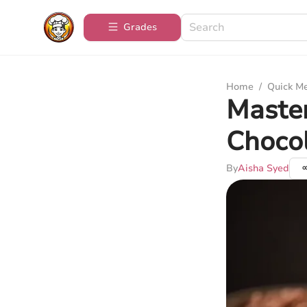
Grades
Home
/
Quick M
Maste
Choco
By
Aisha Syed