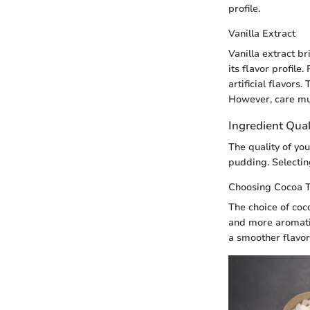
profile.
Vanilla Extract
Vanilla extract b
its flavor profile
artificial flavor
However, care mus
Ingredient Qual
The quality of you
pudding. Selecting
Choosing Cocoa 
The choice of coc
and more aromati
a smoother flavor