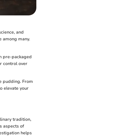
 science, and
ite among many.
ith pre-packaged
r control over
te pudding. From
to elevate your
inary tradition,
us aspects of
estigation helps