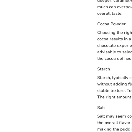
deeper, caramel-li
much can overpowe
overall taste.
Cocoa Powder
Choosing the righ
cocoa results in 
chocolate experie
advisable to selec
the cocoa defines
Starch
Starch, typically 
without adding fl
stable texture. T
The right amount o
Salt
Salt may seem coun
the overall flavor
making the puddin