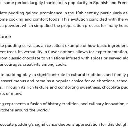
e same period, largely thanks to its popularity in Spanish and Frenc
late pudding gained prominence in the 19th century, particularly a
ome cooking and comfort foods. This evolution coincided with the 
ocoa powder, which simplified the preparation process for many hous
tance
late pudding serves as an excellent example of how basic ingredien
et treat. Its versatility in flavor options allows for experimentation,
rom classic chocolate to variations infused with spices or served al
t encourages creativity among cooks.
e pudding plays a significant role in cultural traditions and family g
 dessert menus and remains a popular choice for celebrations, school
s. Through its rich texture and comforting sweetness, chocolate pu
rts of many.
 represents a fusion of history, tradition, and culinary innovation, 
kitchens around the world."
colate pudding's significance deepens appreciation for this delight