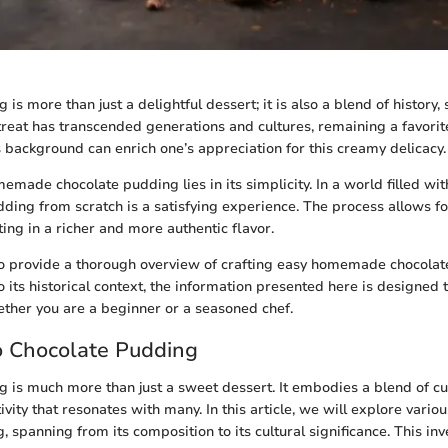
is more than just a delightful dessert; it is also a blend of history,
s treat has transcended generations and cultures, remaining a favor
 background can enrich one’s appreciation for this creamy delicacy.
emade chocolate pudding lies in its simplicity. In a world filled w
ding from scratch is a satisfying experience. The process allows fo
ting in a richer and more authentic flavor.
to provide a thorough overview of crafting easy homemade chocola
o its historical context, the information presented here is designed 
hether you are a beginner or a seasoned chef.
o Chocolate Pudding
 is much more than just a sweet dessert. It embodies a blend of cul
ivity that resonates with many. In this article, we will explore vario
 spanning from its composition to its cultural significance. This inv