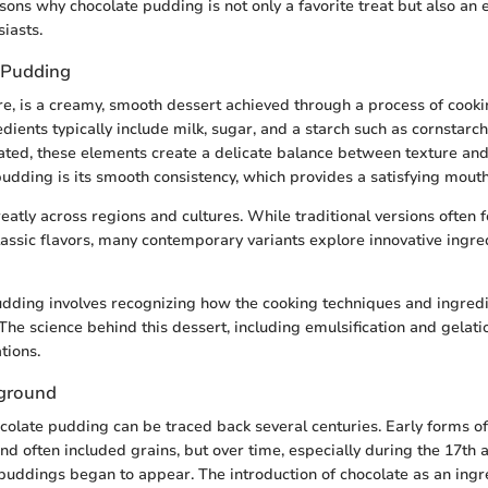
asons why chocolate pudding is not only a favorite treat but also an
siasts.
 Pudding
ore, is a creamy, smooth dessert achieved through a process of cooki
dients typically include milk, sugar, and a starch such as cornstarc
ed, these elements create a delicate balance between texture and 
pudding is its smooth consistency, which provides a satisfying mouth
eatly across regions and cultures. While traditional versions often f
 classic flavors, many contemporary variants explore innovative ingr
ding involves recognizing how the cooking techniques and ingredie
 The science behind this dessert, including emulsification and gelati
tions.
kground
ocolate pudding can be traced back several centuries. Early forms 
and often included grains, but over time, especially during the 17th 
puddings began to appear. The introduction of chocolate as an ingr