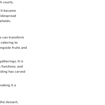
h courts.
s it became
widespread
eholds.
ts can transform
 catering to
ongside fruits and
atherings. It is
 functions, and
dding has carved
making it a
ful dessert,