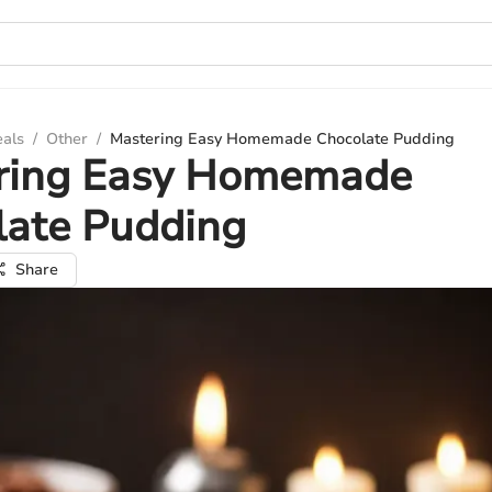
eals
/
Other
/
Mastering Easy Homemade Chocolate Pudding
ring Easy Homemade
late Pudding
Share