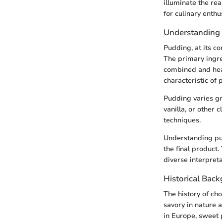
illuminate the re
for culinary enthu
Understanding
Pudding, at its c
The primary ingre
combined and heat
characteristic of 
Pudding varies gr
vanilla, or other
techniques.
Understanding pud
the final product.
diverse interpreta
Historical Bac
The history of ch
savory in nature 
in Europe, sweet 