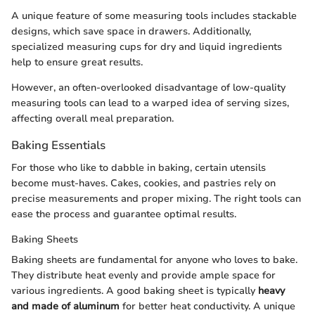
A unique feature of some measuring tools includes stackable
designs, which save space in drawers. Additionally,
specialized measuring cups for dry and liquid ingredients
help to ensure great results.
However, an often-overlooked disadvantage of low-quality
measuring tools can lead to a warped idea of serving sizes,
affecting overall meal preparation.
Baking Essentials
For those who like to dabble in baking, certain utensils
become must-haves. Cakes, cookies, and pastries rely on
precise measurements and proper mixing. The right tools can
ease the process and guarantee optimal results.
Baking Sheets
Baking sheets are fundamental for anyone who loves to bake.
They distribute heat evenly and provide ample space for
various ingredients. A good baking sheet is typically
heavy
and made of aluminum
for better heat conductivity. A unique