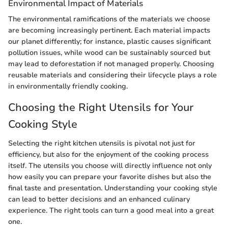
Environmental Impact of Materials
The environmental ramifications of the materials we choose
are becoming increasingly pertinent. Each material impacts
our planet differently; for instance, plastic causes significant
pollution issues, while wood can be sustainably sourced but
may lead to deforestation if not managed properly. Choosing
reusable materials and considering their lifecycle plays a role
in environmentally friendly cooking.
Choosing the Right Utensils for Your
Cooking Style
Selecting the right kitchen utensils is pivotal not just for
efficiency, but also for the enjoyment of the cooking process
itself. The utensils you choose will directly influence not only
how easily you can prepare your favorite dishes but also the
final taste and presentation. Understanding your cooking style
can lead to better decisions and an enhanced culinary
experience. The right tools can turn a good meal into a great
one.