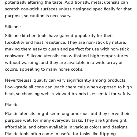
potentially altering the taste. Additionally, metal utensils can
scratch non-stick surfaces unless designed specifically for that
purpose, so caution is necessary.
Silicone
Silicone kitchen tools have gained popularity for their
flexibility and heat resistance. They are non-stick by nature,
making them easy to clean and perfect for use with non-stick
cookware. Silicone utensils can withstand high temperatures
without warping, and they are available in a wide array of
colors, appealing to many home cooks.
Nevertheless, quality can vary significantly among products.
Low-grade silicone can leach chemicals when exposed to high
heat, so choosing well-reviewed brands is essential for safety.
Plastic
Plastic utensils might seem unglamorous, but they serve their
purpose well for many everyday tasks. They are lightweight,
affordable, and often available in various colors and designs.
Plastic tools often come in useful for tasks like flipping