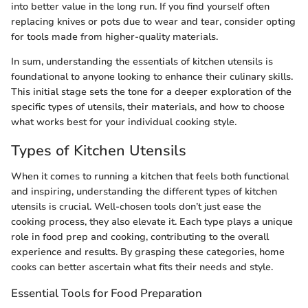
into better value in the long run. If you find yourself often
replacing knives or pots due to wear and tear, consider opting
for tools made from higher-quality materials.
In sum, understanding the essentials of kitchen utensils is
foundational to anyone looking to enhance their culinary skills.
This initial stage sets the tone for a deeper exploration of the
specific types of utensils, their materials, and how to choose
what works best for your individual cooking style.
Types of Kitchen Utensils
When it comes to running a kitchen that feels both functional
and inspiring, understanding the different types of kitchen
utensils is crucial. Well-chosen tools don’t just ease the
cooking process, they also elevate it. Each type plays a unique
role in food prep and cooking, contributing to the overall
experience and results. By grasping these categories, home
cooks can better ascertain what fits their needs and style.
Essential Tools for Food Preparation