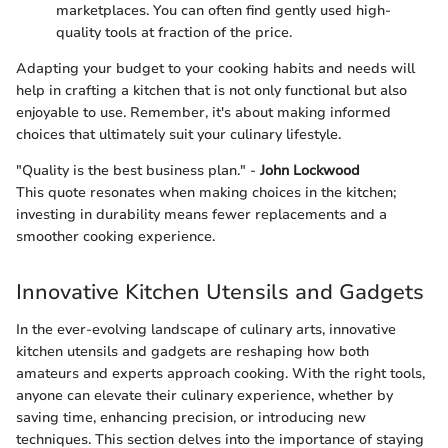
marketplaces. You can often find gently used high-
quality tools at fraction of the price.
Adapting your budget to your cooking habits and needs will
help in crafting a kitchen that is not only functional but also
enjoyable to use. Remember, it's about making informed
choices that ultimately suit your culinary lifestyle.
"Quality is the best business plan." -
John Lockwood
This quote resonates when making choices in the kitchen;
investing in durability means fewer replacements and a
smoother cooking experience.
Innovative Kitchen Utensils and Gadgets
In the ever-evolving landscape of culinary arts, innovative
kitchen utensils and gadgets are reshaping how both
amateurs and experts approach cooking. With the right tools,
anyone can elevate their culinary experience, whether by
saving time, enhancing precision, or introducing new
techniques. This section delves into the importance of staying