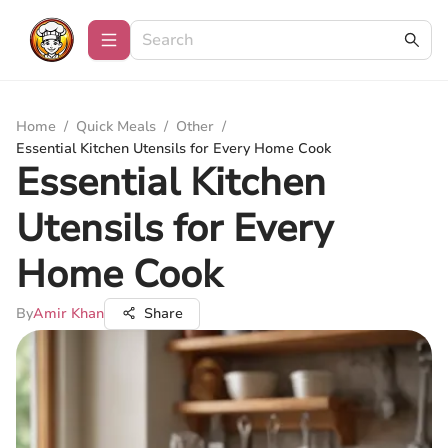
Home
/
Quick Meals
/
Other
/
Essential Kitchen Utensils for Every Home Cook
Essential Kitchen
Utensils for Every
Home Cook
By
Amir Khan
Share