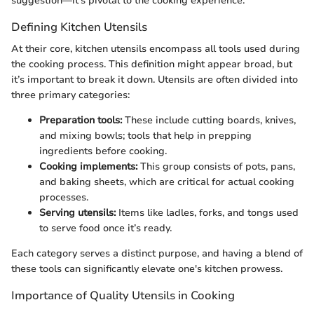
suggestion—it’s pivotal to the cooking experience.
Defining Kitchen Utensils
At their core, kitchen utensils encompass all tools used during
the cooking process. This definition might appear broad, but
it’s important to break it down. Utensils are often divided into
three primary categories:
Preparation tools:
These include cutting boards, knives,
and mixing bowls; tools that help in prepping
ingredients before cooking.
Cooking implements:
This group consists of pots, pans,
and baking sheets, which are critical for actual cooking
processes.
Serving utensils:
Items like ladles, forks, and tongs used
to serve food once it’s ready.
Each category serves a distinct purpose, and having a blend of
these tools can significantly elevate one's kitchen prowess.
Importance of Quality Utensils in Cooking