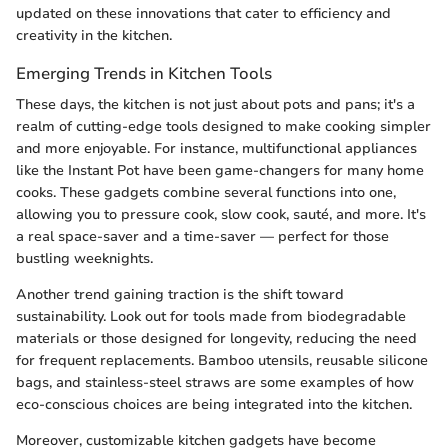
updated on these innovations that cater to efficiency and
creativity in the kitchen.
Emerging Trends in Kitchen Tools
These days, the kitchen is not just about pots and pans; it's a
realm of cutting-edge tools designed to make cooking simpler
and more enjoyable. For instance, multifunctional appliances
like the Instant Pot have been game-changers for many home
cooks. These gadgets combine several functions into one,
allowing you to pressure cook, slow cook, sauté, and more. It's
a real space-saver and a time-saver — perfect for those
bustling weeknights.
Another trend gaining traction is the shift toward
sustainability. Look out for tools made from biodegradable
materials or those designed for longevity, reducing the need
for frequent replacements. Bamboo utensils, reusable silicone
bags, and stainless-steel straws are some examples of how
eco-conscious choices are being integrated into the kitchen.
Moreover, customizable kitchen gadgets have become