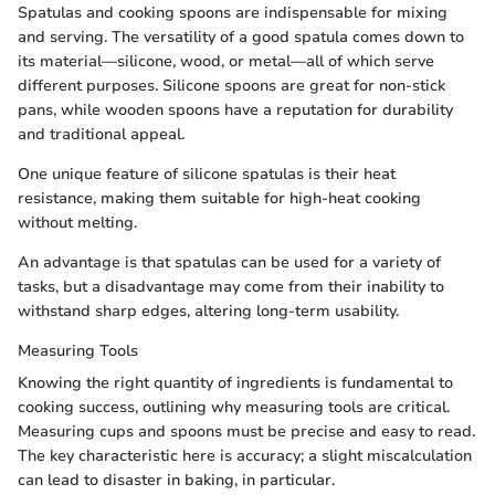
Spatulas and cooking spoons are indispensable for mixing
and serving. The versatility of a good spatula comes down to
its material—silicone, wood, or metal—all of which serve
different purposes. Silicone spoons are great for non-stick
pans, while wooden spoons have a reputation for durability
and traditional appeal.
One unique feature of silicone spatulas is their heat
resistance, making them suitable for high-heat cooking
without melting.
An advantage is that spatulas can be used for a variety of
tasks, but a disadvantage may come from their inability to
withstand sharp edges, altering long-term usability.
Measuring Tools
Knowing the right quantity of ingredients is fundamental to
cooking success, outlining why measuring tools are critical.
Measuring cups and spoons must be precise and easy to read.
The key characteristic here is accuracy; a slight miscalculation
can lead to disaster in baking, in particular.