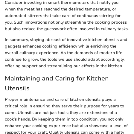
Consider investing in smart thermometers that notify you
when the meat has reached the desired temperature, or
automated stirrers that take care of continuous stirring for
you. Such innovations not only streamline the cooking process
but also reduce the guesswork often involved in culinary tasks.
In summary, staying abreast of innovative kitchen utensils and
gadgets enhances cooking efficiency while enriching the
overall culinary experience. As the demands of modern life
continue to grow, the tools we use should adapt accordingly,
offering support and streamlining our efforts in the kitchen.
Maintaining and Caring for Kitchen
Utensils
Proper maintenance and care of kitchen utensils plays a
critical role in ensuring they serve their purpose for years to
come. Utensils are not just tools; they are extensions of a
cook's hands. By keeping them in top condition, you not only
enhance your cooking experience but also showcase a level of
respect for your craft. Quality utensils can come with a hefty