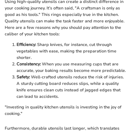
Using high-quality utensils can create a distinct difference in
your cooking journey. It’s often said, "A craftsman is only as
good as his tools." This rings especially true in the kitchen.
Quality utensils can make the task faster and more enjoyable.
Here are a few reasons why you should pay attention to the
caliber of your kitchen tools:
Efficiency:
Sharp knives, for instance, cut through
vegetables with ease, making the preparation time
shorter.
Consistency:
When you use measuring cups that are
accurate, your baking results become more predictable.
Safety:
Well-crafted utensils reduce the risk of injuries.
A sturdy cutting board reduces slips, while a quality
knife ensures clean cuts instead of jagged edges that
can lead to accidents.
"Investing in quality kitchen utensils is investing in the joy of
cooking."
Furthermore, durable utensils last longer, which translates