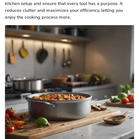
kitchen setup and ensure that every tool has a purpose. It
reduces clutter and maximizes your efficiency, letting you
enjoy the cooking process more.