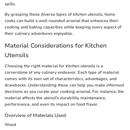
spills.
By grasping these diverse types of kitchen utensils, home
cooks can build a well-rounded arsenal that enhances their
cooking and baking capacities while keeping every aspect of
their culinary adventures enjoyable.
Material Considerations for Kitchen
Utensils
Choosing the right material for kitchen utensils is a
cornerstone of any culinary endeavor. Each type of material
comes with its own set of characteristics, advantages, and
drawbacks. Understanding these can help you make informed
decisions as you curate your cooking arsenal. For instance, the
material affects the utensil's durability, maintenance,
performance, and even its impact on food flavor.
Overview of Materials Used
Wood