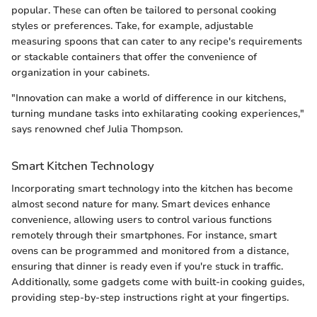
popular. These can often be tailored to personal cooking
styles or preferences. Take, for example, adjustable
measuring spoons that can cater to any recipe's requirements
or stackable containers that offer the convenience of
organization in your cabinets.
"Innovation can make a world of difference in our kitchens,
turning mundane tasks into exhilarating cooking experiences,"
says renowned chef Julia Thompson.
Smart Kitchen Technology
Incorporating smart technology into the kitchen has become
almost second nature for many. Smart devices enhance
convenience, allowing users to control various functions
remotely through their smartphones. For instance, smart
ovens can be programmed and monitored from a distance,
ensuring that dinner is ready even if you're stuck in traffic.
Additionally, some gadgets come with built-in cooking guides,
providing step-by-step instructions right at your fingertips.