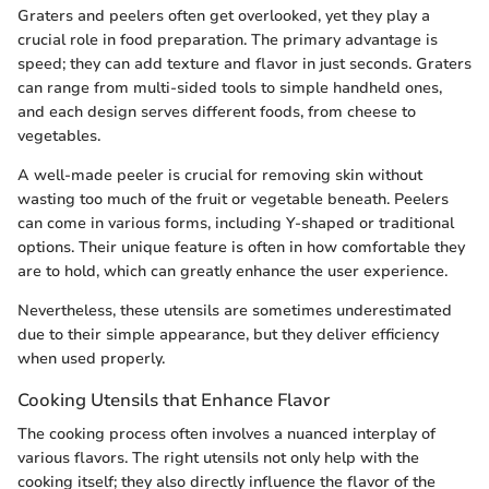
Graters and peelers often get overlooked, yet they play a
crucial role in food preparation. The primary advantage is
speed; they can add texture and flavor in just seconds. Graters
can range from multi-sided tools to simple handheld ones,
and each design serves different foods, from cheese to
vegetables.
A well-made peeler is crucial for removing skin without
wasting too much of the fruit or vegetable beneath. Peelers
can come in various forms, including Y-shaped or traditional
options. Their unique feature is often in how comfortable they
are to hold, which can greatly enhance the user experience.
Nevertheless, these utensils are sometimes underestimated
due to their simple appearance, but they deliver efficiency
when used properly.
Cooking Utensils that Enhance Flavor
The cooking process often involves a nuanced interplay of
various flavors. The right utensils not only help with the
cooking itself; they also directly influence the flavor of the