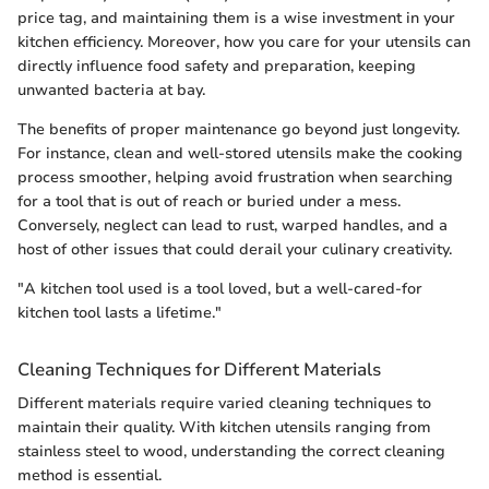
price tag, and maintaining them is a wise investment in your
kitchen efficiency. Moreover, how you care for your utensils can
directly influence food safety and preparation, keeping
unwanted bacteria at bay.
The benefits of proper maintenance go beyond just longevity.
For instance, clean and well-stored utensils make the cooking
process smoother, helping avoid frustration when searching
for a tool that is out of reach or buried under a mess.
Conversely, neglect can lead to rust, warped handles, and a
host of other issues that could derail your culinary creativity.
"A kitchen tool used is a tool loved, but a well-cared-for
kitchen tool lasts a lifetime."
Cleaning Techniques for Different Materials
Different materials require varied cleaning techniques to
maintain their quality. With kitchen utensils ranging from
stainless steel to wood, understanding the correct cleaning
method is essential.