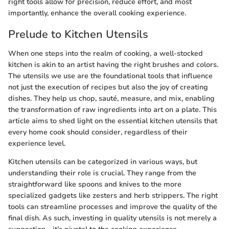
right tools allow for precision, reduce effort, and most
importantly, enhance the overall cooking experience.
Prelude to Kitchen Utensils
When one steps into the realm of cooking, a well-stocked
kitchen is akin to an artist having the right brushes and colors.
The utensils we use are the foundational tools that influence
not just the execution of recipes but also the joy of creating
dishes. They help us chop, sauté, measure, and mix, enabling
the transformation of raw ingredients into art on a plate. This
article aims to shed light on the essential kitchen utensils that
every home cook should consider, regardless of their
experience level.
Kitchen utensils can be categorized in various ways, but
understanding their role is crucial. They range from the
straightforward like spoons and knives to the more
specialized gadgets like zesters and herb strippers. The right
tools can streamline processes and improve the quality of the
final dish. As such, investing in quality utensils is not merely a