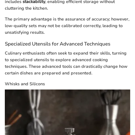
includes
stackability
, enabling efficient storage without
cluttering the kitchen.
The primary advantage is the assurance of accuracy; however,
low-quality sets may not be calibrated correctly, leading to
unsatisfying results.
Specialized Utensils for Advanced Techniques
Culinary enthusiasts often seek to expand their skills, turning
to specialized utensils to explore advanced cooking
techniques. These advanced tools can drastically change how
certain dishes are prepared and presented.
Whisks and Silicons