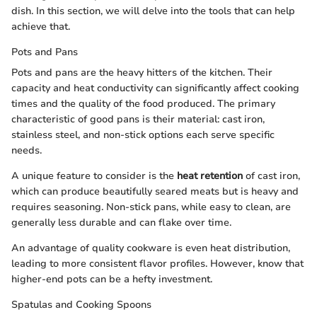
dish. In this section, we will delve into the tools that can help
achieve that.
Pots and Pans
Pots and pans are the heavy hitters of the kitchen. Their
capacity and heat conductivity can significantly affect cooking
times and the quality of the food produced. The primary
characteristic of good pans is their material: cast iron,
stainless steel, and non-stick options each serve specific
needs.
A unique feature to consider is the
heat retention
of cast iron,
which can produce beautifully seared meats but is heavy and
requires seasoning. Non-stick pans, while easy to clean, are
generally less durable and can flake over time.
An advantage of quality cookware is even heat distribution,
leading to more consistent flavor profiles. However, know that
higher-end pots can be a hefty investment.
Spatulas and Cooking Spoons