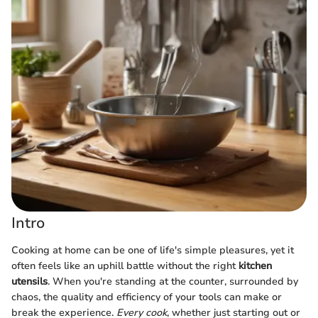
Intro
Cooking at home can be one of life's simple pleasures, yet it
often feels like an uphill battle without the right
kitchen
utensils
. When you're standing at the counter, surrounded by
chaos, the quality and efficiency of your tools can make or
break the experience.
Every cook
, whether just starting out or