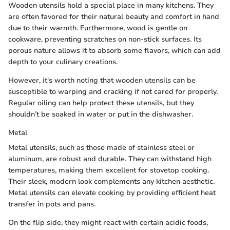
Wooden utensils hold a special place in many kitchens. They
are often favored for their natural beauty and comfort in hand
due to their warmth. Furthermore, wood is gentle on
cookware, preventing scratches on non-stick surfaces. Its
porous nature allows it to absorb some flavors, which can add
depth to your culinary creations.
However, it's worth noting that wooden utensils can be
susceptible to warping and cracking if not cared for properly.
Regular oiling can help protect these utensils, but they
shouldn’t be soaked in water or put in the dishwasher.
Metal
Metal utensils, such as those made of stainless steel or
aluminum, are robust and durable. They can withstand high
temperatures, making them excellent for stovetop cooking.
Their sleek, modern look complements any kitchen aesthetic.
Metal utensils can elevate cooking by providing efficient heat
transfer in pots and pans.
On the flip side, they might react with certain acidic foods,