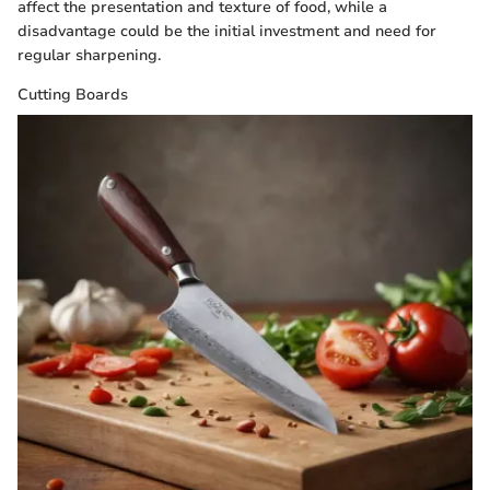
affect the presentation and texture of food, while a
disadvantage could be the initial investment and need for
regular sharpening.
Cutting Boards