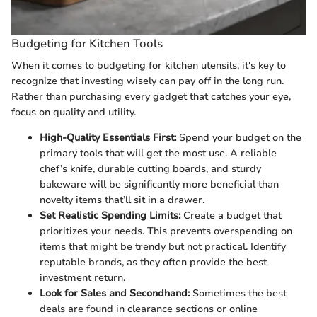
Budgeting for Kitchen Tools
When it comes to budgeting for kitchen utensils, it's key to
recognize that investing wisely can pay off in the long run.
Rather than purchasing every gadget that catches your eye,
focus on quality and utility.
High-Quality Essentials First:
Spend your budget on the
primary tools that will get the most use. A reliable
chef’s knife, durable cutting boards, and sturdy
bakeware will be significantly more beneficial than
novelty items that’ll sit in a drawer.
Set Realistic Spending Limits:
Create a budget that
prioritizes your needs. This prevents overspending on
items that might be trendy but not practical. Identify
reputable brands, as they often provide the best
investment return.
Look for Sales and Secondhand:
Sometimes the best
deals are found in clearance sections or online