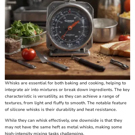
Whisks are essential for both baking and cooking, helping to
integrate air into mixtures or break down ingredients. The key
characteristic is versatility, as they can achieve a range of
textures, from light and fluffy to smooth. The notable feature
of silicone whisks is their durability and heat resistance.
While they can whisk effectively, one downside is that they
may not have the same heft as metal whisks, making some
high-intensity mixing tasks challenging.