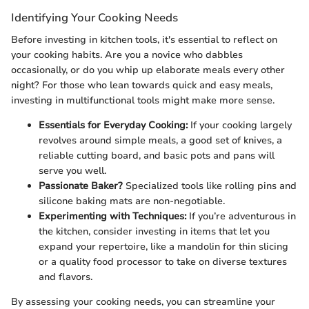
Identifying Your Cooking Needs
Before investing in kitchen tools, it's essential to reflect on
your cooking habits. Are you a novice who dabbles
occasionally, or do you whip up elaborate meals every other
night? For those who lean towards quick and easy meals,
investing in multifunctional tools might make more sense.
Essentials for Everyday Cooking:
If your cooking largely
revolves around simple meals, a good set of knives, a
reliable cutting board, and basic pots and pans will
serve you well.
Passionate Baker?
Specialized tools like rolling pins and
silicone baking mats are non-negotiable.
Experimenting with Techniques:
If you’re adventurous in
the kitchen, consider investing in items that let you
expand your repertoire, like a mandolin for thin slicing
or a quality food processor to take on diverse textures
and flavors.
By assessing your cooking needs, you can streamline your