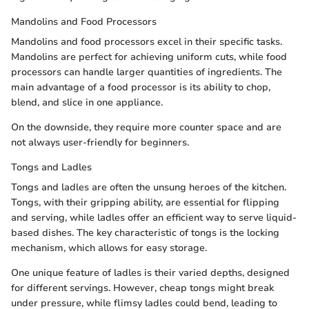
Mandolins and Food Processors
Mandolins and food processors excel in their specific tasks.
Mandolins are perfect for achieving uniform cuts, while food
processors can handle larger quantities of ingredients. The
main advantage of a food processor is its ability to chop,
blend, and slice in one appliance.
On the downside, they require more counter space and are
not always user-friendly for beginners.
Tongs and Ladles
Tongs and ladles are often the unsung heroes of the kitchen.
Tongs, with their gripping ability, are essential for flipping
and serving, while ladles offer an efficient way to serve liquid-
based dishes. The key characteristic of tongs is the locking
mechanism, which allows for easy storage.
One unique feature of ladles is their varied depths, designed
for different servings. However, cheap tongs might break
under pressure, while flimsy ladles could bend, leading to