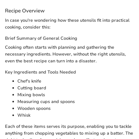
Recipe Overview
In case you're wondering how these utensils fit into practical
cooking, consider this:
Brief Summary of General Cooking
Cooking often starts with planning and gathering the
necessary ingredients. However, without the right utensils,
even the best recipe can turn into a disaster.
Key Ingredients and Tools Needed
Chef's knife
Cutting board
Mixing bowls
Measuring cups and spoons
Wooden spoons
Whisk
Each of these items serves its purpose, enabling you to tackle
anything from chopping vegetables to mixing up a batter. The