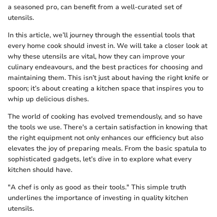
a seasoned pro, can benefit from a well-curated set of
utensils.
In this article, we’ll journey through the essential tools that
every home cook should invest in. We will take a closer look at
why these utensils are vital, how they can improve your
culinary endeavours, and the best practices for choosing and
maintaining them. This isn’t just about having the right knife or
spoon; it’s about creating a kitchen space that inspires you to
whip up delicious dishes.
The world of cooking has evolved tremendously, and so have
the tools we use. There's a certain satisfaction in knowing that
the right equipment not only enhances our efficiency but also
elevates the joy of preparing meals. From the basic spatula to
sophisticated gadgets, let’s dive in to explore what every
kitchen should have.
"A chef is only as good as their tools." This simple truth
underlines the importance of investing in quality kitchen
utensils.