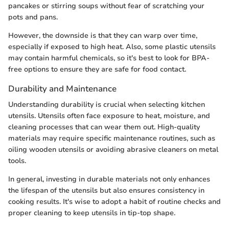
pancakes or stirring soups without fear of scratching your
pots and pans.
However, the downside is that they can warp over time,
especially if exposed to high heat. Also, some plastic utensils
may contain harmful chemicals, so it's best to look for BPA-
free options to ensure they are safe for food contact.
Durability and Maintenance
Understanding durability is crucial when selecting kitchen
utensils. Utensils often face exposure to heat, moisture, and
cleaning processes that can wear them out. High-quality
materials may require specific maintenance routines, such as
oiling wooden utensils or avoiding abrasive cleaners on metal
tools.
In general, investing in durable materials not only enhances
the lifespan of the utensils but also ensures consistency in
cooking results. It's wise to adopt a habit of routine checks and
proper cleaning to keep utensils in tip-top shape.