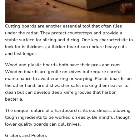
Cutting boards are another essential tool that often flies
under the radar. They protect countertops and provide a
stable surface for slicing and dicing. One key characteristic to
look for is thickness; a thicker board can endure heavy cuts
and last longer.
Wood and plastic boards both have their pros and cons.
Wooden boards are gentle on knives but require careful
maintenance to avoid cracking or warping. Plastic boards, on
the other hand, are dishwasher safe, making them easier to
clean but can develop deep knife grooves that harbor
bacteria.
The unique feature of a hardboard is its sturdiness, allowing
tough ingredients to be worked on easily. Be mindful though;
lower quality boards can dull knives.
Graters and Peelers