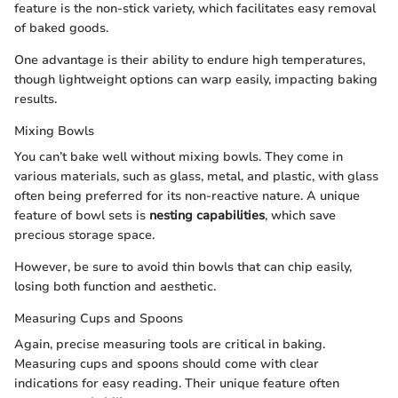
feature is the non-stick variety, which facilitates easy removal
of baked goods.
One advantage is their ability to endure high temperatures,
though lightweight options can warp easily, impacting baking
results.
Mixing Bowls
You can’t bake well without mixing bowls. They come in
various materials, such as glass, metal, and plastic, with glass
often being preferred for its non-reactive nature. A unique
feature of bowl sets is
nesting capabilities
, which save
precious storage space.
However, be sure to avoid thin bowls that can chip easily,
losing both function and aesthetic.
Measuring Cups and Spoons
Again, precise measuring tools are critical in baking.
Measuring cups and spoons should come with clear
indications for easy reading. Their unique feature often