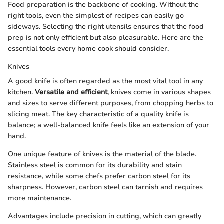
Food preparation is the backbone of cooking. Without the
right tools, even the simplest of recipes can easily go
sideways. Selecting the right utensils ensures that the food
prep is not only efficient but also pleasurable. Here are the
essential tools every home cook should consider.
Knives
A good knife is often regarded as the most vital tool in any
kitchen.
Versatile and efficient
, knives come in various shapes
and sizes to serve different purposes, from chopping herbs to
slicing meat. The key characteristic of a quality knife is
balance; a well-balanced knife feels like an extension of your
hand.
One unique feature of knives is the material of the blade.
Stainless steel is common for its durability and stain
resistance, while some chefs prefer carbon steel for its
sharpness. However, carbon steel can tarnish and requires
more maintenance.
Advantages include precision in cutting, which can greatly