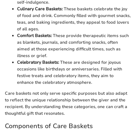
self-indulgence.
Culinary Care Baskets:
These baskets celebrate the joy
of food and drink. Commonly filled with gourmet snacks,
teas, and baking ingredients, they appeal to food lovers
of all ages.
Comfort Baskets:
These provide therapeutic items such
as blankets, journals, and comforting snacks, often
aimed at those experiencing difficult times, such as
illness or grief.
Celebratory Baskets:
These are designed for joyous
occasions like birthdays or anniversaries. Filled with
festive treats and celebratory items, they aim to
enhance the celebratory atmosphere.
Care baskets not only serve specific purposes but also adapt
to reflect the unique relationship between the giver and the
recipient. By understanding these categories, one can craft a
thoughtful gift that resonates.
Components of Care Baskets