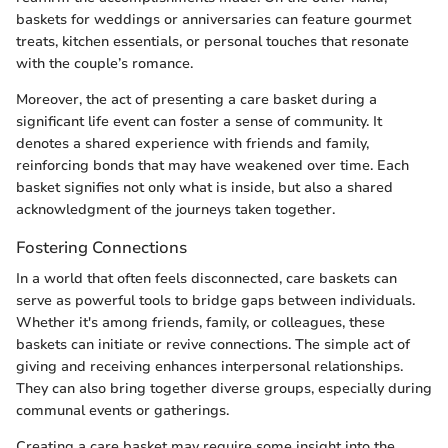
baskets for weddings or anniversaries can feature gourmet
treats, kitchen essentials, or personal touches that resonate
with the couple’s romance.
Moreover, the act of presenting a care basket during a
significant life event can foster a sense of community. It
denotes a shared experience with friends and family,
reinforcing bonds that may have weakened over time. Each
basket signifies not only what is inside, but also a shared
acknowledgment of the journeys taken together.
Fostering Connections
In a world that often feels disconnected, care baskets can
serve as powerful tools to bridge gaps between individuals.
Whether it's among friends, family, or colleagues, these
baskets can initiate or revive connections. The simple act of
giving and receiving enhances interpersonal relationships.
They can also bring together diverse groups, especially during
communal events or gatherings.
Creating a care basket may require some insight into the