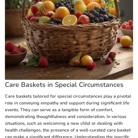
Care Baskets in Special Circumstances
Care baskets tailored for special circumstances play a pivotal
role in conveying empathy and support during significant life
events. They can serve as a tangible form of comfort,
demonstrating thoughtfulness and consideration. In various
situations, such as welcoming a new child or dealing with
health challenges, the presence of a well-curated care basket
can make a significant difference. Understanding the specific