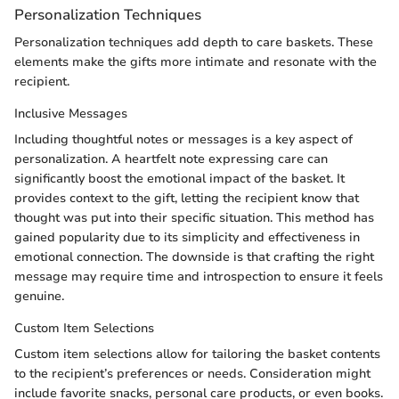
Personalization Techniques
Personalization techniques add depth to care baskets. These
elements make the gifts more intimate and resonate with the
recipient.
Inclusive Messages
Including thoughtful notes or messages is a key aspect of
personalization. A heartfelt note expressing care can
significantly boost the emotional impact of the basket. It
provides context to the gift, letting the recipient know that
thought was put into their specific situation. This method has
gained popularity due to its simplicity and effectiveness in
emotional connection. The downside is that crafting the right
message may require time and introspection to ensure it feels
genuine.
Custom Item Selections
Custom item selections allow for tailoring the basket contents
to the recipient’s preferences or needs. Consideration might
include favorite snacks, personal care products, or even books.