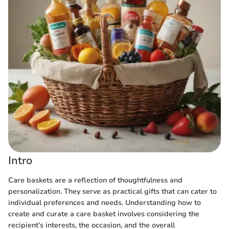
Intro
Care baskets are a reflection of thoughtfulness and
personalization. They serve as practical gifts that can cater to
individual preferences and needs. Understanding how to
create and curate a care basket involves considering the
recipient’s interests, the occasion, and the overall