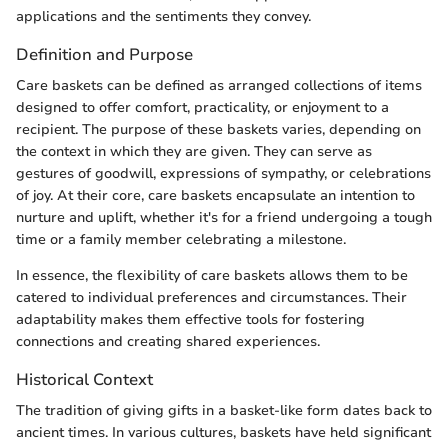
applications and the sentiments they convey.
Definition and Purpose
Care baskets can be defined as arranged collections of items
designed to offer comfort, practicality, or enjoyment to a
recipient. The purpose of these baskets varies, depending on
the context in which they are given. They can serve as
gestures of goodwill, expressions of sympathy, or celebrations
of joy. At their core, care baskets encapsulate an intention to
nurture and uplift, whether it's for a friend undergoing a tough
time or a family member celebrating a milestone.
In essence, the flexibility of care baskets allows them to be
catered to individual preferences and circumstances. Their
adaptability makes them effective tools for fostering
connections and creating shared experiences.
Historical Context
The tradition of giving gifts in a basket-like form dates back to
ancient times. In various cultures, baskets have held significant