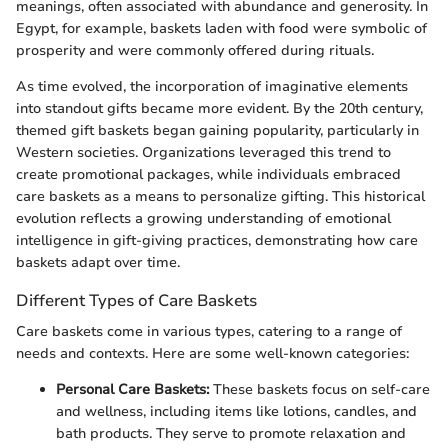
meanings, often associated with abundance and generosity. In
Egypt, for example, baskets laden with food were symbolic of
prosperity and were commonly offered during rituals.
As time evolved, the incorporation of imaginative elements
into standout gifts became more evident. By the 20th century,
themed gift baskets began gaining popularity, particularly in
Western societies. Organizations leveraged this trend to
create promotional packages, while individuals embraced
care baskets as a means to personalize gifting. This historical
evolution reflects a growing understanding of emotional
intelligence in gift-giving practices, demonstrating how care
baskets adapt over time.
Different Types of Care Baskets
Care baskets come in various types, catering to a range of
needs and contexts. Here are some well-known categories:
Personal Care Baskets:
These baskets focus on self-care
and wellness, including items like lotions, candles, and
bath products. They serve to promote relaxation and