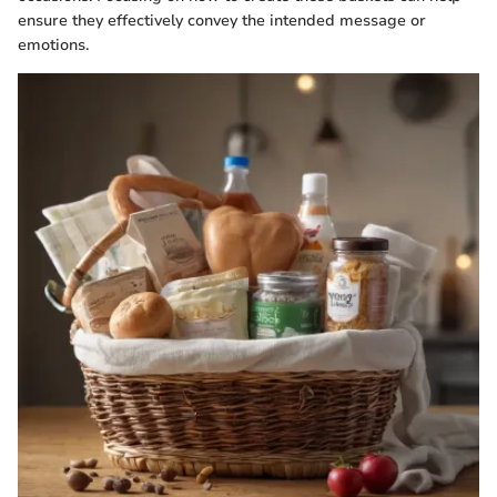
ensure they effectively convey the intended message or
emotions.