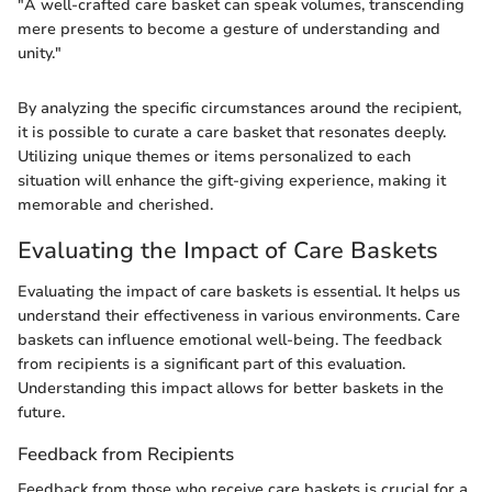
"A well-crafted care basket can speak volumes, transcending
mere presents to become a gesture of understanding and
unity."
By analyzing the specific circumstances around the recipient,
it is possible to curate a care basket that resonates deeply.
Utilizing unique themes or items personalized to each
situation will enhance the gift-giving experience, making it
memorable and cherished.
Evaluating the Impact of Care Baskets
Evaluating the impact of care baskets is essential. It helps us
understand their effectiveness in various environments. Care
baskets can influence emotional well-being. The feedback
from recipients is a significant part of this evaluation.
Understanding this impact allows for better baskets in the
future.
Feedback from Recipients
Feedback from those who receive care baskets is crucial for a