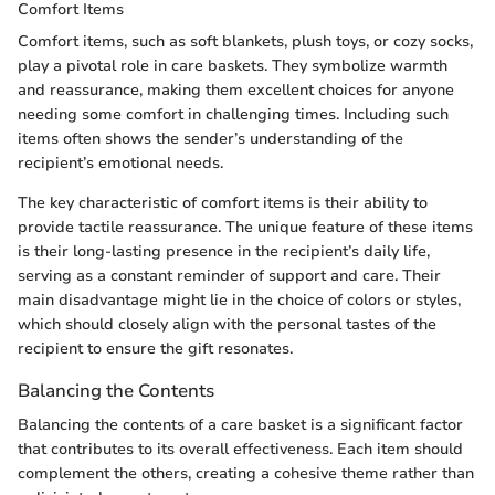
Comfort Items
Comfort items, such as soft blankets, plush toys, or cozy socks,
play a pivotal role in care baskets. They symbolize warmth
and reassurance, making them excellent choices for anyone
needing some comfort in challenging times. Including such
items often shows the sender’s understanding of the
recipient’s emotional needs.
The key characteristic of comfort items is their ability to
provide tactile reassurance. The unique feature of these items
is their long-lasting presence in the recipient’s daily life,
serving as a constant reminder of support and care. Their
main disadvantage might lie in the choice of colors or styles,
which should closely align with the personal tastes of the
recipient to ensure the gift resonates.
Balancing the Contents
Balancing the contents of a care basket is a significant factor
that contributes to its overall effectiveness. Each item should
complement the others, creating a cohesive theme rather than