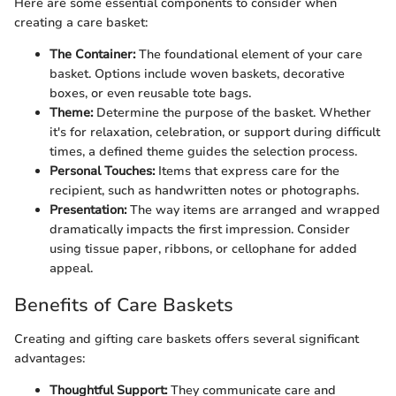
Here are some essential components to consider when
creating a care basket:
The Container:
The foundational element of your care
basket. Options include woven baskets, decorative
boxes, or even reusable tote bags.
Theme:
Determine the purpose of the basket. Whether
it's for relaxation, celebration, or support during difficult
times, a defined theme guides the selection process.
Personal Touches:
Items that express care for the
recipient, such as handwritten notes or photographs.
Presentation:
The way items are arranged and wrapped
dramatically impacts the first impression. Consider
using tissue paper, ribbons, or cellophane for added
appeal.
Benefits of Care Baskets
Creating and gifting care baskets offers several significant
advantages:
Thoughtful Support:
They communicate care and