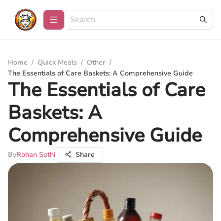
Home
/
Quick Meals
/
Other
/
The Essentials of Care Baskets: A Comprehensive Guide
The Essentials of Care
Baskets: A
Comprehensive Guide
By
Rohan Sethi
Share