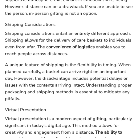
However, distance can be a drawback. If you are unable to see
the person, in-person gifting is not an option.
Shipping Considerations
Shipping considerations entail an entirely different approach.
Shipping allows for the delivery of care baskets to individuals
even from afar. The
convenience of logistics
enables you to
reach people across distances.
A unique feature of shipping is the flexibility in timing. When
planned carefully, a basket can arrive right on an important
day. However, the disadvantage includes potential delays or
issues with the contents arriving intact. Understanding proper
packaging and shipping methods is essential to mitigate any
pitfalls.
Virtual Presentation
Virtual presentation is a modern aspect of gifting, particularly
significant in today’s digital age. This method allows for
creativity and engagement from a distance.
The ability to