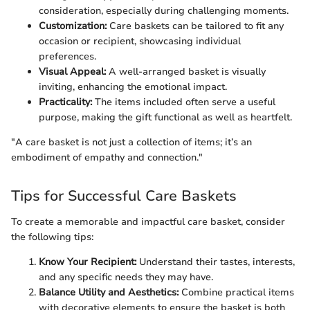
consideration, especially during challenging moments.
Customization:
Care baskets can be tailored to fit any
occasion or recipient, showcasing individual
preferences.
Visual Appeal:
A well-arranged basket is visually
inviting, enhancing the emotional impact.
Practicality:
The items included often serve a useful
purpose, making the gift functional as well as heartfelt.
"A care basket is not just a collection of items; it’s an
embodiment of empathy and connection."
Tips for Successful Care Baskets
To create a memorable and impactful care basket, consider
the following tips:
Know Your Recipient:
Understand their tastes, interests,
and any specific needs they may have.
Balance Utility and Aesthetics:
Combine practical items
with decorative elements to ensure the basket is both