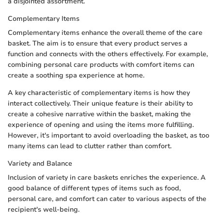
a disjointed assortment.
Complementary Items
Complementary items enhance the overall theme of the care
basket. The aim is to ensure that every product serves a
function and connects with the others effectively. For example,
combining personal care products with comfort items can
create a soothing spa experience at home.
A key characteristic of complementary items is how they
interact collectively. Their unique feature is their ability to
create a cohesive narrative within the basket, making the
experience of opening and using the items more fulfilling.
However, it's important to avoid overloading the basket, as too
many items can lead to clutter rather than comfort.
Variety and Balance
Inclusion of variety in care baskets enriches the experience. A
good balance of different types of items such as food,
personal care, and comfort can cater to various aspects of the
recipient's well-being.