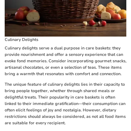
Culinary Delights
Culinary delights serve a dual purpose in care baskets: they
provide nourishment and offer a sensory experience that can
evoke fond memories. Consider incorporating gourmet snacks,
artisanal chocolates, or even a selection of teas. These items
bring a warmth that resonates with comfort and connection.
The unique feature of culinary delights lies in their capacity to
bring people together, whether through shared meals or
delightful treats. Their popularity in care baskets is often
linked to their immediate gratification—their consumption can
often elicit feelings of joy and nostalgia. However, dietary
restrictions should always be considered, as not all food items
are suitable for every recipient.