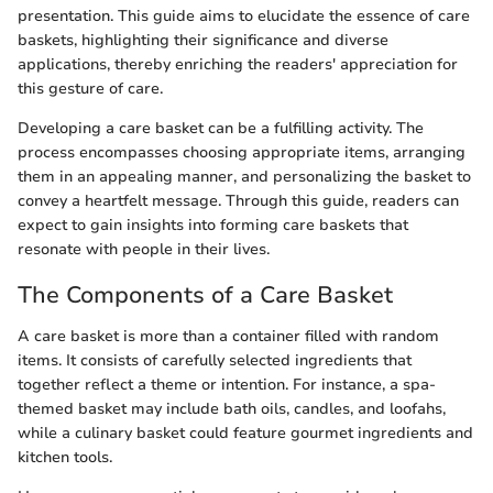
presentation. This guide aims to elucidate the essence of care
baskets, highlighting their significance and diverse
applications, thereby enriching the readers' appreciation for
this gesture of care.
Developing a care basket can be a fulfilling activity. The
process encompasses choosing appropriate items, arranging
them in an appealing manner, and personalizing the basket to
convey a heartfelt message. Through this guide, readers can
expect to gain insights into forming care baskets that
resonate with people in their lives.
The Components of a Care Basket
A care basket is more than a container filled with random
items. It consists of carefully selected ingredients that
together reflect a theme or intention. For instance, a spa-
themed basket may include bath oils, candles, and loofahs,
while a culinary basket could feature gourmet ingredients and
kitchen tools.