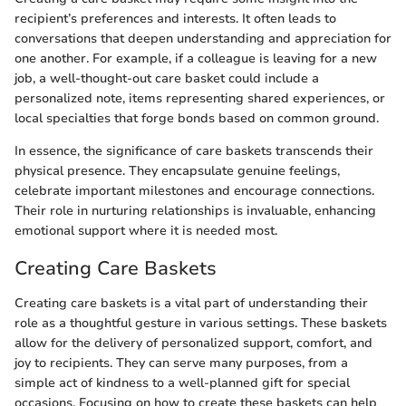
recipient’s preferences and interests. It often leads to
conversations that deepen understanding and appreciation for
one another. For example, if a colleague is leaving for a new
job, a well-thought-out care basket could include a
personalized note, items representing shared experiences, or
local specialties that forge bonds based on common ground.
In essence, the significance of care baskets transcends their
physical presence. They encapsulate genuine feelings,
celebrate important milestones and encourage connections.
Their role in nurturing relationships is invaluable, enhancing
emotional support where it is needed most.
Creating Care Baskets
Creating care baskets is a vital part of understanding their
role as a thoughtful gesture in various settings. These baskets
allow for the delivery of personalized support, comfort, and
joy to recipients. They can serve many purposes, from a
simple act of kindness to a well-planned gift for special
occasions. Focusing on how to create these baskets can help