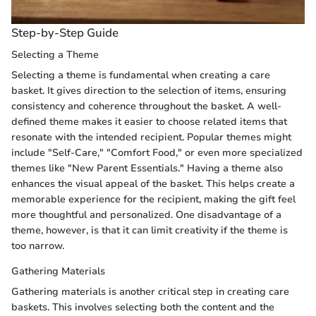
Step-by-Step Guide
Selecting a Theme
Selecting a theme is fundamental when creating a care
basket. It gives direction to the selection of items, ensuring
consistency and coherence throughout the basket. A well-
defined theme makes it easier to choose related items that
resonate with the intended recipient. Popular themes might
include "Self-Care," "Comfort Food," or even more specialized
themes like "New Parent Essentials." Having a theme also
enhances the visual appeal of the basket. This helps create a
memorable experience for the recipient, making the gift feel
more thoughtful and personalized. One disadvantage of a
theme, however, is that it can limit creativity if the theme is
too narrow.
Gathering Materials
Gathering materials is another critical step in creating care
baskets. This involves selecting both the content and the