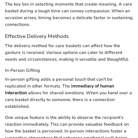
The key lies in selecting moments that create meaning. A care
basket during a tough time can convey compassion. When an
occasion arises, timing becomes a delicate factor in sustaining
connections.
Effective Delivery Methods
The delivery method for care baskets can affect how the
gesture is received. Various options can cater to different
needs and circumstances, making it versatile and thoughtful.
In-Person Gifting
In-person gifting adds a personal touch that can't be
replicated in other formats. The
immediacy of human
interaction
allows for shared emotions. When you hand over a
care basket directly to someone, there is a connection
established.
One unique feature is the ability to observe the recipient’s
reaction immediately. This can provide valuable feedback on
how the basket is perceived. In-person interactions foster a
supportive atmosphere that enhances emotional well-being.