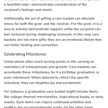
a heartfelt note—demonstrates consideration of the
recipient’s feelings and needs.
Additionally, the act of gifting a care basket can alleviate
stress for both the giver and the receiver. For the giver, it is a
way to actively demonstrate support, while the recipient can
feel nurtured during challenging moments. In this way, care
baskets are not mere gifts; they are an emotional lifeline that
can foster healing and connection.
Celebrating Milestones
Celebrations often mark turning points in life, serving as
reminders of achievements and growth. Care baskets can
accentuate these milestones, be it a birthday, graduation, or
even retirement. When tailored to reflect the specific
milestone, they can heighten joy and excitement.
For instance, a graduation care basket might include items
like college-themed merchandise, inspirational books, or tasty
snacks. Such items can inspire continued ambition and
reaffirm the accomplishments made. On the other hand,