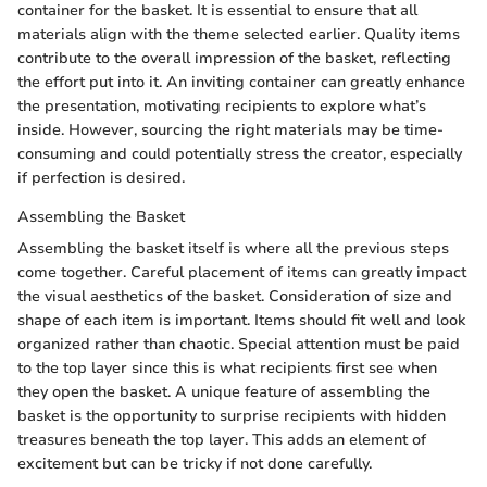
container for the basket. It is essential to ensure that all
materials align with the theme selected earlier. Quality items
contribute to the overall impression of the basket, reflecting
the effort put into it. An inviting container can greatly enhance
the presentation, motivating recipients to explore what’s
inside. However, sourcing the right materials may be time-
consuming and could potentially stress the creator, especially
if perfection is desired.
Assembling the Basket
Assembling the basket itself is where all the previous steps
come together. Careful placement of items can greatly impact
the visual aesthetics of the basket. Consideration of size and
shape of each item is important. Items should fit well and look
organized rather than chaotic. Special attention must be paid
to the top layer since this is what recipients first see when
they open the basket. A unique feature of assembling the
basket is the opportunity to surprise recipients with hidden
treasures beneath the top layer. This adds an element of
excitement but can be tricky if not done carefully.