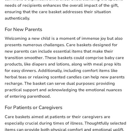
needs of recipients enhances the overall impact of the gift,
ensuring that the care basket addresses their situation
authentically.
For New Parents
Welcoming a new child is a moment of immense joy but also
presents numerous challenges. Care baskets designed for
new parents can include essential items that make their
transition smoother. These baskets could comprise baby care
products, like diapers and lotions, along with meal prep kits
for easy dinners. Additionally, including comfort items like
herbal teas or relaxing scented candles can help new parents
recharge. The basket can serve dual purposes: providing
practical support and acknowledging the emotional nuances
of entering parenthood.
For Patients or Caregivers
Care baskets aimed at patients or their caregivers are
especially crucial during times of illness. Thoughtfully selected
items can provide both physical comfort and emotional uplift.