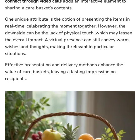
connect through video calls
adds an interactive element to
sharing a care basket’s contents.
One unique attribute is the option of presenting the items in
real-time, celebrating the moment together. However, the
downside can be the lack of physical touch, which may lessen
the overall impact. A virtual presence can still convey warm
wishes and thoughts, making it relevant in particular
situations.
Effective presentation and delivery methods enhance the
value of care baskets, leaving a lasting impression on
recipients.