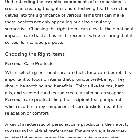
Understanding the essential components of care baskets is
crucial in creating thoughtful and effective gifts. This section
delves into the significance of various items that can make
these baskets not only appealing but also genuinely
supportive. Choosing the right items can elevate the emotional
impact a care basket has on its recipient while ensuring that it
serves its intended purpose.
Choosing the Right Items
Personal Care Products
When selecting personal care products for a care basket, it is
important to focus on items that promote well-being. They
should be soothing and beneficial. Things like lotions, bath
oils, and scented candles can create a calming atmosphere.
Personal care products help the recipient feel pampered,
which is often a key component of care baskets meant for
relaxation or comfort.
A key characteristic of personal care products is their ability
to cater to individual preferences. For example, a lavender-
scented lotion may appeal to someone who appreciates