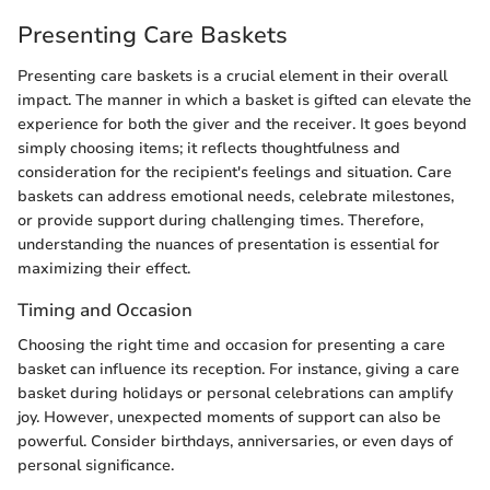
Presenting Care Baskets
Presenting care baskets is a crucial element in their overall
impact. The manner in which a basket is gifted can elevate the
experience for both the giver and the receiver. It goes beyond
simply choosing items; it reflects thoughtfulness and
consideration for the recipient's feelings and situation. Care
baskets can address emotional needs, celebrate milestones,
or provide support during challenging times. Therefore,
understanding the nuances of presentation is essential for
maximizing their effect.
Timing and Occasion
Choosing the right time and occasion for presenting a care
basket can influence its reception. For instance, giving a care
basket during holidays or personal celebrations can amplify
joy. However, unexpected moments of support can also be
powerful. Consider birthdays, anniversaries, or even days of
personal significance.