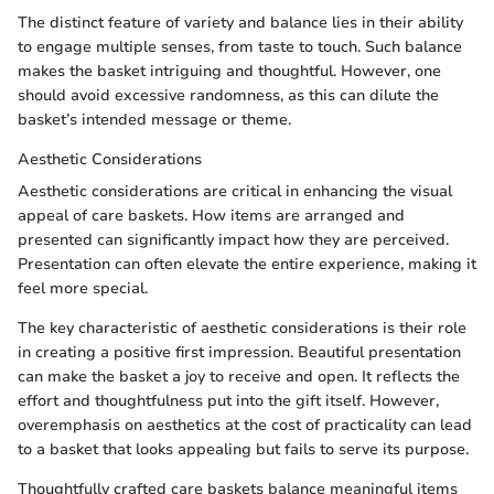
The distinct feature of variety and balance lies in their ability
to engage multiple senses, from taste to touch. Such balance
makes the basket intriguing and thoughtful. However, one
should avoid excessive randomness, as this can dilute the
basket’s intended message or theme.
Aesthetic Considerations
Aesthetic considerations are critical in enhancing the visual
appeal of care baskets. How items are arranged and
presented can significantly impact how they are perceived.
Presentation can often elevate the entire experience, making it
feel more special.
The key characteristic of aesthetic considerations is their role
in creating a positive first impression. Beautiful presentation
can make the basket a joy to receive and open. It reflects the
effort and thoughtfulness put into the gift itself. However,
overemphasis on aesthetics at the cost of practicality can lead
to a basket that looks appealing but fails to serve its purpose.
Thoughtfully crafted care baskets balance meaningful items