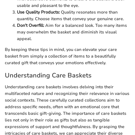
usable and pleasant to the eye.
Use Quality Products:
Quality resonates more than
quantity. Choose items that convey your genuine care.
Don’t Overfill:
Aim for a balanced look. Too many items
may overwhelm the basket and diminish its visual
appeal.
By keeping these tips in mind, you can elevate your care
basket from simply a collection of items to a beautifully
curated gift that conveys your emotions effectively.
Understanding Care Baskets
Understanding care baskets involves delving into their
multifaceted nature and recognizing their relevance in various
social contexts. These carefully curated collections aim to
address specific needs, often with an emotional core that
transcends basic gift-giving. The importance of care baskets
lies not only in their role as gifts but also as tangible
expressions of support and thoughtfulness. By grasping the
intricacies of care baskets, we can appreciate their diverse