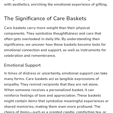
with aesthetics, enriching the emotional experience of gifting.
The Significance of Care Baskets
Care baskets carry more weight than their physical
components. They symbolize thoughtfulness and care that
often gets overlooked in daily life. By understanding their
significance, we uncover how these baskets become tools for
emotional connection and support, as well as instruments for
celebration and remembrance.
Emotional Support
In times of distress or uncertainty, emotional support can take
many forms. Care baskets act as tangible expressions of
empathy. They remind recipients that they are not alone.
When someone receives a personalized basket, it can
reinforce feelings of love and appreciation. These baskets
might contain items that symbolize meaningful experiences or
shared memories, making them even more profound. The
choice of items—such as a scented candle, comforting tea, or