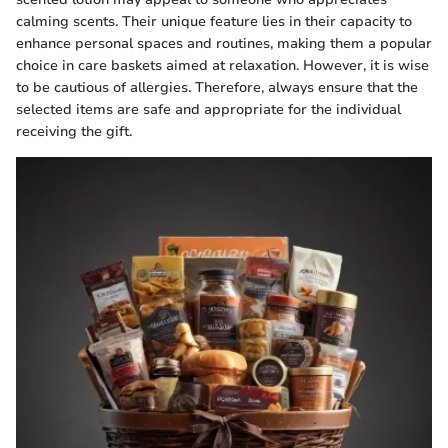
calming scents. Their unique feature lies in their capacity to
enhance personal spaces and routines, making them a popular
choice in care baskets aimed at relaxation. However, it is wise
to be cautious of allergies. Therefore, always ensure that the
selected items are safe and appropriate for the individual
receiving the gift.