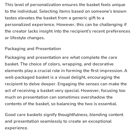
This level of personalization ensures the basket feels unique
to the individual. Selecting items based on someone’s known
tastes elevates the basket from a generic gift to a
personalized experience. However, this can be challenging if
the creator lacks insight into the recipient’s recent preferences
or lifestyle changes.
Packaging and Presentation
Packaging and presentation are what complete the care
basket. The choice of colors, wrapping, and decorative
elements play a crucial role in forming the first impression. A
well-packaged basket is a visual delight, encouraging the
recipient to delve deeper. Engaging the senses can make the
act of receiving a basket very special. However, focusing too
much on presentation can sometimes overshadow the
contents of the basket, so balancing the two is essential.
Good care baskets signify thoughtfulness, blending content
and presentation seamlessly to create an exceptional
experience.