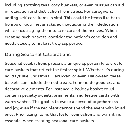
Including soothing teas, cozy blankets, or even puzzles can aid
in relaxation and distraction from stress. For caregivers,
adding self-care items is vital. This could be items like bath
bombs or gourmet snacks, acknowledging their dedication
while encouraging them to take care of themselves. When
creating such baskets, consider the patient’s condition and
needs closely to make it truly supportive.
During Seasonal Celebrations
Seasonal celebrations present a unique opportunity to create
care baskets that reflect the festive spirit. Whether it’s during
holidays like Christmas, Hanukkah, or even Halloween, these
baskets can include themed treats, homemade goodies, and
decorative elements. For instance, a holiday basket could
contain specialty sweets, ornaments, and festive cards with
warm wishes. The goal is to evoke a sense of togetherness
and joy, even if the recipient cannot spend the event with loved
ones. Prioritizing items that foster connection and warmth is
essential when creating seasonal care baskets.