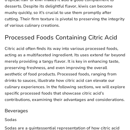
desserts. Despite its delightful flavor, kiwis can become
mushy quickly, so it's crucial to use them promptly after
cutting. Their firm texture is pivotal to preserving the integrity
of various culinary creations.
Processed Foods Containing Citric Acid
Citric acid often finds its way into various processed foods,
acting as a multifaceted ingredient. Its uses extend far beyond
merely providing a tangy flavor. It is key in enhancing taste,
preserving freshness, and even improving the overall
aesthetic of food products. Processed foods, ranging from
drinks to sauces, illustrate how citric acid can elevate our
culinary experiences. In the following sections, we will explore
specific processed foods that showcase citric acid’s
contributions, examining their advantages and considerations.
Beverages
Sodas
Sodas are a quintessential representation of how citric acid