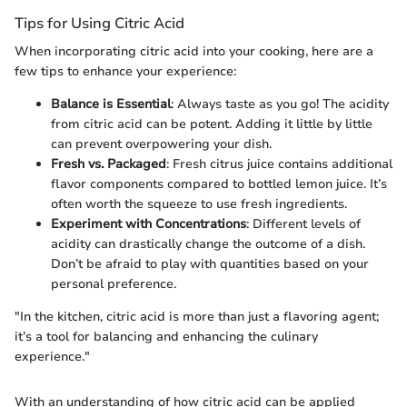
Tips for Using Citric Acid
When incorporating citric acid into your cooking, here are a
few tips to enhance your experience:
Balance is Essential
: Always taste as you go! The acidity
from citric acid can be potent. Adding it little by little
can prevent overpowering your dish.
Fresh vs. Packaged
: Fresh citrus juice contains additional
flavor components compared to bottled lemon juice. It’s
often worth the squeeze to use fresh ingredients.
Experiment with Concentrations
: Different levels of
acidity can drastically change the outcome of a dish.
Don’t be afraid to play with quantities based on your
personal preference.
"In the kitchen, citric acid is more than just a flavoring agent;
it’s a tool for balancing and enhancing the culinary
experience."
With an understanding of how citric acid can be applied