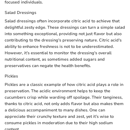
focused individuals.
Salad Dressings
Salad dressings often incorporate citric acid to achieve that
delightful zesty edge. These dressings can turn a simple salad
into something exceptional, providing not just flavor but also
contributing to the dressing's preserving nature. Citric acid's
ability to enhance freshness is not to be underestimated.
However, it’s essential to monitor the dressing's overall
nutritional content, as sometimes added sugars and
preservatives can negate the health benefits.
Pickles
Pickles are a classic example of how citric acid plays a role in
preservation. The acidic environment helps to keep the
cucumbers crisp while warding off spoilage. Their tanginess,
thanks to citric acid, not only adds flavor but also makes them
a delicious accompaniment to many dishes. One can
appreciate their crunchy texture and zest, yet it’s wise to
consume pickles in moderation due to their high sodium
content.