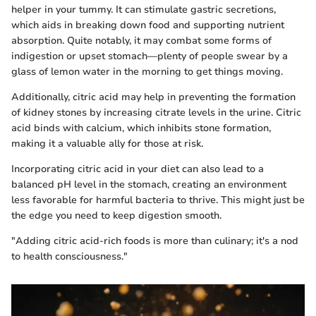
helper in your tummy. It can stimulate gastric secretions,
which aids in breaking down food and supporting nutrient
absorption. Quite notably, it may combat some forms of
indigestion or upset stomach—plenty of people swear by a
glass of lemon water in the morning to get things moving.
Additionally, citric acid may help in preventing the formation
of kidney stones by increasing citrate levels in the urine. Citric
acid binds with calcium, which inhibits stone formation,
making it a valuable ally for those at risk.
Incorporating citric acid in your diet can also lead to a
balanced pH level in the stomach, creating an environment
less favorable for harmful bacteria to thrive. This might just be
the edge you need to keep digestion smooth.
"Adding citric acid-rich foods is more than culinary; it's a nod
to health consciousness."