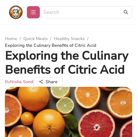
Home
/
Quick Meals
/
Healthy Snacks
/
Exploring the Culinary Benefits of Citric Acid
Exploring the Culinary
Benefits of Citric Acid
By
Nisha Sood
Share