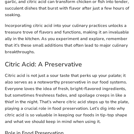
garlic, and citric acid can transform chicken or fish into tender,
succulent dishes that burst with flavor after just a few hours of
soaking.
Incorporating citric acid into your culinary practices unlocks a
treasure trove of flavors and functions, making it an invaluable
ally in the kitchen. As you experiment and explore, remember
that it's these small additions that often lead to major culinary
breakthroughs.
Citric Acid: A Preservative
Citric acid is not just a sour taste that perks up your palate; it
also serves as a noteworthy preservative in our food systems.
Everyone loves the idea of fresh, bright-flavored ingredients,
but sometimes freshness fades, and spoilage creeps in like a
thief in the night. That’s where citric acid steps up to the plate,
playing a crucial role in food preservation. Let’s dig into why
citric acid is so valuable in keeping our foods in tip-top shape
and what we should keep in mind when using it.
Role in Food Preservation