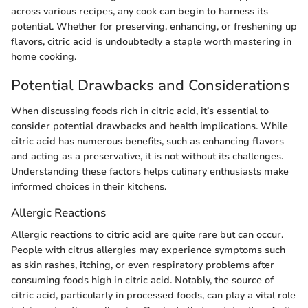
across various recipes, any cook can begin to harness its
potential. Whether for preserving, enhancing, or freshening up
flavors, citric acid is undoubtedly a staple worth mastering in
home cooking.
Potential Drawbacks and Considerations
When discussing foods rich in citric acid, it’s essential to
consider potential drawbacks and health implications. While
citric acid has numerous benefits, such as enhancing flavors
and acting as a preservative, it is not without its challenges.
Understanding these factors helps culinary enthusiasts make
informed choices in their kitchens.
Allergic Reactions
Allergic reactions to citric acid are quite rare but can occur.
People with citrus allergies may experience symptoms such
as skin rashes, itching, or even respiratory problems after
consuming foods high in citric acid. Notably, the source of
citric acid, particularly in processed foods, can play a vital role