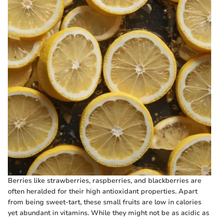
Berries like strawberries, raspberries, and blackberries are
often heralded for their high antioxidant properties. Apart
from being sweet-tart, these small fruits are low in calories
yet abundant in vitamins. While they might not be as acidic as