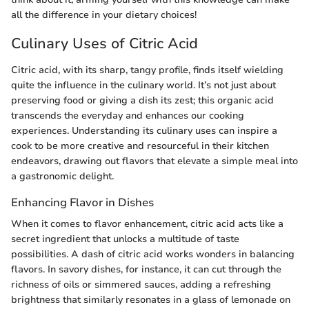
all the difference in your dietary choices!
Culinary Uses of Citric Acid
Citric acid, with its sharp, tangy profile, finds itself wielding
quite the influence in the culinary world. It’s not just about
preserving food or giving a dish its zest; this organic acid
transcends the everyday and enhances our cooking
experiences. Understanding its culinary uses can inspire a
cook to be more creative and resourceful in their kitchen
endeavors, drawing out flavors that elevate a simple meal into
a gastronomic delight.
Enhancing Flavor in Dishes
When it comes to flavor enhancement, citric acid acts like a
secret ingredient that unlocks a multitude of taste
possibilities. A dash of citric acid works wonders in balancing
flavors. In savory dishes, for instance, it can cut through the
richness of oils or simmered sauces, adding a refreshing
brightness that similarly resonates in a glass of lemonade on