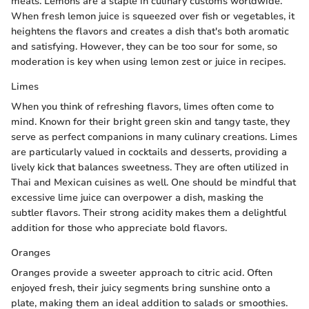
meats. Lemons are a staple in culinary customs worldwide.
When fresh lemon juice is squeezed over fish or vegetables, it
heightens the flavors and creates a dish that's both aromatic
and satisfying. However, they can be too sour for some, so
moderation is key when using lemon zest or juice in recipes.
Limes
When you think of refreshing flavors, limes often come to
mind. Known for their bright green skin and tangy taste, they
serve as perfect companions in many culinary creations. Limes
are particularly valued in cocktails and desserts, providing a
lively kick that balances sweetness. They are often utilized in
Thai and Mexican cuisines as well. One should be mindful that
excessive lime juice can overpower a dish, masking the
subtler flavors. Their strong acidity makes them a delightful
addition for those who appreciate bold flavors.
Oranges
Oranges provide a sweeter approach to citric acid. Often
enjoyed fresh, their juicy segments bring sunshine onto a
plate, making them an ideal addition to salads or smoothies.