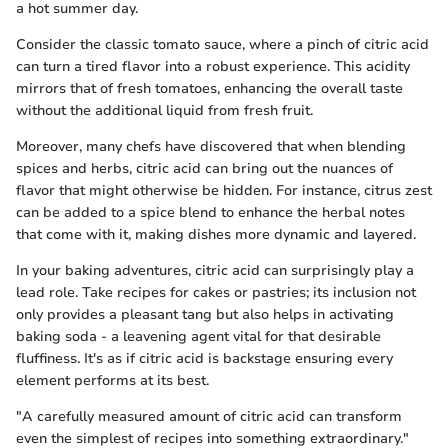
a hot summer day.
Consider the classic tomato sauce, where a pinch of citric acid
can turn a tired flavor into a robust experience. This acidity
mirrors that of fresh tomatoes, enhancing the overall taste
without the additional liquid from fresh fruit.
Moreover, many chefs have discovered that when blending
spices and herbs, citric acid can bring out the nuances of
flavor that might otherwise be hidden. For instance, citrus zest
can be added to a spice blend to enhance the herbal notes
that come with it, making dishes more dynamic and layered.
In your baking adventures, citric acid can surprisingly play a
lead role. Take recipes for cakes or pastries; its inclusion not
only provides a pleasant tang but also helps in activating
baking soda - a leavening agent vital for that desirable
fluffiness. It's as if citric acid is backstage ensuring every
element performs at its best.
"A carefully measured amount of citric acid can transform
even the simplest of recipes into something extraordinary."