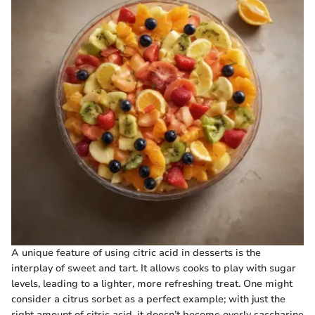
A unique feature of using citric acid in desserts is the
interplay of sweet and tart. It allows cooks to play with sugar
levels, leading to a lighter, more refreshing treat. One might
consider a citrus sorbet as a perfect example; with just the
right amount of citric acid, it doesn’t become overly saccharine