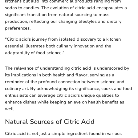
kitchens but also into commercial products ranging from
sodas to candies. The evolution of citric acid encapsulates a
significant transition from natural sourcing to mass
production, reflecting our changing lifestyles and dietary
preferences.
"Citric acid's journey from isolated discovery to a kitchen
essential illustrates both culinary innovation and the
adaptability of food science."
The relevance of understanding citric acid is underscored by
its implications in both health and flavor, serving as a
reminder of the profound connection between science and
culinary art. By acknowledging its significance, cooks and food
enthusiasts can leverage citric acid's unique qualities to
enhance dishes while keeping an eye on health benefits as
well.
Natural Sources of Citric Acid
Citric acid is not just a simple ingredient found in various