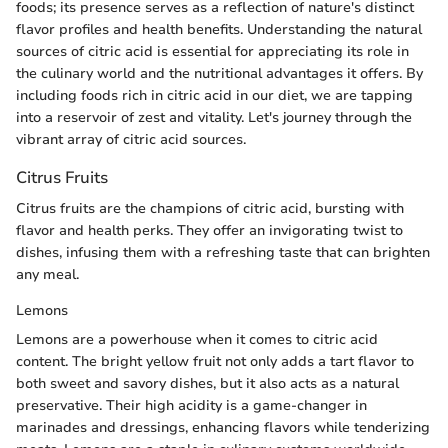
foods; its presence serves as a reflection of nature's distinct
flavor profiles and health benefits. Understanding the natural
sources of citric acid is essential for appreciating its role in
the culinary world and the nutritional advantages it offers. By
including foods rich in citric acid in our diet, we are tapping
into a reservoir of zest and vitality. Let's journey through the
vibrant array of citric acid sources.
Citrus Fruits
Citrus fruits are the champions of citric acid, bursting with
flavor and health perks. They offer an invigorating twist to
dishes, infusing them with a refreshing taste that can brighten
any meal.
Lemons
Lemons are a powerhouse when it comes to citric acid
content. The bright yellow fruit not only adds a tart flavor to
both sweet and savory dishes, but it also acts as a natural
preservative. Their high acidity is a game-changer in
marinades and dressings, enhancing flavors while tenderizing