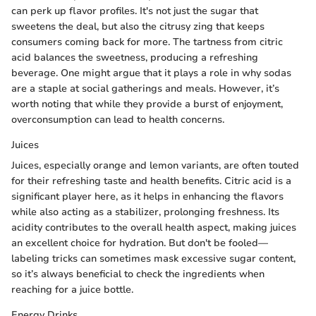
can perk up flavor profiles. It's not just the sugar that
sweetens the deal, but also the citrusy zing that keeps
consumers coming back for more. The tartness from citric
acid balances the sweetness, producing a refreshing
beverage. One might argue that it plays a role in why sodas
are a staple at social gatherings and meals. However, it’s
worth noting that while they provide a burst of enjoyment,
overconsumption can lead to health concerns.
Juices
Juices, especially orange and lemon variants, are often touted
for their refreshing taste and health benefits. Citric acid is a
significant player here, as it helps in enhancing the flavors
while also acting as a stabilizer, prolonging freshness. Its
acidity contributes to the overall health aspect, making juices
an excellent choice for hydration. But don't be fooled—
labeling tricks can sometimes mask excessive sugar content,
so it’s always beneficial to check the ingredients when
reaching for a juice bottle.
Energy Drinks