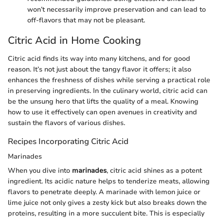
won’t necessarily improve preservation and can lead to
off-flavors that may not be pleasant.
Citric Acid in Home Cooking
Citric acid finds its way into many kitchens, and for good
reason. It’s not just about the tangy flavor it offers; it also
enhances the freshness of dishes while serving a practical role
in preserving ingredients. In the culinary world, citric acid can
be the unsung hero that lifts the quality of a meal. Knowing
how to use it effectively can open avenues in creativity and
sustain the flavors of various dishes.
Recipes Incorporating Citric Acid
Marinades
When you dive into
marinades
, citric acid shines as a potent
ingredient. Its acidic nature helps to tenderize meats, allowing
flavors to penetrate deeply. A marinade with lemon juice or
lime juice not only gives a zesty kick but also breaks down the
proteins, resulting in a more succulent bite. This is especially