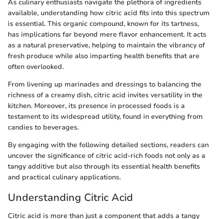
As culinary enthusiasts navigate the plethora of ingredients
available, understanding how citric acid fits into this spectrum
is essential. This organic compound, known for its tartness,
has implications far beyond mere flavor enhancement. It acts
as a natural preservative, helping to maintain the vibrancy of
fresh produce while also imparting health benefits that are
often overlooked.
From livening up marinades and dressings to balancing the
richness of a creamy dish, citric acid invites versatility in the
kitchen. Moreover, its presence in processed foods is a
testament to its widespread utility, found in everything from
candies to beverages.
By engaging with the following detailed sections, readers can
uncover the significance of citric acid-rich foods not only as a
tangy additive but also through its essential health benefits
and practical culinary applications.
Understanding Citric Acid
Citric acid is more than just a component that adds a tangy