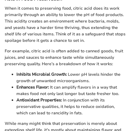
When it comes to preserving food, citric acid does its work
primarily through an ability to lower the pH of food products.
This acidity creates an environment where bacteria, molds,
and yeasts have a harder time thriving, thus extending the
shelf life of various items. Think of it as a safeguard that stops
spoilage before it gets a chance to set in.
For example, citric acid is often added to canned goods, fruit
juices, and sauces to enhance taste while simultaneously
preserving quality. Here’s a breakdown of how it works:
Inhibits Microbial Growth:
Lower pH levels hinder the
growth of unwanted microorganisms.
Enhances Flavor:
It can amplify flavors in a way that
makes food not only last longer but taste fresher too.
Antioxidant Properties:
In conjunction with its
preservative qualities, it helps to reduce oxidation,
which can lead to rancidity in fats.
While many might think that preservation is merely about
extending shelf life, it’s mostly about maintaining flavor and