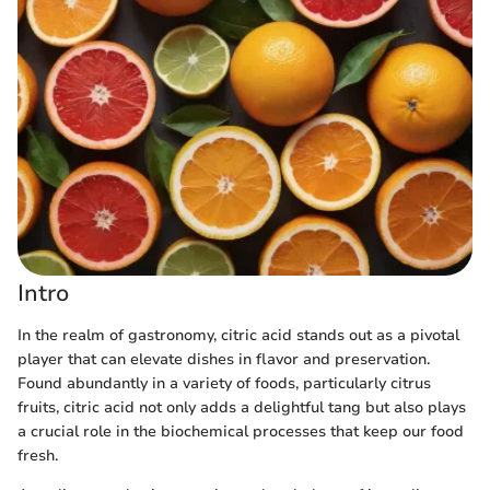
Intro
In the realm of gastronomy, citric acid stands out as a pivotal
player that can elevate dishes in flavor and preservation.
Found abundantly in a variety of foods, particularly citrus
fruits, citric acid not only adds a delightful tang but also plays
a crucial role in the biochemical processes that keep our food
fresh.