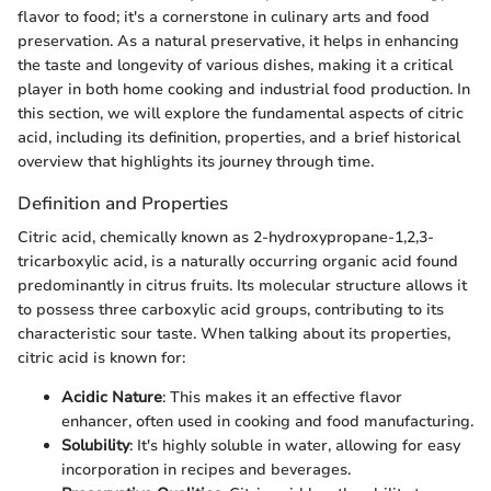
flavor to food; it's a cornerstone in culinary arts and food
preservation. As a natural preservative, it helps in enhancing
the taste and longevity of various dishes, making it a critical
player in both home cooking and industrial food production. In
this section, we will explore the fundamental aspects of citric
acid, including its definition, properties, and a brief historical
overview that highlights its journey through time.
Definition and Properties
Citric acid, chemically known as 2-hydroxypropane-1,2,3-
tricarboxylic acid, is a naturally occurring organic acid found
predominantly in citrus fruits. Its molecular structure allows it
to possess three carboxylic acid groups, contributing to its
characteristic sour taste. When talking about its properties,
citric acid is known for:
Acidic Nature
: This makes it an effective flavor
enhancer, often used in cooking and food manufacturing.
Solubility
: It's highly soluble in water, allowing for easy
incorporation in recipes and beverages.