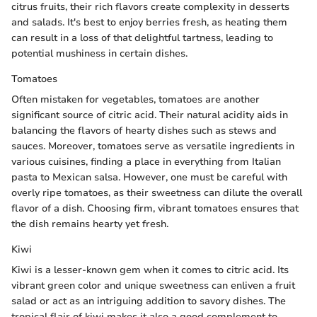
citrus fruits, their rich flavors create complexity in desserts
and salads. It's best to enjoy berries fresh, as heating them
can result in a loss of that delightful tartness, leading to
potential mushiness in certain dishes.
Tomatoes
Often mistaken for vegetables, tomatoes are another
significant source of citric acid. Their natural acidity aids in
balancing the flavors of hearty dishes such as stews and
sauces. Moreover, tomatoes serve as versatile ingredients in
various cuisines, finding a place in everything from Italian
pasta to Mexican salsa. However, one must be careful with
overly ripe tomatoes, as their sweetness can dilute the overall
flavor of a dish. Choosing firm, vibrant tomatoes ensures that
the dish remains hearty yet fresh.
Kiwi
Kiwi is a lesser-known gem when it comes to citric acid. Its
vibrant green color and unique sweetness can enliven a fruit
salad or act as an intriguing addition to savory dishes. The
tropical flair of kiwi makes it also a good complement to