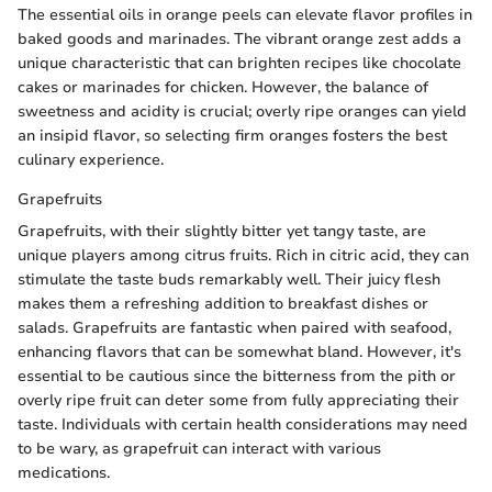
The essential oils in orange peels can elevate flavor profiles in
baked goods and marinades. The vibrant orange zest adds a
unique characteristic that can brighten recipes like chocolate
cakes or marinades for chicken. However, the balance of
sweetness and acidity is crucial; overly ripe oranges can yield
an insipid flavor, so selecting firm oranges fosters the best
culinary experience.
Grapefruits
Grapefruits, with their slightly bitter yet tangy taste, are
unique players among citrus fruits. Rich in citric acid, they can
stimulate the taste buds remarkably well. Their juicy flesh
makes them a refreshing addition to breakfast dishes or
salads. Grapefruits are fantastic when paired with seafood,
enhancing flavors that can be somewhat bland. However, it's
essential to be cautious since the bitterness from the pith or
overly ripe fruit can deter some from fully appreciating their
taste. Individuals with certain health considerations may need
to be wary, as grapefruit can interact with various
medications.