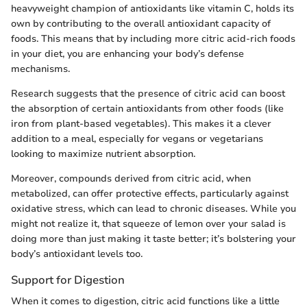
heavyweight champion of antioxidants like vitamin C, holds its
own by contributing to the overall antioxidant capacity of
foods. This means that by including more citric acid-rich foods
in your diet, you are enhancing your body’s defense
mechanisms.
Research suggests that the presence of citric acid can boost
the absorption of certain antioxidants from other foods (like
iron from plant-based vegetables). This makes it a clever
addition to a meal, especially for vegans or vegetarians
looking to maximize nutrient absorption.
Moreover, compounds derived from citric acid, when
metabolized, can offer protective effects, particularly against
oxidative stress, which can lead to chronic diseases. While you
might not realize it, that squeeze of lemon over your salad is
doing more than just making it taste better; it’s bolstering your
body’s antioxidant levels too.
Support for Digestion
When it comes to digestion, citric acid functions like a little