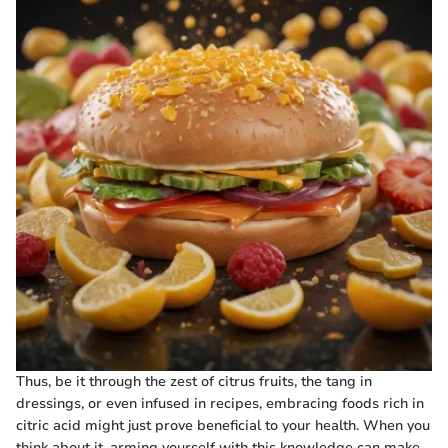
Thus, be it through the zest of citrus fruits, the tang in
dressings, or even infused in recipes, embracing foods rich in
citric acid might just prove beneficial to your health. When you
think about it, arming yourself with this knowledge can make