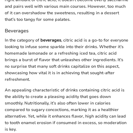
and pairs well with various main courses. However, too much
of it can overshadow the sweetness, resulting in a dessert
that’s too tangy for some palates.
Beverages
In the category of
beverages
, citric acid is a go-to for everyone
looking to infuse some sparkle into their drinks. Whether it’s
homemade lemonade or a refreshing iced tea, citric acid
brings a burst of flavor that unleashes other ingredients. It’s
no surprise that many soft drinks capitalize on this aspect,
showcasing how vital it is in achieving that sought-after
refreshment.
An appealing characteristic of drinks containing citric acid is
the ability to create a pleasing acidity that goes down
smoothly. Nutritionally, it’s also often lower in calories
compared to sugary concoctions, marking it as a healthier
alternative. Yet, while it enhances flavor, high acidity can lead
to tooth enamel erosion if consumed in excess, so moderation
is key.