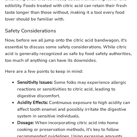
edibility. Foods treated with citric acid can retain their fresh
taste longer than those without, making it a tool every food
lover should be familiar with.
Safety Considerations
Now, before we all jump onto the citric acid bandwagon, it's
essential to discuss some safety considerations. While citric
acid is generally recognized as safe by food safety authorities,
too much of anything can have its downsides.
Here are a few points to keep in mind:
Sensitivity Issues:
Some folks may experience allergic
reactions or sensitivities to citric acid, leading to
digestive discomfort.
Acidity Effects:
Continuous exposure to high acidity can
affect tooth enamel and possibly irritate the digestive
system in sensitive individuals.
Dosage:
When incorporating citric acid into home
cooking or preservation methods, it's key to follow
recommended guidelines. Using excessive amounts