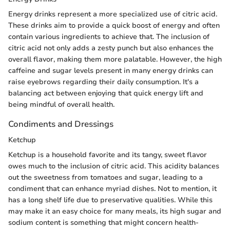
Energy drinks represent a more specialized use of citric acid.
These drinks aim to provide a quick boost of energy and often
contain various ingredients to achieve that. The inclusion of
citric acid not only adds a zesty punch but also enhances the
overall flavor, making them more palatable. However, the high
caffeine and sugar levels present in many energy drinks can
raise eyebrows regarding their daily consumption. It's a
balancing act between enjoying that quick energy lift and
being mindful of overall health.
Condiments and Dressings
Ketchup
Ketchup is a household favorite and its tangy, sweet flavor
owes much to the inclusion of citric acid. This acidity balances
out the sweetness from tomatoes and sugar, leading to a
condiment that can enhance myriad dishes. Not to mention, it
has a long shelf life due to preservative qualities. While this
may make it an easy choice for many meals, its high sugar and
sodium content is something that might concern health-