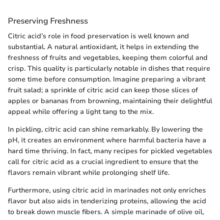
Preserving Freshness
Citric acid’s role in food preservation is well known and
substantial. A natural antioxidant, it helps in extending the
freshness of fruits and vegetables, keeping them colorful and
crisp. This quality is particularly notable in dishes that require
some time before consumption. Imagine preparing a vibrant
fruit salad; a sprinkle of citric acid can keep those slices of
apples or bananas from browning, maintaining their delightful
appeal while offering a light tang to the mix.
In pickling, citric acid can shine remarkably. By lowering the
pH, it creates an environment where harmful bacteria have a
hard time thriving. In fact, many recipes for pickled vegetables
call for citric acid as a crucial ingredient to ensure that the
flavors remain vibrant while prolonging shelf life.
Furthermore, using citric acid in marinades not only enriches
flavor but also aids in tenderizing proteins, allowing the acid
to break down muscle fibers. A simple marinade of olive oil,