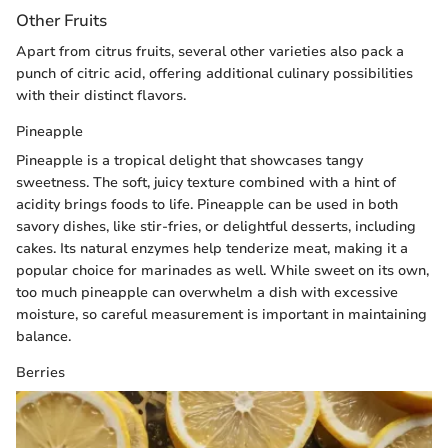
Other Fruits
Apart from citrus fruits, several other varieties also pack a
punch of citric acid, offering additional culinary possibilities
with their distinct flavors.
Pineapple
Pineapple is a tropical delight that showcases tangy
sweetness. The soft, juicy texture combined with a hint of
acidity brings foods to life. Pineapple can be used in both
savory dishes, like stir-fries, or delightful desserts, including
cakes. Its natural enzymes help tenderize meat, making it a
popular choice for marinades as well. While sweet on its own,
too much pineapple can overwhelm a dish with excessive
moisture, so careful measurement is important in maintaining
balance.
Berries