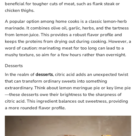
beneficial for tougher cuts of meat, such as flank steak or
chicken thighs.
A popular option among home cooks is a classic lemon-herb
marinade. It combines olive oil, garlic, herbs, and the tartness
from lemon juice. This provides a robust flavor profile and
keeps the proteins from drying out during cooking. However, a
word of caution: marinating meat for too long can lead to a
mushy texture, so aim for a few hours rather than overnight.
Desserts
In the realm of
desserts
, citric acid adds an unexpected twist
that can transform ordinary sweets into something
extraordinary. Think about lemon meringue pie or key lime pie
—these desserts owe their brightness to the sharpness of
citric acid. This ingredient balances out sweetness, providing
a more rounded flavor profile.