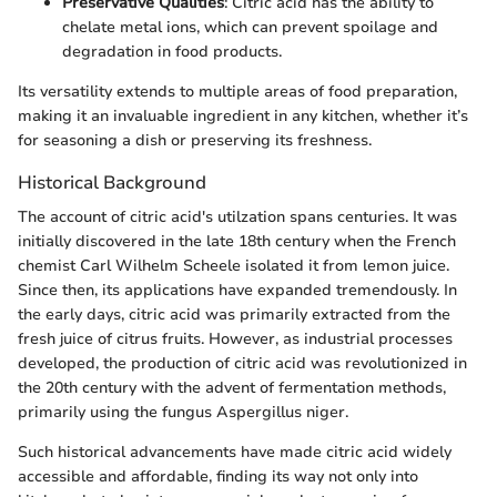
Preservative Qualities
: Citric acid has the ability to
chelate metal ions, which can prevent spoilage and
degradation in food products.
Its versatility extends to multiple areas of food preparation,
making it an invaluable ingredient in any kitchen, whether it’s
for seasoning a dish or preserving its freshness.
Historical Background
The account of citric acid's utilzation spans centuries. It was
initially discovered in the late 18th century when the French
chemist Carl Wilhelm Scheele isolated it from lemon juice.
Since then, its applications have expanded tremendously. In
the early days, citric acid was primarily extracted from the
fresh juice of citrus fruits. However, as industrial processes
developed, the production of citric acid was revolutionized in
the 20th century with the advent of fermentation methods,
primarily using the fungus Aspergillus niger.
Such historical advancements have made citric acid widely
accessible and affordable, finding its way not only into