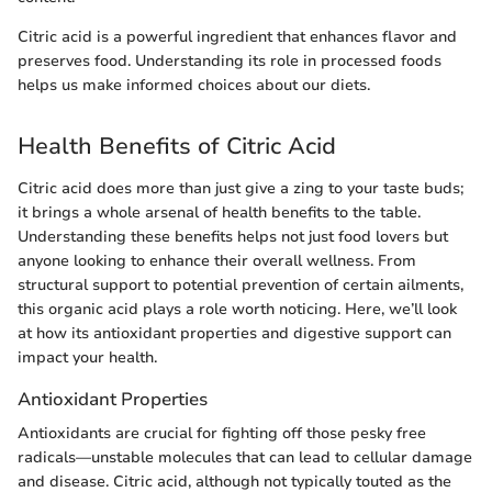
Citric acid is a powerful ingredient that enhances flavor and
preserves food. Understanding its role in processed foods
helps us make informed choices about our diets.
Health Benefits of Citric Acid
Citric acid does more than just give a zing to your taste buds;
it brings a whole arsenal of health benefits to the table.
Understanding these benefits helps not just food lovers but
anyone looking to enhance their overall wellness. From
structural support to potential prevention of certain ailments,
this organic acid plays a role worth noticing. Here, we’ll look
at how its antioxidant properties and digestive support can
impact your health.
Antioxidant Properties
Antioxidants are crucial for fighting off those pesky free
radicals—unstable molecules that can lead to cellular damage
and disease. Citric acid, although not typically touted as the