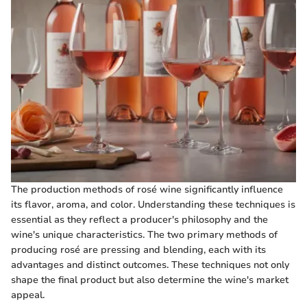
The production methods of rosé wine significantly influence
its flavor, aroma, and color. Understanding these techniques is
essential as they reflect a producer's philosophy and the
wine's unique characteristics. The two primary methods of
producing rosé are pressing and blending, each with its
advantages and distinct outcomes. These techniques not only
shape the final product but also determine the wine's market
appeal.