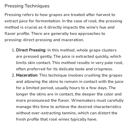
Pressing Techniques
Pressing refers to how grapes are treated after harvest to
extract juice for fermentation. In the case of rosé, the pressing
method is crucial as it directly impacts the wine's hue and
flavor profile. There are generally two approaches to
pressing: direct pressing and maceration.
Direct Pressing
: In this method, whole grape clusters
are pressed gently. The juice is extracted quickly, which
limits skin contact. This method results in very pale rosé,
often preferred for its delicate taste and crispness.
Maceration
: This technique involves crushing the grapes
and allowing the skins to remain in contact with the juice
for a limited period, usually hours to a few days. The
longer the skins are in contact, the deeper the color and
more pronounced the flavor. Winemakers must carefully
manage this time to achieve the desired characteristics
without over-extracting tannins, which can distort the
fresh profile that rosé wines typically have.