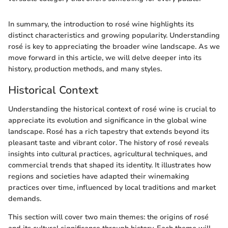
In summary, the introduction to rosé wine highlights its
distinct characteristics and growing popularity. Understanding
rosé is key to appreciating the broader wine landscape. As we
move forward in this article, we will delve deeper into its
history, production methods, and many styles.
Historical Context
Understanding the historical context of rosé wine is crucial to
appreciate its evolution and significance in the global wine
landscape. Rosé has a rich tapestry that extends beyond its
pleasant taste and vibrant color. The history of rosé reveals
insights into cultural practices, agricultural techniques, and
commercial trends that shaped its identity. It illustrates how
regions and societies have adapted their winemaking
practices over time, influenced by local traditions and market
demands.
This section will cover two main themes: the origins of rosé