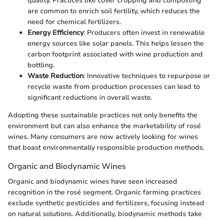
quality. Practices like cover cropping and composting
are common to enrich soil fertility, which reduces the
need for chemical fertilizers.
Energy Efficiency
: Producers often invest in renewable
energy sources like solar panels. This helps lessen the
carbon footprint associated with wine production and
bottling.
Waste Reduction
: Innovative techniques to repurpose or
recycle waste from production processes can lead to
significant reductions in overall waste.
Adopting these sustainable practices not only benefits the
environment but can also enhance the marketability of rosé
wines. Many consumers are now actively looking for wines
that boast environmentally responsible production methods.
Organic and Biodynamic Wines
Organic and biodynamic wines have seen increased
recognition in the rosé segment. Organic farming practices
exclude synthetic pesticides and fertilizers, focusing instead
on natural solutions. Additionally, biodynamic methods take