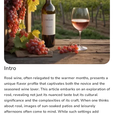
Intro
Rosé wine, often relegated to the warmer months, presents a
unique flavor profile that captivates both the novice and the
seasoned wine lover. This article embarks on an exploration of
rosé, revealing not just its nuanced taste but its cultural
significance and the complexities of its craft. When one thinks
about rosé, images of sun-soaked patios and leisurely
afternoons often come to mind. While such settings add