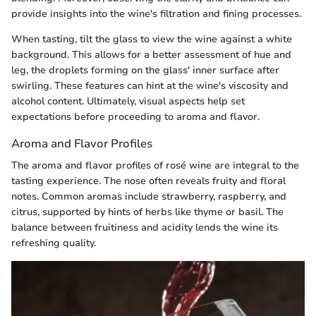
provide insights into the wine's filtration and fining processes.
When tasting, tilt the glass to view the wine against a white
background. This allows for a better assessment of hue and
leg, the droplets forming on the glass' inner surface after
swirling. These features can hint at the wine's viscosity and
alcohol content. Ultimately, visual aspects help set
expectations before proceeding to aroma and flavor.
Aroma and Flavor Profiles
The aroma and flavor profiles of rosé wine are integral to the
tasting experience. The nose often reveals fruity and floral
notes. Common aromas include strawberry, raspberry, and
citrus, supported by hints of herbs like thyme or basil. The
balance between fruitiness and acidity lends the wine its
refreshing quality.