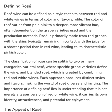
Defining Rosé
Rosé wine can be defined as a style that sits between red and
white wines in terms of color and flavor profile. The color of
rosé varies from pale pink to a deeper, more vibrant hue,
often dependent on the grape varieties used and the
production methods. Rosé is primarily made from red grapes,
with the skins typically remaining in contact with the juice for
a shorter period than in red wine, leading to its characteristic
pinkish color.
The classification of rosé can be split into two primary
categories: varietal rosé, where specific grape varieties define
the wine, and blended rosé, which is created by combining
red and white wines. Each approach produces distinct styles
and flavors, making the world of rosé diverse and inviting. The
importance of defining rosé lies in understanding that it is not
merely a lesser version of red or white wine; it carries its own
identity, attractiveness, and potential for enjoyment.
The Appeal of Rosé