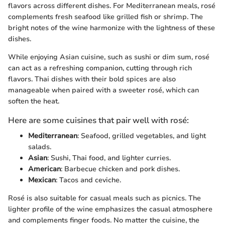
flavors across different dishes. For Mediterranean meals, rosé
complements fresh seafood like grilled fish or shrimp. The
bright notes of the wine harmonize with the lightness of these
dishes.
While enjoying Asian cuisine, such as sushi or dim sum, rosé
can act as a refreshing companion, cutting through rich
flavors. Thai dishes with their bold spices are also
manageable when paired with a sweeter rosé, which can
soften the heat.
Here are some cuisines that pair well with rosé:
Mediterranean
: Seafood, grilled vegetables, and light
salads.
Asian
: Sushi, Thai food, and lighter curries.
American
: Barbecue chicken and pork dishes.
Mexican
: Tacos and ceviche.
Rosé is also suitable for casual meals such as picnics. The
lighter profile of the wine emphasizes the casual atmosphere
and complements finger foods. No matter the cuisine, the