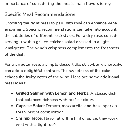
importance of considering the meal's main flavors is key.
Specific Meal Recommendations
Choosing the right meal to pair with rosé can enhance wine
enjoyment. Specific recommendations can take into account
the subtleties of different rosé styles. For a dry rosé, consider
serving it with a grilled chicken salad dressed in a light
vinaigrette. The wine's crispness complements the freshness
of the dish.
For a sweeter rosé, a simple dessert like strawberry shortcake
can add a delightful contrast. The sweetness of the cake
echoes the fruity notes of the wine. Here are some additional
meal ideas:
Grilled Salmon with Lemon and Herbs
: A classic dish
that balances richness with rosé’s acidity.
Caprese Salad
: Tomato, mozzarella, and basil spark a
fresh, bright combination.
Shrimp Tacos
: Flavorful with a hint of spice, they work
well with a light rosé.