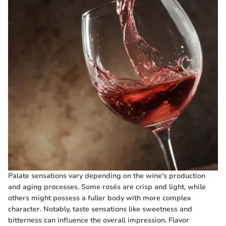
Palate sensations vary depending on the wine's production
and aging processes. Some rosés are crisp and light, while
others might possess a fuller body with more complex
character. Notably, taste sensations like sweetness and
bitterness can influence the overall impression. Flavor