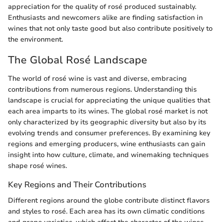
appreciation for the quality of rosé produced sustainably.
Enthusiasts and newcomers alike are finding satisfaction in
wines that not only taste good but also contribute positively to
the environment.
The Global Rosé Landscape
The world of rosé wine is vast and diverse, embracing
contributions from numerous regions. Understanding this
landscape is crucial for appreciating the unique qualities that
each area imparts to its wines. The global rosé market is not
only characterized by its geographic diversity but also by its
evolving trends and consumer preferences. By examining key
regions and emerging producers, wine enthusiasts can gain
insight into how culture, climate, and winemaking techniques
shape rosé wines.
Key Regions and Their Contributions
Different regions around the globe contribute distinct flavors
and styles to rosé. Each area has its own climatic conditions