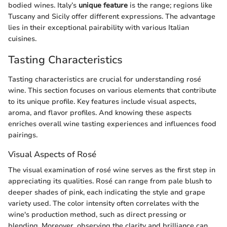
bodied wines. Italy’s
unique feature
is the range; regions like
Tuscany and Sicily offer different expressions. The advantage
lies in their exceptional pairability with various Italian
cuisines.
Tasting Characteristics
Tasting characteristics are crucial for understanding rosé
wine. This section focuses on various elements that contribute
to its unique profile. Key features include visual aspects,
aroma, and flavor profiles. And knowing these aspects
enriches overall wine tasting experiences and influences food
pairings.
Visual Aspects of Rosé
The visual examination of rosé wine serves as the first step in
appreciating its qualities. Rosé can range from pale blush to
deeper shades of pink, each indicating the style and grape
variety used. The color intensity often correlates with the
wine's production method, such as direct pressing or
blending. Moreover, observing the clarity and brilliance can