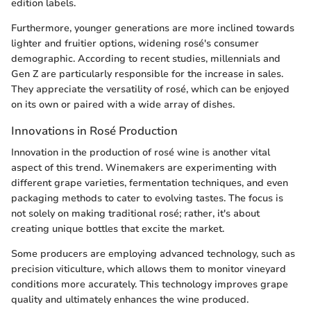
edition labels.
Furthermore, younger generations are more inclined towards
lighter and fruitier options, widening rosé's consumer
demographic. According to recent studies, millennials and
Gen Z are particularly responsible for the increase in sales.
They appreciate the versatility of rosé, which can be enjoyed
on its own or paired with a wide array of dishes.
Innovations in Rosé Production
Innovation in the production of rosé wine is another vital
aspect of this trend. Winemakers are experimenting with
different grape varieties, fermentation techniques, and even
packaging methods to cater to evolving tastes. The focus is
not solely on making traditional rosé; rather, it's about
creating unique bottles that excite the market.
Some producers are employing advanced technology, such as
precision viticulture, which allows them to monitor vineyard
conditions more accurately. This technology improves grape
quality and ultimately enhances the wine produced.