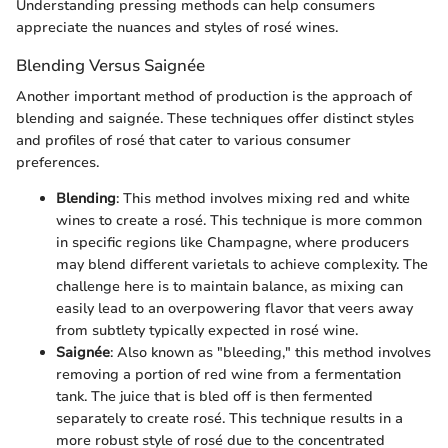
Understanding pressing methods can help consumers
appreciate the nuances and styles of rosé wines.
Blending Versus Saignée
Another important method of production is the approach of
blending and saignée. These techniques offer distinct styles
and profiles of rosé that cater to various consumer
preferences.
Blending
: This method involves mixing red and white
wines to create a rosé. This technique is more common
in specific regions like Champagne, where producers
may blend different varietals to achieve complexity. The
challenge here is to maintain balance, as mixing can
easily lead to an overpowering flavor that veers away
from subtlety typically expected in rosé wine.
Saignée
: Also known as "bleeding," this method involves
removing a portion of red wine from a fermentation
tank. The juice that is bled off is then fermented
separately to create rosé. This technique results in a
more robust style of rosé due to the concentrated