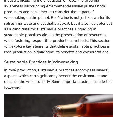
industry, including the production of rosé. The growing
awareness surrounding environmental issues pushes both
producers and consumers to consider the impact of
winemaking on the planet. Rosé wine is not just known for its
refreshing taste and aesthetic appeal, but it also has potential
as a candidate for sustainable practices. Engaging in
sustainable practices aids in the preservation of resources
while fostering responsible production methods. This section
will explore key elements that define sustainable practices in
rosé production, highlighting its benefits and considerations.
Sustainable Practices in Winemaking
In rosé production, sustainable practices encompass several
aspects which can significantly benefit the environment and
enhance the wine's quality. Some important points include the
following: