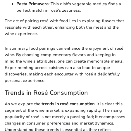
Pasta Primavera
: This dish's vegetable medley finds a
perfect match in rosé's zestiness.
The art of pairing rosé with food lies in exploring flavors that
resonate with each other, enhancing both the meal and the
wine experience.
In summary, food pairings can enhance the enjoyment of rosé
wine. By choosing complementary flavors and keeping in
mind the wine's attributes, one can create memorable meals.
Experimenting across cuisines can also lead to unique
discoveries, making each encounter with rosé a delightfully
personal experience.
Trends in Rosé Consumption
As we explore the
trends in rosé consumption
, it is clear this
segment of the wine market is expanding rapidly. The rising
popularity of rosé is not merely a passing fad; it encompasses
changes in consumer preferences and market dynamics.
Understanding these trends is essential as they reflect