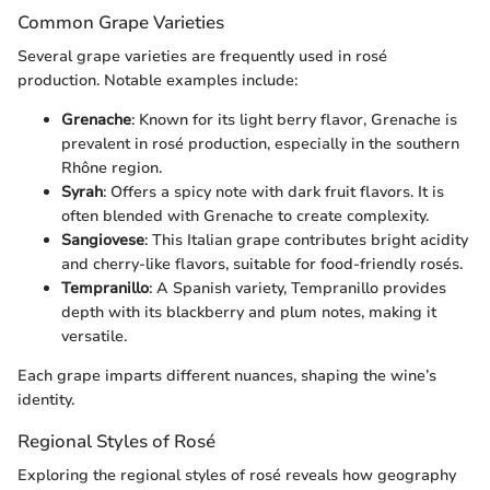
Common Grape Varieties
Several grape varieties are frequently used in rosé
production. Notable examples include:
Grenache
: Known for its light berry flavor, Grenache is
prevalent in rosé production, especially in the southern
Rhône region.
Syrah
: Offers a spicy note with dark fruit flavors. It is
often blended with Grenache to create complexity.
Sangiovese
: This Italian grape contributes bright acidity
and cherry-like flavors, suitable for food-friendly rosés.
Tempranillo
: A Spanish variety, Tempranillo provides
depth with its blackberry and plum notes, making it
versatile.
Each grape imparts different nuances, shaping the wine’s
identity.
Regional Styles of Rosé
Exploring the regional styles of rosé reveals how geography