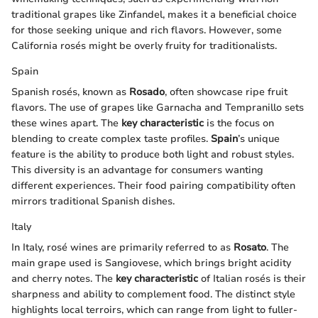
traditional grapes like Zinfandel, makes it a beneficial choice
for those seeking unique and rich flavors. However, some
California rosés might be overly fruity for traditionalists.
Spain
Spanish rosés, known as
Rosado
, often showcase ripe fruit
flavors. The use of grapes like Garnacha and Tempranillo sets
these wines apart. The
key characteristic
is the focus on
blending to create complex taste profiles.
Spain
’s unique
feature is the ability to produce both light and robust styles.
This diversity is an advantage for consumers wanting
different experiences. Their food pairing compatibility often
mirrors traditional Spanish dishes.
Italy
In Italy, rosé wines are primarily referred to as
Rosato
. The
main grape used is Sangiovese, which brings bright acidity
and cherry notes. The
key characteristic
of Italian rosés is their
sharpness and ability to complement food. The distinct style
highlights local terroirs, which can range from light to fuller-