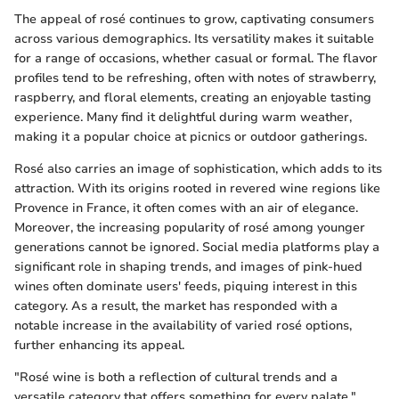
The appeal of rosé continues to grow, captivating consumers
across various demographics. Its versatility makes it suitable
for a range of occasions, whether casual or formal. The flavor
profiles tend to be refreshing, often with notes of strawberry,
raspberry, and floral elements, creating an enjoyable tasting
experience. Many find it delightful during warm weather,
making it a popular choice at picnics or outdoor gatherings.
Rosé also carries an image of sophistication, which adds to its
attraction. With its origins rooted in revered wine regions like
Provence in France, it often comes with an air of elegance.
Moreover, the increasing popularity of rosé among younger
generations cannot be ignored. Social media platforms play a
significant role in shaping trends, and images of pink-hued
wines often dominate users' feeds, piquing interest in this
category. As a result, the market has responded with a
notable increase in the availability of varied rosé options,
further enhancing its appeal.
"Rosé wine is both a reflection of cultural trends and a
versatile category that offers something for every palate."