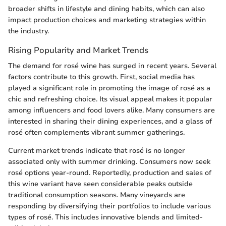
broader shifts in lifestyle and dining habits, which can also
impact production choices and marketing strategies within
the industry.
Rising Popularity and Market Trends
The demand for rosé wine has surged in recent years. Several
factors contribute to this growth. First, social media has
played a significant role in promoting the image of rosé as a
chic and refreshing choice. Its visual appeal makes it popular
among influencers and food lovers alike. Many consumers are
interested in sharing their dining experiences, and a glass of
rosé often complements vibrant summer gatherings.
Current market trends indicate that rosé is no longer
associated only with summer drinking. Consumers now seek
rosé options year-round. Reportedly, production and sales of
this wine variant have seen considerable peaks outside
traditional consumption seasons. Many vineyards are
responding by diversifying their portfolios to include various
types of rosé. This includes innovative blends and limited-