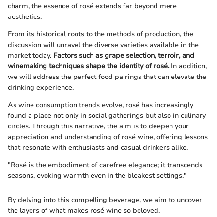
charm, the essence of rosé extends far beyond mere
aesthetics.
From its historical roots to the methods of production, the
discussion will unravel the diverse varieties available in the
market today.
Factors such as grape selection, terroir, and
winemaking techniques shape the identity of rosé.
In addition,
we will address the perfect food pairings that can elevate the
drinking experience.
As wine consumption trends evolve, rosé has increasingly
found a place not only in social gatherings but also in culinary
circles. Through this narrative, the aim is to deepen your
appreciation and understanding of rosé wine, offering lessons
that resonate with enthusiasts and casual drinkers alike.
"Rosé is the embodiment of carefree elegance; it transcends
seasons, evoking warmth even in the bleakest settings."
By delving into this compelling beverage, we aim to uncover
the layers of what makes rosé wine so beloved.