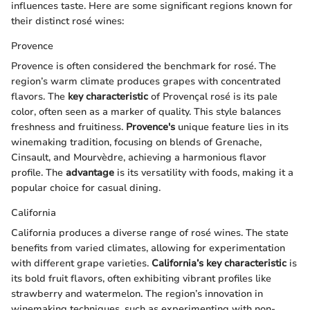
influences taste. Here are some significant regions known for
their distinct rosé wines:
Provence
Provence is often considered the benchmark for rosé. The
region’s warm climate produces grapes with concentrated
flavors. The
key characteristic
of Provençal rosé is its pale
color, often seen as a marker of quality. This style balances
freshness and fruitiness.
Provence's
unique feature lies in its
winemaking tradition, focusing on blends of Grenache,
Cinsault, and Mourvèdre, achieving a harmonious flavor
profile. The
advantage
is its versatility with foods, making it a
popular choice for casual dining.
California
California produces a diverse range of rosé wines. The state
benefits from varied climates, allowing for experimentation
with different grape varieties.
California’s
key characteristic
is
its bold fruit flavors, often exhibiting vibrant profiles like
strawberry and watermelon. The region’s innovation in
winemaking techniques, such as experimenting with non-