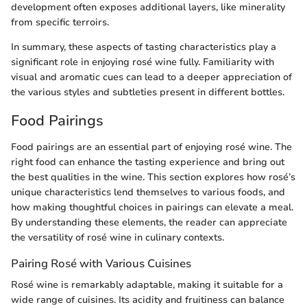
development often exposes additional layers, like minerality
from specific terroirs.
In summary, these aspects of tasting characteristics play a
significant role in enjoying rosé wine fully. Familiarity with
visual and aromatic cues can lead to a deeper appreciation of
the various styles and subtleties present in different bottles.
Food Pairings
Food pairings are an essential part of enjoying rosé wine. The
right food can enhance the tasting experience and bring out
the best qualities in the wine. This section explores how rosé’s
unique characteristics lend themselves to various foods, and
how making thoughtful choices in pairings can elevate a meal.
By understanding these elements, the reader can appreciate
the versatility of rosé wine in culinary contexts.
Pairing Rosé with Various Cuisines
Rosé wine is remarkably adaptable, making it suitable for a
wide range of cuisines. Its acidity and fruitiness can balance