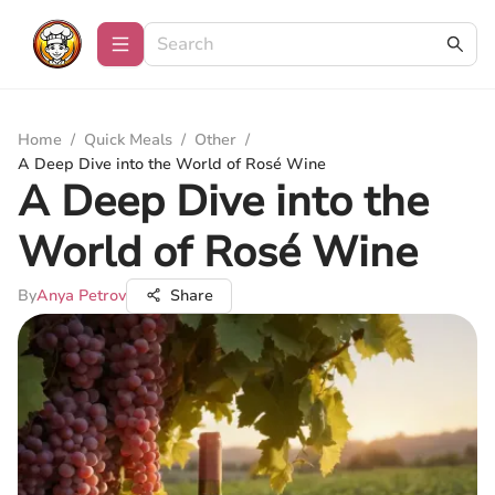
Home
/
Quick Meals
/
Other
/
A Deep Dive into the World of Rosé Wine
A Deep Dive into the
World of Rosé Wine
By
Anya Petrov
Share