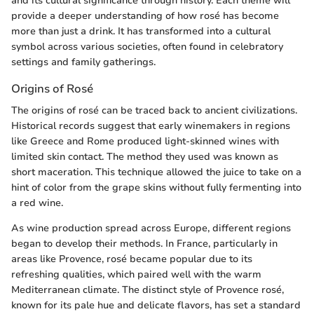
and its cultural significance through history. Each theme will
provide a deeper understanding of how rosé has become
more than just a drink. It has transformed into a cultural
symbol across various societies, often found in celebratory
settings and family gatherings.
Origins of Rosé
The origins of rosé can be traced back to ancient civilizations.
Historical records suggest that early winemakers in regions
like Greece and Rome produced light-skinned wines with
limited skin contact. The method they used was known as
short maceration. This technique allowed the juice to take on a
hint of color from the grape skins without fully fermenting into
a red wine.
As wine production spread across Europe, different regions
began to develop their methods. In France, particularly in
areas like Provence, rosé became popular due to its
refreshing qualities, which paired well with the warm
Mediterranean climate. The distinct style of Provence rosé,
known for its pale hue and delicate flavors, has set a standard