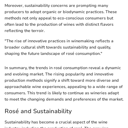
Moreover, sustainability concerns are prompting many
producers to adopt organic or biodynamic practices. These
methods not only appeal to eco-conscious consumers but
often lead to the production of wines with distinct flavors
reflecting the terroir.
"The rise of innovative practices in winemaking reflects a
broader cultural shift towards sustainability and quality,
shaping the future landscape of rosé consumption."
In summary, the trends in rosé consumption reveal a dynamic
and evolving market. The rising popularity and innovative
production methods signify a shift toward more diverse and
approachable wine experiences, appealing to a wide range of
consumers. This trend is likely to continue as wineries adapt
to meet the changing demands and preferences of the market.
Rosé and Sustainability
Sustainability has become a crucial aspect of the wine