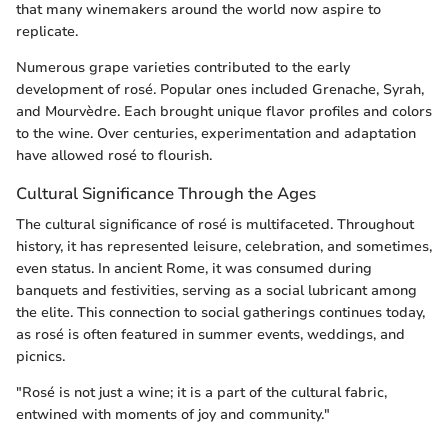
that many winemakers around the world now aspire to
replicate.
Numerous grape varieties contributed to the early
development of rosé. Popular ones included Grenache, Syrah,
and Mourvèdre. Each brought unique flavor profiles and colors
to the wine. Over centuries, experimentation and adaptation
have allowed rosé to flourish.
Cultural Significance Through the Ages
The cultural significance of rosé is multifaceted. Throughout
history, it has represented leisure, celebration, and sometimes,
even status. In ancient Rome, it was consumed during
banquets and festivities, serving as a social lubricant among
the elite. This connection to social gatherings continues today,
as rosé is often featured in summer events, weddings, and
picnics.
"Rosé is not just a wine; it is a part of the cultural fabric,
entwined with moments of joy and community."