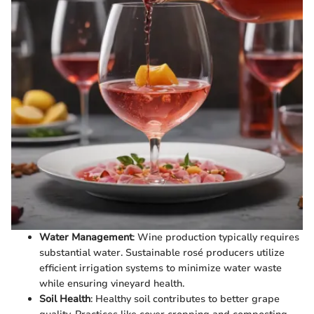
Water Management
: Wine production typically requires
substantial water. Sustainable rosé producers utilize
efficient irrigation systems to minimize water waste
while ensuring vineyard health.
Soil Health
: Healthy soil contributes to better grape