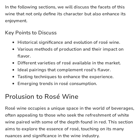
In the following sections, we will discuss the facets of this
wine that not only define its character but also enhance its
enjoyment.
Key Points to Discuss
Historical significance and evolution of rosé wine.
Various methods of production and their impact on
flavor.
Different varieties of rosé available in the market.
Ideal pairings that complement rosé's flavor.
Tasting techniques to enhance the experience.
Emerging trends in rosé consumption.
Prolusion to Rosé Wine
Rosé wine occupies a unique space in the world of beverages,
often appealing to those who seek the refreshment of white
wine paired with some of the depth found in red. This section
aims to explore the essence of rosé, touching on its many
nuances and significance in the wine industry.