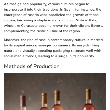
As rosé gained popularity, various cultures began to
incorporate it into their traditions. In Spain, for instance, the
emergence of rosado wine paralleled the growth of tapas
culture, becoming a staple in social dining. While in Italy,
wines like Cerasuolo became known for their vibrant flavors,
complementing the rustic cuisine of the region.
Moreover, the rise of rosé in contemporary culture is marked
by its appeal among younger consumers. Its easy-drinking
nature and visually appealing packaging resonate well with
social media trends, leading to a surge in its popularity.
Methods of Production