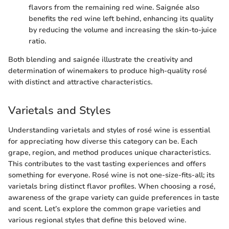
flavors from the remaining red wine. Saignée also
benefits the red wine left behind, enhancing its quality
by reducing the volume and increasing the skin-to-juice
ratio.
Both blending and saignée illustrate the creativity and
determination of winemakers to produce high-quality rosé
with distinct and attractive characteristics.
Varietals and Styles
Understanding varietals and styles of rosé wine is essential
for appreciating how diverse this category can be. Each
grape, region, and method produces unique characteristics.
This contributes to the vast tasting experiences and offers
something for everyone. Rosé wine is not one-size-fits-all; its
varietals bring distinct flavor profiles. When choosing a rosé,
awareness of the grape variety can guide preferences in taste
and scent. Let’s explore the common grape varieties and
various regional styles that define this beloved wine.