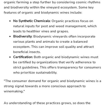
organic farming a step further by considering cosmic rhythms
and biodiversity within the vineyard ecosystem. Some key
features of organic and biodynamic wines include:
No Synthetic Chemicals
: Organic practices focus on
natural inputs for pest and weed management, which
leads to healthier vines and grapes.
Biodiversity
: Biodynamic vineyards often incorporate
various plants and animals to create a balanced
ecosystem. This can improve soil quality and attract
beneficial insects.
Certification
: Both organic and biodynamic wines must
be certified by organizations that verify adherence to
strict guidelines. This offers transparency for consumers
who prioritize sustainability.
"The consumer demand for organic and biodynamic wines is a
strong signal towards a more conscious approach to
winemaking."
As understanding of these practices grows, so does the