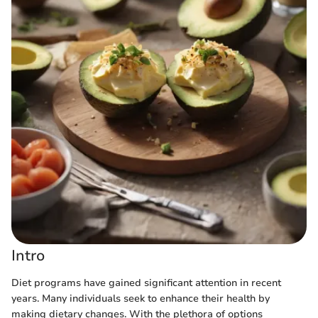
Intro
Diet programs have gained significant attention in recent
years. Many individuals seek to enhance their health by
making dietary changes. With the plethora of options