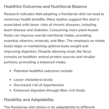
Healthful Outcomes and Nutritional Balance
Research indicates that adopting a flexitarian diet can lead to
numerous health benefits. Many studies suggest this diet is
associated with lower risks of chronic diseases, including
heart disease and diabetes. Consuming more plant-based
foods can improve overall nutritional intake, providing
essential vitamins, minerals, and fiber. The emphasis on whole
foods helps in maintaining optimal body weight and
improving digestion. Despite allowing meat, the focus
remains on healthier animal protein sources and smaller
portions, promoting a balanced intake.
Potential healthful outcomes include:
Lower cholesterol levels
Decreased risk of hypertension
Enhanced digestion through fiber-rich foods
Flexibility and Adaptability
The flexitarian diet shines in its adaptability to different