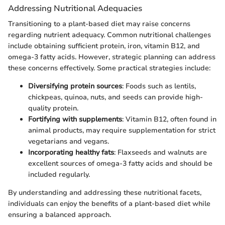
Addressing Nutritional Adequacies
Transitioning to a plant-based diet may raise concerns
regarding nutrient adequacy. Common nutritional challenges
include obtaining sufficient protein, iron, vitamin B12, and
omega-3 fatty acids. However, strategic planning can address
these concerns effectively. Some practical strategies include:
Diversifying protein sources
: Foods such as lentils,
chickpeas, quinoa, nuts, and seeds can provide high-
quality protein.
Fortifying with supplements
: Vitamin B12, often found in
animal products, may require supplementation for strict
vegetarians and vegans.
Incorporating healthy fats
: Flaxseeds and walnuts are
excellent sources of omega-3 fatty acids and should be
included regularly.
By understanding and addressing these nutritional facets,
individuals can enjoy the benefits of a plant-based diet while
ensuring a balanced approach.