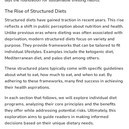
lays the foundation for sustainable lifelong habits.
The Rise of Structured Diets
Structured diets have gained traction in recent years. This rise
reflects a shift in public perception about nutrition and health.
Unlike previous eras where dieting was often associated with
deprivation, modern structured diets focus on variety and
purpose. They provide frameworks that can be tailored to fit
individual lifestyles. Examples include the ketogenic diet,
Mediterranean diet, and paleo diet among others.
These structured plans typically come with specific guidelines
about what to eat, how much to eat, and when to eat. By
adhering to these frameworks, many find success in achieving
their health aspirations.
In each section that follows, we will explore individual diet
programs, analyzing their core principles and the benefits
they offer while addressing potential risks. Ultimately, this
exploration aims to guide readers in making informed
decisions based on their unique dietary needs.