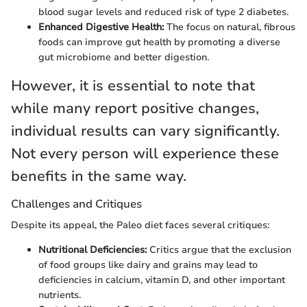
blood sugar levels and reduced risk of type 2 diabetes.
Enhanced Digestive Health:
The focus on natural, fibrous
foods can improve gut health by promoting a diverse
gut microbiome and better digestion.
However, it is essential to note that
while many report positive changes,
individual results can vary significantly.
Not every person will experience these
benefits in the same way.
Challenges and Critiques
Despite its appeal, the Paleo diet faces several critiques:
Nutritional Deficiencies:
Critics argue that the exclusion
of food groups like dairy and grains may lead to
deficiencies in calcium, vitamin D, and other important
nutrients.