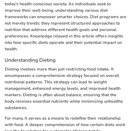
today’s health-conscious society. As individuals seek to
improve their well-being, understanding various diet
frameworks can empower smarter choices. Diet programs are
not merely trends; they represent structured approaches to
nutrition that address different health goals and personal
preferences. Knowledge relayed in this article offers insights
into how specific diets operate and their potential impact on
health.
Understanding Dieting
Dieting involves more than just restricting food intake. It
encompasses a comprehensive strategy focused on overall
nutritional patterns. This strategy can lead to weight
management, enhanced energy levels, and improved health
markers. Dieting is often about balance, ensuring that the
body receives essential nutrients while minimizing unhealthy
substances.
For many, it serves as a means to redefine their relationship
with food. A deeper comprehension of how certain diets work