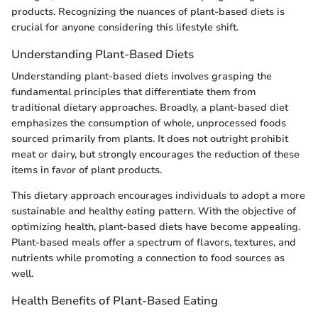
products. Recognizing the nuances of plant-based diets is
crucial for anyone considering this lifestyle shift.
Understanding Plant-Based Diets
Understanding plant-based diets involves grasping the
fundamental principles that differentiate them from
traditional dietary approaches. Broadly, a plant-based diet
emphasizes the consumption of whole, unprocessed foods
sourced primarily from plants. It does not outright prohibit
meat or dairy, but strongly encourages the reduction of these
items in favor of plant products.
This dietary approach encourages individuals to adopt a more
sustainable and healthy eating pattern. With the objective of
optimizing health, plant-based diets have become appealing.
Plant-based meals offer a spectrum of flavors, textures, and
nutrients while promoting a connection to food sources as
well.
Health Benefits of Plant-Based Eating