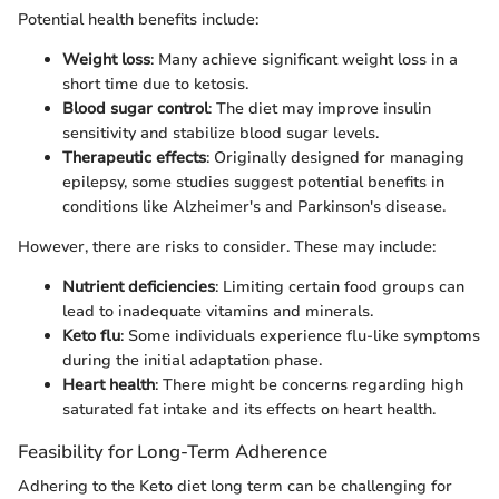
Potential health benefits include:
Weight loss
: Many achieve significant weight loss in a
short time due to ketosis.
Blood sugar control
: The diet may improve insulin
sensitivity and stabilize blood sugar levels.
Therapeutic effects
: Originally designed for managing
epilepsy, some studies suggest potential benefits in
conditions like Alzheimer's and Parkinson's disease.
However, there are risks to consider. These may include:
Nutrient deficiencies
: Limiting certain food groups can
lead to inadequate vitamins and minerals.
Keto flu
: Some individuals experience flu-like symptoms
during the initial adaptation phase.
Heart health
: There might be concerns regarding high
saturated fat intake and its effects on heart health.
Feasibility for Long-Term Adherence
Adhering to the Keto diet long term can be challenging for