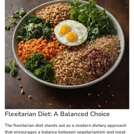
Flexitarian Diet: A Balanced Choice
The flexitarian diet stands out as a modern dietary approach
that encourages a balance between vegetarianism and meat