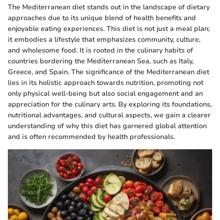
The Mediterranean diet stands out in the landscape of dietary
approaches due to its unique blend of health benefits and
enjoyable eating experiences. This diet is not just a meal plan;
it embodies a lifestyle that emphasizes community, culture,
and wholesome food. It is rooted in the culinary habits of
countries bordering the Mediterranean Sea, such as Italy,
Greece, and Spain. The significance of the Mediterranean diet
lies in its holistic approach towards nutrition, promoting not
only physical well-being but also social engagement and an
appreciation for the culinary arts. By exploring its foundations,
nutritional advantages, and cultural aspects, we gain a clearer
understanding of why this diet has garnered global attention
and is often recommended by health professionals.