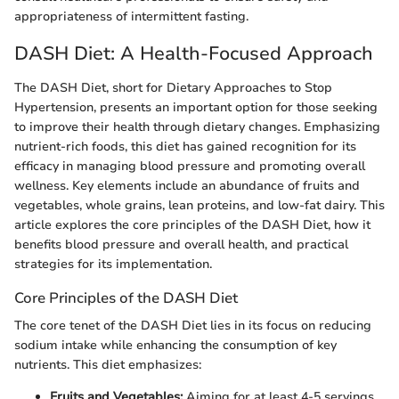
appropriateness of intermittent fasting.
DASH Diet: A Health-Focused Approach
The DASH Diet, short for Dietary Approaches to Stop
Hypertension, presents an important option for those seeking
to improve their health through dietary changes. Emphasizing
nutrient-rich foods, this diet has gained recognition for its
efficacy in managing blood pressure and promoting overall
wellness. Key elements include an abundance of fruits and
vegetables, whole grains, lean proteins, and low-fat dairy. This
article explores the core principles of the DASH Diet, how it
benefits blood pressure and overall health, and practical
strategies for its implementation.
Core Principles of the DASH Diet
The core tenet of the DASH Diet lies in its focus on reducing
sodium intake while enhancing the consumption of key
nutrients. This diet emphasizes:
Fruits and Vegetables:
Aiming for at least 4-5 servings