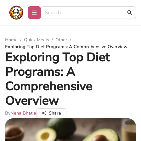
Home
/
Quick Meals
/
Other
/
Exploring Top Diet Programs: A Comprehensive Overview
Exploring Top Diet
Programs: A
Comprehensive
Overview
By
Neha Bhatia
Share