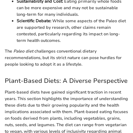
Sustainability and Cost:
Eating primarily whole foods
can be more expensive and may not be sustainable
long-term for many individuals.
Scientific Debate:
While some aspects of the Paleo diet
are supported by research, other claims remain
contested, particularly regarding its impact on long-
term health outcomes.
The
Paleo diet
challenges conventional dietary
recommendations, but its strict nature can pose hurdles for
people looking to adopt it as a lifestyle.
Plant-Based Diets: A Diverse Perspective
Plant-based diets have gained significant traction in recent
years. This section highlights the importance of understanding
these diets due to their growing popularity and the health
implications associated with them. Plant-based eating focuses
on foods derived from plants, including vegetables, grains,
nuts, seeds, and legumes. The diet can range from vegetarian
to vegan, with various levels of inclusivity regarding animal