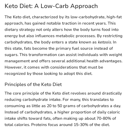
Keto Diet: A Low-Carb Approach
The Keto diet, characterized by its low-carbohydrate, high-fat
approach, has gained notable traction in recent years. This
dietary strategy not only alters how the body turns food into
energy but also influences metabolic processes. By restricting
carbohydrates, the body enters a state known as
ketosis
. In
this state, fats become the primary fuel source instead of
sugars. This transformation can assist individuals with weight
management and offers several additional health advantages.
However, it comes with considerations that must be
recognized by those looking to adopt this diet.
Principles of the Keto Diet
The core principle of the Keto diet revolves around drastically
reducing carbohydrate intake. For many, this translates to
consuming as little as 20 to 50 grams of carbohydrates a day.
Instead of carbohydrates, a higher proportion of daily caloric
intake shifts toward fats, often making up about 70-80% of
total calories. Proteins focus around 15-30% of the diet.