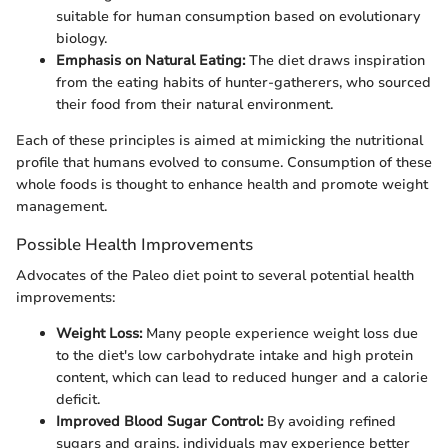
suitable for human consumption based on evolutionary
biology.
Emphasis on Natural Eating:
The diet draws inspiration
from the eating habits of hunter-gatherers, who sourced
their food from their natural environment.
Each of these principles is aimed at mimicking the nutritional
profile that humans evolved to consume. Consumption of these
whole foods is thought to enhance health and promote weight
management.
Possible Health Improvements
Advocates of the Paleo diet point to several potential health
improvements:
Weight Loss:
Many people experience weight loss due
to the diet's low carbohydrate intake and high protein
content, which can lead to reduced hunger and a calorie
deficit.
Improved Blood Sugar Control:
By avoiding refined
sugars and grains, individuals may experience better