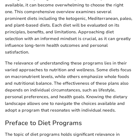
available, it can become overwhelming to choose the right
one. This comprehensive overview examines several
prominent diets including the ketogenic, Mediterranean, paleo,
and plant-based diets. Each diet will be evaluated on its
principles, benefits, and limitations. Approaching diet
selection with an informed mindset is crucial, as it can greatly
influence long-term health outcomes and personal
satisfaction.
The relevance of understanding these programs lies in their
varied approaches to nutrition and wellness. Some diets focus
on macronutrient levels, while others emphasize whole foods
and nutritional balance. The effectiveness of these plans also
depends on individual circumstances, such as lifestyle,
personal preferences, and health goals. Knowing the dietary
landscape allows one to navigate the choices available and
adopt a program that resonates with individual needs.
Preface to Diet Programs
The topic of diet programs holds significant relevance in