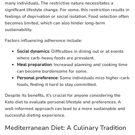
many individuals. The restrictive nature necessitates a
significant lifestyle change. For some, this restriction results in
feelings of deprivation or social isolation. Food selection often
becomes limited, which can also hinder long-term
sustainability.
Factors influencing adherence include:
Social dynamics
: Difficulties in dining out or at events
where carb-heavy foods are prevalent.
Meal preparation
: Increased planning and cooking time
can become burdensome for some.
Personal preference
: Some individuals miss higher-carb
foods, finding it hard to stay committed.
Despite its benefits, it's crucial for anyone considering the
Keto diet to evaluate personal lifestyle and preferences. A
well-informed approach can lead to a more sustainable and
successful dieting experience.
Mediterranean Diet: A Culinary Tradition