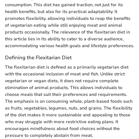
consumption. This diet has gained traction, not just for its
health benefits, but also for its practical adaptability. It
promotes flexibility, allowing individuals to reap the benefits
of vegetarian eating while still enjoying meat and animal
products occasionally. The relevance of the flexitarian diet in
this article lies in its ability to cater to a diverse audience,
accommodating various health goals and lifestyle preferences.
Defining the Flexitarian Diet
The flexitarian diet is defined as a primarily vegetarian diet
with the occasional inclusion of meat and fish. Unlike strict
vegetarian or vegan diets, it does not require complete
elimination of animal products. This allows individuals to
choose meals that suit their preferences and requirements.
The emphasis is on consuming whole, plant-based foods such
as fruits, vegetables, legumes, nuts, and grains. The flexibility
of the diet makes it more sustainable and appealing to those
who may struggle with more restrictive eating plans. It
encourages mindfulness about food choices without the
pressure to completely abstain from meat.