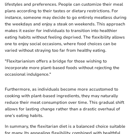
lifestyles and preferences. People can customize their meal
plans according to their tastes or dietary restrictions. For
instance, someone may decide to go entirely meatless during
the weekdays and enjoy a steak on weekends. This approach
makes it easier for individuals to transition into healthier
eating habits without feeling deprived. The flexibility allows
one to enjoy social occasions, where food choices can be
varied without straying too far from healthy eating.
"Flexitarianism offers a bridge for those wishing to
incorporate more plant-based foods without rejecting the
occasional indulgence."
Furthermore, as individuals become more accustomed to
cooking with plant-based ingredients, they may naturally
reduce their meat consumption over time. This gradual shift
allows for lasting change rather than a drastic overhaul of
one’s eating habits.
In summary, the flexitarian diet is a balanced choice suitable
for many. Its appealing flexibility, combined with healthful