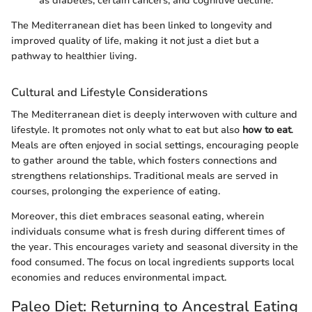
as diabetes, certain cancers, and cognitive decline.
The Mediterranean diet has been linked to longevity and
improved quality of life, making it not just a diet but a
pathway to healthier living.
Cultural and Lifestyle Considerations
The Mediterranean diet is deeply interwoven with culture and
lifestyle. It promotes not only what to eat but also
how to eat
.
Meals are often enjoyed in social settings, encouraging people
to gather around the table, which fosters connections and
strengthens relationships. Traditional meals are served in
courses, prolonging the experience of eating.
Moreover, this diet embraces seasonal eating, wherein
individuals consume what is fresh during different times of
the year. This encourages variety and seasonal diversity in the
food consumed. The focus on local ingredients supports local
economies and reduces environmental impact.
Paleo Diet: Returning to Ancestral Eating