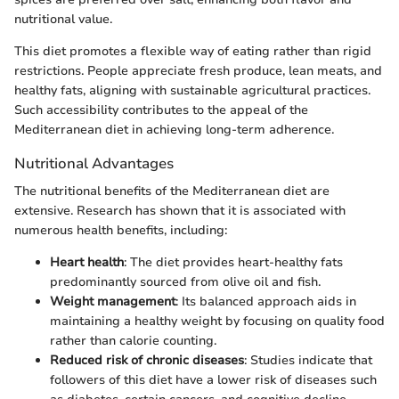
nutritional value.
This diet promotes a flexible way of eating rather than rigid
restrictions. People appreciate fresh produce, lean meats, and
healthy fats, aligning with sustainable agricultural practices.
Such accessibility contributes to the appeal of the
Mediterranean diet in achieving long-term adherence.
Nutritional Advantages
The nutritional benefits of the Mediterranean diet are
extensive. Research has shown that it is associated with
numerous health benefits, including:
Heart health
: The diet provides heart-healthy fats
predominantly sourced from olive oil and fish.
Weight management
: Its balanced approach aids in
maintaining a healthy weight by focusing on quality food
rather than calorie counting.
Reduced risk of chronic diseases
: Studies indicate that
followers of this diet have a lower risk of diseases such