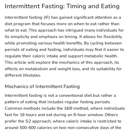
Intermittent Fasting: Timing and Eating
Intermittent fasting (IF) has gained significant attention as a
diet program that focuses more on when to eat rather than
what to eat. This approach has intrigued many individuals for
its simplicity and emphasis on timing. It allows for flexibility
while promoting various health benefits. By cycling between
periods of eating and fasting, individuals may find it easier to
regulate their caloric intake and support metabolic health.
This article will explore the mechanics of this approach, its
effects on metabolism and weight loss, and its suitability for
different lifestyles.
Mechanics of Intermittent Fasting
Intermittent fasting is not a conventional diet but rather a
pattern of eating that includes regular fasting periods.
Common methods include the 16/8 method, where individuals
fast for 16 hours and eat during an 8-hour window. Others
prefer the 5:2 approach, where caloric intake is restricted to
around 500–600 calories on two non-consecutive days of the