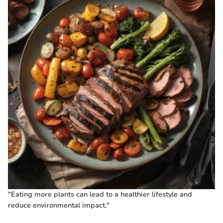
"Eating more plants can lead to a healthier lifestyle and
reduce environmental impact."