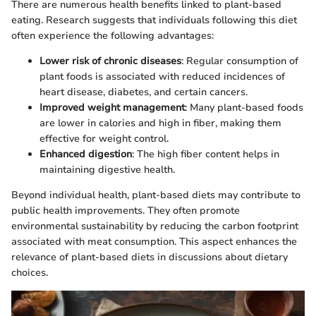
There are numerous health benefits linked to plant-based
eating. Research suggests that individuals following this diet
often experience the following advantages:
Lower risk of chronic diseases
: Regular consumption of
plant foods is associated with reduced incidences of
heart disease, diabetes, and certain cancers.
Improved weight management
: Many plant-based foods
are lower in calories and high in fiber, making them
effective for weight control.
Enhanced digestion
: The high fiber content helps in
maintaining digestive health.
Beyond individual health, plant-based diets may contribute to
public health improvements. They often promote
environmental sustainability by reducing the carbon footprint
associated with meat consumption. This aspect enhances the
relevance of plant-based diets in discussions about dietary
choices.