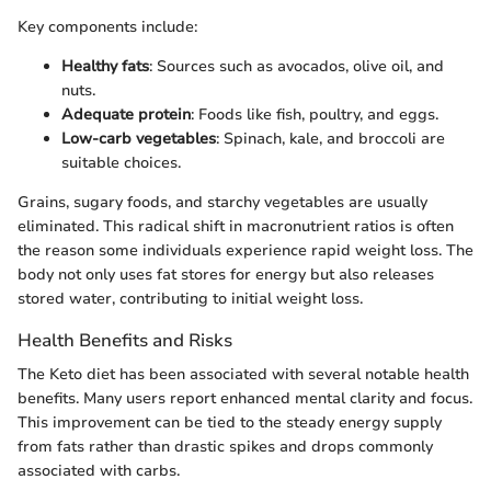
Key components include:
Healthy fats
: Sources such as avocados, olive oil, and
nuts.
Adequate protein
: Foods like fish, poultry, and eggs.
Low-carb vegetables
: Spinach, kale, and broccoli are
suitable choices.
Grains, sugary foods, and starchy vegetables are usually
eliminated. This radical shift in macronutrient ratios is often
the reason some individuals experience rapid weight loss. The
body not only uses fat stores for energy but also releases
stored water, contributing to initial weight loss.
Health Benefits and Risks
The Keto diet has been associated with several notable health
benefits. Many users report enhanced mental clarity and focus.
This improvement can be tied to the steady energy supply
from fats rather than drastic spikes and drops commonly
associated with carbs.