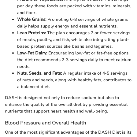
per day, these foods are packed with vitamins, minerals,
and fiber.
Whole Grains:
Promoting 6-8 servings of whole grains
daily helps supply energy and essential nutrients.
Lean Proteins:
The plan encourages 2 or fewer servings
of meats, poultry, and fish, while also integrating plant-
based protein sources like beans and legumes.
Low-Fat Dairy:
Encouraging low-fat or fat-free options,
the diet recommends 2-3 servings daily to meet calcium
needs.
Nuts, Seeds, and Fats:
A regular intake of 4-5 servings
of nuts and seeds, along with healthy fats, contributes to
a balanced diet.
DASH is designed not only to reduce sodium but also to
enhance the quality of the overall diet by providing essential
nutrients that support heart health and well-being.
Blood Pressure and Overall Health
One of the most significant advantages of the DASH Diet is its