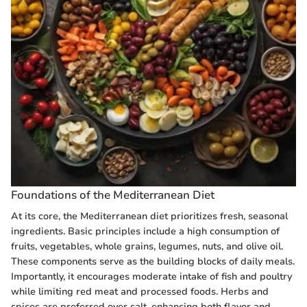
Foundations of the Mediterranean Diet
At its core, the Mediterranean diet prioritizes fresh, seasonal
ingredients. Basic principles include a high consumption of
fruits, vegetables, whole grains, legumes, nuts, and olive oil.
These components serve as the building blocks of daily meals.
Importantly, it encourages moderate intake of fish and poultry
while limiting red meat and processed foods. Herbs and
spices are preferred over salt, enhancing both flavor and