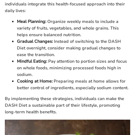
individuals integrate this health-focused approach into their
daily lives:
Meal Planning:
Organize weekly meals to include a
variety of fruits, vegetables, and whole grains. This
helps ensure balanced nutrition.
Gradual Changes:
Instead of switching to the DASH
Diet overnight, consider making gradual changes to
ease the transition.
Mindful Eating:
Pay attention to portion sizes and focus
on whole foods, minimizing processed foods high in
sodium.
Cooking at Home:
Preparing meals at home allows for
better control of ingredients, especially sodium content.
By implementing these strategies, individuals can make the
DASH Diet a sustainable part of their lifestyle, promoting
long-term health benefits.