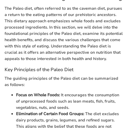
The Paleo diet, often referred to as the caveman diet, pursues
a return to the eating patterns of our prehistoric ancestors.
This dietary approach emphasizes whole foods and excludes
processed ingredients. In this section, we will delve into the
foundational principles of the Paleo diet, examine its potential
health benefits, and discuss the various challenges that come
with this style of eating. Understanding the Paleo diet is
crucial as it offers an alternative perspective on nutrition that
appeals to those interested in both health and history.
Key Principles of the Paleo Diet
The guiding principles of the Paleo diet can be summarized
as follows:
Focus on Whole Foods:
It encourages the consumption
of unprocessed foods such as lean meats, fish, fruits,
vegetables, nuts, and seeds.
Elimination of Certain Food Groups:
The diet excludes
dairy products, grains, legumes, and refined sugars.
This aligns with the belief that these foods are not