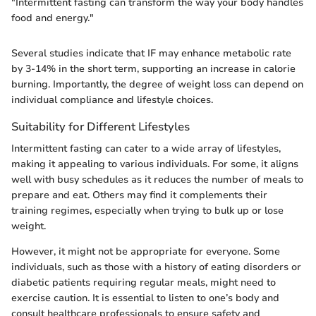
"Intermittent fasting can transform the way your body handles
food and energy."
Several studies indicate that IF may enhance metabolic rate
by 3-14% in the short term, supporting an increase in calorie
burning. Importantly, the degree of weight loss can depend on
individual compliance and lifestyle choices.
Suitability for Different Lifestyles
Intermittent fasting can cater to a wide array of lifestyles,
making it appealing to various individuals. For some, it aligns
well with busy schedules as it reduces the number of meals to
prepare and eat. Others may find it complements their
training regimes, especially when trying to bulk up or lose
weight.
However, it might not be appropriate for everyone. Some
individuals, such as those with a history of eating disorders or
diabetic patients requiring regular meals, might need to
exercise caution. It is essential to listen to one’s body and
consult healthcare professionals to ensure safety and