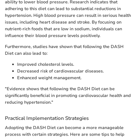
ability to lower blood pressure. Research indicates that
adhering to this diet can lead to substantial reductions in
hypertension. High blood pressure can result in serious health
issues, including heart disease and stroke. By focusing on
nutrient-rich foods that are low in sodium, individuals can
influence their blood pressure levels positively.
Furthermore, studies have shown that following the DASH
Diet can also lead to:
Improved cholesterol levels.
Decreased risk of cardiovascular diseases.
Enhanced weight management.
"Evidence shows that following the DASH Diet can be
significantly beneficial in promoting cardiovascular health and
reducing hypertension."
Practical Implementation Strategies
Adopting the DASH Diet can become a more manageable
process with certain strategies. Here are some tips to help