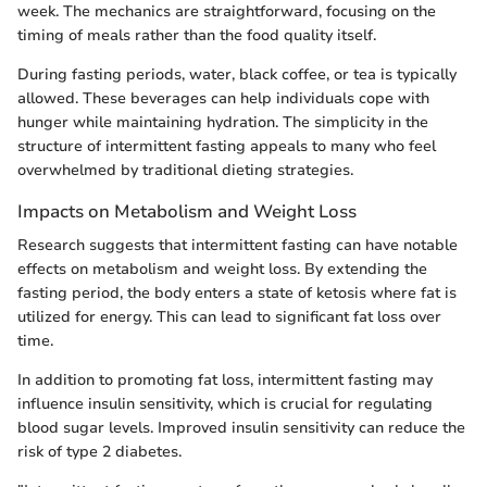
week. The mechanics are straightforward, focusing on the
timing of meals rather than the food quality itself.
During fasting periods, water, black coffee, or tea is typically
allowed. These beverages can help individuals cope with
hunger while maintaining hydration. The simplicity in the
structure of intermittent fasting appeals to many who feel
overwhelmed by traditional dieting strategies.
Impacts on Metabolism and Weight Loss
Research suggests that intermittent fasting can have notable
effects on metabolism and weight loss. By extending the
fasting period, the body enters a state of ketosis where fat is
utilized for energy. This can lead to significant fat loss over
time.
In addition to promoting fat loss, intermittent fasting may
influence insulin sensitivity, which is crucial for regulating
blood sugar levels. Improved insulin sensitivity can reduce the
risk of type 2 diabetes.