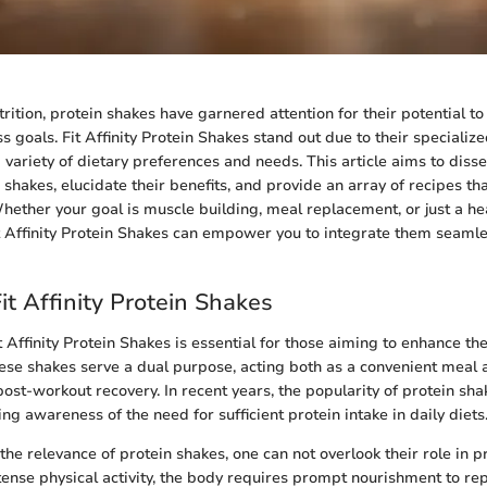
trition, protein shakes have garnered attention for their potential t
s goals. Fit Affinity Protein Shakes stand out due to their specializ
 variety of dietary preferences and needs. This article aims to dissec
 shakes, elucidate their benefits, and provide an array of recipes t
 Whether your goal is muscle building, meal replacement, or just a he
 Affinity Protein Shakes can empower you to integrate them seamles
it Affinity Protein Shakes
Affinity Protein Shakes is essential for those aiming to enhance the
These shakes serve a dual purpose, acting both as a convenient meal 
 post-workout recovery. In recent years, the popularity of protein sh
ng awareness of the need for sufficient protein intake in daily diets
e relevance of protein shakes, one can not overlook their role in 
ntense physical activity, the body requires prompt nourishment to re