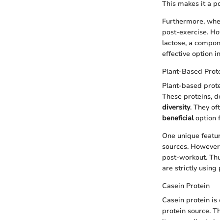
This makes it a p
Furthermore, whey
post-exercise. Ho
lactose, a compon
effective option i
Plant-Based Prot
Plant-based prote
These proteins, d
diversity
. They o
beneficial
option 
One unique featur
sources. However,
post-workout. Thu
are strictly using
Casein Protein
Casein protein is
protein source. T