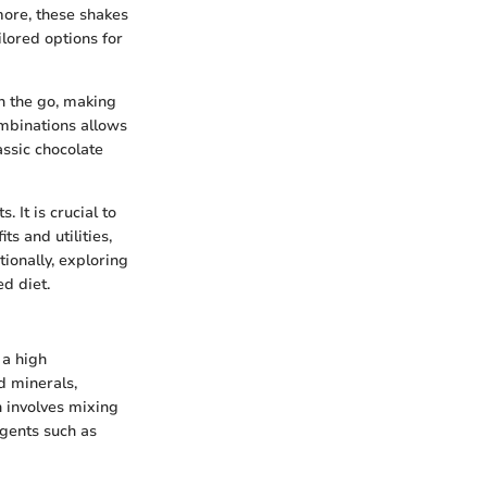
more, these shakes
ilored options for
on the go, making
ombinations allows
assic chocolate
. It is crucial to
s and utilities,
tionally, exploring
ed diet.
 a high
d minerals,
n involves mixing
agents such as