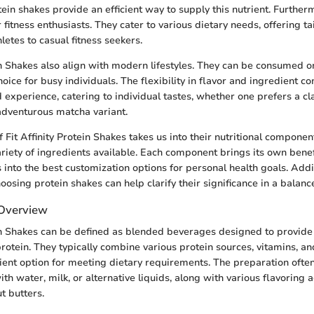
tein shakes provide an efficient way to supply this nutrient. Further
 fitness enthusiasts. They cater to various dietary needs, offering ta
etes to casual fitness seekers.
ein Shakes also align with modern lifestyles. They can be consumed 
oice for busy individuals. The flexibility in flavor and ingredient c
 experience, catering to individual tastes, whether one prefers a cl
adventurous matcha variant.
 Fit Affinity Protein Shakes takes us into their nutritional components
riety of ingredients available. Each component brings its own benefit
 into the best customization options for personal health goals. Addi
oosing protein shakes can help clarify their significance in a balanc
 Overview
ein Shakes can be defined as blended beverages designed to provide
protein. They typically combine various protein sources, vitamins, an
ient option for meeting dietary requirements. The preparation ofte
h water, milk, or alternative liquids, along with various flavoring 
ut butters.