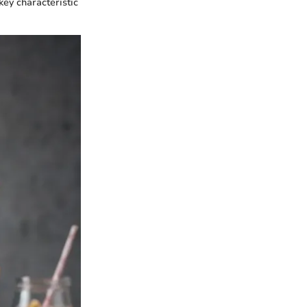
key characteristic