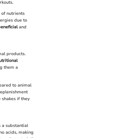
rkouts.
 of nutrients
ergies due to
eneficial
and
mal products.
utritional
ng them a
pared to animal
 replenishment
 shakes if they
 a substantial
ino acids, making