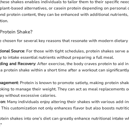
 these shakes enables individuals to tailor them to their specific nee
 plant-based alternatives, or casein protein depending on personal 
nd protein content, they can be enhanced with additional nutrients, 
tion.
Protein Shake?
e chosen for several key reasons that resonate with modern dietary
tional Source
: For those with tight schedules, protein shakes serve 
y to intake essential nutrients without preparing a full meal.
lding and Recovery
: After exercise, the body craves protein to aid i
 protein shake within a short time after a workout can significantl
nagement
: Protein is known to promote satiety, making protein shak
ooking to manage their weight. They can act as meal replacements o
ay without excessive calories.
ion
: Many individuals enjoy altering their shakes with various add-ins
 This customization not only enhances flavor but also boosts nutritio
tein shakes into one’s diet can greatly enhance nutritional intake w
."