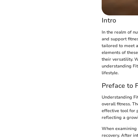
Intro
In the realm of nu
and support fitnes
tailored to meet a
elements of these
their versatility.
understanding Fit
lifestyle.
Preface to F
Understanding Fit 
overall fitness. 
effective tool for
reflecting a growi
When examining th
recovery. After i