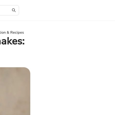
ition & Recipes
hakes: