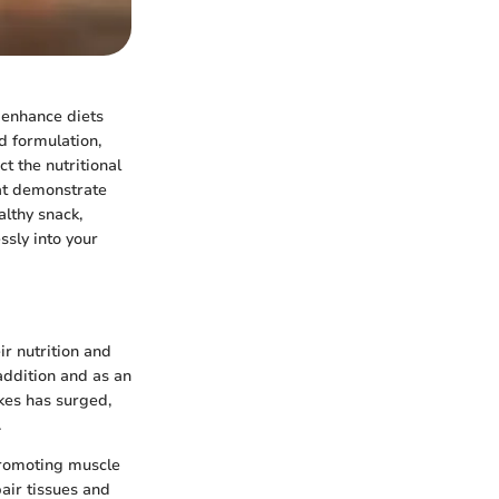
o enhance diets
ed formulation,
t the nutritional
hat demonstrate
althy snack,
sly into your
ir nutrition and
addition and as an
akes has surged,
.
promoting muscle
pair tissues and