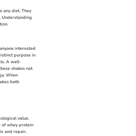
to any diet. They
t. Understanding
tion.
 anyone interested
istinct purpose in
ls. A well-
 these shakes not
tegy. When
hakes both
ological value.
c of whey protein
is and repair.