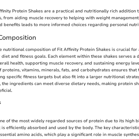
finity Protein Shakes are a practical and nutritionally rich addition 
oles, from aiding muscle recovery to helping with weight managemen
and benefits leads to more informed choices regarding personal nutri
 Composition
nutritional composition of Fit Affinity Protein Shakes is crucial for
r diet and fitness goals. Each element within these shakes serves a d
erall health, supporting muscle recovery, and sustaining energy leve
f proteins, vitamins, minerals, fats, and carbohydrates ensures that
ing specific fitness targets but also fit into a larger nutritional stra
d, the ingredients can meet diverse dietary needs, making protein s
ficial.
s
ne of the most widely regarded sources of protein due to its high bi
t is efficiently absorbed and used by the body. The key characteristi
 essential amino acids, which play a significant role in muscle synthes