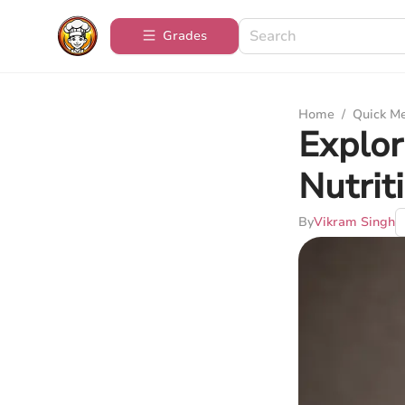
Grades
Home
/
Quick M
Explor
Nutrit
By
Vikram Singh