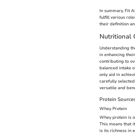
In summary, Fit Af
fulfill various r
their definition 
Nutritional
Understanding the 
in enhancing thei
contributing to ov
balanced intake o
only aid in achiev
carefully selecte
versatile and bene
Protein Source
Whey Protein
Whey protein is o
This means that i
is its richness in