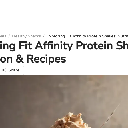
eals
/
Healthy Snacks
/
Exploring Fit Affinity Protein Shakes: Nutr
ing Fit Affinity Protein S
ion & Recipes
Share