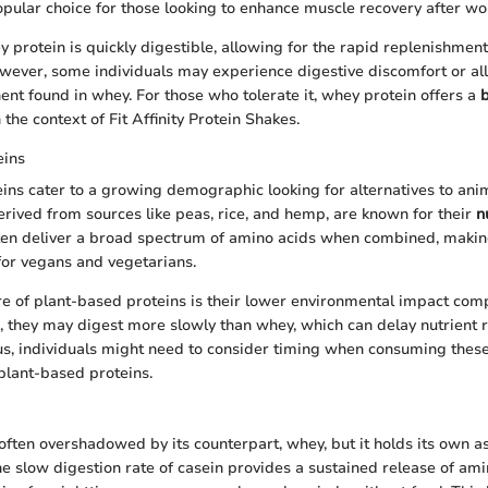
opular choice for those looking to enhance muscle recovery after wo
 protein is quickly digestible, allowing for the rapid replenishment
wever, some individuals may experience digestive discomfort or all
ent found in whey. For those who tolerate it, whey protein offers a
b
n the context of Fit Affinity Protein Shakes.
eins
ins cater to a growing demographic looking for alternatives to ani
erived from sources like peas, rice, and hemp, are known for their
n
ften deliver a broad spectrum of amino acids when combined, maki
for vegans and vegetarians.
e of plant-based proteins is their lower environmental impact com
 they may digest more slowly than whey, which can delay nutrient
s, individuals might need to consider timing when consuming these
 plant-based proteins.
 often overshadowed by its counterpart, whey, but it holds its own as
he slow digestion rate of casein provides a sustained release of am