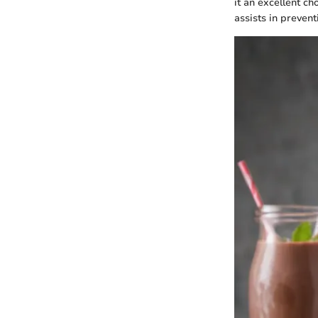
it an excellent ch
assists in preven