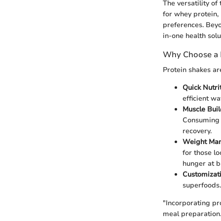
The versatility of
for whey protein,
preferences. Beyo
in-one health solu
Why Choose a 
Protein shakes ar
Quick Nutri
efficient wa
Muscle Bui
Consuming a
recovery.
Weight Ma
for those l
hunger at b
Customizat
superfoods.
"Incorporating pro
meal preparation