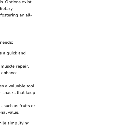
ds. Options exist
dietary
fostering an all-
 needs:
as a quick and
n muscle repair.
y enhance
es a valuable tool
r snacks that keep
, such as fruits or
nal value.
hile simplifying