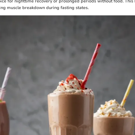
oice for nighttime recovery or prolonged periods without food. This 
ting muscle breakdown during fasting states.