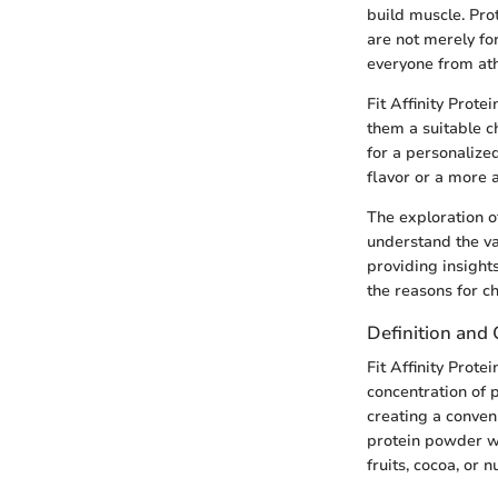
build muscle. Pro
are not merely for
everyone from athl
Fit Affinity Prot
them a suitable ch
for a personalized
flavor or a more 
The exploration of
understand the va
providing insights
the reasons for ch
Definition and
Fit Affinity Prot
concentration of 
creating a conven
protein powder wit
fruits, cocoa, or n