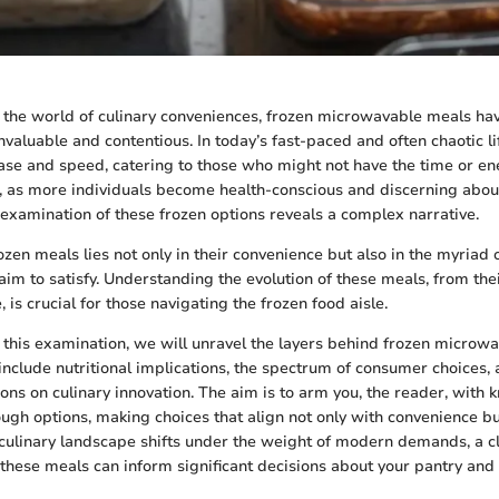
the world of culinary conveniences, frozen microwavable meals hav
nvaluable and contentious. In today’s fast-paced and often chaotic li
ease and speed, catering to those who might not have the time or en
, as more individuals become health-conscious and discerning about
l examination of these frozen options reveals a complex narrative.
ozen meals lies not only in their convenience but also in the myriad 
aim to satisfy. Understanding the evolution of these meals, from thei
e, is crucial for those navigating the frozen food aisle.
his examination, we will unravel the layers behind frozen microw
 include nutritional implications, the spectrum of consumer choices,
ions on culinary innovation. The aim is to arm you, the reader, with
rough options, making choices that align not only with convenience bu
 culinary landscape shifts under the weight of modern demands, a c
these meals can inform significant decisions about your pantry and 