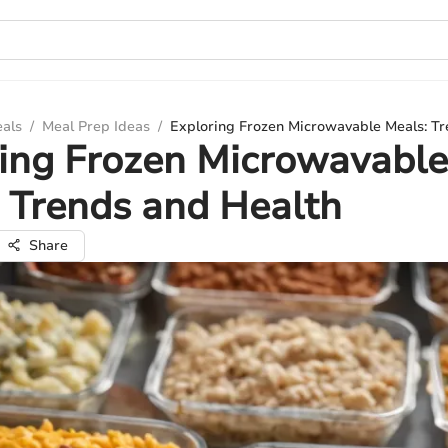
eals
/
Meal Prep Ideas
/
Exploring Frozen Microwavable Meals: Tr
ing Frozen Microwavable
 Trends and Health
Share