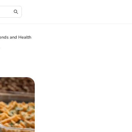
ends and Health