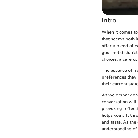
Intro
When it comes to 
that seems both i
offer a blend of 
gourmet dish. Yet
choices, a carefu
The essence of fr
preferences they 
their current stat
As we embark on t
conversation will
provoking reflect
helps you sift th
and taste. As the
understanding of 