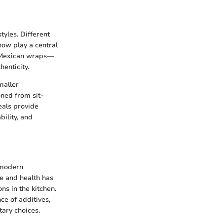
tyles. Different
now play a central
nd Mexican wraps—
enticity.
maller
oned from sit-
eals provide
bility, and
 modern
e and health has
ns in the kitchen.
ce of additives,
ary choices.