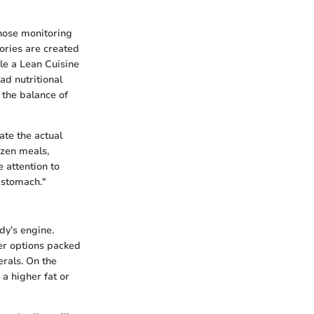
those monitoring
lories are created
ile a Lean Cuisine
ad nutritional
n the balance of
te the actual
ozen meals,
e attention to
r stomach."
dy’s engine.
fer options packed
erals. On the
 a higher fat or