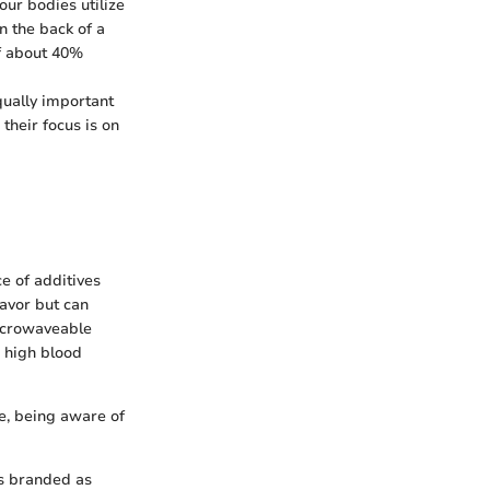
our bodies utilize
n the back of a
of about 40%
qually important
their focus is on
e of additives
lavor but can
microwaveable
h high blood
e, being aware of
ls branded as