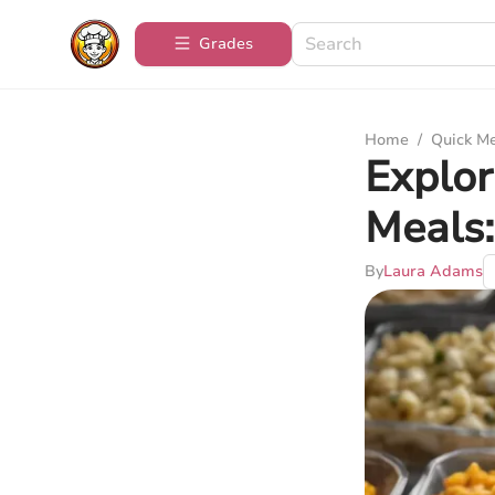
Grades
Home
/
Quick M
Explor
Meals:
By
Laura Adams