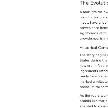
The Evoluti
A look into the e
blend of historic
meals have underg
convenience items
significance of th
provide nourishme
Historical Cont
The story begins 
States during the
new era in food p
ingredients rather
ready for microwa
marked a mileston
sociocultural shi
As the years went
brands like Marie
adapted to consum