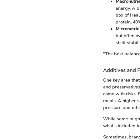
Macronutri
energy. A b
box of Heal
protein, 40
Micronutrie
but often o
shelf stabili
"The best balance 
Additives and P
One key area that
and preservatives
come with risks. 
meals. A higher s
pressure and othe
While some might 
what's included in
Sometimes, brands