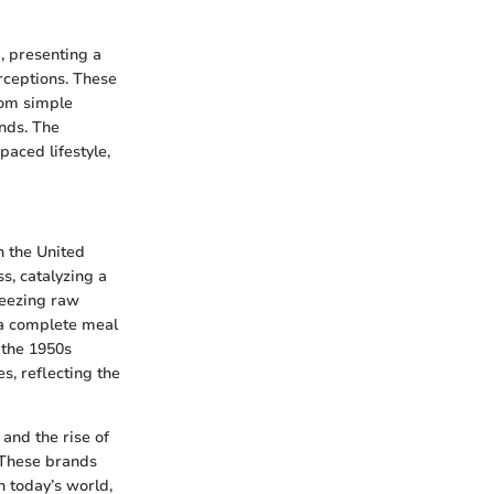
, presenting a
erceptions. These
rom simple
nds. The
paced lifestyle,
n the United
s, catalyzing a
reezing raw
f a complete meal
 the 1950s
s, reflecting the
and the rise of
 These brands
n today’s world,