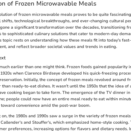
on of Frozen Microwavable Meals
volution of frozen microwavable meals proves to be quite fascinating
al shifts, technological breakthroughs, and ever-changing cultural p
one a significant transformation over the decades, transitioning f
 to sophisticated culinary solutions that cater to modern-day dema
is topic rests on understanding how these meals fit into today's fast-
nt, and reflect broader societal values and trends in eating.
ext
much earlier than one might think. Frozen foods gained popularity i
 1920s when Clarence Birdseye developed his quick-freezing proces
reservation. Initially, the concept of frozen meals revolved around f
 than ready-to-eat dishes. It wasn’t until the 1950s that the idea o
ve cooking began to take form. The emergence of the TV dinner in
e; people could now have an entire meal ready to eat within minute
ft toward convenience amid the post-war boom.
 on, the 1980s and 1990s saw a surge in the variety of frozen meals 
 Callender's and Stouffer's, which emphasized home-style cooking.
er preferences, increasing options for flavors and dietary needs. I