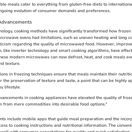
le meals cater to everything from gluten-free diets to international
ngoing evolution of consumer demands and preferences.
 Advancements
nology, cooking methods have significantly transformed how frozen
icrowave ovens had limitations, such as uneven heating and long c
ticism regarding the quality of microwaved food. However, improv
 like inverter technology and smart cooking algorithms, have effec
These modern microwaves can now defrost, heat, and cook meals ev
nd texture.
ions in freezing techniques ensure that meals maintain their nutritio
r the preservation of texture and taste, a point that can be highly a
y lifestyle.
vancements in cooking appliances have elevated the quality of froz
m from mere commodities into desirable food options."
ts include mobile apps that guide meal preparation and the incor
cess to cooking instructions and nutritional information. The conven
 well with consumer expectations for quality and quick satisfaction.