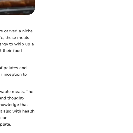
e carved a niche
fe, these meals
ergy to whip up a
 their food
of palates and
r inception to
avable meals. The
 and thought-
 knowledge that
t also with health
lear
plate.