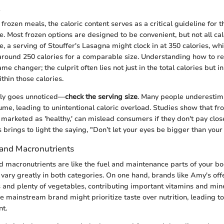
frozen meals, the caloric content serves as a critical guideline for 
e. Most frozen options are designed to be convenient, but not all ca
e, a serving of Stouffer's Lasagna might clock in at 350 calories, wh
around 250 calories for a comparable size. Understanding how to re
me changer; the culprit often lies not just in the total calories but i
thin those calories.
lly goes unnoticed—
check the serving size
. Many people underestima
ume, leading to unintentional caloric overload. Studies show that fr
 marketed as 'healthy,' can mislead consumers if they don't pay clos
s brings to light the saying, "Don’t let your eyes be bigger than you
 and Macronutrients
d macronutrients are like the fuel and maintenance parts of your bo
vary greatly in both categories. On one hand, brands like Amy's of
 and plenty of vegetables, contributing important vitamins and min
e mainstream brand might prioritize taste over nutrition, leading to
nt.