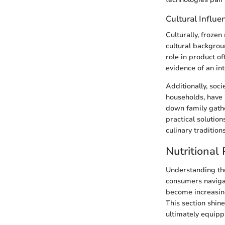
Cultural Influe
Culturally, frozen
cultural backgrou
role in product of
evidence of an in
Additionally, soc
households, have 
down family gathe
practical solution
culinary traditions
Nutritional
Understanding the
consumers navigat
become increasing
This section shine
ultimately equipp