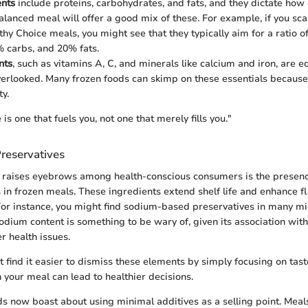
ents
include proteins, carbohydrates, and fats, and they dictate how 
alanced meal will offer a good mix of these. For example, if you sca
thy Choice meals, you might see that they typically aim for a ratio 
% carbs, and 20% fats.
nts
, such as vitamins A, C, and minerals like calcium and iron, are e
verlooked. Many frozen foods can skimp on these essentials because 
ty.
is one that fuels you, not one that merely fills you."
reservatives
 raises eyebrows among health-conscious consumers is the presenc
 in frozen meals. These ingredients extend shelf life and enhance f
For instance, you might find sodium-based preservatives in many 
odium content is something to be wary of, given its association wit
r health issues.
find it easier to dismiss these elements by simply focusing on tast
 your meal can lead to healthier decisions.
 now boast about using minimal additives as a selling point. Mea