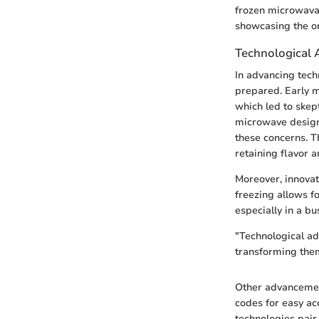
frozen microwavab
showcasing the o
Technological
In advancing tech
prepared. Early m
which led to skep
microwave design,
these concerns. 
retaining flavor a
Moreover, innovat
freezing allows fo
especially in a bus
"Technological ad
transforming the
Other advancemen
codes for easy ac
technologies pair