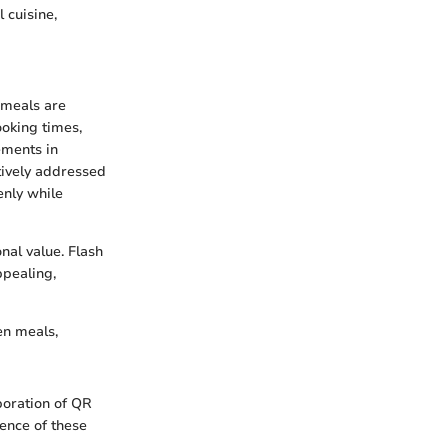
 cuisine,
 meals are
ooking times,
ements in
tively addressed
enly while
nal value. Flash
ppealing,
en meals,
poration of QR
ience of these