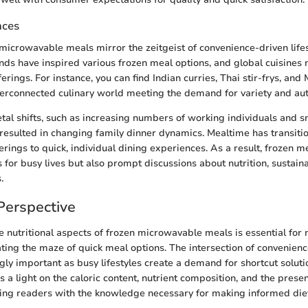
nces
 microwavable meals mirror the zeitgeist of convenience-driven lifes
nds have inspired various frozen meal options, and global cuisines 
ferings. For instance, you can find Indian curries, Thai stir-frys, a
terconnected culinary world meeting the demand for variety and auth
ietal shifts, such as increasing numbers of working individuals and s
resulted in changing family dinner dynamics. Mealtime has transiti
rings to quick, individual dining experiences. As a result, frozen m
s for busy lives but also prompt discussions about nutrition, sustaina
.
 Perspective
 nutritional aspects of frozen microwavable meals is essential for
ing the maze of quick meal options. The intersection of convenienc
ly important as busy lifestyles create a demand for shortcut solutio
s a light on the caloric content, nutrient composition, and the presen
ing readers with the knowledge necessary for making informed diet