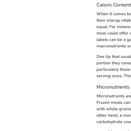
Caloric Content
When it comes to 
their energy intak
equal. For instanc
meal could offer 
labels can be a ga
macronutrients wi
One tip that usua
portion they cons
particularly those
serving sizes. Thi
Micronutrients
Micronutrients an
Frozen meals can 
with whole grains
other hand, a mor
carbohydrate cou