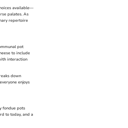
choices available—
erse palates. As
nary repertoire
 communal pot
heese to include
ith interaction
 breaks down
 everyone enjoys
ly fondue pots
rd to today, and a