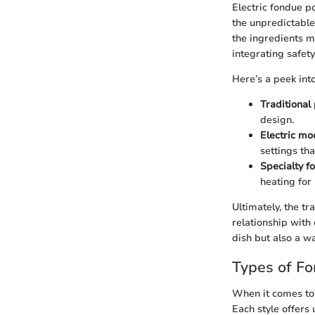
Electric fondue p
the unpredictable
the ingredients m
integrating safet
Here’s a peek into
Traditional
design.
Electric mo
settings th
Specialty 
heating for
Ultimately, the t
relationship with
dish but also a w
Types of F
When it comes to 
Each style offers