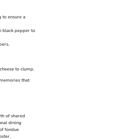
 to ensure a
h black pepper to
pers.
 cheese to clump.
g memories that
th of shared
unal dining
of fondue
oster.