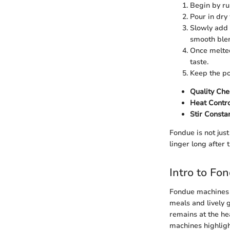
Begin by rub
Pour in dry
Slowly add 
smooth ble
Once melted
taste.
Keep the po
Quality Che
Heat Contro
Stir Constan
Fondue is not just
linger long after 
Intro to Fo
Fondue machines s
meals and lively 
remains at the he
machines highlight