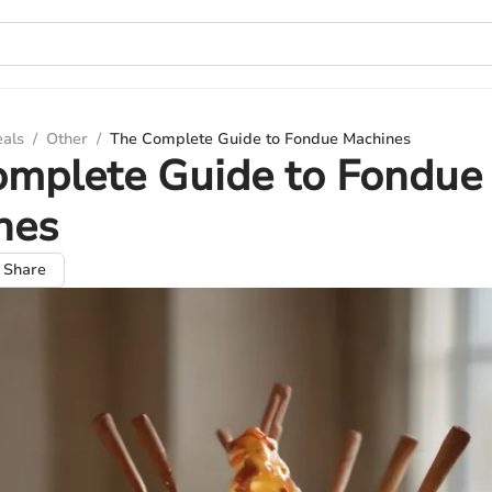
eals
/
Other
/
The Complete Guide to Fondue Machines
omplete Guide to Fondue
nes
Share