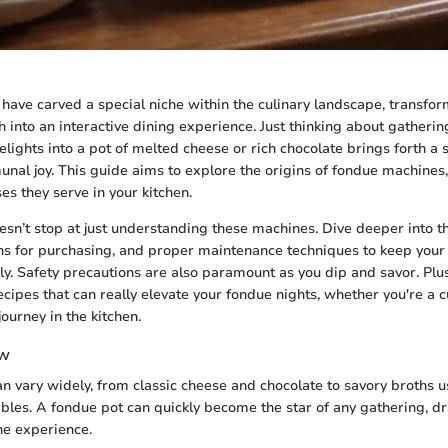
ave carved a special niche within the culinary landscape, transfo
h into an interactive dining experience. Just thinking about gatherin
elights into a pot of melted cheese or rich chocolate brings forth a
nal joy. This guide aims to explore the origins of fondue machines, 
es they serve in your kitchen.
sn’t stop at just understanding these machines. Dive deeper into th
ons for purchasing, and proper maintenance techniques to keep you
y. Safety precautions are also paramount as you dip and savor. Plus
cipes that can really elevate your fondue nights, whether you're a c
journey in the kitchen.
ew
n vary widely, from classic cheese and chocolate to savory broths u
les. A fondue pot can quickly become the star of any gathering, d
the experience.