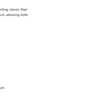
rting classic that
ard, allowing both
ch.