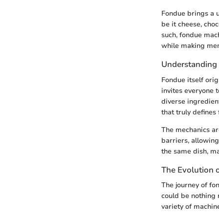
Fondue brings a u
be it cheese, choc
such, fondue mach
while making mem
Understanding
Fondue itself ori
invites everyone 
diverse ingredient
that truly defines
The mechanics are
barriers, allowin
the same dish, ma
The Evolution 
The journey of fo
could be nothing 
variety of machin