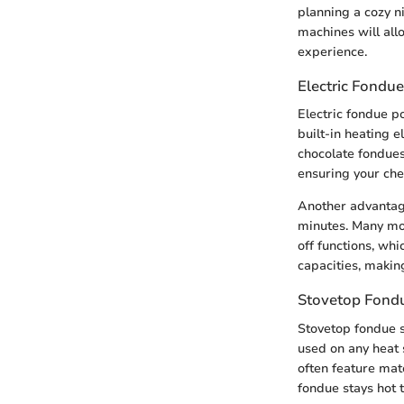
planning a cozy n
machines will all
experience.
Electric Fondue
Electric fondue p
built-in heating 
chocolate fondues.
ensuring your che
Another advantage
minutes. Many mod
off functions, whi
capacities, makin
Stovetop Fond
Stovetop fondue se
used on any heat 
often feature mate
fondue stays hot 