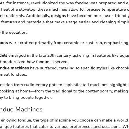
ots, for instance, revolutionized the way fondue was prepared and e
 heat of a stovetop, these machines allow for precise temperature c
elt uniformly. Additionally, designs have become more user-friendl
y features and materials that make usage easier and cleaning simple
 the evolution:
 pots
were crafted primarily from ceramic or cast iron, emphasizing 
dels
emerged in the late 20th century, ushering in features like adju
at modernized how fondue is served.
fondue machines
have surfaced, catering to specific styles like chocol
 meat fondues.
ransition from rudimentary pots to sophisticated machines highlights
 cooking at home—from the traditional to the contemporary, making 
ay to bring people together.
ondue Machines
enjoying fondue, the type of machine you choose can make a world 
 unique features that cater to various preferences and occasions. W