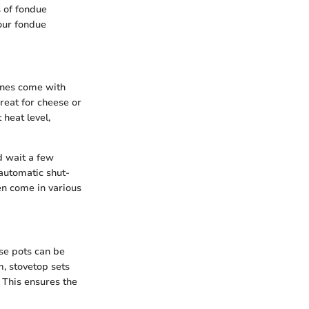
s of fondue
our fondue
ines come with
reat for cheese or
 heat level,
d wait a few
automatic shut-
ten come in various
ese pots can be
m, stovetop sets
. This ensures the