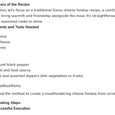
ary of the Recipe
tion, let’s focus on a traditional Swiss cheese fondue recipe, a comfo
 bring warmth and friendship alongside the meal. It's straightforw
 seasoned cooks to shine.
ients and Tools Needed
eese
cheese
wine
ound black pepper
t and heat source
 and assorted dippers (like vegetables or fruits)
nstructions
 out the method to create a mouthwatering cheese fondue from scrat
ooking Steps
ccessful Execution