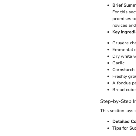
Brief Summ
For this sec
promises to
novices and
Key Ingred
Gruyère ch
Emmental 
Dry white 
Garlic
Cornstarch
Freshly gr
A fondue po
Bread cubes
Step-by-Step I
This section lays
Detailed C
Tips for Su