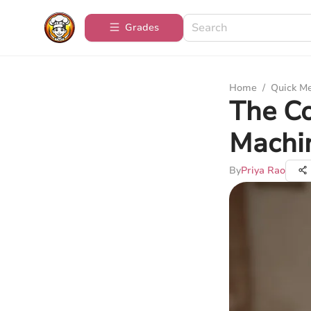
Grades
Home
/
Quick M
The C
Machi
By
Priya Rao