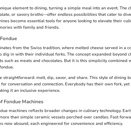
nique element to dining, turning a simple meal into an event. The 
olate, or savory broths—offer endless possibilities that cater to div
ines become essential tools for anyone looking to elevate their culi
ories with family and friends.
 Fondue
ginates from the Swiss tradition, where melted cheese served in a
to dig in with their individual forks. The concept expanded beyond c
s such as meats and chocolates. But it is this simplicity combined w
 fondue.
 straightforward: melt, dip, savor, and share. This style of dining
g for conversation and connection. Everybody has their own fork, yet
king it an inclusive experience.
of Fondue Machines
ndue machines reflects broader changes in culinary technology. Ear
more than simple ceramic vessels perched over candles. Fast forwa
es now abound, each engineered for convenience and efficiency.