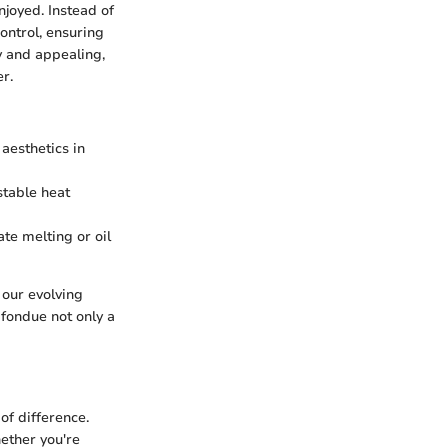
njoyed. Instead of
ontrol, ensuring
y and appealing,
r.
aesthetics in
stable heat
ate melting or oil
 our evolving
fondue not only a
of difference.
hether you're