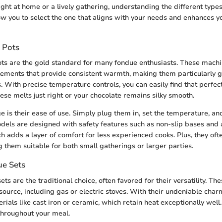
ight at home or a lively gathering, understanding the different type
ow you to select the one that aligns with your needs and enhances y
 Pots
ots are the gold standard for many fondue enthusiasts. These mach
elements that provide consistent warmth, making them particularly g
 With precise temperature controls, you can easily find that perfect
ese melts just right or your chocolate remains silky smooth.
 is their ease of use. Simply plug them in, set the temperature, an
els are designed with safety features such as non-slip bases and 
ch adds a layer of comfort for less experienced cooks. Plus, they of
g them suitable for both small gatherings or larger parties.
ue Sets
ts are the traditional choice, often favored for their versatility. Th
source, including gas or electric stoves. With their undeniable char
rials like cast iron or ceramic, which retain heat exceptionally well
throughout your meal.