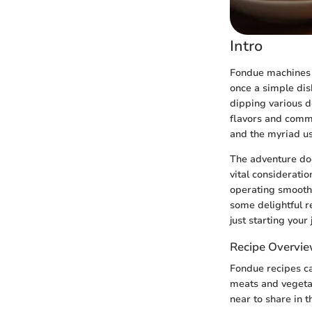
Intro
Fondue machines h
once a simple dis
dipping various d
flavors and commu
and the myriad us
The adventure doe
vital considerati
operating smoothl
some delightful re
just starting your 
Recipe Overvi
Fondue recipes ca
meats and vegetab
near to share in 