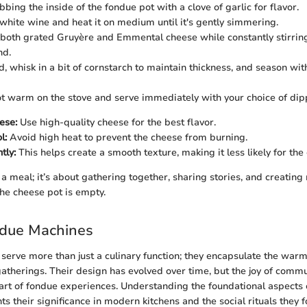
bing the inside of the fondue pot with a clove of garlic for flavor.
 white wine and heat it on medium until it's gently simmering.
both grated Gruyère and Emmental cheese while constantly stirring
nd.
, whisk in a bit of cornstarch to maintain thickness, and season wit
t warm on the stove and serve immediately with your choice of dip
ese:
Use high-quality cheese for the best flavor.
l:
Avoid high heat to prevent the cheese from burning.
tly:
This helps create a smooth texture, making it less likely for the
 a meal; it’s about gathering together, sharing stories, and creatin
the cheese pot is empty.
ndue Machines
erve more than just a culinary function; they encapsulate the warm
gatherings. Their design has evolved over time, but the joy of comm
art of fondue experiences. Understanding the foundational aspects 
s their significance in modern kitchens and the social rituals they f