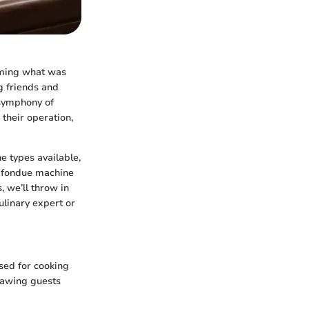
rming what was
g friends and
 symphony of
their operation,
e types available,
r fondue machine
, we’ll throw in
ulinary expert or
sed for cooking
rawing guests