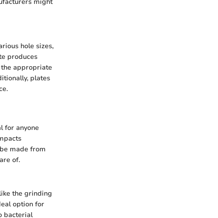
ufacturers might
arious hole sizes,
ate produces
g the appropriate
tionally, plates
ce.
l for anyone
impacts
an be made from
are of.
like the grinding
deal option for
o bacterial