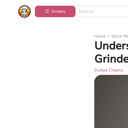
Grades
Home
/
Quick M
Under
Grinde
By
Ajay Chopra