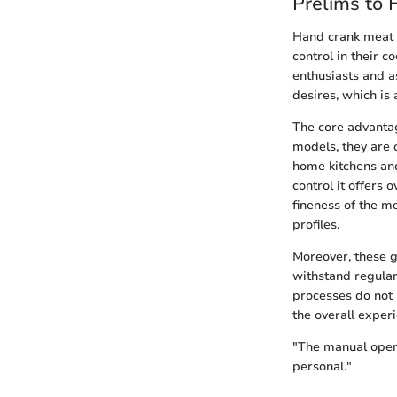
Prelims to 
Hand crank meat g
control in their 
enthusiasts and a
desires, which is 
The core advantag
models, they are 
home kitchens and
control it offers 
fineness of the me
profiles.
Moreover, these g
withstand regular
processes do not 
the overall exper
"The manual opera
personal."