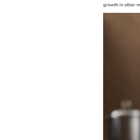
growth in other m