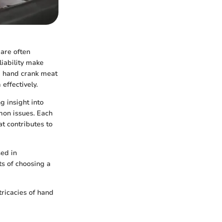
 are often
liability make
 a hand crank meat
effectively.
g insight into
mon issues. Each
t contributes to
sed in
ts of choosing a
ricacies of hand