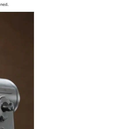
ined.