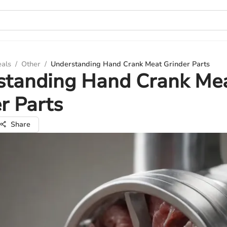
eals
/
Other
/
Understanding Hand Crank Meat Grinder Parts
standing Hand Crank Me
r Parts
Share