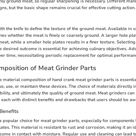
nly ground meat, so regular sharpening is necessary. Different man
gns, but the basic shape remains crucial for effective cutting action.
th the knife to define the texture of the ground meat. Available in v
nes whether the meat is finely or coarsely ground. A larger hole pl
at, while a smaller hole plates results in a finer texture. Selectin
 desired outcome is essential for achieving culinary objectives. Addi
r time, necessitating periodic replacement for optimal performan
mposition of Meat Grinder Parts
 material composition of hand crank meat grinder parts is essentia
se, use, or maintain these devices. The choice of materials directly 
rability, and ultimately the quality of ground meat. Meat grinders c
, each with distinct benefits and drawbacks that users should be aw
 Benefits
 a popular choice for meat grinder parts, especially for components 
lates. This material is resistant to rust and corrosion, making it an i
t come in contact with moisture. Regular use and cleaning can lead t