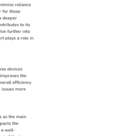
inimize reliance
r for those
 a deeper
tributes to its
ve further into
t plays a role in
ese devices
 improves the
erall efficiency
e issues more
s as the main
mpacts the
 a well-