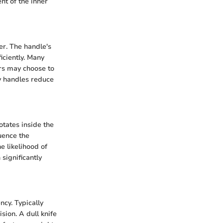
nt of the inner
er. The handle's
iciently. Many
ers may choose to
ty handles reduce
otates inside the
uence the
e likelihood of
significantly
ncy. Typically
sion. A dull knife