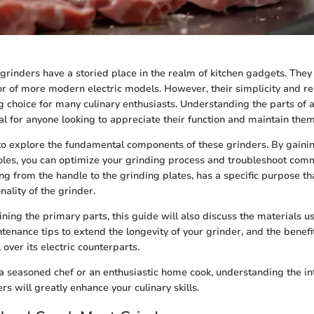
rinders have a storied place in the realm of kitchen gadgets. They
or of more modern electric models. However, their simplicity and re
 choice for many culinary enthusiasts. Understanding the parts of
al for anyone looking to appreciate their function and maintain them 
 to explore the fundamental components of these grinders. By gainin
roles, you can optimize your grinding process and troubleshoot com
g from the handle to the grinding plates, has a specific purpose tha
nality of the grinder.
lining the primary parts, this guide will also discuss the materials u
tenance tips to extend the longevity of your grinder, and the benefi
over its electric counterparts.
 seasoned chef or an enthusiastic home cook, understanding the int
s will greatly enhance your culinary skills.