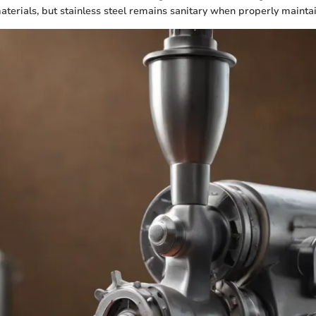
aterials, but stainless steel remains sanitary when properly mainta