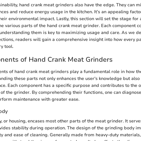
tainability, hand crank meat grinders also have the edge. They can m
nces and reduce energy usage in the kitchen. It’s an appealing facto
eir environmental impact. Lastly, this section will set the stage for
the various parts of the hand crank meat grinder. Each component con
d understanding them is key to maximizing usage and care. As we del
ctions, readers will gain a comprehensive insight into how every par
y tool.
nents of Hand Crank Meat Grinders
nts of hand crank meat grinders play a fundamental role in how th
anding these parts not only enhances the user's knowledge but also
ce. Each component has a specific purpose and contributes to the ov
 of the grinder. By comprehending their functions, one can diagnos
erform maintenance with greater ease.
ody
, or housing, encases most other parts of the meat grinder. It serve
vides stability during operation. The design of the grinding body i
ity and ease of cleaning. Generally made from heavy-duty materials,