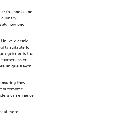
alue freshness and
 culinary
isely how one
Unlike electric
ghly suitable for
ank grinder is the
e coarseness or
ate unique flavor
 ensuring they
hat automated
inders can enhance
 meal more