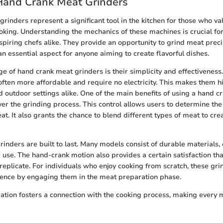
Hand Crank Meat Grinders
rinders represent a significant tool in the kitchen for those who v
cooking. Understanding the mechanics of these machines is crucial for
spiring chefs alike. They provide an opportunity to grind meat prec
an essential aspect for anyone aiming to create flavorful dishes.
e of hand crank meat grinders is their simplicity and effectiveness. 
often more affordable and require no electricity. This makes them hi
 outdoor settings alike. One of the main benefits of using a hand cr
over the grinding process. This control allows users to determine th
at. It also grants the chance to blend different types of meat to cre
rinders are built to last. Many models consist of durable materials,
 use. The hand-crank motion also provides a certain satisfaction t
replicate. For individuals who enjoy cooking from scratch, these gr
ience by engaging them in the meat preparation phase.
tion fosters a connection with the cooking process, making every