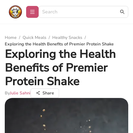
Home
/
Quick Meals
/
Healthy Snacks
/
Exploring the Health Benefits of Premier Protein Shake
Exploring the Health
Benefits of Premier
Protein Shake
By
Julie Sahni
Share