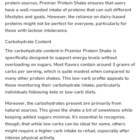
protein sources, Premier Protein Shake ensures that users
have a well-rounded intake of proteins that can suit different
lifestyles and goals. However, the reliance on dairy-based
proteins might not be perfect for everyone, particularly for
those with lactose intolerance.
Carbohydrate Content
The
carbohydrate content
in Premier Protein Shake is
specifically designed to support energy levels without
overloading on sugars. Most flavors contain around 3 grams of
carbs per serving, which is quite modest when compared to
many other protein shakes. This low-carb profile appeals to
those monitoring their carbohydrate intake, particularly
individuals following keto or low-carb diets.
Moreover, the carbohydrates present are primarily from
natural sources. This gives the shake a bit of sweetness while
keeping added sugars minimal. It’s essential to recognize,
though, that while low carbs can be ideal for some, others
might require a higher carb intake to refuel, especially after
intense physical activity.