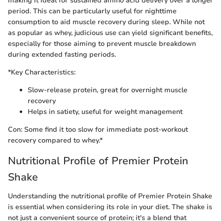
making it ideal for sustained amino acid delivery over a longer
period. This can be particularly useful for nighttime
consumption to aid muscle recovery during sleep. While not
as popular as whey, judicious use can yield significant benefits,
especially for those aiming to prevent muscle breakdown
during extended fasting periods.
*Key Characteristics:
Slow-release protein, great for overnight muscle
recovery
Helps in satiety, useful for weight management
Con: Some find it too slow for immediate post-workout
recovery compared to whey.*
Nutritional Profile of Premier Protein
Shake
Understanding the nutritional profile of Premier Protein Shake
is essential when considering its role in your diet. The shake is
not just a convenient source of protein; it's a blend that