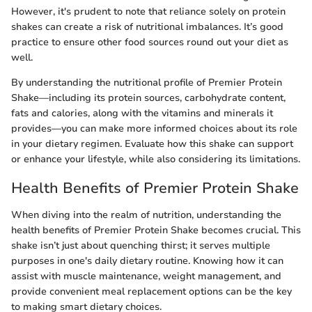
However, it's prudent to note that reliance solely on protein
shakes can create a risk of nutritional imbalances. It’s good
practice to ensure other food sources round out your diet as
well.
By understanding the nutritional profile of Premier Protein
Shake—including its protein sources, carbohydrate content,
fats and calories, along with the vitamins and minerals it
provides—you can make more informed choices about its role
in your dietary regimen. Evaluate how this shake can support
or enhance your lifestyle, while also considering its limitations.
Health Benefits of Premier Protein Shake
When diving into the realm of nutrition, understanding the
health benefits of Premier Protein Shake becomes crucial. This
shake isn’t just about quenching thirst; it serves multiple
purposes in one's daily dietary routine. Knowing how it can
assist with muscle maintenance, weight management, and
provide convenient meal replacement options can be the key
to making smart dietary choices.