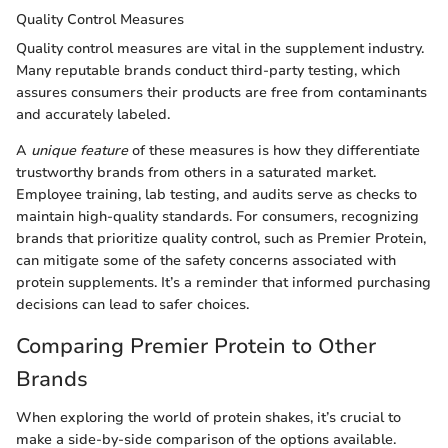
Quality Control Measures
Quality control measures are vital in the supplement industry.
Many reputable brands conduct third-party testing, which
assures consumers their products are free from contaminants
and accurately labeled.
A
unique feature
of these measures is how they differentiate
trustworthy brands from others in a saturated market.
Employee training, lab testing, and audits serve as checks to
maintain high-quality standards. For consumers, recognizing
brands that prioritize quality control, such as Premier Protein,
can mitigate some of the safety concerns associated with
protein supplements. It’s a reminder that informed purchasing
decisions can lead to safer choices.
Comparing Premier Protein to Other
Brands
When exploring the world of protein shakes, it’s crucial to
make a side-by-side comparison of the options available.