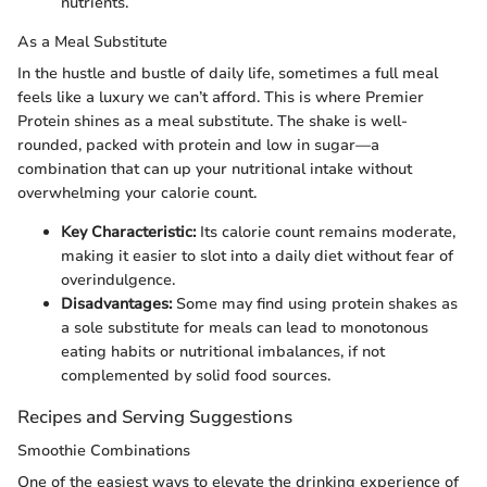
nutrients.
As a Meal Substitute
In the hustle and bustle of daily life, sometimes a full meal
feels like a luxury we can’t afford. This is where Premier
Protein shines as a meal substitute. The shake is well-
rounded, packed with protein and low in sugar—a
combination that can up your nutritional intake without
overwhelming your calorie count.
Key Characteristic:
Its calorie count remains moderate,
making it easier to slot into a daily diet without fear of
overindulgence.
Disadvantages:
Some may find using protein shakes as
a sole substitute for meals can lead to monotonous
eating habits or nutritional imbalances, if not
complemented by solid food sources.
Recipes and Serving Suggestions
Smoothie Combinations
One of the easiest ways to elevate the drinking experience of