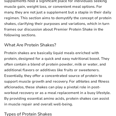
supplements hold a significant place for individuals seeking
muscle gain, weight loss, or convenient meal options. For
many, they are not just a supplement but a staple in their daily
regimen. This section aims to demystify the concept of protein
shakes, clarifying their purposes and variations, which in turn
frames our discussion about Premier Protein Shake in the
following sections.
What Are Protein Shakes?
Protein shakes are basically liquid meals enriched with
protein, designed for a quick and easy nutritional boost. They
often contain a blend of protein powder, milk or water, and
additional flavors or additives like fruits or sweeteners.
Essentially, they offer a concentrated source of protein to
support muscle growth and recovery. For athletes and fitness
aficionados, these shakes can play a pivotal role in post-
workout recovery or as a meal replacement in a busy lifestyle.
By providing essential amino acids, protein shakes can assist
in muscle repair and overall well-being.
Types of Protein Shakes