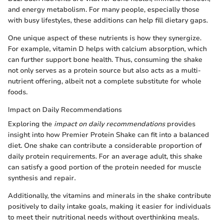
and energy metabolism. For many people, especially those
with busy lifestyles, these additions can help fill dietary gaps.
One unique aspect of these nutrients is how they synergize.
For example, vitamin D helps with calcium absorption, which
can further support bone health. Thus, consuming the shake
not only serves as a protein source but also acts as a multi-
nutrient offering, albeit not a complete substitute for whole
foods.
Impact on Daily Recommendations
Exploring the
impact on daily recommendations
provides
insight into how Premier Protein Shake can fit into a balanced
diet. One shake can contribute a considerable proportion of
daily protein requirements. For an average adult, this shake
can satisfy a good portion of the protein needed for muscle
synthesis and repair.
Additionally, the vitamins and minerals in the shake contribute
positively to daily intake goals, making it easier for individuals
to meet their nutritional needs without overthinking meals.