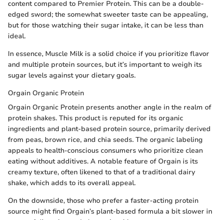
content compared to Premier Protein. This can be a double-
edged sword; the somewhat sweeter taste can be appealing,
but for those watching their sugar intake, it can be less than
ideal.
In essence, Muscle Milk is a solid choice if you prioritize flavor
and multiple protein sources, but it’s important to weigh its
sugar levels against your dietary goals.
Orgain Organic Protein
Orgain Organic Protein presents another angle in the realm of
protein shakes. This product is reputed for its organic
ingredients and plant-based protein source, primarily derived
from peas, brown rice, and chia seeds. The organic labeling
appeals to health-conscious consumers who prioritize clean
eating without additives. A notable feature of Orgain is its
creamy texture, often likened to that of a traditional dairy
shake, which adds to its overall appeal.
On the downside, those who prefer a faster-acting protein
source might find Orgain’s plant-based formula a bit slower in