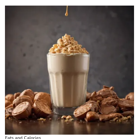
Fats and Calories