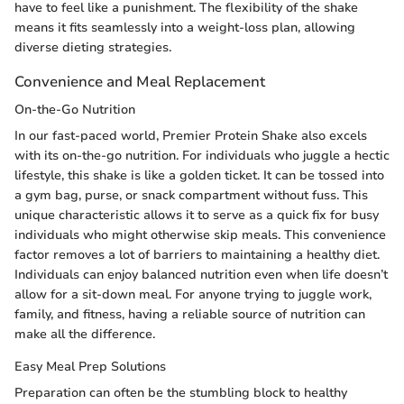
have to feel like a punishment. The flexibility of the shake
means it fits seamlessly into a weight-loss plan, allowing
diverse dieting strategies.
Convenience and Meal Replacement
On-the-Go Nutrition
In our fast-paced world, Premier Protein Shake also excels
with its on-the-go nutrition. For individuals who juggle a hectic
lifestyle, this shake is like a golden ticket. It can be tossed into
a gym bag, purse, or snack compartment without fuss. This
unique characteristic allows it to serve as a quick fix for busy
individuals who might otherwise skip meals. This convenience
factor removes a lot of barriers to maintaining a healthy diet.
Individuals can enjoy balanced nutrition even when life doesn’t
allow for a sit-down meal. For anyone trying to juggle work,
family, and fitness, having a reliable source of nutrition can
make all the difference.
Easy Meal Prep Solutions
Preparation can often be the stumbling block to healthy