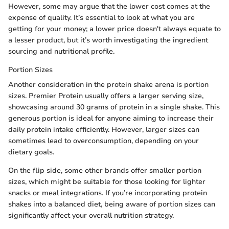
However, some may argue that the lower cost comes at the
expense of quality. It’s essential to look at what you are
getting for your money; a lower price doesn't always equate to
a lesser product, but it’s worth investigating the ingredient
sourcing and nutritional profile.
Portion Sizes
Another consideration in the protein shake arena is portion
sizes. Premier Protein usually offers a larger serving size,
showcasing around 30 grams of protein in a single shake. This
generous portion is ideal for anyone aiming to increase their
daily protein intake efficiently. However, larger sizes can
sometimes lead to overconsumption, depending on your
dietary goals.
On the flip side, some other brands offer smaller portion
sizes, which might be suitable for those looking for lighter
snacks or meal integrations. If you’re incorporating protein
shakes into a balanced diet, being aware of portion sizes can
significantly affect your overall nutrition strategy.