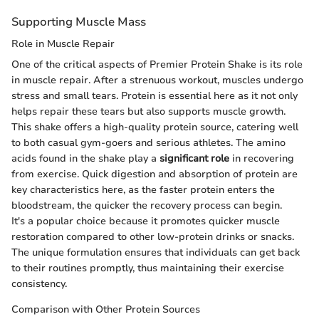
Supporting Muscle Mass
Role in Muscle Repair
One of the critical aspects of Premier Protein Shake is its role
in muscle repair. After a strenuous workout, muscles undergo
stress and small tears. Protein is essential here as it not only
helps repair these tears but also supports muscle growth.
This shake offers a high-quality protein source, catering well
to both casual gym-goers and serious athletes. The amino
acids found in the shake play a
significant role
in recovering
from exercise. Quick digestion and absorption of protein are
key characteristics here, as the faster protein enters the
bloodstream, the quicker the recovery process can begin.
It's a popular choice because it promotes quicker muscle
restoration compared to other low-protein drinks or snacks.
The unique formulation ensures that individuals can get back
to their routines promptly, thus maintaining their exercise
consistency.
Comparison with Other Protein Sources