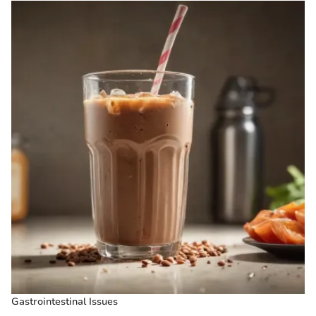
Gastrointestinal Issues