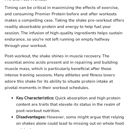
Timing can be critical in maximizing the effects of exercise,
and consuming Premier Protein before and after workouts
makes a compelling case. Taking the shake pre-workout offers
readily absorbable protein and energy to help fuel your
session. The infusion of high-quality ingredients helps sustain
endurance, so you're not left running on empty halfway
through your workout.
Post-workout, the shake shines in muscle recovery. The
essential amino acids present aid in repairing and building
muscle mass, which is particularly beneficial after those
intense training sessions. Many athletes and fitness lovers
adore this shake for its ability to situate protein intake at
pivotal moments in their workout schedules.
Key Characteristics:
Quick absorption and high protein
content are traits that elevate its status in the realm of
post-workout nutrition.
Disadvantages:
However, some might argue that relying
on shakes alone could lead to missing out on whole food