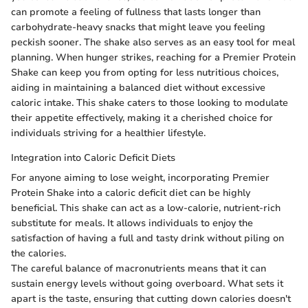
can promote a feeling of fullness that lasts longer than
carbohydrate-heavy snacks that might leave you feeling
peckish sooner. The shake also serves as an easy tool for meal
planning. When hunger strikes, reaching for a Premier Protein
Shake can keep you from opting for less nutritious choices,
aiding in maintaining a balanced diet without excessive
caloric intake. This shake caters to those looking to modulate
their appetite effectively, making it a cherished choice for
individuals striving for a healthier lifestyle.
Integration into Caloric Deficit Diets
For anyone aiming to lose weight, incorporating Premier
Protein Shake into a caloric deficit diet can be highly
beneficial. This shake can act as a low-calorie, nutrient-rich
substitute for meals. It allows individuals to enjoy the
satisfaction of having a full and tasty drink without piling on
the calories.
The careful balance of macronutrients means that it can
sustain energy levels without going overboard. What sets it
apart is the taste, ensuring that cutting down calories doesn't