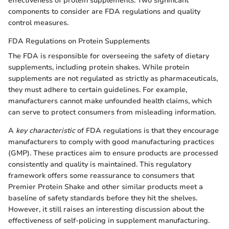
effectiveness of protein supplements. Two significant
components to consider are FDA regulations and quality
control measures.
FDA Regulations on Protein Supplements
The FDA is responsible for overseeing the safety of dietary
supplements, including protein shakes. While protein
supplements are not regulated as strictly as pharmaceuticals,
they must adhere to certain guidelines. For example,
manufacturers cannot make unfounded health claims, which
can serve to protect consumers from misleading information.
A
key characteristic
of FDA regulations is that they encourage
manufacturers to comply with good manufacturing practices
(GMP). These practices aim to ensure products are processed
consistently and quality is maintained. This regulatory
framework offers some reassurance to consumers that
Premier Protein Shake and other similar products meet a
baseline of safety standards before they hit the shelves.
However, it still raises an interesting discussion about the
effectiveness of self-policing in supplement manufacturing.