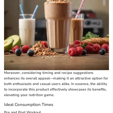
Moreover, considering timing and recipe suggestions
enhances its overall appeal—making it an attractive option for
both enthusiasts and casual users alike. In essence, the ability
to incorporate this product effectively showcases its benefits,
elevating your nutrition game.
Ideal Consumption Times
Pre and Post Workout