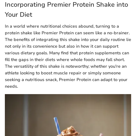
Incorporating Premier Protein Shake into
Your Diet
In a world where nutritional choices abound, turning to a
protein shake like Premier Protein can seem like a no-brainer.
The benefits of integrating this shake into your daily routine lie
not only in its convenience but also in how it can support
various dietary goals. Many find that protein supplements can
fill the gaps in their diets where whole foods may fall short.
The versatility of this shake is noteworthy; whether you're an
athlete looking to boost muscle repair or simply someone
seeking a nutritious snack, Premier Protein can adapt to your
needs.