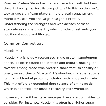
Premier Protein Shake has made a name for itself, but how
does it stack up against its competitors? In this section, we’ll
look at two significant players in the protein supplement
market: Muscle Milk and Orgain Organic Protein.
Understanding the strengths and weaknesses of these
alternatives can help identify which product best suits your
nutritional needs and lifestyle.
Common Competitors
Muscle Milk
Muscle Milk is widely recognized in the protein supplement
space. It’s often touted for its taste and texture, making it a
favorite among those who prefer a shake that isn’t chalky or
overly sweet. One of Muscle Milk's standout characteristics is
its unique blend of proteins, includes both whey and casein.
This mix offers an extended time release of amino acids,
which is beneficial for muscle recovery after workouts.
However, while it has its advantages, there are downsides to
consider. For instance, Muscle Milk often has higher sugar