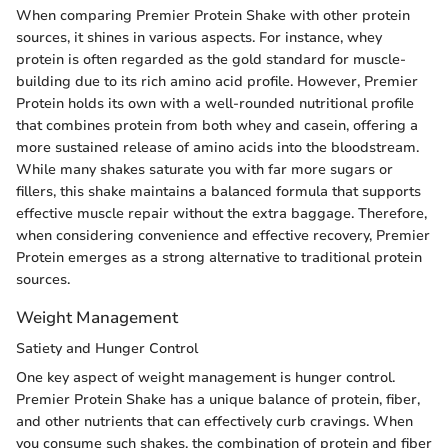
When comparing Premier Protein Shake with other protein
sources, it shines in various aspects. For instance, whey
protein is often regarded as the gold standard for muscle-
building due to its rich amino acid profile. However, Premier
Protein holds its own with a well-rounded nutritional profile
that combines protein from both whey and casein, offering a
more sustained release of amino acids into the bloodstream.
While many shakes saturate you with far more sugars or
fillers, this shake maintains a balanced formula that supports
effective muscle repair without the extra baggage. Therefore,
when considering convenience and effective recovery, Premier
Protein emerges as a strong alternative to traditional protein
sources.
Weight Management
Satiety and Hunger Control
One key aspect of weight management is hunger control.
Premier Protein Shake has a unique balance of protein, fiber,
and other nutrients that can effectively curb cravings. When
you consume such shakes, the combination of protein and fiber