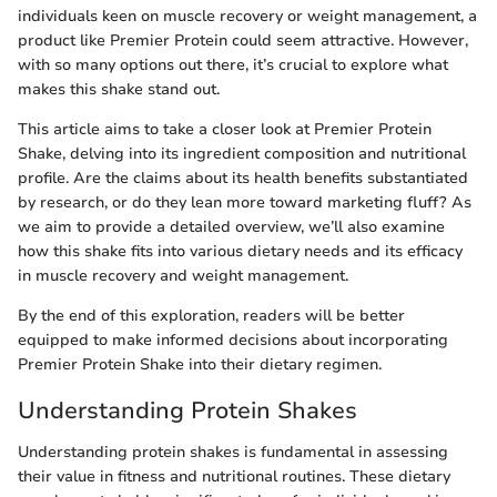
individuals keen on muscle recovery or weight management, a
product like Premier Protein could seem attractive. However,
with so many options out there, it’s crucial to explore what
makes this shake stand out.
This article aims to take a closer look at Premier Protein
Shake, delving into its ingredient composition and nutritional
profile. Are the claims about its health benefits substantiated
by research, or do they lean more toward marketing fluff? As
we aim to provide a detailed overview, we’ll also examine
how this shake fits into various dietary needs and its efficacy
in muscle recovery and weight management.
By the end of this exploration, readers will be better
equipped to make informed decisions about incorporating
Premier Protein Shake into their dietary regimen.
Understanding Protein Shakes
Understanding protein shakes is fundamental in assessing
their value in fitness and nutritional routines. These dietary