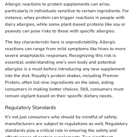
Allergic reactions to protein supplements can arise,
particularly in individuals sensitive to certain ingredients. For
instance, whey protein can trigger reactions in people with
dairy allergies, while some plant-based proteins like soy or
peanuts can pose risks to those with specific allergies.
The
key characteristic
here is unpredictability. Allergic
reactions can range from mild symptoms like hives to more
severe anaphylactic responses. Recognizing this risk is
essential; understanding one’s own body and potential
allergies is a must before introducing any new supplement
into the diet. Royalty's protein shakes, including Premier
Protein, often list nine ingredients on the label, aiding
consumers in making better choices. Still, consumers must
remain vigilant based on their specific dietary needs.
Regulatory Standards
It’s not just consumers who should be mindful of safety;
manufacturers are subject to regulations as well. Regulatory
standards play a critical role in ensuring the safety and