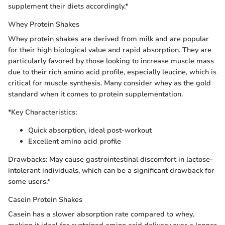
supplement their diets accordingly.*
Whey Protein Shakes
Whey protein shakes are derived from milk and are popular
for their high biological value and rapid absorption. They are
particularly favored by those looking to increase muscle mass
due to their rich amino acid profile, especially leucine, which is
critical for muscle synthesis. Many consider whey as the gold
standard when it comes to protein supplementation.
*Key Characteristics:
Quick absorption, ideal post-workout
Excellent amino acid profile
Drawbacks: May cause gastrointestinal discomfort in lactose-
intolerant individuals, which can be a significant drawback for
some users.*
Casein Protein Shakes
Casein has a slower absorption rate compared to whey,