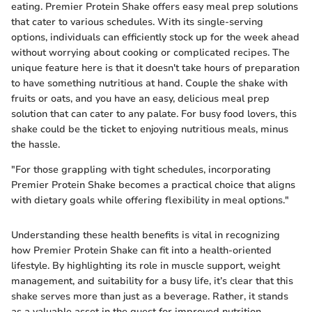
eating. Premier Protein Shake offers easy meal prep solutions
that cater to various schedules. With its single-serving
options, individuals can efficiently stock up for the week ahead
without worrying about cooking or complicated recipes. The
unique feature here is that it doesn't take hours of preparation
to have something nutritious at hand. Couple the shake with
fruits or oats, and you have an easy, delicious meal prep
solution that can cater to any palate. For busy food lovers, this
shake could be the ticket to enjoying nutritious meals, minus
the hassle.
"For those grappling with tight schedules, incorporating
Premier Protein Shake becomes a practical choice that aligns
with dietary goals while offering flexibility in meal options."
Understanding these health benefits is vital in recognizing
how Premier Protein Shake can fit into a health-oriented
lifestyle. By highlighting its role in muscle support, weight
management, and suitability for a busy life, it’s clear that this
shake serves more than just as a beverage. Rather, it stands
as a valuable asset in the quest for improved nutrition.