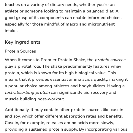
touches on a variety of dietary needs, whether you're an
athlete or someone looking to maintain a balanced diet. A
good grasp of its components can enable informed choices,
especially for those mindful of macro and micronutrient
intake.
Key Ingredients
Protein Sources
When it comes to Premier Protein Shake, the
protein sources
play a pivotal role. The shake predominantly features whey
protein, which is known for its high biological value. This
means that it provides essential amino acids quickly, making it
a popular choice among athletes and bodybuilders. Having a
fast-absorbing protein
can significantly aid recovery and
muscle building post-workout.
Additionally, it may contain other protein sources like casein
and soy, which offer different absorption rates and benefits.
Casein, for example, releases amino acids more slowly,
providing a sustained protein supply. By incorporating various