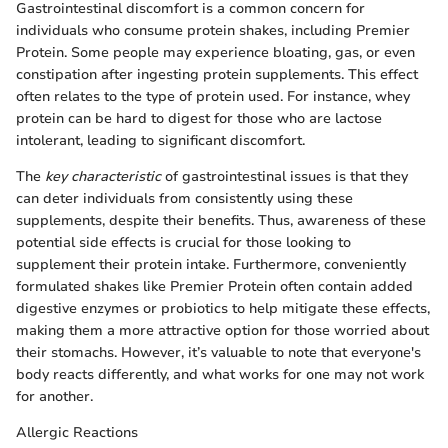
Gastrointestinal discomfort is a common concern for
individuals who consume protein shakes, including Premier
Protein. Some people may experience bloating, gas, or even
constipation after ingesting protein supplements. This effect
often relates to the type of protein used. For instance, whey
protein can be hard to digest for those who are lactose
intolerant, leading to significant discomfort.
The
key characteristic
of gastrointestinal issues is that they
can deter individuals from consistently using these
supplements, despite their benefits. Thus, awareness of these
potential side effects is crucial for those looking to
supplement their protein intake. Furthermore, conveniently
formulated shakes like Premier Protein often contain added
digestive enzymes or probiotics to help mitigate these effects,
making them a more attractive option for those worried about
their stomachs. However, it’s valuable to note that everyone's
body reacts differently, and what works for one may not work
for another.
Allergic Reactions