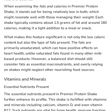
When examining the
fats and calories
in Premier Protein
Shake, it stands out for being relatively low in both, which
might resonate well with those managing their weight. Each
shake typically contains about 1.5 grams of fat and around 160
calories, making it a light addition to a meal or snack.
What makes this feature significant is not only the low caloric
content but also the type of fats present. The fats are
primarily unsaturated, which can have positive effects on
heart health, unlike saturated fats found in many other milk-
based products. However, a balanced diet should still
consider fats as essential macronutrients, and overly relying
on shakes might neglect other nourishing food sources.
Vitamins and Minerals
Essential Nutrients Present
The
essential nutrients present
in Premier Protein Shake
further enhance its profile. This shake is fortified with vitamins
and minerals including calcium, vitamin D, and even vitamin
B12. Such nutrients are vital for bone health, immune function,