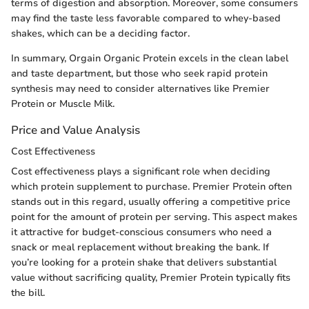
terms of digestion and absorption. Moreover, some consumers
may find the taste less favorable compared to whey-based
shakes, which can be a deciding factor.
In summary, Orgain Organic Protein excels in the clean label
and taste department, but those who seek rapid protein
synthesis may need to consider alternatives like Premier
Protein or Muscle Milk.
Price and Value Analysis
Cost Effectiveness
Cost effectiveness plays a significant role when deciding
which protein supplement to purchase. Premier Protein often
stands out in this regard, usually offering a competitive price
point for the amount of protein per serving. This aspect makes
it attractive for budget-conscious consumers who need a
snack or meal replacement without breaking the bank. If
you’re looking for a protein shake that delivers substantial
value without sacrificing quality, Premier Protein typically fits
the bill.