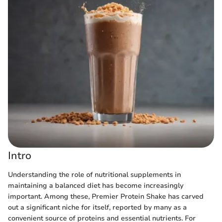
Intro
Understanding the role of nutritional supplements in
maintaining a balanced diet has become increasingly
important. Among these, Premier Protein Shake has carved
out a significant niche for itself, reported by many as a
convenient source of proteins and essential nutrients. For