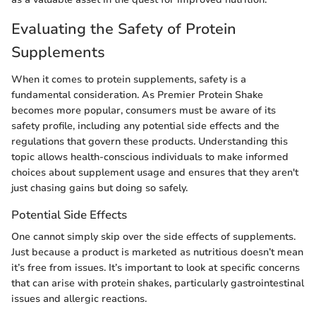
Evaluating the Safety of Protein
Supplements
When it comes to protein supplements, safety is a
fundamental consideration. As Premier Protein Shake
becomes more popular, consumers must be aware of its
safety profile, including any potential side effects and the
regulations that govern these products. Understanding this
topic allows health-conscious individuals to make informed
choices about supplement usage and ensures that they aren't
just chasing gains but doing so safely.
Potential Side Effects
One cannot simply skip over the side effects of supplements.
Just because a product is marketed as nutritious doesn’t mean
it’s free from issues. It’s important to look at specific concerns
that can arise with protein shakes, particularly gastrointestinal
issues and allergic reactions.