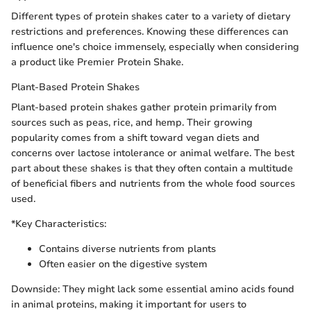
Different types of protein shakes cater to a variety of dietary
restrictions and preferences. Knowing these differences can
influence one's choice immensely, especially when considering
a product like Premier Protein Shake.
Plant-Based Protein Shakes
Plant-based protein shakes gather protein primarily from
sources such as peas, rice, and hemp. Their growing
popularity comes from a shift toward vegan diets and
concerns over lactose intolerance or animal welfare. The best
part about these shakes is that they often contain a multitude
of beneficial fibers and nutrients from the whole food sources
used.
*Key Characteristics:
Contains diverse nutrients from plants
Often easier on the digestive system
Downside: They might lack some essential amino acids found
in animal proteins, making it important for users to