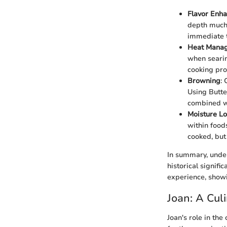
Flavor Enh
depth much s
immediate t
Heat Mana
when searin
cooking pro
Browning
: 
Using Butte
combined wit
Moisture Lo
within food
cooked, but 
In summary, unders
historical signifi
experience, showi
Joan: A Cul
Joan's role in the