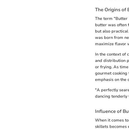
The Origins of 
The term "Butter 
butter was often 
but also practica
was born from nec
maximize flavor w
In the context of 
and distribution p
or frying. As time
gourmet cooking t
emphasis on the q
"A perfectly seare
dancing tenderly 
Influence of B
When it comes to 
skillets becomes 