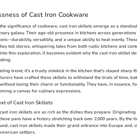
sness of Cast Iron Cookware
e significance of cookware, cast iron skillets emerge as a standout
ulinary galaxy. Their age-old presence in kitchens across generation
ons—durability, versatility, and a unique ability to heat evenly. These 
they tell stories, whispering tales from both rustic kitchens and con
nto this exploration, it becomes evident why the cast iron skillet d
oking.
eeting trend; it's a trusty sidekick in the kitchen that's stayed sharp 
rers have crafted these skillets to withstand the trials of time, bak
 without losing their charm or functionality. They have, in essence, 
oming a canvas for culinary expressions.
xt of Cast Iron Skillets
cast iron skillets are as rich as the dishes they prepare. Originating
these pans have a history stretching back over 2,000 years. By the t
und, cast iron skillets made their grand entrance into Europe and, sh
American settlers.