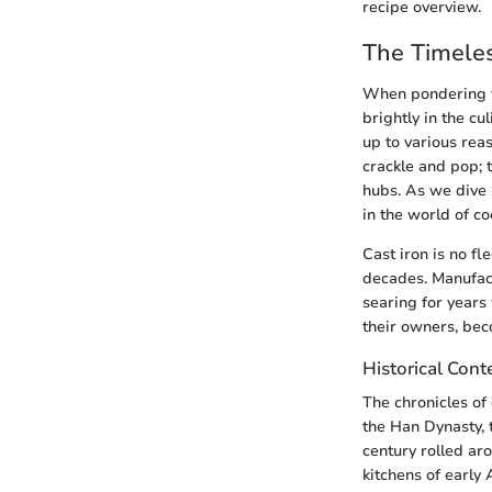
recipe overview.
The Timeles
When pondering th
brightly in the c
up to various reas
crackle and pop; 
hubs. As we dive i
in the world of co
Cast iron is no fl
decades. Manufactu
searing for years
their owners, bec
Historical Conte
The chronicles of 
the Han Dynasty, 
century rolled aro
kitchens of early 