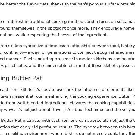
he better the flavor gets, thanks to the pan's porous surface retaini
 of interest in traditional cooking methods and a focus on sustainab
e found themselves in the spotlight once more. They encourage home
nations while respecting the finesse of the ingredients.
ron skillets symbolize a timeless relationship between food, history,
of continuity—a way for generations to connect through shared meals
nd manner. Their enduring presence in modern kitchens can be attr
y, practicality, and the undeniable charm that these skillets possess
ing Butter Pat
st iron skillets, it's easy to overlook the influence of elements like
plays an essential role in enhancing the cooking experience. Butter Pa
e from well-blended ingredients, elevates the cooking capabilities o
 ways. It’s not just about flavor; it’s about technique and the very n
utter Pat interacts with cast iron, one can appreciate not just the t
tion that can yield profound results. The synergy between this butt
ates a cooking environment where dishes do not merely cook; they flo