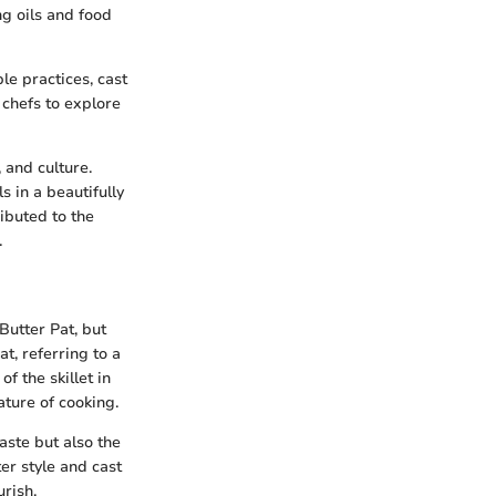
ng oils and food
le practices, cast
 chefs to explore
 and culture.
 in a beautifully
ibuted to the
.
 Butter Pat, but
t, referring to a
f the skillet in
ature of cooking.
aste but also the
er style and cast
urish.