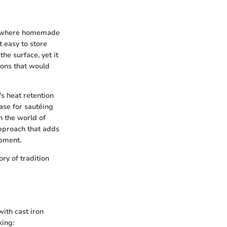
ens where homemade
t easy to store
he surface, yet it
ions that would
t's heat retention
base for sautéing
n the world of
approach that adds
opment.
ory of tradition
with cast iron
king: