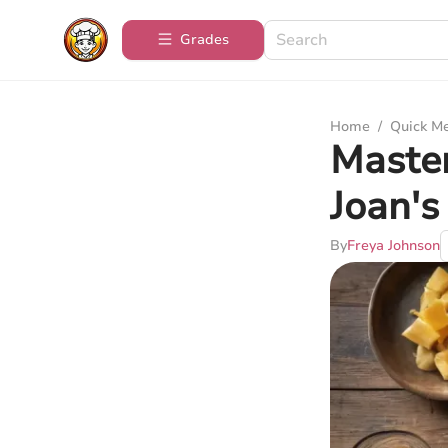
Grades
Home
/
Quick M
Master
Joan's
By
Freya Johnson