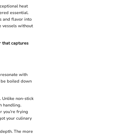
ceptional heat
ered essential.
 and flavor into
e vessels without
er that captures
y resonate with
n be boiled down
. Unlike non-stick
h handling.
r you’re frying
got your culinary
y depth. The more