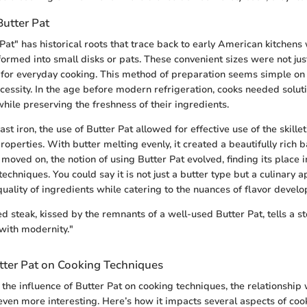
Butter Pat
Pat" has historical roots that trace back to early American kitch
formed into small disks or pats. These convenient sizes were not jus
l for everyday cooking. This method of preparation seems simple on t
essity. In the age before modern refrigeration, cooks needed solut
hile preserving the freshness of their ingredients.
cast iron, the use of Butter Pat allowed for effective use of the skille
roperties. With butter melting evenly, it created a beautifully rich 
 moved on, the notion of using Butter Pat evolved, finding its place i
echniques. You could say it is not just a butter type but a culinary 
uality of ingredients while catering to the nuances of flavor devel
d steak, kissed by the remnants of a well-used Butter Pat, tells a st
with modernity."
utter Pat on Cooking Techniques
the influence of Butter Pat on cooking techniques, the relationship 
even more interesting. Here’s how it impacts several aspects of coo