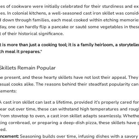
es of cookware were initially celebrated for their sturdiness and ex
es. In colonial kitchens, a well-seasoned cast iron skillet was consid
 down through families, each meal cooked within etching memories
oday, one can hardly flip a pancake or sauté some vegetables in thes
 of their historical significance.
t is more than just a cooking tool; it is a family heirloom, a storytell
ch meal it prepares.
"
Skillets Remain Popular
e present, and these hearty skillets have not lost their appeal. The
asual cooks alike. The reasons behind their steadfast popularity ca
elements:
 cast iron skillet can last a lifetime, provided it’s properly cared for
ear out over time, these can withstand high temperatures and roug
rom stovetop to oven, a cast iron skillet adapts seamlessly. Whethe
king cornbread, or preparing a deep-dish pizza, these skillets have 
ed.
ancement:
Seasoning builds over time, infusing dishes with a savor