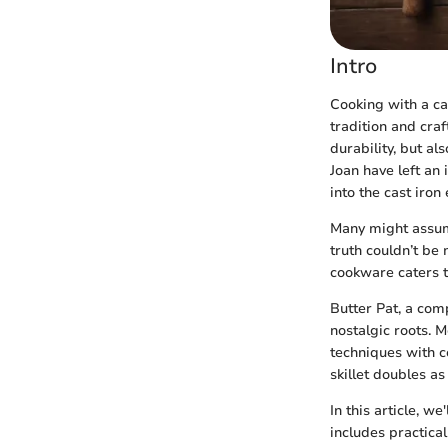
Intro
Cooking with a ca
tradition and craf
durability, but al
Joan have left an
into the cast iron
Many might assume
truth couldn’t be
cookware caters t
Butter Pat, a com
nostalgic roots. 
techniques with c
skillet doubles as
In this article, w
includes practical