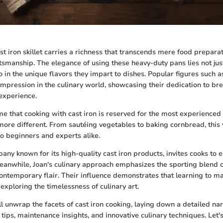
st iron skillet carries a richness that transcends mere food prepara
tsmanship. The elegance of using these heavy-duty pans lies not just
so in the unique flavors they impart to dishes. Popular figures such 
 impression in the culinary world, showcasing their dedication to br
 experience.
 that cooking with cast iron is reserved for the most experienced 
 more different. From sautéing vegetables to baking cornbread, this 
o beginners and experts alike.
pany known for its high-quality cast iron products, invites cooks to 
Meanwhile, Joan's culinary approach emphasizes the sporting blend of
ontemporary flair. Their influence demonstrates that learning to ma
 exploring the timelessness of culinary art.
e'll unwrap the facets of cast iron cooking, laying down a detailed nar
 tips, maintenance insights, and innovative culinary techniques. Let's