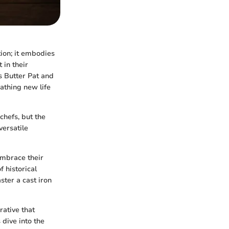
tion; it embodies
 in their
as Butter Pat and
eathing new life
chefs, but the
versatile
embrace their
 historical
ster a cast iron
rative that
 dive into the