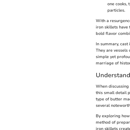
one cooks, t
particles.
With a resurgence
iron skillets hav
bold flavor combi
In summary, cast i
They are vessels 
simple yet profou
marriage of histor
Understand
When discussing ca
this small detail 
type of butter mad
several noteworthy
By exploring how B
method of prepara
iron skillets cre