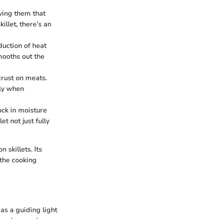
iving them that
illet, there’s an
duction of heat
mooths out the
 crust on meats.
lly when
lock in moisture
t not just fully
 skillets. Its
 the cooking
as a guiding light