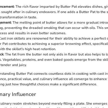
ancement
: The rich flavor imparted by Butter Pat elevates dishes, g
ought after in culinary endeavors. If one adds a Butter Pat to the sk
ransformation in taste.
gement
: The melting point of butter allows for a more gradual intro
g, preventing the dreaded smoking that can occur with oils. This s
cess and results in even better outcomes.
Cast iron skillets are renowned for their ability to achieve a perfect
r Pat contributes to achieving a superior browning effect, specifica
h the skillet’s high heat retention.
ck
: The fat from the butter not only aids in flavor but also helps to 
s. Vegetables, proteins, and even baked goods emerge from the skille
tender and juicy.
tanding Butter Pat connects countless dots in cooking with cast iron
cance, practical value, and culinary influence all converge to enhance
ng just how thoughtful choices make a significant difference.
inary Influencer
 culinary realm stretches beyond merely filling a plate. She emerges 