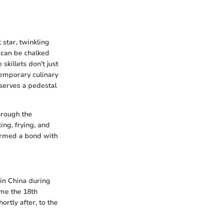
 star, twinkling
s can be chalked
skillets don't just
temporary culinary
eserves a pedestal
through the
ing, frying, and
formed a bond with
 in China during
ime the 18th
ortly after, to the