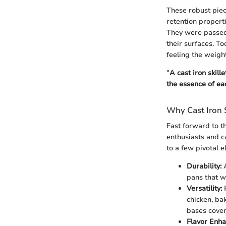
These robust piec
retention properti
They were passed
their surfaces. T
feeling the weight
"
A cast iron skille
the essence of ea
Why Cast Iron 
Fast forward to th
enthusiasts and c
to a few pivotal 
Durability:
A
pans that w
Versatility:
F
chicken, ba
bases cover
Flavor Enh