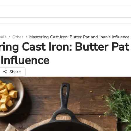
eals
/
Other
/
Mastering Cast Iron: Butter Pat and Joan's Influence
ing Cast Iron: Butter Pat
 Influence
Share