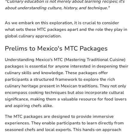
"Culinary education is not merely about learning recipes; it's
about understanding culture, history, and technique."
As we embark on this exploration, it is crucial to consider
what sets these MTC packages apart and the role they play in
global culinary appreciation.
Prelims to Mexico's MTC Packages
Understanding Mexico's MTC (Mastering Traditional Cuisine)
packages is essential for anyone interested in deepening their
culinary skills and knowledge. These packages offer
participants a structured framework to explore the rich
culinary heritage present in Mexican traditions. They not only
encompass cooking techniques but also incorporate cultural
significance, making them a valuable resource for food lovers
and aspiring chefs alike.
The MTC packages are designed to provide immersive
experiences. They enable participants to learn directly from
seasoned chefs and local experts. This hands-on approach