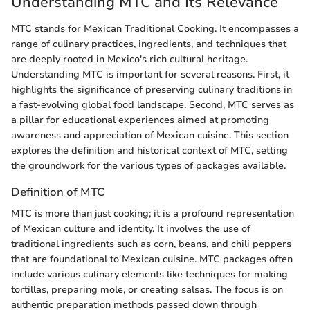
Understanding MTC and Its Relevance
MTC stands for Mexican Traditional Cooking. It encompasses a
range of culinary practices, ingredients, and techniques that
are deeply rooted in Mexico's rich cultural heritage.
Understanding MTC is important for several reasons. First, it
highlights the significance of preserving culinary traditions in
a fast-evolving global food landscape. Second, MTC serves as
a pillar for educational experiences aimed at promoting
awareness and appreciation of Mexican cuisine. This section
explores the definition and historical context of MTC, setting
the groundwork for the various types of packages available.
Definition of MTC
MTC is more than just cooking; it is a profound representation
of Mexican culture and identity. It involves the use of
traditional ingredients such as corn, beans, and chili peppers
that are foundational to Mexican cuisine. MTC packages often
include various culinary elements like techniques for making
tortillas, preparing mole, or creating salsas. The focus is on
authentic preparation methods passed down through