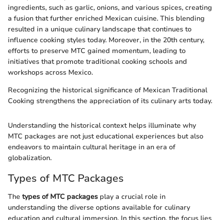
ingredients, such as garlic, onions, and various spices, creating
a fusion that further enriched Mexican cuisine. This blending
resulted in a unique culinary landscape that continues to
influence cooking styles today. Moreover, in the 20th century,
efforts to preserve MTC gained momentum, leading to
initiatives that promote traditional cooking schools and
workshops across Mexico.
Recognizing the historical significance of Mexican Traditional
Cooking strengthens the appreciation of its culinary arts today.
Understanding the historical context helps illuminate why
MTC packages are not just educational experiences but also
endeavors to maintain cultural heritage in an era of
globalization.
Types of MTC Packages
The
types of MTC packages
play a crucial role in
understanding the diverse options available for culinary
education and cultural immersion. In this section, the focus lies