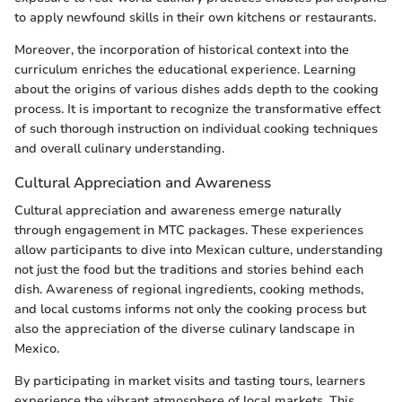
to apply newfound skills in their own kitchens or restaurants.
Moreover, the incorporation of historical context into the
curriculum enriches the educational experience. Learning
about the origins of various dishes adds depth to the cooking
process. It is important to recognize the transformative effect
of such thorough instruction on individual cooking techniques
and overall culinary understanding.
Cultural Appreciation and Awareness
Cultural appreciation and awareness emerge naturally
through engagement in MTC packages. These experiences
allow participants to dive into Mexican culture, understanding
not just the food but the traditions and stories behind each
dish. Awareness of regional ingredients, cooking methods,
and local customs informs not only the cooking process but
also the appreciation of the diverse culinary landscape in
Mexico.
By participating in market visits and tasting tours, learners
experience the vibrant atmosphere of local markets. This