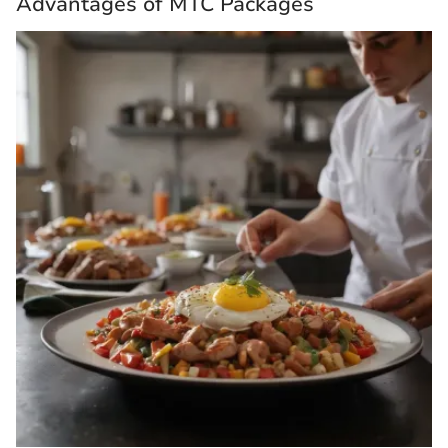
Advantages of MTC Packages