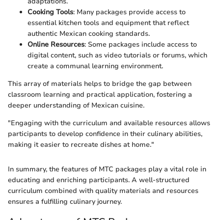
adaptations.
Cooking Tools
: Many packages provide access to
essential kitchen tools and equipment that reflect
authentic Mexican cooking standards.
Online Resources
: Some packages include access to
digital content, such as video tutorials or forums, which
create a communal learning environment.
This array of materials helps to bridge the gap between
classroom learning and practical application, fostering a
deeper understanding of Mexican cuisine.
"Engaging with the curriculum and available resources allows
participants to develop confidence in their culinary abilities,
making it easier to recreate dishes at home."
In summary, the features of MTC packages play a vital role in
educating and enriching participants. A well-structured
curriculum combined with quality materials and resources
ensures a fulfilling culinary journey.