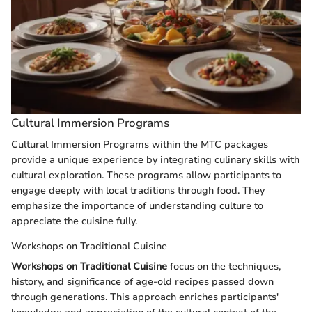
Cultural Immersion Programs
Cultural Immersion Programs within the MTC packages
provide a unique experience by integrating culinary skills with
cultural exploration. These programs allow participants to
engage deeply with local traditions through food. They
emphasize the importance of understanding culture to
appreciate the cuisine fully.
Workshops on Traditional Cuisine
Workshops on Traditional Cuisine
focus on the techniques,
history, and significance of age-old recipes passed down
through generations. This approach enriches participants'