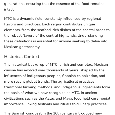
generations, ensuring that the essence of the food remains
intact.
MTC is a dynamic field, constantly influenced by regional
flavors and practices. Each region contributes unique
elements, from the seafood-rich dishes of the coastal areas to
the robust flavors of the central highlands. Understanding
these definitions is essential for anyone seeking to delve into
Mexican gastronomy.
Historical Context
The historical backdrop of MTC is rich and complex. Mexican
cuisine has evolved over thousands of years, shaped by the
influences of indigenous peoples, Spanish colonization, and
more recent global trends. The agricultural practices,
traditional farming methods, and indigenous ingredients form
the basis of what we now recognize as MTC. In ancient
civilizations such as the Aztec and Maya, food held ceremonial
importance, linking festivals and rituals to culinary practices.
The Spanish conquest in the 16th century introduced new