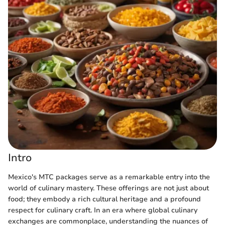
Intro
Mexico's MTC packages serve as a remarkable entry into the
world of culinary mastery. These offerings are not just about
food; they embody a rich cultural heritage and a profound
respect for culinary craft. In an era where global culinary
exchanges are commonplace, understanding the nuances of