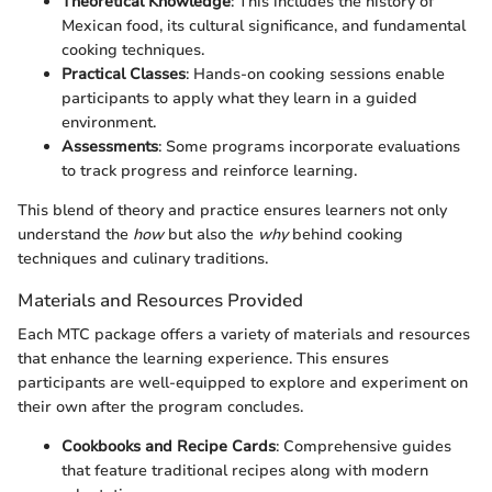
Theoretical Knowledge
: This includes the history of
Mexican food, its cultural significance, and fundamental
cooking techniques.
Practical Classes
: Hands-on cooking sessions enable
participants to apply what they learn in a guided
environment.
Assessments
: Some programs incorporate evaluations
to track progress and reinforce learning.
This blend of theory and practice ensures learners not only
understand the
how
but also the
why
behind cooking
techniques and culinary traditions.
Materials and Resources Provided
Each MTC package offers a variety of materials and resources
that enhance the learning experience. This ensures
participants are well-equipped to explore and experiment on
their own after the program concludes.
Cookbooks and Recipe Cards
: Comprehensive guides
that feature traditional recipes along with modern