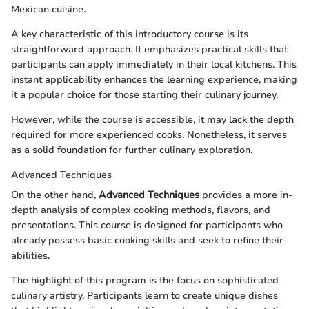
Mexican cuisine.
A key characteristic of this introductory course is its
straightforward approach. It emphasizes practical skills that
participants can apply immediately in their local kitchens. This
instant applicability enhances the learning experience, making
it a popular choice for those starting their culinary journey.
However, while the course is accessible, it may lack the depth
required for more experienced cooks. Nonetheless, it serves
as a solid foundation for further culinary exploration.
Advanced Techniques
On the other hand,
Advanced Techniques
provides a more in-
depth analysis of complex cooking methods, flavors, and
presentations. This course is designed for participants who
already possess basic cooking skills and seek to refine their
abilities.
The highlight of this program is the focus on sophisticated
culinary artistry. Participants learn to create unique dishes