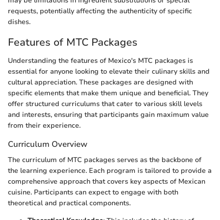
may be limitations in ingredient substitutions or special
requests, potentially affecting the authenticity of specific
dishes.
Features of MTC Packages
Understanding the features of Mexico's MTC packages is
essential for anyone looking to elevate their culinary skills and
cultural appreciation. These packages are designed with
specific elements that make them unique and beneficial. They
offer structured curriculums that cater to various skill levels
and interests, ensuring that participants gain maximum value
from their experience.
Curriculum Overview
The curriculum of MTC packages serves as the backbone of
the learning experience. Each program is tailored to provide a
comprehensive approach that covers key aspects of Mexican
cuisine. Participants can expect to engage with both
theoretical and practical components.