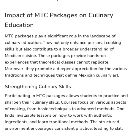
Impact of MTC Packages on Culinary
Education
MTC packages play a significant role in the landscape of
culinary education. They not only enhance personal cooking
skills but also contribute to a broader understanding of
Mexican cuisine. These packages provide hands-on
experiences that theoretical classes cannot replicate.
Moreover, they promote a deeper appreciation for the various
traditions and techniques that define Mexican culinary art.
Strengthening Culinary Skills
Participating in MTC packages allows students to practice and
sharpen their culinary skills. Courses focus on various aspects
of cooking, from basic techniques to advanced methods. One
finds invaluable lessons on how to work with authentic
ingredients, and learn traditional methods. The structured
environment encourages consistent practice, leading to skill