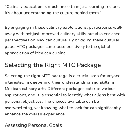
"Culinary education is much more than just learning recipes;
it's about understanding the culture behind them."
By engaging in these culinary explorations, participants walk
away with not just improved culinary skills but also enriched
perspectives on Mexican culture. By bridging these cultural
gaps, MTC packages contribute positively to the global
appreciation of Mexican cuisine.
Selecting the Right MTC Package
Selecting the right MTC package is a crucial step for anyone
interested in deepening their understanding and skills in
Mexican culinary arts. Different packages cater to various
aspirations, and it is essential to identify what aligns best with
personal objectives. The choices available can be
overwhelming, yet knowing what to look for can significantly
enhance the overall experience.
Assessing Personal Goals