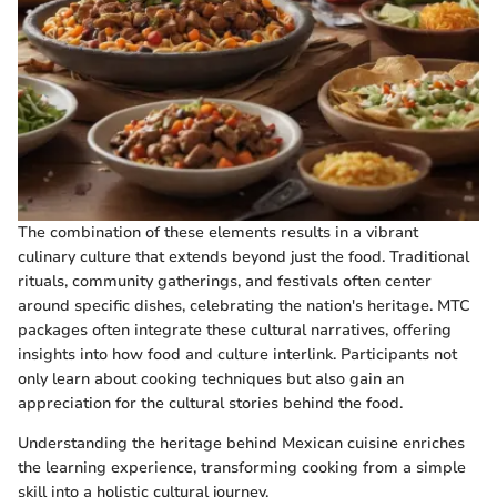
The combination of these elements results in a vibrant
culinary culture that extends beyond just the food. Traditional
rituals, community gatherings, and festivals often center
around specific dishes, celebrating the nation's heritage. MTC
packages often integrate these cultural narratives, offering
insights into how food and culture interlink. Participants not
only learn about cooking techniques but also gain an
appreciation for the cultural stories behind the food.
Understanding the heritage behind Mexican cuisine enriches
the learning experience, transforming cooking from a simple
skill into a holistic cultural journey.