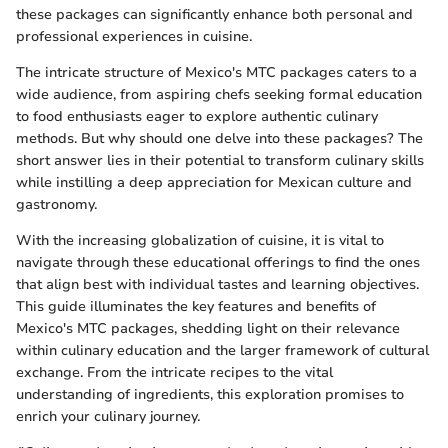
these packages can significantly enhance both personal and
professional experiences in cuisine.
The intricate structure of Mexico's MTC packages caters to a
wide audience, from aspiring chefs seeking formal education
to food enthusiasts eager to explore authentic culinary
methods. But why should one delve into these packages? The
short answer lies in their potential to transform culinary skills
while instilling a deep appreciation for Mexican culture and
gastronomy.
With the increasing globalization of cuisine, it is vital to
navigate through these educational offerings to find the ones
that align best with individual tastes and learning objectives.
This guide illuminates the key features and benefits of
Mexico's MTC packages, shedding light on their relevance
within culinary education and the larger framework of cultural
exchange. From the intricate recipes to the vital
understanding of ingredients, this exploration promises to
enrich your culinary journey.