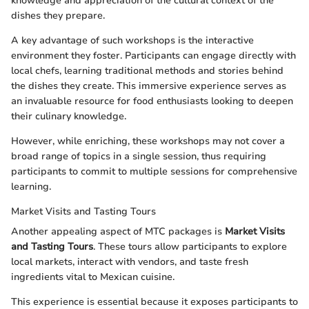
knowledge and appreciation of the cultural context of the
dishes they prepare.
A key advantage of such workshops is the interactive
environment they foster. Participants can engage directly with
local chefs, learning traditional methods and stories behind
the dishes they create. This immersive experience serves as
an invaluable resource for food enthusiasts looking to deepen
their culinary knowledge.
However, while enriching, these workshops may not cover a
broad range of topics in a single session, thus requiring
participants to commit to multiple sessions for comprehensive
learning.
Market Visits and Tasting Tours
Another appealing aspect of MTC packages is
Market Visits
and Tasting Tours
. These tours allow participants to explore
local markets, interact with vendors, and taste fresh
ingredients vital to Mexican cuisine.
This experience is essential because it exposes participants to