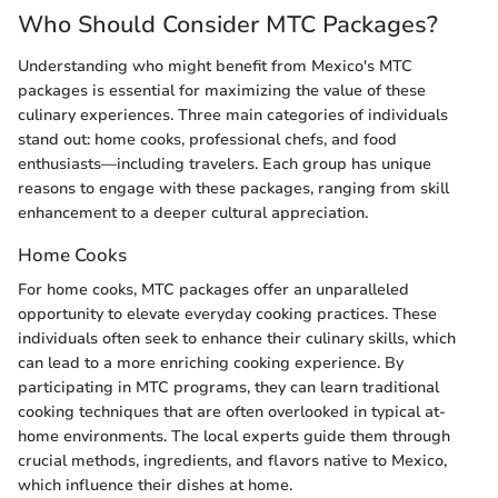
Who Should Consider MTC Packages?
Understanding who might benefit from Mexico's MTC
packages is essential for maximizing the value of these
culinary experiences. Three main categories of individuals
stand out: home cooks, professional chefs, and food
enthusiasts—including travelers. Each group has unique
reasons to engage with these packages, ranging from skill
enhancement to a deeper cultural appreciation.
Home Cooks
For home cooks, MTC packages offer an unparalleled
opportunity to elevate everyday cooking practices. These
individuals often seek to enhance their culinary skills, which
can lead to a more enriching cooking experience. By
participating in MTC programs, they can learn traditional
cooking techniques that are often overlooked in typical at-
home environments. The local experts guide them through
crucial methods, ingredients, and flavors native to Mexico,
which influence their dishes at home.