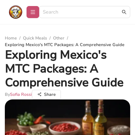
Home
/
Quick Meals
/
Other
/
Exploring Mexico's MTC Packages: A Comprehensive Guide
Exploring Mexico's
MTC Packages: A
Comprehensive Guide
By
Sofia Rossi
Share