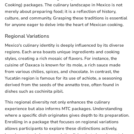
Cooking) packages. The culinary landscape in Mexico is not
merely about preparing food; it is a reflection of history,
culture, and community. Grasping these traditions is essential
for anyone eager to delve into the heart of Mexican cooking.
Regional Variations
Mexico's culinary identity is deeply influenced by its diverse
regions. Each area boasts unique ingredients and cooking
styles, creating a rich mosaic of flavors. For instance, the
cuisine of Oaxaca is known for its mole, a rich sauce made
from various chilies, spices, and chocolate. In contrast, the
Yucatán region is famous for its use of achiote, a seasoning
derived from the seeds of the annatto tree, often found in
dishes such as cochinita pibil.
This regional diversity not only enhances the culinary
experience but also informs MTC packages. Understanding
where a specific dish originates gives depth to its preparation.
Enrolling in a package that focuses on regional variations
allows participants to explore these distinctions actively,