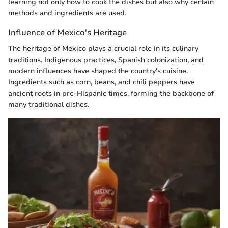
learning not only how to cook the dishes but also why certain
methods and ingredients are used.
Influence of Mexico's Heritage
The heritage of Mexico plays a crucial role in its culinary
traditions. Indigenous practices, Spanish colonization, and
modern influences have shaped the country's cuisine.
Ingredients such as corn, beans, and chili peppers have
ancient roots in pre-Hispanic times, forming the backbone of
many traditional dishes.