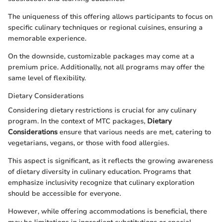
The uniqueness of this offering allows participants to focus on
specific culinary techniques or regional cuisines, ensuring a
memorable experience.
On the downside, customizable packages may come at a
premium price. Additionally, not all programs may offer the
same level of flexibility.
Dietary Considerations
Considering dietary restrictions is crucial for any culinary
program. In the context of MTC packages,
Dietary
Considerations
ensure that various needs are met, catering to
vegetarians, vegans, or those with food allergies.
This aspect is significant, as it reflects the growing awareness
of dietary diversity in culinary education. Programs that
emphasize inclusivity recognize that culinary exploration
should be accessible for everyone.
However, while offering accommodations is beneficial, there