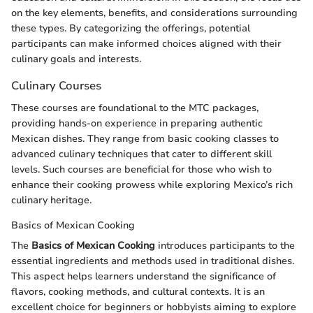
on the key elements, benefits, and considerations surrounding
these types. By categorizing the offerings, potential
participants can make informed choices aligned with their
culinary goals and interests.
Culinary Courses
These courses are foundational to the MTC packages,
providing hands-on experience in preparing authentic
Mexican dishes. They range from basic cooking classes to
advanced culinary techniques that cater to different skill
levels. Such courses are beneficial for those who wish to
enhance their cooking prowess while exploring Mexico’s rich
culinary heritage.
Basics of Mexican Cooking
The
Basics of Mexican Cooking
introduces participants to the
essential ingredients and methods used in traditional dishes.
This aspect helps learners understand the significance of
flavors, cooking methods, and cultural contexts. It is an
excellent choice for beginners or hobbyists aiming to explore