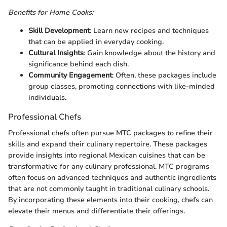
Benefits for Home Cooks:
Skill Development
: Learn new recipes and techniques
that can be applied in everyday cooking.
Cultural Insights
: Gain knowledge about the history and
significance behind each dish.
Community Engagement
: Often, these packages include
group classes, promoting connections with like-minded
individuals.
Professional Chefs
Professional chefs often pursue MTC packages to refine their
skills and expand their culinary repertoire. These packages
provide insights into regional Mexican cuisines that can be
transformative for any culinary professional. MTC programs
often focus on advanced techniques and authentic ingredients
that are not commonly taught in traditional culinary schools.
By incorporating these elements into their cooking, chefs can
elevate their menus and differentiate their offerings.