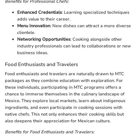
Benefits for Professional Chefs:
Enhanced Credentials
: Learning specialized techniques
adds value to their career.
Menu Innovation
: New dishes can attract a more diverse
clientele.
Networking Opportunities
: Cooking alongside other
industry professionals can lead to collaborations or new
business ideas.
Food Enthusiasts and Travelers
Food enthusiasts and travelers are naturally drawn to MTC
packages as they combine education with exploration. For
these individuals, participating in MTC programs offers a
chance to immerse themselves in the culinary landscape of
Mexico. They explore local markets, learn about indigenous
ingredients, and even participate in cooking sessions with
native chefs. This not only enhances their cooking skills but
also deepens their appreciation for Mexican culture.
Benefits for Food Enthusiasts and Travelers: