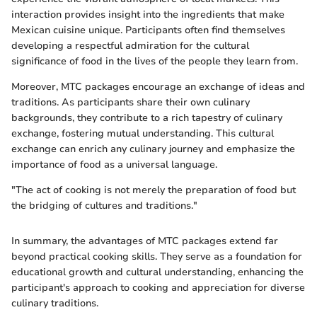
interaction provides insight into the ingredients that make
Mexican cuisine unique. Participants often find themselves
developing a respectful admiration for the cultural
significance of food in the lives of the people they learn from.
Moreover, MTC packages encourage an exchange of ideas and
traditions. As participants share their own culinary
backgrounds, they contribute to a rich tapestry of culinary
exchange, fostering mutual understanding. This cultural
exchange can enrich any culinary journey and emphasize the
importance of food as a universal language.
"The act of cooking is not merely the preparation of food but
the bridging of cultures and traditions."
In summary, the advantages of MTC packages extend far
beyond practical cooking skills. They serve as a foundation for
educational growth and cultural understanding, enhancing the
participant's approach to cooking and appreciation for diverse
culinary traditions.