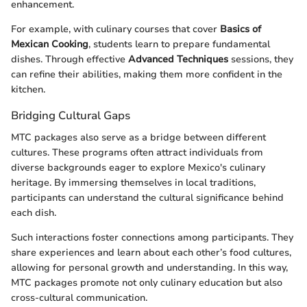
enhancement.
For example, with culinary courses that cover
Basics of
Mexican Cooking
, students learn to prepare fundamental
dishes. Through effective
Advanced Techniques
sessions, they
can refine their abilities, making them more confident in the
kitchen.
Bridging Cultural Gaps
MTC packages also serve as a bridge between different
cultures. These programs often attract individuals from
diverse backgrounds eager to explore Mexico's culinary
heritage. By immersing themselves in local traditions,
participants can understand the cultural significance behind
each dish.
Such interactions foster connections among participants. They
share experiences and learn about each other’s food cultures,
allowing for personal growth and understanding. In this way,
MTC packages promote not only culinary education but also
cross-cultural communication.