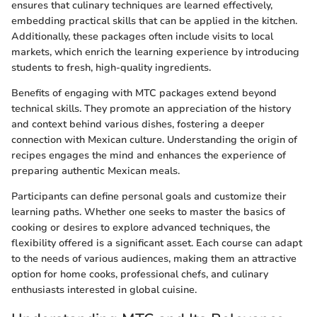
ensures that culinary techniques are learned effectively,
embedding practical skills that can be applied in the kitchen.
Additionally, these packages often include visits to local
markets, which enrich the learning experience by introducing
students to fresh, high-quality ingredients.
Benefits of engaging with MTC packages extend beyond
technical skills. They promote an appreciation of the history
and context behind various dishes, fostering a deeper
connection with Mexican culture. Understanding the origin of
recipes engages the mind and enhances the experience of
preparing authentic Mexican meals.
Participants can define personal goals and customize their
learning paths. Whether one seeks to master the basics of
cooking or desires to explore advanced techniques, the
flexibility offered is a significant asset. Each course can adapt
to the needs of various audiences, making them an attractive
option for home cooks, professional chefs, and culinary
enthusiasts interested in global cuisine.