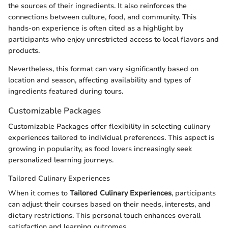
the sources of their ingredients. It also reinforces the
connections between culture, food, and community. This
hands-on experience is often cited as a highlight by
participants who enjoy unrestricted access to local flavors and
products.
Nevertheless, this format can vary significantly based on
location and season, affecting availability and types of
ingredients featured during tours.
Customizable Packages
Customizable Packages offer flexibility in selecting culinary
experiences tailored to individual preferences. This aspect is
growing in popularity, as food lovers increasingly seek
personalized learning journeys.
Tailored Culinary Experiences
When it comes to
Tailored Culinary Experiences
, participants
can adjust their courses based on their needs, interests, and
dietary restrictions. This personal touch enhances overall
satisfaction and learning outcomes.