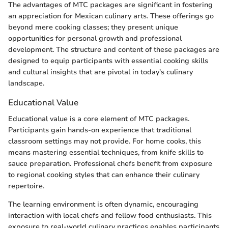
The advantages of MTC packages are significant in fostering
an appreciation for Mexican culinary arts. These offerings go
beyond mere cooking classes; they present unique
opportunities for personal growth and professional
development. The structure and content of these packages are
designed to equip participants with essential cooking skills
and cultural insights that are pivotal in today's culinary
landscape.
Educational Value
Educational value is a core element of MTC packages.
Participants gain hands-on experience that traditional
classroom settings may not provide. For home cooks, this
means mastering essential techniques, from knife skills to
sauce preparation. Professional chefs benefit from exposure
to regional cooking styles that can enhance their culinary
repertoire.
The learning environment is often dynamic, encouraging
interaction with local chefs and fellow food enthusiasts. This
exposure to real-world culinary practices enables participants