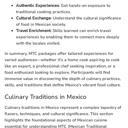
Authentic Experiences
: Get hands-on exposure to
traditional cooking practices.
Cultural Exchange
: Understand the cultural significance
of food in Mexican society.
Travel Enrichment
: Skills learned can enrich travel
experiences by enabling them to connect more deeply
with the locales visited.
In summary, MTC packages offer tailored experiences for
varied audiences—whether it’s a home cook aspiring to cook
like an expert, a professional chef seeking inspiration, or a
food enthusiast looking to explore. Participants will find
immense value in discovering the depth of culinary practices,
skills, and traditions that define Mexico's vibrant food culture.
Culinary Traditions in Mexico
Culinary traditions in Mexico represent a complex tapestry of
flavors, techniques, and cultural significance. This section
highlights the foundational aspects of Mexican cuisine
essential for understanding MTC (Mexican Traditional