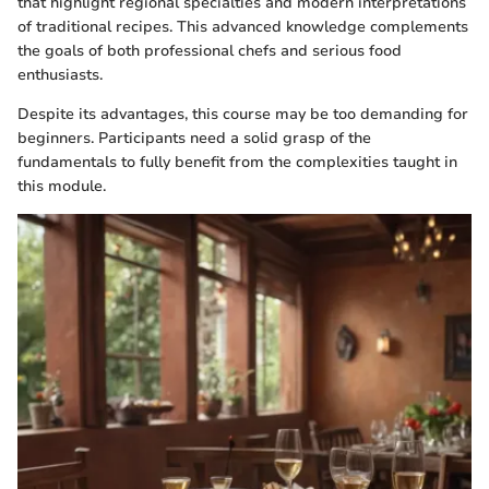
that highlight regional specialties and modern interpretations
of traditional recipes. This advanced knowledge complements
the goals of both professional chefs and serious food
enthusiasts.
Despite its advantages, this course may be too demanding for
beginners. Participants need a solid grasp of the
fundamentals to fully benefit from the complexities taught in
this module.