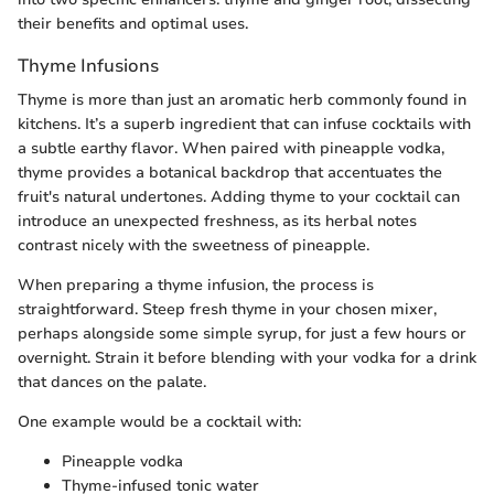
their benefits and optimal uses.
Thyme Infusions
Thyme is more than just an aromatic herb commonly found in
kitchens. It’s a superb ingredient that can infuse cocktails with
a subtle earthy flavor. When paired with pineapple vodka,
thyme provides a botanical backdrop that accentuates the
fruit's natural undertones. Adding thyme to your cocktail can
introduce an unexpected freshness, as its herbal notes
contrast nicely with the sweetness of pineapple.
When preparing a thyme infusion, the process is
straightforward. Steep fresh thyme in your chosen mixer,
perhaps alongside some simple syrup, for just a few hours or
overnight. Strain it before blending with your vodka for a drink
that dances on the palate.
One example would be a cocktail with:
Pineapple vodka
Thyme-infused tonic water