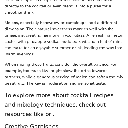
directly to the cocktail or even blend it into a puree for a
smoother drink.
Melons, especially honeydew or cantaloupe, add a different
dimension. Their natural sweetness marries well with the
pineapple, creating harmony in your glass. A refreshing melon
cooler with pineapple vodka, muddled kiwi, and a hint of mint
can make for an enjoyable summer drink, leading the way into
warm evenings.
When mixing these fruits, consider the overall balance. For
example, too much kiwi might skew the drink towards
tartness, while a generous serving of melon can soften the mix
beautifully. The key is moderation and personal taste.
To explore more about cocktail recipes
and mixology techniques, check out
resources like or .
Creative Garnishes