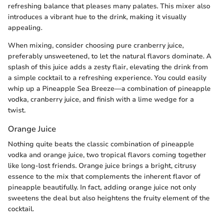
refreshing balance that pleases many palates. This mixer also
introduces a vibrant hue to the drink, making it visually
appealing.
When mixing, consider choosing pure cranberry juice,
preferably unsweetened, to let the natural flavors dominate. A
splash of this juice adds a zesty flair, elevating the drink from
a simple cocktail to a refreshing experience. You could easily
whip up a Pineapple Sea Breeze—a combination of pineapple
vodka, cranberry juice, and finish with a lime wedge for a
twist.
Orange Juice
Nothing quite beats the classic combination of pineapple
vodka and orange juice, two tropical flavors coming together
like long-lost friends. Orange juice brings a bright, citrusy
essence to the mix that complements the inherent flavor of
pineapple beautifully. In fact, adding orange juice not only
sweetens the deal but also heightens the fruity element of the
cocktail.