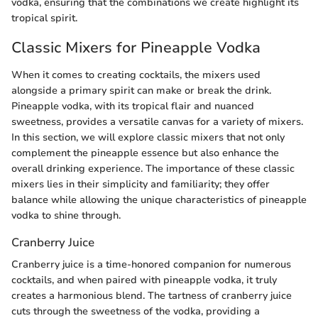
vodka, ensuring that the combinations we create highlight its
tropical spirit.
Classic Mixers for Pineapple Vodka
When it comes to creating cocktails, the mixers used
alongside a primary spirit can make or break the drink.
Pineapple vodka, with its tropical flair and nuanced
sweetness, provides a versatile canvas for a variety of mixers.
In this section, we will explore classic mixers that not only
complement the pineapple essence but also enhance the
overall drinking experience. The importance of these classic
mixers lies in their simplicity and familiarity; they offer
balance while allowing the unique characteristics of pineapple
vodka to shine through.
Cranberry Juice
Cranberry juice is a time-honored companion for numerous
cocktails, and when paired with pineapple vodka, it truly
creates a harmonious blend. The tartness of cranberry juice
cuts through the sweetness of the vodka, providing a