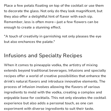
Place a few petals floating on top of the cocktail or use them
to decorate the glass. Not only do they look magnificent, but
they also offer a delightful hint of flavor with each sip.
Remember, less is often more—just a few flowers can be
enough to create a stunning effect.
"A touch of creativity in garnishing not only pleases the eye
but also enchances the palate."
Infusions and Specialty Recipes
When it comes to pineapple vodka, the artistry of mixing
extends beyond traditional beverages. Infusions and specialty
recipes offer a world of creative possibilities that enhance the
drink's natural flavors and introduce innovative elements. The
process of infusion involves allowing the flavors of various
ingredients to meld with the vodka, creating a complex and
enjoyable base for cocktails. This not only elevates the cocktail
experience but also adds a personal touch, as one can
experiment with diverse ingredients to suit their taste.