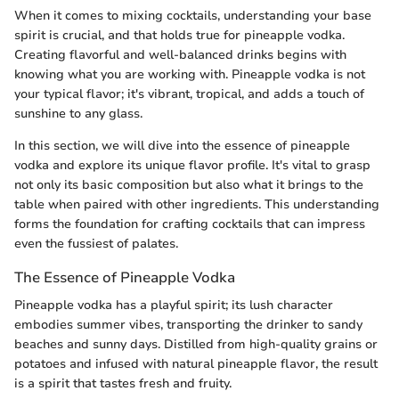
When it comes to mixing cocktails, understanding your base
spirit is crucial, and that holds true for pineapple vodka.
Creating flavorful and well-balanced drinks begins with
knowing what you are working with. Pineapple vodka is not
your typical flavor; it's vibrant, tropical, and adds a touch of
sunshine to any glass.
In this section, we will dive into the essence of pineapple
vodka and explore its unique flavor profile. It's vital to grasp
not only its basic composition but also what it brings to the
table when paired with other ingredients. This understanding
forms the foundation for crafting cocktails that can impress
even the fussiest of palates.
The Essence of Pineapple Vodka
Pineapple vodka has a playful spirit; its lush character
embodies summer vibes, transporting the drinker to sandy
beaches and sunny days. Distilled from high-quality grains or
potatoes and infused with natural pineapple flavor, the result
is a spirit that tastes fresh and fruity.