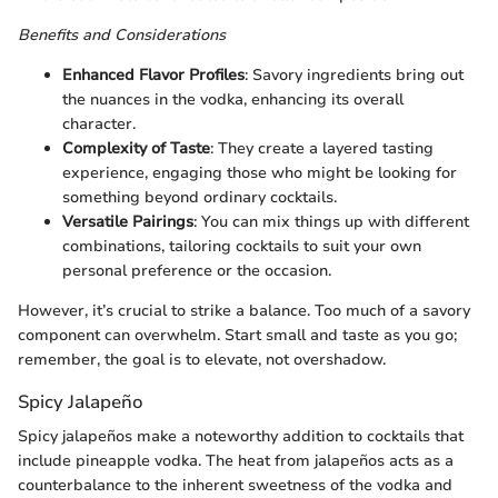
Benefits and Considerations
Enhanced Flavor Profiles
: Savory ingredients bring out
the nuances in the vodka, enhancing its overall
character.
Complexity of Taste
: They create a layered tasting
experience, engaging those who might be looking for
something beyond ordinary cocktails.
Versatile Pairings
: You can mix things up with different
combinations, tailoring cocktails to suit your own
personal preference or the occasion.
However, it’s crucial to strike a balance. Too much of a savory
component can overwhelm. Start small and taste as you go;
remember, the goal is to elevate, not overshadow.
Spicy Jalapeño
Spicy jalapeños make a noteworthy addition to cocktails that
include pineapple vodka. The heat from jalapeños acts as a
counterbalance to the inherent sweetness of the vodka and