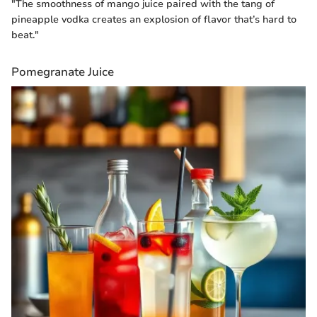
"The smoothness of mango juice paired with the tang of
pineapple vodka creates an explosion of flavor that’s hard to
beat."
Pomegranate Juice