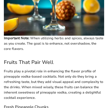
Important Note:
When utilizing herbs and spices, always taste
as you create. The goal is to enhance, not overshadow, the
core flavors.
Fruits That Pair Well
Fruits play a pivotal role in enhancing the flavor profile of
pineapple vodka-based cocktails. Not only do they bring a
refreshing taste, but they add visual appeal and complexity to
the drinks. When mixed wisely, these fruits can balance the
inherent sweetness of pineapple vodka, creating a delightful
cocktail experience.
Fresh Pineapple Chunks