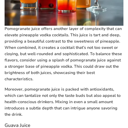
Pomegranate juice offers another layer of complexity that can
elevate pineapple vodka cocktails. This juice is tart and deep,
providing a beautiful contrast to the sweetness of pineapple.
When combined, it creates a cocktail that’s not too sweet or
cloying, but well-rounded and sophisticated. To balance these
flavors, consider using a splash of pomegranate juice against
a stronger base of pineapple vodka. This could draw out the
brightness of both juices, showcasing their best
characteristics.
Moreover, pomegranate juice is packed with antioxidants,
which can tantalize not only the taste buds but also appeal to
health-conscious drinkers. Mixing in even a small amount
introduces a subtle depth that can intrigue anyone savoring
the drink.
Guava Juice