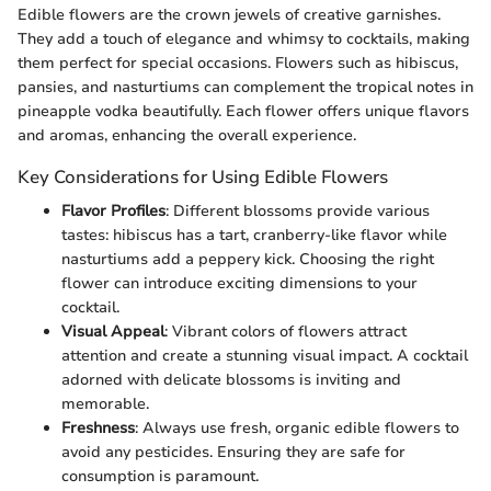
Edible flowers are the crown jewels of creative garnishes.
They add a touch of elegance and whimsy to cocktails, making
them perfect for special occasions. Flowers such as hibiscus,
pansies, and nasturtiums can complement the tropical notes in
pineapple vodka beautifully. Each flower offers unique flavors
and aromas, enhancing the overall experience.
Key Considerations for Using Edible Flowers
Flavor Profiles
: Different blossoms provide various
tastes: hibiscus has a tart, cranberry-like flavor while
nasturtiums add a peppery kick. Choosing the right
flower can introduce exciting dimensions to your
cocktail.
Visual Appeal
: Vibrant colors of flowers attract
attention and create a stunning visual impact. A cocktail
adorned with delicate blossoms is inviting and
memorable.
Freshness
: Always use fresh, organic edible flowers to
avoid any pesticides. Ensuring they are safe for
consumption is paramount.