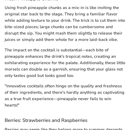
Using fresh pineapple chunks as a mix-in is like inviting the
original star back to the stage. They bring a familiar flavor
while adding texture to your drink. The trick is to cut them into
bite-sized pieces; large chunks can be cumbersome and
disrupt the sip. You might mash them slightly to release their
juices or simply add them whole for a more laid-back vibe.
The impact on the cocktail is substantial—each bite of
pineapple enhances the drink's tropical notes, creating an
exhilarating experience for the palate. Additionally, these little
morsels can double as a garnish, ensuring that your glass not
only tastes good but looks good too.
"Innovative cocktails often hinge on the quality and freshness
of their ingredients, and there's hardly anything as captivating
as a true fruit experience—pineapple never fails to win
hearts!"
Berries: Strawberries and Raspberries
Berries may seem like they belong more to summer desserts,