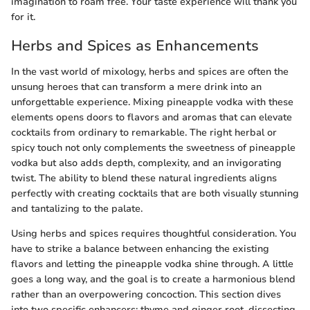
imagination to roam free. Your taste experience will thank you
for it.
Herbs and Spices as Enhancements
In the vast world of mixology, herbs and spices are often the
unsung heroes that can transform a mere drink into an
unforgettable experience. Mixing pineapple vodka with these
elements opens doors to flavors and aromas that can elevate
cocktails from ordinary to remarkable. The right herbal or
spicy touch not only complements the sweetness of pineapple
vodka but also adds depth, complexity, and an invigorating
twist. The ability to blend these natural ingredients aligns
perfectly with creating cocktails that are both visually stunning
and tantalizing to the palate.
Using herbs and spices requires thoughtful consideration. You
have to strike a balance between enhancing the existing
flavors and letting the pineapple vodka shine through. A little
goes a long way, and the goal is to create a harmonious blend
rather than an overpowering concoction. This section dives
into two specific enhancers: thyme and ginger root, dissecting