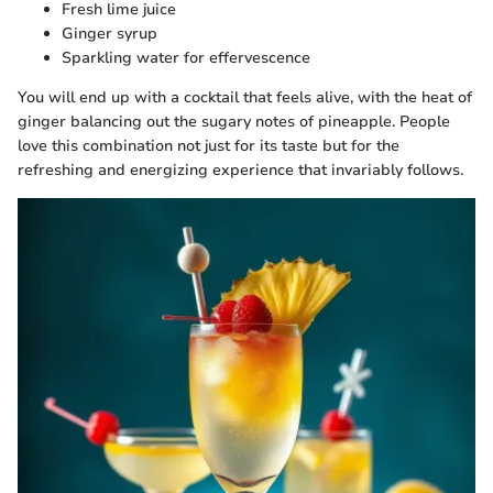
Fresh lime juice
Ginger syrup
Sparkling water for effervescence
You will end up with a cocktail that feels alive, with the heat of
ginger balancing out the sugary notes of pineapple. People
love this combination not just for its taste but for the
refreshing and energizing experience that invariably follows.