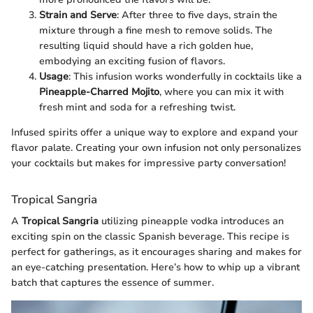
Strain and Serve
: After three to five days, strain the
mixture through a fine mesh to remove solids. The
resulting liquid should have a rich golden hue,
embodying an exciting fusion of flavors.
Usage
: This infusion works wonderfully in cocktails like a
Pineapple-Charred Mojito
, where you can mix it with
fresh mint and soda for a refreshing twist.
Infused spirits offer a unique way to explore and expand your
flavor palate. Creating your own infusion not only personalizes
your cocktails but makes for impressive party conversation!
Tropical Sangria
A
Tropical Sangria
utilizing pineapple vodka introduces an
exciting spin on the classic Spanish beverage. This recipe is
perfect for gatherings, as it encourages sharing and makes for
an eye-catching presentation. Here’s how to whip up a vibrant
batch that captures the essence of summer.