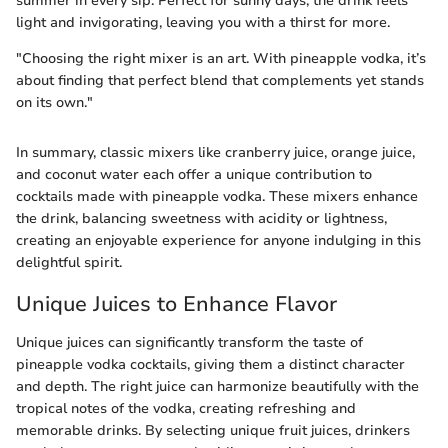
summer in every sip. Perfect for sunny days, the drink feels
light and invigorating, leaving you with a thirst for more.
"Choosing the right mixer is an art. With pineapple vodka, it’s
about finding that perfect blend that complements yet stands
on its own."
In summary, classic mixers like cranberry juice, orange juice,
and coconut water each offer a unique contribution to
cocktails made with pineapple vodka. These mixers enhance
the drink, balancing sweetness with acidity or lightness,
creating an enjoyable experience for anyone indulging in this
delightful spirit.
Unique Juices to Enhance Flavor
Unique juices can significantly transform the taste of
pineapple vodka cocktails, giving them a distinct character
and depth. The right juice can harmonize beautifully with the
tropical notes of the vodka, creating refreshing and
memorable drinks. By selecting unique fruit juices, drinkers