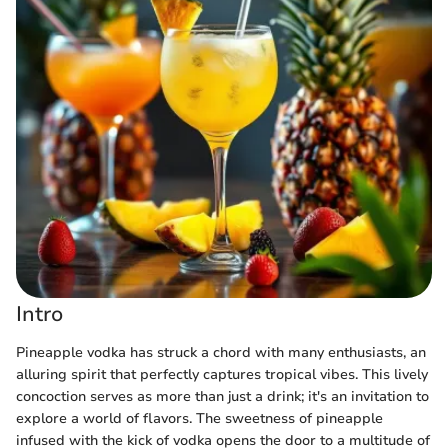
Intro
Pineapple vodka has struck a chord with many enthusiasts, an
alluring spirit that perfectly captures tropical vibes. This lively
concoction serves as more than just a drink; it's an invitation to
explore a world of flavors. The sweetness of pineapple
infused with the kick of vodka opens the door to a multitude of