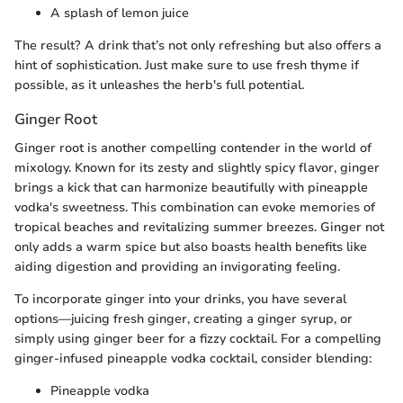
A splash of lemon juice
The result? A drink that’s not only refreshing but also offers a
hint of sophistication. Just make sure to use fresh thyme if
possible, as it unleashes the herb's full potential.
Ginger Root
Ginger root is another compelling contender in the world of
mixology. Known for its zesty and slightly spicy flavor, ginger
brings a kick that can harmonize beautifully with pineapple
vodka's sweetness. This combination can evoke memories of
tropical beaches and revitalizing summer breezes. Ginger not
only adds a warm spice but also boasts health benefits like
aiding digestion and providing an invigorating feeling.
To incorporate ginger into your drinks, you have several
options—juicing fresh ginger, creating a ginger syrup, or
simply using ginger beer for a fizzy cocktail. For a compelling
ginger-infused pineapple vodka cocktail, consider blending:
Pineapple vodka