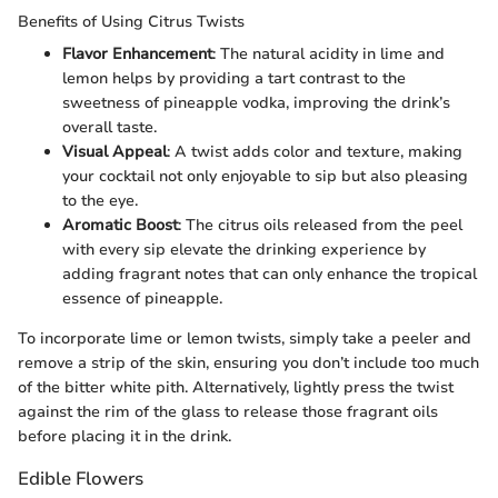
Benefits of Using Citrus Twists
Flavor Enhancement
: The natural acidity in lime and
lemon helps by providing a tart contrast to the
sweetness of pineapple vodka, improving the drink’s
overall taste.
Visual Appeal
: A twist adds color and texture, making
your cocktail not only enjoyable to sip but also pleasing
to the eye.
Aromatic Boost
: The citrus oils released from the peel
with every sip elevate the drinking experience by
adding fragrant notes that can only enhance the tropical
essence of pineapple.
To incorporate lime or lemon twists, simply take a peeler and
remove a strip of the skin, ensuring you don’t include too much
of the bitter white pith. Alternatively, lightly press the twist
against the rim of the glass to release those fragrant oils
before placing it in the drink.
Edible Flowers