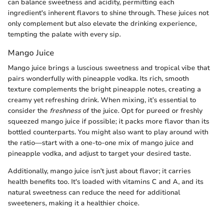
can balance sweetness and acidity, permitting each
ingredient's inherent flavors to shine through. These juices not
only complement but also elevate the drinking experience,
tempting the palate with every sip.
Mango Juice
Mango juice brings a luscious sweetness and tropical vibe that
pairs wonderfully with pineapple vodka. Its rich, smooth
texture complements the bright pineapple notes, creating a
creamy yet refreshing drink. When mixing, it’s essential to
consider the
freshness
of the juice. Opt for pureed or freshly
squeezed mango juice if possible; it packs more flavor than its
bottled counterparts. You might also want to play around with
the ratio—start with a one-to-one mix of mango juice and
pineapple vodka, and adjust to target your desired taste.
Additionally, mango juice isn’t just about flavor; it carries
health benefits too. It's loaded with vitamins C and A, and its
natural sweetness can reduce the need for additional
sweeteners, making it a healthier choice.