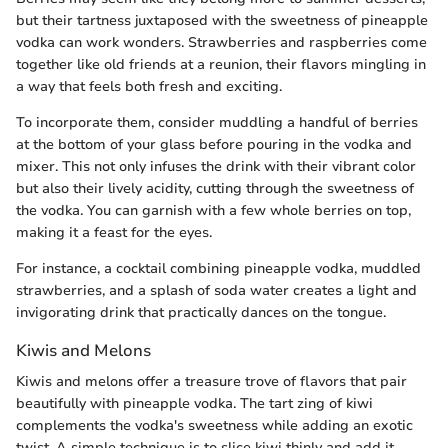
but their tartness juxtaposed with the sweetness of pineapple
vodka can work wonders. Strawberries and raspberries come
together like old friends at a reunion, their flavors mingling in
a way that feels both fresh and exciting.
To incorporate them, consider muddling a handful of berries
at the bottom of your glass before pouring in the vodka and
mixer. This not only infuses the drink with their vibrant color
but also their lively acidity, cutting through the sweetness of
the vodka. You can garnish with a few whole berries on top,
making it a feast for the eyes.
For instance, a cocktail combining pineapple vodka, muddled
strawberries, and a splash of soda water creates a light and
invigorating drink that practically dances on the tongue.
Kiwis and Melons
Kiwis and melons offer a treasure trove of flavors that pair
beautifully with pineapple vodka. The tart zing of kiwi
complements the vodka's sweetness while adding an exotic
twist. A simple technique is to slice kiwi thinly and add it