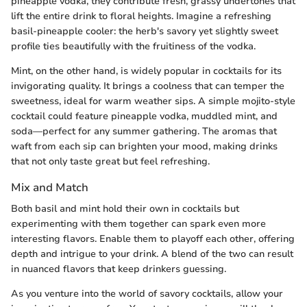
pineapple vodka, they contribute fresh, grassy undertones that
lift the entire drink to floral heights. Imagine a refreshing
basil-pineapple cooler: the herb's savory yet slightly sweet
profile ties beautifully with the fruitiness of the vodka.
Mint, on the other hand, is widely popular in cocktails for its
invigorating quality. It brings a coolness that can temper the
sweetness, ideal for warm weather sips. A simple mojito-style
cocktail could feature pineapple vodka, muddled mint, and
soda—perfect for any summer gathering. The aromas that
waft from each sip can brighten your mood, making drinks
that not only taste great but feel refreshing.
Mix and Match
Both basil and mint hold their own in cocktails but
experimenting with them together can spark even more
interesting flavors. Enable them to playoff each other, offering
depth and intrigue to your drink. A blend of the two can result
in nuanced flavors that keep drinkers guessing.
As you venture into the world of savory cocktails, allow your