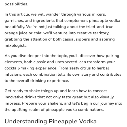
possibilities.
In this article, we will wander through various mixers,
garnishes, and ingredients that complement pineapple vodka
beautifully. We’re not just talking about the tried-and-true
orange juice or cola; we’ll venture into creative territory,
grabbing the attention of both casual sippers and aspiring
mixologists.
As you dive deeper into the topic, you’ll discover how pairing
elements, both classic and unexpected, can transform your
cocktail-making experience. From zesty citrus to herbal
infusions, each combination tells its own story and contributes
to the overall drinking experience.
Get ready to shake things up and learn how to concoct
innovative drinks that not only taste great but also visually
impress. Prepare your shakers, and let’s begin our journey into
the uplifting realm of pineapple vodka combinations.
Understanding Pineapple Vodka