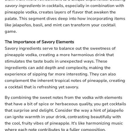
savory ingredients
in cocktails, especially in combination with
pineapple vodka, creates layers of flavor that awaken the
palate. This segment dives deep into how incorporating items
like jalapeños, basil, and mint can transform your cocktail
game.
The Importance of Savory Elements
Savory ingredients serve to balance out the sweetness of
pineapple vodka, creating a more harmonious drink that
stimulates the taste buds in unexpected ways. These
ingredients can add depth and complexity, making the
experience of sipping far more interesting. They can also
complement the inherent tropical notes of pineapple, creating
a cocktail that is refreshing yet savory.
By combining the sweet notes from the vodka with elements
that have a bit of spice or herbaceous quality, you get cocktails
that surprise and delight. Consider the way a hint of jalapeño
can ignite warmth in your drink, contrasting beautifully with
the cool, fruity vibes of pineapple. It's like harmonizing music
where each note contributes to a fuller composition.