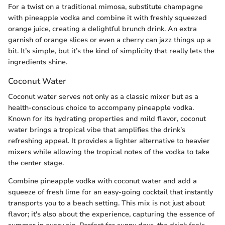
For a twist on a traditional mimosa, substitute champagne
with pineapple vodka and combine it with freshly squeezed
orange juice, creating a delightful brunch drink. An extra
garnish of orange slices or even a cherry can jazz things up a
bit. It’s simple, but it’s the kind of simplicity that really lets the
ingredients shine.
Coconut Water
Coconut water serves not only as a classic mixer but as a
health-conscious choice to accompany pineapple vodka.
Known for its hydrating properties and mild flavor, coconut
water brings a tropical vibe that amplifies the drink’s
refreshing appeal. It provides a lighter alternative to heavier
mixers while allowing the tropical notes of the vodka to take
the center stage.
Combine pineapple vodka with coconut water and add a
squeeze of fresh lime for an easy-going cocktail that instantly
transports you to a beach setting. This mix is not just about
flavor; it's also about the experience, capturing the essence of