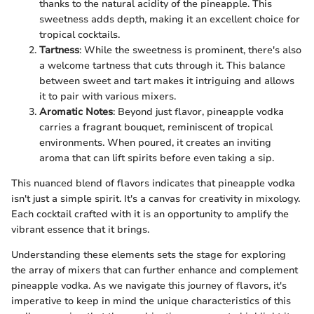
thanks to the natural acidity of the pineapple. This
sweetness adds depth, making it an excellent choice for
tropical cocktails.
Tartness
: While the sweetness is prominent, there's also
a welcome tartness that cuts through it. This balance
between sweet and tart makes it intriguing and allows
it to pair with various mixers.
Aromatic Notes
: Beyond just flavor, pineapple vodka
carries a fragrant bouquet, reminiscent of tropical
environments. When poured, it creates an inviting
aroma that can lift spirits before even taking a sip.
This nuanced blend of flavors indicates that pineapple vodka
isn't just a simple spirit. It's a canvas for creativity in mixology.
Each cocktail crafted with it is an opportunity to amplify the
vibrant essence that it brings.
Understanding these elements sets the stage for exploring
the array of mixers that can further enhance and complement
pineapple vodka. As we navigate this journey of flavors, it's
imperative to keep in mind the unique characteristics of this