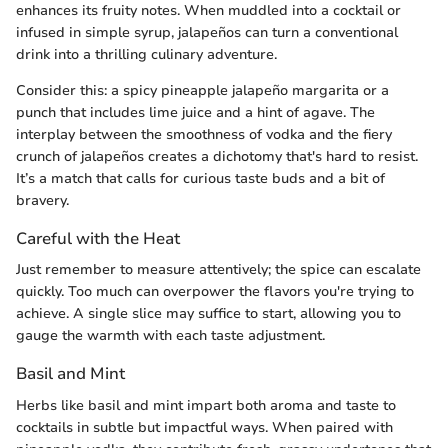
enhances its fruity notes. When muddled into a cocktail or
infused in simple syrup, jalapeños can turn a conventional
drink into a thrilling culinary adventure.
Consider this: a spicy pineapple jalapeño margarita or a
punch that includes lime juice and a hint of agave. The
interplay between the smoothness of vodka and the fiery
crunch of jalapeños creates a dichotomy that's hard to resist.
It’s a match that calls for curious taste buds and a bit of
bravery.
Careful with the Heat
Just remember to measure attentively; the spice can escalate
quickly. Too much can overpower the flavors you're trying to
achieve. A single slice may suffice to start, allowing you to
gauge the warmth with each taste adjustment.
Basil and Mint
Herbs like basil and mint impart both aroma and taste to
cocktails in subtle but impactful ways. When paired with