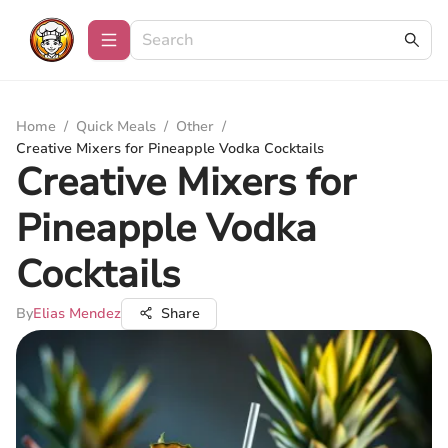
Home
/
Quick Meals
/
Other
/
Creative Mixers for Pineapple Vodka Cocktails
Creative Mixers for
Pineapple Vodka
Cocktails
By
Elias Mendez
Share