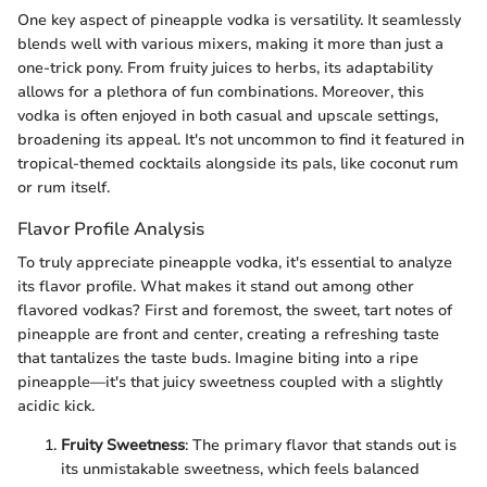
One key aspect of pineapple vodka is versatility. It seamlessly
blends well with various mixers, making it more than just a
one-trick pony. From fruity juices to herbs, its adaptability
allows for a plethora of fun combinations. Moreover, this
vodka is often enjoyed in both casual and upscale settings,
broadening its appeal. It's not uncommon to find it featured in
tropical-themed cocktails alongside its pals, like coconut rum
or rum itself.
Flavor Profile Analysis
To truly appreciate pineapple vodka, it's essential to analyze
its flavor profile. What makes it stand out among other
flavored vodkas? First and foremost, the sweet, tart notes of
pineapple are front and center, creating a refreshing taste
that tantalizes the taste buds. Imagine biting into a ripe
pineapple—it's that juicy sweetness coupled with a slightly
acidic kick.
Fruity Sweetness
: The primary flavor that stands out is
its unmistakable sweetness, which feels balanced