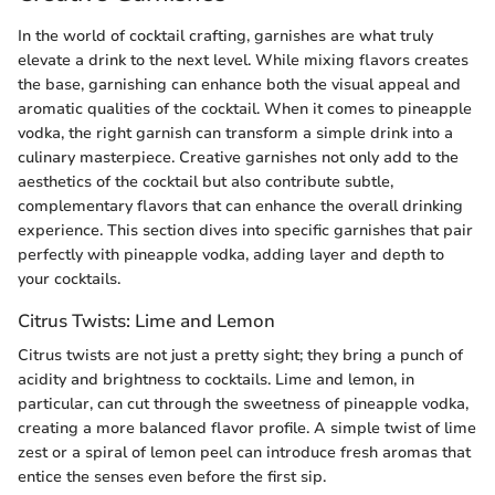
In the world of cocktail crafting, garnishes are what truly
elevate a drink to the next level. While mixing flavors creates
the base, garnishing can enhance both the visual appeal and
aromatic qualities of the cocktail. When it comes to pineapple
vodka, the right garnish can transform a simple drink into a
culinary masterpiece. Creative garnishes not only add to the
aesthetics of the cocktail but also contribute subtle,
complementary flavors that can enhance the overall drinking
experience. This section dives into specific garnishes that pair
perfectly with pineapple vodka, adding layer and depth to
your cocktails.
Citrus Twists: Lime and Lemon
Citrus twists are not just a pretty sight; they bring a punch of
acidity and brightness to cocktails. Lime and lemon, in
particular, can cut through the sweetness of pineapple vodka,
creating a more balanced flavor profile. A simple twist of lime
zest or a spiral of lemon peel can introduce fresh aromas that
entice the senses even before the first sip.