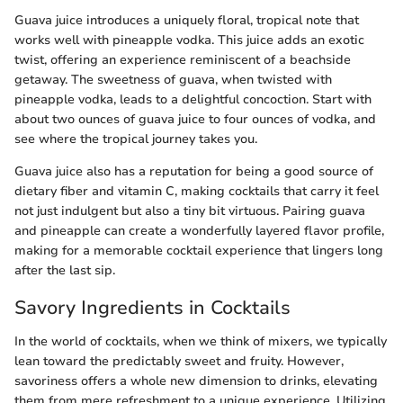
Guava juice introduces a uniquely floral, tropical note that
works well with pineapple vodka. This juice adds an exotic
twist, offering an experience reminiscent of a beachside
getaway. The sweetness of guava, when twisted with
pineapple vodka, leads to a delightful concoction. Start with
about two ounces of guava juice to four ounces of vodka, and
see where the tropical journey takes you.
Guava juice also has a reputation for being a good source of
dietary fiber and vitamin C, making cocktails that carry it feel
not just indulgent but also a tiny bit virtuous. Pairing guava
and pineapple can create a wonderfully layered flavor profile,
making for a memorable cocktail experience that lingers long
after the last sip.
Savory Ingredients in Cocktails
In the world of cocktails, when we think of mixers, we typically
lean toward the predictably sweet and fruity. However,
savoriness offers a whole new dimension to drinks, elevating
them from mere refreshment to a unique experience. Utilizing