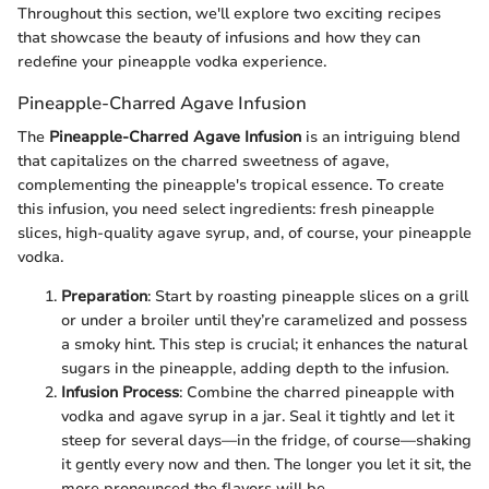
Throughout this section, we'll explore two exciting recipes
that showcase the beauty of infusions and how they can
redefine your pineapple vodka experience.
Pineapple-Charred Agave Infusion
The
Pineapple-Charred Agave Infusion
is an intriguing blend
that capitalizes on the charred sweetness of agave,
complementing the pineapple's tropical essence. To create
this infusion, you need select ingredients: fresh pineapple
slices, high-quality agave syrup, and, of course, your pineapple
vodka.
Preparation
: Start by roasting pineapple slices on a grill
or under a broiler until they’re caramelized and possess
a smoky hint. This step is crucial; it enhances the natural
sugars in the pineapple, adding depth to the infusion.
Infusion Process
: Combine the charred pineapple with
vodka and agave syrup in a jar. Seal it tightly and let it
steep for several days—in the fridge, of course—shaking
it gently every now and then. The longer you let it sit, the
more pronounced the flavors will be.