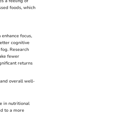
s a feeling of
essed foods, which
n enhance focus,
etter cognitive
 fog. Research
make fewer
gnificant returns
 and overall well-
 in nutritional
ad to a more