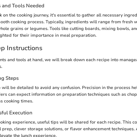
s and Tools Needed
n the cooking journey, it's essential to gather all necessary ingred
ooth cooking process. Typically, ingredients will range from fresh 
whole grains or legumes. Tools like cutting boards, mixing bowls, an
lighted for their importance in meal preparation.
p Instructions
nts and tools at hand, we will break down each recipe into managea
s.
ng Steps
will be detailed to avoid any confusion. Precision in the process he
ders can expect information on preparation techniques such as chop
as cooking times.
sful Execution
oking experience, useful tips will be shared for each recipe. This co
 prep, clever storage solutions, or flavor enhancement techniques. A
elevate the lunch experience.