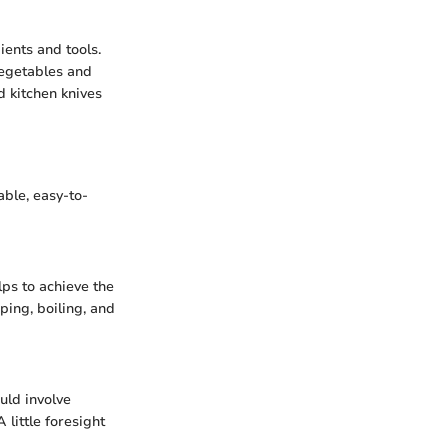
ients and tools.
vegetables and
d kitchen knives
ble, easy-to-
lps to achieve the
ping, boiling, and
uld involve
 little foresight