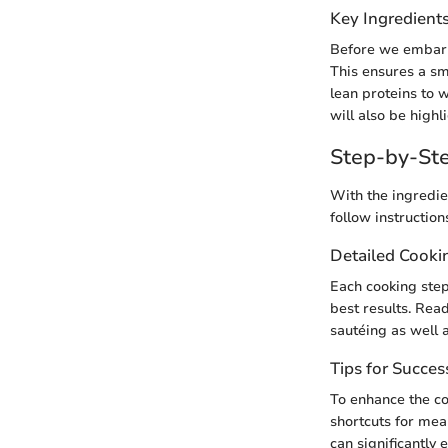
Key Ingredient
Before we embark o
This ensures a sm
lean proteins to 
will also be high
Step-by-Ste
With the ingredie
follow instruction
Detailed Cooki
Each cooking step 
best results. Rea
sautéing as well 
Tips for Succes
To enhance the co
shortcuts for meal
can significantly 