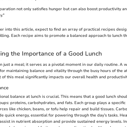
aration not only satisfies hunger but can also boost productivity 
y."
 into this article, expect to find an array of practical recipes desi
filling. Each recipe aims to promote a balanced approach to lunch th
ing the Importance of a Good Lunch
 just a meal; it serves as a pivotal moment in our daily routine. A 
 for maintaining balance and vitality through the busy hours of the 
t of this meal significantly impacts our overall health and productivit
ance
ional balance at lunch is crucial. This means that a good lunch shou
oups: proteins, carbohydrates, and fats. Each group plays a specific r
ces like chicken, beans, or tofu help repair and build tissues. Carb
e quick energy, essential for powering through the day’s tasks. Heal
assist in nutrient absorption and provide sustained energy levels. I