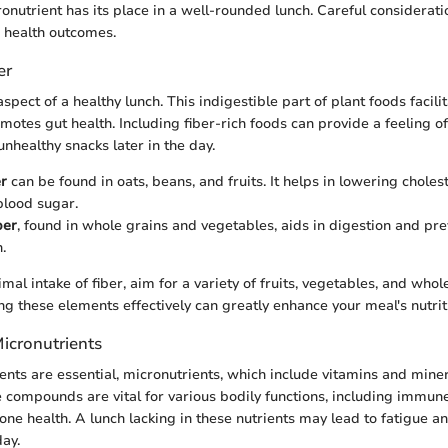
nutrient has its place in a well-rounded lunch. Careful consideratio
r health outcomes.
er
 aspect of a healthy lunch. This indigestible part of plant foods facili
motes gut health. Including fiber-rich foods can provide a feeling of
 unhealthy snacks later in the day.
er
can be found in oats, beans, and fruits. It helps in lowering choles
blood sugar.
ber
, found in whole grains and vegetables, aids in digestion and pr
.
mal intake of fiber, aim for a variety of fruits, vegetables, and whol
ng these elements effectively can greatly enhance your meal's nutrit
icronutrients
nts are essential, micronutrients, which include vitamins and miner
 compounds are vital for various bodily functions, including immun
one health. A lunch lacking in these nutrients may lead to fatigue 
day.