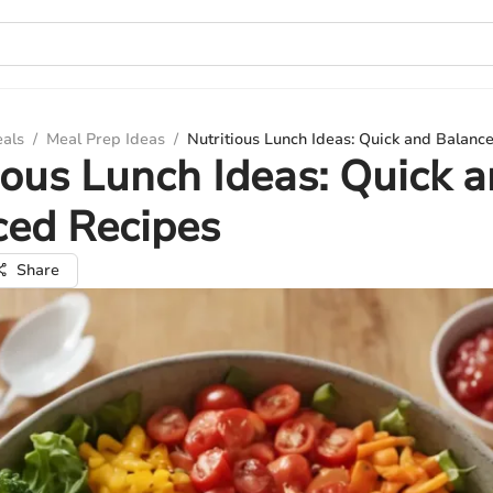
eals
/
Meal Prep Ideas
/
Nutritious Lunch Ideas: Quick and Balanc
ious Lunch Ideas: Quick 
ced Recipes
Share