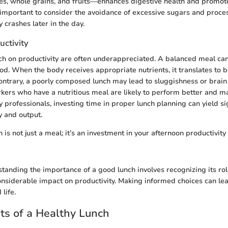
es, whole grains, and fruits—enhances digestive health and promote
lso important to consider the avoidance of excessive sugars and proc
 crashes later in the day.
uctivity
nch on productivity are often underappreciated. A balanced meal ca
od. When the body receives appropriate nutrients, it translates to b
contrary, a poorly composed lunch may lead to sluggishness or brain
rkers who have a nutritious meal are likely to perform better and 
 professionals, investing time in proper lunch planning can yield si
y and output.
h is not just a meal; it’s an investment in your afternoon productivity
tanding the importance of a good lunch involves recognizing its role
onsiderable impact on productivity. Making informed choices can le
life.
ts of a Healthy Lunch