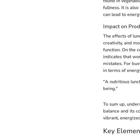
found in vegetabl
fullness. It is a
can lead to energy
Impact on Prod
The effects of lu
creativity, and mo
function. On the 
indicates that wo
mistakes. For busy
in terms of energ
"A nutritious lunc
being."
To sum up, unders
balance and its c
vibrant, energized 
Key Elemen