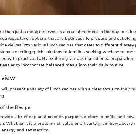
e than just a meal; it serves as a crucial moment in the day to refu
nutritious lunch options that are both easy to prepare and satisfyin
ide delves into various lunch recipes that cater to different dietary
ionals needing quick solutions to families seeking wholesome meals
ed with practicality. By exploring various ingredients, preparation s
it easier to incorporate balanced meals into their daily routine.
rview
e will present a variety of lunch recipes with a clear focus on their nu
ng.
of the Recipe
rovide a brief explanation of its purpose, dietary benefits, and how it
n. Whether it is a protein-rich salad or a hearty grain bowl, every 
 energy and satisfaction.