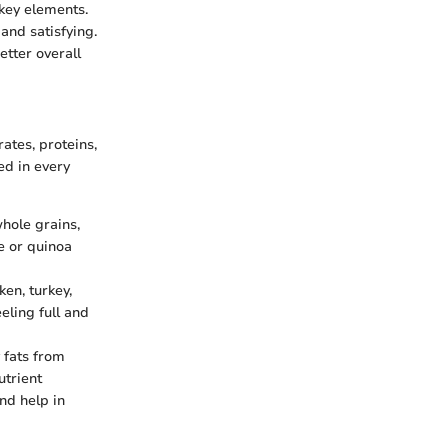
 key elements.
and satisfying.
etter overall
ates, proteins,
ed in every
hole grains,
e or quinoa
en, turkey,
eling full and
y fats from
utrient
nd help in