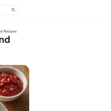
ed Recipes
and