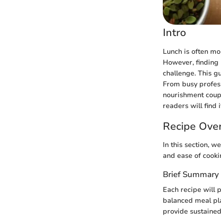
Intro
Lunch is often mor
However, finding 
challenge. This gu
From busy profess
nourishment coupl
readers will find 
Recipe Ove
In this section, w
and ease of cooki
Brief Summary 
Each recipe will p
balanced meal pla
provide sustained