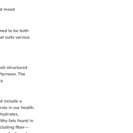
and mood
gned to be both
at suits various
well-structured
afternoon. The
y.
ld include a
ole in our health.
ohydrates,
thy fats found in
ncluding fiber—