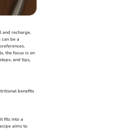
el and recharge.
g can be a
 preferences.
, the focus is on
teps, and tips,
tritional benefits
 fits into a
recipe aims to