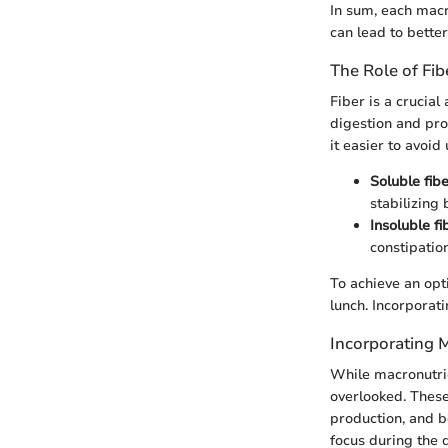
In sum, each macro
can lead to bette
The Role of Fib
Fiber is a crucial
digestion and pro
it easier to avoid
Soluble fib
stabilizing 
Insoluble fi
constipation
To achieve an opti
lunch. Incorporati
Incorporating M
While macronutrie
overlooked. These
production, and b
focus during the 