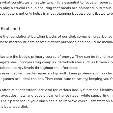
hat constitutes a healthy lunch, it is essential to focus on several
play a crucial role in ensuring that meals are balanced, nutritious, 
se factors not only helps in meal planning but also contributes to b
 Explained
e the foundational building blocks of our diet, comprising carbohydr
 these macronutrients serves distinct purposes and should be includ
tes
are the body's primary source of energy. They can be found in w
 vegetables. Incorporating complex carbohydrates such as brown ric
tained energy levels throughout the afternoon.
 essential for muscle repair and growth. Lean proteins such as chick
legumes are ideal choices. They contribute to satiety, keeping you fe
h often misunderstood, are vital for various bodily functions. Health
e avocados, nuts, and olive oil can enhance flavor while supporting n
 Their presence in your lunch can also improve overall satisfaction a
 a balanced diet.