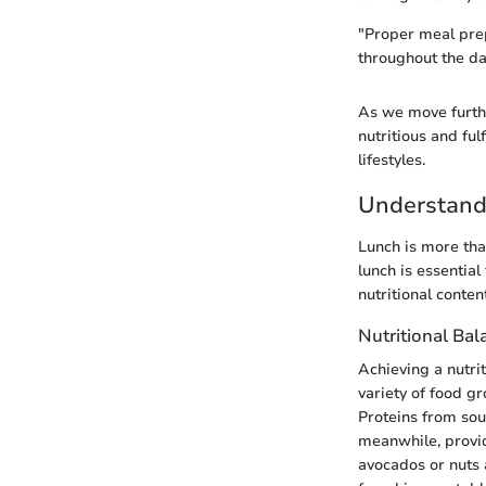
"Proper meal prep
throughout the da
As we move further
nutritious and ful
lifestyles.
Understand
Lunch is more than
lunch is essential
nutritional conten
Nutritional Bal
Achieving a nutrit
variety of food gr
Proteins from sour
meanwhile, provid
avocados or nuts 