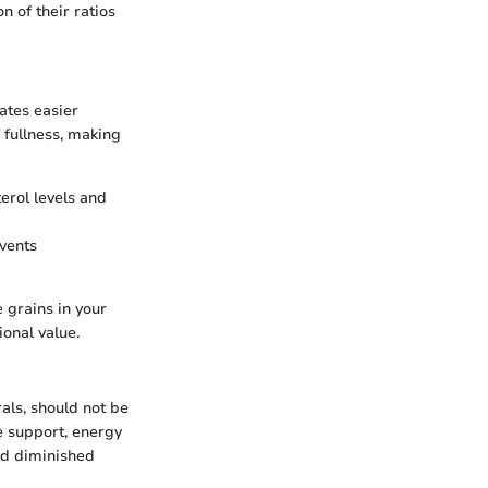
n of their ratios
tates easier
 fullness, making
terol levels and
events
e grains in your
ional value.
als, should not be
e support, energy
and diminished