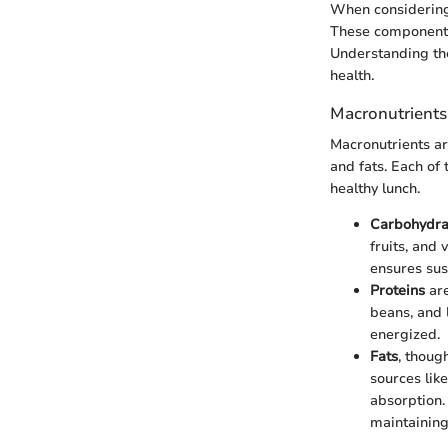
When considering w
These components 
Understanding the
health.
Macronutrients
Macronutrients ar
and fats. Each of
healthy lunch.
Carbohydra
fruits, and
ensures sus
Proteins
are
beans, and 
energized.
Fats
, thoug
sources lik
absorption.
maintaining