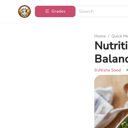
Grades
Home
/
Quick M
Nutrit
Balan
By
Nisha Sood