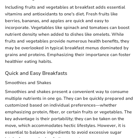
Including fruits and vegetables at breakfast adds essential
vitamins and antioxidants to one's diet. Fresh fruits like
berries, bananas, and apples are quick and easy to
incorporate. Vegetables like spinach and tomatoes can boost
nutrient density when added to dishes like omelets. While
fruits and vegetables provide numerous health benefits, they
may be overlooked in typical breakfast menus dominated by
grains and proteins. Emphasizing their importance can foster
healthier eating habits.
Quick and Easy Breakfasts
Smoothies and Shakes
Smoothies and shakes present a convenient way to consume
multiple nutrients in one go. They can be quickly prepared and
customized based on individual preferences—whether
emphasizing protein, fiber, or certain fruits or vegetables. The
key advantage is their portability; they can be taken on the
move, which accommodates hectic lifestyles. However, it is
essential to balance ingredients to avoid excessive sugar