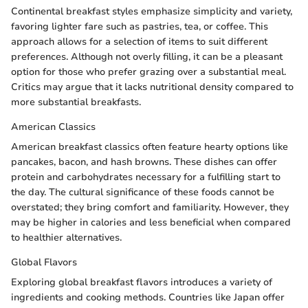
Continental breakfast styles emphasize simplicity and variety,
favoring lighter fare such as pastries, tea, or coffee. This
approach allows for a selection of items to suit different
preferences. Although not overly filling, it can be a pleasant
option for those who prefer grazing over a substantial meal.
Critics may argue that it lacks nutritional density compared to
more substantial breakfasts.
American Classics
American breakfast classics often feature hearty options like
pancakes, bacon, and hash browns. These dishes can offer
protein and carbohydrates necessary for a fulfilling start to
the day. The cultural significance of these foods cannot be
overstated; they bring comfort and familiarity. However, they
may be higher in calories and less beneficial when compared
to healthier alternatives.
Global Flavors
Exploring global breakfast flavors introduces a variety of
ingredients and cooking methods. Countries like Japan offer