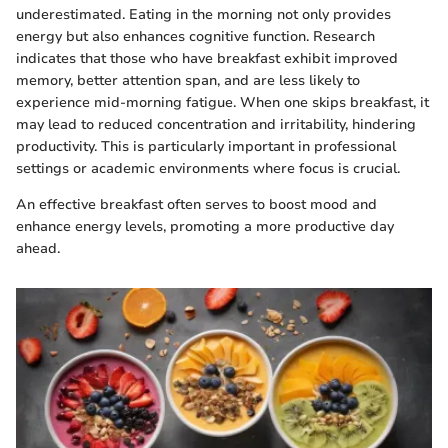
underestimated. Eating in the morning not only provides
energy but also enhances cognitive function. Research
indicates that those who have breakfast exhibit improved
memory, better attention span, and are less likely to
experience mid-morning fatigue. When one skips breakfast, it
may lead to reduced concentration and irritability, hindering
productivity. This is particularly important in professional
settings or academic environments where focus is crucial.
An effective breakfast often serves to boost mood and
enhance energy levels, promoting a more productive day
ahead.