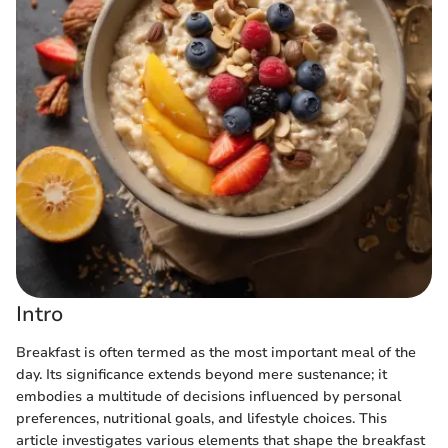
Intro
Breakfast is often termed as the most important meal of the
day. Its significance extends beyond mere sustenance; it
embodies a multitude of decisions influenced by personal
preferences, nutritional goals, and lifestyle choices. This
article investigates various elements that shape the breakfast