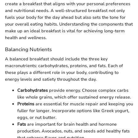
create a breakfast that aligns with your personal preferences
and nutritional needs. A well-structured breakfast not only
fuels your body for the day ahead but also sets the tone for
your overall eating habits. Understanding the components that
make up an ideal breakfast is vital for achieving long-term
health and wellness.
Balancing Nutrients
A balanced breakfast should include the three key
macronutrients: carbohydrates, proteins, and fats. Each of
these plays a different role in your body, contributing to
energy levels and satiety throughout the day.
Carbohydrates
provide energy. Choose complex carbs
like whole grains, which offer sustained energy release.
Proteins
are essential for muscle repair and keeping you
fuller for longer. Incorporate options like Greek yogurt,
eggs, or nut butter.
Fats
are important for brain health and hormone
production. Avocados, nuts, and seeds add healthy fats
that enhance flavor and nutrition.