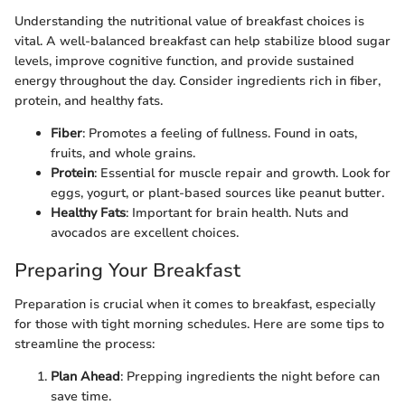
Understanding the nutritional value of breakfast choices is
vital. A well-balanced breakfast can help stabilize blood sugar
levels, improve cognitive function, and provide sustained
energy throughout the day. Consider ingredients rich in fiber,
protein, and healthy fats.
Fiber
: Promotes a feeling of fullness. Found in oats,
fruits, and whole grains.
Protein
: Essential for muscle repair and growth. Look for
eggs, yogurt, or plant-based sources like peanut butter.
Healthy Fats
: Important for brain health. Nuts and
avocados are excellent choices.
Preparing Your Breakfast
Preparation is crucial when it comes to breakfast, especially
for those with tight morning schedules. Here are some tips to
streamline the process:
Plan Ahead
: Prepping ingredients the night before can
save time.