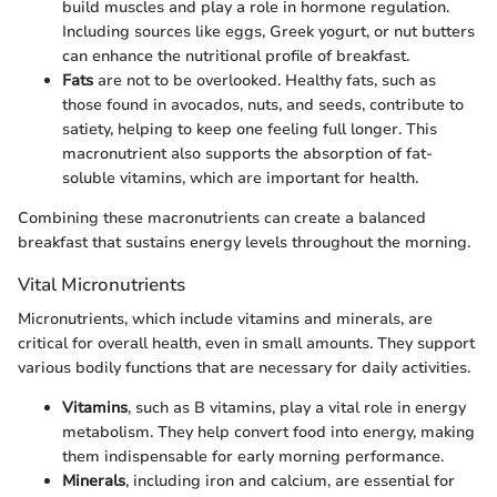
build muscles and play a role in hormone regulation.
Including sources like eggs, Greek yogurt, or nut butters
can enhance the nutritional profile of breakfast.
Fats
are not to be overlooked. Healthy fats, such as
those found in avocados, nuts, and seeds, contribute to
satiety, helping to keep one feeling full longer. This
macronutrient also supports the absorption of fat-
soluble vitamins, which are important for health.
Combining these macronutrients can create a balanced
breakfast that sustains energy levels throughout the morning.
Vital Micronutrients
Micronutrients, which include vitamins and minerals, are
critical for overall health, even in small amounts. They support
various bodily functions that are necessary for daily activities.
Vitamins
, such as B vitamins, play a vital role in energy
metabolism. They help convert food into energy, making
them indispensable for early morning performance.
Minerals
, including iron and calcium, are essential for