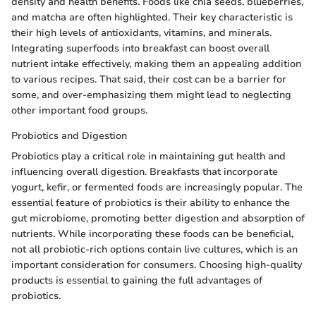
density and health benefits. Foods like chia seeds, blueberries,
and matcha are often highlighted. Their key characteristic is
their high levels of antioxidants, vitamins, and minerals.
Integrating superfoods into breakfast can boost overall
nutrient intake effectively, making them an appealing addition
to various recipes. That said, their cost can be a barrier for
some, and over-emphasizing them might lead to neglecting
other important food groups.
Probiotics and Digestion
Probiotics play a critical role in maintaining gut health and
influencing overall digestion. Breakfasts that incorporate
yogurt, kefir, or fermented foods are increasingly popular. The
essential feature of probiotics is their ability to enhance the
gut microbiome, promoting better digestion and absorption of
nutrients. While incorporating these foods can be beneficial,
not all probiotic-rich options contain live cultures, which is an
important consideration for consumers. Choosing high-quality
products is essential to gaining the full advantages of
probiotics.