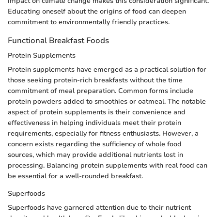
impact on climate change makes this consideration significant.
Educating oneself about the origins of food can deepen
commitment to environmentally friendly practices.
Functional Breakfast Foods
Protein Supplements
Protein supplements have emerged as a practical solution for
those seeking protein-rich breakfasts without the time
commitment of meal preparation. Common forms include
protein powders added to smoothies or oatmeal. The notable
aspect of protein supplements is their convenience and
effectiveness in helping individuals meet their protein
requirements, especially for fitness enthusiasts. However, a
concern exists regarding the sufficiency of whole food
sources, which may provide additional nutrients lost in
processing. Balancing protein supplements with real food can
be essential for a well-rounded breakfast.
Superfoods
Superfoods have garnered attention due to their nutrient