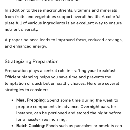
In addition to these macronutrients, vitamins and minerals
from fruits and vegetables support overall health. A colorful
plate full of various ingredients is an excellent way to ensure
nutrient diversity.
A proper balance leads to improved focus, reduced cravings,
and enhanced energy.
Strategizing Preparation
Preparation plays a central role in crafting your breakfast.
Efficient planning helps you save time and prevents the
temptation of quick but unhealthy choices. Here are several
strategies to consider:
Meal Prepping
: Spend some time during the week to
prepare components in advance. Overnight oats, for
instance, can be portioned and stored the night before
for a hassle-free morning.
Batch Cooking
: Foods such as pancakes or omelets can