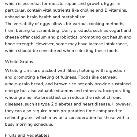
which is essential for muscle repair and growth. Eggs, in
particular, contain vital nutrients like choline and B vitamins,
enhancing brain health and metabolism.
The versatility of eggs allows for various cooking methods,
from boiling to scrambling. Dairy products such as yogurt and
cheese offer calcium and probiotics, promoting gut health and
bone strength. However, some may have lactose intolerance,
which should be considered when selecting these foods.
Whole Grains
Whole grains are packed with fiber, helping with digestion
and promoting a feeling of fullness. Foods like oatmeal,
whole-grain bread, and brown rice not only provide sustained
energy but also valuable vitamins and minerals. Incorporating
whole grains into breakfast can reduce the risk of chronic
diseases, such as type 2 diabetes and heart disease. However,
they can also require more preparation time compared to
refined grains, which may be a consideration for those with a
busy morning schedule.
Fruits and Vegetables