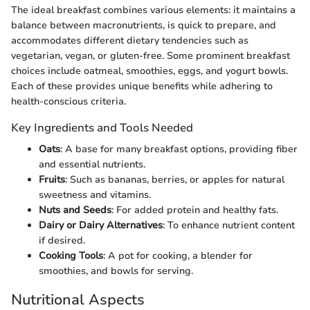
The ideal breakfast combines various elements: it maintains a
balance between macronutrients, is quick to prepare, and
accommodates different dietary tendencies such as
vegetarian, vegan, or gluten-free. Some prominent breakfast
choices include oatmeal, smoothies, eggs, and yogurt bowls.
Each of these provides unique benefits while adhering to
health-conscious criteria.
Key Ingredients and Tools Needed
Oats
: A base for many breakfast options, providing fiber
and essential nutrients.
Fruits
: Such as bananas, berries, or apples for natural
sweetness and vitamins.
Nuts and Seeds
: For added protein and healthy fats.
Dairy or Dairy Alternatives
: To enhance nutrient content
if desired.
Cooking Tools
: A pot for cooking, a blender for
smoothies, and bowls for serving.
Nutritional Aspects