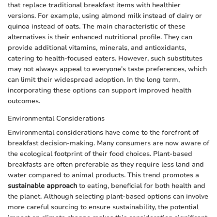
that replace traditional breakfast items with healthier
versions. For example, using almond milk instead of dairy or
quinoa instead of oats. The main characteristic of these
alternatives is their enhanced nutritional profile. They can
provide additional vitamins, minerals, and antioxidants,
catering to health-focused eaters. However, such substitutes
may not always appeal to everyone's taste preferences, which
can limit their widespread adoption. In the long term,
incorporating these options can support improved health
outcomes.
Environmental Considerations
Environmental considerations have come to the forefront of
breakfast decision-making. Many consumers are now aware of
the ecological footprint of their food choices. Plant-based
breakfasts are often preferable as they require less land and
water compared to animal products. This trend promotes a
sustainable approach
to eating, beneficial for both health and
the planet. Although selecting plant-based options can involve
more careful sourcing to ensure sustainability, the potential