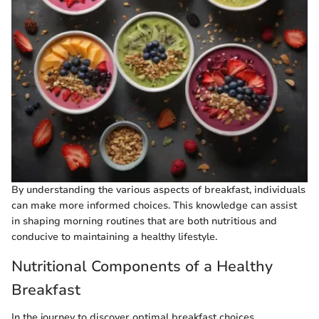
By understanding the various aspects of breakfast, individuals
can make more informed choices. This knowledge can assist
in shaping morning routines that are both nutritious and
conducive to maintaining a healthy lifestyle.
Nutritional Components of a Healthy
Breakfast
In the journey to discover optimal breakfast choices,