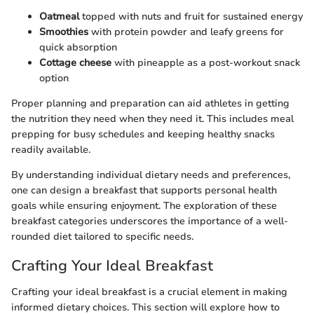
Oatmeal
topped with nuts and fruit for sustained energy
Smoothies
with protein powder and leafy greens for
quick absorption
Cottage cheese
with pineapple as a post-workout snack
option
Proper planning and preparation can aid athletes in getting
the nutrition they need when they need it. This includes meal
prepping for busy schedules and keeping healthy snacks
readily available.
By understanding individual dietary needs and preferences,
one can design a breakfast that supports personal health
goals while ensuring enjoyment. The exploration of these
breakfast categories underscores the importance of a well-
rounded diet tailored to specific needs.
Crafting Your Ideal Breakfast
Crafting your ideal breakfast is a crucial element in making
informed dietary choices. This section will explore how to