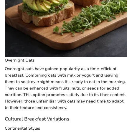
Overnight Oats
Overnight oats have gained popularity as a time-efficient
breakfast. Combining oats with milk or yogurt and leaving
them to soak overnight means it's ready to eat in the morning.
They can be enhanced with fruits, nuts, or seeds for added
nutrition. This option promotes satiety due to its fiber content.
However, those unfamiliar with oats may need time to adapt
to their texture and consistency.
Cultural Breakfast Variations
Continental Styles