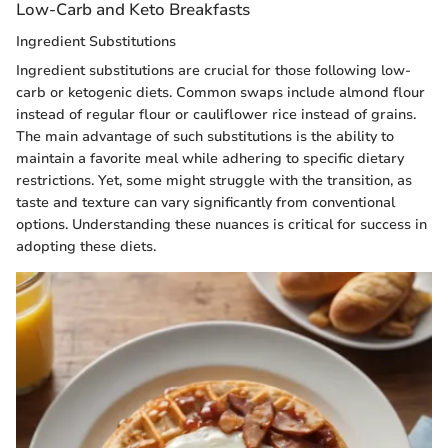
Low-Carb and Keto Breakfasts
Ingredient Substitutions
Ingredient substitutions are crucial for those following low-
carb or ketogenic diets. Common swaps include almond flour
instead of regular flour or cauliflower rice instead of grains.
The main advantage of such substitutions is the ability to
maintain a favorite meal while adhering to specific dietary
restrictions. Yet, some might struggle with the transition, as
taste and texture can vary significantly from conventional
options. Understanding these nuances is critical for success in
adopting these diets.