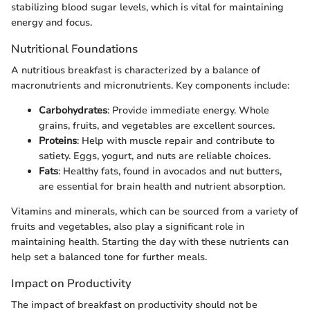
stabilizing blood sugar levels, which is vital for maintaining
energy and focus.
Nutritional Foundations
A nutritious breakfast is characterized by a balance of
macronutrients and micronutrients. Key components include:
Carbohydrates
: Provide immediate energy. Whole
grains, fruits, and vegetables are excellent sources.
Proteins
: Help with muscle repair and contribute to
satiety. Eggs, yogurt, and nuts are reliable choices.
Fats
: Healthy fats, found in avocados and nut butters,
are essential for brain health and nutrient absorption.
Vitamins and minerals, which can be sourced from a variety of
fruits and vegetables, also play a significant role in
maintaining health. Starting the day with these nutrients can
help set a balanced tone for further meals.
Impact on Productivity
The impact of breakfast on productivity should not be