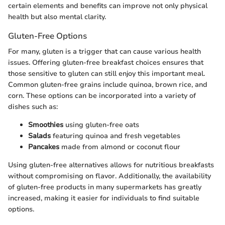
certain elements and benefits can improve not only physical
health but also mental clarity.
Gluten-Free Options
For many, gluten is a trigger that can cause various health
issues. Offering gluten-free breakfast choices ensures that
those sensitive to gluten can still enjoy this important meal.
Common gluten-free grains include quinoa, brown rice, and
corn. These options can be incorporated into a variety of
dishes such as:
Smoothies
using gluten-free oats
Salads
featuring quinoa and fresh vegetables
Pancakes
made from almond or coconut flour
Using gluten-free alternatives allows for nutritious breakfasts
without compromising on flavor. Additionally, the availability
of gluten-free products in many supermarkets has greatly
increased, making it easier for individuals to find suitable
options.