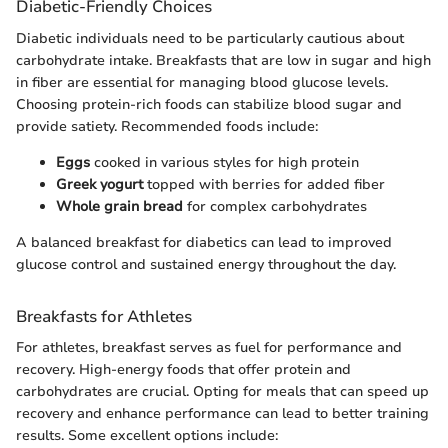
Diabetic-Friendly Choices
Diabetic individuals need to be particularly cautious about
carbohydrate intake. Breakfasts that are low in sugar and high
in fiber are essential for managing blood glucose levels.
Choosing protein-rich foods can stabilize blood sugar and
provide satiety. Recommended foods include:
Eggs
cooked in various styles for high protein
Greek yogurt
topped with berries for added fiber
Whole grain bread
for complex carbohydrates
A balanced breakfast for diabetics can lead to improved
glucose control and sustained energy throughout the day.
Breakfasts for Athletes
For athletes, breakfast serves as fuel for performance and
recovery. High-energy foods that offer protein and
carbohydrates are crucial. Opting for meals that can speed up
recovery and enhance performance can lead to better training
results. Some excellent options include: