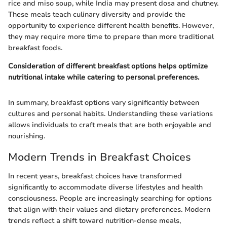
rice and miso soup, while India may present dosa and chutney.
These meals teach culinary diversity and provide the
opportunity to experience different health benefits. However,
they may require more time to prepare than more traditional
breakfast foods.
Consideration of different breakfast options helps optimize
nutritional intake while catering to personal preferences.
In summary, breakfast options vary significantly between
cultures and personal habits. Understanding these variations
allows individuals to craft meals that are both enjoyable and
nourishing.
Modern Trends in Breakfast Choices
In recent years, breakfast choices have transformed
significantly to accommodate diverse lifestyles and health
consciousness. People are increasingly searching for options
that align with their values and dietary preferences. Modern
trends reflect a shift toward nutrition-dense meals,