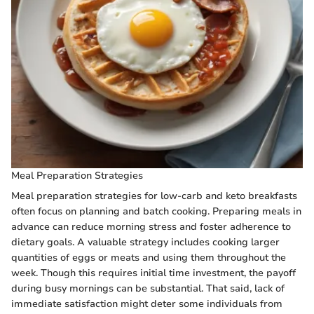
Meal Preparation Strategies
Meal preparation strategies for low-carb and keto breakfasts
often focus on planning and batch cooking. Preparing meals in
advance can reduce morning stress and foster adherence to
dietary goals. A valuable strategy includes cooking larger
quantities of eggs or meats and using them throughout the
week. Though this requires initial time investment, the payoff
during busy mornings can be substantial. That said, lack of
immediate satisfaction might deter some individuals from