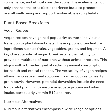
convenience, and ethical considerations. These elements not
only enhance the breakfast experience but also promote
overall well-being and support sustainable eating habits.
Plant-Based Breakfasts
Vegan Recipes
Vegan recipes have gained popularity as more individuals
transition to plant-based diets. These options often feature
ingredients such as fruits, vegetables, grains, and legumes. A
key characteristic of vegan breakfasts is their ability to
provide a multitude of nutrients without animal products. This
aligns with a broader goal of reducing animal consumption
for health and ethical reasons. The versatility of vegan recipes
allows for creative meal solutions, from smoothies to hearty
grain bowls. However, potential downsides include the need
for careful planning to ensure adequate protein and vitamin
intake, particularly vitamin B12 and iron.
Nutritious Alternatives
Nutritious alternatives encompass a wide range of options