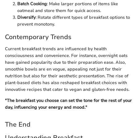
Batch Cooking
: Make larger portions of items like
oatmeal and store them for quick access.
Diversify
: Rotate different types of breakfast options to
prevent monotony.
Contemporary Trends
Current breakfast trends are influenced by health
consciousness and convenience. For instance, overnight oats
have gained popularity due to their preparation ease. Also,
smoothie bowls are en vogue, appealing not just for their
nutrition but also for their aesthetic presentation. The rise of
plant-based diets has also reshaped breakfast choices with
innovative recipes that cater to vegan and gluten-free needs.
"The breakfast you choose can set the tone for the rest of your
day, influencing your energy and mood."
The End
Understanding Breakfast