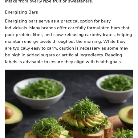
intake from overly ripe fruit or sweeteners.
Energizing Bars
Energizing bars serve as a practical option for busy
individuals. Many brands offer carefully formulated bars that
pack protein, fiber, and slow-releasing carbohydrates, helping
maintain energy levels throughout the morning. While they
are typically easy to carry, caution is necessary as some may
be high in added sugars or artificial ingredients. Reading
labels is advisable to ensure they align with health goals.