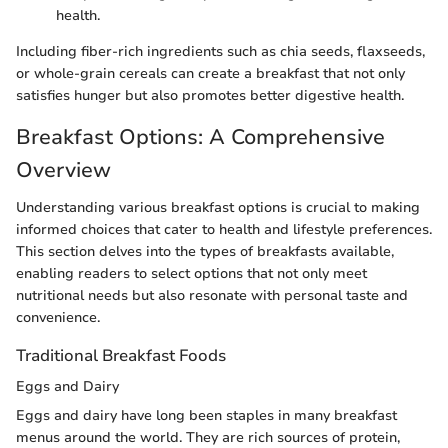
health.
Including fiber-rich ingredients such as chia seeds, flaxseeds,
or whole-grain cereals can create a breakfast that not only
satisfies hunger but also promotes better digestive health.
Breakfast Options: A Comprehensive
Overview
Understanding various breakfast options is crucial to making
informed choices that cater to health and lifestyle preferences.
This section delves into the types of breakfasts available,
enabling readers to select options that not only meet
nutritional needs but also resonate with personal taste and
convenience.
Traditional Breakfast Foods
Eggs and Dairy
Eggs and dairy have long been staples in many breakfast
menus around the world. They are rich sources of protein,