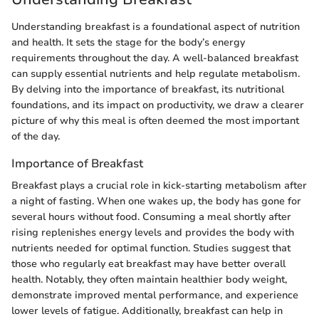
Understanding breakfast is a foundational aspect of nutrition
and health. It sets the stage for the body’s energy
requirements throughout the day. A well-balanced breakfast
can supply essential nutrients and help regulate metabolism.
By delving into the importance of breakfast, its nutritional
foundations, and its impact on productivity, we draw a clearer
picture of why this meal is often deemed the most important
of the day.
Importance of Breakfast
Breakfast plays a crucial role in kick-starting metabolism after
a night of fasting. When one wakes up, the body has gone for
several hours without food. Consuming a meal shortly after
rising replenishes energy levels and provides the body with
nutrients needed for optimal function. Studies suggest that
those who regularly eat breakfast may have better overall
health. Notably, they often maintain healthier body weight,
demonstrate improved mental performance, and experience
lower levels of fatigue. Additionally, breakfast can help in