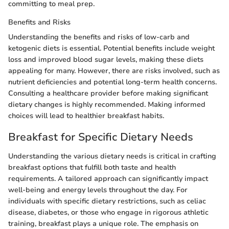
committing to meal prep.
Benefits and Risks
Understanding the benefits and risks of low-carb and
ketogenic diets is essential. Potential benefits include weight
loss and improved blood sugar levels, making these diets
appealing for many. However, there are risks involved, such as
nutrient deficiencies and potential long-term health concerns.
Consulting a healthcare provider before making significant
dietary changes is highly recommended. Making informed
choices will lead to healthier breakfast habits.
Breakfast for Specific Dietary Needs
Understanding the various dietary needs is critical in crafting
breakfast options that fulfill both taste and health
requirements. A tailored approach can significantly impact
well-being and energy levels throughout the day. For
individuals with specific dietary restrictions, such as celiac
disease, diabetes, or those who engage in rigorous athletic
training, breakfast plays a unique role. The emphasis on