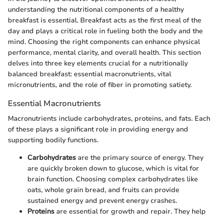
understanding the nutritional components of a healthy
breakfast is essential. Breakfast acts as the first meal of the
day and plays a critical role in fueling both the body and the
mind. Choosing the right components can enhance physical
performance, mental clarity, and overall health. This section
delves into three key elements crucial for a nutritionally
balanced breakfast: essential macronutrients, vital
micronutrients, and the role of fiber in promoting satiety.
Essential Macronutrients
Macronutrients include carbohydrates, proteins, and fats. Each
of these plays a significant role in providing energy and
supporting bodily functions.
Carbohydrates
are the primary source of energy. They
are quickly broken down to glucose, which is vital for
brain function. Choosing complex carbohydrates like
oats, whole grain bread, and fruits can provide
sustained energy and prevent energy crashes.
Proteins
are essential for growth and repair. They help