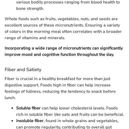
various bodily processes ranging from blood health to
bone strength.
Whole foods such as fruits, vegetables, nuts, and seeds are
excellent sources of these micronutrients. Ensuring a variety
of colors in the morning meal often correlates with a broader
range of vitamins and minerals.
Incorporating a wide range of micronutrients can significantly
improve mood and cognitive function throughout the day.
Fiber and Satiety
Fiber is crucial in a healthy breakfast for more than just
digestive support. Foods high in fiber can help increase
feelings of fullness, reducing the tendency to snack before
lunch.
Soluble fiber
can help lower cholesterol levels. Foods
rich in soluble fiber like oats and fruits can be beneficial.
Insoluble fiber
, found in whole grains and vegetables,
can promote regularity, contributing to overall gut