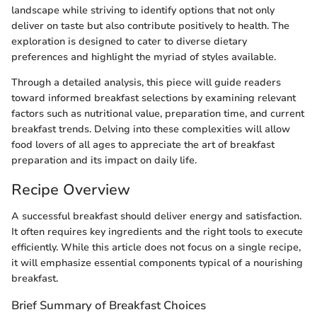
landscape while striving to identify options that not only
deliver on taste but also contribute positively to health. The
exploration is designed to cater to diverse dietary
preferences and highlight the myriad of styles available.
Through a detailed analysis, this piece will guide readers
toward informed breakfast selections by examining relevant
factors such as nutritional value, preparation time, and current
breakfast trends. Delving into these complexities will allow
food lovers of all ages to appreciate the art of breakfast
preparation and its impact on daily life.
Recipe Overview
A successful breakfast should deliver energy and satisfaction.
It often requires key ingredients and the right tools to execute
efficiently. While this article does not focus on a single recipe,
it will emphasize essential components typical of a nourishing
breakfast.
Brief Summary of Breakfast Choices