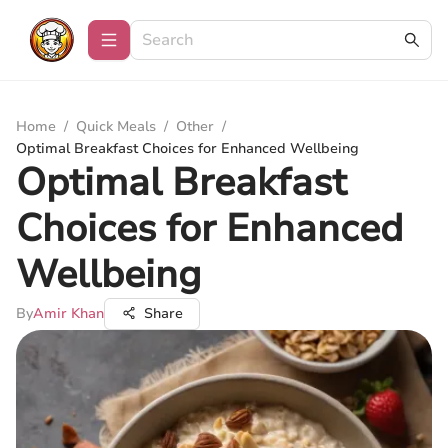
Home
/
Quick Meals
/
Other
/
Optimal Breakfast Choices for Enhanced Wellbeing
Optimal Breakfast
Choices for Enhanced
Wellbeing
By
Amir Khan
Share