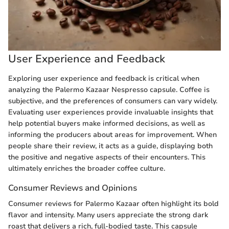
User Experience and Feedback
Exploring user experience and feedback is critical when
analyzing the Palermo Kazaar Nespresso capsule. Coffee is
subjective, and the preferences of consumers can vary widely.
Evaluating user experiences provide invaluable insights that
help potential buyers make informed decisions, as well as
informing the producers about areas for improvement. When
people share their review, it acts as a guide, displaying both
the positive and negative aspects of their encounters. This
ultimately enriches the broader coffee culture.
Consumer Reviews and Opinions
Consumer reviews for Palermo Kazaar often highlight its bold
flavor and intensity. Many users appreciate the strong dark
roast that delivers a rich, full-bodied taste. This capsule