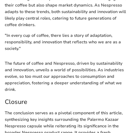
their coffee but also shape market dynamics. As Nespresso
adapts to these trends, both sustainability and innovation will
likely play central roles, catering to future generations of
coffee drinkers.
"In every cup of coffee, there lies a story of adaptation,
responsibility, and innovation that reflects who we are as a
society."
The future of coffee and Nespresso, driven by sustainability
and innovation, unveils a world of possibilities. As industries
evolve, so too must our approaches to consumption and
appreciation, fostering a deeper understanding of what we
drink.
Closure
The conclusion serves as a pivotal component of this article,
synthesizing key insights surrounding the Palermo Kazaar
Nespresso capsule while reiterating its significance in the
broader Nespresso product range. It provides a fresh