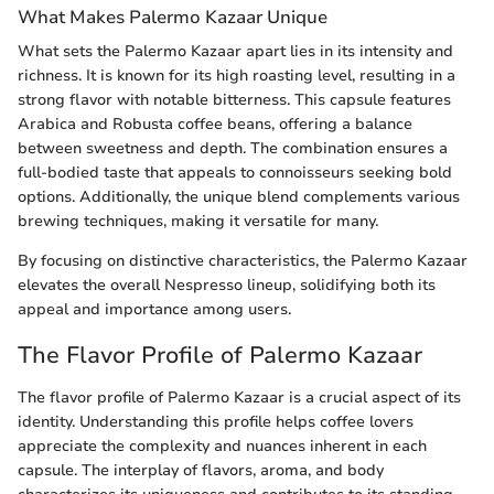
What Makes Palermo Kazaar Unique
What sets the Palermo Kazaar apart lies in its intensity and
richness. It is known for its high roasting level, resulting in a
strong flavor with notable bitterness. This capsule features
Arabica and Robusta coffee beans, offering a balance
between sweetness and depth. The combination ensures a
full-bodied taste that appeals to connoisseurs seeking bold
options. Additionally, the unique blend complements various
brewing techniques, making it versatile for many.
By focusing on distinctive characteristics, the Palermo Kazaar
elevates the overall Nespresso lineup, solidifying both its
appeal and importance among users.
The Flavor Profile of Palermo Kazaar
The flavor profile of Palermo Kazaar is a crucial aspect of its
identity. Understanding this profile helps coffee lovers
appreciate the complexity and nuances inherent in each
capsule. The interplay of flavors, aroma, and body