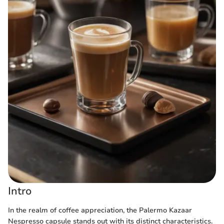
Intro
In the realm of coffee appreciation, the Palermo Kazaar
Nespresso capsule stands out with its distinct characteristics.