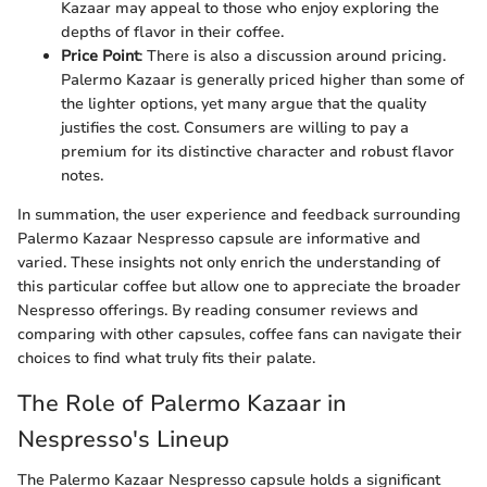
Kazaar may appeal to those who enjoy exploring the
depths of flavor in their coffee.
Price Point
: There is also a discussion around pricing.
Palermo Kazaar is generally priced higher than some of
the lighter options, yet many argue that the quality
justifies the cost. Consumers are willing to pay a
premium for its distinctive character and robust flavor
notes.
In summation, the user experience and feedback surrounding
Palermo Kazaar Nespresso capsule are informative and
varied. These insights not only enrich the understanding of
this particular coffee but allow one to appreciate the broader
Nespresso offerings. By reading consumer reviews and
comparing with other capsules, coffee fans can navigate their
choices to find what truly fits their palate.
The Role of Palermo Kazaar in
Nespresso's Lineup
The Palermo Kazaar Nespresso capsule holds a significant