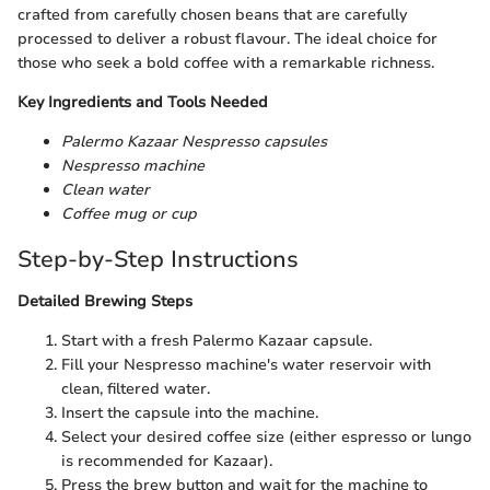
crafted from carefully chosen beans that are carefully
processed to deliver a robust flavour. The ideal choice for
those who seek a bold coffee with a remarkable richness.
Key Ingredients and Tools Needed
Palermo Kazaar Nespresso capsules
Nespresso machine
Clean water
Coffee mug or cup
Step-by-Step Instructions
Detailed Brewing Steps
Start with a fresh Palermo Kazaar capsule.
Fill your Nespresso machine's water reservoir with
clean, filtered water.
Insert the capsule into the machine.
Select your desired coffee size (either espresso or lungo
is recommended for Kazaar).
Press the brew button and wait for the machine to