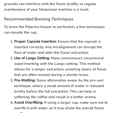
grounds can interfere with the flavor profile, so regular
maintenance of your Nespresso machine is a must.
Recommended Brewing Techniques
To brew the Palermo Kazaar to perfection, a few techniques
can elevate the cup:
Proper Capsule Insertion
: Ensure that the capsule is
inserted correctly. Any misalignment can disrupt the
flow of water and alter the flavor extraction.
Use of Lungo Setting
: Many connoisseurs recommend
experimenting with the Lungo setting. This method
allows for a longer extraction, unveiling layers of flavor
that are often missed during a shorter brew.
Pre-Wetting
: Some aficionados swear by the pre-wet
technique, where a small amount of water is released
briefly before the full extraction. This can help in
softening the coffee and result in a better aroma.
Avoid Overfilling
: If using a larger cup, make sure not to
overfill it with water as it may dilute the overall flavor