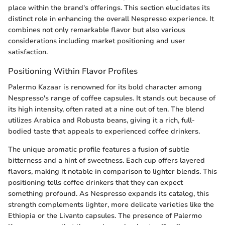
place within the brand's offerings. This section elucidates its
distinct role in enhancing the overall Nespresso experience. It
combines not only remarkable flavor but also various
considerations including market positioning and user
satisfaction.
Positioning Within Flavor Profiles
Palermo Kazaar is renowned for its bold character among
Nespresso's range of coffee capsules. It stands out because of
its high intensity, often rated at a nine out of ten. The blend
utilizes Arabica and Robusta beans, giving it a rich, full-
bodied taste that appeals to experienced coffee drinkers.
The unique aromatic profile features a fusion of subtle
bitterness and a hint of sweetness. Each cup offers layered
flavors, making it notable in comparison to lighter blends. This
positioning tells coffee drinkers that they can expect
something profound. As Nespresso expands its catalog, this
strength complements lighter, more delicate varieties like the
Ethiopia or the Livanto capsules. The presence of Palermo