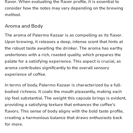
flavor. When evaluating the flavor profile, it is essential to
consider how the notes may vary depending on the brewing
method.
Aroma and Body
The aroma of Palermo Kazaar is as compelling as its flavor.
Upon brewing, it releases a deep, intense scent that hints at
the robust taste awaiting the drinker. The aroma has earthy
undertones with a rich, roasted quality, which prepares the
palate for a satisfying experience. This aspect is crucial, as
aroma contributes significantly to the overall sensory
experience of coffee.
In terms of body, Palermo Kazaar is characterized by a full-
bodied richness. It coats the mouth pleasantly, making each
sip feel substantial. The weight this capsule brings is evident,
providing a satisfying texture that enhances the coffee's
flavors. This sense of body aligns with the bold taste profile,
creating a harmonious balance that draws enthusiasts back
for more.