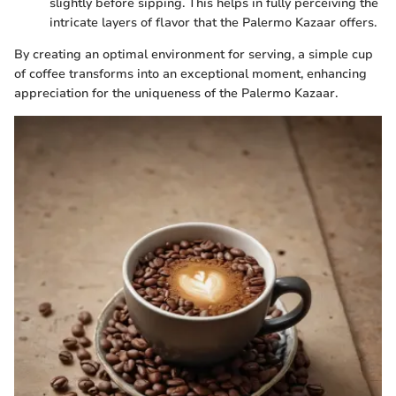
slightly before sipping. This helps in fully perceiving the
intricate layers of flavor that the Palermo Kazaar offers.
By creating an optimal environment for serving, a simple cup
of coffee transforms into an exceptional moment, enhancing
appreciation for the uniqueness of the Palermo Kazaar.