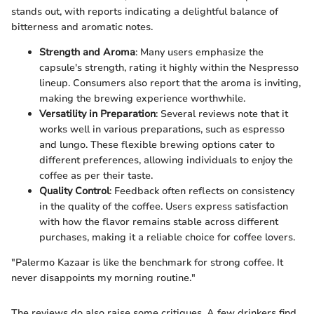
stands out, with reports indicating a delightful balance of
bitterness and aromatic notes.
Strength and Aroma
: Many users emphasize the
capsule's strength, rating it highly within the Nespresso
lineup. Consumers also report that the aroma is inviting,
making the brewing experience worthwhile.
Versatility in Preparation
: Several reviews note that it
works well in various preparations, such as espresso
and lungo. These flexible brewing options cater to
different preferences, allowing individuals to enjoy the
coffee as per their taste.
Quality Control
: Feedback often reflects on consistency
in the quality of the coffee. Users express satisfaction
with how the flavor remains stable across different
purchases, making it a reliable choice for coffee lovers.
"Palermo Kazaar is like the benchmark for strong coffee. It
never disappoints my morning routine."
The reviews do also raise some critiques. A few drinkers find