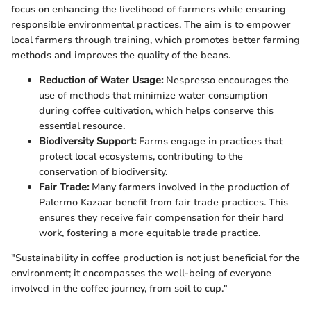
focus on enhancing the livelihood of farmers while ensuring
responsible environmental practices. The aim is to empower
local farmers through training, which promotes better farming
methods and improves the quality of the beans.
Reduction of Water Usage:
Nespresso encourages the
use of methods that minimize water consumption
during coffee cultivation, which helps conserve this
essential resource.
Biodiversity Support:
Farms engage in practices that
protect local ecosystems, contributing to the
conservation of biodiversity.
Fair Trade:
Many farmers involved in the production of
Palermo Kazaar benefit from fair trade practices. This
ensures they receive fair compensation for their hard
work, fostering a more equitable trade practice.
"Sustainability in coffee production is not just beneficial for the
environment; it encompasses the well-being of everyone
involved in the coffee journey, from soil to cup."