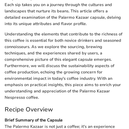
Each sip takes you on a journey through the cultures and
landscapes that nurture its beans. This article offers a
detailed examination of the Palermo Kazaar capsule, delving
into its unique attributes and flavor profile.
Understanding the elements that contribute to the richness of
this coffee is essential for both novice drinkers and seasoned
connoisseurs. As we explore the sourcing, brewing
techniques, and the experiences shared by users, a
comprehensive picture of this elegant capsule emerges.
Furthermore, we will discuss the sustainability aspects of
coffee production, echoing the growing concern for
environmental impact in today's coffee industry. With an
emphasis on practical insights, this piece aims to enrich your
understanding and appreciation of the Palermo Kazaar
Nespresso coffee.
Recipe Overview
Brief Summary of the Capsule
The Palermo Kazaar is not just a coffee; it's an experience