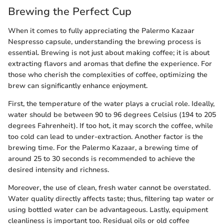
Brewing the Perfect Cup
When it comes to fully appreciating the Palermo Kazaar
Nespresso capsule, understanding the brewing process is
essential. Brewing is not just about making coffee; it is about
extracting flavors and aromas that define the experience. For
those who cherish the complexities of coffee, optimizing the
brew can significantly enhance enjoyment.
First, the temperature of the water plays a crucial role. Ideally,
water should be between 90 to 96 degrees Celsius (194 to 205
degrees Fahrenheit). If too hot, it may scorch the coffee, while
too cold can lead to under-extraction. Another factor is the
brewing time. For the Palermo Kazaar, a brewing time of
around 25 to 30 seconds is recommended to achieve the
desired intensity and richness.
Moreover, the use of clean, fresh water cannot be overstated.
Water quality directly affects taste; thus, filtering tap water or
using bottled water can be advantageous. Lastly, equipment
cleanliness is important too. Residual oils or old coffee