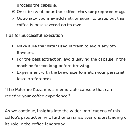
process the capsule.
Once brewed, pour the coffee into your prepared mug.
Optionally, you may add milk or sugar to taste, but this
coffee is best savored on its own.
Tips for Successful Execution
Make sure the water used is fresh to avoid any off-
flavours.
For the best extraction, avoid leaving the capsule in the
machine for too long before brewing.
Experiment with the brew size to match your personal
taste preferences.
"The Palermo Kazaar is a memorable capsule that can
redefine your coffee experience."
As we continue, insights into the wider implications of this
coffee's production will further enhance your understanding of
its role in the coffee landscape.