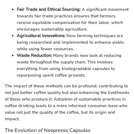
Fair Trade and Ethical Sourcing:
A significant movement
towards fair trade practices ensures that farmers
receive equitable compensation for their labor, which
encourages sustainable agriculture.
Agricultural Innovations:
New farming techniques are
being researched and implemented to enhance yields
while using fewer resources.
Waste Reduction:
Many brands now look at reducing
waste throughout the supply chain. This involves
everything from using biodegradable capsules to
repurposing spent coffee grounds.
The impact of these methods can be profound, contributing to
not just better coffee quality but also enhancing the livelihoods
of those who produce it. Adoption of sustainable practices in
coffee drinking leads to a more informed consumer base who
value not just the quality of the coffee, but its origin and
impact.
The Evolution of Nespresso Capsules