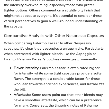
the intensity overwhelming, especially those who prefer
lighter options. Others comment on a slightly oily finish that
might not appeal to everyone. It's essential to consider these
varied perspectives to gain a well-rounded understanding of
the capsule.
Comparative Analysis with Other Nespresso Capsules
When comparing Palermo Kazaar to other Nespresso
capsules, it's clear that it occupies a unique niche. Particularly
when contrasted with lighter blends like the Arpeggio or
Livanto, Palermo Kazaar’s boldness emerges prominently.
Flavor Intensity
: Palermo Kazaar is often rated higher
for intensity, while some light capsules provide a softer
flavor. The strength is a considerable factor for those
who lean towards enriched experiences, and Kazaar fits
the bill.
Aftertaste
: Some users point out that other blends may
have a smoother aftertaste, which can be a preference
for many. Conversely, the lingering notes of Palermo