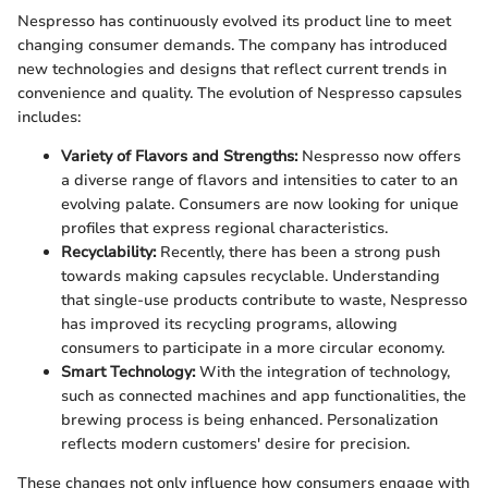
Nespresso has continuously evolved its product line to meet
changing consumer demands. The company has introduced
new technologies and designs that reflect current trends in
convenience and quality. The evolution of Nespresso capsules
includes:
Variety of Flavors and Strengths:
Nespresso now offers
a diverse range of flavors and intensities to cater to an
evolving palate. Consumers are now looking for unique
profiles that express regional characteristics.
Recyclability:
Recently, there has been a strong push
towards making capsules recyclable. Understanding
that single-use products contribute to waste, Nespresso
has improved its recycling programs, allowing
consumers to participate in a more circular economy.
Smart Technology:
With the integration of technology,
such as connected machines and app functionalities, the
brewing process is being enhanced. Personalization
reflects modern customers' desire for precision.
These changes not only influence how consumers engage with