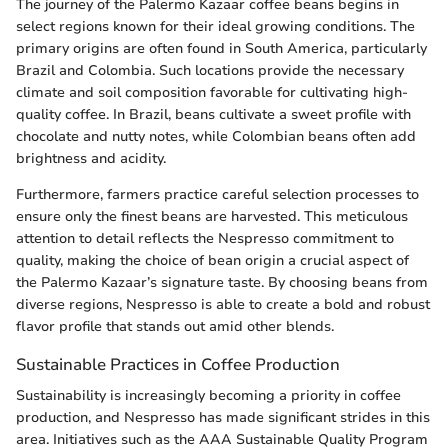
The journey of the Palermo Kazaar coffee beans begins in
select regions known for their ideal growing conditions. The
primary origins are often found in South America, particularly
Brazil and Colombia. Such locations provide the necessary
climate and soil composition favorable for cultivating high-
quality coffee. In Brazil, beans cultivate a sweet profile with
chocolate and nutty notes, while Colombian beans often add
brightness and acidity.
Furthermore, farmers practice careful selection processes to
ensure only the finest beans are harvested. This meticulous
attention to detail reflects the Nespresso commitment to
quality, making the choice of bean origin a crucial aspect of
the Palermo Kazaar’s signature taste. By choosing beans from
diverse regions, Nespresso is able to create a bold and robust
flavor profile that stands out amid other blends.
Sustainable Practices in Coffee Production
Sustainability is increasingly becoming a priority in coffee
production, and Nespresso has made significant strides in this
area. Initiatives such as the AAA Sustainable Quality Program