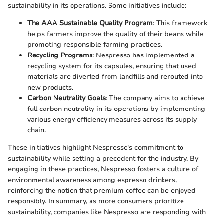
sustainability in its operations. Some initiatives include:
The AAA Sustainable Quality Program
: This framework
helps farmers improve the quality of their beans while
promoting responsible farming practices.
Recycling Programs
: Nespresso has implemented a
recycling system for its capsules, ensuring that used
materials are diverted from landfills and rerouted into
new products.
Carbon Neutrality Goals
: The company aims to achieve
full carbon neutrality in its operations by implementing
various energy efficiency measures across its supply
chain.
These initiatives highlight Nespresso's commitment to
sustainability while setting a precedent for the industry. By
engaging in these practices, Nespresso fosters a culture of
environmental awareness among espresso drinkers,
reinforcing the notion that premium coffee can be enjoyed
responsibly. In summary, as more consumers prioritize
sustainability, companies like Nespresso are responding with