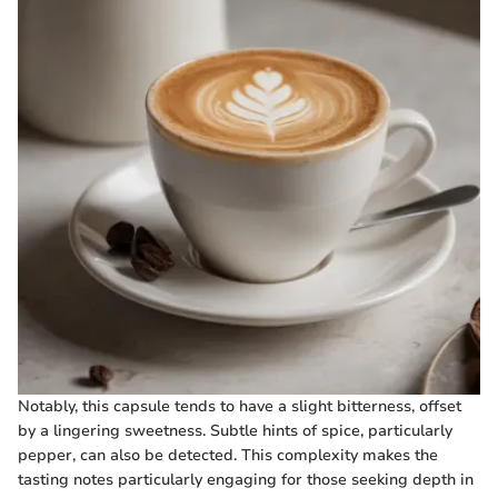
Notably, this capsule tends to have a slight bitterness, offset
by a lingering sweetness. Subtle hints of spice, particularly
pepper, can also be detected. This complexity makes the
tasting notes particularly engaging for those seeking depth in