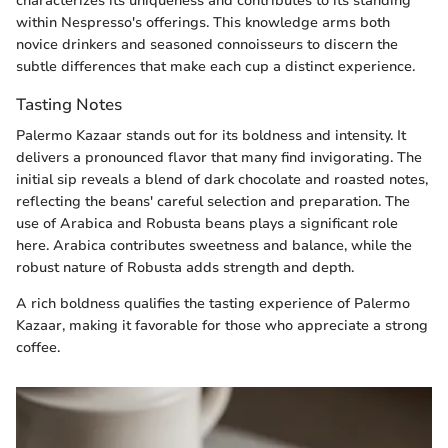
characterizes its uniqueness and contributes to its standing
within Nespresso's offerings. This knowledge arms both
novice drinkers and seasoned connoisseurs to discern the
subtle differences that make each cup a distinct experience.
Tasting Notes
Palermo Kazaar stands out for its boldness and intensity. It
delivers a pronounced flavor that many find invigorating. The
initial sip reveals a blend of dark chocolate and roasted notes,
reflecting the beans' careful selection and preparation. The
use of Arabica and Robusta beans plays a significant role
here. Arabica contributes sweetness and balance, while the
robust nature of Robusta adds strength and depth.
A rich boldness qualifies the tasting experience of Palermo
Kazaar, making it favorable for those who appreciate a strong
coffee.