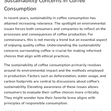
Sustainability Concerns in Coffee
Consumption
In recent years, sustainability in coffee consumption has
attained increasing relevance. The spotlight on environmental
issues forces both consumers and companies to reflect on the
processes and consequences of coffee production. For
connoisseurs, this is not merely a trend but an essential aspect
of enjoying quality coffee. Understanding the sustainability
concerns surrounding coffee is crucial for making informed
choices that align with ethical practices.
The sustainability of coffee consumption primarily revolves
around its environmental impact and the methods employed
in production. Factors such as deforestation, water usage, and
carbon footprints are central to discussions about coffee's
sustainability. Elevating awareness of these issues allows
consumers to evaluate their coffee choices more critically.
They might wonder how their favorite brew aligns with
principles of responsible consumption.