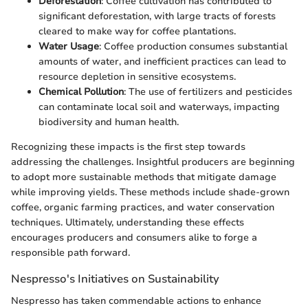
Deforestation
: Coffee cultivation has contributed to
significant deforestation, with large tracts of forests
cleared to make way for coffee plantations.
Water Usage
: Coffee production consumes substantial
amounts of water, and inefficient practices can lead to
resource depletion in sensitive ecosystems.
Chemical Pollution
: The use of fertilizers and pesticides
can contaminate local soil and waterways, impacting
biodiversity and human health.
Recognizing these impacts is the first step towards
addressing the challenges. Insightful producers are beginning
to adopt more sustainable methods that mitigate damage
while improving yields. These methods include shade-grown
coffee, organic farming practices, and water conservation
techniques. Ultimately, understanding these effects
encourages producers and consumers alike to forge a
responsible path forward.
Nespresso's Initiatives on Sustainability
Nespresso has taken commendable actions to enhance