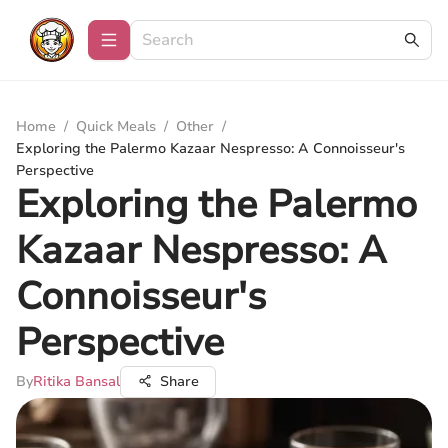
Home
/
Quick Meals
/
Other
/
Exploring the Palermo Kazaar Nespresso: A Connoisseur's
Perspective
Exploring the Palermo
Kazaar Nespresso: A
Connoisseur's
Perspective
By
Ritika Bansal
Share