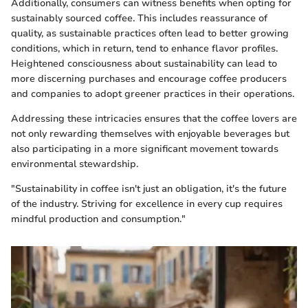
Additionally, consumers can witness benefits when opting for
sustainably sourced coffee. This includes reassurance of
quality, as sustainable practices often lead to better growing
conditions, which in return, tend to enhance flavor profiles.
Heightened consciousness about sustainability can lead to
more discerning purchases and encourage coffee producers
and companies to adopt greener practices in their operations.
Addressing these intricacies ensures that the coffee lovers are
not only rewarding themselves with enjoyable beverages but
also participating in a more significant movement towards
environmental stewardship.
"Sustainability in coffee isn't just an obligation, it's the future
of the industry. Striving for excellence in every cup requires
mindful production and consumption."