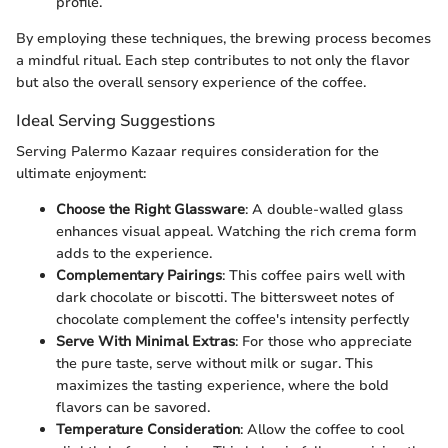
profile.
By employing these techniques, the brewing process becomes
a mindful ritual. Each step contributes to not only the flavor
but also the overall sensory experience of the coffee.
Ideal Serving Suggestions
Serving Palermo Kazaar requires consideration for the
ultimate enjoyment:
Choose the Right Glassware
: A double-walled glass
enhances visual appeal. Watching the rich crema form
adds to the experience.
Complementary Pairings
: This coffee pairs well with
dark chocolate or biscotti. The bittersweet notes of
chocolate complement the coffee's intensity perfectly
Serve With Minimal Extras
: For those who appreciate
the pure taste, serve without milk or sugar. This
maximizes the tasting experience, where the bold
flavors can be savored.
Temperature Consideration
: Allow the coffee to cool