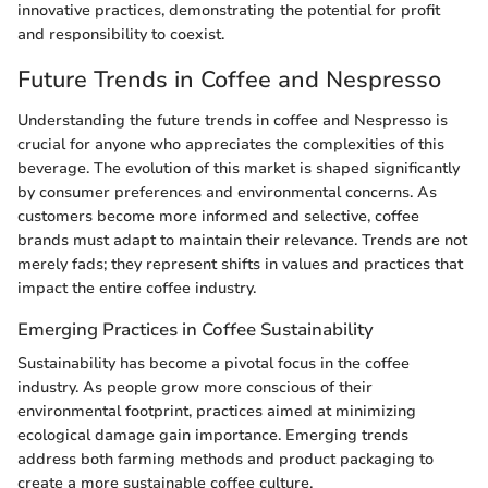
innovative practices, demonstrating the potential for profit
and responsibility to coexist.
Future Trends in Coffee and Nespresso
Understanding the future trends in coffee and Nespresso is
crucial for anyone who appreciates the complexities of this
beverage. The evolution of this market is shaped significantly
by consumer preferences and environmental concerns. As
customers become more informed and selective, coffee
brands must adapt to maintain their relevance. Trends are not
merely fads; they represent shifts in values and practices that
impact the entire coffee industry.
Emerging Practices in Coffee Sustainability
Sustainability has become a pivotal focus in the coffee
industry. As people grow more conscious of their
environmental footprint, practices aimed at minimizing
ecological damage gain importance. Emerging trends
address both farming methods and product packaging to
create a more sustainable coffee culture.