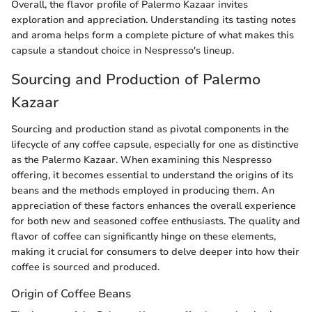
Overall, the flavor profile of Palermo Kazaar invites
exploration and appreciation. Understanding its tasting notes
and aroma helps form a complete picture of what makes this
capsule a standout choice in Nespresso's lineup.
Sourcing and Production of Palermo
Kazaar
Sourcing and production stand as pivotal components in the
lifecycle of any coffee capsule, especially for one as distinctive
as the Palermo Kazaar. When examining this Nespresso
offering, it becomes essential to understand the origins of its
beans and the methods employed in producing them. An
appreciation of these factors enhances the overall experience
for both new and seasoned coffee enthusiasts. The quality and
flavor of coffee can significantly hinge on these elements,
making it crucial for consumers to delve deeper into how their
coffee is sourced and produced.
Origin of Coffee Beans