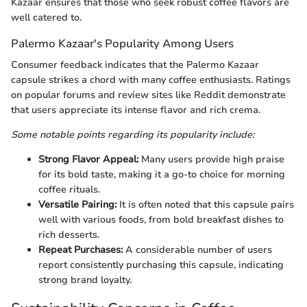
Kazaar ensures that those who seek robust coffee flavors are
well catered to.
Palermo Kazaar's Popularity Among Users
Consumer feedback indicates that the Palermo Kazaar
capsule strikes a chord with many coffee enthusiasts. Ratings
on popular forums and review sites like Reddit demonstrate
that users appreciate its intense flavor and rich crema.
Some notable points regarding its popularity include:
Strong Flavor Appeal:
Many users provide high praise
for its bold taste, making it a go-to choice for morning
coffee rituals.
Versatile Pairing:
It is often noted that this capsule pairs
well with various foods, from bold breakfast dishes to
rich desserts.
Repeat Purchases:
A considerable number of users
report consistently purchasing this capsule, indicating
strong brand loyalty.