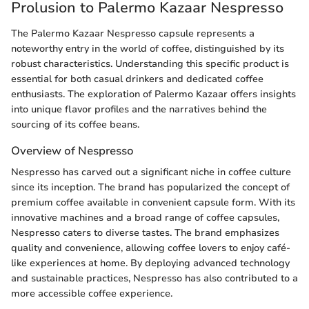
Prolusion to Palermo Kazaar Nespresso
The Palermo Kazaar Nespresso capsule represents a
noteworthy entry in the world of coffee, distinguished by its
robust characteristics. Understanding this specific product is
essential for both casual drinkers and dedicated coffee
enthusiasts. The exploration of Palermo Kazaar offers insights
into unique flavor profiles and the narratives behind the
sourcing of its coffee beans.
Overview of Nespresso
Nespresso has carved out a significant niche in coffee culture
since its inception. The brand has popularized the concept of
premium coffee available in convenient capsule form. With its
innovative machines and a broad range of coffee capsules,
Nespresso caters to diverse tastes. The brand emphasizes
quality and convenience, allowing coffee lovers to enjoy café-
like experiences at home. By deploying advanced technology
and sustainable practices, Nespresso has also contributed to a
more accessible coffee experience.