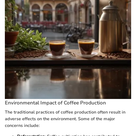
Environmental Impact of Coffee Production
The traditional practices of coffee production often result in
adverse effects on the environment. Some of the major
concerns include: