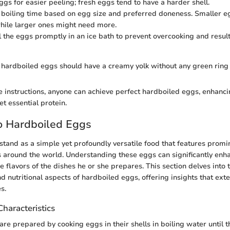
ggs for easier peeling; fresh eggs tend to have a harder shell.
 boiling time based on egg size and preferred doneness. Smaller 
while larger ones might need more.
 the eggs promptly in an ice bath to prevent overcooking and result
 hardboiled eggs should have a creamy yolk without any green ring 
e instructions, anyone can achieve perfect hardboiled eggs, enhanc
et essential protein.
o Hardboiled Eggs
tand as a simple yet profoundly versatile food that features promi
ns around the world. Understanding these eggs can significantly enha
e flavors of the dishes he or she prepares. This section delves into t
and nutritional aspects of hardboiled eggs, offering insights that e
s.
Characteristics
re prepared by cooking eggs in their shells in boiling water until t