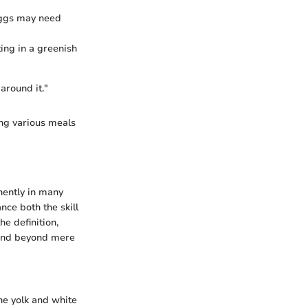
eggs may need
ing in a greenish
around it."
ing various meals
nently in many
nce both the skill
he definition,
xtend beyond mere
he yolk and white