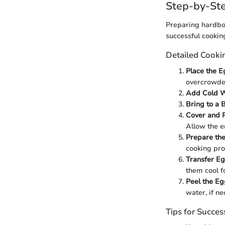
Step-by-Ste
Preparing hardboi
successful cookin
Detailed Cooki
Place the Eg
overcrowde
Add Cold W
Bring to a B
Cover and 
Allow the e
Prepare the
cooking pro
Transfer Eg
them cool fo
Peel the Eg
water, if ne
Tips for Succes