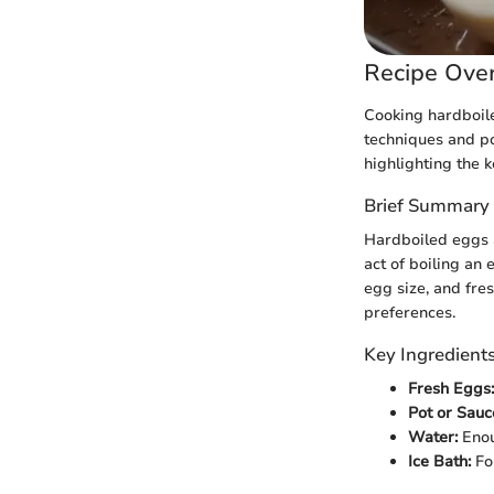
Recipe Ove
Cooking hardboil
techniques and pot
highlighting the 
Brief Summary 
Hardboiled eggs a
act of boiling an 
egg size, and fre
preferences.
Key Ingredient
Fresh Eggs:
Pot or Sauc
Water:
Enou
Ice Bath:
For