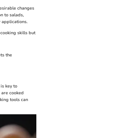
desirable changes
n to salads,
 applications.
cooking skills but
ts the
is key to
s are cooked
king tools can