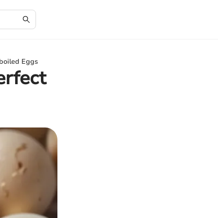
dboiled Eggs
erfect