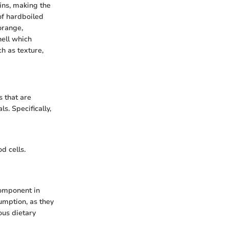
eins, making the
of hardboiled
orange,
hell which
h as texture,
s that are
s. Specifically,
d cells.
component in
umption, as they
ous dietary