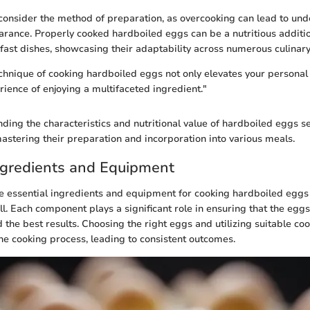
o consider the method of preparation, as overcooking can lead to un
arance. Properly cooked hardboiled eggs can be a nutritious additio
fast dishes, showcasing their adaptability across numerous culinary
chnique of cooking hardboiled eggs not only elevates your personal 
rience of enjoying a multifaceted ingredient."
nding the characteristics and nutritional value of hardboiled eggs se
stering their preparation and incorporation into various meals.
ngredients and Equipment
 essential ingredients and equipment for cooking hardboiled eggs 
ill. Each component plays a significant role in ensuring that the egg
 the best results. Choosing the right eggs and utilizing suitable coo
he cooking process, leading to consistent outcomes.