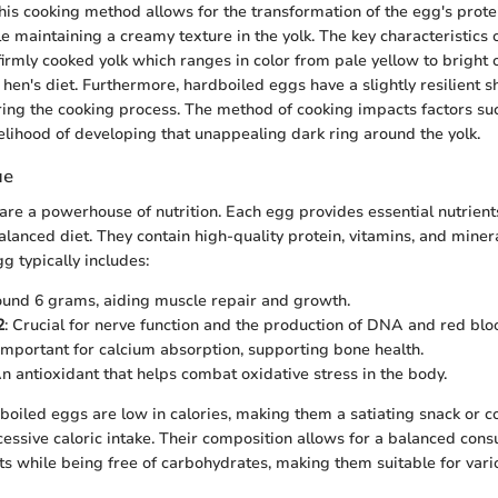
 This cooking method allows for the transformation of the egg's prot
le maintaining a creamy texture in the yolk. The key characteristics 
firmly cooked yolk which ranges in color from pale yellow to bright 
hen's diet. Furthermore, hardboiled eggs have a slightly resilient s
ing the cooking process. The method of cooking impacts factors suc
kelihood of developing that unappealing dark ring around the yolk.
ue
re a powerhouse of nutrition. Each egg provides essential nutrient
balanced diet. They contain high-quality protein, vitamins, and mineral
g typically includes:
ound 6 grams, aiding muscle repair and growth.
2
: Crucial for nerve function and the production of DNA and red bloo
 Important for calcium absorption, supporting bone health.
An antioxidant that helps combat oxidative stress in the body.
dboiled eggs are low in calories, making them a satiating snack or 
essive caloric intake. Their composition allows for a balanced cons
ats while being free of carbohydrates, making them suitable for vari