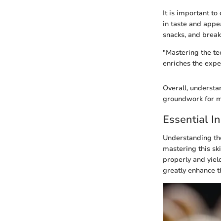
It is important t
in taste and appe
snacks, and break
"Mastering the te
enriches the expe
Overall, understa
groundwork for ma
Essential I
Understanding the
mastering this sk
properly and yield
greatly enhance t