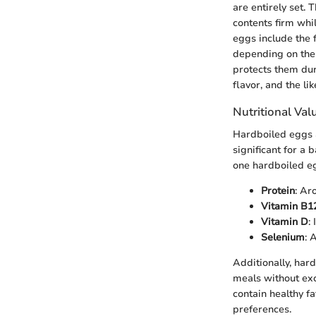
are entirely set.
contents firm whi
eggs include the 
depending on the 
protects them dur
flavor, and the li
Nutritional Val
Hardboiled eggs a
significant for a 
one hardboiled eg
Protein
: Ar
Vitamin B1
Vitamin D
:
Selenium
: 
Additionally, har
meals without exc
contain healthy f
preferences.