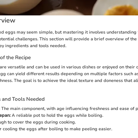
rview
ed eggs may seem simple, but mastering it involves understanding 
ential challenges. This section will provide a brief overview of the
key ingredients and tools needed.
of the Recipe
re versatile and can be used in various dishes or enjoyed on their
egg can yield different results depending on multiple factors such as
shness. The goal is to achieve the ideal texture and doneness that a
s and Tools Needed
The main component, with age influencing freshness and ease of p
epan:
A reliable pot to hold the eggs while boiling.
gh to cover the eggs during cooking.
 cooling the eggs after boiling to make peeling easier.