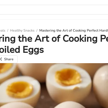
eals
/
Healthy Snacks
/
Mastering the Art of Cooking Perfect Har
ing the Art of Cooking P
oiled Eggs
Share