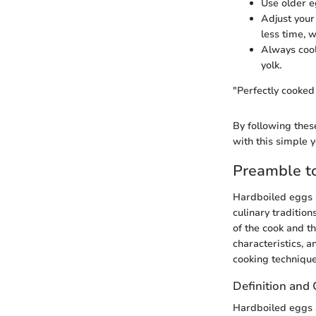
Use older e
Adjust your
less time, 
Always cool
yolk.
"Perfectly cooked
By following thes
with this simple y
Preamble t
Hardboiled eggs s
culinary traditio
of the cook and th
characteristics, 
cooking technique
Definition and 
Hardboiled eggs a