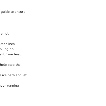
d guide to ensure
re not
t an inch.
lling boil.
 it from heat.
 help stop the
e ice bath and let
nder running