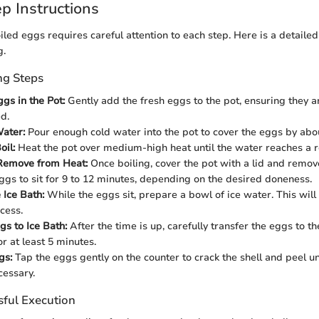
p Instructions
led eggs requires careful attention to each step. Here is a detaile
g.
ng Steps
gs in the Pot:
Gently add the fresh eggs to the pot, ensuring they a
d.
ater:
Pour enough cold water into the pot to cover the eggs by abou
oil:
Heat the pot over medium-high heat until the water reaches a ro
Remove from Heat:
Once boiling, cover the pot with a lid and remove
ggs to sit for 9 to 12 minutes, depending on the desired doneness.
 Ice Bath:
While the eggs sit, prepare a bowl of ice water. This will
cess.
gs to Ice Bath:
After the time is up, carefully transfer the eggs to th
r at least 5 minutes.
gs:
Tap the eggs gently on the counter to crack the shell and peel u
cessary.
sful Execution