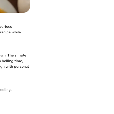
various
 recipe while
 own. The simple
 boiling time,
lign with personal
eeling.