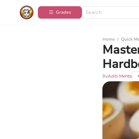
Grades
Home
/
Quick M
Master
Hardb
By
Aditi Mehta