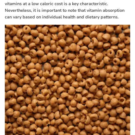
vitamins at a low caloric cost is a key characteristic.
Nevertheless, it is important to note that vitamin absorption
can vary based on individual health and dietary patterns.