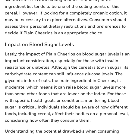
ingredient list tends to be one of the selling points of this
cereal. However, if looking for a completely organic option, it
may be necessary to explore alternatives. Consumers should
assess their personal dietary restrictions and preferences to
decide if Plain Cheerios is an appropriate choice.
Impact on Blood Sugar Levels
Lastly, the impact of Plain Cheerios on blood sugar levels is an
important consideration, especially for those with insulin
resistance or diabetes. Although the cereal is low in sugar, its
carbohydrate content can still influence glucose levels. The
glycemic index of oats, the main ingredient in Cheerios, is
moderate, which means it can raise blood sugar levels more
than some other foods that are lower on the index. For those
with specific health goals or conditions, monitoring blood
sugar is critical. Individuals should be aware of how different
foods, including cereal, affect their bodies on a personal level,
considering how often they consume them.
Understanding the potential drawbacks when consuming