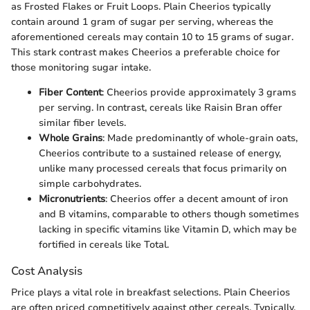
as Frosted Flakes or Fruit Loops. Plain Cheerios typically
contain around 1 gram of sugar per serving, whereas the
aforementioned cereals may contain 10 to 15 grams of sugar.
This stark contrast makes Cheerios a preferable choice for
those monitoring sugar intake.
Fiber Content
: Cheerios provide approximately 3 grams
per serving. In contrast, cereals like Raisin Bran offer
similar fiber levels.
Whole Grains
: Made predominantly of whole-grain oats,
Cheerios contribute to a sustained release of energy,
unlike many processed cereals that focus primarily on
simple carbohydrates.
Micronutrients
: Cheerios offer a decent amount of iron
and B vitamins, comparable to others though sometimes
lacking in specific vitamins like Vitamin D, which may be
fortified in cereals like Total.
Cost Analysis
Price plays a vital role in breakfast selections. Plain Cheerios
are often priced competitively against other cereals. Typically,