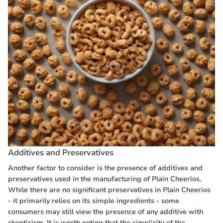
Additives and Preservatives
Another factor to consider is the presence of additives and
preservatives used in the manufacturing of Plain Cheerios.
While there are no significant preservatives in Plain Cheerios
- it primarily relies on its simple ingredients - some
consumers may still view the presence of any additive with
skepticism. It is worth noting that the simplicity of the