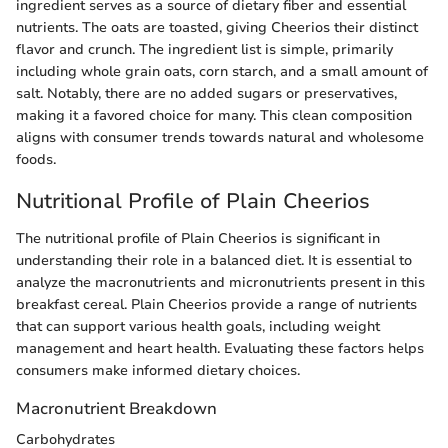
ingredient serves as a source of dietary fiber and essential
nutrients. The oats are toasted, giving Cheerios their distinct
flavor and crunch. The ingredient list is simple, primarily
including whole grain oats, corn starch, and a small amount of
salt. Notably, there are no added sugars or preservatives,
making it a favored choice for many. This clean composition
aligns with consumer trends towards natural and wholesome
foods.
Nutritional Profile of Plain Cheerios
The nutritional profile of Plain Cheerios is significant in
understanding their role in a balanced diet. It is essential to
analyze the macronutrients and micronutrients present in this
breakfast cereal. Plain Cheerios provide a range of nutrients
that can support various health goals, including weight
management and heart health. Evaluating these factors helps
consumers make informed dietary choices.
Macronutrient Breakdown
Carbohydrates