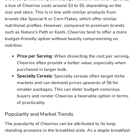
a box of Cheerios costs around $3 to $5, depending on the
size and store. This is in line with similar products from
brands like Special K or Corn Flakes, which offer similar
nutritional profiles. However, compared to premium brands
such as Nature's Path or Kashi, Cheerios tend to offer a more
budget-friendly option without heavily compromising on
nutrition.
Price per Serving
: When dissecting the cost per serving,
Cheerios often provide a better value, especially when
purchased in larger bulk.
Specialty Cereals
: Specialty cereals often target niche
markets and can demand prices upwards of $6 for
smaller packages. This can deter budget-conscious
buyers and render Cheerios a favorable option in terms
of practicality.
Popularity and Market Trends
The popularity of Cheerios can be attributed to its long-
standing presence in the breakfast aisle. As a staple breakfast