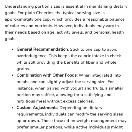
Understanding portion sizes is essential in maintaining dietary
goals. For plain Cheerios, the typical serving size is
approximately one cup, which provides a reasonable balance
of calories and nutrients. However, individuals may vary in
their needs based on age, activity levels, and personal health
goals.
General Recommendation
: Stick to one cup to avoid
overindulgence. This keeps the caloric intake in check
while still providing the benefits of fiber and whole
grains.
Combination with Other Foods
: When integrated into
meals, one can slightly adjust the serving size. For
instance, when paired with yogurt and fruits, a smaller
portion may suffice, allowing for a satisfying and
nutritious meal without excess calories.
Custom Adjustments
: Depending on dietary
requirements, individuals can modify the serving sizes
up or down. Those focused on weight management may
prefer smaller portions, while active individuals might