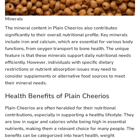
Minerals
The mineral content in Plain Cheerios also contributes
significantly to their overall nutritional profile. Key minerals
include iron and calcium, which are essential for various body
functions, from oxygen transport to bone health. The unique
feature is that these minerals support daily nutritional needs
efficiently. However, individuals with specific dietary
restrictions or nutrient absorption issues may need to
consider supplements or alternative food sources to meet
their mineral needs.
Health Benefits of Plain Cheerios
Plain Cheerios are often heralded for their nutritional
contributions, especially in supporting a healthy lifestyle. They
are low in sugar and calories while being high in essential
nutrients, making them a relevant choice for many people. The
benefits can be categorized into heart health, weight