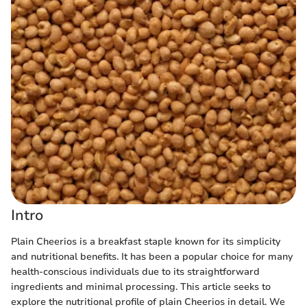
Intro
Plain Cheerios is a breakfast staple known for its simplicity
and nutritional benefits. It has been a popular choice for many
health-conscious individuals due to its straightforward
ingredients and minimal processing. This article seeks to
explore the nutritional profile of plain Cheerios in detail. We