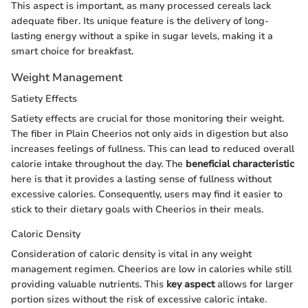
This aspect is important, as many processed cereals lack
adequate fiber. Its unique feature is the delivery of long-
lasting energy without a spike in sugar levels, making it a
smart choice for breakfast.
Weight Management
Satiety Effects
Satiety effects are crucial for those monitoring their weight.
The fiber in Plain Cheerios not only aids in digestion but also
increases feelings of fullness. This can lead to reduced overall
calorie intake throughout the day. The
beneficial characteristic
here is that it provides a lasting sense of fullness without
excessive calories. Consequently, users may find it easier to
stick to their dietary goals with Cheerios in their meals.
Caloric Density
Consideration of caloric density is vital in any weight
management regimen. Cheerios are low in calories while still
providing valuable nutrients. This
key aspect
allows for larger
portion sizes without the risk of excessive caloric intake.