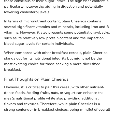
those conscious of their sugar intake. The high fiber content is
particularly noteworthy, aiding in digestion and potentially
lowering cholesterol levels.
In terms of micronutrient content, plain Cheerios contains
several significant vitamins and minerals, including iron and B
vitamins. However, it also presents some potential drawbacks,
such as its relatively low protein content and the impact on
blood sugar levels for certain individuals.
When compared with other breakfast cereals, plain Cheerios
stands out for its nutritional integrity but might not be the
most exciting choice for those seeking a more diversified
breakfast.
Final Thoughts on Plain Cheerios
However, it is critical to pair this cereal with other nutrient-
dense foods. Adding fruits, nuts, or yogurt can enhance the
meal's nutritional profile while also providing additional
flavors and textures. Therefore, while plain Cheerios is a
strong contender in breakfast choices, being mindful of overall