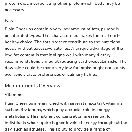
protein diet, incorporating other protein-rich foods may be
necessary.
Fats
Plain Cheerios contain a very low amount of fats, primarily
unsaturated types. This characteristic makes them a heart-
healthy choice. The fats present contribute to the nutritional
needs without excessive calories. A unique advantage of the
low-fat content is that it aligns well with many dietary
recommendations aimed at reducing cardiovascular risks. The
downside could be that a very low fat intake might not satisfy
everyone's taste preferences or culinary habits.
Micronutrients Overview
Vitamins
Plain Cheerios are enriched with several important vitamins,
such as B vitamins, which play a crucial role in energy
metabolism. This nutrient concentration is essential for
individuals who require higher levels of energy throughout the
day, such as athletes. The ability to provide a range of