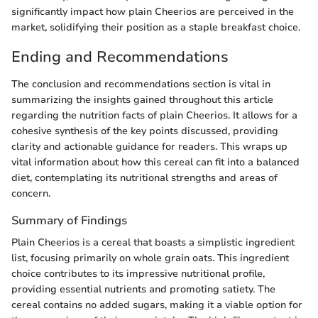
significantly impact how plain Cheerios are perceived in the
market, solidifying their position as a staple breakfast choice.
Ending and Recommendations
The conclusion and recommendations section is vital in
summarizing the insights gained throughout this article
regarding the nutrition facts of plain Cheerios. It allows for a
cohesive synthesis of the key points discussed, providing
clarity and actionable guidance for readers. This wraps up
vital information about how this cereal can fit into a balanced
diet, contemplating its nutritional strengths and areas of
concern.
Summary of Findings
Plain Cheerios is a cereal that boasts a simplistic ingredient
list, focusing primarily on whole grain oats. This ingredient
choice contributes to its impressive nutritional profile,
providing essential nutrients and promoting satiety. The
cereal contains no added sugars, making it a viable option for