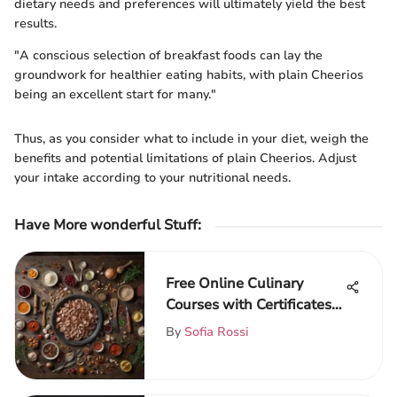
dietary needs and preferences will ultimately yield the best
results.
"A conscious selection of breakfast foods can lay the
groundwork for healthier eating habits, with plain Cheerios
being an excellent start for many."
Thus, as you consider what to include in your diet, weigh the
benefits and potential limitations of plain Cheerios. Adjust
your intake according to your nutritional needs.
Have More wonderful Stuff
:
Free Online Culinary
Courses with Certificates:
A Guide
By
Sofia Rossi