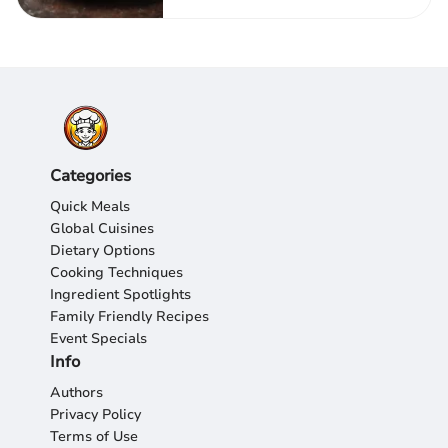
Categories
Quick Meals
Global Cuisines
Dietary Options
Cooking Techniques
Ingredient Spotlights
Family Friendly Recipes
Event Specials
Info
Authors
Privacy Policy
Terms of Use