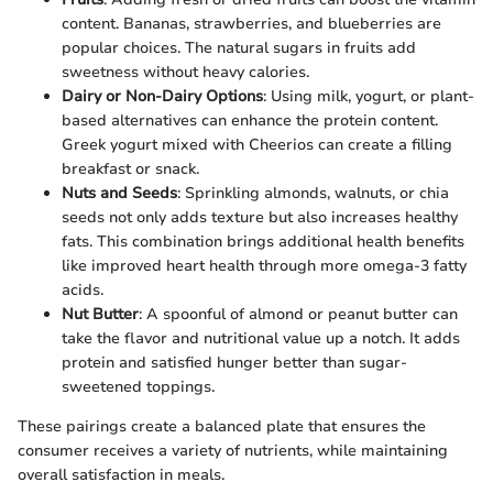
content. Bananas, strawberries, and blueberries are
popular choices. The natural sugars in fruits add
sweetness without heavy calories.
Dairy or Non-Dairy Options
: Using milk, yogurt, or plant-
based alternatives can enhance the protein content.
Greek yogurt mixed with Cheerios can create a filling
breakfast or snack.
Nuts and Seeds
: Sprinkling almonds, walnuts, or chia
seeds not only adds texture but also increases healthy
fats. This combination brings additional health benefits
like improved heart health through more omega-3 fatty
acids.
Nut Butter
: A spoonful of almond or peanut butter can
take the flavor and nutritional value up a notch. It adds
protein and satisfied hunger better than sugar-
sweetened toppings.
These pairings create a balanced plate that ensures the
consumer receives a variety of nutrients, while maintaining
overall satisfaction in meals.