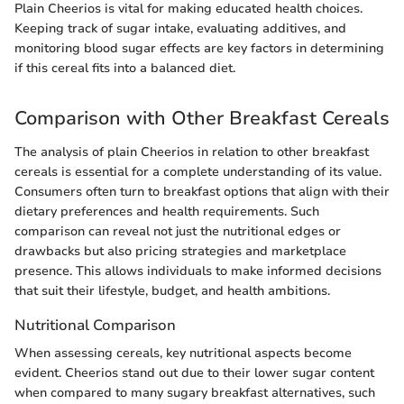
Plain Cheerios is vital for making educated health choices.
Keeping track of sugar intake, evaluating additives, and
monitoring blood sugar effects are key factors in determining
if this cereal fits into a balanced diet.
Comparison with Other Breakfast Cereals
The analysis of plain Cheerios in relation to other breakfast
cereals is essential for a complete understanding of its value.
Consumers often turn to breakfast options that align with their
dietary preferences and health requirements. Such
comparison can reveal not just the nutritional edges or
drawbacks but also pricing strategies and marketplace
presence. This allows individuals to make informed decisions
that suit their lifestyle, budget, and health ambitions.
Nutritional Comparison
When assessing cereals, key nutritional aspects become
evident. Cheerios stand out due to their lower sugar content
when compared to many sugary breakfast alternatives, such