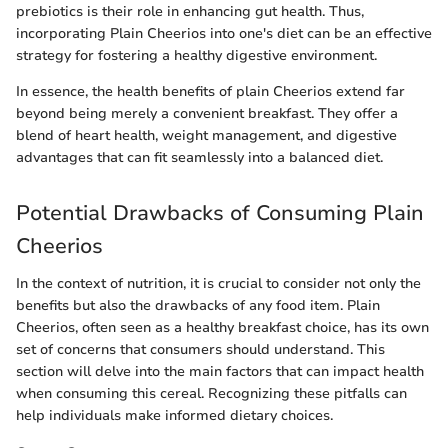
prebiotics is their role in enhancing gut health. Thus,
incorporating Plain Cheerios into one's diet can be an effective
strategy for fostering a healthy digestive environment.
In essence, the health benefits of plain Cheerios extend far
beyond being merely a convenient breakfast. They offer a
blend of heart health, weight management, and digestive
advantages that can fit seamlessly into a balanced diet.
Potential Drawbacks of Consuming Plain
Cheerios
In the context of nutrition, it is crucial to consider not only the
benefits but also the drawbacks of any food item. Plain
Cheerios, often seen as a healthy breakfast choice, has its own
set of concerns that consumers should understand. This
section will delve into the main factors that can impact health
when consuming this cereal. Recognizing these pitfalls can
help individuals make informed dietary choices.