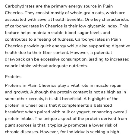
Carbohydrates are the primary energy source in Plain
Cheerios. They consist mostly of whole grain oats, which are
associated with several health benefits. One key characteristic
of carbohydrates in Cheerios is their low glycemic index. This
feature helps maintain stable blood sugar levels and
contributes to a feeling of fullness. Carbohydrates in Plain
Cheerios provide quick energy while also supporting digestive
health due to their fiber content. However, a potential
drawback can be excessive consumption, leading to increased
caloric intake without adequate nutrients.
Proteins
Proteins in Plain Cheerios play a vital role in muscle repair
and growth. Although the protein content is not as high as in
some other cereals, it is still beneficial. A highlight of the
protein in Cheerios is that it complements a balanced
breakfast when paired with milk or yogurt, enhancing overall
protein intake. The unique aspect of the protein derived from
plant sources is that it typically promotes a lower risk of
chronic diseases. However, for individuals seeking a high