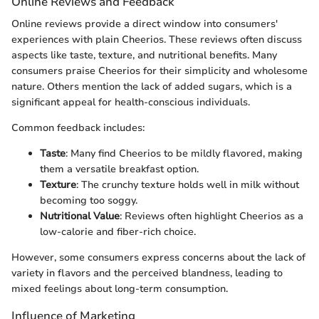
Online Reviews and Feedback
Online reviews provide a direct window into consumers'
experiences with plain Cheerios. These reviews often discuss
aspects like taste, texture, and nutritional benefits. Many
consumers praise Cheerios for their simplicity and wholesome
nature. Others mention the lack of added sugars, which is a
significant appeal for health-conscious individuals.
Common feedback includes:
Taste
: Many find Cheerios to be mildly flavored, making
them a versatile breakfast option.
Texture
: The crunchy texture holds well in milk without
becoming too soggy.
Nutritional Value
: Reviews often highlight Cheerios as a
low-calorie and fiber-rich choice.
However, some consumers express concerns about the lack of
variety in flavors and the perceived blandness, leading to
mixed feelings about long-term consumption.
Influence of Marketing