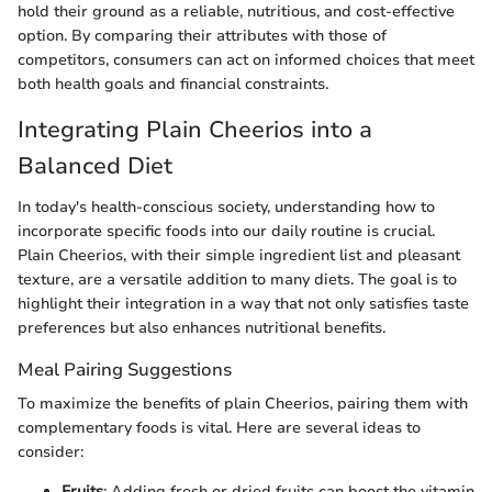
hold their ground as a reliable, nutritious, and cost-effective
option. By comparing their attributes with those of
competitors, consumers can act on informed choices that meet
both health goals and financial constraints.
Integrating Plain Cheerios into a
Balanced Diet
In today's health-conscious society, understanding how to
incorporate specific foods into our daily routine is crucial.
Plain Cheerios, with their simple ingredient list and pleasant
texture, are a versatile addition to many diets. The goal is to
highlight their integration in a way that not only satisfies taste
preferences but also enhances nutritional benefits.
Meal Pairing Suggestions
To maximize the benefits of plain Cheerios, pairing them with
complementary foods is vital. Here are several ideas to
consider:
Fruits
: Adding fresh or dried fruits can boost the vitamin