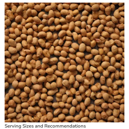
Serving Sizes and Recommendations