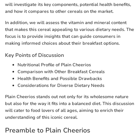
will investigate its key components, potential health benefits,
and how it compares to other cereals on the market.
In addition, we will assess the vitamin and mineral content
that makes this cereal appealing to various dietary needs. The
focus is to provide insights that can guide consumers in
making informed choices about their breakfast options.
Key Points of Discussion
Nutritional Profile of Plain Cheerios
Comparison with Other Breakfast Cereals
Health Benefits and Possible Drawbacks
Considerations for Diverse Dietary Needs
Plain Cheerios stands out not only for its wholesome nature
but also for the way it fits into a balanced diet. This discussion
will cater to food lovers of all ages, aiming to enrich their
understanding of this iconic cereal.
Preamble to Plain Cheerios