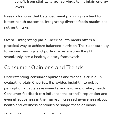
benefit from slightly larger servings to maintain energy
levels.
Research shows that balanced meal planning can lead to
better health outcomes. Integrating diverse foods maximizes
nutrient intake.
Overall, integrating plain Cheerios into meals offers a
practical way to achieve balanced nutrition. Their adaptability
to various pairings and portion sizes ensures they fit
seamlessly into a healthy dietary framework.
Consumer Opinions and Trends
Understanding consumer opinions and trends is crucial in
evaluating plain Cheerios. It provides insight into public
perception, quality assessments, and evolving dietary needs.
Consumer feedback can influence the brand's reputation and
even effectiveness in the market. Increased awareness about
health and wellness continues to shape these opinions.