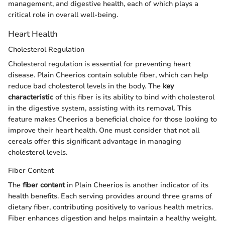
management, and digestive health, each of which plays a
critical role in overall well-being.
Heart Health
Cholesterol Regulation
Cholesterol regulation is essential for preventing heart
disease. Plain Cheerios contain soluble fiber, which can help
reduce bad cholesterol levels in the body. The
key
characteristic
of this fiber is its ability to bind with cholesterol
in the digestive system, assisting with its removal. This
feature makes Cheerios a beneficial choice for those looking to
improve their heart health. One must consider that not all
cereals offer this significant advantage in managing
cholesterol levels.
Fiber Content
The
fiber content
in Plain Cheerios is another indicator of its
health benefits. Each serving provides around three grams of
dietary fiber, contributing positively to various health metrics.
Fiber enhances digestion and helps maintain a healthy weight.