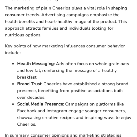
The marketing of plain Cheerios plays a vital role in shaping
consumer trends. Advertising campaigns emphasize the
health benefits and heart-healthy image of the product. This
approach attracts families and individuals looking for
nutritious options.
Key points of how marketing influences consumer behavior
include:
Health Messaging
: Ads often focus on whole grain oats
and low fat, reinforcing the message of a healthy
breakfast.
Brand Trust
: Cheerios have established a strong brand
presence, benefiting from positive associations built
over decades.
Social Media Presence
: Campaigns on platforms like
Facebook and Instagram engage younger consumers,
showcasing creative recipes and inspiring ways to enjoy
Cheerios.
In summary, consumer opinions and marketing strategies