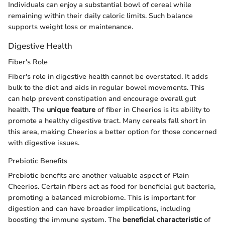
Individuals can enjoy a substantial bowl of cereal while
remaining within their daily caloric limits. Such balance
supports weight loss or maintenance.
Digestive Health
Fiber's Role
Fiber's role in digestive health cannot be overstated. It adds
bulk to the diet and aids in regular bowel movements. This
can help prevent constipation and encourage overall gut
health. The
unique feature
of fiber in Cheerios is its ability to
promote a healthy digestive tract. Many cereals fall short in
this area, making Cheerios a better option for those concerned
with digestive issues.
Prebiotic Benefits
Prebiotic benefits are another valuable aspect of Plain
Cheerios. Certain fibers act as food for beneficial gut bacteria,
promoting a balanced microbiome. This is important for
digestion and can have broader implications, including
boosting the immune system. The
beneficial characteristic
of