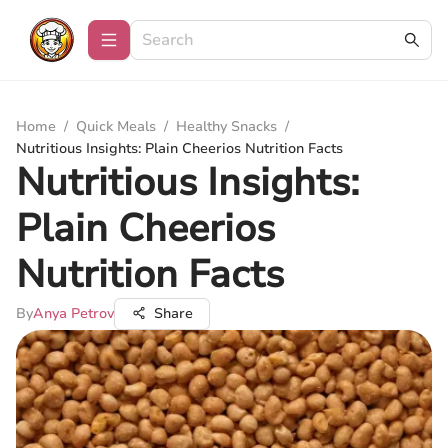
Home
/
Quick Meals
/
Healthy Snacks
/
Nutritious Insights: Plain Cheerios Nutrition Facts
Nutritious Insights:
Plain Cheerios
Nutrition Facts
By
Anya Petrov
Share