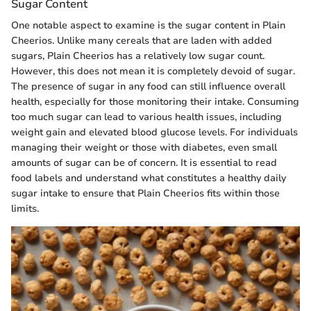
Sugar Content
One notable aspect to examine is the sugar content in Plain
Cheerios. Unlike many cereals that are laden with added
sugars, Plain Cheerios has a relatively low sugar count.
However, this does not mean it is completely devoid of sugar.
The presence of sugar in any food can still influence overall
health, especially for those monitoring their intake. Consuming
too much sugar can lead to various health issues, including
weight gain and elevated blood glucose levels. For individuals
managing their weight or those with diabetes, even small
amounts of sugar can be of concern. It is essential to read
food labels and understand what constitutes a healthy daily
sugar intake to ensure that Plain Cheerios fits within those
limits.