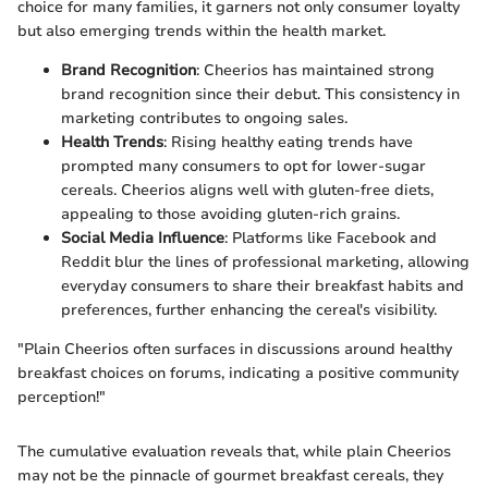
choice for many families, it garners not only consumer loyalty
but also emerging trends within the health market.
Brand Recognition
: Cheerios has maintained strong
brand recognition since their debut. This consistency in
marketing contributes to ongoing sales.
Health Trends
: Rising healthy eating trends have
prompted many consumers to opt for lower-sugar
cereals. Cheerios aligns well with gluten-free diets,
appealing to those avoiding gluten-rich grains.
Social Media Influence
: Platforms like Facebook and
Reddit blur the lines of professional marketing, allowing
everyday consumers to share their breakfast habits and
preferences, further enhancing the cereal's visibility.
"Plain Cheerios often surfaces in discussions around healthy
breakfast choices on forums, indicating a positive community
perception!"
The cumulative evaluation reveals that, while plain Cheerios
may not be the pinnacle of gourmet breakfast cereals, they