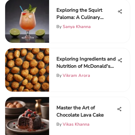
Exploring the Squirt
Paloma: A Culinary
Journey
By
Sanya Khanna
Exploring Ingredients and
Nutrition of McDonald's
Nuggets
By
Vikram Arora
Master the Art of
Chocolate Lava Cake
By
Vikas Khanna