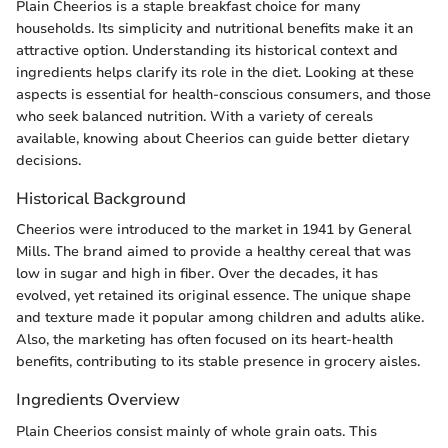
Plain Cheerios is a staple breakfast choice for many
households. Its simplicity and nutritional benefits make it an
attractive option. Understanding its historical context and
ingredients helps clarify its role in the diet. Looking at these
aspects is essential for health-conscious consumers, and those
who seek balanced nutrition. With a variety of cereals
available, knowing about Cheerios can guide better dietary
decisions.
Historical Background
Cheerios were introduced to the market in 1941 by General
Mills. The brand aimed to provide a healthy cereal that was
low in sugar and high in fiber. Over the decades, it has
evolved, yet retained its original essence. The unique shape
and texture made it popular among children and adults alike.
Also, the marketing has often focused on its heart-health
benefits, contributing to its stable presence in grocery aisles.
Ingredients Overview
Plain Cheerios consist mainly of whole grain oats. This