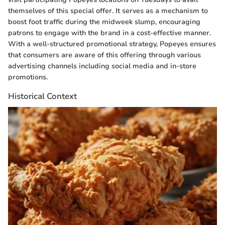
themselves of this special offer. It serves as a mechanism to
boost foot traffic during the midweek slump, encouraging
patrons to engage with the brand in a cost-effective manner.
With a well-structured promotional strategy, Popeyes ensures
that consumers are aware of this offering through various
advertising channels including social media and in-store
promotions.
Historical Context