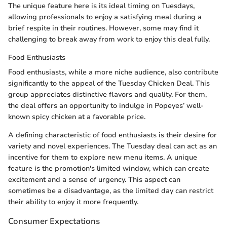
The unique feature here is its ideal timing on Tuesdays,
allowing professionals to enjoy a satisfying meal during a
brief respite in their routines. However, some may find it
challenging to break away from work to enjoy this deal fully.
Food Enthusiasts
Food enthusiasts, while a more niche audience, also contribute
significantly to the appeal of the Tuesday Chicken Deal. This
group appreciates distinctive flavors and quality. For them,
the deal offers an opportunity to indulge in Popeyes’ well-
known spicy chicken at a favorable price.
A defining characteristic of food enthusiasts is their desire for
variety and novel experiences. The Tuesday deal can act as an
incentive for them to explore new menu items. A unique
feature is the promotion's limited window, which can create
excitement and a sense of urgency. This aspect can
sometimes be a disadvantage, as the limited day can restrict
their ability to enjoy it more frequently.
Consumer Expectations