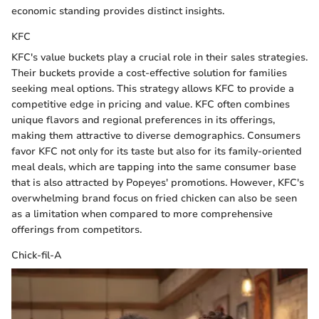
economic standing provides distinct insights.
KFC
KFC's value buckets play a crucial role in their sales strategies.
Their buckets provide a cost-effective solution for families
seeking meal options. This strategy allows KFC to provide a
competitive edge in pricing and value. KFC often combines
unique flavors and regional preferences in its offerings,
making them attractive to diverse demographics. Consumers
favor KFC not only for its taste but also for its family-oriented
meal deals, which are tapping into the same consumer base
that is also attracted by Popeyes' promotions. However, KFC's
overwhelming brand focus on fried chicken can also be seen
as a limitation when compared to more comprehensive
offerings from competitors.
Chick-fil-A