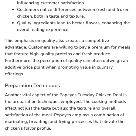
influencing customer satisfaction.
Customers notice differences between fresh and frozen
chicken, both in taste and texture.
Quality ingredients lead to better flavors, enhancing the
overall eating experience.
This emphasis on quality also creates a competitive
advantage. Customers are willing to pay a premium for meals
that feature high-quality proteins and fresh produce.
Furthermore, the perception of quality can often outweigh an
additive price point when promoting value in culinary
offerings.
Preparation Techniques
Another vital aspect of the Popeyes Tuesday Chicken Deal is
the preparation techniques employed. The cooking methods
affect not just the taste but also the texture and overall
satisfaction of the meal. Popeyes employs a combination of
marinating, breading, and frying processes that elevate the
chicken's flavor profile.