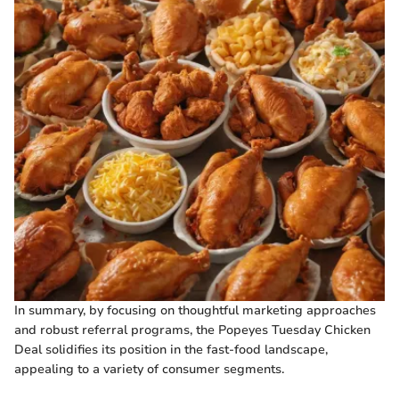
In summary, by focusing on thoughtful marketing approaches
and robust referral programs, the Popeyes Tuesday Chicken
Deal solidifies its position in the fast-food landscape,
appealing to a variety of consumer segments.