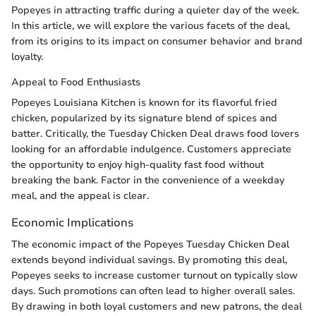
Popeyes in attracting traffic during a quieter day of the week.
In this article, we will explore the various facets of the deal,
from its origins to its impact on consumer behavior and brand
loyalty.
Appeal to Food Enthusiasts
Popeyes Louisiana Kitchen is known for its flavorful fried
chicken, popularized by its signature blend of spices and
batter. Critically, the Tuesday Chicken Deal draws food lovers
looking for an affordable indulgence. Customers appreciate
the opportunity to enjoy high-quality fast food without
breaking the bank. Factor in the convenience of a weekday
meal, and the appeal is clear.
Economic Implications
The economic impact of the Popeyes Tuesday Chicken Deal
extends beyond individual savings. By promoting this deal,
Popeyes seeks to increase customer turnout on typically slow
days. Such promotions can often lead to higher overall sales.
By drawing in both loyal customers and new patrons, the deal