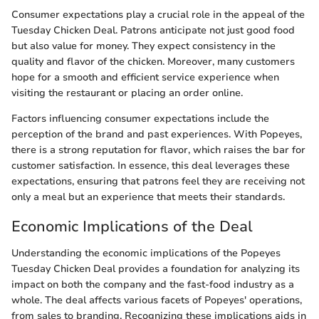
Consumer expectations play a crucial role in the appeal of the
Tuesday Chicken Deal. Patrons anticipate not just good food
but also value for money. They expect consistency in the
quality and flavor of the chicken. Moreover, many customers
hope for a smooth and efficient service experience when
visiting the restaurant or placing an order online.
Factors influencing consumer expectations include the
perception of the brand and past experiences. With Popeyes,
there is a strong reputation for flavor, which raises the bar for
customer satisfaction. In essence, this deal leverages these
expectations, ensuring that patrons feel they are receiving not
only a meal but an experience that meets their standards.
Economic Implications of the Deal
Understanding the economic implications of the Popeyes
Tuesday Chicken Deal provides a foundation for analyzing its
impact on both the company and the fast-food industry as a
whole. The deal affects various facets of Popeyes' operations,
from sales to branding. Recognizing these implications aids in