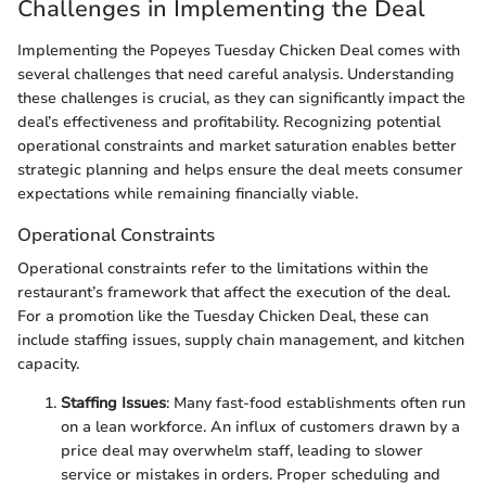
Challenges in Implementing the Deal
Implementing the Popeyes Tuesday Chicken Deal comes with
several challenges that need careful analysis. Understanding
these challenges is crucial, as they can significantly impact the
deal’s effectiveness and profitability. Recognizing potential
operational constraints and market saturation enables better
strategic planning and helps ensure the deal meets consumer
expectations while remaining financially viable.
Operational Constraints
Operational constraints refer to the limitations within the
restaurant’s framework that affect the execution of the deal.
For a promotion like the Tuesday Chicken Deal, these can
include staffing issues, supply chain management, and kitchen
capacity.
Staffing Issues
: Many fast-food establishments often run
on a lean workforce. An influx of customers drawn by a
price deal may overwhelm staff, leading to slower
service or mistakes in orders. Proper scheduling and