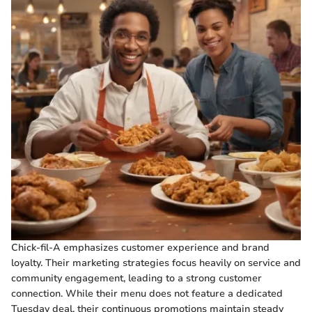
Chick-fil-A emphasizes customer experience and brand
loyalty. Their marketing strategies focus heavily on service and
community engagement, leading to a strong customer
connection. While their menu does not feature a dedicated
Tuesday deal, their continuous promotions maintain steady