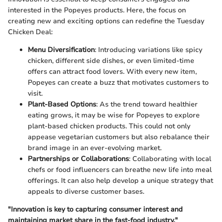
interested in the Popeyes products. Here, the focus on
creating new and exciting options can redefine the Tuesday
Chicken Deal:
Menu Diversification
: Introducing variations like spicy
chicken, different side dishes, or even limited-time
offers can attract food lovers. With every new item,
Popeyes can create a buzz that motivates customers to
visit.
Plant-Based Options
: As the trend toward healthier
eating grows, it may be wise for Popeyes to explore
plant-based chicken products. This could not only
appease vegetarian customers but also rebalance their
brand image in an ever-evolving market.
Partnerships or Collaborations
: Collaborating with local
chefs or food influencers can breathe new life into meal
offerings. It can also help develop a unique strategy that
appeals to diverse customer bases.
"Innovation is key to capturing consumer interest and
maintaining market share in the fast-food industry."