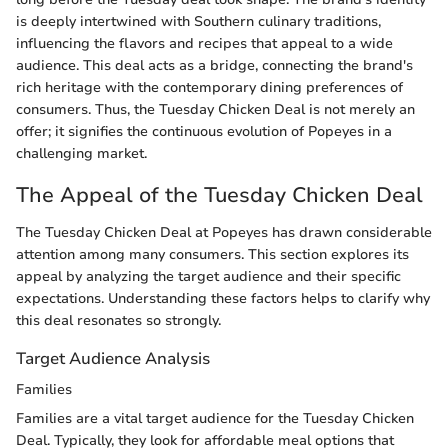
is deeply intertwined with Southern culinary traditions,
influencing the flavors and recipes that appeal to a wide
audience. This deal acts as a bridge, connecting the brand's
rich heritage with the contemporary dining preferences of
consumers. Thus, the Tuesday Chicken Deal is not merely an
offer; it signifies the continuous evolution of Popeyes in a
challenging market.
The Appeal of the Tuesday Chicken Deal
The Tuesday Chicken Deal at Popeyes has drawn considerable
attention among many consumers. This section explores its
appeal by analyzing the target audience and their specific
expectations. Understanding these factors helps to clarify why
this deal resonates so strongly.
Target Audience Analysis
Families
Families are a vital target audience for the Tuesday Chicken
Deal. Typically, they look for affordable meal options that