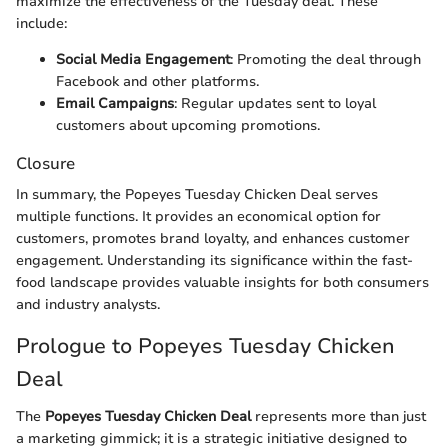
maximize the effectiveness of the Tuesday deal. These
include:
Social Media Engagement
: Promoting the deal through
Facebook and other platforms.
Email Campaigns
: Regular updates sent to loyal
customers about upcoming promotions.
Closure
In summary, the Popeyes Tuesday Chicken Deal serves
multiple functions. It provides an economical option for
customers, promotes brand loyalty, and enhances customer
engagement. Understanding its significance within the fast-
food landscape provides valuable insights for both consumers
and industry analysts.
Prologue to Popeyes Tuesday Chicken
Deal
The
Popeyes Tuesday Chicken Deal
represents more than just
a marketing gimmick; it is a strategic initiative designed to