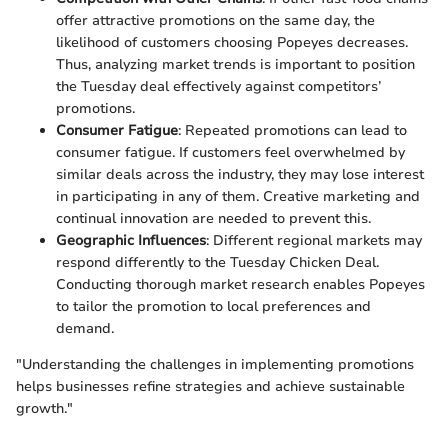
offer attractive promotions on the same day, the
likelihood of customers choosing Popeyes decreases.
Thus, analyzing market trends is important to position
the Tuesday deal effectively against competitors’
promotions.
Consumer Fatigue
: Repeated promotions can lead to
consumer fatigue. If customers feel overwhelmed by
similar deals across the industry, they may lose interest
in participating in any of them. Creative marketing and
continual innovation are needed to prevent this.
Geographic Influences
: Different regional markets may
respond differently to the Tuesday Chicken Deal.
Conducting thorough market research enables Popeyes
to tailor the promotion to local preferences and
demand.
"Understanding the challenges in implementing promotions
helps businesses refine strategies and achieve sustainable
growth."