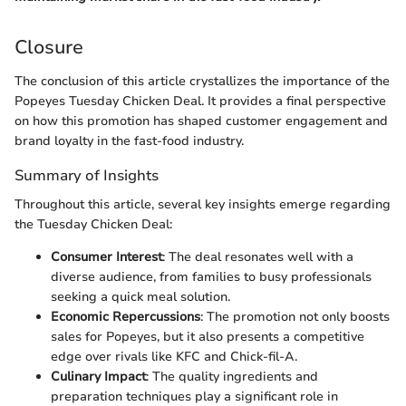
Closure
The conclusion of this article crystallizes the importance of the
Popeyes Tuesday Chicken Deal. It provides a final perspective
on how this promotion has shaped customer engagement and
brand loyalty in the fast-food industry.
Summary of Insights
Throughout this article, several key insights emerge regarding
the Tuesday Chicken Deal:
Consumer Interest
: The deal resonates well with a
diverse audience, from families to busy professionals
seeking a quick meal solution.
Economic Repercussions
: The promotion not only boosts
sales for Popeyes, but it also presents a competitive
edge over rivals like KFC and Chick-fil-A.
Culinary Impact
: The quality ingredients and
preparation techniques play a significant role in