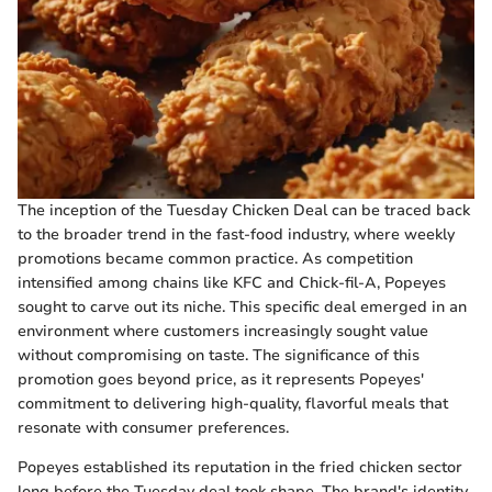
The inception of the Tuesday Chicken Deal can be traced back
to the broader trend in the fast-food industry, where weekly
promotions became common practice. As competition
intensified among chains like KFC and Chick-fil-A, Popeyes
sought to carve out its niche. This specific deal emerged in an
environment where customers increasingly sought value
without compromising on taste. The significance of this
promotion goes beyond price, as it represents Popeyes'
commitment to delivering high-quality, flavorful meals that
resonate with consumer preferences.
Popeyes established its reputation in the fried chicken sector
long before the Tuesday deal took shape. The brand's identity