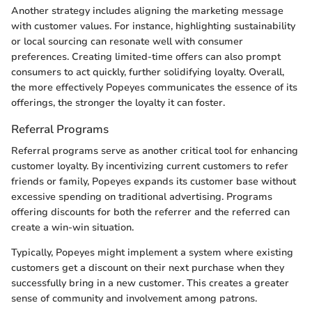
Another strategy includes aligning the marketing message
with customer values. For instance, highlighting sustainability
or local sourcing can resonate well with consumer
preferences. Creating limited-time offers can also prompt
consumers to act quickly, further solidifying loyalty. Overall,
the more effectively Popeyes communicates the essence of its
offerings, the stronger the loyalty it can foster.
Referral Programs
Referral programs serve as another critical tool for enhancing
customer loyalty. By incentivizing current customers to refer
friends or family, Popeyes expands its customer base without
excessive spending on traditional advertising. Programs
offering discounts for both the referrer and the referred can
create a win-win situation.
Typically, Popeyes might implement a system where existing
customers get a discount on their next purchase when they
successfully bring in a new customer. This creates a greater
sense of community and involvement among patrons.