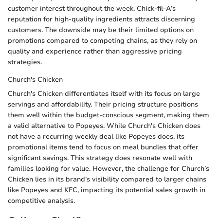
customer interest throughout the week. Chick-fil-A’s
reputation for high-quality ingredients attracts discerning
customers. The downside may be their limited options on
promotions compared to competing chains, as they rely on
quality and experience rather than aggressive pricing
strategies.
Church's Chicken
Church's Chicken differentiates itself with its focus on large
servings and affordability. Their pricing structure positions
them well within the budget-conscious segment, making them
a valid alternative to Popeyes. While Church's Chicken does
not have a recurring weekly deal like Popeyes does, its
promotional items tend to focus on meal bundles that offer
significant savings. This strategy does resonate well with
families looking for value. However, the challenge for Church’s
Chicken lies in its brand’s visibility compared to larger chains
like Popeyes and KFC, impacting its potential sales growth in
competitive analysis.