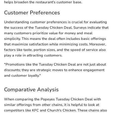
helps broaden the restaurant's customer base.
Customer Preferences
Understanding customer preferences is crucial for evaluating
the success of the Tuesday Chicken Deal. Surveys indicate that
many customers prioritize value for money and meal
simplicity. This means the deal often includes basic offerings
that maximize satisfaction while minimizing costs. Moreover,
factors like taste, portion sizes, and the speed of service also
play a role in attracting customers.
"Promotions like the Tuesday Chicken Deal are not just about
discounts; they are strategic moves to enhance engagement
and customer loyalty."
Comparative Analysis
When comparing the Popeyes Tuesday Chicken Deal with
similar offerings from other chains, it is helpful to look at
competitors like KFC and Church's Chicken. These chains also