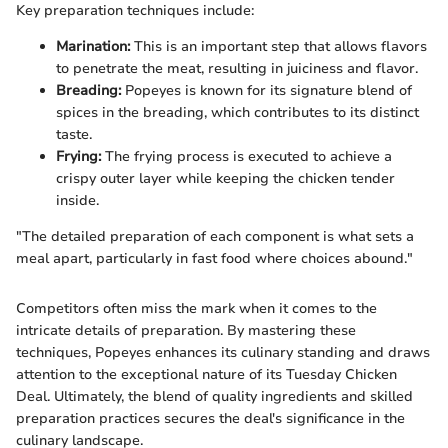
Key preparation techniques include:
Marination:
This is an important step that allows flavors
to penetrate the meat, resulting in juiciness and flavor.
Breading:
Popeyes is known for its signature blend of
spices in the breading, which contributes to its distinct
taste.
Frying:
The frying process is executed to achieve a
crispy outer layer while keeping the chicken tender
inside.
"The detailed preparation of each component is what sets a
meal apart, particularly in fast food where choices abound."
Competitors often miss the mark when it comes to the
intricate details of preparation. By mastering these
techniques, Popeyes enhances its culinary standing and draws
attention to the exceptional nature of its Tuesday Chicken
Deal. Ultimately, the blend of quality ingredients and skilled
preparation practices secures the deal's significance in the
culinary landscape.