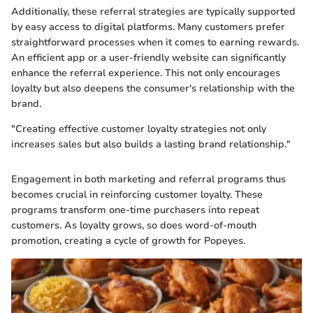
Additionally, these referral strategies are typically supported
by easy access to digital platforms. Many customers prefer
straightforward processes when it comes to earning rewards.
An efficient app or a user-friendly website can significantly
enhance the referral experience. This not only encourages
loyalty but also deepens the consumer's relationship with the
brand.
"Creating effective customer loyalty strategies not only
increases sales but also builds a lasting brand relationship."
Engagement in both marketing and referral programs thus
becomes crucial in reinforcing customer loyalty. These
programs transform one-time purchasers into repeat
customers. As loyalty grows, so does word-of-mouth
promotion, creating a cycle of growth for Popeyes.