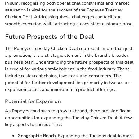
In sum, recognizing both operational constraints and market
saturation is vital for the success of the Popeyes Tuesday
Chicken Deal. Addressing these challenges can facilitate
smooth execution while attracting a consistent customer base.
Future Prospects of the Deal
The Popeyes Tuesday Chicken Deal represents more than just
a promotion; it is a strategic element in the brand's broader
business plan. Understanding the future prospects of this deal
is crucial for various stakeholders in the food industry. These
include restaurant chains, investors, and consumers. The
potential for further development lies primarily in two areas:
expansion tactics and innovation in product offerings.
Potential for Expansion
As Popeyes continues to grow its brand, there are significant
opportunities for expanding the Tuesday Chicken Deal. A few
key aspects to consider are:
Geographic Reach
: Expanding the Tuesday deal to more