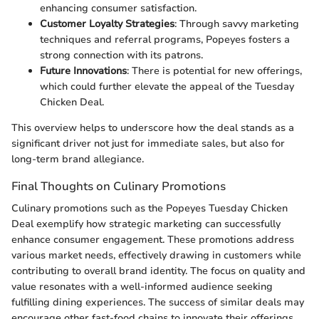
enhancing consumer satisfaction.
Customer Loyalty Strategies
: Through savvy marketing
techniques and referral programs, Popeyes fosters a
strong connection with its patrons.
Future Innovations
: There is potential for new offerings,
which could further elevate the appeal of the Tuesday
Chicken Deal.
This overview helps to underscore how the deal stands as a
significant driver not just for immediate sales, but also for
long-term brand allegiance.
Final Thoughts on Culinary Promotions
Culinary promotions such as the Popeyes Tuesday Chicken
Deal exemplify how strategic marketing can successfully
enhance consumer engagement. These promotions address
various market needs, effectively drawing in customers while
contributing to overall brand identity. The focus on quality and
value resonates with a well-informed audience seeking
fulfilling dining experiences. The success of similar deals may
encourage other fast-food chains to innovate their offerings