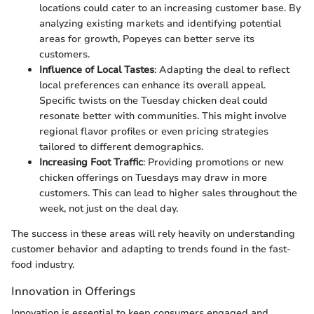
locations could cater to an increasing customer base. By
analyzing existing markets and identifying potential
areas for growth, Popeyes can better serve its
customers.
Influence of Local Tastes
: Adapting the deal to reflect
local preferences can enhance its overall appeal.
Specific twists on the Tuesday chicken deal could
resonate better with communities. This might involve
regional flavor profiles or even pricing strategies
tailored to different demographics.
Increasing Foot Traffic
: Providing promotions or new
chicken offerings on Tuesdays may draw in more
customers. This can lead to higher sales throughout the
week, not just on the deal day.
The success in these areas will rely heavily on understanding
customer behavior and adapting to trends found in the fast-
food industry.
Innovation in Offerings
Innovation is essential to keep consumers engaged and