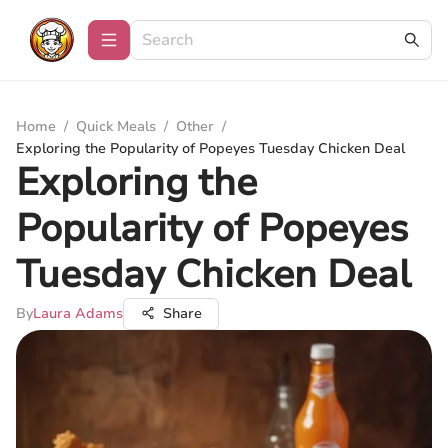
Home
/
Quick Meals
/
Other
/
Exploring the Popularity of Popeyes Tuesday Chicken Deal
Exploring the
Popularity of Popeyes
Tuesday Chicken Deal
By
Laura Adams
Share