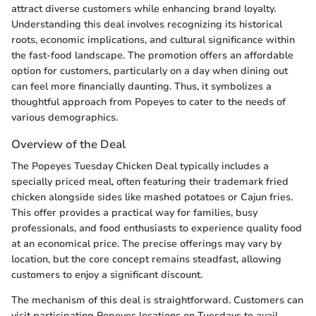
attract diverse customers while enhancing brand loyalty.
Understanding this deal involves recognizing its historical
roots, economic implications, and cultural significance within
the fast-food landscape. The promotion offers an affordable
option for customers, particularly on a day when dining out
can feel more financially daunting. Thus, it symbolizes a
thoughtful approach from Popeyes to cater to the needs of
various demographics.
Overview of the Deal
The Popeyes Tuesday Chicken Deal typically includes a
specially priced meal, often featuring their trademark fried
chicken alongside sides like mashed potatoes or Cajun fries.
This offer provides a practical way for families, busy
professionals, and food enthusiasts to experience quality food
at an economical price. The precise offerings may vary by
location, but the core concept remains steadfast, allowing
customers to enjoy a significant discount.
The mechanism of this deal is straightforward. Customers can
visit participating Popeyes locations on Tuesdays to avail