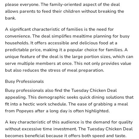
please everyone. The family-oriented aspect of the deal
allows parents to feed their children without breaking the
bank.
A significant characteristic of families is the need for
convenience. The deal simplifies mealtime planning for busy
households. It offers accessible and delicious food at a
predictable price, making it a popular choice for families. A
unique feature of the deal is the large portion sizes, which can
serve multiple members at once. This not only provides value
but also reduces the stress of meal preparation.
Busy Professionals
Busy professionals also find the Tuesday Chicken Deal
appealing. This demographic seeks quick dining solutions that
fit into a hectic work schedule. The ease of grabbing a meal
from Popeyes after a long day is often highlighted.
A key characteristic of this audience is the demand for quality
without excessive time investment. The Tuesday Chicken Deal
becomes beneficial because it offers both speed and taste.