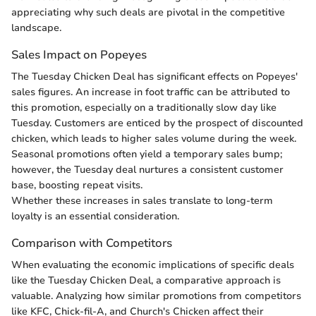
appreciating why such deals are pivotal in the competitive
landscape.
Sales Impact on Popeyes
The Tuesday Chicken Deal has significant effects on Popeyes'
sales figures. An increase in foot traffic can be attributed to
this promotion, especially on a traditionally slow day like
Tuesday. Customers are enticed by the prospect of discounted
chicken, which leads to higher sales volume during the week.
Seasonal promotions often yield a temporary sales bump;
however, the Tuesday deal nurtures a consistent customer
base, boosting repeat visits.
Whether these increases in sales translate to long-term
loyalty is an essential consideration.
Comparison with Competitors
When evaluating the economic implications of specific deals
like the Tuesday Chicken Deal, a comparative approach is
valuable. Analyzing how similar promotions from competitors
like KFC, Chick-fil-A, and Church's Chicken affect their