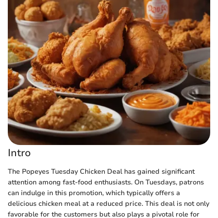
Intro
The Popeyes Tuesday Chicken Deal has gained significant
attention among fast-food enthusiasts. On Tuesdays, patrons
can indulge in this promotion, which typically offers a
delicious chicken meal at a reduced price. This deal is not only
favorable for the customers but also plays a pivotal role for