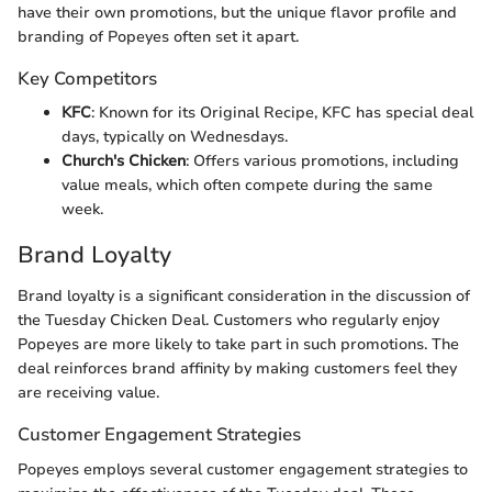
have their own promotions, but the unique flavor profile and
branding of Popeyes often set it apart.
Key Competitors
KFC
: Known for its Original Recipe, KFC has special deal
days, typically on Wednesdays.
Church's Chicken
: Offers various promotions, including
value meals, which often compete during the same
week.
Brand Loyalty
Brand loyalty is a significant consideration in the discussion of
the Tuesday Chicken Deal. Customers who regularly enjoy
Popeyes are more likely to take part in such promotions. The
deal reinforces brand affinity by making customers feel they
are receiving value.
Customer Engagement Strategies
Popeyes employs several customer engagement strategies to