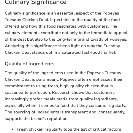
Culinary Significance
Culinary significance is an essential aspect of the Popeyes
Tuesday Chicken Deal. It pertains to the quality of the food
offered and how this food resonates with customers. The
culinary elements contribute not only to the immediate appeal
of the deal but also to the long-term brand loyalty of Popeyes.
Analyzing this significance sheds light on why the Tuesday
Chicken Deal stands out in a saturated fast-food market.
Quality of Ingredients
The quality of the ingredients used in the Popeyes Tuesday
Chicken Deal is paramount. Popeyes often emphasizes their
commitment to using fresh, high-quality chicken that is
seasoned to perfection. Research shows that customers
increasingly prefer meals made from quality ingredients,
especially when it comes to food that they consume regularly.
The sourcing of ingredients is transparent and, consequently,
supports the brand’s reputation.
Fresh chicken regularly tops the list of critical factors