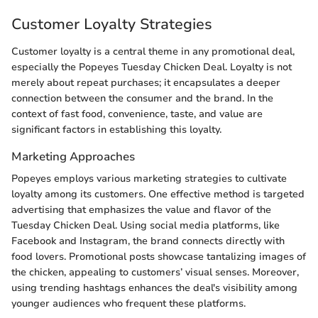
Customer Loyalty Strategies
Customer loyalty is a central theme in any promotional deal,
especially the Popeyes Tuesday Chicken Deal. Loyalty is not
merely about repeat purchases; it encapsulates a deeper
connection between the consumer and the brand. In the
context of fast food, convenience, taste, and value are
significant factors in establishing this loyalty.
Marketing Approaches
Popeyes employs various marketing strategies to cultivate
loyalty among its customers. One effective method is targeted
advertising that emphasizes the value and flavor of the
Tuesday Chicken Deal. Using social media platforms, like
Facebook and Instagram, the brand connects directly with
food lovers. Promotional posts showcase tantalizing images of
the chicken, appealing to customers’ visual senses. Moreover,
using trending hashtags enhances the deal's visibility among
younger audiences who frequent these platforms.