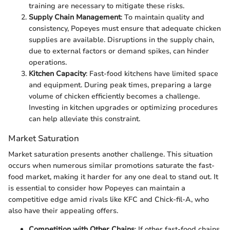
training are necessary to mitigate these risks.
Supply Chain Management
: To maintain quality and
consistency, Popeyes must ensure that adequate chicken
supplies are available. Disruptions in the supply chain,
due to external factors or demand spikes, can hinder
operations.
Kitchen Capacity
: Fast-food kitchens have limited space
and equipment. During peak times, preparing a large
volume of chicken efficiently becomes a challenge.
Investing in kitchen upgrades or optimizing procedures
can help alleviate this constraint.
Market Saturation
Market saturation presents another challenge. This situation
occurs when numerous similar promotions saturate the fast-
food market, making it harder for any one deal to stand out. It
is essential to consider how Popeyes can maintain a
competitive edge amid rivals like KFC and Chick-fil-A, who
also have their appealing offers.
Competition with Other Chains
: If other fast-food chains