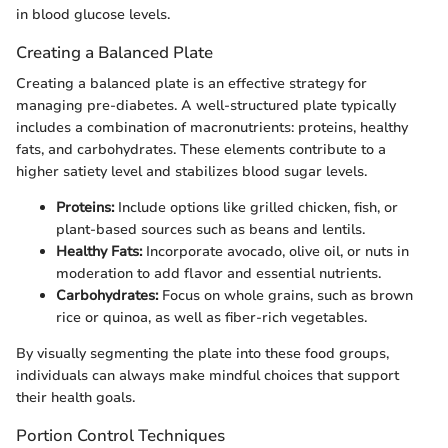
in blood glucose levels.
Creating a Balanced Plate
Creating a balanced plate is an effective strategy for
managing pre-diabetes. A well-structured plate typically
includes a combination of macronutrients: proteins, healthy
fats, and carbohydrates. These elements contribute to a
higher satiety level and stabilizes blood sugar levels.
Proteins:
Include options like grilled chicken, fish, or
plant-based sources such as beans and lentils.
Healthy Fats:
Incorporate avocado, olive oil, or nuts in
moderation to add flavor and essential nutrients.
Carbohydrates:
Focus on whole grains, such as brown
rice or quinoa, as well as fiber-rich vegetables.
By visually segmenting the plate into these food groups,
individuals can always make mindful choices that support
their health goals.
Portion Control Techniques