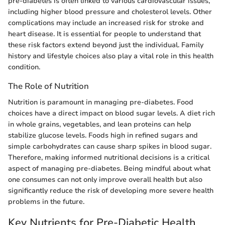
pre-diabetes is often linked to various cardiovascular issues,
including higher blood pressure and cholesterol levels. Other
complications may include an increased risk for stroke and
heart disease. It is essential for people to understand that
these risk factors extend beyond just the individual. Family
history and lifestyle choices also play a vital role in this health
condition.
The Role of Nutrition
Nutrition is paramount in managing pre-diabetes. Food
choices have a direct impact on blood sugar levels. A diet rich
in whole grains, vegetables, and lean proteins can help
stabilize glucose levels. Foods high in refined sugars and
simple carbohydrates can cause sharp spikes in blood sugar.
Therefore, making informed nutritional decisions is a critical
aspect of managing pre-diabetes. Being mindful about what
one consumes can not only improve overall health but also
significantly reduce the risk of developing more severe health
problems in the future.
Key Nutrients for Pre-Diabetic Health