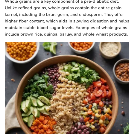
Whole grains are a key component of a pre-diabetic diet.
Unlike refined grains, whole grains contain the entire grain
kernel, including the bran, germ, and endosperm. They offer
higher fiber content, which aids in slowing digestion and helps
maintain stable blood sugar levels. Examples of whole grains
include brown rice, quinoa, barley, and whole wheat products.