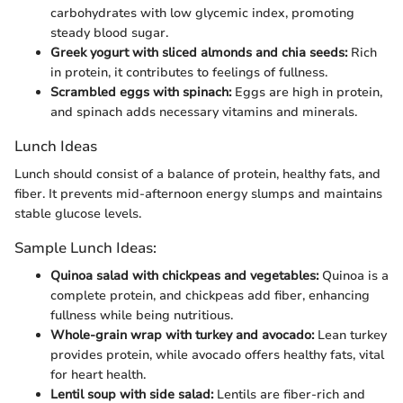
carbohydrates with low glycemic index, promoting
steady blood sugar.
Greek yogurt with sliced almonds and chia seeds:
Rich
in protein, it contributes to feelings of fullness.
Scrambled eggs with spinach:
Eggs are high in protein,
and spinach adds necessary vitamins and minerals.
Lunch Ideas
Lunch should consist of a balance of protein, healthy fats, and
fiber. It prevents mid-afternoon energy slumps and maintains
stable glucose levels.
Sample Lunch Ideas:
Quinoa salad with chickpeas and vegetables:
Quinoa is a
complete protein, and chickpeas add fiber, enhancing
fullness while being nutritious.
Whole-grain wrap with turkey and avocado:
Lean turkey
provides protein, while avocado offers healthy fats, vital
for heart health.
Lentil soup with side salad:
Lentils are fiber-rich and