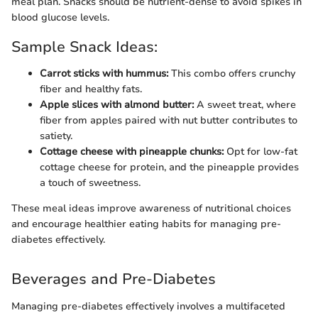
meal plan. Snacks should be nutrient-dense to avoid spikes in
blood glucose levels.
Sample Snack Ideas:
Carrot sticks with hummus:
This combo offers crunchy
fiber and healthy fats.
Apple slices with almond butter:
A sweet treat, where
fiber from apples paired with nut butter contributes to
satiety.
Cottage cheese with pineapple chunks:
Opt for low-fat
cottage cheese for protein, and the pineapple provides
a touch of sweetness.
These meal ideas improve awareness of nutritional choices
and encourage healthier eating habits for managing pre-
diabetes effectively.
Beverages and Pre-Diabetes
Managing pre-diabetes effectively involves a multifaceted