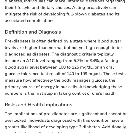
diabetes, individuals can make informed decisions regarding
their lifestyle and dietary choices. Acting proactively can
mitigate the risk of developing full-blown diabetes and its
associated complications.
Definition and Diagnosis
Pre-diabetes is often defined by a state where blood sugar
levels are higher than normal but not yet high enough to be
diagnosed as diabetes. The diagnostic criteria typically
include an A1C level ranging from 5.7% to 6.4%, a fasting
blood sugar level between 100 to 125 mg/dL, or an oral
glucose tolerance test result of 140 to 199 mg/dL. These tests
measure how effectively the body manages glucose, the
primary source of energy in our cells. Acknowledging these
numbers is the first step in taking control of one’s health.
Risks and Health Implications
The implications of pre-diabetes are significant and cannot be
overlooked. Individuals diagnosed with this condition have a
greater likelihood of developing type 2 diabetes. Additionally,