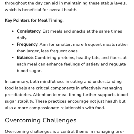
throughout the day can aid in maintaining these stable levels,
which is beneficial for overall health.
Key Pointers for Meal Timing
:
Consistency
: Eat meals and snacks at the same times
daily.
Frequency
: Aim for smaller, more frequent meals rather
than larger, less frequent ones.
Balance
: Combining proteins, healthy fats, and fibers at
each meal can enhance feelings of satiety and regulate
blood sugar.
In summary, both mindfulness in eating and understanding
food labels are critical components in effectively managing
pre-diabetes. Attention to meal timing further supports blood
sugar stability. These practices encourage not just health but
also a more compassionate relationship with food.
Overcoming Challenges
Overcoming challenges is a central theme in managing pre-