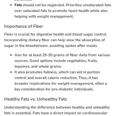
Fats
should not be neglected. Prioritize unsaturated fats
over saturated fats to promote heart health while also
helping with weight management.
Importance of Fiber
Fiber is crucial for digestive health and blood sugar control.
Incorporating dietary fiber can help slow the absorption of
sugar in the bloodstream, avoiding spikes after meals.
Aim for at least 25-30 grams of fiber daily from various
sources. Good options include vegetables, fruits,
legumes, and whole grains.
It also promotes fullness, which can aid in portion
control and overall calorie reduction. Thus, it has
broader implications for weight management, often a
key consideration for pre-diabetic individuals.
Healthy Fats vs. Unhealthy Fats
Understanding the difference between healthy and unhealthy
fats is essential. Fats have a direct impact on cardiovascular