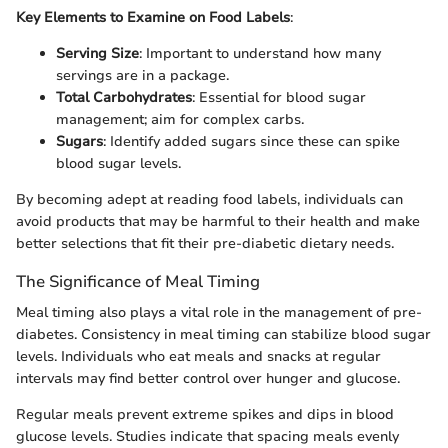
Key Elements to Examine on Food Labels
:
Serving Size
: Important to understand how many
servings are in a package.
Total Carbohydrates
: Essential for blood sugar
management; aim for complex carbs.
Sugars
: Identify added sugars since these can spike
blood sugar levels.
By becoming adept at reading food labels, individuals can
avoid products that may be harmful to their health and make
better selections that fit their pre-diabetic dietary needs.
The Significance of Meal Timing
Meal timing also plays a vital role in the management of pre-
diabetes. Consistency in meal timing can stabilize blood sugar
levels. Individuals who eat meals and snacks at regular
intervals may find better control over hunger and glucose.
Regular meals prevent extreme spikes and dips in blood
glucose levels. Studies indicate that spacing meals evenly