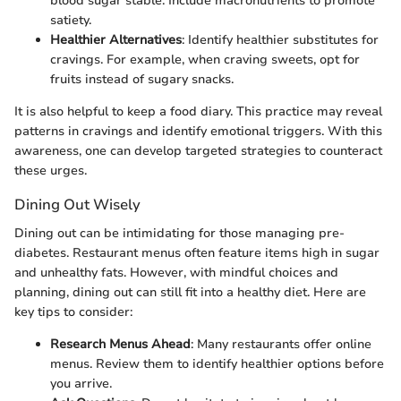
blood sugar stable. Include macronutrients to promote
satiety.
Healthier Alternatives
: Identify healthier substitutes for
cravings. For example, when craving sweets, opt for
fruits instead of sugary snacks.
It is also helpful to keep a food diary. This practice may reveal
patterns in cravings and identify emotional triggers. With this
awareness, one can develop targeted strategies to counteract
these urges.
Dining Out Wisely
Dining out can be intimidating for those managing pre-
diabetes. Restaurant menus often feature items high in sugar
and unhealthy fats. However, with mindful choices and
planning, dining out can still fit into a healthy diet. Here are
key tips to consider:
Research Menus Ahead
: Many restaurants offer online
menus. Review them to identify healthier options before
you arrive.