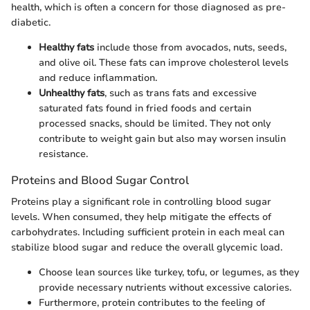
health, which is often a concern for those diagnosed as pre-
diabetic.
Healthy fats
include those from avocados, nuts, seeds,
and olive oil. These fats can improve cholesterol levels
and reduce inflammation.
Unhealthy fats
, such as trans fats and excessive
saturated fats found in fried foods and certain
processed snacks, should be limited. They not only
contribute to weight gain but also may worsen insulin
resistance.
Proteins and Blood Sugar Control
Proteins play a significant role in controlling blood sugar
levels. When consumed, they help mitigate the effects of
carbohydrates. Including sufficient protein in each meal can
stabilize blood sugar and reduce the overall glycemic load.
Choose lean sources like turkey, tofu, or legumes, as they
provide necessary nutrients without excessive calories.
Furthermore, protein contributes to the feeling of