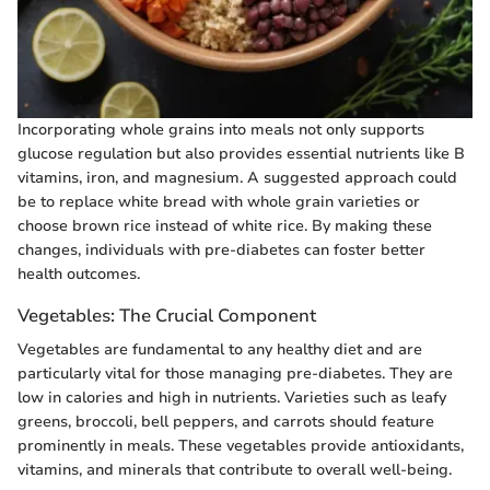
Incorporating whole grains into meals not only supports
glucose regulation but also provides essential nutrients like B
vitamins, iron, and magnesium. A suggested approach could
be to replace white bread with whole grain varieties or
choose brown rice instead of white rice. By making these
changes, individuals with pre-diabetes can foster better
health outcomes.
Vegetables: The Crucial Component
Vegetables are fundamental to any healthy diet and are
particularly vital for those managing pre-diabetes. They are
low in calories and high in nutrients. Varieties such as leafy
greens, broccoli, bell peppers, and carrots should feature
prominently in meals. These vegetables provide antioxidants,
vitamins, and minerals that contribute to overall well-being.