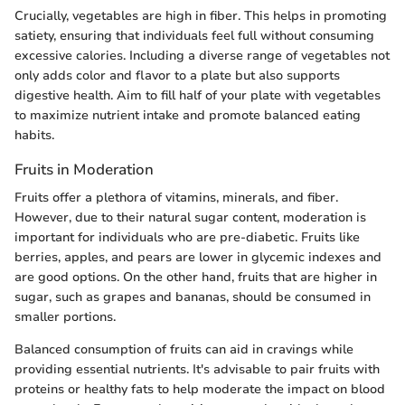
Crucially, vegetables are high in fiber. This helps in promoting
satiety, ensuring that individuals feel full without consuming
excessive calories. Including a diverse range of vegetables not
only adds color and flavor to a plate but also supports
digestive health. Aim to fill half of your plate with vegetables
to maximize nutrient intake and promote balanced eating
habits.
Fruits in Moderation
Fruits offer a plethora of vitamins, minerals, and fiber.
However, due to their natural sugar content, moderation is
important for individuals who are pre-diabetic. Fruits like
berries, apples, and pears are lower in glycemic indexes and
are good options. On the other hand, fruits that are higher in
sugar, such as grapes and bananas, should be consumed in
smaller portions.
Balanced consumption of fruits can aid in cravings while
providing essential nutrients. It's advisable to pair fruits with
proteins or healthy fats to help moderate the impact on blood