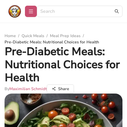
Home
/
Quick Meals
/
Meal Prep Ideas
/
Pre-Diabetic Meals: Nutritional Choices for Health
Pre-Diabetic Meals:
Nutritional Choices for
Health
By
Maximilian Schmidt
Share