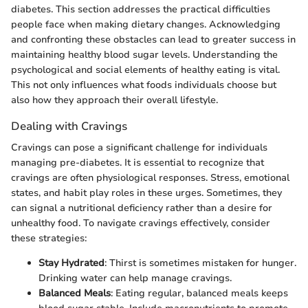
diabetes. This section addresses the practical difficulties
people face when making dietary changes. Acknowledging
and confronting these obstacles can lead to greater success in
maintaining healthy blood sugar levels. Understanding the
psychological and social elements of healthy eating is vital.
This not only influences what foods individuals choose but
also how they approach their overall lifestyle.
Dealing with Cravings
Cravings can pose a significant challenge for individuals
managing pre-diabetes. It is essential to recognize that
cravings are often physiological responses. Stress, emotional
states, and habit play roles in these urges. Sometimes, they
can signal a nutritional deficiency rather than a desire for
unhealthy food. To navigate cravings effectively, consider
these strategies:
Stay Hydrated
: Thirst is sometimes mistaken for hunger.
Drinking water can help manage cravings.
Balanced Meals
: Eating regular, balanced meals keeps