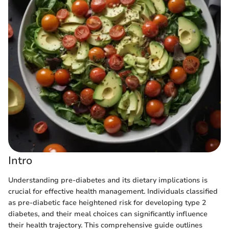
Intro
Understanding pre-diabetes and its dietary implications is
crucial for effective health management. Individuals classified
as pre-diabetic face heightened risk for developing type 2
diabetes, and their meal choices can significantly influence
their health trajectory. This comprehensive guide outlines