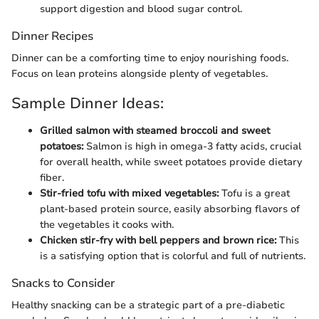
support digestion and blood sugar control.
Dinner Recipes
Dinner can be a comforting time to enjoy nourishing foods.
Focus on lean proteins alongside plenty of vegetables.
Sample Dinner Ideas:
Grilled salmon with steamed broccoli and sweet
potatoes:
Salmon is high in omega-3 fatty acids, crucial
for overall health, while sweet potatoes provide dietary
fiber.
Stir-fried tofu with mixed vegetables:
Tofu is a great
plant-based protein source, easily absorbing flavors of
the vegetables it cooks with.
Chicken stir-fry with bell peppers and brown rice:
This
is a satisfying option that is colorful and full of nutrients.
Snacks to Consider
Healthy snacking can be a strategic part of a pre-diabetic