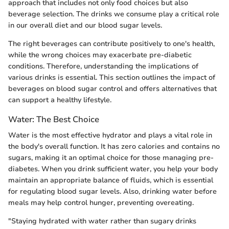
approach that includes not only food choices but also
beverage selection. The drinks we consume play a critical role
in our overall diet and our blood sugar levels.
The right beverages can contribute positively to one's health,
while the wrong choices may exacerbate pre-diabetic
conditions. Therefore, understanding the implications of
various drinks is essential. This section outlines the impact of
beverages on blood sugar control and offers alternatives that
can support a healthy lifestyle.
Water: The Best Choice
Water is the most effective hydrator and plays a vital role in
the body's overall function. It has zero calories and contains no
sugars, making it an optimal choice for those managing pre-
diabetes. When you drink sufficient water, you help your body
maintain an appropriate balance of fluids, which is essential
for regulating blood sugar levels. Also, drinking water before
meals may help control hunger, preventing overeating.
"Staying hydrated with water rather than sugary drinks