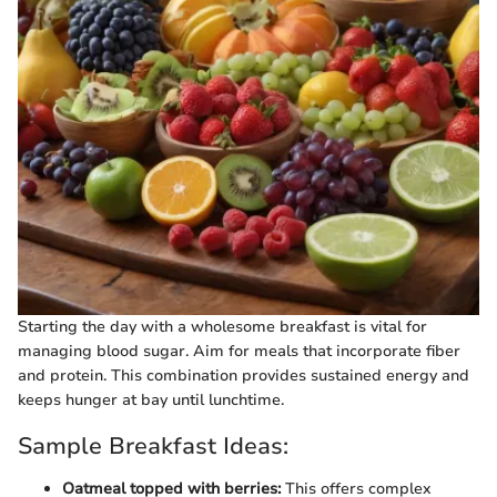
Starting the day with a wholesome breakfast is vital for
managing blood sugar. Aim for meals that incorporate fiber
and protein. This combination provides sustained energy and
keeps hunger at bay until lunchtime.
Sample Breakfast Ideas:
Oatmeal topped with berries:
This offers complex