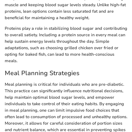
muscle and keeping blood sugar levels steady. Unlike high-fat
proteins, lean options contain less saturated fat and are
beneficial for maintaining a healthy weight.
Proteins play a role in stabilizing blood sugar and contributing
to overall satiety. Including a protein source in every meal can
help sustain energy levels throughout the day. Simple
adaptations, such as choosing grilled chicken over fried or
opting for baked fish, can lead to more health-conscious
meals.
Meal Planning Strategies
Meal planning is critical for individuals who are pre-diabetic.
This practice can significantly influence nutritional decisions,
help maintain optimal blood sugar levels, and empower
individuals to take control of their eating habits. By engaging
in meal planning, one can limit impulsive food choices that
often lead to consumption of processed and unhealthy options.
Moreover, it allows for careful consideration of portion sizes
and nutrient balance, which are essential in preventing spikes