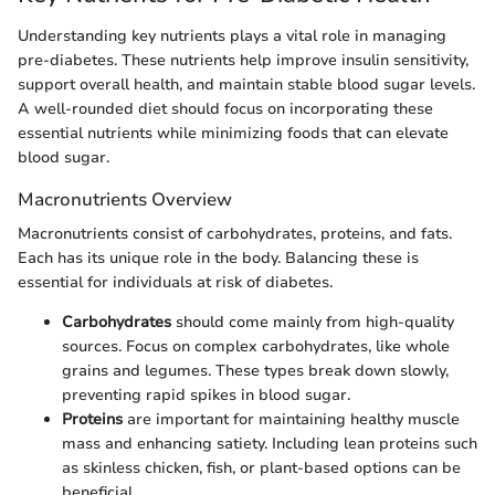
Understanding key nutrients plays a vital role in managing
pre-diabetes. These nutrients help improve insulin sensitivity,
support overall health, and maintain stable blood sugar levels.
A well-rounded diet should focus on incorporating these
essential nutrients while minimizing foods that can elevate
blood sugar.
Macronutrients Overview
Macronutrients consist of carbohydrates, proteins, and fats.
Each has its unique role in the body. Balancing these is
essential for individuals at risk of diabetes.
Carbohydrates
should come mainly from high-quality
sources. Focus on complex carbohydrates, like whole
grains and legumes. These types break down slowly,
preventing rapid spikes in blood sugar.
Proteins
are important for maintaining healthy muscle
mass and enhancing satiety. Including lean proteins such
as skinless chicken, fish, or plant-based options can be
beneficial.