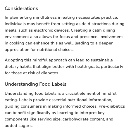
Considerations
Implementing mindfulness in eating necessitates practice.
Individuals may benefit from setting aside distractions during
meals, such as electronic devices. Creating a calm dining
environment also allows for focus and presence. Involvement
in cooking can enhance this as well, leading to a deeper
appreciation for nutritional choices.
Adopting this mindful approach can lead to sustainable
dietary habits that align better with health goals, particularly
for those at risk of diabetes.
Understanding Food Labels
Understanding food labels is a crucial element of mindful
eating. Labels provide essential nutritional information,
guiding consumers in making informed choices. Pre-diabetics
can benefit significantly by learning to interpret key
components like serving size, carbohydrate content, and
added sugars.