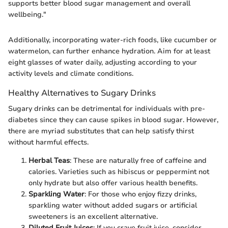
supports better blood sugar management and overall
wellbeing."
Additionally, incorporating water-rich foods, like cucumber or
watermelon, can further enhance hydration. Aim for at least
eight glasses of water daily, adjusting according to your
activity levels and climate conditions.
Healthy Alternatives to Sugary Drinks
Sugary drinks can be detrimental for individuals with pre-
diabetes since they can cause spikes in blood sugar. However,
there are myriad substitutes that can help satisfy thirst
without harmful effects.
Herbal Teas
: These are naturally free of caffeine and
calories. Varieties such as hibiscus or peppermint not
only hydrate but also offer various health benefits.
Sparkling Water
: For those who enjoy fizzy drinks,
sparkling water without added sugars or artificial
sweeteners is an excellent alternative.
Diluted Fruit Juices
: If you crave fruit juice, consider