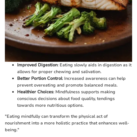
Improved Digestion
: Eating slowly aids in digestion as it
allows for proper chewing and salivation.
Better Portion Control
: Increased awareness can help
prevent overeating and promote balanced meals.
Healthier Choices
: Mindfulness supports making
conscious decisions about food quality, tendings
towards more nutritious options.
"Eating mindfully can transform the physical act of
nourishment into a more holistic practice that enhances well-
being."