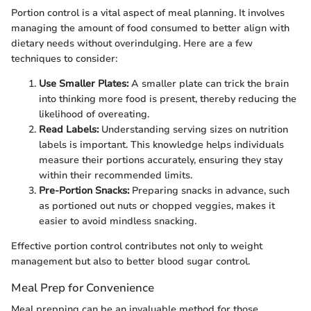
Portion control is a vital aspect of meal planning. It involves
managing the amount of food consumed to better align with
dietary needs without overindulging. Here are a few
techniques to consider:
Use Smaller Plates:
A smaller plate can trick the brain
into thinking more food is present, thereby reducing the
likelihood of overeating.
Read Labels:
Understanding serving sizes on nutrition
labels is important. This knowledge helps individuals
measure their portions accurately, ensuring they stay
within their recommended limits.
Pre-Portion Snacks:
Preparing snacks in advance, such
as portioned out nuts or chopped veggies, makes it
easier to avoid mindless snacking.
Effective portion control contributes not only to weight
management but also to better blood sugar control.
Meal Prep for Convenience
Meal prepping can be an invaluable method for those