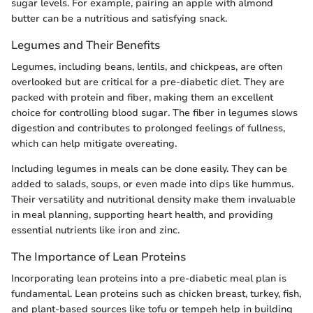
sugar levels. For example, pairing an apple with almond
butter can be a nutritious and satisfying snack.
Legumes and Their Benefits
Legumes, including beans, lentils, and chickpeas, are often
overlooked but are critical for a pre-diabetic diet. They are
packed with protein and fiber, making them an excellent
choice for controlling blood sugar. The fiber in legumes slows
digestion and contributes to prolonged feelings of fullness,
which can help mitigate overeating.
Including legumes in meals can be done easily. They can be
added to salads, soups, or even made into dips like hummus.
Their versatility and nutritional density make them invaluable
in meal planning, supporting heart health, and providing
essential nutrients like iron and zinc.
The Importance of Lean Proteins
Incorporating lean proteins into a pre-diabetic meal plan is
fundamental. Lean proteins such as chicken breast, turkey, fish,
and plant-based sources like tofu or tempeh help in building