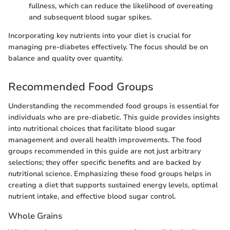
fullness, which can reduce the likelihood of overeating
and subsequent blood sugar spikes.
Incorporating key nutrients into your diet is crucial for
managing pre-diabetes effectively. The focus should be on
balance and quality over quantity.
Recommended Food Groups
Understanding the recommended food groups is essential for
individuals who are pre-diabetic. This guide provides insights
into nutritional choices that facilitate blood sugar
management and overall health improvements. The food
groups recommended in this guide are not just arbitrary
selections; they offer specific benefits and are backed by
nutritional science. Emphasizing these food groups helps in
creating a diet that supports sustained energy levels, optimal
nutrient intake, and effective blood sugar control.
Whole Grains