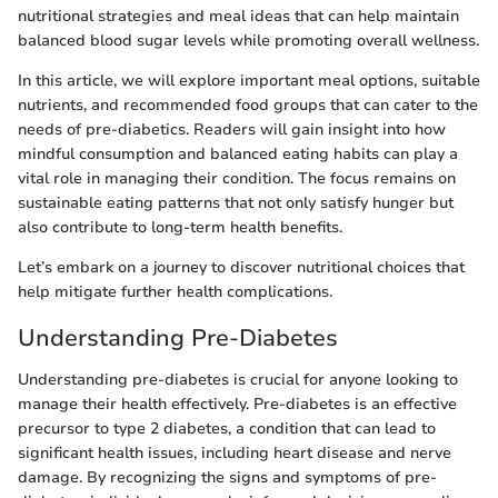
nutritional strategies and meal ideas that can help maintain
balanced blood sugar levels while promoting overall wellness.
In this article, we will explore important meal options, suitable
nutrients, and recommended food groups that can cater to the
needs of pre-diabetics. Readers will gain insight into how
mindful consumption and balanced eating habits can play a
vital role in managing their condition. The focus remains on
sustainable eating patterns that not only satisfy hunger but
also contribute to long-term health benefits.
Let’s embark on a journey to discover nutritional choices that
help mitigate further health complications.
Understanding Pre-Diabetes
Understanding pre-diabetes is crucial for anyone looking to
manage their health effectively. Pre-diabetes is an effective
precursor to type 2 diabetes, a condition that can lead to
significant health issues, including heart disease and nerve
damage. By recognizing the signs and symptoms of pre-