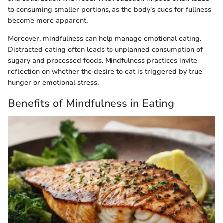
to consuming smaller portions, as the body's cues for fullness
become more apparent.
Moreover, mindfulness can help manage emotional eating.
Distracted eating often leads to unplanned consumption of
sugary and processed foods. Mindfulness practices invite
reflection on whether the desire to eat is triggered by true
hunger or emotional stress.
Benefits of Mindfulness in Eating