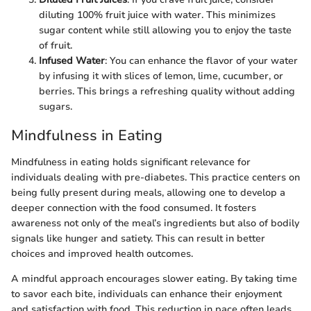
diluting 100% fruit juice with water. This minimizes
sugar content while still allowing you to enjoy the taste
of fruit.
Infused Water
: You can enhance the flavor of your water
by infusing it with slices of lemon, lime, cucumber, or
berries. This brings a refreshing quality without adding
sugars.
Mindfulness in Eating
Mindfulness in eating holds significant relevance for
individuals dealing with pre-diabetes. This practice centers on
being fully present during meals, allowing one to develop a
deeper connection with the food consumed. It fosters
awareness not only of the meal’s ingredients but also of bodily
signals like hunger and satiety. This can result in better
choices and improved health outcomes.
A mindful approach encourages slower eating. By taking time
to savor each bite, individuals can enhance their enjoyment
and satisfaction with food. This reduction in pace often leads