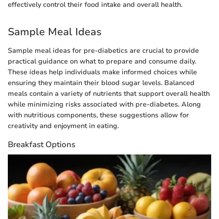
effectively control their food intake and overall health.
Sample Meal Ideas
Sample meal ideas for pre-diabetics are crucial to provide
practical guidance on what to prepare and consume daily.
These ideas help individuals make informed choices while
ensuring they maintain their blood sugar levels. Balanced
meals contain a variety of nutrients that support overall health
while minimizing risks associated with pre-diabetes. Along
with nutritious components, these suggestions allow for
creativity and enjoyment in eating.
Breakfast Options