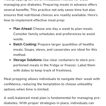
managing pre-diabetes. Preparing meals in advance offers
several benefits. This practice not only saves time but also
ensures that nutritional choices are readily available. Here’s
how to implement effective meal prep:
Plan Ahead:
Choose one day a week to plan meals.
Consider family schedules and preferences to avoid
waste.
Batch Cooking:
Prepare larger quantities of healthy
meals. Soups, stews, and casseroles are ideal for this
method.
Storage Solutions:
Use clear containers to store pre-
portioned meals in the fridge or freezer. Label them
with dates to keep track of freshness.
Meal prepping allows individuals to navigate their week with
confidence, reducing the temptation to choose unhealthy
options when time is limited.
A well-balanced meal plan is fundamental for managing pre-
diabetes. With proper strategies in place, individuals can