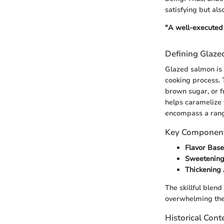
satisfying but als
"A well-executed 
Defining Glaz
Glazed salmon is a
cooking process. T
brown sugar, or f
helps caramelize 
encompass a range
Key Component
Flavor Base
Sweetening
Thickening
The skillful blend
overwhelming the 
Historical Cont