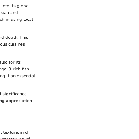
into its global
Asian and
h infusing local
nd depth. This
ous cuisines
lso for its
ga-3-rich fish.
ng it an essential
 significance.
ing appreciation
, texture, and