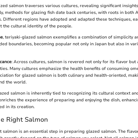
zed salmon traverses various cultures, revealing significant insights 
ly, methods for glazing fish date back centuries, with roots in both 
. Different regions have adopted and adapted these techniques, eac
t the cultural identity of the people.
ne
, teriyaki-glazed salmon exemplifies a combination of simplicity a
ded boundaries, becoming popular not only in Japan but also in vari
icance
: Across cultures, salmon is revered not only for its flavor but a
rties. Many cultures emphasize the health benefits of consuming ome
ciation for glazed salmon is both culinary and health-oriented, maki
und the world.
ed salmon is inherently tied to recognizing its cultural context and
enriches the experience of preparing and enjoying the dish, enhanc
ed in its creation.
he Right Salmon
t salmon is an essential step in preparing glazed salmon. The flavor