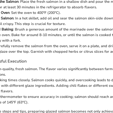
 the Salmon
: Place the fresh salmon in a shallow dish and pour the m
for at least 30 minutes in the refrigerator to absorb flavors.
e Oven
: Set the oven to 400°F (200°C).
e Salmon
: In a hot skillet, add oil and sear the salmon skin-side dow
l crispy. This step is crucial for texture.
d Baking
: Brush a generous amount of the marinade over the salmon
the oven. Bake for around 8-10 minutes, or until the salmon is cooked
y with a fork.
refully remove the salmon from the oven, serve it on a plate, and dr
laze over the top. Garnish with chopped herbs or citrus slices for a
sful Execution
-quality, fresh salmon. The flavor varies significantly between far
ons.
king times closely. Salmon cooks quickly, and overcooking leads to 
with different glaze ingredients. Adding chili flakes or different 
flavors.
thermometer to ensure accuracy in cooking; salmon should reach an
 of 145°F (63°C).
e steps and tips, preparing glazed salmon becomes not only achiev