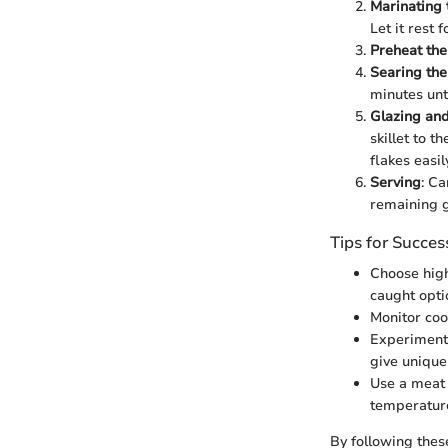
Marinating
Let it rest 
Preheat th
Searing th
minutes unti
Glazing an
skillet to 
flakes easil
Serving
: Ca
remaining g
Tips for Succes
Choose high
caught opti
Monitor coo
Experiment 
give unique 
Use a meat 
temperature
By following thes