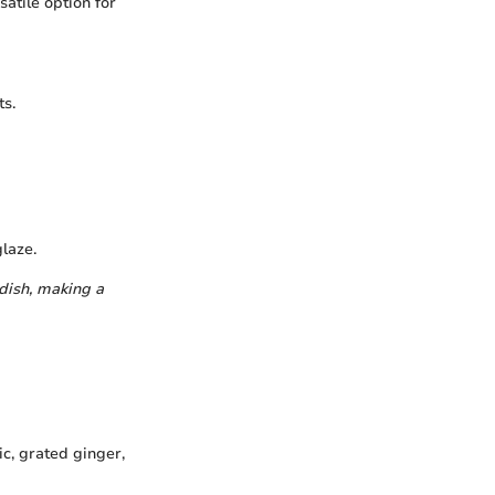
atile option for
ts.
glaze.
 dish, making a
c, grated ginger,