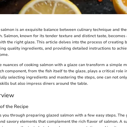
salmon is an exquisite balance between culinary technique and the 
sh. Salmon, known for its tender texture and distinct taste, becomes
h the right glaze. This article delves into the process of creating b
ng quality ingredients, and providing detailed instructions to achie
home.
 nuances of cooking salmon with a glaze can transform a simple me
h component, from the fish itself to the glaze, plays a critical role in
ully selecting ingredients and mastering the steps, one can not onl
skills but also impress diners around the table.
rview
of the Recipe
s you through preparing glazed salmon with a few easy steps. The g
d savory elements that complement the rich flavor of salmon. A su