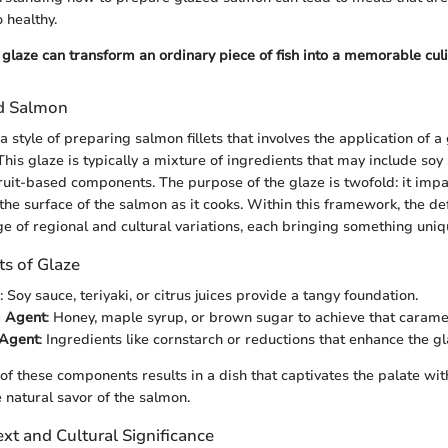
o healthy.
glaze can transform an ordinary piece of fish into a memorable cul
ed Salmon
 style of preparing salmon fillets that involves the application of a
his glaze is typically a mixture of ingredients that may include soy
ruit-based components. The purpose of the glaze is twofold: it impa
the surface of the salmon as it cooks. Within this framework, the def
 of regional and cultural variations, each bringing something uniqu
s of Glaze
: Soy sauce, teriyaki, or citrus juices provide a tangy foundation.
 Agent
: Honey, maple syrup, or brown sugar to achieve that caramel
 Agent
: Ingredients like cornstarch or reductions that enhance the gl
 of these components results in a dish that captivates the palate wit
natural savor of the salmon.
ext and Cultural Significance