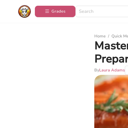
Grades
Home
/
Quick M
Master
Prepar
By
Laura Adams