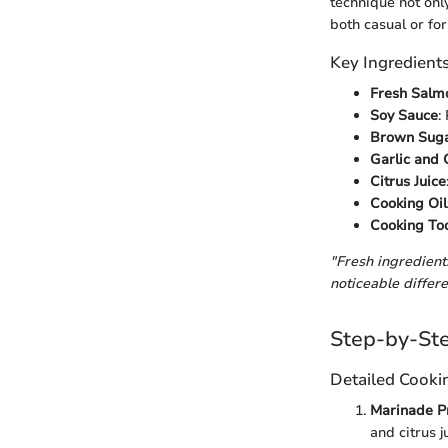
technique not onl
both casual or fo
Key Ingredient
Fresh Salmo
Soy Sauce
:
Brown Suga
Garlic and 
Citrus Juice
Cooking Oil
Cooking To
"Fresh ingredients
noticeable differe
Step-by-Ste
Detailed Cooki
Marinade P
and citrus j