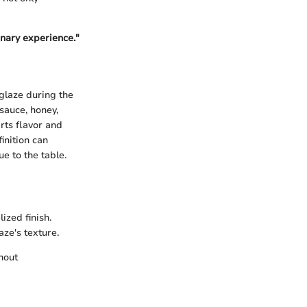
inary experience."
 glaze during the
 sauce, honey,
rts flavor and
inition can
e to the table.
ized finish.
aze's texture.
hout