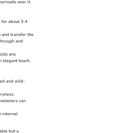
arinade over it.
n for about 3-4
 and transfer the
 through and
izzle any
n elegant touch.
med and wild-
dryness.
sweeteners can
 internal
able but a