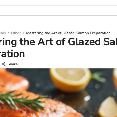
eals
/
Other
/
Mastering the Art of Glazed Salmon Preparation
ing the Art of Glazed S
ation
Share