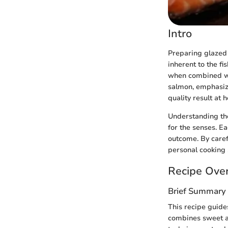
Intro
Preparing glazed 
inherent to the fi
when combined wit
salmon, emphasizi
quality result at 
Understanding the
for the senses. Eac
outcome. By caref
personal cooking 
Recipe Ove
Brief Summary 
This recipe guide
combines sweet an