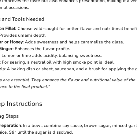
y improves the taste but also enhances presentation, making it a vers
rmal occasions.
s and Tools Needed
n Fillet
: Choose wild-caught for better flavor and nutritional benefi
 Provides umami depth.
r or Honey
: Adds sweetness and helps caramelize the glaze.
Ginger
: Enhances the flavor profile.
: Lemon or lime adds acidity, balancing sweetness.
: For searing, a neutral oil with high smoke point is ideal.
ols
: A baking dish or sheet, saucepan, and a brush for applying the 
 are essential. They enhance the flavor and nutritional value of the
nce to the final product."
p Instructions
ng Steps
reparation
: In a bowl, combine soy sauce, brown sugar, minced garli
uice. Stir until the sugar is dissolved.