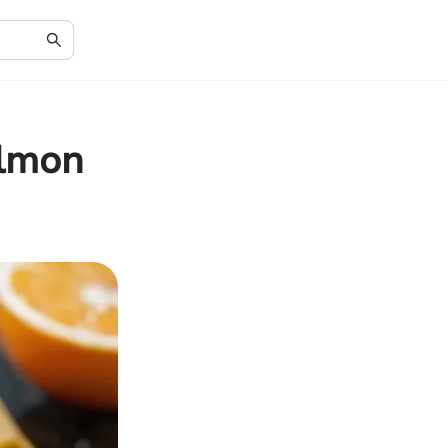
almon