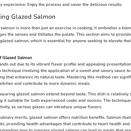
y experience. Enjoy the process and savor the delicious results.
ing Glazed Salmon
salmon is more than just an exercise in cooking; it embodies a blen
es the senses and titillates the palate. This section aims to provid
glazed salmon, which is essential for anyone seeking to elevate thei
f Glazed Salmon
nds out due to its vibrant flavor profile and appealing presentatio
a technique involving the application of a sweet and savory sauce to 
ng that enhances its natural taste. Mastering this method can signif
he kitchen and contribute to more dynamic meals.
eparing glazed salmon extend beyond taste. This dish is relatively
g it suitable for both experienced cooks and novices. The technique 
tivity, as various glazes can introduce unique flavors.
 culinary merits, glazed salmon offers nutrition benefits. Salmon itself
ds, providing health advantages that contribute to heart health and 
rstanding how to prepare glazed salmon can lead to meals that are