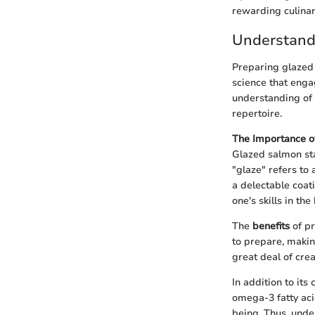
rewarding culinar
Understand
Preparing glazed 
science that engag
understanding of 
repertoire.
The Importance o
Glazed salmon sta
"glaze" refers to 
a delectable coati
one's skills in t
The
benefits
of pr
to prepare, makin
great deal of crea
In addition to its
omega-3 fatty aci
being. Thus, unde