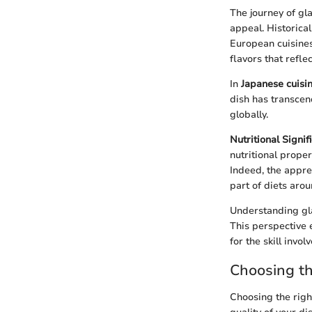
The journey of gla
appeal. Historical
European cuisines
flavors that reflec
In
Japanese cuisi
dish has transcen
globally.
Nutritional Signif
nutritional prope
Indeed, the appre
part of diets aro
Understanding glaz
This perspective 
for the skill involv
Choosing t
Choosing the righ