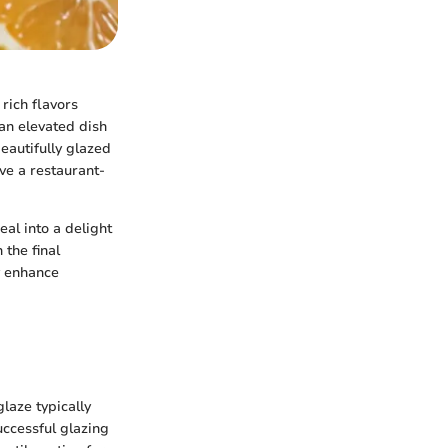
rich flavors
 an elevated dish
eautifully glazed
ve a restaurant-
al into a delight
 the final
y enhance
laze typically
ccessful glazing