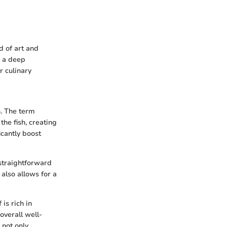
d of art and
e a deep
r culinary
n. The term
the fish, creating
icantly boost
 straightforward
also allows for a
 is rich in
overall well-
 not only