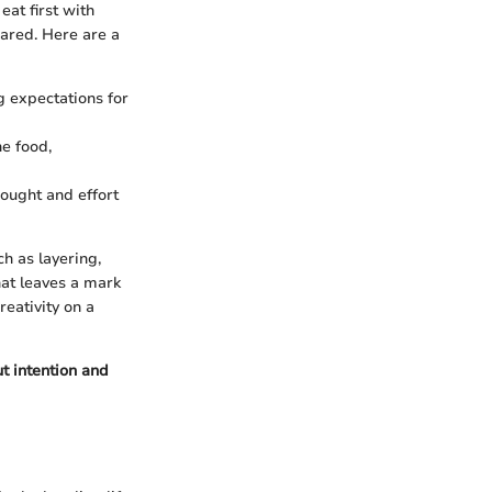
eat first with
pared. Here are a
g expectations for
he food,
hought and effort
h as layering,
hat leaves a mark
eativity on a
t intention and