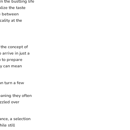
 the bustling life
lize the taste
ce between
ality at the
 the concept of
arrive in just a
u to prepare
ncy can mean
an turn a few
eaning they often
izzled over
ance, a selection
le still