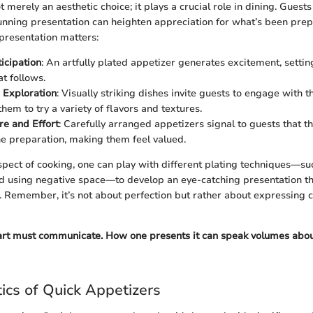
t merely an aesthetic choice; it plays a crucial role in dining. Guests 
tunning presentation can heighten appreciation for what’s been pre
presentation matters:
icipation
: An artfully plated appetizer generates excitement, settin
t follows.
 Exploration
: Visually striking dishes invite guests to engage with t
hem to try a variety of flavors and textures.
re and Effort
: Carefully arranged appetizers signal to guests that t
he preparation, making them feel valued.
spect of cooking, one can play with different plating techniques—suc
nd using negative space—to develop an eye-catching presentation t
. Remember, it’s not about perfection but rather about expressing cr
 art must communicate. How one presents it can speak volumes abou
tics of Quick Appetizers