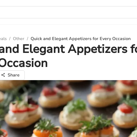
eals
/
Other
/
Quick and Elegant Appetizers for Every Occasion
and Elegant Appetizers f
Occasion
Share