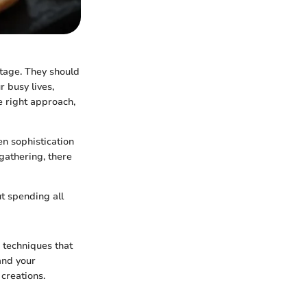
stage. They should
r busy lives,
e right approach,
en sophistication
gathering, there
t spending all
g techniques that
and your
 creations.