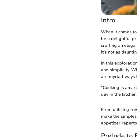
Intro
When it comes to 
be a delightful pr
crafting an elega
it’s not as daunti
In this explorati
and simplicity. W
are myriad ways 
"Cooking is an ar
day in the kitchen
From utilizing fre
make the simplest
appetizer repertoi
Prelude to 