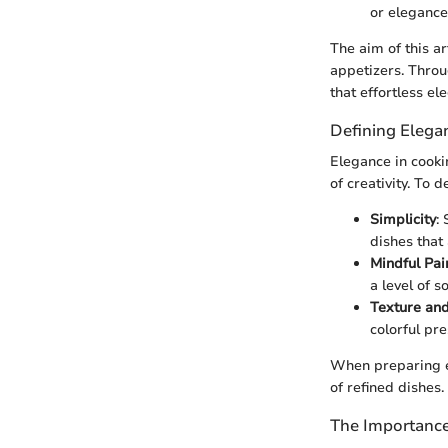
or elegance
The aim of this ar
appetizers. Throu
that effortless el
Defining Elega
Elegance in cooki
of creativity. To 
Simplicity
:
dishes that 
Mindful Pai
a level of s
Texture and
colorful pr
When preparing el
of refined dishes.
The Importance