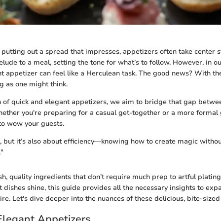
putting out a spread that impresses, appetizers often take center 
elude to a meal, setting the tone for what’s to follow. However, in ou
nt appetizer can feel like a Herculean task. The good news? With th
ng as one might think.
on of quick and elegant appetizers, we aim to bridge that gap betwe
hether you're preparing for a casual get-together or a more formal 
to wow your guests.
t, but it’s also about efficiency—knowing how to create magic withou
."
sh, quality ingredients that don’t require much prep to artful platin
 dishes shine, this guide provides all the necessary insights to exp
re. Let's dive deeper into the nuances of these delicious, bite-sized
Elegant Appetizers