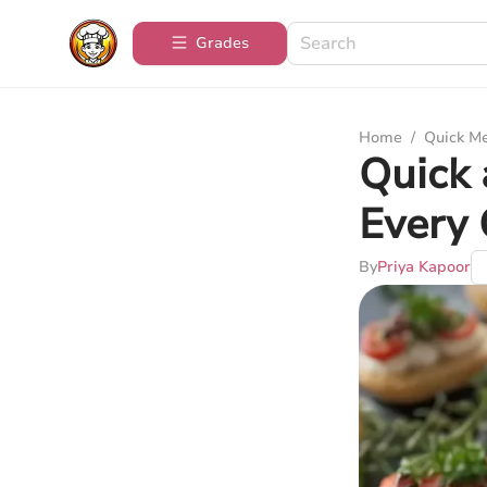
Grades
Home
/
Quick M
Quick 
Every 
By
Priya Kapoor