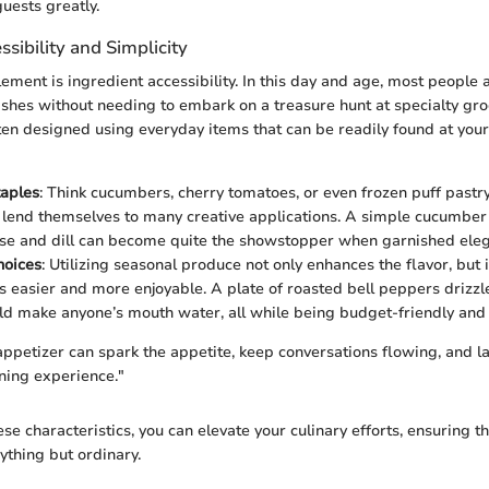
uests greatly.
ssibility and Simplicity
lement is ingredient accessibility. In this day and age, most people
hes without needing to embark on a treasure hunt at specialty gro
ten designed using everyday items that can be readily found at your
aples
: Think cucumbers, cherry tomatoes, or even frozen puff pastr
 lend themselves to many creative applications. A simple cucumber
e and dill can become quite the showstopper when garnished eleg
hoices
: Utilizing seasonal produce not only enhances the flavor, but 
s easier and more enjoyable. A plate of roasted bell peppers drizz
ld make anyone’s mouth water, all while being budget-friendly and 
ppetizer can spark the appetite, keep conversations flowing, and 
ining experience."
se characteristics, you can elevate your culinary efforts, ensuring t
ything but ordinary.