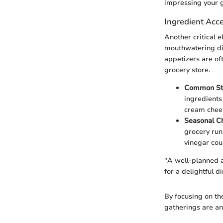
impressing your g
Ingredient Acce
Another critical e
mouthwatering dis
appetizers are of
grocery store.
Common St
ingredients
cream chees
Seasonal C
grocery run
vinegar cou
"A well-planned a
for a delightful d
By focusing on the
gatherings are an