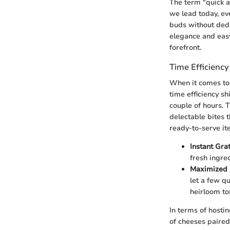
The term "quick a
we lead today, ev
buds without dedi
elegance and easy
forefront.
Time Efficiency
When it comes to 
time efficiency sh
couple of hours. T
delectable bites 
ready-to-serve it
Instant Grat
fresh ingred
Maximized 
let a few qu
heirloom to
In terms of hostin
of cheeses paired 