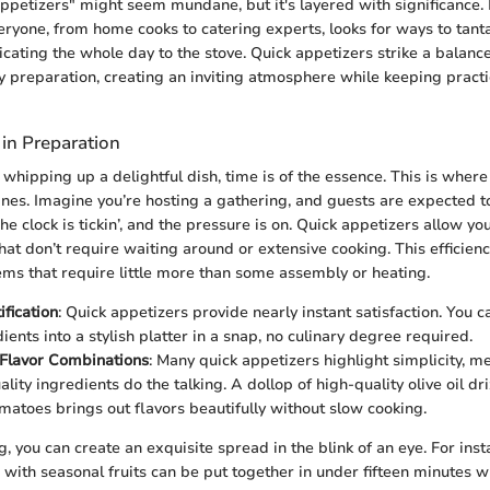
ppetizers" might seem mundane, but it's layered with significance. In
eryone, from home cooks to catering experts, looks for ways to tanta
cating the whole day to the stove. Quick appetizers strike a balan
 preparation, creating an inviting atmosphere while keeping practic
 in Preparation
whipping up a delightful dish, time is of the essence. This is where
ines. Imagine you’re hosting a gathering, and guests are expected to 
he clock is tickin’, and the pressure is on. Quick appetizers allow yo
that don’t require waiting around or extensive cooking. This efficie
ems that require little more than some assembly or heating.
ification
: Quick appetizers provide nearly instant satisfaction. You c
ients into a stylish platter in a snap, no culinary degree required.
Flavor Combinations
: Many quick appetizers highlight simplicity, m
ality ingredients do the talking. A dollop of high-quality olive oil dr
matoes brings out flavors beautifully without slow cooking.
g, you can create an exquisite spread in the blink of an eye. For inst
with seasonal fruits can be put together in under fifteen minutes whi