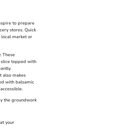
 aspire to prepare
cery stores. Quick
 local market or
y. These
 slice topped with
antly.
it also makes
led with balsamic
accessible.
lay the groundwork
hat your