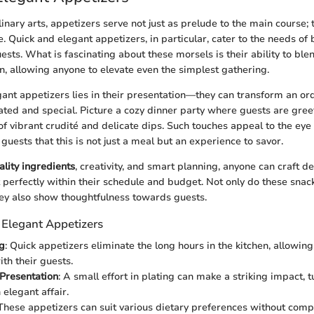
linary arts, appetizers serve not just as prelude to the main course; 
. Quick and elegant appetizers, in particular, cater to the needs of 
ests. What is fascinating about these morsels is their ability to bl
on, allowing anyone to elevate even the simplest gathering.
ant appetizers lies in their presentation—they can transform an ord
rated and special. Picture a cozy dinner party where guests are gree
of vibrant crudité and delicate dips. Such touches appeal to the eye
o guests that this is not just a meal but an experience to savor.
ality ingredients
, creativity, and smart planning, anyone can craft de
t perfectly within their schedule and budget. Not only do these snac
hey also show thoughtfulness towards guests.
 Elegant Appetizers
g
: Quick appetizers eliminate the long hours in the kitchen, allowin
th their guests.
Presentation
: A small effort in plating can make a striking impact, 
 elegant affair.
 These appetizers can suit various dietary preferences without com