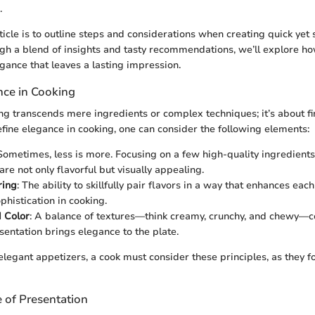
.
ticle is to outline steps and considerations when creating quick yet
gh a blend of insights and tasty recommendations, we’ll explore h
egance that leaves a lasting impression.
nce in Cooking
ng transcends mere ingredients or complex techniques; it’s about f
define elegance in cooking, one can consider the following elements:
 Sometimes, less is more. Focusing on a few high-quality ingredients
are not only flavorful but visually appealing.
ring
: The ability to skillfully pair flavors in a way that enhances eac
ophistication in cooking.
 Color
: A balance of textures—think creamy, crunchy, and chewy—
esentation brings elegance to the plate.
egant appetizers, a cook must consider these principles, as they 
 of Presentation