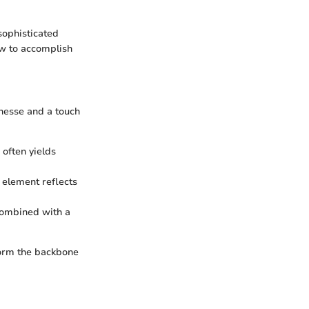
 sophisticated
ow to accomplish
inesse and a touch
 often yields
h element reflects
combined with a
form the backbone