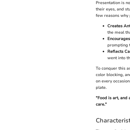
Presentation is no
their eyes, and s
few reasons why 
Creates Ant
the meal tha
Encourages
prompting t
Reflects Ca
went into t
To conquer this a
color blocking, a
on every occasion
plate.
"Food is art, and
care."
Characteris