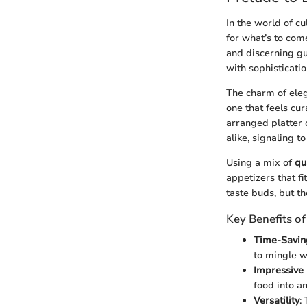
In the world of cu
for what’s to come
and discerning gu
with sophisticati
The charm of eleg
one that feels cu
arranged platter 
alike, signaling t
Using a mix of
qu
appetizers that fi
taste buds, but t
Key Benefits of
Time-Savin
to mingle wi
Impressive 
food into an
Versatility
: