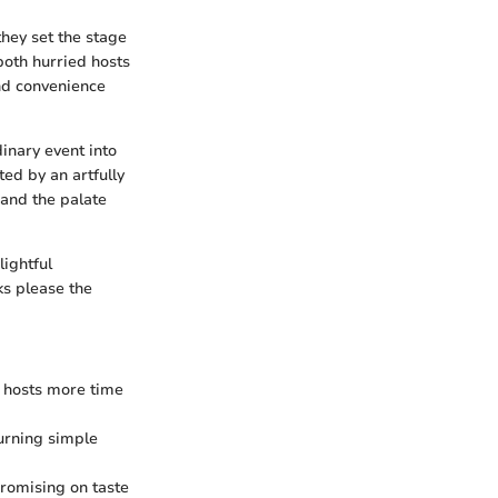
they set the stage
both hurried hosts
end convenience
inary event into
ted by an artfully
 and the palate
lightful
ks please the
g hosts more time
turning simple
promising on taste