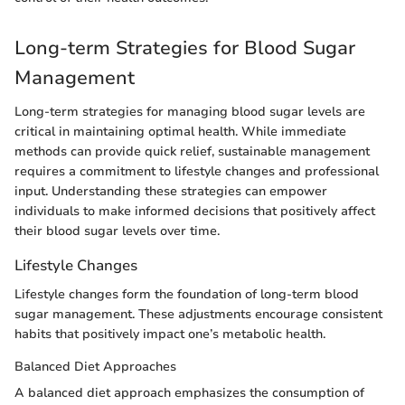
Long-term Strategies for Blood Sugar
Management
Long-term strategies for managing blood sugar levels are
critical in maintaining optimal health. While immediate
methods can provide quick relief, sustainable management
requires a commitment to lifestyle changes and professional
input. Understanding these strategies can empower
individuals to make informed decisions that positively affect
their blood sugar levels over time.
Lifestyle Changes
Lifestyle changes form the foundation of long-term blood
sugar management. These adjustments encourage consistent
habits that positively impact one’s metabolic health.
Balanced Diet Approaches
A balanced diet approach emphasizes the consumption of