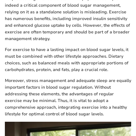
indeed a critical component of blood sugar management,
relying on it as a standalone solution is misleading. Exercise
has numerous benefits, including improved insulin sensitivity
and enhanced glucose uptake by cells. However, the effects of
exercise are often temporary and should be part of a broader
management strategy.
For exercise to have a lasting impact on blood sugar levels, it
must be combined with other lifestyle approaches. Dietary
choices, such as balanced meals with appropriate portions of
carbohydrates, protein, and fats, play a crucial role.
Moreover, stress management and adequate sleep are equally
important factors in blood sugar regulation. Without
addressing these elements, the advantages of regular
exercise may be minimal. Thus, it is vital to adopt a
comprehensive approach, integrating exercise into a healthy
lifestyle for optimal control of blood sugar levels.