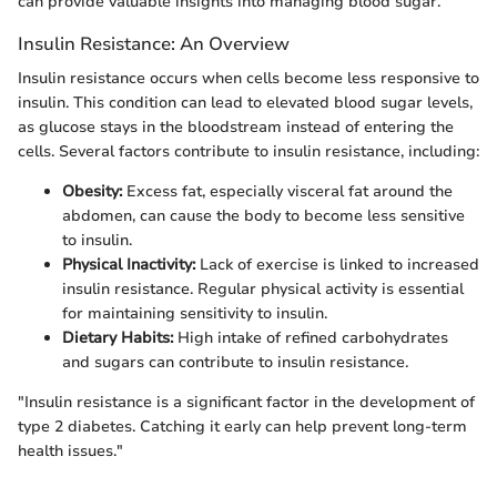
can provide valuable insights into managing blood sugar.
Insulin Resistance: An Overview
Insulin resistance occurs when cells become less responsive to
insulin. This condition can lead to elevated blood sugar levels,
as glucose stays in the bloodstream instead of entering the
cells. Several factors contribute to insulin resistance, including:
Obesity:
Excess fat, especially visceral fat around the
abdomen, can cause the body to become less sensitive
to insulin.
Physical Inactivity:
Lack of exercise is linked to increased
insulin resistance. Regular physical activity is essential
for maintaining sensitivity to insulin.
Dietary Habits:
High intake of refined carbohydrates
and sugars can contribute to insulin resistance.
"Insulin resistance is a significant factor in the development of
type 2 diabetes. Catching it early can help prevent long-term
health issues."