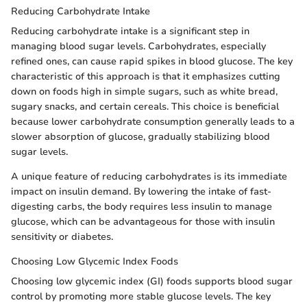
Reducing Carbohydrate Intake
Reducing carbohydrate intake is a significant step in
managing blood sugar levels. Carbohydrates, especially
refined ones, can cause rapid spikes in blood glucose. The key
characteristic of this approach is that it emphasizes cutting
down on foods high in simple sugars, such as white bread,
sugary snacks, and certain cereals. This choice is beneficial
because lower carbohydrate consumption generally leads to a
slower absorption of glucose, gradually stabilizing blood
sugar levels.
A unique feature of reducing carbohydrates is its immediate
impact on insulin demand. By lowering the intake of fast-
digesting carbs, the body requires less insulin to manage
glucose, which can be advantageous for those with insulin
sensitivity or diabetes.
Choosing Low Glycemic Index Foods
Choosing low glycemic index (GI) foods supports blood sugar
control by promoting more stable glucose levels. The key