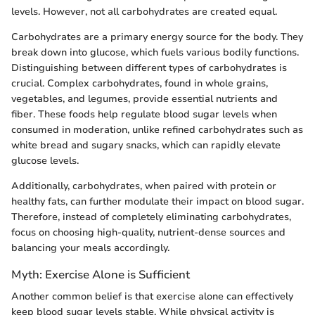
levels. However, not all carbohydrates are created equal.
Carbohydrates are a primary energy source for the body. They
break down into glucose, which fuels various bodily functions.
Distinguishing between different types of carbohydrates is
crucial. Complex carbohydrates, found in whole grains,
vegetables, and legumes, provide essential nutrients and
fiber. These foods help regulate blood sugar levels when
consumed in moderation, unlike refined carbohydrates such as
white bread and sugary snacks, which can rapidly elevate
glucose levels.
Additionally, carbohydrates, when paired with protein or
healthy fats, can further modulate their impact on blood sugar.
Therefore, instead of completely eliminating carbohydrates,
focus on choosing high-quality, nutrient-dense sources and
balancing your meals accordingly.
Myth: Exercise Alone is Sufficient
Another common belief is that exercise alone can effectively
keep blood sugar levels stable. While physical activity is