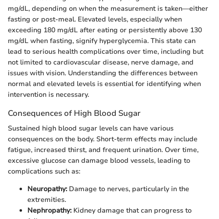
mg/dL, depending on when the measurement is taken—either
fasting or post-meal. Elevated levels, especially when
exceeding 180 mg/dL after eating or persistently above 130
mg/dL when fasting, signify hyperglycemia. This state can
lead to serious health complications over time, including but
not limited to cardiovascular disease, nerve damage, and
issues with vision. Understanding the differences between
normal and elevated levels is essential for identifying when
intervention is necessary.
Consequences of High Blood Sugar
Sustained high blood sugar levels can have various
consequences on the body. Short-term effects may include
fatigue, increased thirst, and frequent urination. Over time,
excessive glucose can damage blood vessels, leading to
complications such as:
Neuropathy:
Damage to nerves, particularly in the
extremities.
Nephropathy:
Kidney damage that can progress to