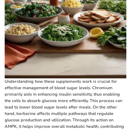
Understanding how these supplements work is crucial for
effective management of blood sugar levels. Chromium
primarily aids in enhancing insulin sensitivity, thus enabling
the cells to absorb glucose more efficiently. This process can
lead to lower blood sugar levels after meals. On the other
hand, berberine affects multiple pathways that regulate
glucose production and utilization. Through its action on
AMPK, it helps improve overall metabolic health, contributing