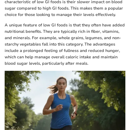
characteristic of low GI foods is their slower impact on blood
sugar compared to high GI foods. This makes them a popular
choice for those looking to manage their levels effectively.
A unique feature of low GI foods is that they often have added
nutritional benefits. They are typically rich in fiber, vitamins,
and minerals. For example, whole grains, legumes, and non-
starchy vegetables fall into this category. The advantages
include a prolonged feeling of fullness and reduced hunger,
which can help manage overall caloric intake and maintain
blood sugar levels, particularly after meals.