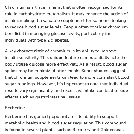
Chromium is a trace mineral that is often recognized for its
role in carbohydrate metabolism. It may enhance the action of
insulin, making it a valuable supplement for someone looking
to reduce blood sugar levels. People often consider chromium
beneficial in managing glucose levels, particularly for
individuals with type 2 diabetes.
A key characteristic of chromium is its ability to improve
insulin sensitivity. This unique feature can potentially help the
body utilize glucose more effectively. As a result, blood sugar
spikes may be minimized after meals. Some studies suggest
that chromium supplements can lead to more consistent blood
sugar readings. However, it’s important to note that individual
results vary significantly, and excessive intake can lead to side
effects such as gastrointestinal issues.
Berberine
Berberine has gained popularity for its ability to support
metabolic health and blood sugar regulation. This compound
is found in several plants, such as Barberry and Goldenseal.