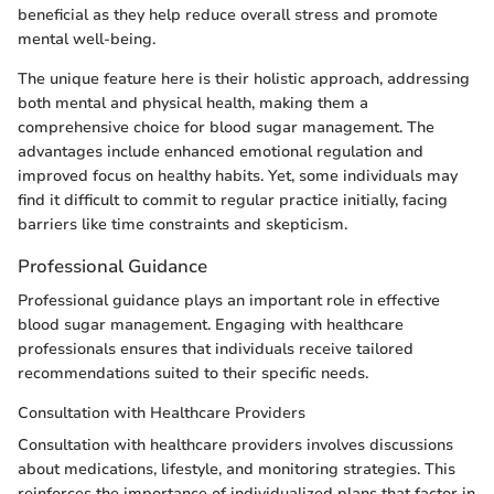
beneficial as they help reduce overall stress and promote
mental well-being.
The unique feature here is their holistic approach, addressing
both mental and physical health, making them a
comprehensive choice for blood sugar management. The
advantages include enhanced emotional regulation and
improved focus on healthy habits. Yet, some individuals may
find it difficult to commit to regular practice initially, facing
barriers like time constraints and skepticism.
Professional Guidance
Professional guidance plays an important role in effective
blood sugar management. Engaging with healthcare
professionals ensures that individuals receive tailored
recommendations suited to their specific needs.
Consultation with Healthcare Providers
Consultation with healthcare providers involves discussions
about medications, lifestyle, and monitoring strategies. This
reinforces the importance of individualized plans that factor in