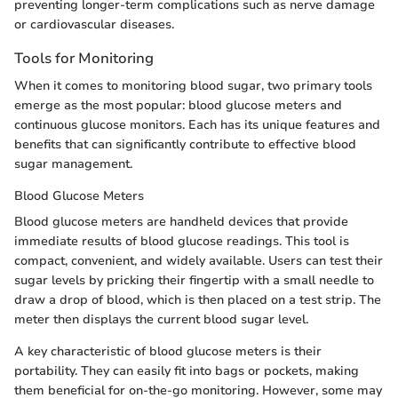
preventing longer-term complications such as nerve damage
or cardiovascular diseases.
Tools for Monitoring
When it comes to monitoring blood sugar, two primary tools
emerge as the most popular: blood glucose meters and
continuous glucose monitors. Each has its unique features and
benefits that can significantly contribute to effective blood
sugar management.
Blood Glucose Meters
Blood glucose meters are handheld devices that provide
immediate results of blood glucose readings. This tool is
compact, convenient, and widely available. Users can test their
sugar levels by pricking their fingertip with a small needle to
draw a drop of blood, which is then placed on a test strip. The
meter then displays the current blood sugar level.
A key characteristic of blood glucose meters is their
portability. They can easily fit into bags or pockets, making
them beneficial for on-the-go monitoring. However, some may