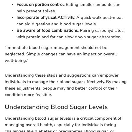
Focus on portion control
: Eating smaller amounts can
help prevent spikes.
Incorporate physical ACTivity
: A quick walk post-meal
can aid digestion and blood sugar levels.
Be aware of food combinations
: Pairing carbohydrates
with protein and fat can slow down sugar absorption.
"Immediate blood sugar management should not be
neglected. Simple changes can have an impact on overall
well-being."
Understanding these steps and suggestions can empower
individuals to manage their blood sugar effectively. By making
these adjustments, people may find better control of their
condition more feasible.
Understanding Blood Sugar Levels
Understanding blood sugar levels is a critical component of
managing overall health, especially for individuals facing
challenges like diabetes or prediabetes. Blood sugar, or