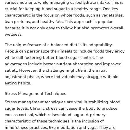
various nutrients while managing carbohydrate intake. This is
crucial for keeping blood sugar in a healthy range. One key
characteristic is the focus on whole foods, such as vegetables,
lean proteins, and healthy fats. This approach is popular
because it is not only easy to follow but also promotes overall
wellness.
The unique feature of a balanced diet is its adaptability.
People can personalize their meals to include foods they enjoy
while still fostering better blood sugar control. The
advantages include better nutrient absorption and improved
satiety. However, the challenge might lie in the initial
adjustment phase, where individuals may struggle with old
eating habits.
Stress Management Techniques
Stress management techniques are vital in stabilizing blood
sugar levels. Chronic stress can cause the body to produce
excess cortisol, which raises blood sugar. A primary
characteristic of these techniques is the inclusion of
mindfulness practices, like meditation and yoga. They are