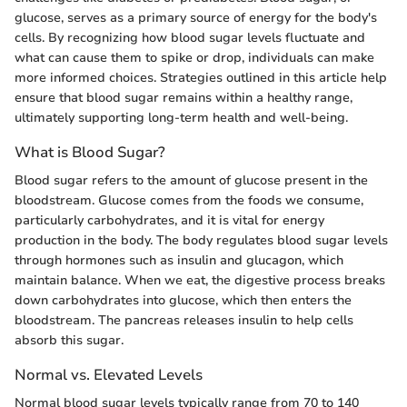
glucose, serves as a primary source of energy for the body's
cells. By recognizing how blood sugar levels fluctuate and
what can cause them to spike or drop, individuals can make
more informed choices. Strategies outlined in this article help
ensure that blood sugar remains within a healthy range,
ultimately supporting long-term health and well-being.
What is Blood Sugar?
Blood sugar refers to the amount of glucose present in the
bloodstream. Glucose comes from the foods we consume,
particularly carbohydrates, and it is vital for energy
production in the body. The body regulates blood sugar levels
through hormones such as insulin and glucagon, which
maintain balance. When we eat, the digestive process breaks
down carbohydrates into glucose, which then enters the
bloodstream. The pancreas releases insulin to help cells
absorb this sugar.
Normal vs. Elevated Levels
Normal blood sugar levels typically range from 70 to 140