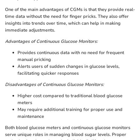
One of the main advantages of CGMs is that they provide real-
time data without the need for finger pricks. They also offer
insights into trends over time, which can help in making
immediate adjustments.
Advantages of Continuous Glucose Monitors:
Provides continuous data with no need for frequent
manual pricking
Alerts users of sudden changes in glucose levels,
facilitating quicker responses
Disadvantages of Continuous Glucose Monitors:
Higher cost compared to traditional blood glucose
meters
May require additional training for proper use and
maintenance
Both blood glucose meters and continuous glucose monitors
serve unique roles in managing blood sugar levels. Proper