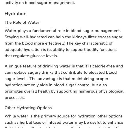
activity on blood sugar management.
Hydration
The Role of Water
Water plays a fundamental role in blood sugar management.
Staying well-hydrated can help the kidneys filter excess sugar
from the blood more effectively. The key characteristic of
adequate hydration is its ability to support bodily functions
that regulate glucose levels.
A unique feature of drinking water is that it is calorie-free and
can replace sugary drinks that contribute to elevated blood
sugar levels. The advantage is that maintaining proper
hydration not only aids in blood sugar control but also
promotes overall health by supporting numerous physiological
processes.
Other Hydrating Options
While water is the primary source for hydration, other options
such as herbal teas or infused water may be useful to enhance