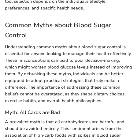
tool selection depends on the individual's lifestyle,
preferences, and specific health needs.
Common Myths about Blood Sugar
Control
Understanding common myths about blood sugar control is
essential for anyone looking to manage their health effectively.
These misconceptions can lead to poor decision-making,
which might worsen blood glucose levels instead of improving
them. By debunking these myths, individuals can be better
equipped to adopt practical strategies that truly make a
difference. The importance of addressing these common
beliefs cannot be overstated, as they shape dietary choices,
exercise habits, and overall health philosophies.
Myth: All Carbs are Bad
A prevalent myth is that all carbohydrates are harmful and
should be avoided entirely. This sentiment arises from the
association of high-carb foods with spikes in blood sugar