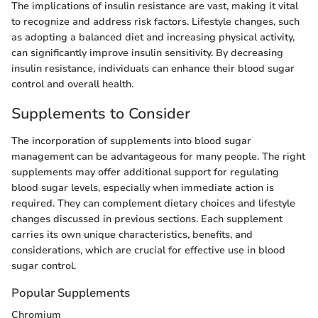
The implications of insulin resistance are vast, making it vital
to recognize and address risk factors. Lifestyle changes, such
as adopting a balanced diet and increasing physical activity,
can significantly improve insulin sensitivity. By decreasing
insulin resistance, individuals can enhance their blood sugar
control and overall health.
Supplements to Consider
The incorporation of supplements into blood sugar
management can be advantageous for many people. The right
supplements may offer additional support for regulating
blood sugar levels, especially when immediate action is
required. They can complement dietary choices and lifestyle
changes discussed in previous sections. Each supplement
carries its own unique characteristics, benefits, and
considerations, which are crucial for effective use in blood
sugar control.
Popular Supplements
Chromium