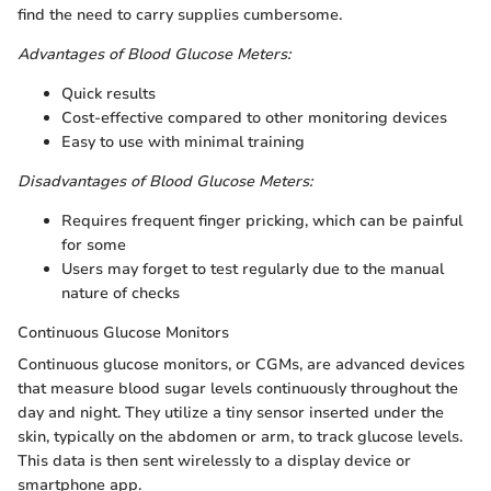
find the need to carry supplies cumbersome.
Advantages of Blood Glucose Meters:
Quick results
Cost-effective compared to other monitoring devices
Easy to use with minimal training
Disadvantages of Blood Glucose Meters:
Requires frequent finger pricking, which can be painful
for some
Users may forget to test regularly due to the manual
nature of checks
Continuous Glucose Monitors
Continuous glucose monitors, or CGMs, are advanced devices
that measure blood sugar levels continuously throughout the
day and night. They utilize a tiny sensor inserted under the
skin, typically on the abdomen or arm, to track glucose levels.
This data is then sent wirelessly to a display device or
smartphone app.