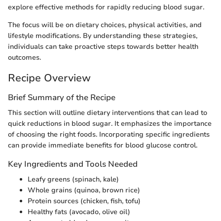
explore effective methods for rapidly reducing blood sugar.
The focus will be on dietary choices, physical activities, and
lifestyle modifications. By understanding these strategies,
individuals can take proactive steps towards better health
outcomes.
Recipe Overview
Brief Summary of the Recipe
This section will outline dietary interventions that can lead to
quick reductions in blood sugar. It emphasizes the importance
of choosing the right foods. Incorporating specific ingredients
can provide immediate benefits for blood glucose control.
Key Ingredients and Tools Needed
Leafy greens (spinach, kale)
Whole grains (quinoa, brown rice)
Protein sources (chicken, fish, tofu)
Healthy fats (avocado, olive oil)