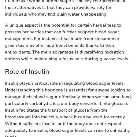
fluid intake without added sugars. The key characteristic of
these alternatives is that they can provide variety for
individuals who may find plain water unappealing.
A unique aspect is the potential for certain herbal teas to
possess properties that can further support blood sugar
management. For instance, teas made from cinnamon or
green tea may offer additional benefits thanks to their
antioxidants. The main advantage is diversifying hydration
options while maintaining a focus on reducing glucose levels.
Role of Insulin
Insulin plays a critical role in regulating blood sugar levels.
Understanding this hormone is essential for anyone looking to
manage their blood sugar effectively. When we consume food,
particularly carbohydrates, our body converts it into glucose.
Insulin facilitates the transport of glucose from the
bloodstream into the cells, where it can be used for energy.
Without sufficient insulin, or if the body does not respond
adequately to insulin, blood sugar levels can rise to unhealthy