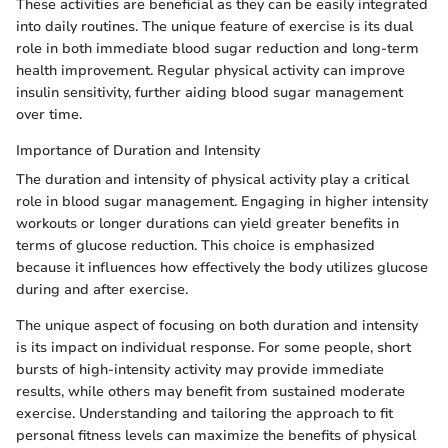
These activities are beneficial as they can be easily integrated
into daily routines. The unique feature of exercise is its dual
role in both immediate blood sugar reduction and long-term
health improvement. Regular physical activity can improve
insulin sensitivity, further aiding blood sugar management
over time.
Importance of Duration and Intensity
The duration and intensity of physical activity play a critical
role in blood sugar management. Engaging in higher intensity
workouts or longer durations can yield greater benefits in
terms of glucose reduction. This choice is emphasized
because it influences how effectively the body utilizes glucose
during and after exercise.
The unique aspect of focusing on both duration and intensity
is its impact on individual response. For some people, short
bursts of high-intensity activity may provide immediate
results, while others may benefit from sustained moderate
exercise. Understanding and tailoring the approach to fit
personal fitness levels can maximize the benefits of physical