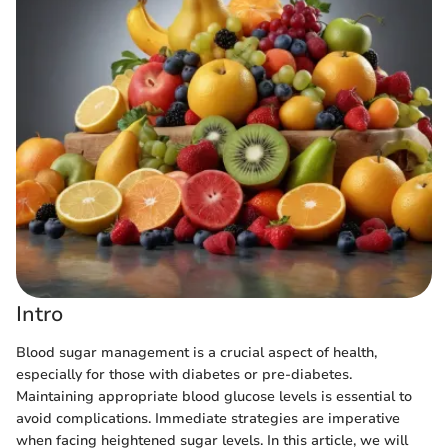
Intro
Blood sugar management is a crucial aspect of health,
especially for those with diabetes or pre-diabetes.
Maintaining appropriate blood glucose levels is essential to
avoid complications. Immediate strategies are imperative
when facing heightened sugar levels. In this article, we will