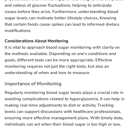
and valleys of glucose fluctuations, helping to anticipate
issues before they arise. Furthermore, understanding blood
sugar levels can motivate better lifestyle choices. Knowing
that certain foods cause spikes can lead to informed dietary
modifications.
Considerations About Monitoring
It is vital to approach blood sugar monitoring with clarity on
the methods available. Depending on one's conditions and
goals, different tools can be more appropriate. Effective
monitoring requires not just the right tools, but also an
understanding of when and how to measure.
Importance of Monitoring
Regularly monitoring blood sugar levels plays a crucial role in
avoiding complications related to hyperglycemia. It can help in
making real-time adjustments to diet or activity. Tracking
levels can support discussions with healthcare professionals,
ensuring more effective management plans. With timely data,
individuals can act when their blood sugar is too high or low,