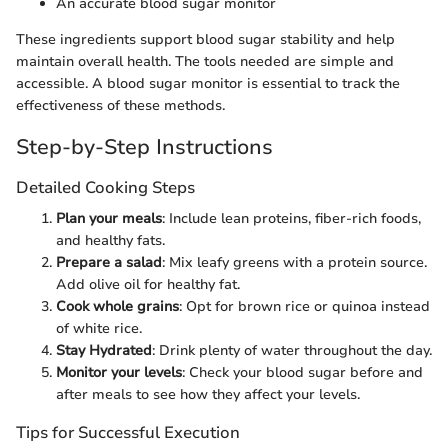
An accurate blood sugar monitor
These ingredients support blood sugar stability and help
maintain overall health. The tools needed are simple and
accessible. A blood sugar monitor is essential to track the
effectiveness of these methods.
Step-by-Step Instructions
Detailed Cooking Steps
Plan your meals
: Include lean proteins, fiber-rich foods,
and healthy fats.
Prepare a salad
: Mix leafy greens with a protein source.
Add olive oil for healthy fat.
Cook whole grains
: Opt for brown rice or quinoa instead
of white rice.
Stay Hydrated
: Drink plenty of water throughout the day.
Monitor your levels
: Check your blood sugar before and
after meals to see how they affect your levels.
Tips for Successful Execution