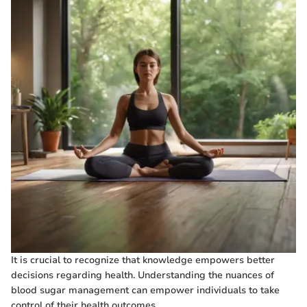
It is crucial to recognize that knowledge empowers better
decisions regarding health. Understanding the nuances of
blood sugar management can empower individuals to take
control of their health outcomes.