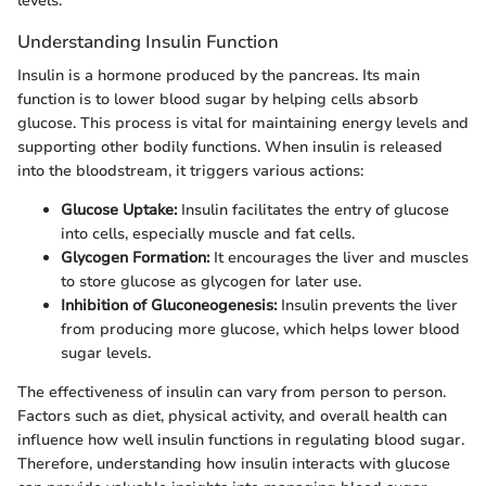
levels.
Understanding Insulin Function
Insulin is a hormone produced by the pancreas. Its main
function is to lower blood sugar by helping cells absorb
glucose. This process is vital for maintaining energy levels and
supporting other bodily functions. When insulin is released
into the bloodstream, it triggers various actions:
Glucose Uptake:
Insulin facilitates the entry of glucose
into cells, especially muscle and fat cells.
Glycogen Formation:
It encourages the liver and muscles
to store glucose as glycogen for later use.
Inhibition of Gluconeogenesis:
Insulin prevents the liver
from producing more glucose, which helps lower blood
sugar levels.
The effectiveness of insulin can vary from person to person.
Factors such as diet, physical activity, and overall health can
influence how well insulin functions in regulating blood sugar.
Therefore, understanding how insulin interacts with glucose