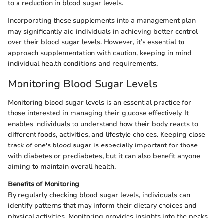
to a reduction in blood sugar levels.
Incorporating these supplements into a management plan
may significantly aid individuals in achieving better control
over their blood sugar levels. However, it’s essential to
approach supplementation with caution, keeping in mind
individual health conditions and requirements.
Monitoring Blood Sugar Levels
Monitoring blood sugar levels is an essential practice for
those interested in managing their glucose effectively. It
enables individuals to understand how their body reacts to
different foods, activities, and lifestyle choices. Keeping close
track of one's blood sugar is especially important for those
with diabetes or prediabetes, but it can also benefit anyone
aiming to maintain overall health.
Benefits of Monitoring
By regularly checking blood sugar levels, individuals can
identify patterns that may inform their dietary choices and
physical activities. Monitoring provides insights into the peaks