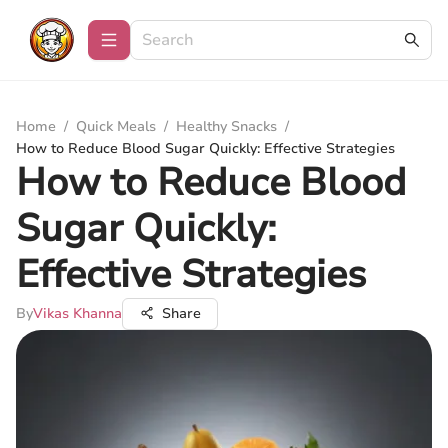
Home
/
Quick Meals
/
Healthy Snacks
/
How to Reduce Blood Sugar Quickly: Effective Strategies
How to Reduce Blood
Sugar Quickly:
Effective Strategies
By
Vikas Khanna
Share