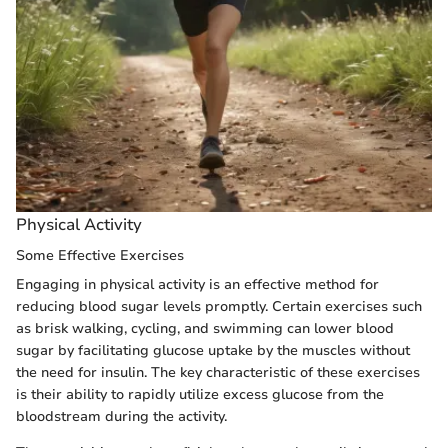
Physical Activity
Some Effective Exercises
Engaging in physical activity is an effective method for
reducing blood sugar levels promptly. Certain exercises such
as brisk walking, cycling, and swimming can lower blood
sugar by facilitating glucose uptake by the muscles without
the need for insulin. The key characteristic of these exercises
is their ability to rapidly utilize excess glucose from the
bloodstream during the activity.