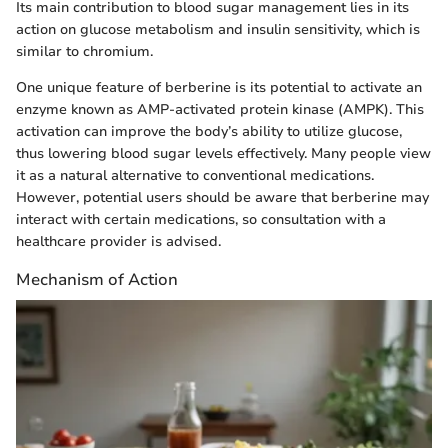
Its main contribution to blood sugar management lies in its
action on glucose metabolism and insulin sensitivity, which is
similar to chromium.
One unique feature of berberine is its potential to activate an
enzyme known as AMP-activated protein kinase (AMPK). This
activation can improve the body’s ability to utilize glucose,
thus lowering blood sugar levels effectively. Many people view
it as a natural alternative to conventional medications.
However, potential users should be aware that berberine may
interact with certain medications, so consultation with a
healthcare provider is advised.
Mechanism of Action