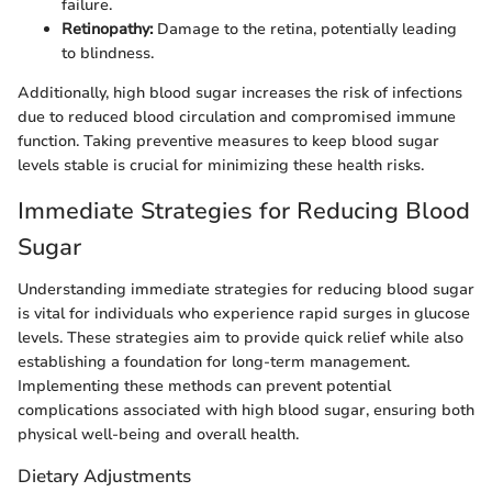
failure.
Retinopathy:
Damage to the retina, potentially leading
to blindness.
Additionally, high blood sugar increases the risk of infections
due to reduced blood circulation and compromised immune
function. Taking preventive measures to keep blood sugar
levels stable is crucial for minimizing these health risks.
Immediate Strategies for Reducing Blood
Sugar
Understanding immediate strategies for reducing blood sugar
is vital for individuals who experience rapid surges in glucose
levels. These strategies aim to provide quick relief while also
establishing a foundation for long-term management.
Implementing these methods can prevent potential
complications associated with high blood sugar, ensuring both
physical well-being and overall health.
Dietary Adjustments