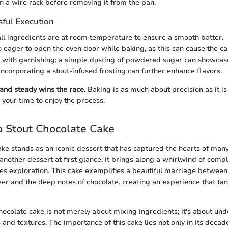
n a wire rack before removing it from the pan.
sful Execution
ll ingredients are at room temperature to ensure a smooth batter.
o eager to open the oven door while baking, as this can cause the cak
with garnishing; a simple dusting of powdered sugar can showcase
 Incorporating a stout-infused frosting can further enhance flavors.
nd steady wins the race.
Baking is as much about precision as it is
ke your time to enjoy the process.
 Stout Chocolate Cake
ake stands as an iconic dessert that has captured the hearts of many
another dessert at first glance, it brings along a whirlwind of comp
ites exploration. This cake exemplifies a beautiful marriage between
eer and the deep notes of chocolate, creating an experience that tan
chocolate cake is not merely about mixing ingredients; it's about un
 and textures. The importance of this cake lies not only in its decad