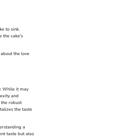
e to sink.
 the cake’s
 about the love
. While it may
lexity and
 the robust
talizes the taste
derstanding a
ent taste but also