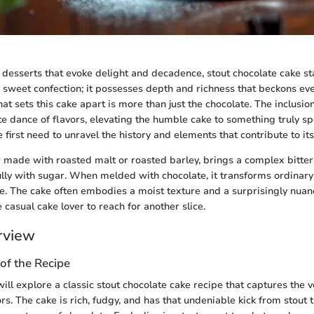
desserts that evoke delight and decadence, stout chocolate cake sta
e sweet confection; it possesses depth and richness that beckons ev
at sets this cake apart is more than just the chocolate. The inclusio
ate dance of flavors, elevating the humble cake to something truly s
e first need to unravel the history and elements that contribute to it
r made with roasted malt or roasted barley, brings a complex bitter
ully with sugar. When melded with chocolate, it transforms ordinary 
e. The cake often embodies a moist texture and a surprisingly nuanc
casual cake lover to reach for another slice.
rview
of the Recipe
will explore a classic stout chocolate cake recipe that captures the 
rs. The cake is rich, fudgy, and has that undeniable kick from stout t