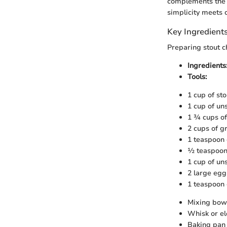
complements the 
simplicity meets 
Key Ingredient
Preparing stout c
Ingredients
Tools:
1 cup of sto
1 cup of u
1 ¾ cups of
2 cups of g
1 teaspoon 
½ teaspoon 
1 cup of un
2 large egg
1 teaspoon o
Mixing bow
Whisk or el
Baking pan 