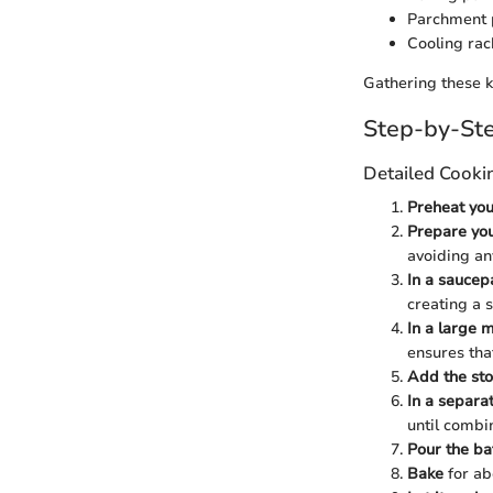
Parchment 
Cooling rac
Gathering these k
Step-by-Ste
Detailed Cooki
Preheat you
Prepare yo
avoiding any
In a saucep
creating a 
In a large m
ensures tha
Add the sto
In a separa
until combi
Pour the ba
Bake
for ab