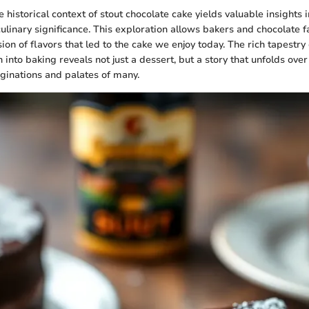
historical context of stout chocolate cake yields valuable insights in
ulinary significance. This exploration allows bakers and chocolate fa
ion of flavors that led to the cake we enjoy today. The rich tapestry o
n into baking reveals not just a dessert, but a story that unfolds over
ginations and palates of many.