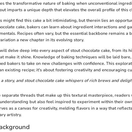
es the transformative nature of baking when unconventional ingredi
out imparts a unique depth that elevates the overall profile of this c
 might find this cake a bit intimidating, but therein lies an opportu
hocolate cake, bakers can learn about ingredient interactions and g
mentals. Recipes often vary, but the essential backbone remains a b
riation a new chapter in its evolving story.
e will delve deep into every aspect of stout chocolate cake, from its hi
hat make it shine. Knowledge of baking techniques will be laid bare,
ed bakers to take on new challenges with confidence. This explorati
n existing recipe; it's about fostering creativity and encouraging c
 a story, and stout chocolate cake whispers of rich brews and delig
 separate threads that make up this textural masterpiece, readers w
nderstanding but also feel inspired to experiment within their own
ves as a canvas for creativity, melding flavors in a way that reflects
ry artistry.
Background