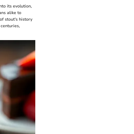
to its evolution,
ns alike to
f stout's history
 centuries,