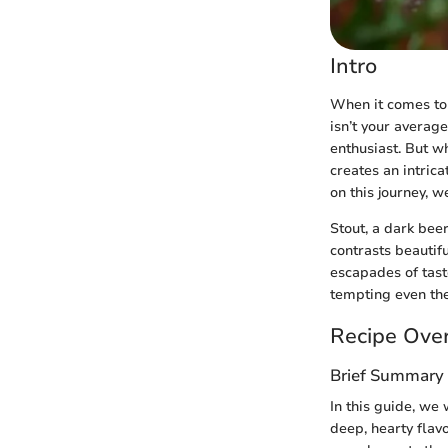
Intro
When it comes to 
isn’t your averag
enthusiast. But wh
creates an intric
on this journey, w
Stout, a dark bee
contrasts beautif
escapades of tast
tempting even the 
Recipe Ove
Brief Summary 
In this guide, we 
deep, hearty flavo