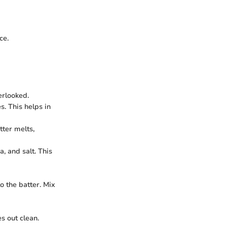
ce.
erlooked.
. This helps in
tter melts,
, and salt. This
o the batter. Mix
s out clean.