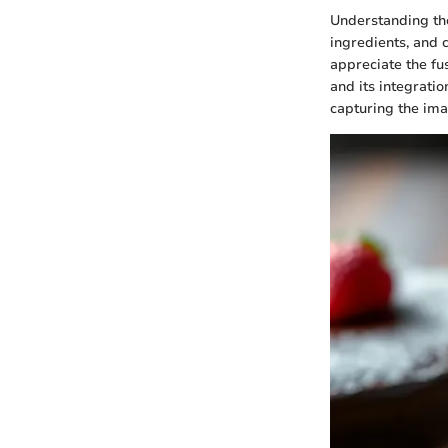
Understanding the 
ingredients, and c
appreciate the fus
and its integratio
capturing the ima