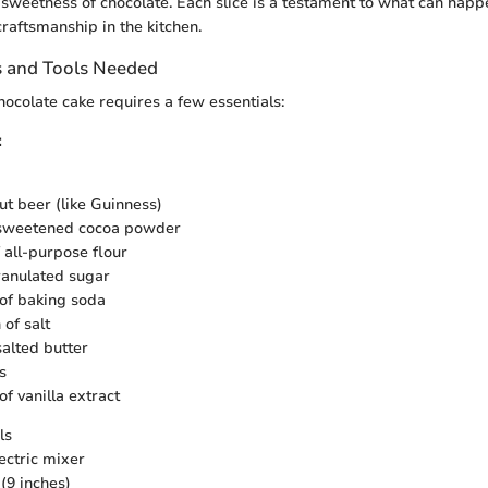
sweetness of chocolate. Each slice is a testament to what can hap
craftsmanship in the kitchen.
s and Tools Needed
hocolate cake requires a few essentials:
:
ut beer (like Guinness)
nsweetened cocoa powder
 all-purpose flour
ranulated sugar
of baking soda
of salt
salted butter
s
f vanilla extract
ls
ectric mixer
(9 inches)