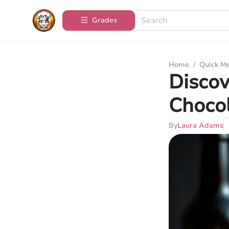
Grades
Home
/
Quick M
Discov
Choco
By
Laura Adams