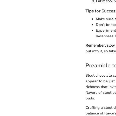
Let it cool
o
Tips for Succes
Make sure a
Don’t be to
Experiment 
lavishness.
Remember, slow a
put into it, so ta
Preamble to
Stout chocolate c
appear to be just 
richness that inv
flavors of stout b
buds.
Crafting a stout 
balance of flavors