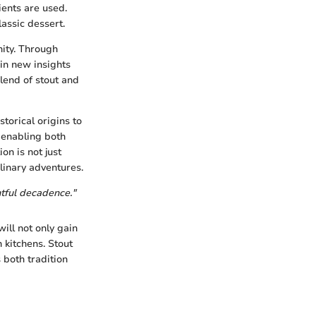
ents are used.
lassic dessert.
nity. Through
ain new insights
lend of stout and
storical origins to
 enabling both
on is not just
ulinary adventures.
htful decadence."
ill not only gain
 kitchens. Stout
 both tradition