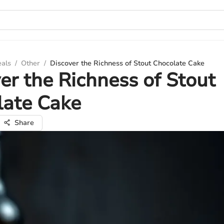
eals
/
Other
/
Discover the Richness of Stout Chocolate Cake
er the Richness of Stout
late Cake
Share