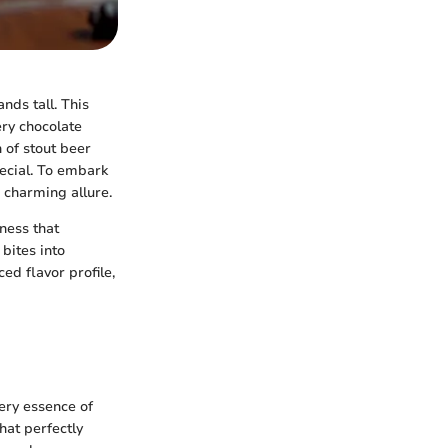
nds tall. This
ery chocolate
n of stout beer
pecial. To embark
s charming allure.
ness that
bites into
ed flavor profile,
very essence of
hat perfectly