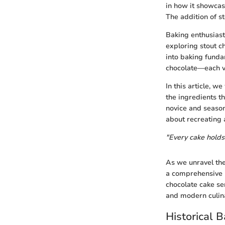
in how it showcas
The addition of st
Baking enthusiasts
exploring stout c
into baking funda
chocolate—each va
In this article, w
the ingredients t
novice and season
about recreating a
"Every cake holds
As we unravel the
a comprehensive u
chocolate cake ser
and modern culina
Historical 