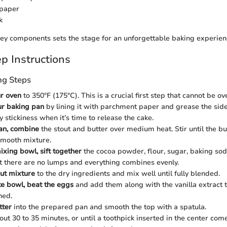
paper
k
ey components sets the stage for an unforgettable baking experien
p Instructions
ng Steps
r oven
to 350°F (175°C). This is a crucial first step that cannot be ov
ur baking pan
by lining it with parchment paper and grease the sides
 stickiness when it’s time to release the cake.
an, combine
the stout and butter over medium heat. Stir until the bu
smooth mixture.
ixing bowl, sift together
the cocoa powder, flour, sugar, baking soda
t there are no lumps and everything combines evenly.
ut mixture
to the dry ingredients and mix well until fully blended.
te bowl, beat the eggs
and add them along with the vanilla extract t
ned.
tter
into the prepared pan and smooth the top with a spatula.
out 30 to 35 minutes, or until a toothpick inserted in the center come