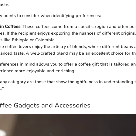
aste.
 points to consider when identifying preferences:
in Coffees:
These coffees come from a specific region and often po
les. If the recipient enjoys exploring the nuances of different origins
s like Ethiopia or Colombia.
 coffee lovers enjoy the artistry of blends, where different beans 
lanced taste. A well-crafted blend may be an excellent choice for th
erences in mind allows you to offer a coffee gift that is tailored a
rience more enjoyable and enriching.
n any category are those that show thoughtfulness in understanding t
."
offee Gadgets and Accessories