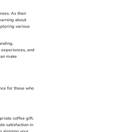
nses. As their
learning about
xploring various
anding.
e experiences, and
 can make
ence for those who
priate coffee gift.
de satisfaction in
n aligning your