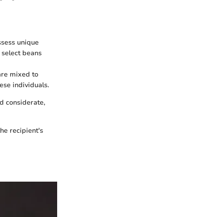
ssess unique
, select beans
are mixed to
ese individuals.
nd considerate,
he recipient's