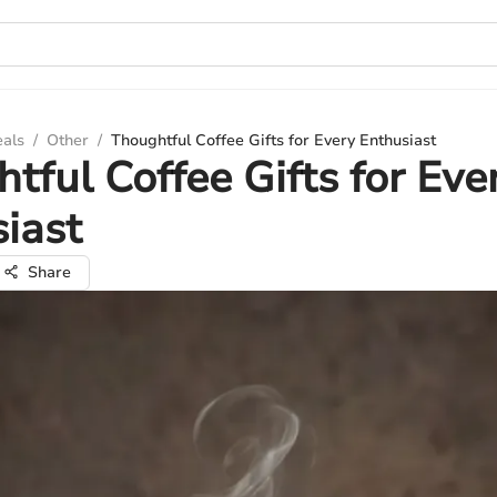
eals
/
Other
/
Thoughtful Coffee Gifts for Every Enthusiast
tful Coffee Gifts for Eve
iast
Share