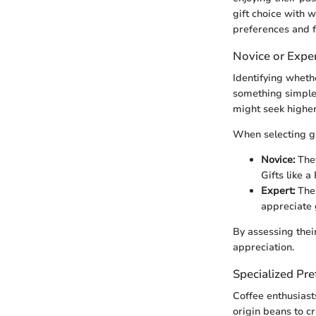
gift choice with 
preferences and f
Novice or Expe
Identifying whethe
something simple,
might seek higher
When selecting gi
Novice:
They
Gifts like a
Expert:
Thes
appreciate g
By assessing their
appreciation.
Specialized Pre
Coffee enthusiast
origin beans to cr