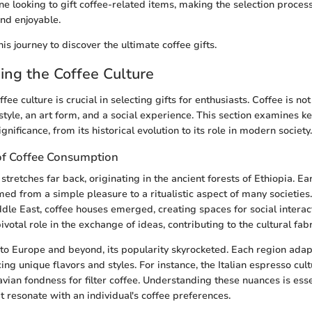
ne looking to gift coffee-related items, making the selection proce
nd enjoyable.
is journey to discover the ultimate coffee gifts.
ng the Coffee Culture
ee culture is crucial in selecting gifts for enthusiasts. Coffee is not
style, an art form, and a social experience. This section examines ke
ignificance, from its historical evolution to its role in modern society.
of Coffee Consumption
 stretches far back, originating in the ancient forests of Ethiopia. Ear
med from a simple pleasure to a ritualistic aspect of many societies
iddle East, coffee houses emerged, creating spaces for social interac
votal role in the exchange of ideas, contributing to the cultural fabri
to Europe and beyond, its popularity skyrocketed. Each region ada
ng unique flavors and styles. For instance, the Italian espresso cultu
vian fondness for filter coffee. Understanding these nuances is ess
at resonate with an individual's coffee preferences.