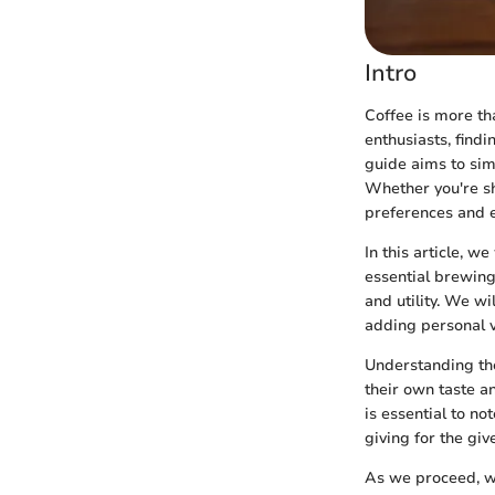
Intro
Coffee is more than
enthusiasts, findi
guide aims to sim
Whether you're sh
preferences and e
In this article, w
essential brewing 
and utility. We wi
adding personal v
Understanding the
their own taste a
is essential to no
giving for the give
As we proceed, we 