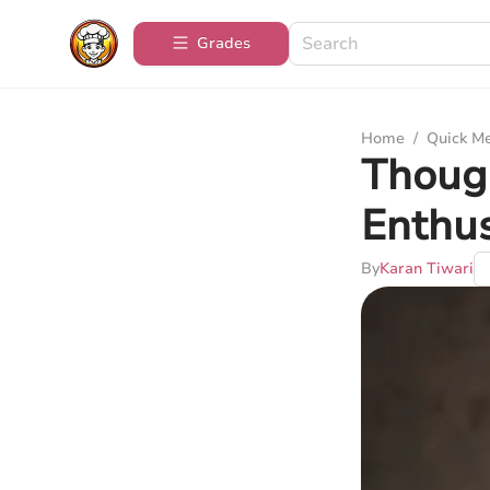
Grades
Home
/
Quick M
Though
Enthus
By
Karan Tiwari