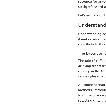
resource for anyo
straightforward a
Let’s embark on th
Understandi
Understanding coff
it embodies a life
contribute to its s
The Evolution 
The tale of coffee
drinking transfor
century, in the M
venues played a pi
As coffee spread 
methods, introduci
from the Scandina
selecting gifts th