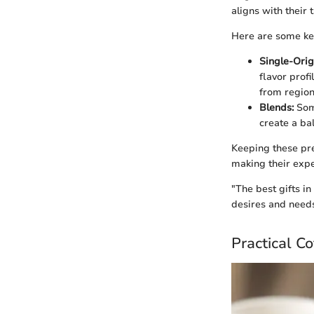
aligns with their t
Here are some key
Single-Orig
flavor profi
from region
Blends:
Some
create a ba
Keeping these pref
making their expe
"The best gifts i
desires and needs
Practical C