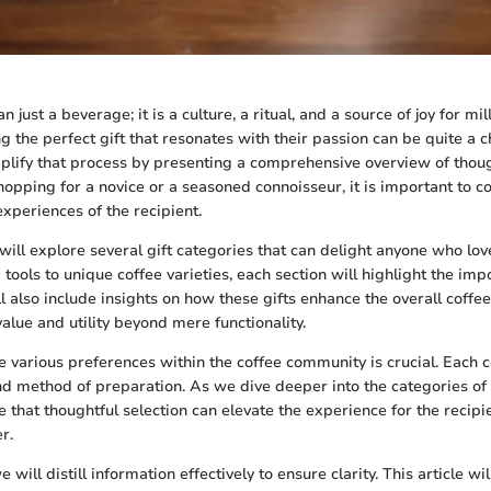
 just a beverage; it is a culture, a ritual, and a source of joy for mil
ng the perfect gift that resonates with their passion can be quite a c
plify that process by presenting a comprehensive overview of though
opping for a novice or a seasoned connoisseur, it is important to c
xperiences of the recipient.
e will explore several gift categories that can delight anyone who lo
tools to unique coffee varieties, each section will highlight the imp
ll also include insights on how these gifts enhance the overall coffe
alue and utility beyond mere functionality.
 various preferences within the coffee community is crucial. Each c
nd method of preparation. As we dive deeper into the categories of gi
te that thoughtful selection can elevate the experience for the recipi
r.
will distill information effectively to ensure clarity. This article wil