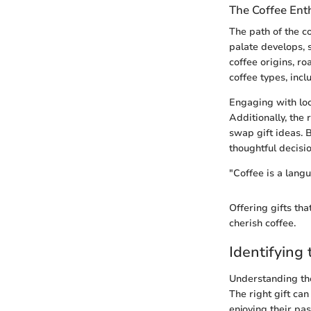
The Coffee Ent
The path of the co
palate develops, 
coffee origins, r
coffee types, incl
Engaging with loc
Additionally, the
swap gift ideas. 
thoughtful decisio
"Coffee is a langu
Offering gifts tha
cherish coffee.
Identifying 
Understanding the 
The right gift can
enjoying their pa