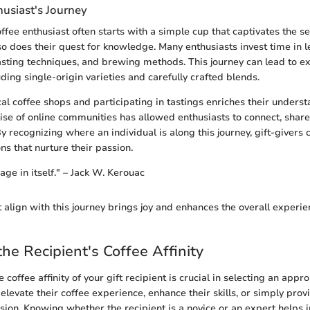
husiast's Journey
ffee enthusiast often starts with a simple cup that captivates the se
so does their quest for knowledge. Many enthusiasts invest time in 
oasting techniques, and brewing methods. This journey can lead to e
uding single-origin varieties and carefully crafted blends.
al coffee shops and participating in tastings enriches their underst
 rise of online communities has allowed enthusiasts to connect, shar
By recognizing where an individual is along this journey, gift-givers
ns that nurture their passion.
age in itself." – Jack W. Kerouac
t align with this journey brings joy and enhances the overall experi
the Recipient's Coffee Affinity
coffee affinity of your gift recipient is crucial in selecting an appro
 elevate their coffee experience, enhance their skills, or simply provi
ssion. Knowing whether the recipient is a novice or an expert helps i