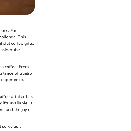
lions. For
hallenge. This
tful coffee gifts.
onsider the
ves coffee. From
ortance of quality
e experience,
offee drinker has
fts available, it
ent and the joy of
l serve as a