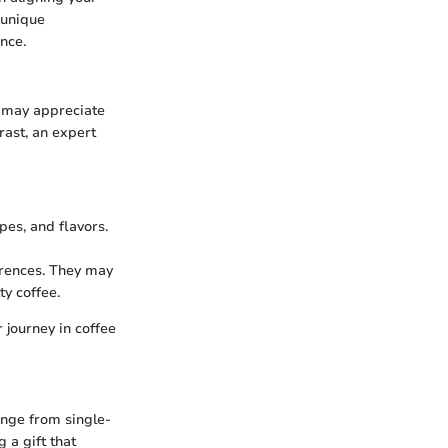
 unique
nce.
ce may appreciate
rast, an expert
pes, and flavors.
erences. They may
ty coffee.
 journey in coffee
ange from single-
 a gift that