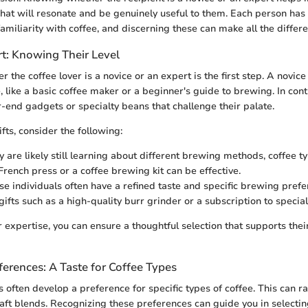
what will resonate and be genuinely useful to them. Each person has
amiliarity with coffee, and discerning these can make all the differe
rt: Knowing Their Level
r the coffee lover is a novice or an expert is the first step. A novi
 like a basic coffee maker or a beginner's guide to brewing. In cont
-end gadgets or specialty beans that challenge their palate.
fts, consider the following:
 are likely still learning about different brewing methods, coffee ty
 French press or a coffee brewing kit can be effective.
e individuals often have a refined taste and specific brewing pref
ifts such as a high-quality burr grinder or a subscription to special
 expertise, you can ensure a thoughtful selection that supports their
ferences: A Taste for Coffee Types
s often develop a preference for specific types of coffee. This can r
aft blends. Recognizing these preferences can guide you in selecting