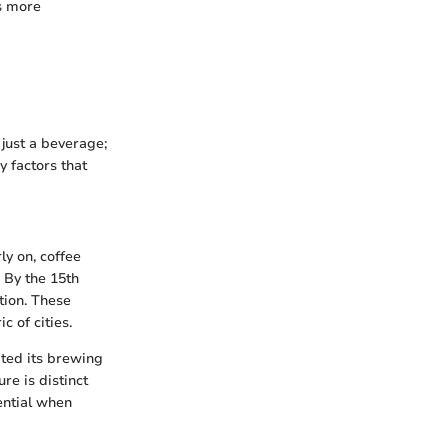
ss more
 just a beverage;
y factors that
ly on, coffee
. By the 15th
tion. These
c of cities.
pted its brewing
re is distinct
ential when