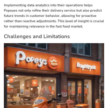
Implementing data analytics into their operations helps
Popeyes not only refine their delivery service but also predict
future trends in customer behavior, allowing for proactive
rather than reactive adjustments. This level of insight is crucial
for maintaining relevance in the fast food market.
Challenges and Limitations