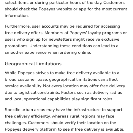
select items or during particular hours of the day. Customers
should check the Popeyes website or app for the most current
information.
Furthermore, user accounts may be required for accessing
free delivery offers. Members of Popeyes' loyalty programs or
users who sign up for newsletters might receive exclusive
promotions. Understanding these conditions can lead to a
smoother experience when ordering online.
Geographical Limitations
While Popeyes strives to make free delivery available to a
broad customer base, geographical limitations can affect
service availability. Not every location may offer free delivery
due to logistical constraints. Factors such as delivery radius
and local operational capabilities play significant roles.
Specific urban areas may have the infrastructure to support
free delivery efficiently, whereas rural regions may face
challenges. Customers should verify their location on the
Popeyes delivery platform to see if free delivery is available.