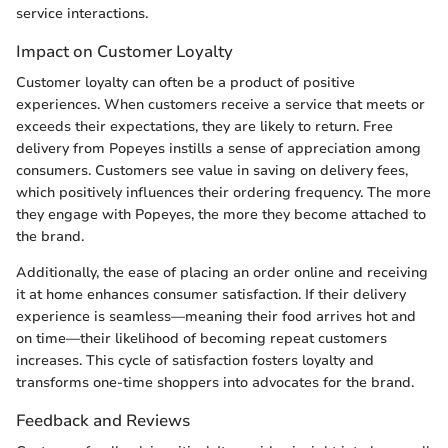
service interactions.
Impact on Customer Loyalty
Customer loyalty can often be a product of positive
experiences. When customers receive a service that meets or
exceeds their expectations, they are likely to return. Free
delivery from Popeyes instills a sense of appreciation among
consumers. Customers see value in saving on delivery fees,
which positively influences their ordering frequency. The more
they engage with Popeyes, the more they become attached to
the brand.
Additionally, the ease of placing an order online and receiving
it at home enhances consumer satisfaction. If their delivery
experience is seamless—meaning their food arrives hot and
on time—their likelihood of becoming repeat customers
increases. This cycle of satisfaction fosters loyalty and
transforms one-time shoppers into advocates for the brand.
Feedback and Reviews