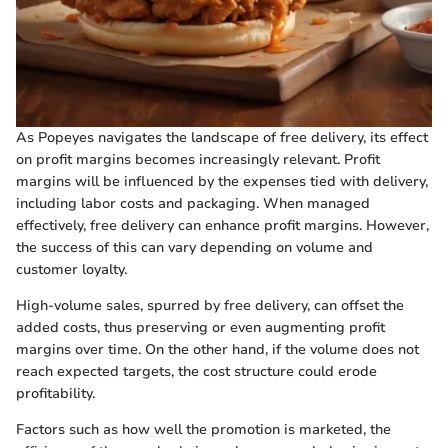
As Popeyes navigates the landscape of free delivery, its effect
on profit margins becomes increasingly relevant. Profit
margins will be influenced by the expenses tied with delivery,
including labor costs and packaging. When managed
effectively, free delivery can enhance profit margins. However,
the success of this can vary depending on volume and
customer loyalty.
High-volume sales, spurred by free delivery, can offset the
added costs, thus preserving or even augmenting profit
margins over time. On the other hand, if the volume does not
reach expected targets, the cost structure could erode
profitability.
Factors such as how well the promotion is marketed, the