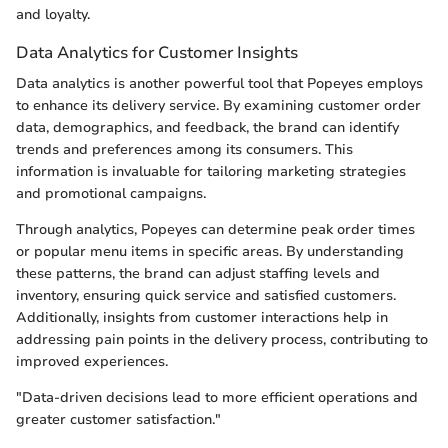
and loyalty.
Data Analytics for Customer Insights
Data analytics is another powerful tool that Popeyes employs
to enhance its delivery service. By examining customer order
data, demographics, and feedback, the brand can identify
trends and preferences among its consumers. This
information is invaluable for tailoring marketing strategies
and promotional campaigns.
Through analytics, Popeyes can determine peak order times
or popular menu items in specific areas. By understanding
these patterns, the brand can adjust staffing levels and
inventory, ensuring quick service and satisfied customers.
Additionally, insights from customer interactions help in
addressing pain points in the delivery process, contributing to
improved experiences.
"Data-driven decisions lead to more efficient operations and
greater customer satisfaction."