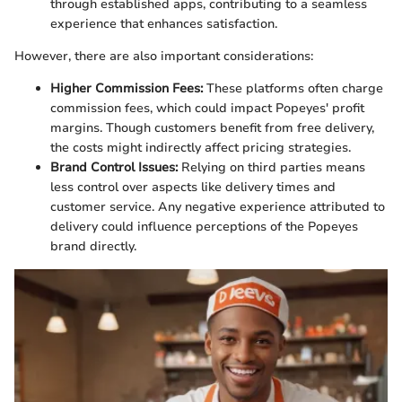
through established apps, contributing to a seamless
experience that enhances satisfaction.
However, there are also important considerations:
Higher Commission Fees:
These platforms often charge
commission fees, which could impact Popeyes' profit
margins. Though customers benefit from free delivery,
the costs might indirectly affect pricing strategies.
Brand Control Issues:
Relying on third parties means
less control over aspects like delivery times and
customer service. Any negative experience attributed to
delivery could influence perceptions of the Popeyes
brand directly.