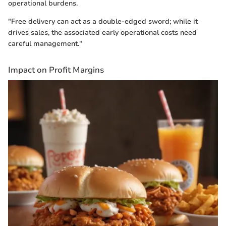
operational burdens.
"Free delivery can act as a double-edged sword; while it
drives sales, the associated early operational costs need
careful management."
Impact on Profit Margins