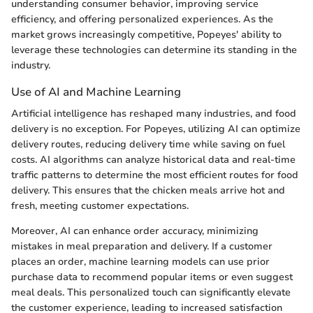
understanding consumer behavior, improving service
efficiency, and offering personalized experiences. As the
market grows increasingly competitive, Popeyes' ability to
leverage these technologies can determine its standing in the
industry.
Use of AI and Machine Learning
Artificial intelligence has reshaped many industries, and food
delivery is no exception. For Popeyes, utilizing AI can optimize
delivery routes, reducing delivery time while saving on fuel
costs. AI algorithms can analyze historical data and real-time
traffic patterns to determine the most efficient routes for food
delivery. This ensures that the chicken meals arrive hot and
fresh, meeting customer expectations.
Moreover, AI can enhance order accuracy, minimizing
mistakes in meal preparation and delivery. If a customer
places an order, machine learning models can use prior
purchase data to recommend popular items or even suggest
meal deals. This personalized touch can significantly elevate
the customer experience, leading to increased satisfaction