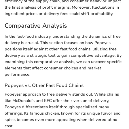
efficiency of the supply chain, and consumer behavior impact
the final analysis of profit margins. Moreover, fluctuations in
ingredient prices or delivery fees could shift profitability.
Comparative Analysis
In the fast-food industry, understanding the dynamics of free
delivery is crucial. This section focuses on how Popeyes
positions itself against other fast food chains, utilizing free
delivery as a strategic tool to gain competitive advantage. By
examining this comparative analysis, we can uncover specific
elements that affect consumer choices and market
performance.
Popeyes vs. Other Fast Food Chains
Popeyes’ approach to free delivery stands out. While chains
like McDonald's and KFC offer their version of delivery,
Popeyes differentiates itself through specialized menu
offerings. Its famous chicken, known for its unique flavor and
spice, becomes even more appealing when delivered at no
cost.