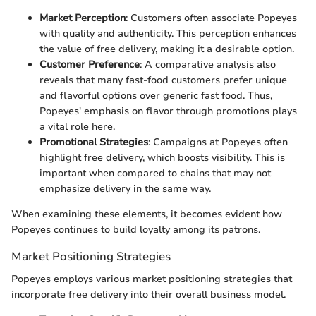
Market Perception
: Customers often associate Popeyes
with quality and authenticity. This perception enhances
the value of free delivery, making it a desirable option.
Customer Preference
: A comparative analysis also
reveals that many fast-food customers prefer unique
and flavorful options over generic fast food. Thus,
Popeyes' emphasis on flavor through promotions plays
a vital role here.
Promotional Strategies
: Campaigns at Popeyes often
highlight free delivery, which boosts visibility. This is
important when compared to chains that may not
emphasize delivery in the same way.
When examining these elements, it becomes evident how
Popeyes continues to build loyalty among its patrons.
Market Positioning Strategies
Popeyes employs various market positioning strategies that
incorporate free delivery into their overall business model.