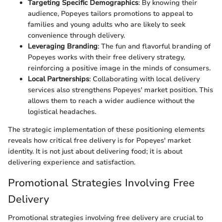
Targeting Specific Demographics
: By knowing their
audience, Popeyes tailors promotions to appeal to
families and young adults who are likely to seek
convenience through delivery.
Leveraging Branding
: The fun and flavorful branding of
Popeyes works with their free delivery strategy,
reinforcing a positive image in the minds of consumers.
Local Partnerships
: Collaborating with local delivery
services also strengthens Popeyes' market position. This
allows them to reach a wider audience without the
logistical headaches.
The strategic implementation of these positioning elements
reveals how critical free delivery is for Popeyes' market
identity. It is not just about delivering food; it is about
delivering experience and satisfaction.
Promotional Strategies Involving Free
Delivery
Promotional strategies involving free delivery are crucial to