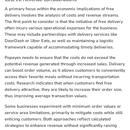
A primary focus within the economic implications of free
delivery involves the analysis of costs and revenue streams.
The first point to consider is that the initiative of free delivery
often incurs various operational expenses for the business.
These may include partnerships with delivery services like
DoorDash or Uber Eats, as well as maintaining a logistic
framework capable of accommodating timely deliveries.
Popeyes needs to ensure that the costs do not exceed the
potential revenue generated through increased sales. Delivery
can boost order volume, as it allows customers to conveniently
access their favorite meals without incurring transportation
costs. Research indicates that when customers find free
delivery attractive, they are likely to increase their order size,
thus improving average transaction values.
Some businesses experiment with minimum order values or
service area limitations, primarily to mitigate costs while still
enticing customers. Both approaches reflect calculated
strategies to enhance revenue without significantly raising