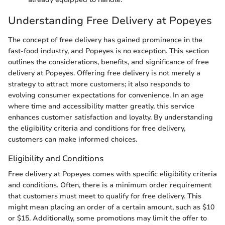
Understanding Free Delivery at Popeyes
The concept of free delivery has gained prominence in the
fast-food industry, and Popeyes is no exception. This section
outlines the considerations, benefits, and significance of free
delivery at Popeyes. Offering free delivery is not merely a
strategy to attract more customers; it also responds to
evolving consumer expectations for convenience. In an age
where time and accessibility matter greatly, this service
enhances customer satisfaction and loyalty. By understanding
the eligibility criteria and conditions for free delivery,
customers can make informed choices.
Eligibility and Conditions
Free delivery at Popeyes comes with specific eligibility criteria
and conditions. Often, there is a minimum order requirement
that customers must meet to qualify for free delivery. This
might mean placing an order of a certain amount, such as $10
or $15. Additionally, some promotions may limit the offer to