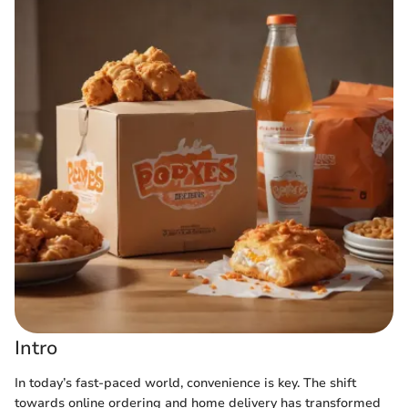
Intro
In today’s fast-paced world, convenience is key. The shift
towards online ordering and home delivery has transformed