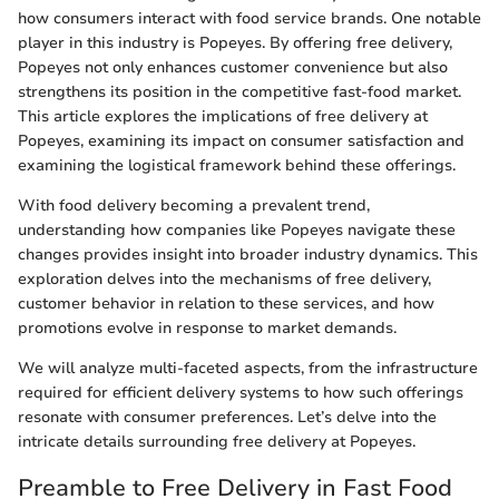
how consumers interact with food service brands. One notable
player in this industry is Popeyes. By offering free delivery,
Popeyes not only enhances customer convenience but also
strengthens its position in the competitive fast-food market.
This article explores the implications of free delivery at
Popeyes, examining its impact on consumer satisfaction and
examining the logistical framework behind these offerings.
With food delivery becoming a prevalent trend,
understanding how companies like Popeyes navigate these
changes provides insight into broader industry dynamics. This
exploration delves into the mechanisms of free delivery,
customer behavior in relation to these services, and how
promotions evolve in response to market demands.
We will analyze multi-faceted aspects, from the infrastructure
required for efficient delivery systems to how such offerings
resonate with consumer preferences. Let’s delve into the
intricate details surrounding free delivery at Popeyes.
Preamble to Free Delivery in Fast Food