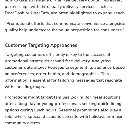
how to take advantage of the free delivery option. Moreover,
partnerships with third-party delivery services, such as
DoorDash or UberEats, are often highlighted to expand reach.
"Promotional efforts that communicate convenience alongside
quality help underscore the value proposition for consumers."
Customer Targeting Approaches
Targeting customers efficiently is key to the success of
promotional strategies around free delivery. Analyzing
customer data allows Popeyes to segment its audience based
on preferences, order habits, and demographics. This
information is essential for tailoring messages that resonate
with specific groups.
Promotions might target families looking for meal solutions
after a long day or young professionals seeking quick dining
options during lunch hours. Seasonal promotions also play a
role, where special discounts coincide with holidays or major
community events.