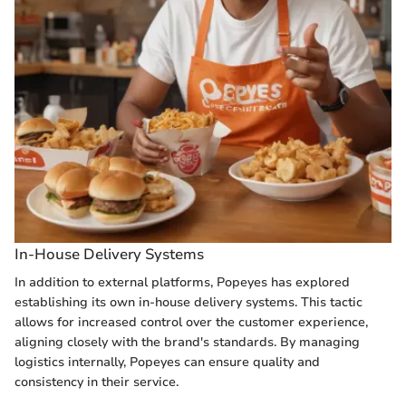
In-House Delivery Systems
In addition to external platforms, Popeyes has explored
establishing its own in-house delivery systems. This tactic
allows for increased control over the customer experience,
aligning closely with the brand's standards. By managing
logistics internally, Popeyes can ensure quality and
consistency in their service.