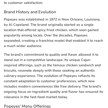
to customer satisfaction.
Brand History and Evolution
Popeyes was established in 1972 in New Orleans, Louisiana,
by Al Copeland. The brand originally started as a single
location that offered spicy fried chicken, which soon gained
popularity among locals. Over the decades, Popeyes
expanded, creating a franchise model that enabled it to reach
a much wider audience.
The brand's commitment to quality and flavor allowed it to
stand out in a competitive landscape. Its unique Cajun-
inspired offerings, such as the famous chicken sandwich and
biscuits, resonate deeply with those seeking an authentic
culinary experience. The evolution of Popeyes reflects its
constant adaptation to customer preferences, which now
includes modern conveniences like free delivery. The brand's
ongoing focus on ingredient quality and flavor has ensured its
relevance in the fast-food market today.
Popeyes' Menu Offerings