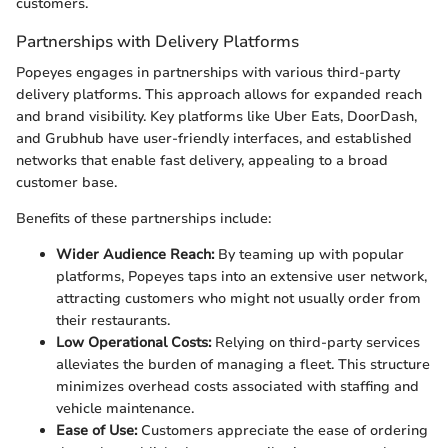
customers.
Partnerships with Delivery Platforms
Popeyes engages in partnerships with various third-party
delivery platforms. This approach allows for expanded reach
and brand visibility. Key platforms like Uber Eats, DoorDash,
and Grubhub have user-friendly interfaces, and established
networks that enable fast delivery, appealing to a broad
customer base.
Benefits of these partnerships include:
Wider Audience Reach:
By teaming up with popular
platforms, Popeyes taps into an extensive user network,
attracting customers who might not usually order from
their restaurants.
Low Operational Costs:
Relying on third-party services
alleviates the burden of managing a fleet. This structure
minimizes overhead costs associated with staffing and
vehicle maintenance.
Ease of Use:
Customers appreciate the ease of ordering