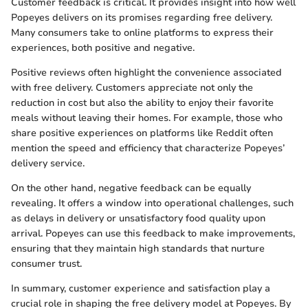
Customer feedback is critical. It provides insight into how well
Popeyes delivers on its promises regarding free delivery.
Many consumers take to online platforms to express their
experiences, both positive and negative.
Positive reviews often highlight the convenience associated
with free delivery. Customers appreciate not only the
reduction in cost but also the ability to enjoy their favorite
meals without leaving their homes. For example, those who
share positive experiences on platforms like Reddit often
mention the speed and efficiency that characterize Popeyes’
delivery service.
On the other hand, negative feedback can be equally
revealing. It offers a window into operational challenges, such
as delays in delivery or unsatisfactory food quality upon
arrival. Popeyes can use this feedback to make improvements,
ensuring that they maintain high standards that nurture
consumer trust.
In summary, customer experience and satisfaction play a
crucial role in shaping the free delivery model at Popeyes. By