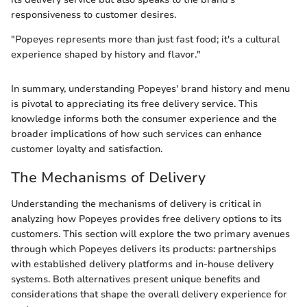
responsiveness to customer desires.
"Popeyes represents more than just fast food; it's a cultural
experience shaped by history and flavor."
In summary, understanding Popeyes' brand history and menu
is pivotal to appreciating its free delivery service. This
knowledge informs both the consumer experience and the
broader implications of how such services can enhance
customer loyalty and satisfaction.
The Mechanisms of Delivery
Understanding the mechanisms of delivery is critical in
analyzing how Popeyes provides free delivery options to its
customers. This section will explore the two primary avenues
through which Popeyes delivers its products: partnerships
with established delivery platforms and in-house delivery
systems. Both alternatives present unique benefits and
considerations that shape the overall delivery experience for