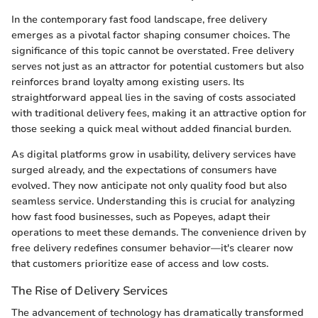
In the contemporary fast food landscape, free delivery
emerges as a pivotal factor shaping consumer choices. The
significance of this topic cannot be overstated. Free delivery
serves not just as an attractor for potential customers but also
reinforces brand loyalty among existing users. Its
straightforward appeal lies in the saving of costs associated
with traditional delivery fees, making it an attractive option for
those seeking a quick meal without added financial burden.
As digital platforms grow in usability, delivery services have
surged already, and the expectations of consumers have
evolved. They now anticipate not only quality food but also
seamless service. Understanding this is crucial for analyzing
how fast food businesses, such as Popeyes, adapt their
operations to meet these demands. The convenience driven by
free delivery redefines consumer behavior—it's clearer now
that customers prioritize ease of access and low costs.
The Rise of Delivery Services
The advancement of technology has dramatically transformed