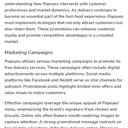
understanding how Popeyes intersects with customer
preferences and market dynamics. As delivery continues to
become an essential part of the fast-food experience, Popeyes
must implement strategies that not only attract customers but
also retain them. These promotions can enhance customer
loyalty and provide competitive advantages in a crowded
market.
Marketing Campaigns
Popeyes utilizes various marketing campaigns to promote its
free delivery services. These campaigns often include digital
advertisements across multiple platforms. Social media
platforms like Facebook and Reddit serve as vital channels for
outreach. Promotional posts highlight limited-time offers and
value meals to entice customers.
Effective campaigns leverage the unique appeal of Popeyes'
menu, emphasizing the brand’s signature fried chicken and
biscuits. Online ads often feature mouth-watering images to
capture attention. A strong promotional message instructs on