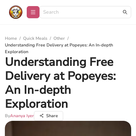
Home
/
Quick Meals
/
Other
/
Understanding Free Delivery at Popeyes: An In-depth
Exploration
Understanding Free
Delivery at Popeyes:
An In-depth
Exploration
By
Ananya Iyer
Share