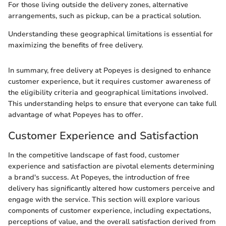
For those living outside the delivery zones, alternative
arrangements, such as pickup, can be a practical solution.
Understanding these geographical limitations is essential for
maximizing the benefits of free delivery.
In summary, free delivery at Popeyes is designed to enhance
customer experience, but it requires customer awareness of
the eligibility criteria and geographical limitations involved.
This understanding helps to ensure that everyone can take full
advantage of what Popeyes has to offer.
Customer Experience and Satisfaction
In the competitive landscape of fast food, customer
experience and satisfaction are pivotal elements determining
a brand's success. At Popeyes, the introduction of free
delivery has significantly altered how customers perceive and
engage with the service. This section will explore various
components of customer experience, including expectations,
perceptions of value, and the overall satisfaction derived from