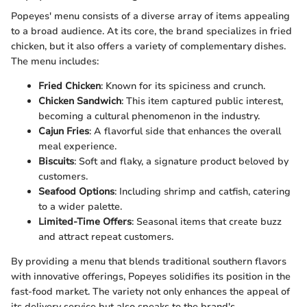
Popeyes' menu consists of a diverse array of items appealing
to a broad audience. At its core, the brand specializes in fried
chicken, but it also offers a variety of complementary dishes.
The menu includes:
Fried Chicken
: Known for its spiciness and crunch.
Chicken Sandwich
: This item captured public interest,
becoming a cultural phenomenon in the industry.
Cajun Fries
: A flavorful side that enhances the overall
meal experience.
Biscuits
: Soft and flaky, a signature product beloved by
customers.
Seafood Options
: Including shrimp and catfish, catering
to a wider palette.
Limited-Time Offers
: Seasonal items that create buzz
and attract repeat customers.
By providing a menu that blends traditional southern flavors
with innovative offerings, Popeyes solidifies its position in the
fast-food market. The variety not only enhances the appeal of
its delivery service but also speaks to the brand's