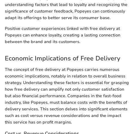
understanding factors that lead to loyalty and recognizing the
significance of customer feedback, Popeyes can continuously
adapt its offerings to better serve its consumer base.
Positive customer experiences linked with free delivery at
Popeyes can enhance loyalty, creating a lasting connection
between the brand and its customers.
Economic Implications of Free Delivery
The concept of free delivery at Popeyes carries numerous
economic implications, notably in relation to overall business
strategy. Understanding these factors is essential for grasping
how free delivery can amplify not only customer satisfaction
but also financial performance. Companies in the fast-food
industry, like Popeyes, must balance costs with the benefits of
delivery services. This section delves into significant elements
such as cost versus revenue considerations and the impact
this service has on profit margins.
Cost vs. Revenue Considerations