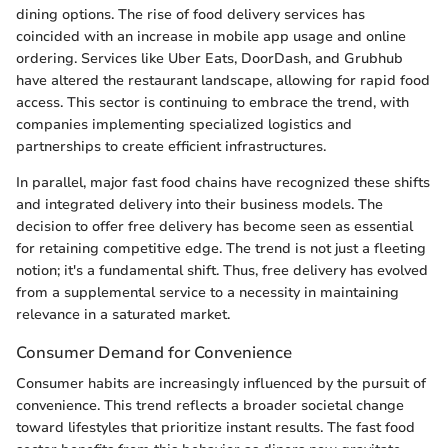
dining options. The rise of food delivery services has
coincided with an increase in mobile app usage and online
ordering. Services like Uber Eats, DoorDash, and Grubhub
have altered the restaurant landscape, allowing for rapid food
access. This sector is continuing to embrace the trend, with
companies implementing specialized logistics and
partnerships to create efficient infrastructures.
In parallel, major fast food chains have recognized these shifts
and integrated delivery into their business models. The
decision to offer free delivery has become seen as essential
for retaining competitive edge. The trend is not just a fleeting
notion; it's a fundamental shift. Thus, free delivery has evolved
from a supplemental service to a necessity in maintaining
relevance in a saturated market.
Consumer Demand for Convenience
Consumer habits are increasingly influenced by the pursuit of
convenience. This trend reflects a broader societal change
toward lifestyles that prioritize instant results. The fast food