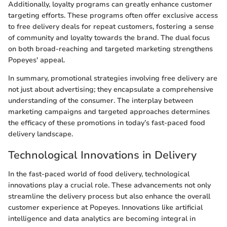
Additionally, loyalty programs can greatly enhance customer
targeting efforts. These programs often offer exclusive access
to free delivery deals for repeat customers, fostering a sense
of community and loyalty towards the brand. The dual focus
on both broad-reaching and targeted marketing strengthens
Popeyes' appeal.
In summary, promotional strategies involving free delivery are
not just about advertising; they encapsulate a comprehensive
understanding of the consumer. The interplay between
marketing campaigns and targeted approaches determines
the efficacy of these promotions in today’s fast-paced food
delivery landscape.
Technological Innovations in Delivery
In the fast-paced world of food delivery, technological
innovations play a crucial role. These advancements not only
streamline the delivery process but also enhance the overall
customer experience at Popeyes. Innovations like artificial
intelligence and data analytics are becoming integral in