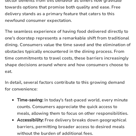
sector benefits from this behavior as diners now gravitate
towards options that promise both quality and ease. Free
delivery stands as a primary feature that caters to this
newfound consumer expectation.
The seamless experience of having food delivered directly to
one's doorstep represents a remarkable shift from traditional
dining. Consumers value the time saved and the elimination of
obstacles typically encountered in the dining process. From
time commitments to travel costs, these barriers increasingly
shape decisions around where and how consumers choose to
eat.
In detail, several factors contribute to this growing demand
for convenience:
Time-saving:
In today's fast-paced world, every minute
counts. Consumers appreciate the quick access to
meals, allowing them to focus on other responsibilities.
Accessibility:
Free delivery breaks down geographical
barriers, permitting broader access to desired meals
without the burden of additional fees.