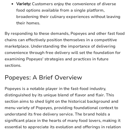
Variety:
Customers enjoy the convenience of diverse
food options available from a single platform,
broadening their culinary experiences without leaving
their homes.
By responding to these demands, Popeyes and other fast food
chains can effectively position themselves in a competitive
marketplace. Understanding the importance of delivering
convenience through free delivery will set the foundation for
examining Popeyes' strategies and practices in future
sections.
Popeyes: A Brief Overview
Popeyes is a notable player in the fast-food industry,
distinguished by its unique blend of flavor and flair. This
section aims to shed light on the historical background and
menu variety of Popeyes, providing foundational context to
understand its free delivery service. The brand holds a
significant place in the hearts of many food lovers, making it
essential to appreciate its evolution and offerings in relation