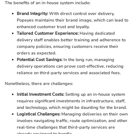
The benefits of an in-house system include:
Brand Integrity:
With direct control over delivery,
Popeyes maintains their brand image, which can lead to
enhanced customer trust and loyalty.
Tailored Customer Experience:
Having dedicated
delivery staff enables better training and adherence to
company policies, ensuring customers receive their
orders as expected.
Potential Cost Savings:
In the long run, managing
delivery operations can prove cost-effective, reducing
reliance on third-party services and associated fees.
Nonetheless, there are challenges:
Initial Investment Costs:
Setting up an in-house system
requires significant investments in infrastructure, staff,
and technology, which might be daunting for the brand.
Logistical Challenges:
Managing deliveries on their own
involves navigating traffic, route optimization, and other
real-time challenges that third-party services are
already equipped to handle.