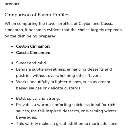
product.
Comparison of Flavor Profiles
When comparing the flavor profiles of Ceylon and Cassia
cinnamon, it becomes evident that the choice largely depends
on the dish being prepared.
Ceylon Cinnamon:
Cassia Cinnamon:
Sweet and mild.
Lends a subtle sweetness, enhancing desserts and
pastries without overwhelming other flavors.
Works beautifully in lighter dishes, such as cream-
based sauces or delicate custards.
Bold, spicy, and strong.
Provides a warm, comforting spiciness ideal for rich
sauces, the fall-inspired desserts, or warming winter
beverages.
This variety makes a great addition to marinades and