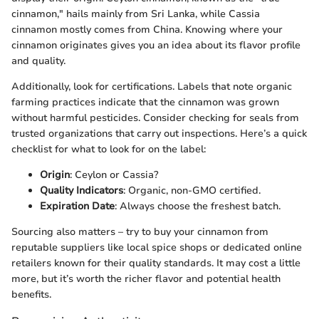
cinnamon," hails mainly from Sri Lanka, while Cassia
cinnamon mostly comes from China. Knowing where your
cinnamon originates gives you an idea about its flavor profile
and quality.
Additionally, look for certifications. Labels that note organic
farming practices indicate that the cinnamon was grown
without harmful pesticides. Consider checking for seals from
trusted organizations that carry out inspections. Here’s a quick
checklist for what to look for on the label:
Origin
: Ceylon or Cassia?
Quality Indicators
: Organic, non-GMO certified.
Expiration Date
: Always choose the freshest batch.
Sourcing also matters – try to buy your cinnamon from
reputable suppliers like local spice shops or dedicated online
retailers known for their quality standards. It may cost a little
more, but it’s worth the richer flavor and potential health
benefits.