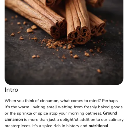
Intro
When you think of cinnamon, what comes to mind? Perhaps
it’s the warm, inviting smell wafting from freshly baked goods
or the sprinkle of spice atop your morning oatmeal.
Ground
cinnamon
is more than just a delightful addition to our culinary
masterpieces. It's a spice rich in history and
nutritional