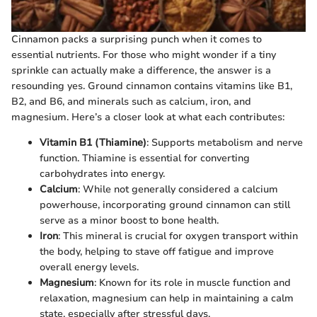
Cinnamon packs a surprising punch when it comes to
essential nutrients. For those who might wonder if a tiny
sprinkle can actually make a difference, the answer is a
resounding yes. Ground cinnamon contains vitamins like B1,
B2, and B6, and minerals such as calcium, iron, and
magnesium. Here’s a closer look at what each contributes:
Vitamin B1 (Thiamine)
: Supports metabolism and nerve
function. Thiamine is essential for converting
carbohydrates into energy.
Calcium
: While not generally considered a calcium
powerhouse, incorporating ground cinnamon can still
serve as a minor boost to bone health.
Iron
: This mineral is crucial for oxygen transport within
the body, helping to stave off fatigue and improve
overall energy levels.
Magnesium
: Known for its role in muscle function and
relaxation, magnesium can help in maintaining a calm
state, especially after stressful days.