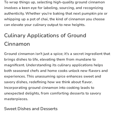
To wrap things up, selecting high-quality ground cinnamon
involves a keen eye for labeling, sourcing, and recognizing
authenticity. Whether you’re baking that next pumpkin pie or
whipping up a pot of chai, the kind of cinnamon you choose
can elevate your culinary output to new heights.
Culinary Applications of Ground
Cinnamon
Ground cinnamon isn't just a spice; it's a secret ingredient that
brings dishes to life, elevating them from mundane to
magnificent. Understanding its culinary applications helps
both seasoned chefs and home cooks unlock new flavors and
experiences. This unassuming spice enhances sweet and
savory dishes, redefining how we think about flavor.
Incorporating ground cinnamon into cooking leads to
unexpected delights, from comforting desserts to savory
masterpieces.
Sweet Dishes and Desserts