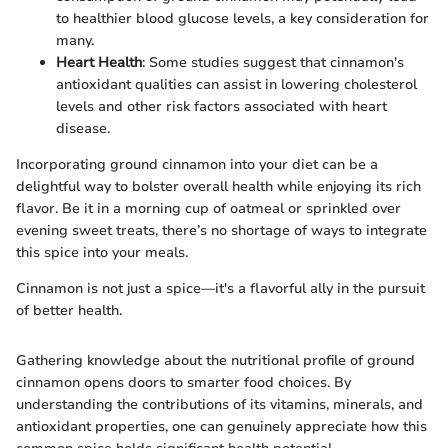
to healthier blood glucose levels, a key consideration for
many.
Heart Health
: Some studies suggest that cinnamon's
antioxidant qualities can assist in lowering cholesterol
levels and other risk factors associated with heart
disease.
Incorporating ground cinnamon into your diet can be a
delightful way to bolster overall health while enjoying its rich
flavor. Be it in a morning cup of oatmeal or sprinkled over
evening sweet treats, there’s no shortage of ways to integrate
this spice into your meals.
Cinnamon is not just a spice—it's a flavorful ally in the pursuit
of better health.
Gathering knowledge about the nutritional profile of ground
cinnamon opens doors to smarter food choices. By
understanding the contributions of its vitamins, minerals, and
antioxidant properties, one can genuinely appreciate how this