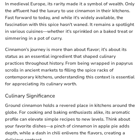
In medieval Europe, its rarity made it a symbol of wealth. Only
the affluent had the luxury to use cinnamon in their kitchens.
Fast forward to today, and while it's widely available, the
fascination with this spice hasn’t waned. It remains a spotlight
in various cuisines—whether it's sprinkled on a baked treat or
simmering in a pot of curry.
Cinnamon’s journey is more than about flavor; it's about its
status as an essential ingredient that shaped culinary
practices throughout history. From being wrapped in papyrus
scrolls in ancient markets to filling the spice racks of
contemporary kitchens, understanding this context is essential
for appreciating its culinary worth.
Culinary Significance
Ground cinnamon holds a revered place in kitchens around the
globe. For cooking and baking enthusiasts alike, its aromatic
profile can elevate simple recipes to new levels. Think about
your favorite dishes—a pinch of cinnamon in apple pie adds
depth, while a dash in chili enlivens the flavors, creating a
delicious contrast.