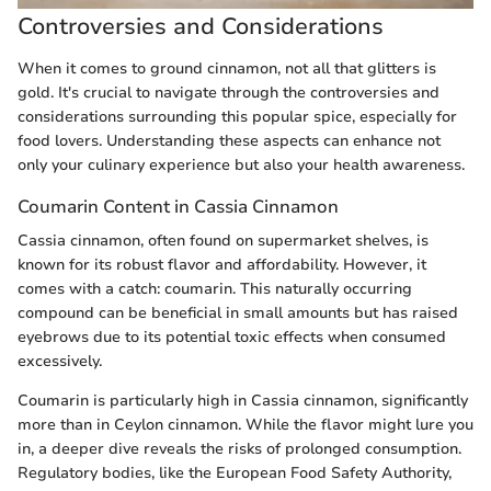
Controversies and Considerations
When it comes to ground cinnamon, not all that glitters is
gold. It's crucial to navigate through the controversies and
considerations surrounding this popular spice, especially for
food lovers. Understanding these aspects can enhance not
only your culinary experience but also your health awareness.
Coumarin Content in Cassia Cinnamon
Cassia cinnamon, often found on supermarket shelves, is
known for its robust flavor and affordability. However, it
comes with a catch: coumarin. This naturally occurring
compound can be beneficial in small amounts but has raised
eyebrows due to its potential toxic effects when consumed
excessively.
Coumarin is particularly high in Cassia cinnamon, significantly
more than in Ceylon cinnamon. While the flavor might lure you
in, a deeper dive reveals the risks of prolonged consumption.
Regulatory bodies, like the European Food Safety Authority,