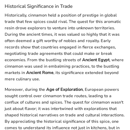
Historical Significance in Trade
Historically, cinnamon held a position of prestige in global
trade that few spices could rival. The quest for this aromatic
resin drove explorers to venture into unknown territories.
During the ancient times, it was valued so highly that it was
often deemed a gift worthy of nobles and royalty. Early
records show that countries engaged in fierce exchanges,
negotiating trade agreements that could make or break
economies. From the bustling streets of
Ancient Egypt
, where
cinnamon was used in embalming practices, to the bustling
markets in
Ancient Rome
, its significance extended beyond
mere culinary use.
Moreover, during the
Age of Exploration
, European powers
sought control over cinnamon trade routes, leading to a
conflux of cultures and spices. The quest for cinnamon wasn't
just about flavor; it was intertwined with explorations that
shaped historical narratives on trade and cultural interactions.
By appreciating the historical significance of this spice, one
comes to understand its influence not just in kitchens, but in