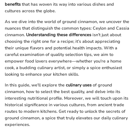
benefits
that has woven its way into various dishes and
cultures across the globe.
As we dive into the world of ground cinnamon, we uncover the
nuances that distinguish the common types: Ceylon and Cassia
cinnamon.
Understanding these differences
isn’t just about
choosing the right one for a recipe; it’s about appreciating
their unique flavors and potential health impacts. With a
careful examination of quality selection tips, we aim to
empower food lovers everywhere—whether you're a home
cook, a budding culinary artist, or simply a spice enthusiast
looking to enhance your kitchen skills.
In this guide, we'll explore the
culinary uses
of ground
cinnamon, how to select the best quality, and delve into its
interesting nutritional profile. Moreover, we will touch upon its
historical significance in various cultures, from ancient trade
routes to modern kitchens. Get ready to unlock the secrets of
ground cinnamon, a spice that truly elevates our daily culinary
experiences.