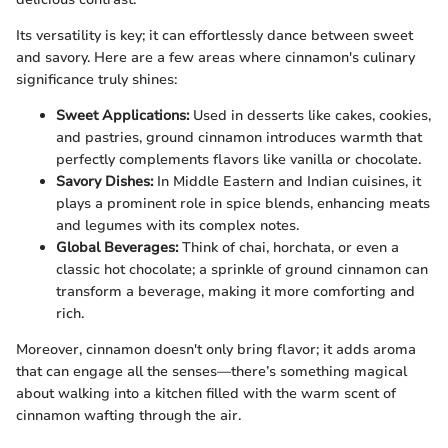
Its versatility is key; it can effortlessly dance between sweet
and savory. Here are a few areas where cinnamon's culinary
significance truly shines:
Sweet Applications:
Used in desserts like cakes, cookies,
and pastries, ground cinnamon introduces warmth that
perfectly complements flavors like vanilla or chocolate.
Savory Dishes:
In Middle Eastern and Indian cuisines, it
plays a prominent role in spice blends, enhancing meats
and legumes with its complex notes.
Global Beverages:
Think of chai, horchata, or even a
classic hot chocolate; a sprinkle of ground cinnamon can
transform a beverage, making it more comforting and
rich.
Moreover, cinnamon doesn't only bring flavor; it adds aroma
that can engage all the senses—there’s something magical
about walking into a kitchen filled with the warm scent of
cinnamon wafting through the air.