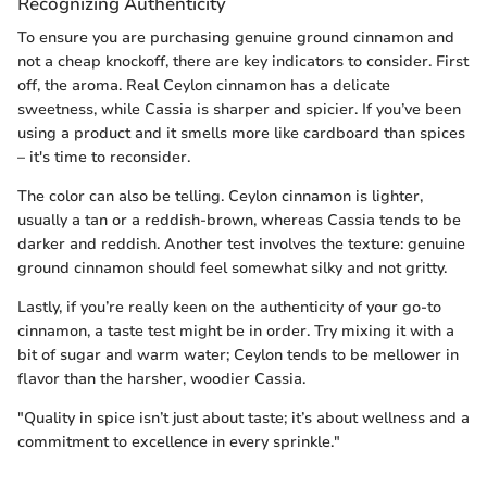
Recognizing Authenticity
To ensure you are purchasing genuine ground cinnamon and
not a cheap knockoff, there are key indicators to consider. First
off, the aroma. Real Ceylon cinnamon has a delicate
sweetness, while Cassia is sharper and spicier. If you’ve been
using a product and it smells more like cardboard than spices
– it's time to reconsider.
The color can also be telling. Ceylon cinnamon is lighter,
usually a tan or a reddish-brown, whereas Cassia tends to be
darker and reddish. Another test involves the texture: genuine
ground cinnamon should feel somewhat silky and not gritty.
Lastly, if you’re really keen on the authenticity of your go-to
cinnamon, a taste test might be in order. Try mixing it with a
bit of sugar and warm water; Ceylon tends to be mellower in
flavor than the harsher, woodier Cassia.
"Quality in spice isn’t just about taste; it’s about wellness and a
commitment to excellence in every sprinkle."