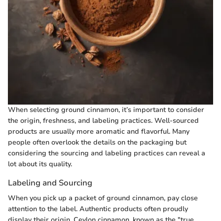
When selecting ground cinnamon, it’s important to consider
the origin, freshness, and labeling practices. Well-sourced
products are usually more aromatic and flavorful. Many
people often overlook the details on the packaging but
considering the sourcing and labeling practices can reveal a
lot about its quality.
Labeling and Sourcing
When you pick up a packet of ground cinnamon, pay close
attention to the label. Authentic products often proudly
display their origin. Ceylon cinnamon, known as the "true