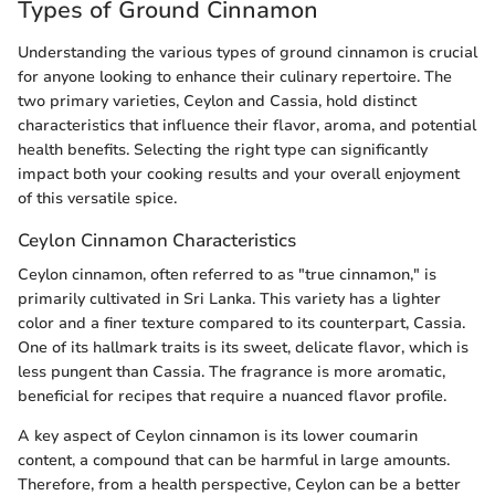
Types of Ground Cinnamon
Understanding the various types of ground cinnamon is crucial
for anyone looking to enhance their culinary repertoire. The
two primary varieties, Ceylon and Cassia, hold distinct
characteristics that influence their flavor, aroma, and potential
health benefits. Selecting the right type can significantly
impact both your cooking results and your overall enjoyment
of this versatile spice.
Ceylon Cinnamon Characteristics
Ceylon cinnamon, often referred to as "true cinnamon," is
primarily cultivated in Sri Lanka. This variety has a lighter
color and a finer texture compared to its counterpart, Cassia.
One of its hallmark traits is its sweet, delicate flavor, which is
less pungent than Cassia. The fragrance is more aromatic,
beneficial for recipes that require a nuanced flavor profile.
A key aspect of Ceylon cinnamon is its lower coumarin
content, a compound that can be harmful in large amounts.
Therefore, from a health perspective, Ceylon can be a better