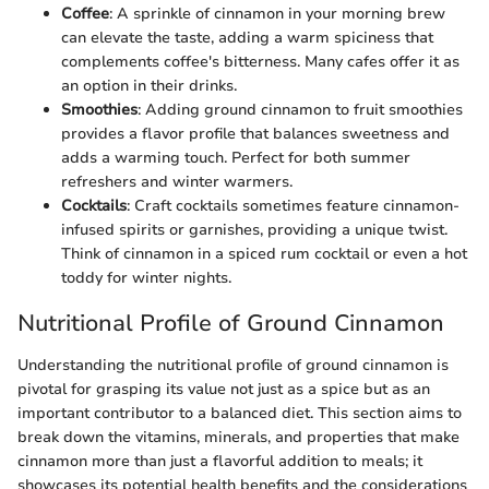
Coffee
: A sprinkle of cinnamon in your morning brew
can elevate the taste, adding a warm spiciness that
complements coffee's bitterness. Many cafes offer it as
an option in their drinks.
Smoothies
: Adding ground cinnamon to fruit smoothies
provides a flavor profile that balances sweetness and
adds a warming touch. Perfect for both summer
refreshers and winter warmers.
Cocktails
: Craft cocktails sometimes feature cinnamon-
infused spirits or garnishes, providing a unique twist.
Think of cinnamon in a spiced rum cocktail or even a hot
toddy for winter nights.
Nutritional Profile of Ground Cinnamon
Understanding the nutritional profile of ground cinnamon is
pivotal for grasping its value not just as a spice but as an
important contributor to a balanced diet. This section aims to
break down the vitamins, minerals, and properties that make
cinnamon more than just a flavorful addition to meals; it
showcases its potential health benefits and the considerations