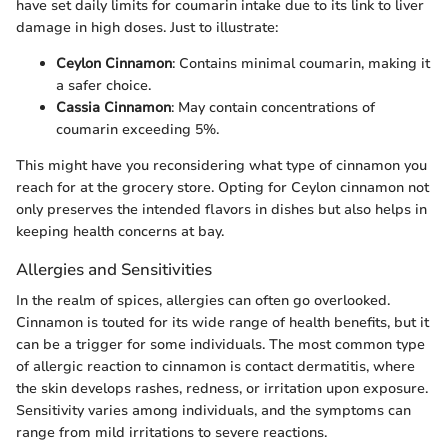
have set daily limits for coumarin intake due to its link to liver
damage in high doses. Just to illustrate:
Ceylon Cinnamon
: Contains minimal coumarin, making it
a safer choice.
Cassia Cinnamon
: May contain concentrations of
coumarin exceeding 5%.
This might have you reconsidering what type of cinnamon you
reach for at the grocery store. Opting for Ceylon cinnamon not
only preserves the intended flavors in dishes but also helps in
keeping health concerns at bay.
Allergies and Sensitivities
In the realm of spices, allergies can often go overlooked.
Cinnamon is touted for its wide range of health benefits, but it
can be a trigger for some individuals. The most common type
of allergic reaction to cinnamon is contact dermatitis, where
the skin develops rashes, redness, or irritation upon exposure.
Sensitivity varies among individuals, and the symptoms can
range from mild irritations to severe reactions.