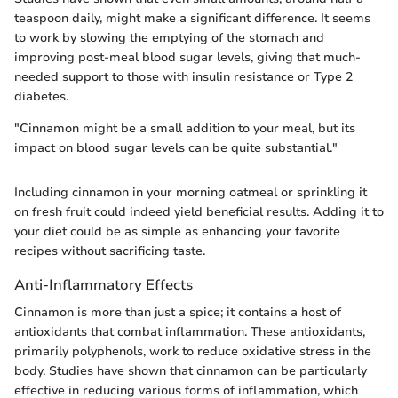
teaspoon daily, might make a significant difference. It seems
to work by slowing the emptying of the stomach and
improving post-meal blood sugar levels, giving that much-
needed support to those with insulin resistance or Type 2
diabetes.
"Cinnamon might be a small addition to your meal, but its
impact on blood sugar levels can be quite substantial."
Including cinnamon in your morning oatmeal or sprinkling it
on fresh fruit could indeed yield beneficial results. Adding it to
your diet could be as simple as enhancing your favorite
recipes without sacrificing taste.
Anti-Inflammatory Effects
Cinnamon is more than just a spice; it contains a host of
antioxidants that combat inflammation. These antioxidants,
primarily polyphenols, work to reduce oxidative stress in the
body. Studies have shown that cinnamon can be particularly
effective in reducing various forms of inflammation, which