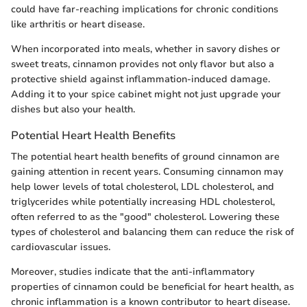
could have far-reaching implications for chronic conditions
like arthritis or heart disease.
When incorporated into meals, whether in savory dishes or
sweet treats, cinnamon provides not only flavor but also a
protective shield against inflammation-induced damage.
Adding it to your spice cabinet might not just upgrade your
dishes but also your health.
Potential Heart Health Benefits
The potential heart health benefits of ground cinnamon are
gaining attention in recent years. Consuming cinnamon may
help lower levels of total cholesterol, LDL cholesterol, and
triglycerides while potentially increasing HDL cholesterol,
often referred to as the "good" cholesterol. Lowering these
types of cholesterol and balancing them can reduce the risk of
cardiovascular issues.
Moreover, studies indicate that the anti-inflammatory
properties of cinnamon could be beneficial for heart health, as
chronic inflammation is a known contributor to heart disease.