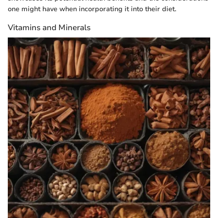
one might have when incorporating it into their diet.
Vitamins and Minerals