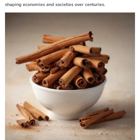
shaping economies and societies over centuries.