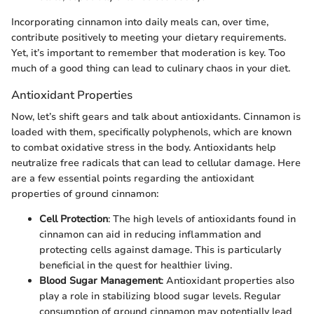
Incorporating cinnamon into daily meals can, over time,
contribute positively to meeting your dietary requirements.
Yet, it’s important to remember that moderation is key. Too
much of a good thing can lead to culinary chaos in your diet.
Antioxidant Properties
Now, let’s shift gears and talk about antioxidants. Cinnamon is
loaded with them, specifically polyphenols, which are known
to combat oxidative stress in the body. Antioxidants help
neutralize free radicals that can lead to cellular damage. Here
are a few essential points regarding the antioxidant
properties of ground cinnamon:
Cell Protection
: The high levels of antioxidants found in
cinnamon can aid in reducing inflammation and
protecting cells against damage. This is particularly
beneficial in the quest for healthier living.
Blood Sugar Management
: Antioxidant properties also
play a role in stabilizing blood sugar levels. Regular
consumption of ground cinnamon may potentially lead