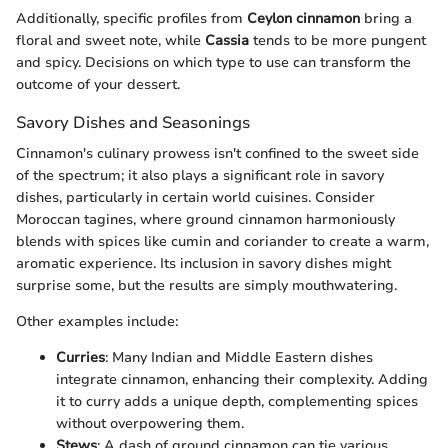
Additionally, specific profiles from
Ceylon cinnamon
bring a
floral and sweet note, while
Cassia
tends to be more pungent
and spicy. Decisions on which type to use can transform the
outcome of your dessert.
Savory Dishes and Seasonings
Cinnamon's culinary prowess isn't confined to the sweet side
of the spectrum; it also plays a significant role in savory
dishes, particularly in certain world cuisines. Consider
Moroccan tagines, where ground cinnamon harmoniously
blends with spices like cumin and coriander to create a warm,
aromatic experience. Its inclusion in savory dishes might
surprise some, but the results are simply mouthwatering.
Other examples include:
Curries
: Many Indian and Middle Eastern dishes
integrate cinnamon, enhancing their complexity. Adding
it to curry adds a unique depth, complementing spices
without overpowering them.
Stews
: A dash of ground cinnamon can tie various