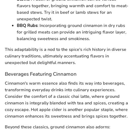
flavors together, bringing warmth and comfort to meat-
based stews. Try it in beef or lamb stews for an
unexpected twist.
BBQ Rubs
: Incorporating ground cinnamon in dry rubs
for grilled meats can provide an intriguing flavor layer,
balancing sweetness and smokiness.
This adaptability is a nod to the spice's rich history in diverse
culinary traditions, ultimately accentuating flavors in
unexpected but delightful manners.
Beverages Featuring Cinnamon
Cinnamon's warm essence also finds its way into beverages,
transforming everyday drinks into culinary experiences.
Consider the comfort of a classic chai latte, where ground
cinnamon is integrally blended with tea and spices, creating a
cozy escape. Hot apple cider is another popular staple, where
cinnamon enhances its sweetness and brings spices together.
Beyond these classics, ground cinnamon also adorns: