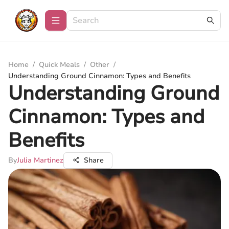
Home
/
Quick Meals
/
Other
/
Understanding Ground Cinnamon: Types and Benefits
Understanding Ground
Cinnamon: Types and
Benefits
By
Julia Martinez
Share