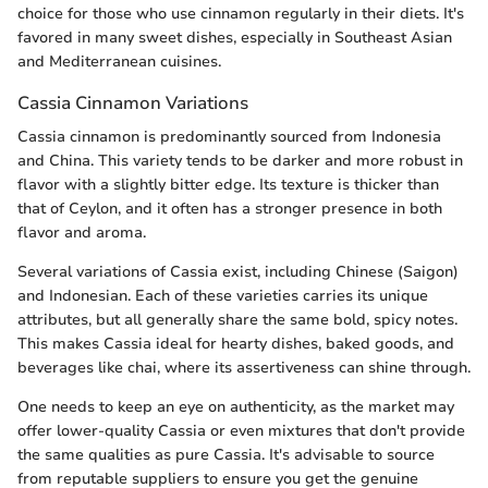
choice for those who use cinnamon regularly in their diets. It's
favored in many sweet dishes, especially in Southeast Asian
and Mediterranean cuisines.
Cassia Cinnamon Variations
Cassia cinnamon is predominantly sourced from Indonesia
and China. This variety tends to be darker and more robust in
flavor with a slightly bitter edge. Its texture is thicker than
that of Ceylon, and it often has a stronger presence in both
flavor and aroma.
Several variations of Cassia exist, including Chinese (Saigon)
and Indonesian. Each of these varieties carries its unique
attributes, but all generally share the same bold, spicy notes.
This makes Cassia ideal for hearty dishes, baked goods, and
beverages like chai, where its assertiveness can shine through.
One needs to keep an eye on authenticity, as the market may
offer lower-quality Cassia or even mixtures that don't provide
the same qualities as pure Cassia. It's advisable to source
from reputable suppliers to ensure you get the genuine