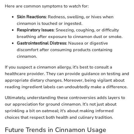
Here are common symptoms to watch for:
Skin Reactions
: Redness, swelling, or hives when
cinnamon is touched or ingested.
Respiratory Issues
: Sneezing, coughing, or difficulty
breathing after exposure to cinnamon dust or smoke.
Gastrointestinal Distress
: Nausea or digestive
discomfort after consuming products containing
cinnamon.
If you suspect a cinnamon allergy, it's best to consult a
healthcare provider. They can provide guidance on testing and
appropriate dietary changes. Moreover, being vigilant about
reading ingredient labels can undoubtedly make a difference.
Ultimately, understanding these controversies adds layers to
our appreciation for ground cinnamon. It’s not just about
sprinkling a bit on oatmeal; it's about making informed
choices that respect both health and culinary tradition.
Future Trends in Cinnamon Usage