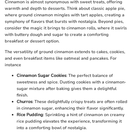
Cinnamon is almost synonymous with sweet treats, offering
warmth and depth to desserts. Think about classic apple pie,
where ground cinnamon mingles with tart apples, creating a
symphony of flavors that bursts with nostalgia. Beyond pies,
consider the magic it brings to cinnamon rolls, where it swirls
with buttery dough and sugar to create a comforting
breakfast or dessert option.
The versatility of ground cinnamon extends to cakes, cookies,
and even breakfast items like oatmeal and pancakes. For
instance
Cinnamon Sugar Cookies
: The perfect balance of
sweetness and spice. Dusting cookies with a cinnamon-
sugar mixture after baking gives them a delightful
finish.
Churros
: These delightfully crispy treats are often rolled
in cinnamon sugar, enhancing their flavor significantly.
Rice Pudding
: Sprinkling a hint of cinnamon on creamy
rice pudding elevates the experience, transforming it
into a comforting bowl of nostalgia.