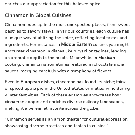
enriches our appreciation for this beloved spice.
Cinnamon in Global Cuisines
Cinnamon pops up in the most unexpected places, from sweet
pastries to savory stews. In various countries, each culture has
a unique way of utilizing the spice, reflecting local tastes and
ingredients. For instance, in
Middle Eastern
cuisine, you might
encounter cinnamon in dishes like biryani or tagines, lending
an aromatic depth to the meals. Meanwhile, in
Mexican
cooking, cinnamon is sometimes featured in chocolate mole
sauces, merging carefully with a symphony of flavors.
Even in
European
dishes, cinnamon has found its niche; think
of spiced apple pie in the United States or mulled wine during
winter festivities. Each of these examples showcases how
cinnamon adapts and enriches diverse culinary landscapes,
making it a perennial favorite across the globe.
"Cinnamon serves as an amphitheater for cultural expression,
showcasing diverse practices and tastes in cuisine."