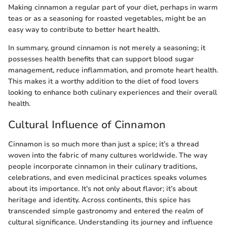
Making cinnamon a regular part of your diet, perhaps in warm
teas or as a seasoning for roasted vegetables, might be an
easy way to contribute to better heart health.
In summary, ground cinnamon is not merely a seasoning; it
possesses health benefits that can support blood sugar
management, reduce inflammation, and promote heart health.
This makes it a worthy addition to the diet of food lovers
looking to enhance both culinary experiences and their overall
health.
Cultural Influence of Cinnamon
Cinnamon is so much more than just a spice; it’s a thread
woven into the fabric of many cultures worldwide. The way
people incorporate cinnamon in their culinary traditions,
celebrations, and even medicinal practices speaks volumes
about its importance. It’s not only about flavor; it’s about
heritage and identity. Across continents, this spice has
transcended simple gastronomy and entered the realm of
cultural significance. Understanding its journey and influence