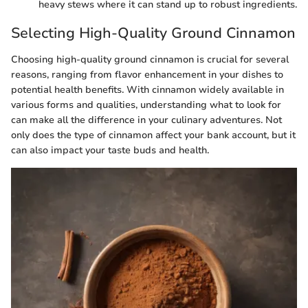
heavy stews where it can stand up to robust ingredients.
Selecting High-Quality Ground Cinnamon
Choosing high-quality ground cinnamon is crucial for several
reasons, ranging from flavor enhancement in your dishes to
potential health benefits. With cinnamon widely available in
various forms and qualities, understanding what to look for
can make all the difference in your culinary adventures. Not
only does the type of cinnamon affect your bank account, but it
can also impact your taste buds and health.