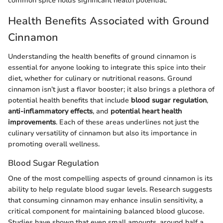
common spice holds significant health potential.
Health Benefits Associated with Ground
Cinnamon
Understanding the health benefits of ground cinnamon is
essential for anyone looking to integrate this spice into their
diet, whether for culinary or nutritional reasons. Ground
cinnamon isn’t just a flavor booster; it also brings a plethora of
potential health benefits that include
blood sugar regulation
,
anti-inflammatory effects
, and
potential heart health
improvements
. Each of these areas underlines not just the
culinary versatility of cinnamon but also its importance in
promoting overall wellness.
Blood Sugar Regulation
One of the most compelling aspects of ground cinnamon is its
ability to help regulate blood sugar levels. Research suggests
that consuming cinnamon may enhance insulin sensitivity, a
critical component for maintaining balanced blood glucose.
Studies have shown that even small amounts, around half a