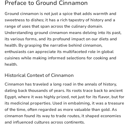
Preface to Ground Cinnamon
Ground cinnamon is not just a spice that adds warmth and
sweetness to dishes; it has a rich tapestry of history and a
range of uses that span across the culinary domain.
Understanding ground cinnamon means delving into its past,
its various forms, and its profound impact on our diets and
health. By grasping the narrative behind cinnamon,
enthusiasts can appreciate its multifaceted role in global
cuisines while making informed selections for cooking and
health.
Historical Context of Cinnamon
Cinnamon has traveled a long road in the annals of history,
dating back thousands of years. Its roots trace back to ancient
Egypt, where it was highly prized, not just for its flavor, but for
its medicinal properties. Used in embalming, it was a treasure
of the time, often regarded as more valuable than gold. As
cinnamon found its way to trade routes, it shaped economies
and influenced cultures across continents.