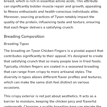
breast, which is rich in essential amino acids. This attribute
can significantly bolster muscle repair and growth, appealing
to fitness enthusiasts and health-conscious individuals alike.
Moreover, sourcing practices of Tyson notably impact the
quality of the protein, influencing taste and texture, ensuring
that each finger delivers a satisfying crunch.
Breading Composition
Breading Types
The breading on Tyson Chicken Fingers is a pivotal aspect that
contributes significantly to their appeal. It’s designed to create
that satisfying crunch that so many people love in fried foods.
Typically, chicken fingers are coated in a seasoned breading
that can range from crispy to more artisanal styles. The
diversity in types allows different flavor profiles and textures,
which can make the same dish feel distinct on various
occasions.
This crispy exterior is not just about aesthetics. It acts as a
barrier to moisture, keeping the chicken juicy and flavorful
underneath. Choosing a quality breading type can elevate the