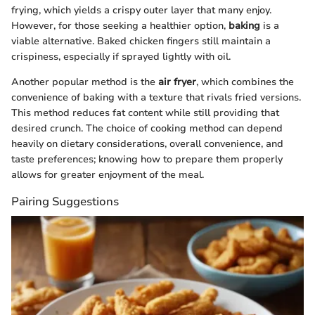
frying, which yields a crispy outer layer that many enjoy.
However, for those seeking a healthier option,
baking
is a
viable alternative. Baked chicken fingers still maintain a
crispiness, especially if sprayed lightly with oil.
Another popular method is the
air fryer
, which combines the
convenience of baking with a texture that rivals fried versions.
This method reduces fat content while still providing that
desired crunch. The choice of cooking method can depend
heavily on dietary considerations, overall convenience, and
taste preferences; knowing how to prepare them properly
allows for greater enjoyment of the meal.
Pairing Suggestions