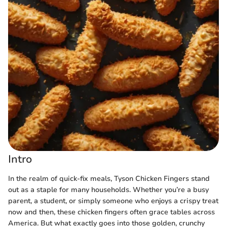
Intro
In the realm of quick-fix meals, Tyson Chicken Fingers stand
out as a staple for many households. Whether you’re a busy
parent, a student, or simply someone who enjoys a crispy treat
now and then, these chicken fingers often grace tables across
America. But what exactly goes into those golden, crunchy