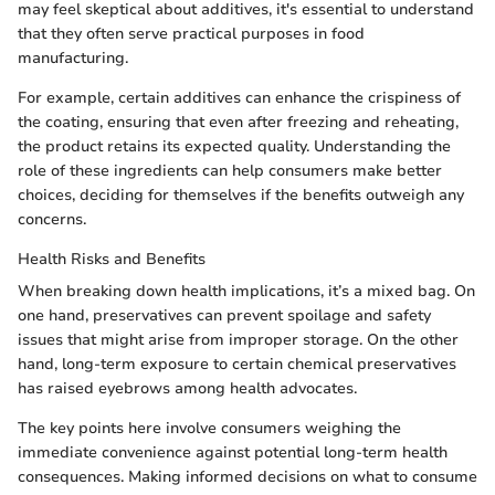
may feel skeptical about additives, it's essential to understand
that they often serve practical purposes in food
manufacturing.
For example, certain additives can enhance the crispiness of
the coating, ensuring that even after freezing and reheating,
the product retains its expected quality. Understanding the
role of these ingredients can help consumers make better
choices, deciding for themselves if the benefits outweigh any
concerns.
Health Risks and Benefits
When breaking down health implications, it’s a mixed bag. On
one hand, preservatives can prevent spoilage and safety
issues that might arise from improper storage. On the other
hand, long-term exposure to certain chemical preservatives
has raised eyebrows among health advocates.
The key points here involve consumers weighing the
immediate convenience against potential long-term health
consequences. Making informed decisions on what to consume