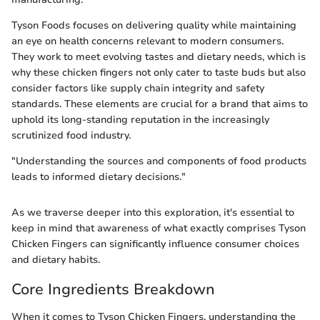
Tyson Foods focuses on delivering quality while maintaining
an eye on health concerns relevant to modern consumers.
They work to meet evolving tastes and dietary needs, which is
why these chicken fingers not only cater to taste buds but also
consider factors like supply chain integrity and safety
standards. These elements are crucial for a brand that aims to
uphold its long-standing reputation in the increasingly
scrutinized food industry.
"Understanding the sources and components of food products
leads to informed dietary decisions."
As we traverse deeper into this exploration, it's essential to
keep in mind that awareness of what exactly comprises Tyson
Chicken Fingers can significantly influence consumer choices
and dietary habits.
Core Ingredients Breakdown
When it comes to Tyson Chicken Fingers, understanding the