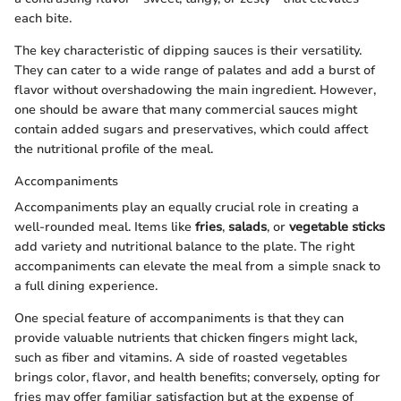
each bite.
The key characteristic of dipping sauces is their versatility.
They can cater to a wide range of palates and add a burst of
flavor without overshadowing the main ingredient. However,
one should be aware that many commercial sauces might
contain added sugars and preservatives, which could affect
the nutritional profile of the meal.
Accompaniments
Accompaniments play an equally crucial role in creating a
well-rounded meal. Items like
fries
,
salads
, or
vegetable sticks
add variety and nutritional balance to the plate. The right
accompaniments can elevate the meal from a simple snack to
a full dining experience.
One special feature of accompaniments is that they can
provide valuable nutrients that chicken fingers might lack,
such as fiber and vitamins. A side of roasted vegetables
brings color, flavor, and health benefits; conversely, opting for
fries may offer familiar satisfaction but at the expense of