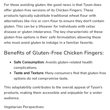
For those avoiding gluten, the good news is that Tyson does
offer gluten-free versions of its Chicken Fingers. These
products typically substitute traditional wheat flour with
alternatives like rice or corn flour to ensure they don't contain
gluten. This can be a lifesaver for individuals with celiac
disease or gluten intolerance. The key characteristic of these
gluten-free options is their
safe formulation
, allowing those
who must avoid gluten to indulge in a familiar favorite.
Benefits of Gluten-Free Chicken Fingers:
Safe Consumption
: Avoids gluten-related health
complications.
Taste and Texture
: Many consumers find that gluten-free
options do not compromise taste.
This adaptability contributes to the overall appeal of Tyson's
products, making them accessible and enjoyable for a wider
audience.
Vegetarian Perspectives