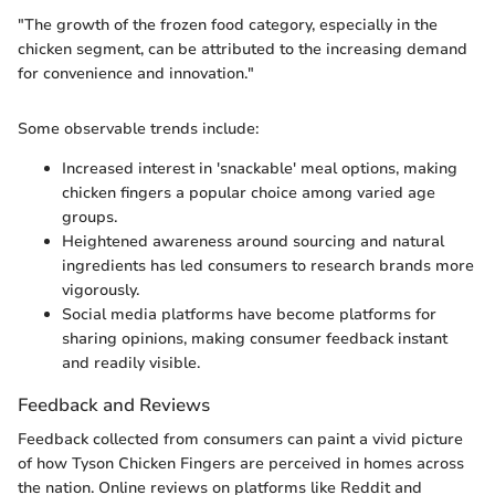
"The growth of the frozen food category, especially in the
chicken segment, can be attributed to the increasing demand
for convenience and innovation."
Some observable trends include:
Increased interest in 'snackable' meal options, making
chicken fingers a popular choice among varied age
groups.
Heightened awareness around sourcing and natural
ingredients has led consumers to research brands more
vigorously.
Social media platforms have become platforms for
sharing opinions, making consumer feedback instant
and readily visible.
Feedback and Reviews
Feedback collected from consumers can paint a vivid picture
of how Tyson Chicken Fingers are perceived in homes across
the nation. Online reviews on platforms like Reddit and