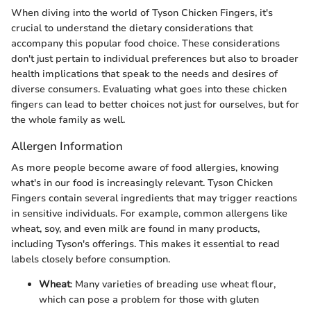
When diving into the world of Tyson Chicken Fingers, it's
crucial to understand the dietary considerations that
accompany this popular food choice. These considerations
don't just pertain to individual preferences but also to broader
health implications that speak to the needs and desires of
diverse consumers. Evaluating what goes into these chicken
fingers can lead to better choices not just for ourselves, but for
the whole family as well.
Allergen Information
As more people become aware of food allergies, knowing
what's in our food is increasingly relevant. Tyson Chicken
Fingers contain several ingredients that may trigger reactions
in sensitive individuals. For example, common allergens like
wheat, soy, and even milk are found in many products,
including Tyson's offerings. This makes it essential to read
labels closely before consumption.
Wheat
: Many varieties of breading use wheat flour,
which can pose a problem for those with gluten