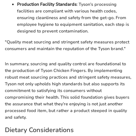
Production Facility Standards
: Tyson’s processing
facilities are compliant with various health codes,
ensuring cleanliness and safety from the get-go. From
employee hygiene to equipment sanitation, each step is
designed to prevent contamination.
"Quality meat sourcing and stringent safety measures protect
consumers and maintain the reputation of the Tyson brand."
In summary, sourcing and quality control are foundational to
the production of Tyson Chicken Fingers. By implementing
robust meat sourcing practices and stringent safety measures,
Tyson not only upholds high standards but also supports its
commitment to satisfying its consumers without
compromising their health. This solid foundation gives buyers
the assurance that what they’re enjoying is not just another
processed food item, but rather a product steeped in quality
and safety.
Dietary Considerations