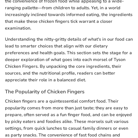
the convenience of frozen food while appealing to a wide-
ranging pallette—from children to adults. Yet, in a world
increasingly inclined towards informed eating, the ingredients
that make these chicken fingers tick warrant a closer
examination.
Understanding the nitty-gritty details of what's in our food can
lead to smarter choices that align with our dietary
preferences and health goals. This section sets the stage for a
deeper exploration of what goes into each morsel of Tyson
Chicken Fingers. By unpacking the core ingredients, their
sources, and the nutritional profile, readers can better
appreciate their role in a balanced diet.
The Popularity of Chicken Fingers
Chicken fingers are a quintessential comfort food. Their
popularity comes from more than just taste; they are easy to
prepare, often served as a fun finger food, and can be enjoyed
by picky eaters and foodies alike. These morsels suit various
settings, from quick lunches to casual family dinners or even
as party snacks. The convenience of fast food chains and