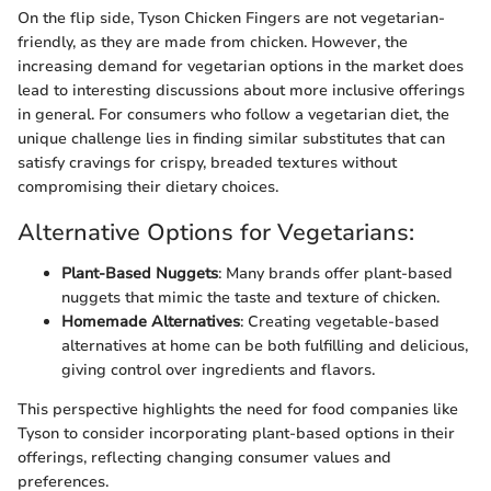
On the flip side, Tyson Chicken Fingers are not vegetarian-
friendly, as they are made from chicken. However, the
increasing demand for vegetarian options in the market does
lead to interesting discussions about more inclusive offerings
in general. For consumers who follow a vegetarian diet, the
unique challenge lies in finding similar substitutes that can
satisfy cravings for crispy, breaded textures without
compromising their dietary choices.
Alternative Options for Vegetarians:
Plant-Based Nuggets
: Many brands offer plant-based
nuggets that mimic the taste and texture of chicken.
Homemade Alternatives
: Creating vegetable-based
alternatives at home can be both fulfilling and delicious,
giving control over ingredients and flavors.
This perspective highlights the need for food companies like
Tyson to consider incorporating plant-based options in their
offerings, reflecting changing consumer values and
preferences.