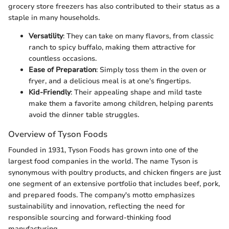
grocery store freezers has also contributed to their status as a
staple in many households.
Versatility
: They can take on many flavors, from classic
ranch to spicy buffalo, making them attractive for
countless occasions.
Ease of Preparation
: Simply toss them in the oven or
fryer, and a delicious meal is at one's fingertips.
Kid-Friendly
: Their appealing shape and mild taste
make them a favorite among children, helping parents
avoid the dinner table struggles.
Overview of Tyson Foods
Founded in 1931, Tyson Foods has grown into one of the
largest food companies in the world. The name Tyson is
synonymous with poultry products, and chicken fingers are just
one segment of an extensive portfolio that includes beef, pork,
and prepared foods. The company's motto emphasizes
sustainability and innovation, reflecting the need for
responsible sourcing and forward-thinking food
manufacturing.