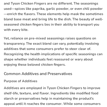
and Tyson Chicken Fingers are no different. The seasonings
used—spices like paprika, garlic powder, or even chili powder
—enrich the flavors. These elements help mask the sometimes
bland base meat and bring life to the dish. The beauty of well-
seasoned chicken fingers lies in their ability to transport you
with every bite.
Yet, reliance on pre-mixed seasonings raises questions on
transparency. The exact blend can vary, potentially involving
additives that some consumers prefer to steer clear of.
Recognizing the health implications of specific seasonings can
shape whether individuals feel reassured or wary about
enjoying these beloved chicken fingers.
Common Additives and Preservatives
Purpose of Additives
Additives are employed in Tyson Chicken Fingers to improve
shelf-life, texture, and flavor. Ingredients like modified food
starch or preservatives help in maintaining the product's
appeal until it reaches the consumer. While some consumers