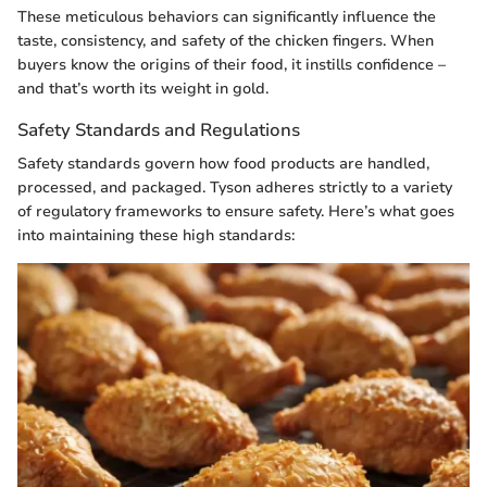
These meticulous behaviors can significantly influence the
taste, consistency, and safety of the chicken fingers. When
buyers know the origins of their food, it instills confidence –
and that’s worth its weight in gold.
Safety Standards and Regulations
Safety standards govern how food products are handled,
processed, and packaged. Tyson adheres strictly to a variety
of regulatory frameworks to ensure safety. Here’s what goes
into maintaining these high standards: