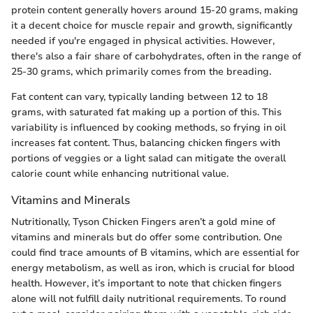
protein content generally hovers around 15-20 grams, making
it a decent choice for muscle repair and growth, significantly
needed if you're engaged in physical activities. However,
there's also a fair share of carbohydrates, often in the range of
25-30 grams, which primarily comes from the breading.
Fat content can vary, typically landing between 12 to 18
grams, with saturated fat making up a portion of this. This
variability is influenced by cooking methods, so frying in oil
increases fat content. Thus, balancing chicken fingers with
portions of veggies or a light salad can mitigate the overall
calorie count while enhancing nutritional value.
Vitamins and Minerals
Nutritionally, Tyson Chicken Fingers aren’t a gold mine of
vitamins and minerals but do offer some contribution. One
could find trace amounts of B vitamins, which are essential for
energy metabolism, as well as iron, which is crucial for blood
health. However, it’s important to note that chicken fingers
alone will not fulfill daily nutritional requirements. To round