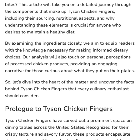
bites? This article will take you on a detailed journey through
the components that make up Tyson Chicken Fingers,
including their sourcing, nutritional aspects, and why
understanding these elements is crucial for anyone who
desires to maintain a healthy diet.
By examining the ingredients closely, we aim to equip readers
with the knowledge necessary for making informed dietary
choices. Our analysis will also touch on personal perceptions
of processed chicken products, providing an engaging
narrative for those curious about what they put on their plates.
So, let’s dive into the heart of the matter and uncover the facts
behind Tyson Chicken Fingers that every culinary enthusiast
should consider.
Prologue to Tyson Chicken Fingers
Tyson Chicken Fingers have carved out a prominent space on
dining tables across the United States. Recognized for their
crispy texture and savory flavor, these products encapsulate