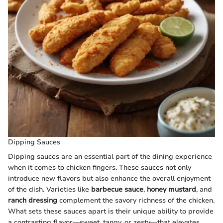
Dipping Sauces
Dipping sauces are an essential part of the dining experience
when it comes to chicken fingers. These sauces not only
introduce new flavors but also enhance the overall enjoyment
of the dish. Varieties like
barbecue sauce
,
honey mustard
, and
ranch dressing
complement the savory richness of the chicken.
What sets these sauces apart is their unique ability to provide
a contrasting flavor—sweet, tangy, or zesty—that elevates