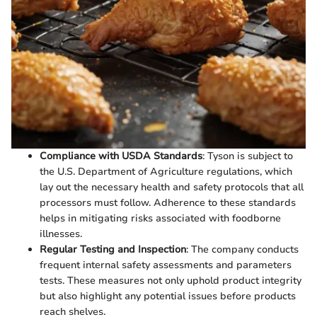
Compliance with USDA Standards
: Tyson is subject to
the U.S. Department of Agriculture regulations, which
lay out the necessary health and safety protocols that all
processors must follow. Adherence to these standards
helps in mitigating risks associated with foodborne
illnesses.
Regular Testing and Inspection
: The company conducts
frequent internal safety assessments and parameters
tests. These measures not only uphold product integrity
but also highlight any potential issues before products
reach shelves.