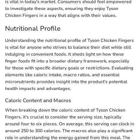
is vital in today’s market. Consumers should feel empowered
to investigate these aspects, ensuring they enjoy Tyson
Chicken Fingers in a way that aligns with their values.
Nutritional Profile
Understanding the nutritional profile of Tyson Chicken Fingers
is vital for anyone who strives to balance their diet while still
indulging in convenient foods. It sheds light on how these
finger foods fit into a broader dietary framework, especially
for those with specific dietary goals or restrictions. Evaluating
elements like caloric intake, macro ratios, and essential
micronutrients provides insight into the product's potential
health impacts and advantages.
Caloric Content and Macros
When breaking down the caloric content of Tyson Chicken
Fingers, it’s crucial to consider the serving size, typically
around four to six pieces. On average, this serving can clock in
around 250 to 300 calories. The macros also play a significant
role in understanding the energy gained from this meal. The