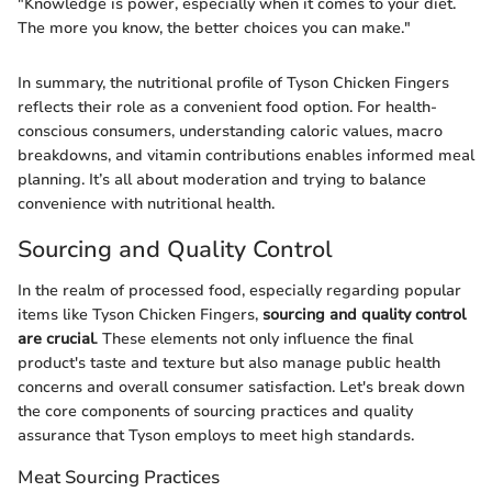
"Knowledge is power, especially when it comes to your diet.
The more you know, the better choices you can make."
In summary, the nutritional profile of Tyson Chicken Fingers
reflects their role as a convenient food option. For health-
conscious consumers, understanding caloric values, macro
breakdowns, and vitamin contributions enables informed meal
planning. It’s all about moderation and trying to balance
convenience with nutritional health.
Sourcing and Quality Control
In the realm of processed food, especially regarding popular
items like Tyson Chicken Fingers,
sourcing and quality control
are crucial
. These elements not only influence the final
product's taste and texture but also manage public health
concerns and overall consumer satisfaction. Let's break down
the core components of sourcing practices and quality
assurance that Tyson employs to meet high standards.
Meat Sourcing Practices