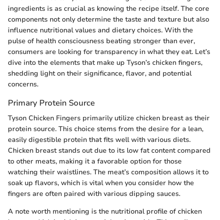
ingredients is as crucial as knowing the recipe itself. The core
components not only determine the taste and texture but also
influence nutritional values and dietary choices. With the
pulse of health consciousness beating stronger than ever,
consumers are looking for transparency in what they eat. Let’s
dive into the elements that make up Tyson’s chicken fingers,
shedding light on their significance, flavor, and potential
concerns.
Primary Protein Source
Tyson Chicken Fingers primarily utilize chicken breast as their
protein source. This choice stems from the desire for a lean,
easily digestible protein that fits well with various diets.
Chicken breast stands out due to its low fat content compared
to other meats, making it a favorable option for those
watching their waistlines. The meat’s composition allows it to
soak up flavors, which is vital when you consider how the
fingers are often paired with various dipping sauces.
A note worth mentioning is the nutritional profile of chicken