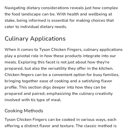
Navigating dietary considerations reveals just how complex
the food landscape can be. With health and wellbeing at
stake, being informed is essential for making choices that
cater to individual dietary needs.
Culinary Applications
When it comes to Tyson Chicken Fingers, culinary applications
play a pivotal role in how these products integrate into our
meals. Exploring this facet is not just about how they're
prepared, but also the versatility they offer in the kitchen.
Chicken fingers can be a convenient option for busy families,
bringing together ease of cooking and a satisfying flavor
profile. This section digs deeper into how they can be
prepared and paired, emphasizing the culinary creativity
involved with tis type of meal.
Cooking Methods
Tyson Chicken Fingers can be cooked in various ways, each
offering a distinct flavor and texture. The classic method is