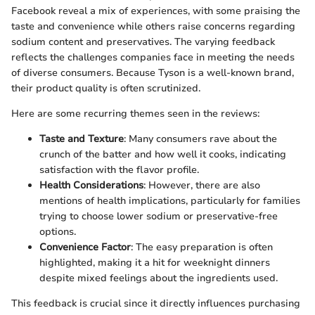
Facebook reveal a mix of experiences, with some praising the
taste and convenience while others raise concerns regarding
sodium content and preservatives. The varying feedback
reflects the challenges companies face in meeting the needs
of diverse consumers. Because Tyson is a well-known brand,
their product quality is often scrutinized.
Here are some recurring themes seen in the reviews:
Taste and Texture
: Many consumers rave about the
crunch of the batter and how well it cooks, indicating
satisfaction with the flavor profile.
Health Considerations
: However, there are also
mentions of health implications, particularly for families
trying to choose lower sodium or preservative-free
options.
Convenience Factor
: The easy preparation is often
highlighted, making it a hit for weeknight dinners
despite mixed feelings about the ingredients used.
This feedback is crucial since it directly influences purchasing