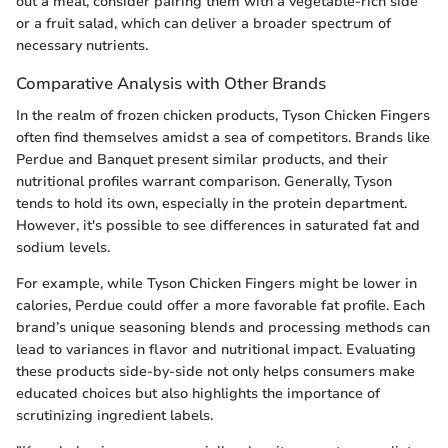
out a meal, consider pairing them with a vegetable-rich side
or a fruit salad, which can deliver a broader spectrum of
necessary nutrients.
Comparative Analysis with Other Brands
In the realm of frozen chicken products, Tyson Chicken Fingers
often find themselves amidst a sea of competitors. Brands like
Perdue and Banquet present similar products, and their
nutritional profiles warrant comparison. Generally, Tyson
tends to hold its own, especially in the protein department.
However, it's possible to see differences in saturated fat and
sodium levels.
For example, while Tyson Chicken Fingers might be lower in
calories, Perdue could offer a more favorable fat profile. Each
brand’s unique seasoning blends and processing methods can
lead to variances in flavor and nutritional impact. Evaluating
these products side-by-side not only helps consumers make
educated choices but also highlights the importance of
scrutinizing ingredient labels.