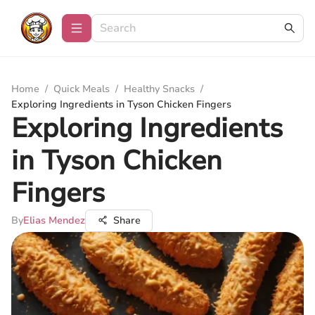
Home
/
Quick Meals
/
Healthy Snacks
/
Exploring Ingredients in Tyson Chicken Fingers
Exploring Ingredients
in Tyson Chicken
Fingers
By
Elias Mendez
Share