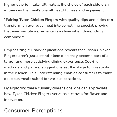
higher calorie intake. Ultimately, the choice of each side dish
influences the meal’s overall healthfulness and enjoyment.
"Pairing Tyson Chicken Fingers with quality dips and sides can
transform an everyday meal into something special, proving
that even simple ingredients can shine when thoughtfully
combined."
Emphasizing culinary applications reveals that Tyson Chicken
Fingers aren’t just a stand-alone dish; they become part of a
larger and more satisfying dining experience. Cooking
methods and pairing suggestions set the stage for creativity
in the kitchen. This understanding enables consumers to make
delicious meals suited for various occasions.
By exploring these culinary dimensions, one can appreciate
how Tyson Chicken Fingers serve as a canvas for flavor and
innovation.
Consumer Perceptions