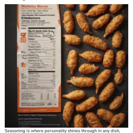
Seasoning is where personality shines through in any dish,