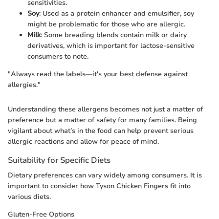
sensitivities.
Soy
: Used as a protein enhancer and emulsifier, soy
might be problematic for those who are allergic.
Milk
: Some breading blends contain milk or dairy
derivatives, which is important for lactose-sensitive
consumers to note.
"Always read the labels—it's your best defense against
allergies."
Understanding these allergens becomes not just a matter of
preference but a matter of safety for many families. Being
vigilant about what’s in the food can help prevent serious
allergic reactions and allow for peace of mind.
Suitability for Specific Diets
Dietary preferences can vary widely among consumers. It is
important to consider how Tyson Chicken Fingers fit into
various diets.
Gluten-Free Options