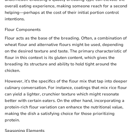
overall eating experience, making someone reach for a second
helping—perhaps at the cost of their initial portion control
intentions.
Flour Components
Flour acts as the base of the breading. Often, a combination of
wheat flour and alternative flours might be used, depending
on the desired texture and taste. The primary characteristic of
flour in this context is its gluten content, which gives the
breading its structure and ability to hold tight around the
chicken.
However, it’s the specifics of the flour mix that tap into deeper
culinary conversation. For instance, coatings that mix rice flour
can yield a lighter, crunchier texture which might resonate
better with certain eaters. On the other hand, incorporating a
protein-rich flour variation can enhance the nutritional value,
making the dish a satisfying choice for those prioritizing
protein.
Seasoning Elements