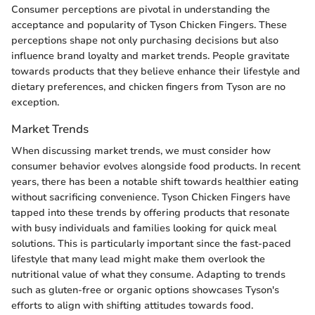
Consumer perceptions are pivotal in understanding the
acceptance and popularity of Tyson Chicken Fingers. These
perceptions shape not only purchasing decisions but also
influence brand loyalty and market trends. People gravitate
towards products that they believe enhance their lifestyle and
dietary preferences, and chicken fingers from Tyson are no
exception.
Market Trends
When discussing market trends, we must consider how
consumer behavior evolves alongside food products. In recent
years, there has been a notable shift towards healthier eating
without sacrificing convenience. Tyson Chicken Fingers have
tapped into these trends by offering products that resonate
with busy individuals and families looking for quick meal
solutions. This is particularly important since the fast-paced
lifestyle that many lead might make them overlook the
nutritional value of what they consume. Adapting to trends
such as gluten-free or organic options showcases Tyson's
efforts to align with shifting attitudes towards food.