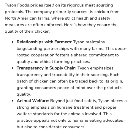
Tyson Foods prides itself on its rigorous meat sourcing
protocols. The company primarily sources its chicken from
North American farms, where strict health and safety
measures are often enforced. Here’s how they ensure the
quality of their chicken:
Relationships with Farmers
: Tyson maintains
longstanding partnerships with many farms. This deep-
rooted cooperation fosters a shared commitment to
quality and ethical farming practices.
Transparency in Supply Chain
: Tyson emphasizes
transparency and traceability in their sourcing. Each
batch of chicken can often be traced back to its origin,
granting consumers peace of mind over the product’s
quality.
Animal Welfare
: Beyond just food safety, Tyson places a
strong emphasis on humane treatment and proper
welfare standards for the animals involved. This
practice appeals not only to humane eating advocates
but also to considerate consumers.