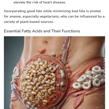
elevate the risk of heart disease.
Incorporating good fats while minimizing bad fats is pivotal
for anyone, especially vegetarians, who can be influenced by a
variety of plant-based sources.
Essential Fatty Acids and Their Functions