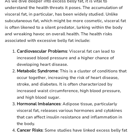
As we dive deeper into excess belly fat, it is vital to
understand the health threats it poses. The accumulation of
visceral fat, in particular, has been widely studied. Unlike
subcutaneous fat, which might be more cosmetic, visceral fat
is often likened to a silent predator, lurking within the body
and wreaking havoc on overall health. The health risks
associated with excessive belly fat include:
Cardiovascular Problems
: Visceral fat can lead to
increased blood pressure and a higher chance of
developing heart disease.
Metabolic Syndrome
: This is a cluster of conditions that
occur together, increasing the risk of heart disease,
stroke, and diabetes. It is often characterized by
increased waist circumference, high blood pressure,
and high blood sugar.
Hormonal Imbalances
: Adipose tissue, particularly
visceral fat, releases various hormones and cytokines
that can affect insulin resistance and inflammation in
the body.
Cancer Risks
: Some studies have linked excess belly fat