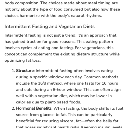
body composition. The choices made about meal timing are
not only about the type of food consumed but also how these
choices harmonize with the body’s natural rhythms.
Intermittent Fasting and Vegetarian Diets
Intermittent fasting is not just a trend; it’s an approach that
has gained traction for good reasons. This eating pattern
involves cycles of eating and fasting. For vegetarians, this
concept can complement the existing dietary structure while
optimizing fat loss.
Structure
: Intermittent fasting often involves eating
during a specific window each day. Common methods
include the 16/8 method, where one fasts for 16 hours
and eats during an 8-hour window. This can often align
well with a vegetarian diet, which may be lower in
calories due to plant-based foods.
Hormonal Benefits
: When fasting, the body shifts its fuel
source from glucose to fat. This can be particularly
beneficial for reducing visceral fat—often the belly fat
that poses significant health risks. Keeping insulin levels