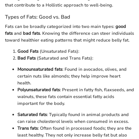
that contribute to a Hollistic approach to well-being.
Types of Fats: Good vs. Bad
Fats can be broadly categorized into two main types:
good
fats
and
bad fats
. Knowing the difference can steer individuals
toward healthier eating patterns that might reduce belly fat.
Good Fats
(Unsaturated Fats):
Bad Fats
(Saturated and Trans Fats):
Monounsaturated fats
: Found in avocados, olives, and
certain nuts like almonds; they help improve heart
health.
Polyunsaturated fats
: Present in fatty fish, flaxseeds, and
walnuts, these fats contain essential fatty acids
important for the body.
Saturated fats
: Typically found in animal products and
can raise cholesterol levels when consumed in excess.
Trans fats
: Often found in processed foods; they are the
least healthy. They not only increase belly fat but also