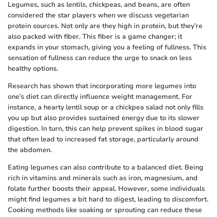
Legumes, such as lentils, chickpeas, and beans, are often
considered the star players when we discuss vegetarian
protein sources. Not only are they high in protein, but they’re
also packed with fiber. This fiber is a game changer; it
expands in your stomach, giving you a feeling of fullness. This
sensation of fullness can reduce the urge to snack on less
healthy options.
Research has shown that incorporating more legumes into
one’s diet can directly influence weight management. For
instance, a hearty lentil soup or a chickpea salad not only fills
you up but also provides sustained energy due to its slower
digestion. In turn, this can help prevent spikes in blood sugar
that often lead to increased fat storage, particularly around
the abdomen.
Eating legumes can also contribute to a balanced diet. Being
rich in vitamins and minerals such as iron, magnesium, and
folate further boosts their appeal. However, some individuals
might find legumes a bit hard to digest, leading to discomfort.
Cooking methods like soaking or sprouting can reduce these