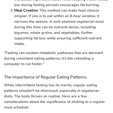
low during fasting periods encourages fat burning.
Meal Creation
: This method can make food choices
simpler. If one is to eat within an 8-hour window, it
narrows the options. A well-planned vegetarian meal
during this time can be nutrient-dense, including
legumes, whole grains, and vegetables, further
supporting fat loss while ensuring sufficient nutrient
intake.
"Fasting can awaken metabolic pathways that are dormant
during consistent eating patterns; it's like rebooting a
computer to run faster."
The Importance of Regular Eating Patterns
While intermittent fasting has its merits, regular eating
patterns shouldn't be dismissed, especially in vegetarian
diets. The body thrives on routine. Here are a few
considerations about the significance of sticking to a regular
meal schedule: