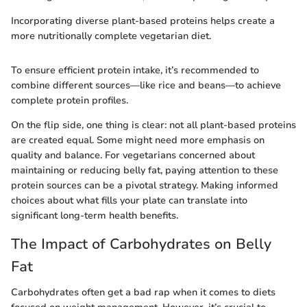
Incorporating diverse plant-based proteins helps create a
more nutritionally complete vegetarian diet.
To ensure efficient protein intake, it’s recommended to
combine different sources—like rice and beans—to achieve
complete protein profiles.
On the flip side, one thing is clear: not all plant-based proteins
are created equal. Some might need more emphasis on
quality and balance. For vegetarians concerned about
maintaining or reducing belly fat, paying attention to these
protein sources can be a pivotal strategy. Making informed
choices about what fills your plate can translate into
significant long-term health benefits.
The Impact of Carbohydrates on Belly
Fat
Carbohydrates often get a bad rap when it comes to diets