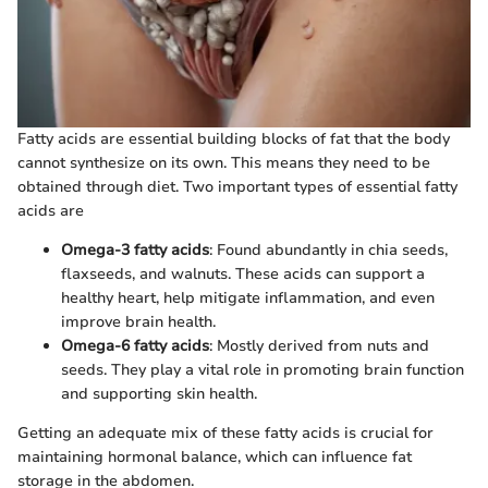
Fatty acids are essential building blocks of fat that the body
cannot synthesize on its own. This means they need to be
obtained through diet. Two important types of essential fatty
acids are
Omega-3 fatty acids
: Found abundantly in chia seeds,
flaxseeds, and walnuts. These acids can support a
healthy heart, help mitigate inflammation, and even
improve brain health.
Omega-6 fatty acids
: Mostly derived from nuts and
seeds. They play a vital role in promoting brain function
and supporting skin health.
Getting an adequate mix of these fatty acids is crucial for
maintaining hormonal balance, which can influence fat
storage in the abdomen.