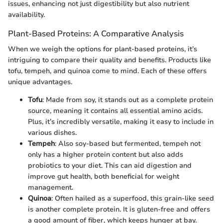
issues, enhancing not just digestibility but also nutrient
availability.
Plant-Based Proteins: A Comparative Analysis
When we weigh the options for plant-based proteins, it’s
intriguing to compare their quality and benefits. Products like
tofu, tempeh, and quinoa come to mind. Each of these offers
unique advantages.
Tofu
: Made from soy, it stands out as a complete protein
source, meaning it contains all essential amino acids.
Plus, it’s incredibly versatile, making it easy to include in
various dishes.
Tempeh
: Also soy-based but fermented, tempeh not
only has a higher protein content but also adds
probiotics to your diet. This can aid digestion and
improve gut health, both beneficial for weight
management.
Quinoa
: Often hailed as a superfood, this grain-like seed
is another complete protein. It is gluten-free and offers
a good amount of fiber, which keeps hunger at bay.