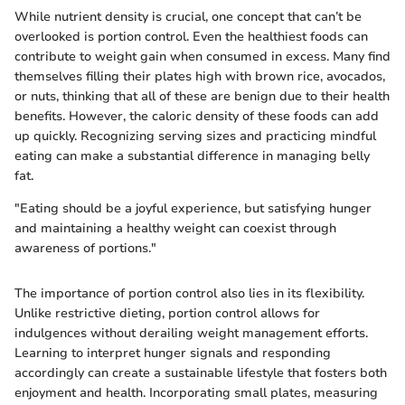
While nutrient density is crucial, one concept that can’t be
overlooked is portion control. Even the healthiest foods can
contribute to weight gain when consumed in excess. Many find
themselves filling their plates high with brown rice, avocados,
or nuts, thinking that all of these are benign due to their health
benefits. However, the caloric density of these foods can add
up quickly. Recognizing serving sizes and practicing mindful
eating can make a substantial difference in managing belly
fat.
"Eating should be a joyful experience, but satisfying hunger
and maintaining a healthy weight can coexist through
awareness of portions."
The importance of portion control also lies in its flexibility.
Unlike restrictive dieting, portion control allows for
indulgences without derailing weight management efforts.
Learning to interpret hunger signals and responding
accordingly can create a sustainable lifestyle that fosters both
enjoyment and health. Incorporating small plates, measuring