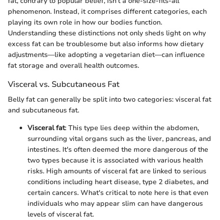
fat, contrary to popular belief, isn't a one-size-fits-all
phenomenon. Instead, it comprises different categories, each
playing its own role in how our bodies function.
Understanding these distinctions not only sheds light on why
excess fat can be troublesome but also informs how dietary
adjustments—like adopting a vegetarian diet—can influence
fat storage and overall health outcomes.
Visceral vs. Subcutaneous Fat
Belly fat can generally be split into two categories: visceral fat
and subcutaneous fat.
Visceral fat
: This type lies deep within the abdomen,
surrounding vital organs such as the liver, pancreas, and
intestines. It's often deemed the more dangerous of the
two types because it is associated with various health
risks. High amounts of visceral fat are linked to serious
conditions including heart disease, type 2 diabetes, and
certain cancers. What's critical to note here is that even
individuals who may appear slim can have dangerous
levels of visceral fat.