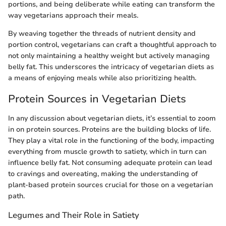
portions, and being deliberate while eating can transform the
way vegetarians approach their meals.
By weaving together the threads of nutrient density and
portion control, vegetarians can craft a thoughtful approach to
not only maintaining a healthy weight but actively managing
belly fat. This underscores the intricacy of vegetarian diets as
a means of enjoying meals while also prioritizing health.
Protein Sources in Vegetarian Diets
In any discussion about vegetarian diets, it’s essential to zoom
in on protein sources. Proteins are the building blocks of life.
They play a vital role in the functioning of the body, impacting
everything from muscle growth to satiety, which in turn can
influence belly fat. Not consuming adequate protein can lead
to cravings and overeating, making the understanding of
plant-based protein sources crucial for those on a vegetarian
path.
Legumes and Their Role in Satiety