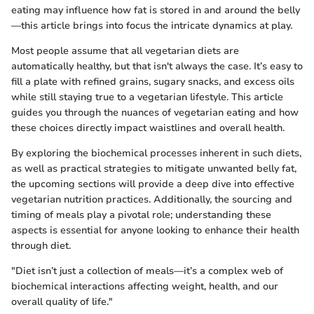
eating may influence how fat is stored in and around the belly
—this article brings into focus the intricate dynamics at play.
Most people assume that all vegetarian diets are
automatically healthy, but that isn't always the case. It’s easy to
fill a plate with refined grains, sugary snacks, and excess oils
while still staying true to a vegetarian lifestyle. This article
guides you through the nuances of vegetarian eating and how
these choices directly impact waistlines and overall health.
By exploring the biochemical processes inherent in such diets,
as well as practical strategies to mitigate unwanted belly fat,
the upcoming sections will provide a deep dive into effective
vegetarian nutrition practices. Additionally, the sourcing and
timing of meals play a pivotal role; understanding these
aspects is essential for anyone looking to enhance their health
through diet.
"Diet isn’t just a collection of meals—it’s a complex web of
biochemical interactions affecting weight, health, and our
overall quality of life."