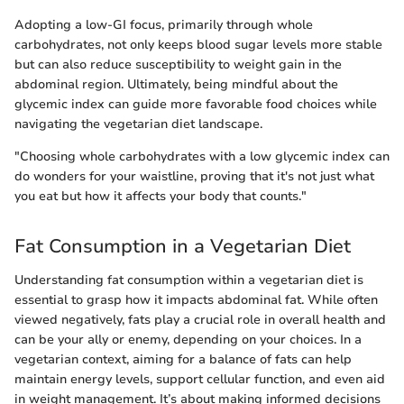
Adopting a low-GI focus, primarily through whole
carbohydrates, not only keeps blood sugar levels more stable
but can also reduce susceptibility to weight gain in the
abdominal region. Ultimately, being mindful about the
glycemic index can guide more favorable food choices while
navigating the vegetarian diet landscape.
"Choosing whole carbohydrates with a low glycemic index can
do wonders for your waistline, proving that it's not just what
you eat but how it affects your body that counts."
Fat Consumption in a Vegetarian Diet
Understanding fat consumption within a vegetarian diet is
essential to grasp how it impacts abdominal fat. While often
viewed negatively, fats play a crucial role in overall health and
can be your ally or enemy, depending on your choices. In a
vegetarian context, aiming for a balance of fats can help
maintain energy levels, support cellular function, and even aid
in weight management. It’s about making informed decisions