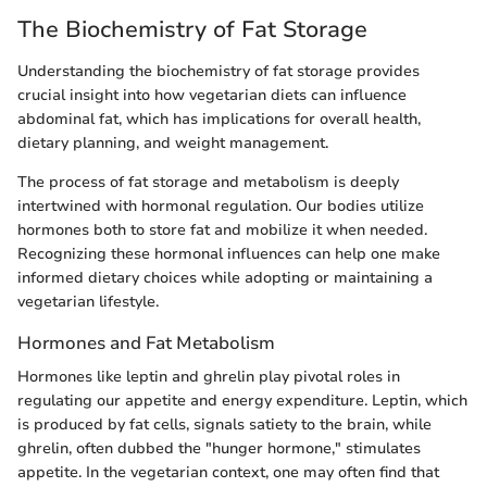
The Biochemistry of Fat Storage
Understanding the biochemistry of fat storage provides
crucial insight into how vegetarian diets can influence
abdominal fat, which has implications for overall health,
dietary planning, and weight management.
The process of fat storage and metabolism is deeply
intertwined with hormonal regulation. Our bodies utilize
hormones both to store fat and mobilize it when needed.
Recognizing these hormonal influences can help one make
informed dietary choices while adopting or maintaining a
vegetarian lifestyle.
Hormones and Fat Metabolism
Hormones like leptin and ghrelin play pivotal roles in
regulating our appetite and energy expenditure. Leptin, which
is produced by fat cells, signals satiety to the brain, while
ghrelin, often dubbed the "hunger hormone," stimulates
appetite. In the vegetarian context, one may often find that