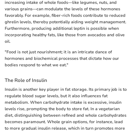
increasing intake of whole foods—like legumes, nuts, and
various grains—can modulate the levels of these hormones
favorably. For example, fiber-rich foods contribute to reduced
ghrelin levels, thereby potentially aiding weight management.
Furthermore, producing additional leptin is possible when
incorporating healthy fats, like those from avocados and olive
oil.
"Food is not just nourishment; it is an intricate dance of
hormones and biochemical processes that dictate how our
bodies respond to what we eat."
The Role of Insulin
Insulin is another key player in fat storage. Its primary job is to
regulate blood sugar levels, but it also influences fat
metabolism. When carbohydrate intake is excessive, insulin
levels rise, prompting the body to store fat. In a vegetarian
diet, distinguishing between refined and whole carbohydrates
becomes paramount. Whole grain options, for instance, lead
to more gradual insulin release, which in turn promotes more