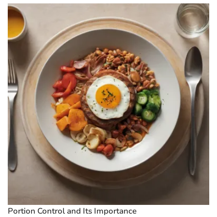
Portion Control and Its Importance