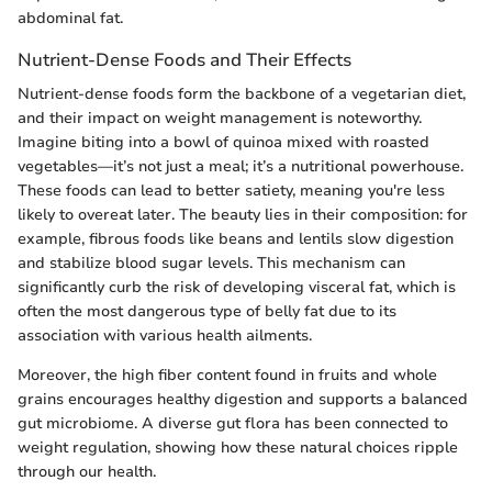
abdominal fat.
Nutrient-Dense Foods and Their Effects
Nutrient-dense foods form the backbone of a vegetarian diet,
and their impact on weight management is noteworthy.
Imagine biting into a bowl of quinoa mixed with roasted
vegetables—it’s not just a meal; it’s a nutritional powerhouse.
These foods can lead to better satiety, meaning you're less
likely to overeat later. The beauty lies in their composition: for
example, fibrous foods like beans and lentils slow digestion
and stabilize blood sugar levels. This mechanism can
significantly curb the risk of developing visceral fat, which is
often the most dangerous type of belly fat due to its
association with various health ailments.
Moreover, the high fiber content found in fruits and whole
grains encourages healthy digestion and supports a balanced
gut microbiome. A diverse gut flora has been connected to
weight regulation, showing how these natural choices ripple
through our health.