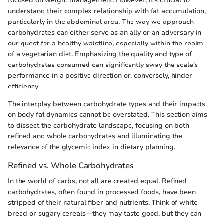
focused on weight management. However, it’s crucial to
understand their complex relationship with fat accumulation,
particularly in the abdominal area. The way we approach
carbohydrates can either serve as an ally or an adversary in
our quest for a healthy waistline, especially within the realm
of a vegetarian diet. Emphasizing the quality and type of
carbohydrates consumed can significantly sway the scale's
performance in a positive direction or, conversely, hinder
efficiency.
The interplay between carbohydrate types and their impacts
on body fat dynamics cannot be overstated. This section aims
to dissect the carbohydrate landscape, focusing on both
refined and whole carbohydrates and illuminating the
relevance of the glycemic index in dietary planning.
Refined vs. Whole Carbohydrates
In the world of carbs, not all are created equal. Refined
carbohydrates, often found in processed foods, have been
stripped of their natural fiber and nutrients. Think of white
bread or sugary cereals—they may taste good, but they can