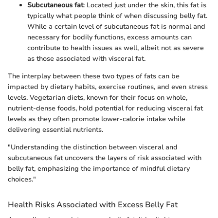
Subcutaneous fat
: Located just under the skin, this fat is
typically what people think of when discussing belly fat.
While a certain level of subcutaneous fat is normal and
necessary for bodily functions, excess amounts can
contribute to health issues as well, albeit not as severe
as those associated with visceral fat.
The interplay between these two types of fats can be
impacted by dietary habits, exercise routines, and even stress
levels. Vegetarian diets, known for their focus on whole,
nutrient-dense foods, hold potential for reducing visceral fat
levels as they often promote lower-calorie intake while
delivering essential nutrients.
"Understanding the distinction between visceral and
subcutaneous fat uncovers the layers of risk associated with
belly fat, emphasizing the importance of mindful dietary
choices."
Health Risks Associated with Excess Belly Fat