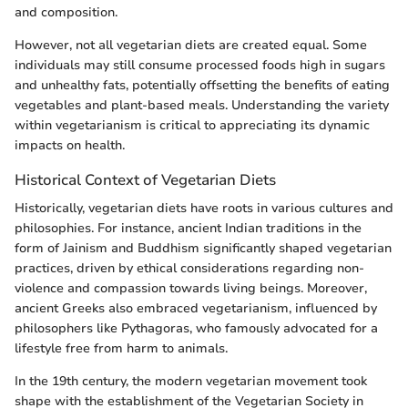
and composition.
However, not all vegetarian diets are created equal. Some
individuals may still consume processed foods high in sugars
and unhealthy fats, potentially offsetting the benefits of eating
vegetables and plant-based meals. Understanding the variety
within vegetarianism is critical to appreciating its dynamic
impacts on health.
Historical Context of Vegetarian Diets
Historically, vegetarian diets have roots in various cultures and
philosophies. For instance, ancient Indian traditions in the
form of Jainism and Buddhism significantly shaped vegetarian
practices, driven by ethical considerations regarding non-
violence and compassion towards living beings. Moreover,
ancient Greeks also embraced vegetarianism, influenced by
philosophers like Pythagoras, who famously advocated for a
lifestyle free from harm to animals.
In the 19th century, the modern vegetarian movement took
shape with the establishment of the Vegetarian Society in