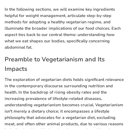
In the following sections, we will examine key ingredients
helpful for weight management, articulate step-by-step
methods for adopting a healthy vegetarian regime, and
illuminate the broader implications of our food choices. Each
aspect ties back to our central theme: understanding how
what we eat shapes our bodies, specifically concerning
abdominal fat.
Preamble to Vegetarianism and Its
Impacts
The exploration of vegetarian diets holds significant relevance
in the contemporary discourse surrounding nutrition and
health. In the backdrop of rising obesity rates and the
increasing prevalence of lifestyle-related diseases,
understanding vegetarianism becomes crucial. Vegetarianism
isn't merely a dietary choice; it encompasses a lifestyle
philosophy that advocates for a vegetarian diet, excluding
meat, and often other animal products, due to various reasons