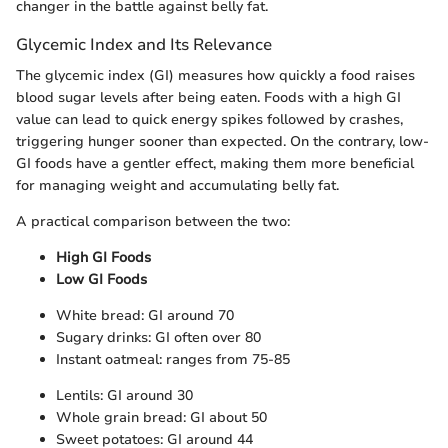
changer in the battle against belly fat.
Glycemic Index and Its Relevance
The glycemic index (GI) measures how quickly a food raises
blood sugar levels after being eaten. Foods with a high GI
value can lead to quick energy spikes followed by crashes,
triggering hunger sooner than expected. On the contrary, low-
GI foods have a gentler effect, making them more beneficial
for managing weight and accumulating belly fat.
A practical comparison between the two:
High GI Foods
Low GI Foods
White bread: GI around 70
Sugary drinks: GI often over 80
Instant oatmeal: ranges from 75-85
Lentils: GI around 30
Whole grain bread: GI about 50
Sweet potatoes: GI around 44