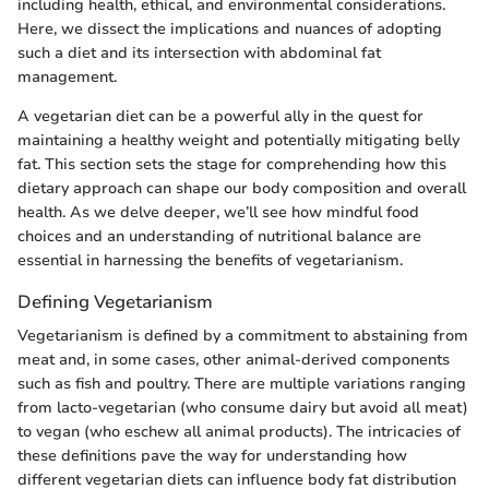
including health, ethical, and environmental considerations.
Here, we dissect the implications and nuances of adopting
such a diet and its intersection with abdominal fat
management.
A vegetarian diet can be a powerful ally in the quest for
maintaining a healthy weight and potentially mitigating belly
fat. This section sets the stage for comprehending how this
dietary approach can shape our body composition and overall
health. As we delve deeper, we’ll see how mindful food
choices and an understanding of nutritional balance are
essential in harnessing the benefits of vegetarianism.
Defining Vegetarianism
Vegetarianism is defined by a commitment to abstaining from
meat and, in some cases, other animal-derived components
such as fish and poultry. There are multiple variations ranging
from lacto-vegetarian (who consume dairy but avoid all meat)
to vegan (who eschew all animal products). The intricacies of
these definitions pave the way for understanding how
different vegetarian diets can influence body fat distribution