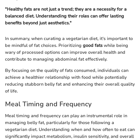
"Healthy fats are not just a trend; they are a necessity for a
balanced diet. Understanding their roles can offer lasting
benefits beyond just aesthetics."
In summary, when curating a vegetarian diet, it's important to
be mindful of fat choices. Prioritizing
good fats
while being
wary of processed options can improve overall health and
contribute to managing abdominal fat effectively.
By focusing on the quality of fats consumed, individuals can
achieve a healthier relationship with food while potentially
reducing stubborn belly fat and enhancing their overall quality
of life.
Meal Timing and Frequency
Meal timing and frequency can play an instrumental role in
managing belly fat, particularly for those following a
vegetarian diet. Understanding when and how often to eat can
significantly impact metabolism, insulin sensitivity, and overall