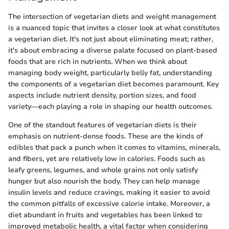
The intersection of vegetarian diets and weight management
is a nuanced topic that invites a closer look at what constitutes
a vegetarian diet. It's not just about eliminating meat; rather,
it's about embracing a diverse palate focused on plant-based
foods that are rich in nutrients. When we think about
managing body weight, particularly belly fat, understanding
the components of a vegetarian diet becomes paramount. Key
aspects include nutrient density, portion sizes, and food
variety—each playing a role in shaping our health outcomes.
One of the standout features of vegetarian diets is their
emphasis on nutrient-dense foods. These are the kinds of
edibles that pack a punch when it comes to vitamins, minerals,
and fibers, yet are relatively low in calories. Foods such as
leafy greens, legumes, and whole grains not only satisfy
hunger but also nourish the body. They can help manage
insulin levels and reduce cravings, making it easier to avoid
the common pitfalls of excessive calorie intake. Moreover, a
diet abundant in fruits and vegetables has been linked to
improved metabolic health, a vital factor when considering