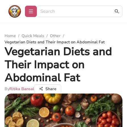
Home
/
Quick Meals
/
Other
/
Vegetarian Diets and Their Impact on Abdominal Fat
Vegetarian Diets and
Their Impact on
Abdominal Fat
By
Ritika Bansal
Share