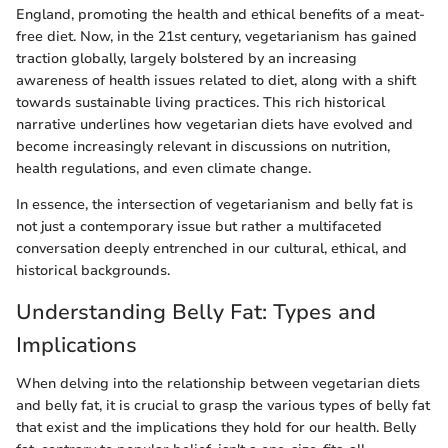
England, promoting the health and ethical benefits of a meat-
free diet. Now, in the 21st century, vegetarianism has gained
traction globally, largely bolstered by an increasing
awareness of health issues related to diet, along with a shift
towards sustainable living practices. This rich historical
narrative underlines how vegetarian diets have evolved and
become increasingly relevant in discussions on nutrition,
health regulations, and even climate change.
In essence, the intersection of vegetarianism and belly fat is
not just a contemporary issue but rather a multifaceted
conversation deeply entrenched in our cultural, ethical, and
historical backgrounds.
Understanding Belly Fat: Types and
Implications
When delving into the relationship between vegetarian diets
and belly fat, it is crucial to grasp the various types of belly fat
that exist and the implications they hold for our health. Belly