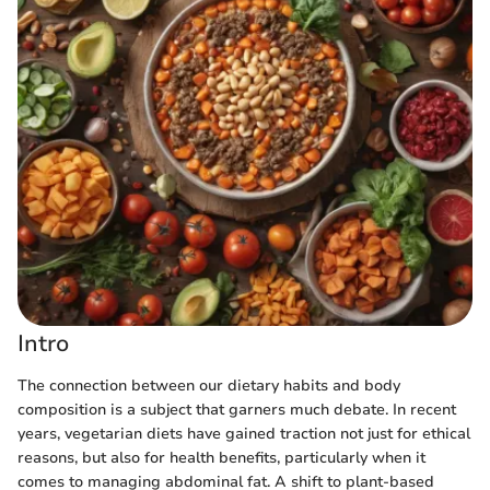
Intro
The connection between our dietary habits and body
composition is a subject that garners much debate. In recent
years, vegetarian diets have gained traction not just for ethical
reasons, but also for health benefits, particularly when it
comes to managing abdominal fat. A shift to plant-based