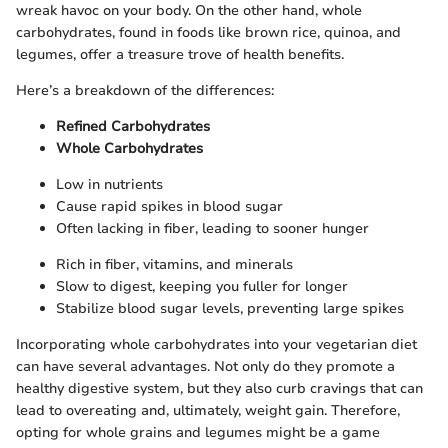
wreak havoc on your body. On the other hand, whole
carbohydrates, found in foods like brown rice, quinoa, and
legumes, offer a treasure trove of health benefits.
Here’s a breakdown of the differences:
Refined Carbohydrates
Whole Carbohydrates
Low in nutrients
Cause rapid spikes in blood sugar
Often lacking in fiber, leading to sooner hunger
Rich in fiber, vitamins, and minerals
Slow to digest, keeping you fuller for longer
Stabilize blood sugar levels, preventing large spikes
Incorporating whole carbohydrates into your vegetarian diet
can have several advantages. Not only do they promote a
healthy digestive system, but they also curb cravings that can
lead to overeating and, ultimately, weight gain. Therefore,
opting for whole grains and legumes might be a game