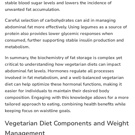
stable blood sugar levels and lowers the incidence of
unwanted fat accumulation.
Careful selection of carbohydrates can aid in managing
abdominal fat more effectively. Using legumes as a source of
protein also provides lower glycemic responses when
consumed, further supporting stable insulin production and
metabolism.
In summary, the biochemistry of fat storage is complex yet
critical to understanding how vegetarian diets can impact
abdominal fat levels. Hormones regulate all processes
involved in fat metabolism, and a well-balanced vegetarian
diet can help optimize these hormonal functions, making it
easier for individuals to maintain their desired body
composition. Engaging with this knowledge allows for a more
tailored approach to eating, combining health benefits while
keeping focus on waistline goals.
Vegetarian Diet Components and Weight
Management