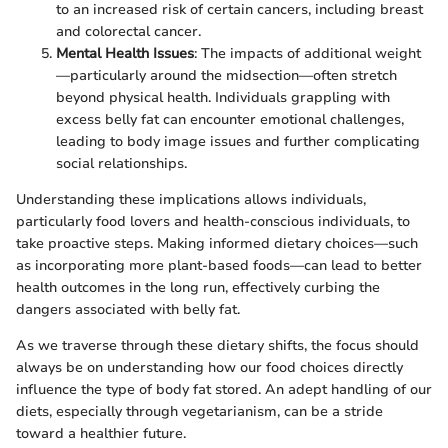
to an increased risk of certain cancers, including breast
and colorectal cancer.
Mental Health Issues
: The impacts of additional weight
—particularly around the midsection—often stretch
beyond physical health. Individuals grappling with
excess belly fat can encounter emotional challenges,
leading to body image issues and further complicating
social relationships.
Understanding these implications allows individuals,
particularly food lovers and health-conscious individuals, to
take proactive steps. Making informed dietary choices—such
as incorporating more plant-based foods—can lead to better
health outcomes in the long run, effectively curbing the
dangers associated with belly fat.
As we traverse through these dietary shifts, the focus should
always be on understanding how our food choices directly
influence the type of body fat stored. An adept handling of our
diets, especially through vegetarianism, can be a stride
toward a healthier future.