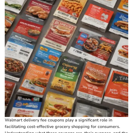
Walmart delivery fee coupons play a significant role in
facilitating cost-effective grocery shopping for consumers.