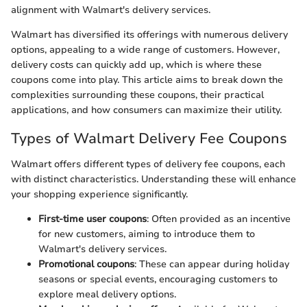
alignment with Walmart's delivery services.
Walmart has diversified its offerings with numerous delivery
options, appealing to a wide range of customers. However,
delivery costs can quickly add up, which is where these
coupons come into play. This article aims to break down the
complexities surrounding these coupons, their practical
applications, and how consumers can maximize their utility.
Types of Walmart Delivery Fee Coupons
Walmart offers different types of delivery fee coupons, each
with distinct characteristics. Understanding these will enhance
your shopping experience significantly.
First-time user coupons
: Often provided as an incentive
for new customers, aiming to introduce them to
Walmart's delivery services.
Promotional coupons
: These can appear during holiday
seasons or special events, encouraging customers to
explore meal delivery options.