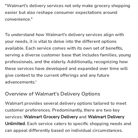
"Walmart's delivery services not only make grocery shopping
easier but also reshape consumer expectations around
convenience."
To understand how Walmart's delivery services align with
your needs, it is vital to delve into the different options
available. Each service comes with its own set of benefits,
serving a diverse customer base that includes families, young
professionals, and the elderly. Additionally, recognizing how
these services have developed and expanded over time will
give context to the current offerings and any future
advancements.'
Overview of Walmart's Delivery Options
Walmart provides several delivery options tailored to meet
customer preferences. Predominantly, there are two key
services:
Walmart Grocery Delivery
and
Walmart Delivery
Unlimited
. Each service caters to specific shopping needs and
can appeal differently based on individual circumstances.