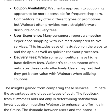
Coupon Availability:
Walmart’s approach to couponing
appears to be more accessible for frequent shoppers.
Competitors may offer different types of promotions,
but Walmart often provides more straightforward
discounts on delivery fees.
User Experience:
Many consumers report a smoother
experience shopping with Walmart compared to rival
services. This includes ease of navigation on the website
and the app, as well as quicker checkout processes.
Delivery Fees:
While some competitors have higher
base delivery fees, Walmart’s coupon system often
mitigates these costs effectively. Users may feel that
they get better value with Walmart when utilizing
coupons.
The insights gained from comparing these services illuminate
the advantages and disadvantages of each. The feedback
from customers aids not only in determining satisfaction
levels but also in guiding Walmart to enhance its offerings in
the future. The dynamic between users and the brand is