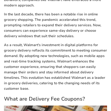
modern approach.
In the last decade, there has been a notable rise in online
grocery shopping. The pandemic accelerated this trend,
prompting retailers to expand their delivery services. Now,
consumers can experience same-day delivery or choose
delivery windows that suit their schedules.
As a result, Walmart's investment in digital platforms for
grocery delivery reflects its commitment to meeting consumer
demand. By adopting new technologies, such as mobile apps
and real-time tracking systems, Walmart enhances the
customer experience, ensuring that shoppers can easily
manage their orders and stay informed about delivery
timelines. This evolution has established Walmart as a leader
in grocery deliveries, catering to the changing needs of its
customer base.
What are Delivery Fee Coupons?