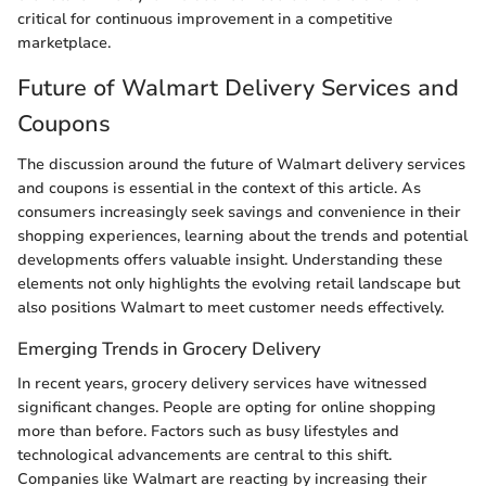
critical for continuous improvement in a competitive
marketplace.
Future of Walmart Delivery Services and
Coupons
The discussion around the future of Walmart delivery services
and coupons is essential in the context of this article. As
consumers increasingly seek savings and convenience in their
shopping experiences, learning about the trends and potential
developments offers valuable insight. Understanding these
elements not only highlights the evolving retail landscape but
also positions Walmart to meet customer needs effectively.
Emerging Trends in Grocery Delivery
In recent years, grocery delivery services have witnessed
significant changes. People are opting for online shopping
more than before. Factors such as busy lifestyles and
technological advancements are central to this shift.
Companies like Walmart are reacting by increasing their