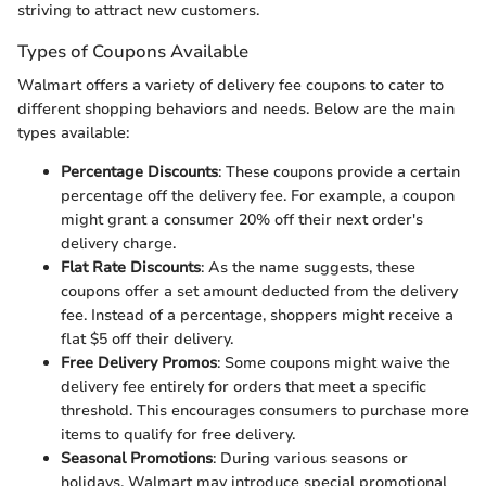
striving to attract new customers.
Types of Coupons Available
Walmart offers a variety of delivery fee coupons to cater to
different shopping behaviors and needs. Below are the main
types available:
Percentage Discounts
: These coupons provide a certain
percentage off the delivery fee. For example, a coupon
might grant a consumer 20% off their next order's
delivery charge.
Flat Rate Discounts
: As the name suggests, these
coupons offer a set amount deducted from the delivery
fee. Instead of a percentage, shoppers might receive a
flat $5 off their delivery.
Free Delivery Promos
: Some coupons might waive the
delivery fee entirely for orders that meet a specific
threshold. This encourages consumers to purchase more
items to qualify for free delivery.
Seasonal Promotions
: During various seasons or
holidays, Walmart may introduce special promotional