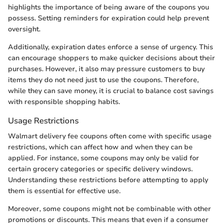
highlights the importance of being aware of the coupons you
possess. Setting reminders for expiration could help prevent
oversight.
Additionally, expiration dates enforce a sense of urgency. This
can encourage shoppers to make quicker decisions about their
purchases. However, it also may pressure customers to buy
items they do not need just to use the coupons. Therefore,
while they can save money, it is crucial to balance cost savings
with responsible shopping habits.
Usage Restrictions
Walmart delivery fee coupons often come with specific usage
restrictions, which can affect how and when they can be
applied. For instance, some coupons may only be valid for
certain grocery categories or specific delivery windows.
Understanding these restrictions before attempting to apply
them is essential for effective use.
Moreover, some coupons might not be combinable with other
promotions or discounts. This means that even if a consumer