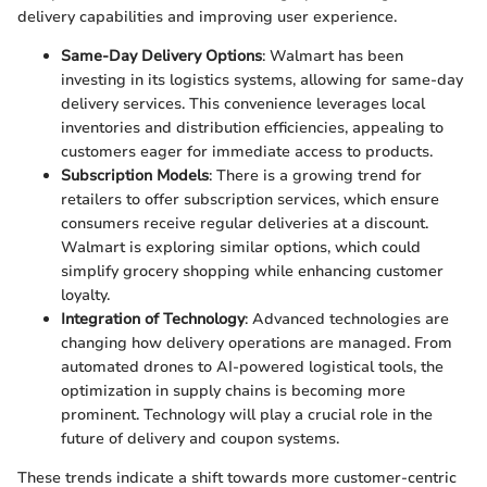
delivery capabilities and improving user experience.
Same-Day Delivery Options
: Walmart has been
investing in its logistics systems, allowing for same-day
delivery services. This convenience leverages local
inventories and distribution efficiencies, appealing to
customers eager for immediate access to products.
Subscription Models
: There is a growing trend for
retailers to offer subscription services, which ensure
consumers receive regular deliveries at a discount.
Walmart is exploring similar options, which could
simplify grocery shopping while enhancing customer
loyalty.
Integration of Technology
: Advanced technologies are
changing how delivery operations are managed. From
automated drones to AI-powered logistical tools, the
optimization in supply chains is becoming more
prominent. Technology will play a crucial role in the
future of delivery and coupon systems.
These trends indicate a shift towards more customer-centric