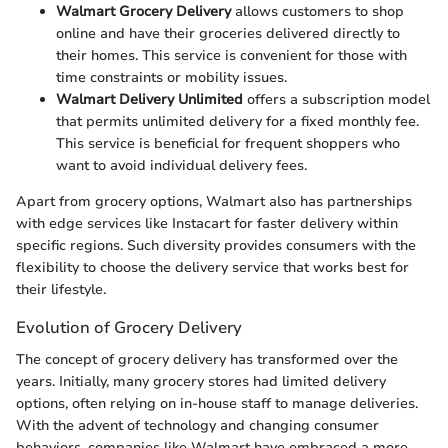
Walmart Grocery Delivery
allows customers to shop
online and have their groceries delivered directly to
their homes. This service is convenient for those with
time constraints or mobility issues.
Walmart Delivery Unlimited
offers a subscription model
that permits unlimited delivery for a fixed monthly fee.
This service is beneficial for frequent shoppers who
want to avoid individual delivery fees.
Apart from grocery options, Walmart also has partnerships
with edge services like Instacart for faster delivery within
specific regions. Such diversity provides consumers with the
flexibility to choose the delivery service that works best for
their lifestyle.
Evolution of Grocery Delivery
The concept of grocery delivery has transformed over the
years. Initially, many grocery stores had limited delivery
options, often relying on in-house staff to manage deliveries.
With the advent of technology and changing consumer
behaviors, companies like Walmart have embraced a more