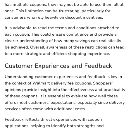
has multiple coupons, they may not be able to use them all at
once. This limitation can be frustrating, particularly for
consumers who rely heavily on discount incentives.
It is advisable to read the terms and conditions attached to
each coupon. This could ensure compliance and provide a
clearer understanding of how many savings can realistically
be achieved. Overall, awareness of these restrictions can lead
to a more strategic and efficient shopping experience.
Customer Experiences and Feedback
Understanding customer experiences and feedback is key in
the context of Walmart delivery fee coupons. Shoppers’
opinions provide insight into the effectiveness and practicality
of these coupons. It is essential to evaluate how well these
offers meet customers' expectations, especially since delivery
services often come with additional costs.
Feedback reflects direct experiences with coupon
applications, helping to identify both strengths and