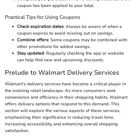
coupon has been applied to your total.
Practical Tips for Using Coupons
Check expiration dates
: Always be aware of when a
coupon expires to avoid missing out on savings.
Combine offers
: Some coupons may be combined with
other promotions for added savings.
Stay updated
: Regularly checking the app or website
can help find new and upcoming discounts.
Prelude to Walmart Delivery Services
Walmart's delivery services have become a critical player in
the evolving retail landscape. As more consumers seek
convenience and efficiency in their shopping habits, Walmart
offers delivery options that respond to this demand. This
section will explore the various aspects of these services,
emphasizing their significance in reducing travel time,
increasing accessibility, and enhancing overall shopping
satisfaction.