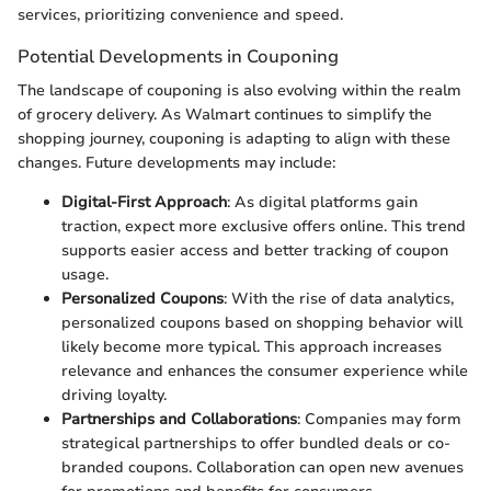
services, prioritizing convenience and speed.
Potential Developments in Couponing
The landscape of couponing is also evolving within the realm
of grocery delivery. As Walmart continues to simplify the
shopping journey, couponing is adapting to align with these
changes. Future developments may include:
Digital-First Approach
: As digital platforms gain
traction, expect more exclusive offers online. This trend
supports easier access and better tracking of coupon
usage.
Personalized Coupons
: With the rise of data analytics,
personalized coupons based on shopping behavior will
likely become more typical. This approach increases
relevance and enhances the consumer experience while
driving loyalty.
Partnerships and Collaborations
: Companies may form
strategical partnerships to offer bundled deals or co-
branded coupons. Collaboration can open new avenues