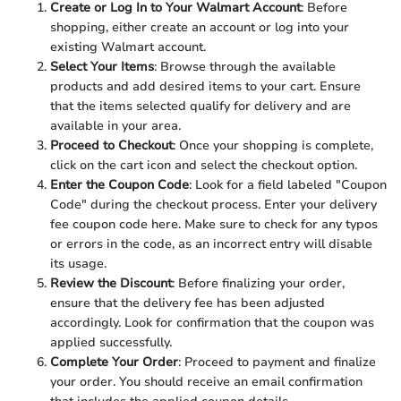
Create or Log In to Your Walmart Account
: Before
shopping, either create an account or log into your
existing Walmart account.
Select Your Items
: Browse through the available
products and add desired items to your cart. Ensure
that the items selected qualify for delivery and are
available in your area.
Proceed to Checkout
: Once your shopping is complete,
click on the cart icon and select the checkout option.
Enter the Coupon Code
: Look for a field labeled "Coupon
Code" during the checkout process. Enter your delivery
fee coupon code here. Make sure to check for any typos
or errors in the code, as an incorrect entry will disable
its usage.
Review the Discount
: Before finalizing your order,
ensure that the delivery fee has been adjusted
accordingly. Look for confirmation that the coupon was
applied successfully.
Complete Your Order
: Proceed to payment and finalize
your order. You should receive an email confirmation