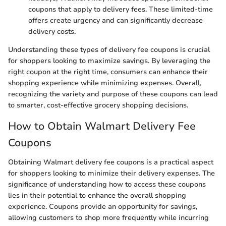
coupons that apply to delivery fees. These limited-time
offers create urgency and can significantly decrease
delivery costs.
Understanding these types of delivery fee coupons is crucial
for shoppers looking to maximize savings. By leveraging the
right coupon at the right time, consumers can enhance their
shopping experience while minimizing expenses. Overall,
recognizing the variety and purpose of these coupons can lead
to smarter, cost-effective grocery shopping decisions.
How to Obtain Walmart Delivery Fee
Coupons
Obtaining Walmart delivery fee coupons is a practical aspect
for shoppers looking to minimize their delivery expenses. The
significance of understanding how to access these coupons
lies in their potential to enhance the overall shopping
experience. Coupons provide an opportunity for savings,
allowing customers to shop more frequently while incurring