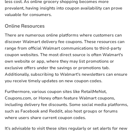
less cost. As online grocery shopping becomes more
prevalent, having insights into coupon availability can prove
valuable for consumers.
Online Resources
There are numerous online platforms where customers can
discover Walmart delivery fee coupons. These resources can
range from official Walmart communications to third-party
coupon websites. The most direct source is often Walmart's
own website or app, where they may list promotions or
exclusive offers under the savings or promotions tab.
Additionally, subscribing to Walmart's newsletters can ensure
you receive timely updates on new coupon codes.
Furthermore, various coupon sites like RetailMeNot,
Coupons.com, or Honey often feature Walmart coupons,
including delivery fee discounts. Some social media platforms,
such as Facebook and Reddit, also host groups or forums
where users share current coupon codes.
It's advisable to visit these sites regularly or set alerts for new