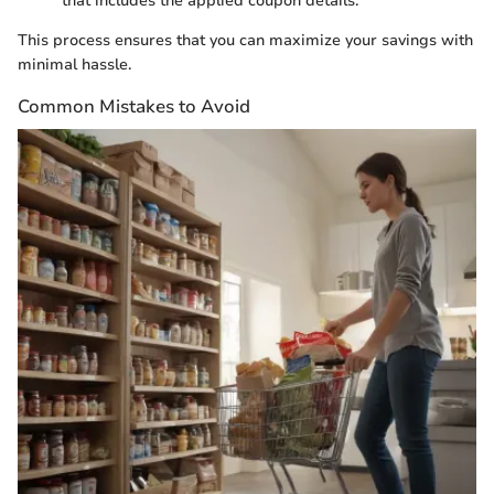
that includes the applied coupon details.
This process ensures that you can maximize your savings with
minimal hassle.
Common Mistakes to Avoid