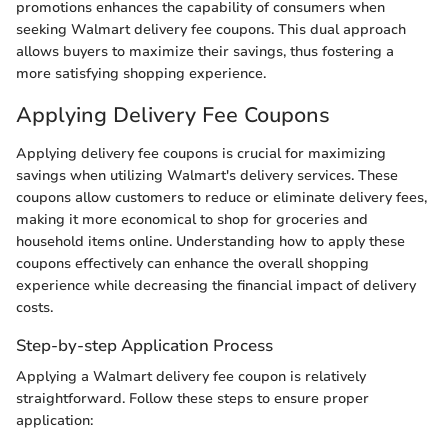
promotions enhances the capability of consumers when
seeking Walmart delivery fee coupons. This dual approach
allows buyers to maximize their savings, thus fostering a
more satisfying shopping experience.
Applying Delivery Fee Coupons
Applying delivery fee coupons is crucial for maximizing
savings when utilizing Walmart's delivery services. These
coupons allow customers to reduce or eliminate delivery fees,
making it more economical to shop for groceries and
household items online. Understanding how to apply these
coupons effectively can enhance the overall shopping
experience while decreasing the financial impact of delivery
costs.
Step-by-step Application Process
Applying a Walmart delivery fee coupon is relatively
straightforward. Follow these steps to ensure proper
application: