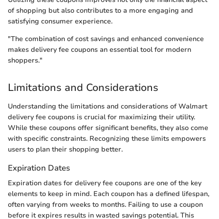
of shopping but also contributes to a more engaging and
satisfying consumer experience.
"The combination of cost savings and enhanced convenience
makes delivery fee coupons an essential tool for modern
shoppers."
Limitations and Considerations
Understanding the limitations and considerations of Walmart
delivery fee coupons is crucial for maximizing their utility.
While these coupons offer significant benefits, they also come
with specific constraints. Recognizing these limits empowers
users to plan their shopping better.
Expiration Dates
Expiration dates for delivery fee coupons are one of the key
elements to keep in mind. Each coupon has a defined lifespan,
often varying from weeks to months. Failing to use a coupon
before it expires results in wasted savings potential. This