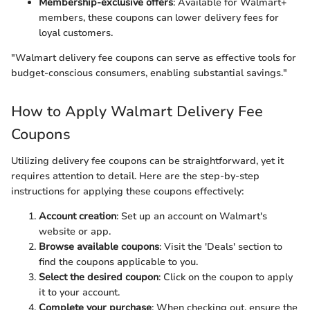
Membership-exclusive offers
: Available for Walmart+
members, these coupons can lower delivery fees for
loyal customers.
"Walmart delivery fee coupons can serve as effective tools for
budget-conscious consumers, enabling substantial savings."
How to Apply Walmart Delivery Fee
Coupons
Utilizing delivery fee coupons can be straightforward, yet it
requires attention to detail. Here are the step-by-step
instructions for applying these coupons effectively:
Account creation
: Set up an account on Walmart's
website or app.
Browse available coupons
: Visit the 'Deals' section to
find the coupons applicable to you.
Select the desired coupon
: Click on the coupon to apply
it to your account.
Complete your purchase
: When checking out, ensure the