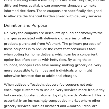
Understanding what these coupons are, their purpose, and the
different types available can empower shoppers to make
informed decisions. These coupons are specifically designed
to alleviate the financial burden linked with delivery services.
Definition and Purpose
Delivery fee coupons are discounts applied specifically to the
charges associated with delivering groceries or other
products purchased from Walmart. The primary purpose of
these coupons is to reduce the costs that consumers face
when opting for home delivery, which can be a convenient
option but often comes with hefty fees. By using these
coupons, shoppers can save money, making grocery delivery
more accessible to families and individuals who might
otherwise hesitate due to additional charges.
When utilized effectively, delivery fee coupons not only
encourage customers to use delivery services more frequently
but can also bolster customer loyalty towards Walmart. This is
essential in an increasingly competitive market where other
grocery services, such as Instacart and Amazon Fresh, are