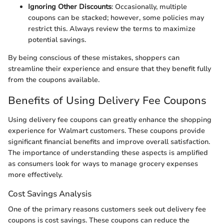
Ignoring Other Discounts
: Occasionally, multiple
coupons can be stacked; however, some policies may
restrict this. Always review the terms to maximize
potential savings.
By being conscious of these mistakes, shoppers can
streamline their experience and ensure that they benefit fully
from the coupons available.
Benefits of Using Delivery Fee Coupons
Using delivery fee coupons can greatly enhance the shopping
experience for Walmart customers. These coupons provide
significant financial benefits and improve overall satisfaction.
The importance of understanding these aspects is amplified
as consumers look for ways to manage grocery expenses
more effectively.
Cost Savings Analysis
One of the primary reasons customers seek out delivery fee
coupons is cost savings. These coupons can reduce the