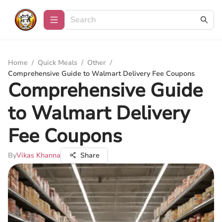
Home
/
Quick Meals
/
Other
/
Comprehensive Guide to Walmart Delivery Fee Coupons
Comprehensive Guide
to Walmart Delivery
Fee Coupons
By
Vikas Khanna
Share