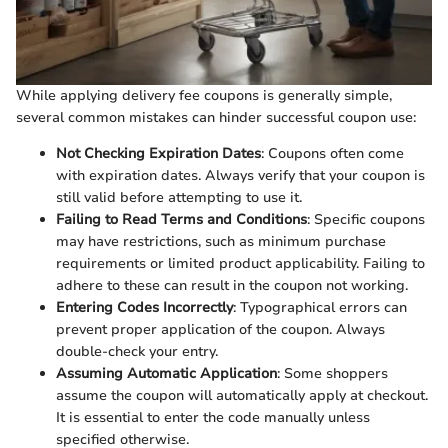
While applying delivery fee coupons is generally simple,
several common mistakes can hinder successful coupon use:
Not Checking Expiration Dates
: Coupons often come
with expiration dates. Always verify that your coupon is
still valid before attempting to use it.
Failing to Read Terms and Conditions
: Specific coupons
may have restrictions, such as minimum purchase
requirements or limited product applicability. Failing to
adhere to these can result in the coupon not working.
Entering Codes Incorrectly
: Typographical errors can
prevent proper application of the coupon. Always
double-check your entry.
Assuming Automatic Application
: Some shoppers
assume the coupon will automatically apply at checkout.
It is essential to enter the code manually unless
specified otherwise.