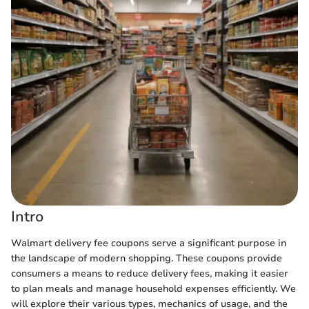
Intro
Walmart delivery fee coupons serve a significant purpose in
the landscape of modern shopping. These coupons provide
consumers a means to reduce delivery fees, making it easier
to plan meals and manage household expenses efficiently. We
will explore their various types, mechanics of usage, and the