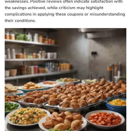
weaknesses. Positive reviews often indicate satisfaction with
the savings achieved, while criticism may highlight
complications in applying these coupons or misunderstanding
their conditions.