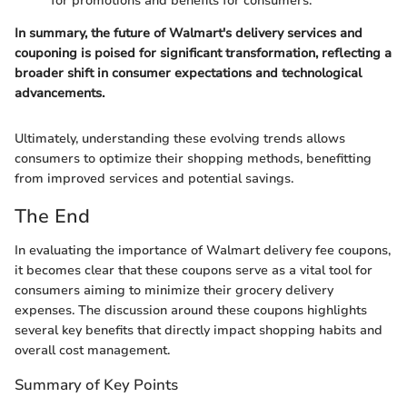
for promotions and benefits for consumers.
In summary, the future of Walmart's delivery services and
couponing is poised for significant transformation, reflecting a
broader shift in consumer expectations and technological
advancements.
Ultimately, understanding these evolving trends allows
consumers to optimize their shopping methods, benefitting
from improved services and potential savings.
The End
In evaluating the importance of Walmart delivery fee coupons,
it becomes clear that these coupons serve as a vital tool for
consumers aiming to minimize their grocery delivery
expenses. The discussion around these coupons highlights
several key benefits that directly impact shopping habits and
overall cost management.
Summary of Key Points