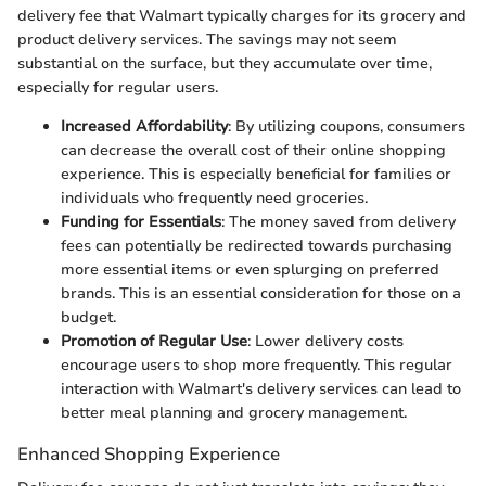
delivery fee that Walmart typically charges for its grocery and
product delivery services. The savings may not seem
substantial on the surface, but they accumulate over time,
especially for regular users.
Increased Affordability
: By utilizing coupons, consumers
can decrease the overall cost of their online shopping
experience. This is especially beneficial for families or
individuals who frequently need groceries.
Funding for Essentials
: The money saved from delivery
fees can potentially be redirected towards purchasing
more essential items or even splurging on preferred
brands. This is an essential consideration for those on a
budget.
Promotion of Regular Use
: Lower delivery costs
encourage users to shop more frequently. This regular
interaction with Walmart's delivery services can lead to
better meal planning and grocery management.
Enhanced Shopping Experience