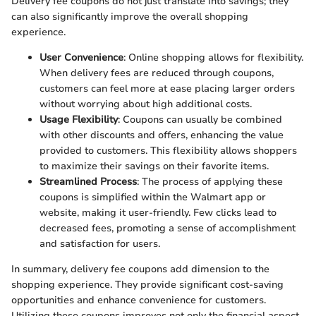
Delivery fee coupons do not just translate into savings; they
can also significantly improve the overall shopping
experience.
User Convenience
: Online shopping allows for flexibility.
When delivery fees are reduced through coupons,
customers can feel more at ease placing larger orders
without worrying about high additional costs.
Usage Flexibility
: Coupons can usually be combined
with other discounts and offers, enhancing the value
provided to customers. This flexibility allows shoppers
to maximize their savings on their favorite items.
Streamlined Process
: The process of applying these
coupons is simplified within the Walmart app or
website, making it user-friendly. Few clicks lead to
decreased fees, promoting a sense of accomplishment
and satisfaction for users.
In summary, delivery fee coupons add dimension to the
shopping experience. They provide significant cost-saving
opportunities and enhance convenience for customers.
Utilizing these coupons improves not only the financial aspect