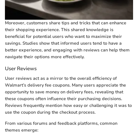
Moreover, customers share tips and tricks that can enhance
their shopping experience. This shared knowledge is
beneficial for potential users who want to maximize their
savings. Studies show that informed users tend to have a
better experience, and engaging with reviews can help them
navigate their options more effectively.
User Reviews
User reviews act as a mirror to the overall efficiency of
Walmart’s delivery fee coupons. Many users appreciate the
opportunity to save money on delivery fees, revealing that
these coupons often influence their purchasing decisions.
Reviews frequently mention how easy or challenging it was to
use the coupon during the checkout process.
From various forums and feedback platforms, common
themes emerge: