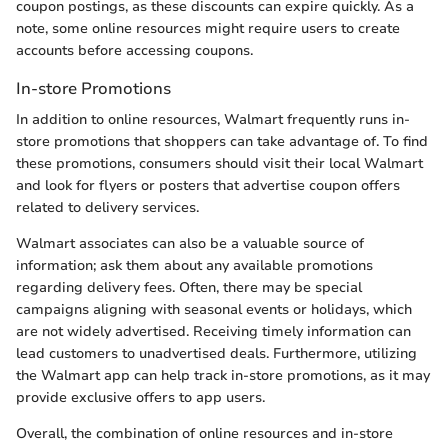
coupon postings, as these discounts can expire quickly. As a
note, some online resources might require users to create
accounts before accessing coupons.
In-store Promotions
In addition to online resources, Walmart frequently runs in-
store promotions that shoppers can take advantage of. To find
these promotions, consumers should visit their local Walmart
and look for flyers or posters that advertise coupon offers
related to delivery services.
Walmart associates can also be a valuable source of
information; ask them about any available promotions
regarding delivery fees. Often, there may be special
campaigns aligning with seasonal events or holidays, which
are not widely advertised. Receiving timely information can
lead customers to unadvertised deals. Furthermore, utilizing
the Walmart app can help track in-store promotions, as it may
provide exclusive offers to app users.
Overall, the combination of online resources and in-store