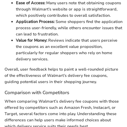
Ease of Access:
Many users note that obtaining coupons
through Walmart’s website or app is straightforward,
which positively contributes to overall satisfaction.
Application Process:
Some shoppers find the application
process user-friendly, while others encounter issues that
can lead to frustration.
Value for Money:
Reviews indicate that users perceive
the coupons as an excellent value proposition,
particularly for regular shoppers who rely on home
delivery services.
Overall, user feedback helps to paint a well-rounded picture
of the effectiveness of Walmart’s delivery fee coupons,
guiding potential users in their shopping journey.
Comparison with Competitors
When comparing Walmart’s delivery fee coupons with those
offered by competitors such as Amazon Fresh, Instacart, or
Target, several factors come into play. Understanding these
differences can help users make informed choices about
which delivery service suits their needs best.