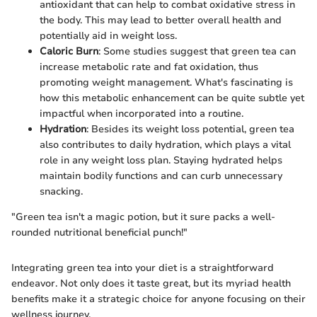
antioxidant that can help to combat oxidative stress in
the body. This may lead to better overall health and
potentially aid in weight loss.
Caloric Burn
: Some studies suggest that green tea can
increase metabolic rate and fat oxidation, thus
promoting weight management. What's fascinating is
how this metabolic enhancement can be quite subtle yet
impactful when incorporated into a routine.
Hydration
: Besides its weight loss potential, green tea
also contributes to daily hydration, which plays a vital
role in any weight loss plan. Staying hydrated helps
maintain bodily functions and can curb unnecessary
snacking.
"Green tea isn't a magic potion, but it sure packs a well-
rounded nutritional beneficial punch!"
Integrating green tea into your diet is a straightforward
endeavor. Not only does it taste great, but its myriad health
benefits make it a strategic choice for anyone focusing on their
wellness journey.