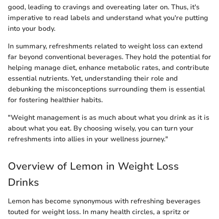
good, leading to cravings and overeating later on. Thus, it's
imperative to read labels and understand what you're putting
into your body.
In summary, refreshments related to weight loss can extend
far beyond conventional beverages. They hold the potential for
helping manage diet, enhance metabolic rates, and contribute
essential nutrients. Yet, understanding their role and
debunking the misconceptions surrounding them is essential
for fostering healthier habits.
"Weight management is as much about what you drink as it is
about what you eat. By choosing wisely, you can turn your
refreshments into allies in your wellness journey."
Overview of Lemon in Weight Loss
Drinks
Lemon has become synonymous with refreshing beverages
touted for weight loss. In many health circles, a spritz or