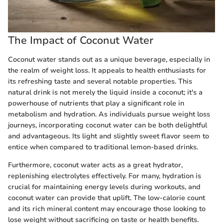
The Impact of Coconut Water
Coconut water stands out as a unique beverage, especially in
the realm of weight loss. It appeals to health enthusiasts for
its refreshing taste and several notable properties. This
natural drink is not merely the liquid inside a coconut; it's a
powerhouse of nutrients that play a significant role in
metabolism and hydration. As individuals pursue weight loss
journeys, incorporating coconut water can be both delightful
and advantageous. Its light and slightly sweet flavor seem to
entice when compared to traditional lemon-based drinks.
Furthermore, coconut water acts as a great hydrator,
replenishing electrolytes effectively. For many, hydration is
crucial for maintaining energy levels during workouts, and
coconut water can provide that uplift. The low-calorie count
and its rich mineral content may encourage those looking to
lose weight without sacrificing on taste or health benefits.