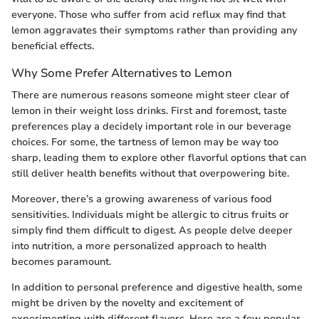
everyone. Those who suffer from acid reflux may find that
lemon aggravates their symptoms rather than providing any
beneficial effects.
Why Some Prefer Alternatives to Lemon
There are numerous reasons someone might steer clear of
lemon in their weight loss drinks. First and foremost, taste
preferences play a decidely important role in our beverage
choices. For some, the tartness of lemon may be way too
sharp, leading them to explore other flavorful options that can
still deliver health benefits without that overpowering bite.
Moreover, there’s a growing awareness of various food
sensitivities. Individuals might be allergic to citrus fruits or
simply find them difficult to digest. As people delve deeper
into nutrition, a more personalized approach to health
becomes paramount.
In addition to personal preference and digestive health, some
might be driven by the novelty and excitement of
experimenting with different flavors. Here are a few popular