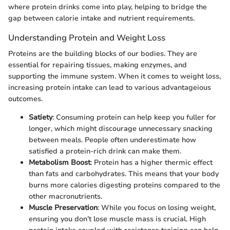
where protein drinks come into play, helping to bridge the
gap between calorie intake and nutrient requirements.
Understanding Protein and Weight Loss
Proteins are the building blocks of our bodies. They are
essential for repairing tissues, making enzymes, and
supporting the immune system. When it comes to weight loss,
increasing protein intake can lead to various advantageious
outcomes.
Satiety
: Consuming protein can help keep you fuller for
longer, which might discourage unnecessary snacking
between meals. People often underestimate how
satisfied a protein-rich drink can make them.
Metabolism Boost
: Protein has a higher thermic effect
than fats and carbohydrates. This means that your body
burns more calories digesting proteins compared to the
other macronutrients.
Muscle Preservation
: While you focus on losing weight,
ensuring you don’t lose muscle mass is crucial. High