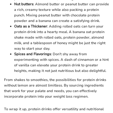
Nut butters
: Almond butter or peanut butter can provide
a rich, creamy texture while also packing a protein
punch. Mixing peanut butter with chocolate protein
powder and a banana can create a satisfying drink.
Oats as a Thickener
: Adding rolled oats can turn your
protein drink into a hearty meal. A banana oat protein
shake made with rolled oats, protein powder, almond
milk, and a tablespoon of honey might be just the right
way to start your day.
Spices and Flavorings
: Don’t shy away from
experimenting with spices. A dash of cinnamon or a hint
of vanilla can elevate your protein drink to greater
heights, making it not just nutritious but also delightful.
From shakes to smoothies, the possibilities for protein drinks
without lemon are almost limitless. By sourcing ingredients
that work for your palate and needs, you can effectively
incorporate protein into your weight loss regimen.
To wrap it up, protein drinks offer versatility and nutritional