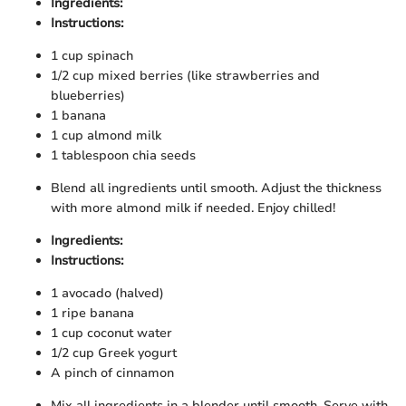
Ingredients:
Instructions:
1 cup spinach
1/2 cup mixed berries (like strawberries and
blueberries)
1 banana
1 cup almond milk
1 tablespoon chia seeds
Blend all ingredients until smooth. Adjust the thickness
with more almond milk if needed. Enjoy chilled!
Ingredients:
Instructions:
1 avocado (halved)
1 ripe banana
1 cup coconut water
1/2 cup Greek yogurt
A pinch of cinnamon
Mix all ingredients in a blender until smooth. Serve with