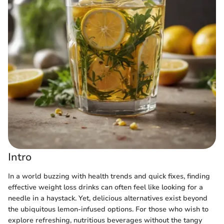
Intro
In a world buzzing with health trends and quick fixes, finding
effective weight loss drinks can often feel like looking for a
needle in a haystack. Yet, delicious alternatives exist beyond
the ubiquitous lemon-infused options. For those who wish to
explore refreshing, nutritious beverages without the tangy