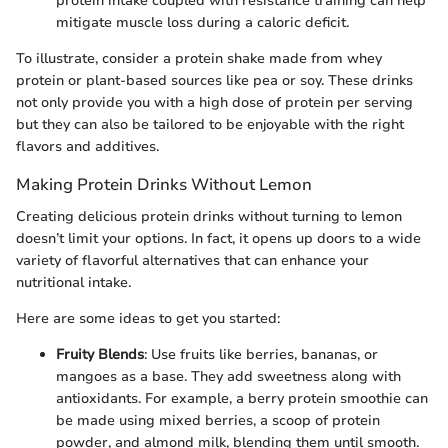
protein intake coupled with resistance training can help
mitigate muscle loss during a caloric deficit.
To illustrate, consider a protein shake made from whey
protein or plant-based sources like pea or soy. These drinks
not only provide you with a high dose of protein per serving
but they can also be tailored to be enjoyable with the right
flavors and additives.
Making Protein Drinks Without Lemon
Creating delicious protein drinks without turning to lemon
doesn’t limit your options. In fact, it opens up doors to a wide
variety of flavorful alternatives that can enhance your
nutritional intake.
Here are some ideas to get you started:
Fruity Blends
: Use fruits like berries, bananas, or
mangoes as a base. They add sweetness along with
antioxidants. For example, a berry protein smoothie can
be made using mixed berries, a scoop of protein
powder, and almond milk, blending them until smooth.