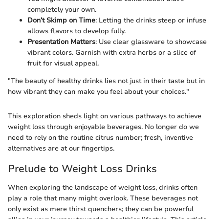
completely your own.
Don’t Skimp on Time
: Letting the drinks steep or infuse
allows flavors to develop fully.
Presentation Matters
: Use clear glassware to showcase
vibrant colors. Garnish with extra herbs or a slice of
fruit for visual appeal.
"The beauty of healthy drinks lies not just in their taste but in
how vibrant they can make you feel about your choices."
This exploration sheds light on various pathways to achieve
weight loss through enjoyable beverages. No longer do we
need to rely on the routine citrus number; fresh, inventive
alternatives are at our fingertips.
Prelude to Weight Loss Drinks
When exploring the landscape of weight loss, drinks often
play a role that many might overlook. These beverages not
only exist as mere thirst quenchers; they can be powerful