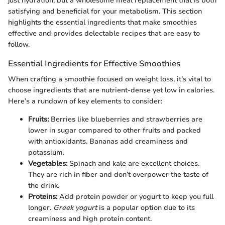
just hydration, but a wholesome meal replacement that is both
satisfying and beneficial for your metabolism. This section
highlights the essential ingredients that make smoothies
effective and provides delectable recipes that are easy to
follow.
Essential Ingredients for Effective Smoothies
When crafting a smoothie focused on weight loss, it’s vital to
choose ingredients that are nutrient-dense yet low in calories.
Here’s a rundown of key elements to consider:
Fruits:
Berries like blueberries and strawberries are
lower in sugar compared to other fruits and packed
with antioxidants. Bananas add creaminess and
potassium.
Vegetables:
Spinach and kale are excellent choices.
They are rich in fiber and don’t overpower the taste of
the drink.
Proteins:
Add protein powder or yogurt to keep you full
longer.
Greek yogurt
is a popular option due to its
creaminess and high protein content.