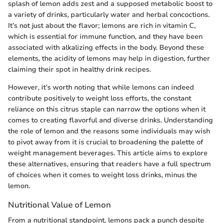
splash of lemon adds zest and a supposed metabolic boost to
a variety of drinks, particularly water and herbal concoctions.
It’s not just about the flavor; lemons are rich in vitamin C,
which is essential for immune function, and they have been
associated with alkalizing effects in the body. Beyond these
elements, the acidity of lemons may help in digestion, further
claiming their spot in healthy drink recipes.
However, it’s worth noting that while lemons can indeed
contribute positively to weight loss efforts, the constant
reliance on this citrus staple can narrow the options when it
comes to creating flavorful and diverse drinks. Understanding
the role of lemon and the reasons some individuals may wish
to pivot away from it is crucial to broadening the palette of
weight management beverages. This article aims to explore
these alternatives, ensuring that readers have a full spectrum
of choices when it comes to weight loss drinks, minus the
lemon.
Nutritional Value of Lemon
From a nutritional standpoint, lemons pack a punch despite