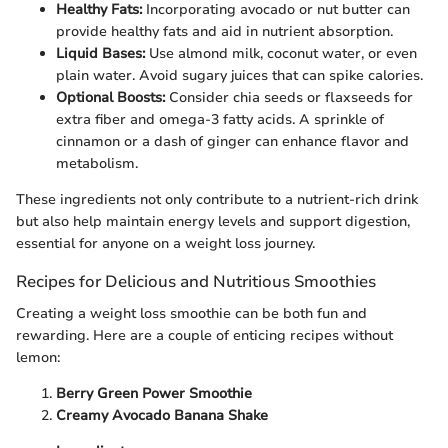
Healthy Fats:
Incorporating avocado or nut butter can
provide healthy fats and aid in nutrient absorption.
Liquid Bases:
Use almond milk, coconut water, or even
plain water. Avoid sugary juices that can spike calories.
Optional Boosts:
Consider chia seeds or flaxseeds for
extra fiber and omega-3 fatty acids. A sprinkle of
cinnamon or a dash of ginger can enhance flavor and
metabolism.
These ingredients not only contribute to a nutrient-rich drink
but also help maintain energy levels and support digestion,
essential for anyone on a weight loss journey.
Recipes for Delicious and Nutritious Smoothies
Creating a weight loss smoothie can be both fun and
rewarding. Here are a couple of enticing recipes without
lemon:
Berry Green Power Smoothie
Creamy Avocado Banana Shake