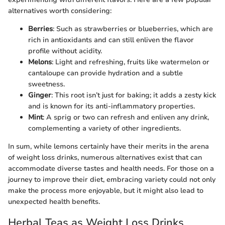
alternatives worth considering:
Berries
: Such as strawberries or blueberries, which are
rich in antioxidants and can still enliven the flavor
profile without acidity.
Melons
: Light and refreshing, fruits like watermelon or
cantaloupe can provide hydration and a subtle
sweetness.
Ginger
: This root isn’t just for baking; it adds a zesty kick
and is known for its anti-inflammatory properties.
Mint
: A sprig or two can refresh and enliven any drink,
complementing a variety of other ingredients.
In sum, while lemons certainly have their merits in the arena
of weight loss drinks, numerous alternatives exist that can
accommodate diverse tastes and health needs. For those on a
journey to improve their diet, embracing variety could not only
make the process more enjoyable, but it might also lead to
unexpected health benefits.
Herbal Teas as Weight Loss Drinks