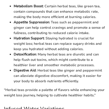
Metabolism Boost
: Certain herbal teas, like green tea,
contain compounds that can enhance metabolic rate,
making the body more efficient at burning calories.
Appetite Suppression
: Teas such as peppermint and
ginger can help control cravings and promote a sense of
fullness, contributing to reduced calorie intake.
Hydration Support
: Staying hydrated is crucial for
weight loss; herbal teas can replace sugary drinks and
keep you hydrated without adding calories.
Detoxification
: Many herbal teas are diuretic and can
help flush out toxins, which might contribute to a
healthier liver and smoother metabolic processes.
Digestive Aid
: Herbal teas like ginger and peppermint
can alleviate digestive discomfort, making it easier for
your body to absorb nutrients efficiently.
“Herbal teas provide a palette of flavors while enhancing your
weight loss journey, helping to cultivate healthier habits.”
Infused Water Variations