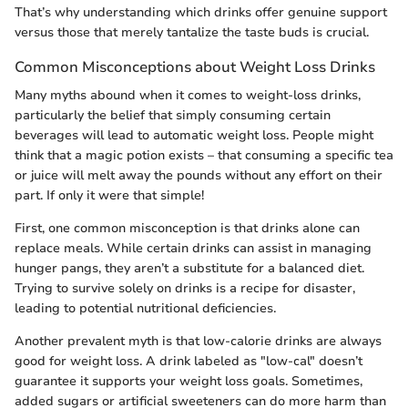
That’s why understanding which drinks offer genuine support
versus those that merely tantalize the taste buds is crucial.
Common Misconceptions about Weight Loss Drinks
Many myths abound when it comes to weight-loss drinks,
particularly the belief that simply consuming certain
beverages will lead to automatic weight loss. People might
think that a magic potion exists – that consuming a specific tea
or juice will melt away the pounds without any effort on their
part. If only it were that simple!
First, one common misconception is that drinks alone can
replace meals. While certain drinks can assist in managing
hunger pangs, they aren’t a substitute for a balanced diet.
Trying to survive solely on drinks is a recipe for disaster,
leading to potential nutritional deficiencies.
Another prevalent myth is that low-calorie drinks are always
good for weight loss. A drink labeled as "low-cal" doesn’t
guarantee it supports your weight loss goals. Sometimes,
added sugars or artificial sweeteners can do more harm than