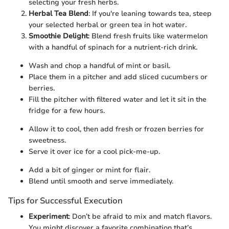
selecting your fresh herbs.
Herbal Tea Blend
: If you're leaning towards tea, steep
your selected herbal or green tea in hot water.
Smoothie Delight
: Blend fresh fruits like watermelon
with a handful of spinach for a nutrient-rich drink.
Wash and chop a handful of mint or basil.
Place them in a pitcher and add sliced cucumbers or
berries.
Fill the pitcher with filtered water and let it sit in the
fridge for a few hours.
Allow it to cool, then add fresh or frozen berries for
sweetness.
Serve it over ice for a cool pick-me-up.
Add a bit of ginger or mint for flair.
Blend until smooth and serve immediately.
Tips for Successful Execution
Experiment
: Don’t be afraid to mix and match flavors.
You might discover a favorite combination that’s