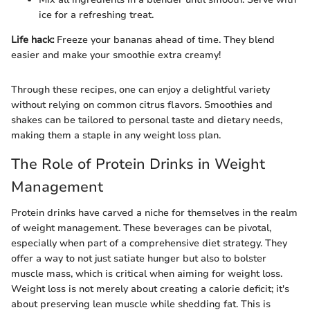
ice for a refreshing treat.
Life hack:
Freeze your bananas ahead of time. They blend
easier and make your smoothie extra creamy!
Through these recipes, one can enjoy a delightful variety
without relying on common citrus flavors. Smoothies and
shakes can be tailored to personal taste and dietary needs,
making them a staple in any weight loss plan.
The Role of Protein Drinks in Weight
Management
Protein drinks have carved a niche for themselves in the realm
of weight management. These beverages can be pivotal,
especially when part of a comprehensive diet strategy. They
offer a way to not just satiate hunger but also to bolster
muscle mass, which is critical when aiming for weight loss.
Weight loss is not merely about creating a calorie deficit; it's
about preserving lean muscle while shedding fat. This is