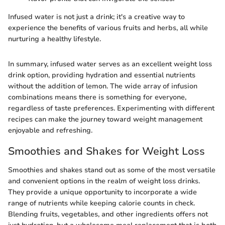
Infused water is not just a drink; it's a creative way to
experience the benefits of various fruits and herbs, all while
nurturing a healthy lifestyle.
In summary, infused water serves as an excellent weight loss
drink option, providing hydration and essential nutrients
without the addition of lemon. The wide array of infusion
combinations means there is something for everyone,
regardless of taste preferences. Experimenting with different
recipes can make the journey toward weight management
enjoyable and refreshing.
Smoothies and Shakes for Weight Loss
Smoothies and shakes stand out as some of the most versatile
and convenient options in the realm of weight loss drinks.
They provide a unique opportunity to incorporate a wide
range of nutrients while keeping calorie counts in check.
Blending fruits, vegetables, and other ingredients offers not