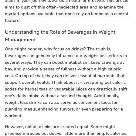
allies in your journey towards a healthier lifestyle. This article
aims to dust off this often-neglected area and examine the
myriad options available that don’t rely on lemon as a central
feature.
Understanding the Role of Beverages in Weight
Management
One might ponder, why focus on drinks? The truth is,
beverages can genuinely influence our weight-loss efforts in
several ways. They can boost metabolism, keep cravings at
bay, and provide a sense of fullness without a high caloric
cost. On top of that, they can deliver essential nutrients that
support overall health. Think about it – swapping out caloric
sodas for herbal teas or vegetable juices can drastically shift
one's daily intake without a second thought. Additionally,
weight loss drinks can also serve as convenient tools for
planning meals, enhancing flavors, or even preparing for a
workout.
However, not all drinks are created equal. Some might
promise miracles but deliver little more than empty calories.