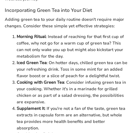
Incorporating Green Tea into Your Diet
Adding green tea to your daily routine doesn't require major
changes. Consider these simple yet effective strategies:
Morning Ritual
: Instead of reaching for that first cup of
coffee, why not go for a warm cup of green tea? This
can not only wake you up but might also kickstart your
metabolism for the day.
Iced Green Tea
: On hotter days, chilled green tea can be
your refreshing drink. Toss in some mint for an added
flavor boost or a slice of peach for a delightful twist.
Cooking with Green Tea
: Consider infusing green tea in
your cooking. Whether it's in a marinade for grilled
chicken or as part of a salad dressing, the possibilities
are expansive.
Supplement It
: If you're not a fan of the taste, green tea
extracts in capsule form are an alternative, but whole
tea provides more health benefits and better
absorption.