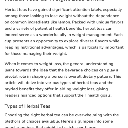
Herbal teas have gained significant attention lately, especially
among those looking to lose weight without the dependence
on common ingredients like lemon. Packed with unique flavors
and a variety of potential health benefits, herbal teas can
indeed serve as a wonderful ally in weight management. Each
cup presents an opportunity to explore diverse flavors while
reaping nutritional advantages, which is particularly important
for those managing their weight.
When it comes to weight loss, the general understanding
leans towards the idea that the beverage choices can play a
pivotal role in shaping a person's overall dietary pattern. This
article will delve into various types of herbal teas and the
myriad benefits they offer in aiding weight loss, giving
readers nuanced options that support their health goals.
Types of Herbal Teas
Choosing the right herbal tea can be overwhelming with the
plethora of choices available. Here’s a glimpse into some
popular options that might just catch your fancy: