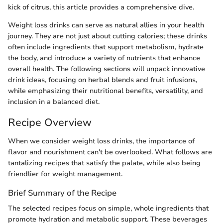
kick of citrus, this article provides a comprehensive dive.
Weight loss drinks can serve as natural allies in your health
journey. They are not just about cutting calories; these drinks
often include ingredients that support metabolism, hydrate
the body, and introduce a variety of nutrients that enhance
overall health. The following sections will unpack innovative
drink ideas, focusing on herbal blends and fruit infusions,
while emphasizing their nutritional benefits, versatility, and
inclusion in a balanced diet.
Recipe Overview
When we consider weight loss drinks, the importance of
flavor and nourishment can't be overlooked. What follows are
tantalizing recipes that satisfy the palate, while also being
friendlier for weight management.
Brief Summary of the Recipe
The selected recipes focus on simple, whole ingredients that
promote hydration and metabolic support. These beverages