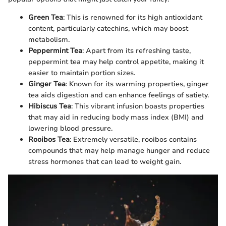
Green Tea
: This is renowned for its high antioxidant
content, particularly catechins, which may boost
metabolism.
Peppermint Tea
: Apart from its refreshing taste,
peppermint tea may help control appetite, making it
easier to maintain portion sizes.
Ginger Tea
: Known for its warming properties, ginger
tea aids digestion and can enhance feelings of satiety.
Hibiscus Tea
: This vibrant infusion boasts properties
that may aid in reducing body mass index (BMI) and
lowering blood pressure.
Rooibos Tea
: Extremely versatile, rooibos contains
compounds that may help manage hunger and reduce
stress hormones that can lead to weight gain.