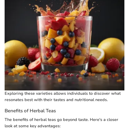
Exploring these varieties allows individuals to discover what
resonates best with their tastes and nutritional needs.
Benefits of Herbal Teas
The benefits of herbal teas go beyond taste. Here's a closer
look at some key advantages: