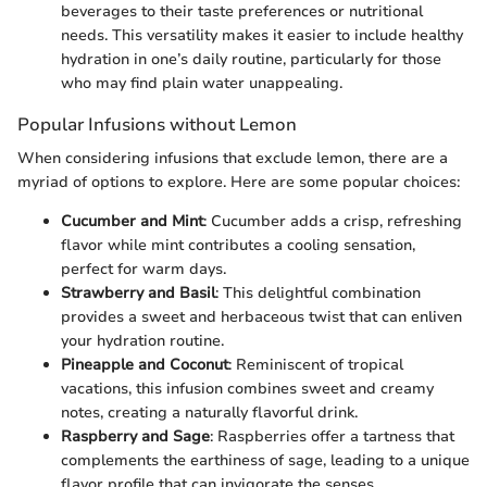
beverages to their taste preferences or nutritional
needs. This versatility makes it easier to include healthy
hydration in one’s daily routine, particularly for those
who may find plain water unappealing.
Popular Infusions without Lemon
When considering infusions that exclude lemon, there are a
myriad of options to explore. Here are some popular choices:
Cucumber and Mint
: Cucumber adds a crisp, refreshing
flavor while mint contributes a cooling sensation,
perfect for warm days.
Strawberry and Basil
: This delightful combination
provides a sweet and herbaceous twist that can enliven
your hydration routine.
Pineapple and Coconut
: Reminiscent of tropical
vacations, this infusion combines sweet and creamy
notes, creating a naturally flavorful drink.
Raspberry and Sage
: Raspberries offer a tartness that
complements the earthiness of sage, leading to a unique
flavor profile that can invigorate the senses.