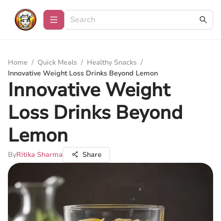
Home
/
Quick Meals
/
Healthy Snacks
/
Innovative Weight Loss Drinks Beyond Lemon
Innovative Weight
Loss Drinks Beyond
Lemon
By
Ritika Sharma
Share