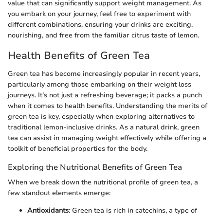
value that can significantly support weight management. As
you embark on your journey, feel free to experiment with
different combinations, ensuring your drinks are exciting,
nourishing, and free from the familiar citrus taste of lemon.
Health Benefits of Green Tea
Green tea has become increasingly popular in recent years,
particularly among those embarking on their weight loss
journeys. It’s not just a refreshing beverage; it packs a punch
when it comes to health benefits. Understanding the merits of
green tea is key, especially when exploring alternatives to
traditional lemon-inclusive drinks. As a natural drink, green
tea can assist in managing weight effectively while offering a
toolkit of beneficial properties for the body.
Exploring the Nutritional Benefits of Green Tea
When we break down the nutritional profile of green tea, a
few standout elements emerge:
Antioxidants
: Green tea is rich in catechins, a type of