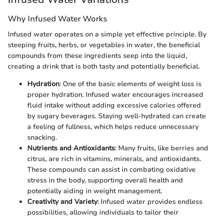
Why Infused Water Works
Infused water operates on a simple yet effective principle. By
steeping fruits, herbs, or vegetables in water, the beneficial
compounds from these ingredients seep into the liquid,
creating a drink that is both tasty and potentially beneficial.
Hydration
: One of the basic elements of weight loss is
proper hydration. Infused water encourages increased
fluid intake without adding excessive calories offered
by sugary beverages. Staying well-hydrated can create
a feeling of fullness, which helps reduce unnecessary
snacking.
Nutrients and Antioxidants
: Many fruits, like berries and
citrus, are rich in vitamins, minerals, and antioxidants.
These compounds can assist in combating oxidative
stress in the body, supporting overall health and
potentially aiding in weight management.
Creativity and Variety
: Infused water provides endless
possibilities, allowing individuals to tailor their