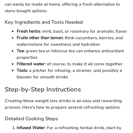
can easily be made at home, offering a fresh alternative to
store-bought options.
Key Ingredients and Tools Needed
Fresh herbs
: mint, basil, or rosemary for aromatic flavor
Fruits other than lemon
: think cucumbers, berries, and
watermelons for sweetness and hydration
Tea
: green tea or hibiscus tea can enhance antioxidant
properties
Filtered water
: of course, to make it all come together
Tools
: a pitcher for infusing, a strainer, and possibly a
blender for smooth drinks
Step-by-Step Instructions
Creating these weight loss drinks is an easy and rewarding
process. Here’s how to prepare several refreshing options.
Detailed Cooking Steps
Infused Water
: For a refreshing herbal drink, start by