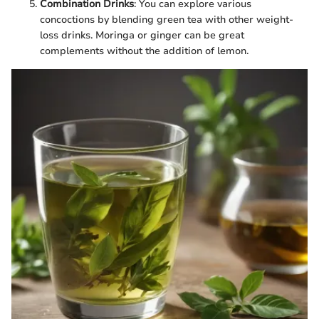
Combination Drinks
: You can explore various
concoctions by blending green tea with other weight-
loss drinks. Moringa or ginger can be great
complements without the addition of lemon.