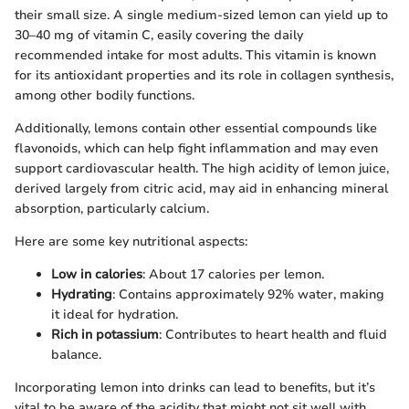
their small size. A single medium-sized lemon can yield up to
30–40 mg of vitamin C, easily covering the daily
recommended intake for most adults. This vitamin is known
for its antioxidant properties and its role in collagen synthesis,
among other bodily functions.
Additionally, lemons contain other essential compounds like
flavonoids, which can help fight inflammation and may even
support cardiovascular health. The high acidity of lemon juice,
derived largely from citric acid, may aid in enhancing mineral
absorption, particularly calcium.
Here are some key nutritional aspects:
Low in calories
: About 17 calories per lemon.
Hydrating
: Contains approximately 92% water, making
it ideal for hydration.
Rich in potassium
: Contributes to heart health and fluid
balance.
Incorporating lemon into drinks can lead to benefits, but it’s
vital to be aware of the acidity that might not sit well with