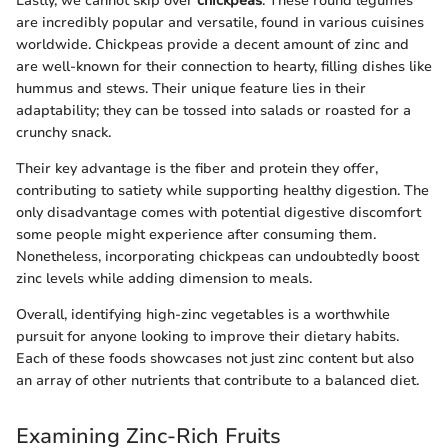
Lastly, we cannot skip over
chickpeas
. These round legumes
are incredibly popular and versatile, found in various cuisines
worldwide. Chickpeas provide a decent amount of zinc and
are well-known for their connection to hearty, filling dishes like
hummus and stews. Their unique feature lies in their
adaptability; they can be tossed into salads or roasted for a
crunchy snack.
Their key advantage is the fiber and protein they offer,
contributing to satiety while supporting healthy digestion. The
only disadvantage comes with potential digestive discomfort
some people might experience after consuming them.
Nonetheless, incorporating chickpeas can undoubtedly boost
zinc levels while adding dimension to meals.
Overall, identifying high-zinc vegetables is a worthwhile
pursuit for anyone looking to improve their dietary habits.
Each of these foods showcases not just zinc content but also
an array of other nutrients that contribute to a balanced diet.
Examining Zinc-Rich Fruits