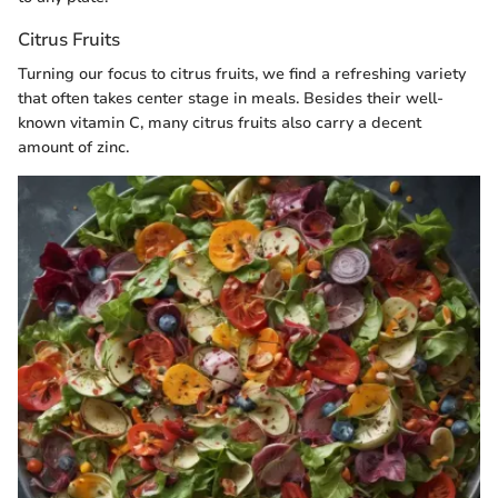
Citrus Fruits
Turning our focus to citrus fruits, we find a refreshing variety
that often takes center stage in meals. Besides their well-
known vitamin C, many citrus fruits also carry a decent
amount of zinc.