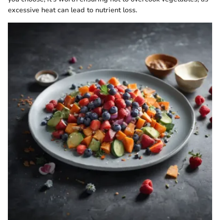
excessive heat can lead to nutrient loss.