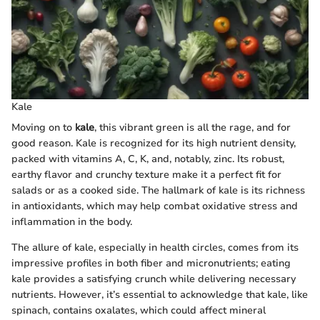
Kale
Moving on to
kale
, this vibrant green is all the rage, and for
good reason. Kale is recognized for its high nutrient density,
packed with vitamins A, C, K, and, notably, zinc. Its robust,
earthy flavor and crunchy texture make it a perfect fit for
salads or as a cooked side. The hallmark of kale is its richness
in antioxidants, which may help combat oxidative stress and
inflammation in the body.
The allure of kale, especially in health circles, comes from its
impressive profiles in both fiber and micronutrients; eating
kale provides a satisfying crunch while delivering necessary
nutrients. However, it’s essential to acknowledge that kale, like
spinach, contains oxalates, which could affect mineral