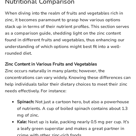
Nutritional Comparison
When diving into the realm of fruits and vegetables rich in
zinc, it becomes paramount to grasp how various options
stack up in terms of their nutrient profiles. This section serves
as a comparison guide, shedding light on the zinc content
found in different fruits and vegetables, thus enhancing our
understanding of which options might best fit into a well-
rounded diet.
Zinc Content in Various Fruits and Vegetables
Zinc occurs naturally in many plants; however, the
concentrations can vary widely. Knowing these differences can
help individuals tailor their dietary choices to meet their zinc
needs effectively. For instance:
Spinach:
Not just a cartoon hero, but also a powerhouse
of nutrients. A cup of boiled spinach contains about 1.3
mg of zinc.
Kale:
Next up is kale, packing nearly 0.5 mg per cup. It’s
a leafy green superstar and makes a great partner in
crime with other zinc-rich foods.