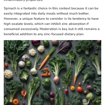
Spinach is a fantastic choice in this context because it can be
easily integrated into daily meals without much bother.
However, a unique feature to consider is its tendency to have
high oxalate levels, which can inhibit zinc absorption if
consumed excessively. Moderation is key, but it still remains a
beneficial addition to any zinc-focused dietary plan.