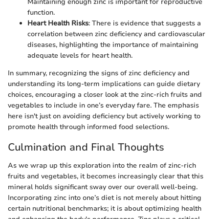
Maintaining enough zinc is important for reproductive
function.
Heart Health Risks
: There is evidence that suggests a
correlation between zinc deficiency and cardiovascular
diseases, highlighting the importance of maintaining
adequate levels for heart health.
In summary, recognizing the signs of zinc deficiency and
understanding its long-term implications can guide dietary
choices, encouraging a closer look at the zinc-rich fruits and
vegetables to include in one’s everyday fare. The emphasis
here isn't just on avoiding deficiency but actively working to
promote health through informed food selections.
Culmination and Final Thoughts
As we wrap up this exploration into the realm of zinc-rich
fruits and vegetables, it becomes increasingly clear that this
mineral holds significant sway over our overall well-being.
Incorporating zinc into one’s diet is not merely about hitting
certain nutritional benchmarks; it is about optimizing health