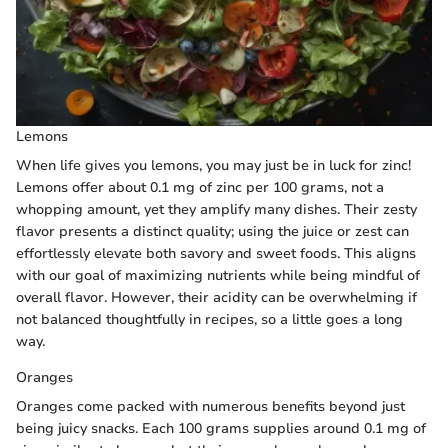
Lemons
When life gives you lemons, you may just be in luck for zinc!
Lemons offer about 0.1 mg of zinc per 100 grams, not a
whopping amount, yet they amplify many dishes. Their zesty
flavor presents a distinct quality; using the juice or zest can
effortlessly elevate both savory and sweet foods. This aligns
with our goal of maximizing nutrients while being mindful of
overall flavor. However, their acidity can be overwhelming if
not balanced thoughtfully in recipes, so a little goes a long
way.
Oranges
Oranges come packed with numerous benefits beyond just
being juicy snacks. Each 100 grams supplies around 0.1 mg of