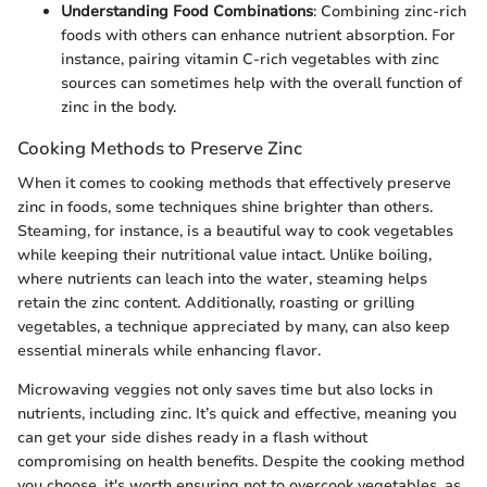
Understanding Food Combinations
: Combining zinc-rich
foods with others can enhance nutrient absorption. For
instance, pairing vitamin C-rich vegetables with zinc
sources can sometimes help with the overall function of
zinc in the body.
Cooking Methods to Preserve Zinc
When it comes to cooking methods that effectively preserve
zinc in foods, some techniques shine brighter than others.
Steaming, for instance, is a beautiful way to cook vegetables
while keeping their nutritional value intact. Unlike boiling,
where nutrients can leach into the water, steaming helps
retain the zinc content. Additionally, roasting or grilling
vegetables, a technique appreciated by many, can also keep
essential minerals while enhancing flavor.
Microwaving veggies not only saves time but also locks in
nutrients, including zinc. It’s quick and effective, meaning you
can get your side dishes ready in a flash without
compromising on health benefits. Despite the cooking method
you choose, it's worth ensuring not to overcook vegetables, as