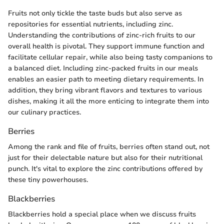
Fruits not only tickle the taste buds but also serve as
repositories for essential nutrients, including zinc.
Understanding the contributions of zinc-rich fruits to our
overall health is pivotal. They support immune function and
facilitate cellular repair, while also being tasty companions to
a balanced diet. Including zinc-packed fruits in our meals
enables an easier path to meeting dietary requirements. In
addition, they bring vibrant flavors and textures to various
dishes, making it all the more enticing to integrate them into
our culinary practices.
Berries
Among the rank and file of fruits, berries often stand out, not
just for their delectable nature but also for their nutritional
punch. It's vital to explore the zinc contributions offered by
these tiny powerhouses.
Blackberries
Blackberries hold a special place when we discuss fruits