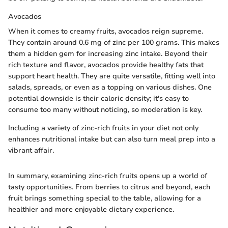
Avocados
When it comes to creamy fruits, avocados reign supreme.
They contain around 0.6 mg of zinc per 100 grams. This makes
them a hidden gem for increasing zinc intake. Beyond their
rich texture and flavor, avocados provide healthy fats that
support heart health. They are quite versatile, fitting well into
salads, spreads, or even as a topping on various dishes. One
potential downside is their caloric density; it's easy to
consume too many without noticing, so moderation is key.
Including a variety of zinc-rich fruits in your diet not only
enhances nutritional intake but can also turn meal prep into a
vibrant affair.
In summary, examining zinc-rich fruits opens up a world of
tasty opportunities. From berries to citrus and beyond, each
fruit brings something special to the table, allowing for a
healthier and more enjoyable dietary experience.