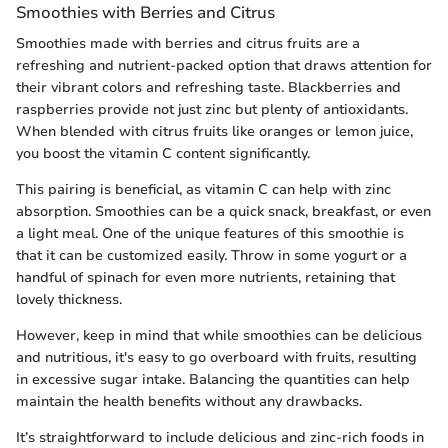
Smoothies with Berries and Citrus
Smoothies made with berries and citrus fruits are a
refreshing and nutrient-packed option that draws attention for
their vibrant colors and refreshing taste. Blackberries and
raspberries provide not just zinc but plenty of antioxidants.
When blended with citrus fruits like oranges or lemon juice,
you boost the vitamin C content significantly.
This pairing is beneficial, as vitamin C can help with zinc
absorption. Smoothies can be a quick snack, breakfast, or even
a light meal. One of the unique features of this smoothie is
that it can be customized easily. Throw in some yogurt or a
handful of spinach for even more nutrients, retaining that
lovely thickness.
However, keep in mind that while smoothies can be delicious
and nutritious, it's easy to go overboard with fruits, resulting
in excessive sugar intake. Balancing the quantities can help
maintain the health benefits without any drawbacks.
It’s straightforward to include delicious and zinc-rich foods in