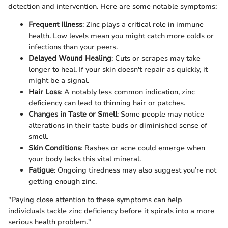
detection and intervention. Here are some notable symptoms:
Frequent Illness
: Zinc plays a critical role in immune
health. Low levels mean you might catch more colds or
infections than your peers.
Delayed Wound Healing
: Cuts or scrapes may take
longer to heal. If your skin doesn't repair as quickly, it
might be a signal.
Hair Loss
: A notably less common indication, zinc
deficiency can lead to thinning hair or patches.
Changes in Taste or Smell
: Some people may notice
alterations in their taste buds or diminished sense of
smell.
Skin Conditions
: Rashes or acne could emerge when
your body lacks this vital mineral.
Fatigue
: Ongoing tiredness may also suggest you’re not
getting enough zinc.
"Paying close attention to these symptoms can help
individuals tackle zinc deficiency before it spirals into a more
serious health problem."