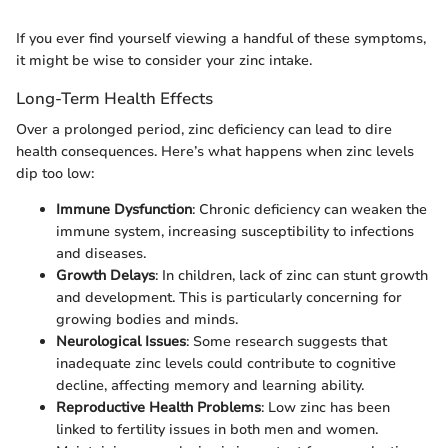
If you ever find yourself viewing a handful of these symptoms,
it might be wise to consider your zinc intake.
Long-Term Health Effects
Over a prolonged period, zinc deficiency can lead to dire
health consequences. Here’s what happens when zinc levels
dip too low:
Immune Dysfunction
: Chronic deficiency can weaken the
immune system, increasing susceptibility to infections
and diseases.
Growth Delays
: In children, lack of zinc can stunt growth
and development. This is particularly concerning for
growing bodies and minds.
Neurological Issues
: Some research suggests that
inadequate zinc levels could contribute to cognitive
decline, affecting memory and learning ability.
Reproductive Health Problems
: Low zinc has been
linked to fertility issues in both men and women.