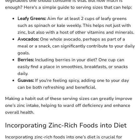
vegetables one should consume is vital. But how much is
enough? Here's a simple guide to serving sizes that can help:
Leafy Greens:
Aim for at least 2 cups of leafy greens
such as spinach or kale weekly. This helps not just with
zinc, but also with a host of other vitamins and minerals.
Avocados:
One whole avocado, perhaps as part of a
meal or a snack, can significantly contribute to your daily
goals.
Berries:
Including berries in your diet? One cup can
easily find a place in smoothies, breakfasts, or snacks
daily.
Guavas:
If you're feeling spicy, adding one to your day
can be both refreshing and beneficial.
Making a habit out of these serving sizes can greatly improve
one’s zinc intake, helping to ward off deficiency and enhance
overall health.
Incorporating Zinc-Rich Foods into Diet
Incorporating zinc-rich foods into one’s diet is crucial for