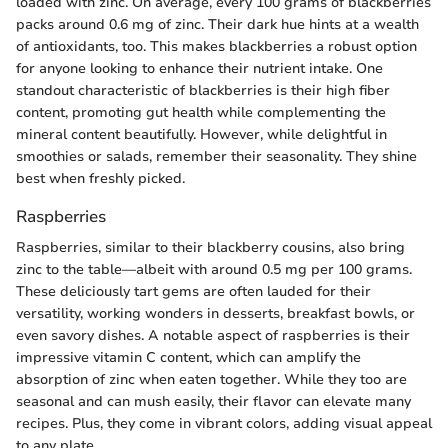
loaded with zinc. On average, every 100 grams of blackberries
packs around 0.6 mg of zinc. Their dark hue hints at a wealth
of antioxidants, too. This makes blackberries a robust option
for anyone looking to enhance their nutrient intake. One
standout characteristic of blackberries is their high fiber
content, promoting gut health while complementing the
mineral content beautifully. However, while delightful in
smoothies or salads, remember their seasonality. They shine
best when freshly picked.
Raspberries
Raspberries, similar to their blackberry cousins, also bring
zinc to the table—albeit with around 0.5 mg per 100 grams.
These deliciously tart gems are often lauded for their
versatility, working wonders in desserts, breakfast bowls, or
even savory dishes. A notable aspect of raspberries is their
impressive vitamin C content, which can amplify the
absorption of zinc when eaten together. While they too are
seasonal and can mush easily, their flavor can elevate many
recipes. Plus, they come in vibrant colors, adding visual appeal
to any plate.