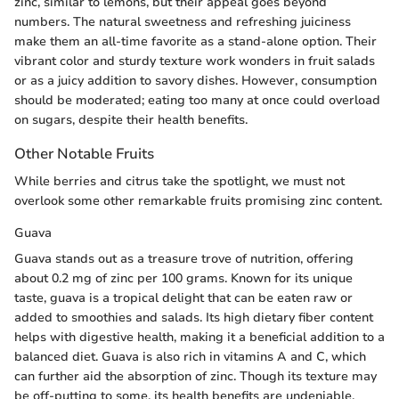
zinc, similar to lemons, but their appeal goes beyond
numbers. The natural sweetness and refreshing juiciness
make them an all-time favorite as a stand-alone option. Their
vibrant color and sturdy texture work wonders in fruit salads
or as a juicy addition to savory dishes. However, consumption
should be moderated; eating too many at once could overload
on sugars, despite their health benefits.
Other Notable Fruits
While berries and citrus take the spotlight, we must not
overlook some other remarkable fruits promising zinc content.
Guava
Guava stands out as a treasure trove of nutrition, offering
about 0.2 mg of zinc per 100 grams. Known for its unique
taste, guava is a tropical delight that can be eaten raw or
added to smoothies and salads. Its high dietary fiber content
helps with digestive health, making it a beneficial addition to a
balanced diet. Guava is also rich in vitamins A and C, which
can further aid the absorption of zinc. Though its texture may
be off-putting to some, its health benefits are undeniable.