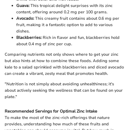
Guava:
This tropical delight surprises with its zinc
content, offering around 0.2 mg per 100 grams.
Avocado:
This creamy fruit contains about 0.6 mg per
fruit, making it a fantastic option to add to various
dishes.
Blackberries:
Rich in flavor and fun, blackberries hold
about 0.4 mg of zinc per cup.
Comparing nutrients not only shows where to get your zinc
but also hints at how to combine these foods. Adding some
kale to a salad sprinkled with blackberries and diced avocado
can create a vibrant, zesty meal that promotes health.
"Nutrition is not simply about avoiding unhealthiness; it's
about actively seeking the wellness that can be found on your
plate."
Recommended Servings for Optimal Zinc Intake
To make the most of the zinc-rich offerings that nature
provides, understanding how much of these fruits and