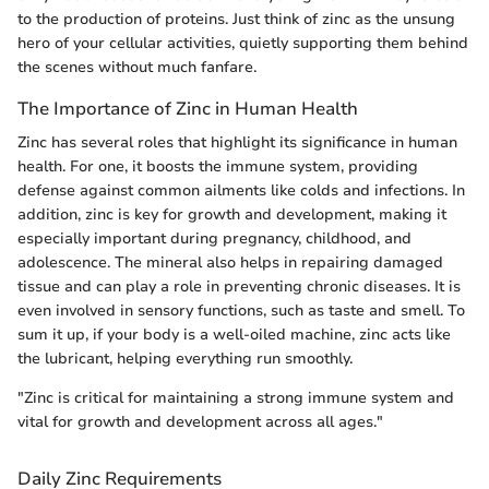
to the production of proteins. Just think of zinc as the unsung
hero of your cellular activities, quietly supporting them behind
the scenes without much fanfare.
The Importance of Zinc in Human Health
Zinc has several roles that highlight its significance in human
health. For one, it boosts the immune system, providing
defense against common ailments like colds and infections. In
addition, zinc is key for growth and development, making it
especially important during pregnancy, childhood, and
adolescence. The mineral also helps in repairing damaged
tissue and can play a role in preventing chronic diseases. It is
even involved in sensory functions, such as taste and smell. To
sum it up, if your body is a well-oiled machine, zinc acts like
the lubricant, helping everything run smoothly.
"Zinc is critical for maintaining a strong immune system and
vital for growth and development across all ages."
Daily Zinc Requirements