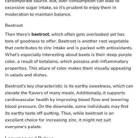
carbohydrate source. But, over-consumption can lead to
excessive sugar intake, so it’s prudent to enjoy them in
moderation to maintain balance.
Beetroot
Then there's
beetroot
, which often gets overlooked yet has
tons of goodness to offer. Beetroot is another root vegetable
that contributes to zinc intake and is packed with antioxidants.
What’s especially interesting about beets is their deep purple
color, a result of betalains, which possess anti-inflammatory
properties. This allure of color makes them visually appealing
in salads and dishes.
Beetroot’s key characteristic is its earthy sweetness, which can
elevate the flavors of many meals. Additionally, it supports
cardiovascular health by improving blood flow and lowering
blood pressure. On the downside, some individuals may find
its earthy taste off-putting. Thus, while beetroot is an
excellent choice for increasing zinc, it might not suit
everyone's palate.