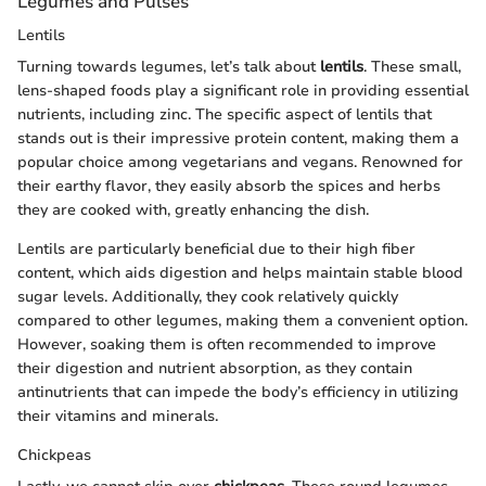
Legumes and Pulses
Lentils
Turning towards legumes, let’s talk about
lentils
. These small,
lens-shaped foods play a significant role in providing essential
nutrients, including zinc. The specific aspect of lentils that
stands out is their impressive protein content, making them a
popular choice among vegetarians and vegans. Renowned for
their earthy flavor, they easily absorb the spices and herbs
they are cooked with, greatly enhancing the dish.
Lentils are particularly beneficial due to their high fiber
content, which aids digestion and helps maintain stable blood
sugar levels. Additionally, they cook relatively quickly
compared to other legumes, making them a convenient option.
However, soaking them is often recommended to improve
their digestion and nutrient absorption, as they contain
antinutrients that can impede the body’s efficiency in utilizing
their vitamins and minerals.
Chickpeas