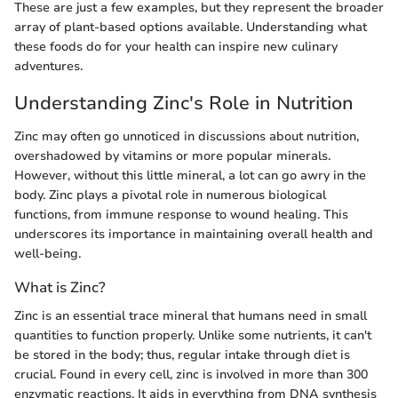
These are just a few examples, but they represent the broader
array of plant-based options available. Understanding what
these foods do for your health can inspire new culinary
adventures.
Understanding Zinc's Role in Nutrition
Zinc may often go unnoticed in discussions about nutrition,
overshadowed by vitamins or more popular minerals.
However, without this little mineral, a lot can go awry in the
body. Zinc plays a pivotal role in numerous biological
functions, from immune response to wound healing. This
underscores its importance in maintaining overall health and
well-being.
What is Zinc?
Zinc is an essential trace mineral that humans need in small
quantities to function properly. Unlike some nutrients, it can't
be stored in the body; thus, regular intake through diet is
crucial. Found in every cell, zinc is involved in more than 300
enzymatic reactions. It aids in everything from DNA synthesis