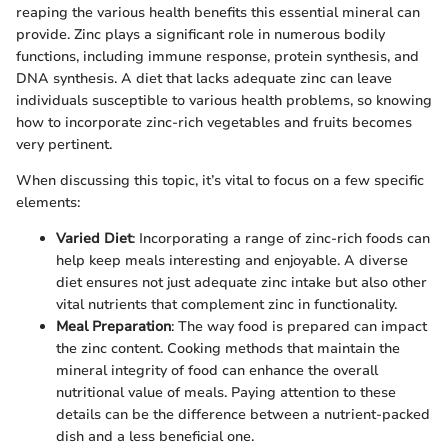
reaping the various health benefits this essential mineral can
provide. Zinc plays a significant role in numerous bodily
functions, including immune response, protein synthesis, and
DNA synthesis. A diet that lacks adequate zinc can leave
individuals susceptible to various health problems, so knowing
how to incorporate zinc-rich vegetables and fruits becomes
very pertinent.
When discussing this topic, it’s vital to focus on a few specific
elements:
Varied Diet
: Incorporating a range of zinc-rich foods can
help keep meals interesting and enjoyable. A diverse
diet ensures not just adequate zinc intake but also other
vital nutrients that complement zinc in functionality.
Meal Preparation
: The way food is prepared can impact
the zinc content. Cooking methods that maintain the
mineral integrity of food can enhance the overall
nutritional value of meals. Paying attention to these
details can be the difference between a nutrient-packed
dish and a less beneficial one.