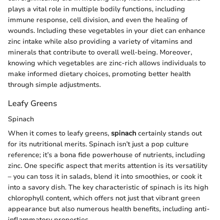
plays a vital role in multiple bodily functions, including
immune response, cell division, and even the healing of
wounds. Including these vegetables in your diet can enhance
zinc intake while also providing a variety of vitamins and
minerals that contribute to overall well-being. Moreover,
knowing which vegetables are zinc-rich allows individuals to
make informed dietary choices, promoting better health
through simple adjustments.
Leafy Greens
Spinach
When it comes to leafy greens,
spinach
certainly stands out
for its nutritional merits. Spinach isn’t just a pop culture
reference; it’s a bona fide powerhouse of nutrients, including
zinc. One specific aspect that merits attention is its versatility
– you can toss it in salads, blend it into smoothies, or cook it
into a savory dish. The key characteristic of spinach is its high
chlorophyll content, which offers not just that vibrant green
appearance but also numerous health benefits, including anti-
inflammatory properties.