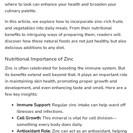
where to look can enhance your health and broaden your
culinary palette.
In this article, we explore how to incorporate zinc-rich fruits
and vegetables into daily meals. From their nutritional
benefits to intriguing ways of preparing them, readers will
discover how these natural foods are not just healthy, but also
delicious additions to any diet.
Nutritional Importance of Zinc
Zinc is often celebrated for boosting the immune system. But
its benefits extend well beyond that. It plays an important role
in maintaining skin health, promoting proper growth and
development, and even enhancing taste and smell. Here are a
few key insights:
Immune Support
: Regular zinc intake can help ward off
illnesses and infections.
Cell Growth
: This mineral is vital for cell division—
something every body does daily.
Antioxidant Role
: Zinc can act as an antioxidant, helping