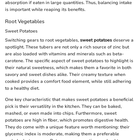
absorption if eaten in large quantities. Thus, balancing intake
is important while reaping its benefits.
Root Vegetables
Sweet Potatoes
Switching gears to root vegetables,
sweet potatoes
deserve a
spotlight. These tubers are not only a rich source of zinc but
are also loaded with vitamins and minerals such as beta-
carotene. The specific aspect of sweet potatoes to highlight is
their natural sweetness, which makes them a favorite in both
savory and sweet dishes alike. Their creamy texture when
cooked provides a comfort food element, while still adhering
to a healthy diet.
One key characteristic that makes sweet potatoes a beneficial
pick is their versatility in the kitchen. They can be baked,
mashed, or even made into chips. Furthermore, sweet
potatoes are high in fiber, which promotes digestive health.
They do come with a unique feature worth mentioning: their
glycemic index is moderate, making them a preferable