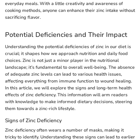
everyday meals. With a little creativity and awareness of
cooking methods, anyone can enhance their zinc intake without
sacrificing flavor.
Potential Deficiencies and Their Impact
Understanding the potential deficiencies of zinc in our diet is
crucial; it shapes how we approach nutrition and daily food
choices. Zinc is not just a minor player in the nutritional
landscape; it’s fundamental to overall well-being. The absence
of adequate zinc levels can lead to various health issues,
affecting everything from immune function to wound healing.
In this article, we will explore the signs and long-term health
effects of zinc deficiency. This information will arm readers
with knowledge to make informed dietary decisions, steering
them towards a zinc-rich lifestyle.
Signs of Zinc Deficiency
Zinc deficiency often wears a number of masks, making it
tricky to identify. Understanding these signs can lead to earlier