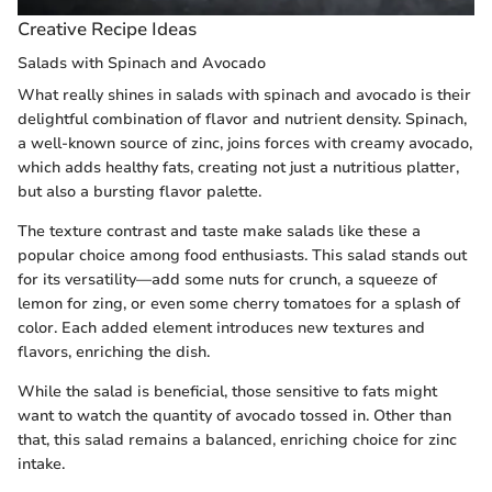
Creative Recipe Ideas
Salads with Spinach and Avocado
What really shines in salads with spinach and avocado is their
delightful combination of flavor and nutrient density. Spinach,
a well-known source of zinc, joins forces with creamy avocado,
which adds healthy fats, creating not just a nutritious platter,
but also a bursting flavor palette.
The texture contrast and taste make salads like these a
popular choice among food enthusiasts. This salad stands out
for its versatility—add some nuts for crunch, a squeeze of
lemon for zing, or even some cherry tomatoes for a splash of
color. Each added element introduces new textures and
flavors, enriching the dish.
While the salad is beneficial, those sensitive to fats might
want to watch the quantity of avocado tossed in. Other than
that, this salad remains a balanced, enriching choice for zinc
intake.