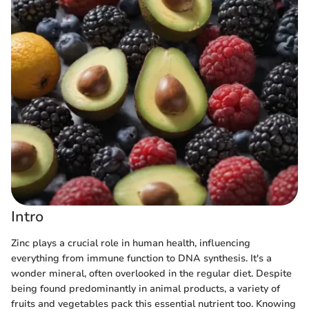
Intro
Zinc plays a crucial role in human health, influencing
everything from immune function to DNA synthesis. It's a
wonder mineral, often overlooked in the regular diet. Despite
being found predominantly in animal products, a variety of
fruits and vegetables pack this essential nutrient too. Knowing