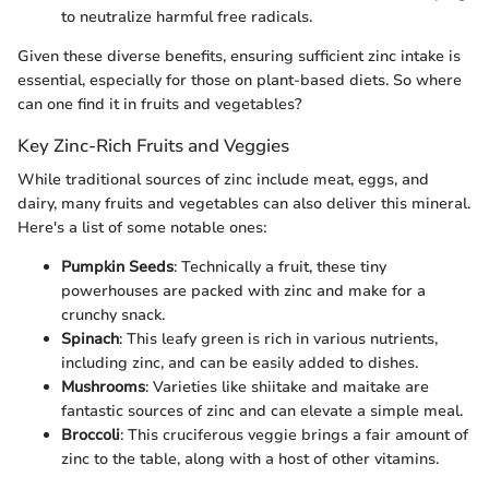
to neutralize harmful free radicals.
Given these diverse benefits, ensuring sufficient zinc intake is
essential, especially for those on plant-based diets. So where
can one find it in fruits and vegetables?
Key Zinc-Rich Fruits and Veggies
While traditional sources of zinc include meat, eggs, and
dairy, many fruits and vegetables can also deliver this mineral.
Here's a list of some notable ones:
Pumpkin Seeds
: Technically a fruit, these tiny
powerhouses are packed with zinc and make for a
crunchy snack.
Spinach
: This leafy green is rich in various nutrients,
including zinc, and can be easily added to dishes.
Mushrooms
: Varieties like shiitake and maitake are
fantastic sources of zinc and can elevate a simple meal.
Broccoli
: This cruciferous veggie brings a fair amount of
zinc to the table, along with a host of other vitamins.