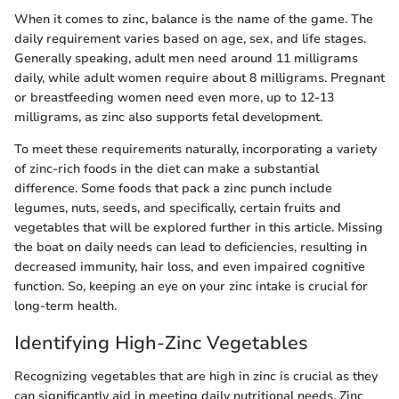
When it comes to zinc, balance is the name of the game. The
daily requirement varies based on age, sex, and life stages.
Generally speaking, adult men need around 11 milligrams
daily, while adult women require about 8 milligrams. Pregnant
or breastfeeding women need even more, up to 12-13
milligrams, as zinc also supports fetal development.
To meet these requirements naturally, incorporating a variety
of zinc-rich foods in the diet can make a substantial
difference. Some foods that pack a zinc punch include
legumes, nuts, seeds, and specifically, certain fruits and
vegetables that will be explored further in this article. Missing
the boat on daily needs can lead to deficiencies, resulting in
decreased immunity, hair loss, and even impaired cognitive
function. So, keeping an eye on your zinc intake is crucial for
long-term health.
Identifying High-Zinc Vegetables
Recognizing vegetables that are high in zinc is crucial as they
can significantly aid in meeting daily nutritional needs. Zinc