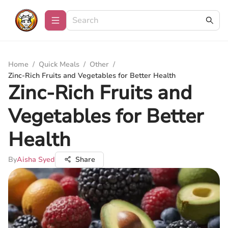
Home
/
Quick Meals
/
Other
/
Zinc-Rich Fruits and Vegetables for Better Health
Zinc-Rich Fruits and
Vegetables for Better
Health
By
Aisha Syed
Share