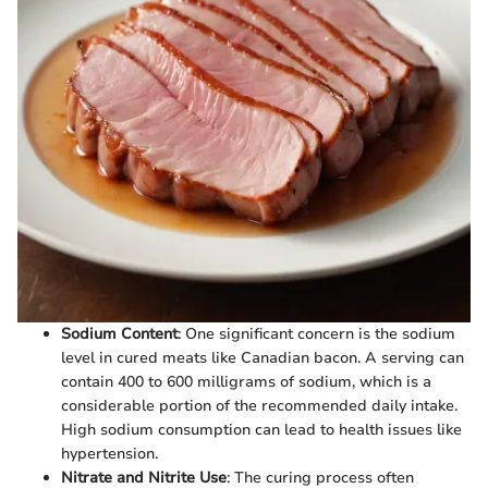
Sodium Content
: One significant concern is the sodium
level in cured meats like Canadian bacon. A serving can
contain 400 to 600 milligrams of sodium, which is a
considerable portion of the recommended daily intake.
High sodium consumption can lead to health issues like
hypertension.
Nitrate and Nitrite Use
: The curing process often