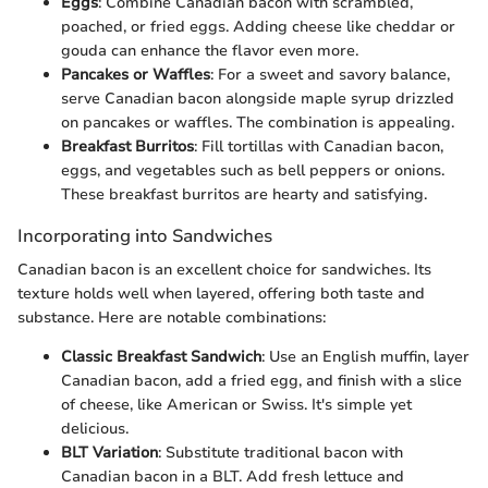
Eggs
: Combine Canadian bacon with scrambled,
poached, or fried eggs. Adding cheese like cheddar or
gouda can enhance the flavor even more.
Pancakes or Waffles
: For a sweet and savory balance,
serve Canadian bacon alongside maple syrup drizzled
on pancakes or waffles. The combination is appealing.
Breakfast Burritos
: Fill tortillas with Canadian bacon,
eggs, and vegetables such as bell peppers or onions.
These breakfast burritos are hearty and satisfying.
Incorporating into Sandwiches
Canadian bacon is an excellent choice for sandwiches. Its
texture holds well when layered, offering both taste and
substance. Here are notable combinations:
Classic Breakfast Sandwich
: Use an English muffin, layer
Canadian bacon, add a fried egg, and finish with a slice
of cheese, like American or Swiss. It's simple yet
delicious.
BLT Variation
: Substitute traditional bacon with
Canadian bacon in a BLT. Add fresh lettuce and