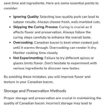
save time and ingredients. Here are some essential points to
consider:
Ignoring Quality
: Selecting low-quality pork can lead to
subpar results. Always choose fresh, well-marbled cuts.
Skipping the Curing Process
: Curing is crucial as it
affects flavor and preservation. Always follow the
curing steps carefully to enhance the overall taste.
Overcooking
: Canadian bacon is best when cooked just
until it warms through. Overcooking can render it dry.
Monitor cooking time closely.
Not Experimenting
: Failure to try different spices or
glazes limits flavor. Don’t hesitate to experiment with
various ingredients to discover new tastes.
By avoiding these mistakes, you will improve flavor and
texture in your Canadian bacon.
Storage and Preservation Methods
Proper storage and preservation are crucial in maintaining the
quality of Canadian bacon. Incorrect storage may lead to