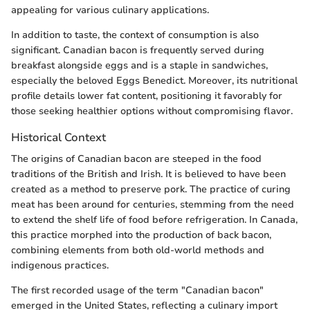
appealing for various culinary applications.
In addition to taste, the context of consumption is also
significant. Canadian bacon is frequently served during
breakfast alongside eggs and is a staple in sandwiches,
especially the beloved Eggs Benedict. Moreover, its nutritional
profile details lower fat content, positioning it favorably for
those seeking healthier options without compromising flavor.
Historical Context
The origins of Canadian bacon are steeped in the food
traditions of the British and Irish. It is believed to have been
created as a method to preserve pork. The practice of curing
meat has been around for centuries, stemming from the need
to extend the shelf life of food before refrigeration. In Canada,
this practice morphed into the production of back bacon,
combining elements from both old-world methods and
indigenous practices.
The first recorded usage of the term "Canadian bacon"
emerged in the United States, reflecting a culinary import