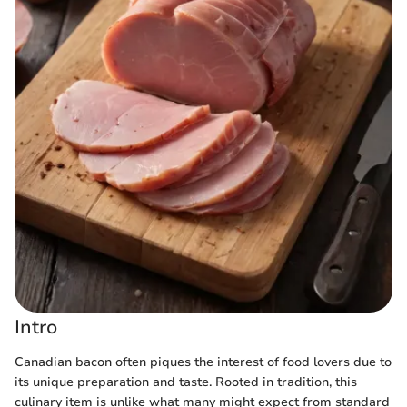
Intro
Canadian bacon often piques the interest of food lovers due to
its unique preparation and taste. Rooted in tradition, this
culinary item is unlike what many might expect from standard