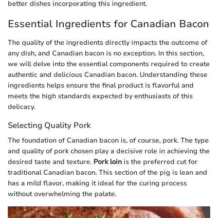
better dishes incorporating this ingredient.
Essential Ingredients for Canadian Bacon
The quality of the ingredients directly impacts the outcome of
any dish, and Canadian bacon is no exception. In this section,
we will delve into the essential components required to create
authentic and delicious Canadian bacon. Understanding these
ingredients helps ensure the final product is flavorful and
meets the high standards expected by enthusiasts of this
delicacy.
Selecting Quality Pork
The foundation of Canadian bacon is, of course, pork. The type
and quality of pork chosen play a decisive role in achieving the
desired taste and texture.
Pork loin
is the preferred cut for
traditional Canadian bacon. This section of the pig is lean and
has a mild flavor, making it ideal for the curing process
without overwhelming the palate.