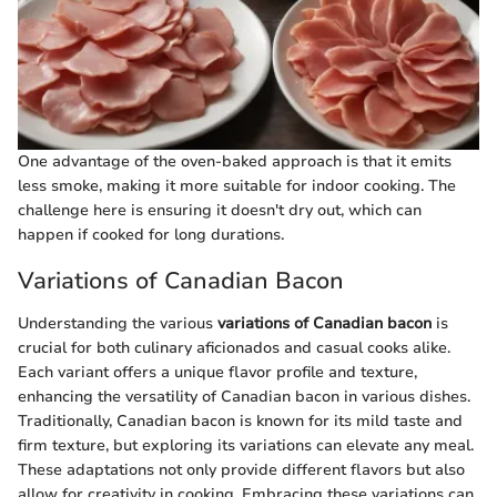
One advantage of the oven-baked approach is that it emits
less smoke, making it more suitable for indoor cooking. The
challenge here is ensuring it doesn't dry out, which can
happen if cooked for long durations.
Variations of Canadian Bacon
Understanding the various
variations of Canadian bacon
is
crucial for both culinary aficionados and casual cooks alike.
Each variant offers a unique flavor profile and texture,
enhancing the versatility of Canadian bacon in various dishes.
Traditionally, Canadian bacon is known for its mild taste and
firm texture, but exploring its variations can elevate any meal.
These adaptations not only provide different flavors but also
allow for creativity in cooking. Embracing these variations can