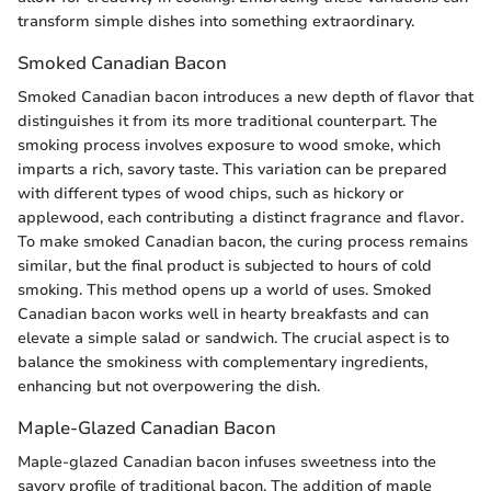
transform simple dishes into something extraordinary.
Smoked Canadian Bacon
Smoked Canadian bacon introduces a new depth of flavor that
distinguishes it from its more traditional counterpart. The
smoking process involves exposure to wood smoke, which
imparts a rich, savory taste. This variation can be prepared
with different types of wood chips, such as hickory or
applewood, each contributing a distinct fragrance and flavor.
To make smoked Canadian bacon, the curing process remains
similar, but the final product is subjected to hours of cold
smoking. This method opens up a world of uses. Smoked
Canadian bacon works well in hearty breakfasts and can
elevate a simple salad or sandwich. The crucial aspect is to
balance the smokiness with complementary ingredients,
enhancing but not overpowering the dish.
Maple-Glazed Canadian Bacon
Maple-glazed Canadian bacon infuses sweetness into the
savory profile of traditional bacon. The addition of maple