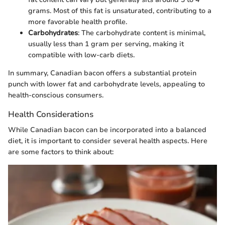
grams. Most of this fat is unsaturated, contributing to a
more favorable health profile.
Carbohydrates
: The carbohydrate content is minimal,
usually less than 1 gram per serving, making it
compatible with low-carb diets.
In summary, Canadian bacon offers a substantial protein
punch with lower fat and carbohydrate levels, appealing to
health-conscious consumers.
Health Considerations
While Canadian bacon can be incorporated into a balanced
diet, it is important to consider several health aspects. Here
are some factors to think about: