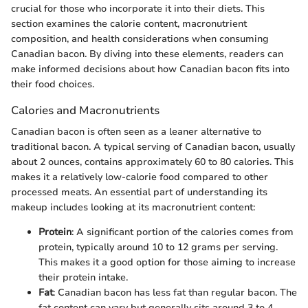
crucial for those who incorporate it into their diets. This
section examines the calorie content, macronutrient
composition, and health considerations when consuming
Canadian bacon. By diving into these elements, readers can
make informed decisions about how Canadian bacon fits into
their food choices.
Calories and Macronutrients
Canadian bacon is often seen as a leaner alternative to
traditional bacon. A typical serving of Canadian bacon, usually
about 2 ounces, contains approximately 60 to 80 calories. This
makes it a relatively low-calorie food compared to other
processed meats. An essential part of understanding its
makeup includes looking at its macronutrient content:
Protein
: A significant portion of the calories comes from
protein, typically around 10 to 12 grams per serving.
This makes it a good option for those aiming to increase
their protein intake.
Fat
: Canadian bacon has less fat than regular bacon. The
fat content can vary but generally sits around 3 to 4