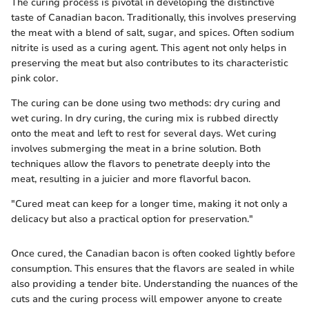
The curing process is pivotal in developing the distinctive
taste of Canadian bacon. Traditionally, this involves preserving
the meat with a blend of salt, sugar, and spices. Often sodium
nitrite is used as a curing agent. This agent not only helps in
preserving the meat but also contributes to its characteristic
pink color.
The curing can be done using two methods: dry curing and
wet curing. In dry curing, the curing mix is rubbed directly
onto the meat and left to rest for several days. Wet curing
involves submerging the meat in a brine solution. Both
techniques allow the flavors to penetrate deeply into the
meat, resulting in a juicier and more flavorful bacon.
"Cured meat can keep for a longer time, making it not only a
delicacy but also a practical option for preservation."
Once cured, the Canadian bacon is often cooked lightly before
consumption. This ensures that the flavors are sealed in while
also providing a tender bite. Understanding the nuances of the
cuts and the curing process will empower anyone to create