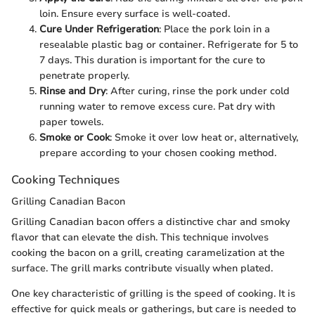
loin. Ensure every surface is well-coated.
Cure Under Refrigeration
: Place the pork loin in a
resealable plastic bag or container. Refrigerate for 5 to
7 days. This duration is important for the cure to
penetrate properly.
Rinse and Dry
: After curing, rinse the pork under cold
running water to remove excess cure. Pat dry with
paper towels.
Smoke or Cook
: Smoke it over low heat or, alternatively,
prepare according to your chosen cooking method.
Cooking Techniques
Grilling Canadian Bacon
Grilling Canadian bacon offers a distinctive char and smoky
flavor that can elevate the dish. This technique involves
cooking the bacon on a grill, creating caramelization at the
surface. The grill marks contribute visually when plated.
One key characteristic of grilling is the speed of cooking. It is
effective for quick meals or gatherings, but care is needed to