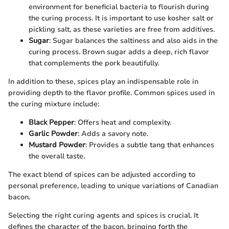
environment for beneficial bacteria to flourish during
the curing process. It is important to use kosher salt or
pickling salt, as these varieties are free from additives.
Sugar
: Sugar balances the saltiness and also aids in the
curing process. Brown sugar adds a deep, rich flavor
that complements the pork beautifully.
In addition to these, spices play an indispensable role in
providing depth to the flavor profile. Common spices used in
the curing mixture include:
Black Pepper
: Offers heat and complexity.
Garlic Powder
: Adds a savory note.
Mustard Powder
: Provides a subtle tang that enhances
the overall taste.
The exact blend of spices can be adjusted according to
personal preference, leading to unique variations of Canadian
bacon.
Selecting the right curing agents and spices is crucial. It
defines the character of the bacon, bringing forth the