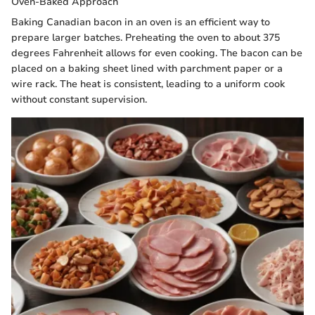
Oven-Baked Approach
Baking Canadian bacon in an oven is an efficient way to
prepare larger batches. Preheating the oven to about 375
degrees Fahrenheit allows for even cooking. The bacon can be
placed on a baking sheet lined with parchment paper or a
wire rack. The heat is consistent, leading to a uniform cook
without constant supervision.