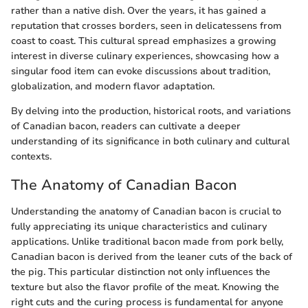
rather than a native dish. Over the years, it has gained a
reputation that crosses borders, seen in delicatessens from
coast to coast. This cultural spread emphasizes a growing
interest in diverse culinary experiences, showcasing how a
singular food item can evoke discussions about tradition,
globalization, and modern flavor adaptation.
By delving into the production, historical roots, and variations
of Canadian bacon, readers can cultivate a deeper
understanding of its significance in both culinary and cultural
contexts.
The Anatomy of Canadian Bacon
Understanding the anatomy of Canadian bacon is crucial to
fully appreciating its unique characteristics and culinary
applications. Unlike traditional bacon made from pork belly,
Canadian bacon is derived from the leaner cuts of the back of
the pig. This particular distinction not only influences the
texture but also the flavor profile of the meat. Knowing the
right cuts and the curing process is fundamental for anyone