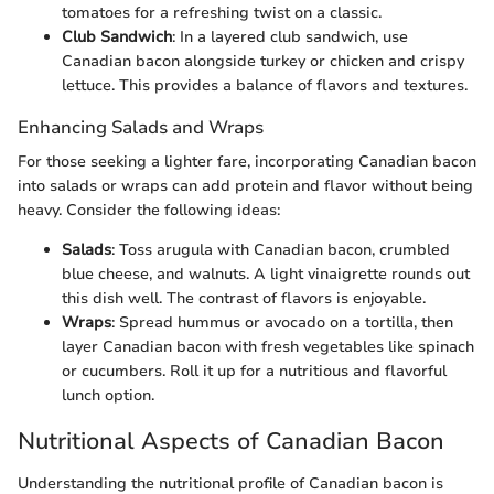
tomatoes for a refreshing twist on a classic.
Club Sandwich
: In a layered club sandwich, use
Canadian bacon alongside turkey or chicken and crispy
lettuce. This provides a balance of flavors and textures.
Enhancing Salads and Wraps
For those seeking a lighter fare, incorporating Canadian bacon
into salads or wraps can add protein and flavor without being
heavy. Consider the following ideas:
Salads
: Toss arugula with Canadian bacon, crumbled
blue cheese, and walnuts. A light vinaigrette rounds out
this dish well. The contrast of flavors is enjoyable.
Wraps
: Spread hummus or avocado on a tortilla, then
layer Canadian bacon with fresh vegetables like spinach
or cucumbers. Roll it up for a nutritious and flavorful
lunch option.
Nutritional Aspects of Canadian Bacon
Understanding the nutritional profile of Canadian bacon is