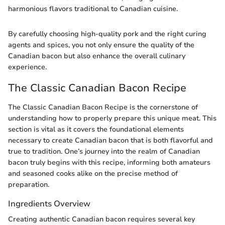
harmonious flavors traditional to Canadian cuisine.
By carefully choosing high-quality pork and the right curing
agents and spices, you not only ensure the quality of the
Canadian bacon but also enhance the overall culinary
experience.
The Classic Canadian Bacon Recipe
The Classic Canadian Bacon Recipe is the cornerstone of
understanding how to properly prepare this unique meat. This
section is vital as it covers the foundational elements
necessary to create Canadian bacon that is both flavorful and
true to tradition. One’s journey into the realm of Canadian
bacon truly begins with this recipe, informing both amateurs
and seasoned cooks alike on the precise method of
preparation.
Ingredients Overview
Creating authentic Canadian bacon requires several key