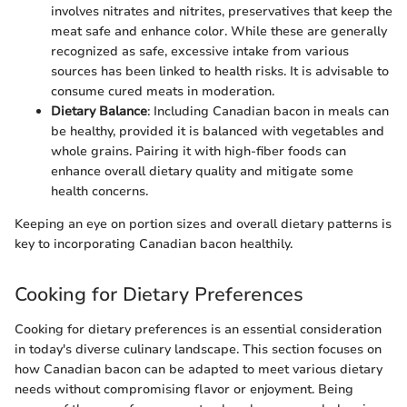
involves nitrates and nitrites, preservatives that keep the
meat safe and enhance color. While these are generally
recognized as safe, excessive intake from various
sources has been linked to health risks. It is advisable to
consume cured meats in moderation.
Dietary Balance
: Including Canadian bacon in meals can
be healthy, provided it is balanced with vegetables and
whole grains. Pairing it with high-fiber foods can
enhance overall dietary quality and mitigate some
health concerns.
Keeping an eye on portion sizes and overall dietary patterns is
key to incorporating Canadian bacon healthily.
Cooking for Dietary Preferences
Cooking for dietary preferences is an essential consideration
in today's diverse culinary landscape. This section focuses on
how Canadian bacon can be adapted to meet various dietary
needs without compromising flavor or enjoyment. Being