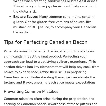
wraps when creating sandwiches or breakfast dishes.
This allows you to enjoy classic combinations without
the gluten risk.
Explore Sauces
: Many common condiments contain
gluten. Opt for gluten-free versions of sauces, like
mustard or BBQ sauce, to accompany your Canadian
bacon dish.
Tips for Perfecting Canadian Bacon
When it comes to Canadian bacon, attention to detail can
significantly impact the final product. Perfecting your
approach can lead to a satisfying culinary experience. This
section delves into key elements that will help any cook, from
novice to experienced, refine their skills in preparing
Canadian bacon. Understanding these tips can elevate the
texture and flavor, ensuring each slice meets expectations.
Preventing Common Mistakes
Common mistakes often arise during the preparation and
cooking of Canadian bacon. Awareness of these pitfalls can