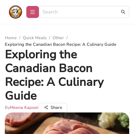
Home
/
Quick Meals
/
Other
/
Exploring the Canadian Bacon Recipe: A Culinary Guide
Exploring the
Canadian Bacon
Recipe: A Culinary
Guide
By
Meena Kapoor
Share