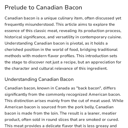
Prelude to Canadian Bacon
Canadian bacon is a unique culinary item, often discussed yet
frequently misunderstood. This article aims to explore the
essence of this classic meat, revealing its production process,
historical significance, and versatility in contemporary cuisine.
Understanding Canadian bacon is pivotal, as it holds a
cherished position in the world of food, bridging traditional
methods with modern flavor profiles. This introduction sets
the stage to discover not just a recipe, but an appreciation for
the character and cultural relevance of this ingredient.
Understanding Canadian Bacon
Canadian bacon, known in Canada as "back bacon", differs
significantly from the commonly recognized American bacon.
This distinction arises mainly from the cut of meat used. While
American bacon is sourced from the pork belly, Canadian
bacon is made from the loin. The result is a leaner, meatier
product, often sold in round slices that are smoked or cured.
This meat provides a delicate flavor that is less greasy and