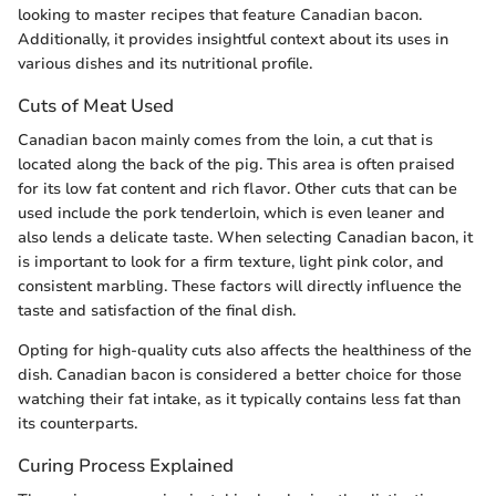
looking to master recipes that feature Canadian bacon.
Additionally, it provides insightful context about its uses in
various dishes and its nutritional profile.
Cuts of Meat Used
Canadian bacon mainly comes from the loin, a cut that is
located along the back of the pig. This area is often praised
for its low fat content and rich flavor. Other cuts that can be
used include the pork tenderloin, which is even leaner and
also lends a delicate taste. When selecting Canadian bacon, it
is important to look for a firm texture, light pink color, and
consistent marbling. These factors will directly influence the
taste and satisfaction of the final dish.
Opting for high-quality cuts also affects the healthiness of the
dish. Canadian bacon is considered a better choice for those
watching their fat intake, as it typically contains less fat than
its counterparts.
Curing Process Explained