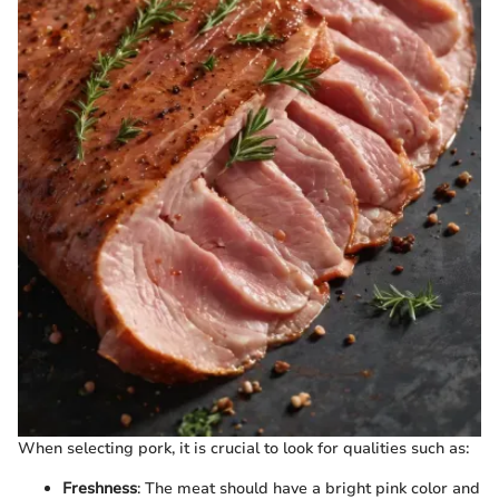
When selecting pork, it is crucial to look for qualities such as:
Freshness
: The meat should have a bright pink color and