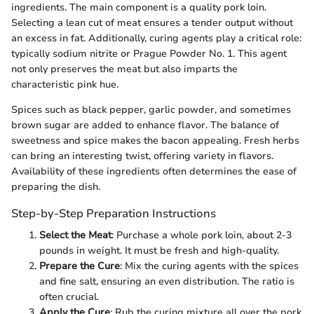
ingredients. The main component is a quality pork loin.
Selecting a lean cut of meat ensures a tender output without
an excess in fat. Additionally, curing agents play a critical role:
typically sodium nitrite or Prague Powder No. 1. This agent
not only preserves the meat but also imparts the
characteristic pink hue.
Spices such as black pepper, garlic powder, and sometimes
brown sugar are added to enhance flavor. The balance of
sweetness and spice makes the bacon appealing. Fresh herbs
can bring an interesting twist, offering variety in flavors.
Availability of these ingredients often determines the ease of
preparing the dish.
Step-by-Step Preparation Instructions
Select the Meat
: Purchase a whole pork loin, about 2-3
pounds in weight. It must be fresh and high-quality.
Prepare the Cure
: Mix the curing agents with the spices
and fine salt, ensuring an even distribution. The ratio is
often crucial.
Apply the Cure
: Rub the curing mixture all over the pork