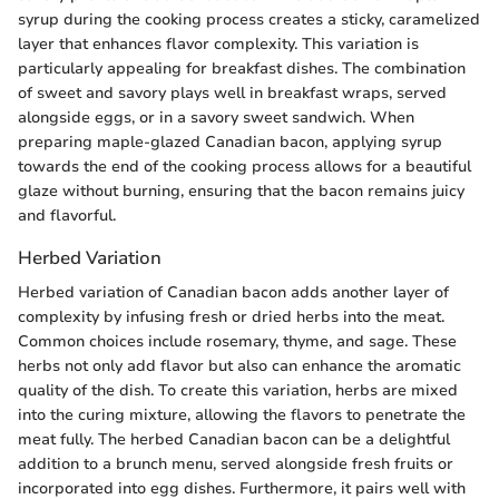
syrup during the cooking process creates a sticky, caramelized
layer that enhances flavor complexity. This variation is
particularly appealing for breakfast dishes. The combination
of sweet and savory plays well in breakfast wraps, served
alongside eggs, or in a savory sweet sandwich. When
preparing maple-glazed Canadian bacon, applying syrup
towards the end of the cooking process allows for a beautiful
glaze without burning, ensuring that the bacon remains juicy
and flavorful.
Herbed Variation
Herbed variation of Canadian bacon adds another layer of
complexity by infusing fresh or dried herbs into the meat.
Common choices include rosemary, thyme, and sage. These
herbs not only add flavor but also can enhance the aromatic
quality of the dish. To create this variation, herbs are mixed
into the curing mixture, allowing the flavors to penetrate the
meat fully. The herbed Canadian bacon can be a delightful
addition to a brunch menu, served alongside fresh fruits or
incorporated into egg dishes. Furthermore, it pairs well with