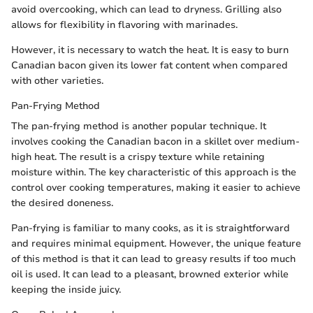
avoid overcooking, which can lead to dryness. Grilling also
allows for flexibility in flavoring with marinades.
However, it is necessary to watch the heat. It is easy to burn
Canadian bacon given its lower fat content when compared
with other varieties.
Pan-Frying Method
The pan-frying method is another popular technique. It
involves cooking the Canadian bacon in a skillet over medium-
high heat. The result is a crispy texture while retaining
moisture within. The key characteristic of this approach is the
control over cooking temperatures, making it easier to achieve
the desired doneness.
Pan-frying is familiar to many cooks, as it is straightforward
and requires minimal equipment. However, the unique feature
of this method is that it can lead to greasy results if too much
oil is used. It can lead to a pleasant, browned exterior while
keeping the inside juicy.