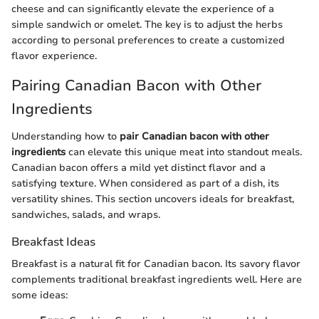
cheese and can significantly elevate the experience of a
simple sandwich or omelet. The key is to adjust the herbs
according to personal preferences to create a customized
flavor experience.
Pairing Canadian Bacon with Other
Ingredients
Understanding how to
pair Canadian bacon with other
ingredients
can elevate this unique meat into standout meals.
Canadian bacon offers a mild yet distinct flavor and a
satisfying texture. When considered as part of a dish, its
versatility shines. This section uncovers ideals for breakfast,
sandwiches, salads, and wraps.
Breakfast Ideas
Breakfast is a natural fit for Canadian bacon. Its savory flavor
complements traditional breakfast ingredients well. Here are
some ideas: