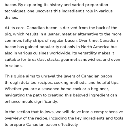
bacon. By exploring its history and varied preparation
techniques, one uncovers this ingredient's role in various
dishes.
At its core, Canadian bacon is derived from the back of the
pig, which results in a leaner, meatier alternative to the more
common, fatty strips of regular bacon. Over time, Canadian
bacon has gained popularity not only in North America but
also in various cuisines worldwide. Its versatility makes it
suitable for breakfast stacks, gourmet sandwiches, and even
in salads.
This guide aims to unravel the layers of Canadian bacon
through detailed recipes, cooking methods, and helpful tips.
Whether you are a seasoned home cook or a beginner,
navigating the path to creating this beloved ingredient can
enhance meals significantly.
In the section that follows, we will delve into a comprehensive
overview of the recipe, including the key ingredients and tools
to prepare Canadian bacon effectively.