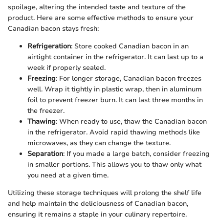
spoilage, altering the intended taste and texture of the
product. Here are some effective methods to ensure your
Canadian bacon stays fresh:
Refrigeration
: Store cooked Canadian bacon in an
airtight container in the refrigerator. It can last up to a
week if properly sealed.
Freezing
: For longer storage, Canadian bacon freezes
well. Wrap it tightly in plastic wrap, then in aluminum
foil to prevent freezer burn. It can last three months in
the freezer.
Thawing
: When ready to use, thaw the Canadian bacon
in the refrigerator. Avoid rapid thawing methods like
microwaves, as they can change the texture.
Separation
: If you made a large batch, consider freezing
in smaller portions. This allows you to thaw only what
you need at a given time.
Utilizing these storage techniques will prolong the shelf life
and help maintain the deliciousness of Canadian bacon,
ensuring it remains a staple in your culinary repertoire.