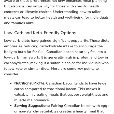
aware of these preferences not only enhances meal planning
but also ensures inclusivity for those with specific health
concerns or lifestyle choices. Understanding how to tailor
meals can lead to better health and well-being for individuals
and families alike.
Low-Carb and Keto-Friendly Options
Low-carb diets have gained significant popularity. These diets
emphasize reducing carbohydrate intake to encourage the
body to burn fat for fuel. Canadian bacon naturally fits into a
low-carb framework. It is generally high in protein and low in
carbohydrates, making it a suitable choice for individuals who
follow keto or similar diets. Here are some key points to
consider:
Nutritional Profile
: Canadian bacon tends to have fewer
carbs compared to traditional bacon. This makes it
valuable in creating meals that support weight loss and
muscle maintenance.
Serving Suggestions
: Pairing Canadian bacon with eggs
or non-starchy vegetables creates a hearty meal that