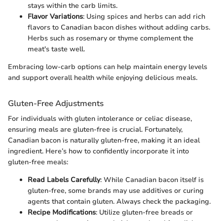
stays within the carb limits.
Flavor Variations
: Using spices and herbs can add rich
flavors to Canadian bacon dishes without adding carbs.
Herbs such as rosemary or thyme complement the
meat's taste well.
Embracing low-carb options can help maintain energy levels
and support overall health while enjoying delicious meals.
Gluten-Free Adjustments
For individuals with gluten intolerance or celiac disease,
ensuring meals are gluten-free is crucial. Fortunately,
Canadian bacon is naturally gluten-free, making it an ideal
ingredient. Here’s how to confidently incorporate it into
gluten-free meals:
Read Labels Carefully
: While Canadian bacon itself is
gluten-free, some brands may use additives or curing
agents that contain gluten. Always check the packaging.
Recipe Modifications
: Utilize gluten-free breads or