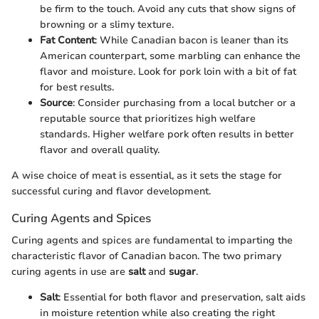
be firm to the touch. Avoid any cuts that show signs of
browning or a slimy texture.
Fat Content
: While Canadian bacon is leaner than its
American counterpart, some marbling can enhance the
flavor and moisture. Look for pork loin with a bit of fat
for best results.
Source
: Consider purchasing from a local butcher or a
reputable source that prioritizes high welfare
standards. Higher welfare pork often results in better
flavor and overall quality.
A wise choice of meat is essential, as it sets the stage for
successful curing and flavor development.
Curing Agents and Spices
Curing agents and spices are fundamental to imparting the
characteristic flavor of Canadian bacon. The two primary
curing agents in use are
salt
and
sugar
.
Salt
: Essential for both flavor and preservation, salt aids
in moisture retention while also creating the right