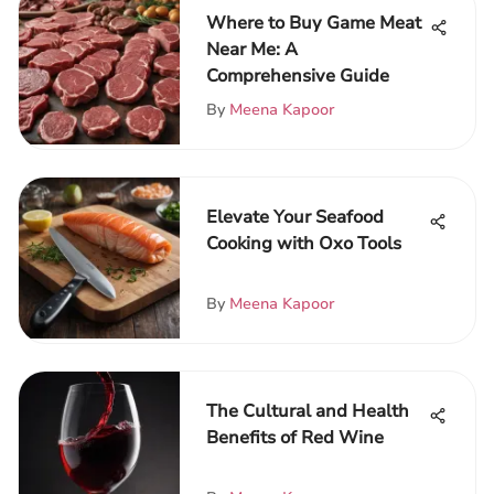
Where to Buy Game Meat
Near Me: A
Comprehensive Guide
By
Meena Kapoor
Elevate Your Seafood
Cooking with Oxo Tools
By
Meena Kapoor
The Cultural and Health
Benefits of Red Wine