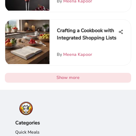
By
Meena Kapoor
Crafting a Cookbook with
Integrated Shopping Lists
By
Meena Kapoor
Show more
Categories
Quick Meals