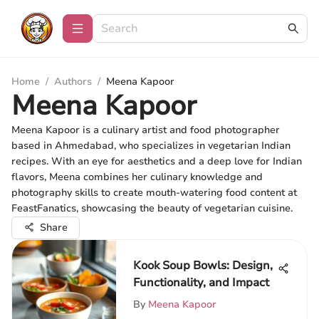
Home
/
Authors
/
Meena Kapoor
Meena Kapoor
Meena Kapoor is a culinary artist and food photographer
based in Ahmedabad, who specializes in vegetarian Indian
recipes. With an eye for aesthetics and a deep love for Indian
flavors, Meena combines her culinary knowledge and
photography skills to create mouth-watering food content at
FeastFanatics, showcasing the beauty of vegetarian cuisine.
Share
Kook Soup Bowls: Design,
Functionality, and Impact
By
Meena Kapoor