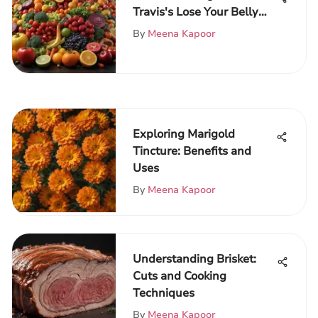
Travis's Lose Your Belly
Diet
By
Meena Kapoor
Exploring Marigold
Tincture: Benefits and
Uses
By
Meena Kapoor
Understanding Brisket:
Cuts and Cooking
Techniques
By
Meena Kapoor