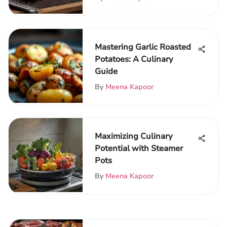
Mastering Garlic Roasted
Potatoes: A Culinary
Guide
By
Meena Kapoor
Maximizing Culinary
Potential with Steamer
Pots
By
Meena Kapoor