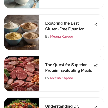
Exploring the Best
Gluten-Free Flour for
Pizza
By
Meena Kapoor
The Quest for Superior
Protein: Evaluating Meats
By
Meena Kapoor
Understanding Dr.