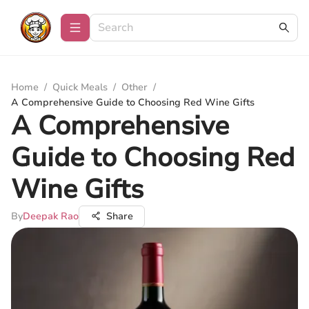
Home
/
Quick Meals
/
Other
/
A Comprehensive Guide to Choosing Red Wine Gifts
A Comprehensive
Guide to Choosing Red
Wine Gifts
By
Deepak Rao
Share