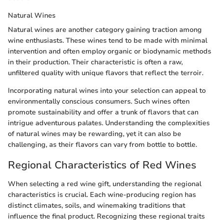
Natural Wines
Natural wines are another category gaining traction among
wine enthusiasts. These wines tend to be made with minimal
intervention and often employ organic or biodynamic methods
in their production. Their characteristic is often a raw,
unfiltered quality with unique flavors that reflect the terroir.
Incorporating natural wines into your selection can appeal to
environmentally conscious consumers. Such wines often
promote sustainability and offer a trunk of flavors that can
intrigue adventurous palates. Understanding the complexities
of natural wines may be rewarding, yet it can also be
challenging, as their flavors can vary from bottle to bottle.
Regional Characteristics of Red Wines
When selecting a red wine gift, understanding the regional
characteristics is crucial. Each wine-producing region has
distinct climates, soils, and winemaking traditions that
influence the final product. Recognizing these regional traits