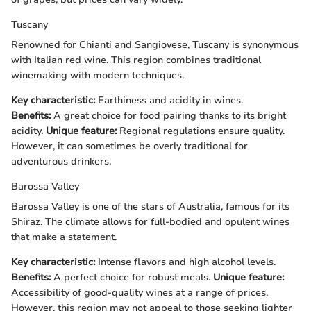
Tuscany
Renowned for Chianti and Sangiovese, Tuscany is synonymous
with Italian red wine. This region combines traditional
winemaking with modern techniques.
Key characteristic:
Earthiness and acidity in wines.
Benefits:
A great choice for food pairing thanks to its bright
acidity.
Unique feature:
Regional regulations ensure quality.
However, it can sometimes be overly traditional for
adventurous drinkers.
Barossa Valley
Barossa Valley is one of the stars of Australia, famous for its
Shiraz. The climate allows for full-bodied and opulent wines
that make a statement.
Key characteristic:
Intense flavors and high alcohol levels.
Benefits:
A perfect choice for robust meals.
Unique feature:
Accessibility of good-quality wines at a range of prices.
However, this region may not appeal to those seeking lighter