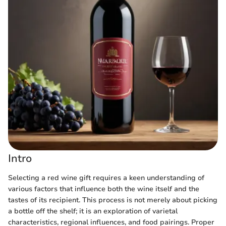
Intro
Selecting a red wine gift requires a keen understanding of
various factors that influence both the wine itself and the
tastes of its recipient. This process is not merely about picking
a bottle off the shelf; it is an exploration of varietal
characteristics, regional influences, and food pairings. Proper