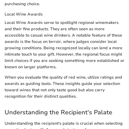
purchasing choice.
Local Wine Awards
Local Wine Awards serve to spotlight regional winemakers
and their fine products. They are often seen as more
accessible to casual wine drinkers. A notable feature of these
awards is the focus on terroir, where judges consider local
growing conditions. Being recognized locally can lend a more
intimate touch to your gift. However, the regional focus might
limit choices if you are seeking something more established or
known on larger platforms.
When you evaluate the quality of red wine, utilize ratings and
awards as guiding tools. These insights guide your selection
toward wines that not only taste good but also carry
recognition for their distinct qualities.
Understanding the Recipient's Palate
Understanding the recipient's palate is crucial when selecting