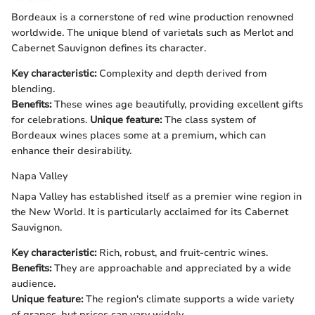
Bordeaux is a cornerstone of red wine production renowned
worldwide. The unique blend of varietals such as Merlot and
Cabernet Sauvignon defines its character.
Key characteristic:
Complexity and depth derived from
blending.
Benefits:
These wines age beautifully, providing excellent gifts
for celebrations.
Unique feature:
The class system of
Bordeaux wines places some at a premium, which can
enhance their desirability.
Napa Valley
Napa Valley has established itself as a premier wine region in
the New World. It is particularly acclaimed for its Cabernet
Sauvignon.
Key characteristic:
Rich, robust, and fruit-centric wines.
Benefits:
They are approachable and appreciated by a wide
audience.
Unique feature:
The region's climate supports a wide variety
of grapes, but prices can vary widely.