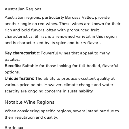
Australian Regions
Australian regions, particularly Barossa Valley, provide
another angle on red wines. These wines are known for their
rich and bold flavors, often with pronounced fruit
characteristics. Shiraz is a renowned varietal in this region
and is characterized by its spice and berry flavors.
Key characteristic:
Powerful wines that appeal to many
palates.
Benefits:
Suitable for those looking for full-bodied, flavorful
options.
Unique feature:
The ability to produce excellent quality at
various price points. However, climate change and water
scarcity are ongoing concerns in sustainability.
Notable Wine Regions
When considering specific regions, several stand out due to
their reputation and quality.
Bordeaux