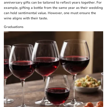
anniversary gifts can be tailored to reflect years together. For
example, gifting a bottle from the same year as their wedding
can hold sentimental value. However, one must ensure the
wine aligns with their taste.
Graduations