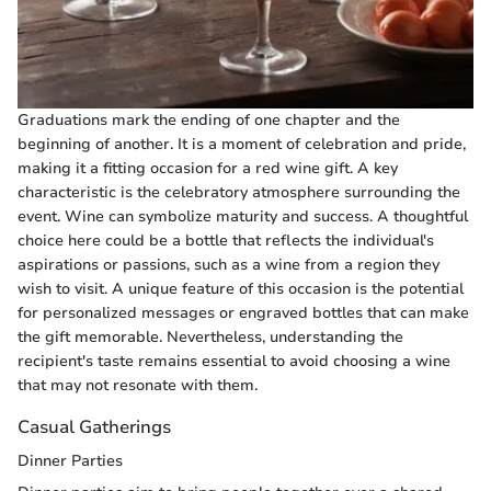
Graduations mark the ending of one chapter and the
beginning of another. It is a moment of celebration and pride,
making it a fitting occasion for a red wine gift. A key
characteristic is the celebratory atmosphere surrounding the
event. Wine can symbolize maturity and success. A thoughtful
choice here could be a bottle that reflects the individual's
aspirations or passions, such as a wine from a region they
wish to visit. A unique feature of this occasion is the potential
for personalized messages or engraved bottles that can make
the gift memorable. Nevertheless, understanding the
recipient's taste remains essential to avoid choosing a wine
that may not resonate with them.
Casual Gatherings
Dinner Parties