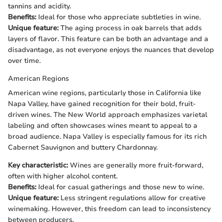
tannins and acidity.
Benefits:
Ideal for those who appreciate subtleties in wine.
Unique feature:
The aging process in oak barrels that adds
layers of flavor. This feature can be both an advantage and a
disadvantage, as not everyone enjoys the nuances that develop
over time.
American Regions
American wine regions, particularly those in California like
Napa Valley, have gained recognition for their bold, fruit-
driven wines. The New World approach emphasizes varietal
labeling and often showcases wines meant to appeal to a
broad audience. Napa Valley is especially famous for its rich
Cabernet Sauvignon and buttery Chardonnay.
Key characteristic:
Wines are generally more fruit-forward,
often with higher alcohol content.
Benefits:
Ideal for casual gatherings and those new to wine.
Unique feature:
Less stringent regulations allow for creative
winemaking. However, this freedom can lead to inconsistency
between producers.