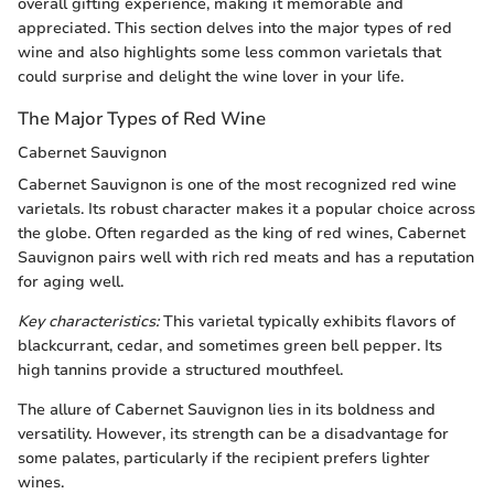
overall gifting experience, making it memorable and
appreciated. This section delves into the major types of red
wine and also highlights some less common varietals that
could surprise and delight the wine lover in your life.
The Major Types of Red Wine
Cabernet Sauvignon
Cabernet Sauvignon is one of the most recognized red wine
varietals. Its robust character makes it a popular choice across
the globe. Often regarded as the king of red wines, Cabernet
Sauvignon pairs well with rich red meats and has a reputation
for aging well.
Key characteristics:
This varietal typically exhibits flavors of
blackcurrant, cedar, and sometimes green bell pepper. Its
high tannins provide a structured mouthfeel.
The allure of Cabernet Sauvignon lies in its boldness and
versatility. However, its strength can be a disadvantage for
some palates, particularly if the recipient prefers lighter
wines.