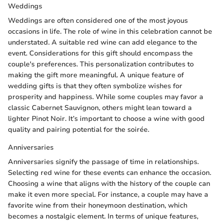
Weddings
Weddings are often considered one of the most joyous
occasions in life. The role of wine in this celebration cannot be
understated. A suitable red wine can add elegance to the
event. Considerations for this gift should encompass the
couple's preferences. This personalization contributes to
making the gift more meaningful. A unique feature of
wedding gifts is that they often symbolize wishes for
prosperity and happiness. While some couples may favor a
classic Cabernet Sauvignon, others might lean toward a
lighter Pinot Noir. It’s important to choose a wine with good
quality and pairing potential for the soirée.
Anniversaries
Anniversaries signify the passage of time in relationships.
Selecting red wine for these events can enhance the occasion.
Choosing a wine that aligns with the history of the couple can
make it even more special. For instance, a couple may have a
favorite wine from their honeymoon destination, which
becomes a nostalgic element. In terms of unique features,