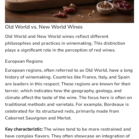
Old World vs. New World Wines
Old World and New World wines reflect different
philosophies and practices in winemaking. This distinction
plays a significant role in the perception of red wines.
European Regions
European regions, often referred to as Old World, have a long
history of winemaking. Countries like France, Italy, and Spain
are leaders in this respect. These regions are known for their
terroir, which indicates how the geography, geology, and
climate affect the taste of the wine. The focus here is often on
traditional methods and varietals. For example, Bordeaux is
celebrated for its structured reds, primarily made from
Cabernet Sauvignon and Merlot.
Key characteristic:
The wines tend to be more restrained and
have complex flavors. They often showcase an integration of