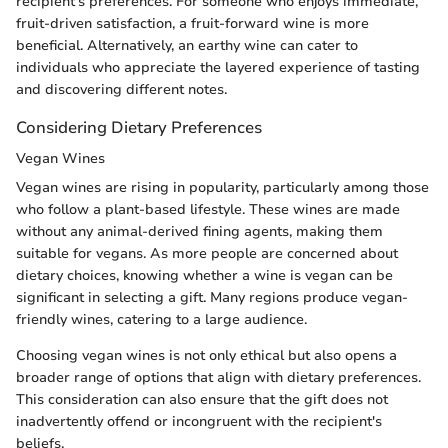
recipient's preferences. For someone who enjoys immediate,
fruit-driven satisfaction, a fruit-forward wine is more
beneficial. Alternatively, an earthy wine can cater to
individuals who appreciate the layered experience of tasting
and discovering different notes.
Considering Dietary Preferences
Vegan Wines
Vegan wines are rising in popularity, particularly among those
who follow a plant-based lifestyle. These wines are made
without any animal-derived fining agents, making them
suitable for vegans. As more people are concerned about
dietary choices, knowing whether a wine is vegan can be
significant in selecting a gift. Many regions produce vegan-
friendly wines, catering to a large audience.
Choosing vegan wines is not only ethical but also opens a
broader range of options that align with dietary preferences.
This consideration can also ensure that the gift does not
inadvertently offend or incongruent with the recipient's
beliefs.