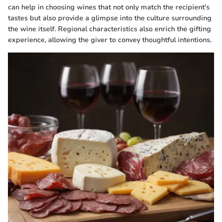
can help in choosing wines that not only match the recipient's
tastes but also provide a glimpse into the culture surrounding
the wine itself. Regional characteristics also enrich the gifting
experience, allowing the giver to convey thoughtful intentions.