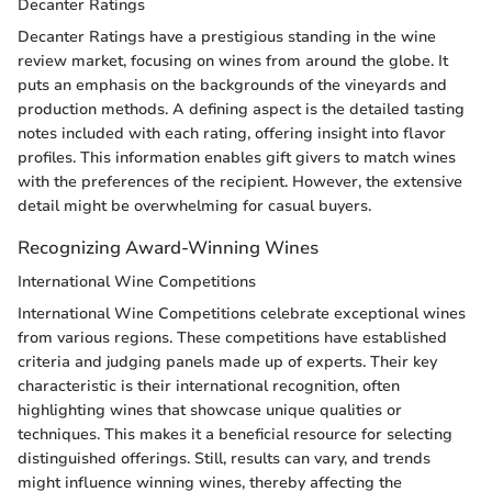
Decanter Ratings
Decanter Ratings have a prestigious standing in the wine
review market, focusing on wines from around the globe. It
puts an emphasis on the backgrounds of the vineyards and
production methods. A defining aspect is the detailed tasting
notes included with each rating, offering insight into flavor
profiles. This information enables gift givers to match wines
with the preferences of the recipient. However, the extensive
detail might be overwhelming for casual buyers.
Recognizing Award-Winning Wines
International Wine Competitions
International Wine Competitions celebrate exceptional wines
from various regions. These competitions have established
criteria and judging panels made up of experts. Their key
characteristic is their international recognition, often
highlighting wines that showcase unique qualities or
techniques. This makes it a beneficial resource for selecting
distinguished offerings. Still, results can vary, and trends
might influence winning wines, thereby affecting the