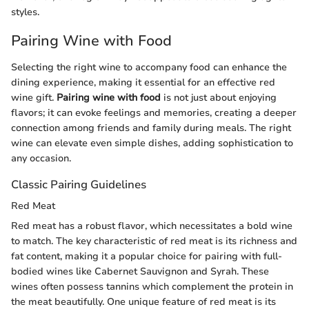
styles.
Pairing Wine with Food
Selecting the right wine to accompany food can enhance the
dining experience, making it essential for an effective red
wine gift.
Pairing wine with food
is not just about enjoying
flavors; it can evoke feelings and memories, creating a deeper
connection among friends and family during meals. The right
wine can elevate even simple dishes, adding sophistication to
any occasion.
Classic Pairing Guidelines
Red Meat
Red meat has a robust flavor, which necessitates a bold wine
to match. The key characteristic of red meat is its richness and
fat content, making it a popular choice for pairing with full-
bodied wines like Cabernet Sauvignon and Syrah. These
wines often possess tannins which complement the protein in
the meat beautifully. One unique feature of red meat is its