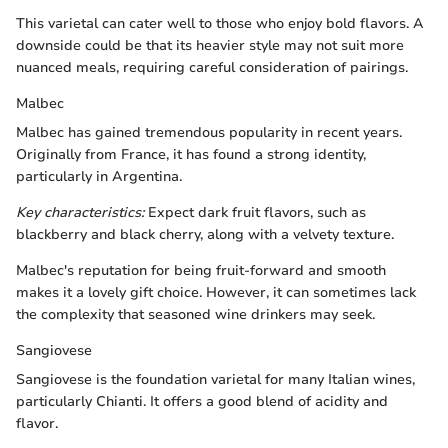
This varietal can cater well to those who enjoy bold flavors. A
downside could be that its heavier style may not suit more
nuanced meals, requiring careful consideration of pairings.
Malbec
Malbec has gained tremendous popularity in recent years.
Originally from France, it has found a strong identity,
particularly in Argentina.
Key characteristics:
Expect dark fruit flavors, such as
blackberry and black cherry, along with a velvety texture.
Malbec's reputation for being fruit-forward and smooth
makes it a lovely gift choice. However, it can sometimes lack
the complexity that seasoned wine drinkers may seek.
Sangiovese
Sangiovese is the foundation varietal for many Italian wines,
particularly Chianti. It offers a good blend of acidity and
flavor.