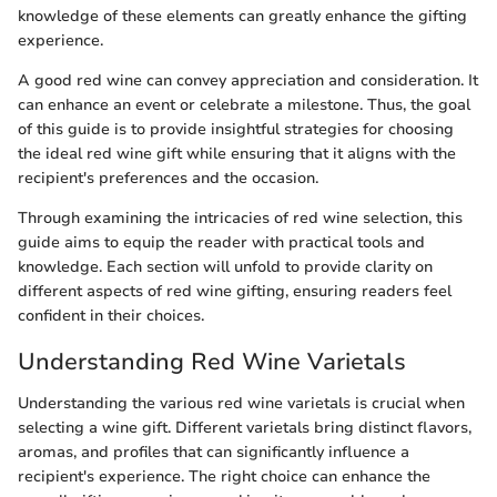
knowledge of these elements can greatly enhance the gifting
experience.
A good red wine can convey appreciation and consideration. It
can enhance an event or celebrate a milestone. Thus, the goal
of this guide is to provide insightful strategies for choosing
the ideal red wine gift while ensuring that it aligns with the
recipient's preferences and the occasion.
Through examining the intricacies of red wine selection, this
guide aims to equip the reader with practical tools and
knowledge. Each section will unfold to provide clarity on
different aspects of red wine gifting, ensuring readers feel
confident in their choices.
Understanding Red Wine Varietals
Understanding the various red wine varietals is crucial when
selecting a wine gift. Different varietals bring distinct flavors,
aromas, and profiles that can significantly influence a
recipient's experience. The right choice can enhance the