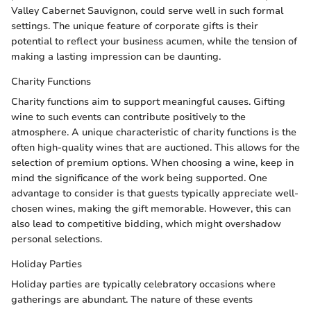
Valley Cabernet Sauvignon, could serve well in such formal
settings. The unique feature of corporate gifts is their
potential to reflect your business acumen, while the tension of
making a lasting impression can be daunting.
Charity Functions
Charity functions aim to support meaningful causes. Gifting
wine to such events can contribute positively to the
atmosphere. A unique characteristic of charity functions is the
often high-quality wines that are auctioned. This allows for the
selection of premium options. When choosing a wine, keep in
mind the significance of the work being supported. One
advantage to consider is that guests typically appreciate well-
chosen wines, making the gift memorable. However, this can
also lead to competitive bidding, which might overshadow
personal selections.
Holiday Parties
Holiday parties are typically celebratory occasions where
gatherings are abundant. The nature of these events