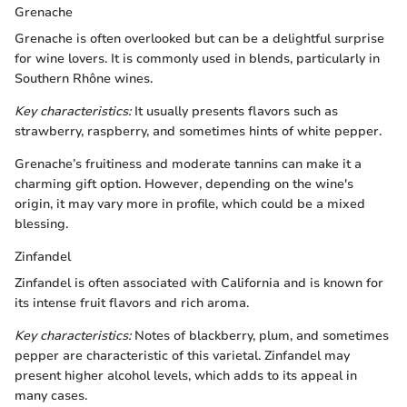
Grenache
Grenache is often overlooked but can be a delightful surprise
for wine lovers. It is commonly used in blends, particularly in
Southern Rhône wines.
Key characteristics:
It usually presents flavors such as
strawberry, raspberry, and sometimes hints of white pepper.
Grenache’s fruitiness and moderate tannins can make it a
charming gift option. However, depending on the wine's
origin, it may vary more in profile, which could be a mixed
blessing.
Zinfandel
Zinfandel is often associated with California and is known for
its intense fruit flavors and rich aroma.
Key characteristics:
Notes of blackberry, plum, and sometimes
pepper are characteristic of this varietal. Zinfandel may
present higher alcohol levels, which adds to its appeal in
many cases.