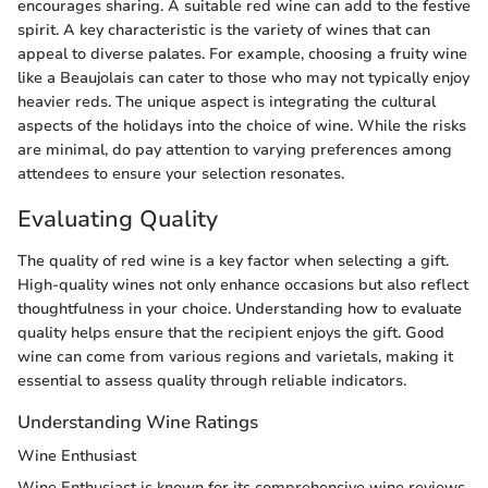
encourages sharing. A suitable red wine can add to the festive
spirit. A key characteristic is the variety of wines that can
appeal to diverse palates. For example, choosing a fruity wine
like a Beaujolais can cater to those who may not typically enjoy
heavier reds. The unique aspect is integrating the cultural
aspects of the holidays into the choice of wine. While the risks
are minimal, do pay attention to varying preferences among
attendees to ensure your selection resonates.
Evaluating Quality
The quality of red wine is a key factor when selecting a gift.
High-quality wines not only enhance occasions but also reflect
thoughtfulness in your choice. Understanding how to evaluate
quality helps ensure that the recipient enjoys the gift. Good
wine can come from various regions and varietals, making it
essential to assess quality through reliable indicators.
Understanding Wine Ratings
Wine Enthusiast
Wine Enthusiast is known for its comprehensive wine reviews