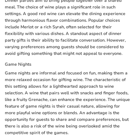
Dinner parties aim to bring people together over a shared
meal. The choice of wine plays a significant role in such
settings. A good red wine can elevate the dining experience
through harmonious flavor combinations. Popular choices
include Merlot or a rich Syrah, often selected for their
flexibility with various dishes. A standout aspect of dinner
party gifts is their ability to facilitate conversation. However,
varying preferences among guests should be considered to
avoid gifting something that might not appeal to everyone.
Game Nights
Game nights are informal and focused on fun, making them a
more relaxed occasion for gifting wine. The characteristic of
this setting allows for a lighthearted approach to wine
selection. A wine that pairs well with snacks and finger foods,
like a fruity Grenache, can enhance the experience. The unique
feature of game nights is their casual nature, allowing for
more playful wine options or blends. An advantage is the
opportunity for guests to share and compare preferences, but
there is also a risk of the wine being overlooked amid the
competitive spirit of the games.