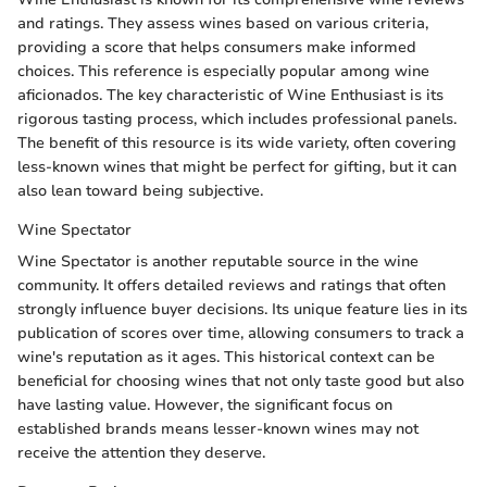
and ratings. They assess wines based on various criteria,
providing a score that helps consumers make informed
choices. This reference is especially popular among wine
aficionados. The key characteristic of Wine Enthusiast is its
rigorous tasting process, which includes professional panels.
The benefit of this resource is its wide variety, often covering
less-known wines that might be perfect for gifting, but it can
also lean toward being subjective.
Wine Spectator
Wine Spectator is another reputable source in the wine
community. It offers detailed reviews and ratings that often
strongly influence buyer decisions. Its unique feature lies in its
publication of scores over time, allowing consumers to track a
wine's reputation as it ages. This historical context can be
beneficial for choosing wines that not only taste good but also
have lasting value. However, the significant focus on
established brands means lesser-known wines may not
receive the attention they deserve.