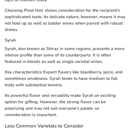
Choosing Pinot Noir shows consideration for the recipient’s
sophisticated taste. Its delicate nature, however, means it may
not hold up as well as bolder wines when paired with robust
dishes.
Syrah
Syrah, also known as Shiraz in some regions, presents a more
intense profile than some of its counterparts. It is often
featured in blends as well as single varietal wines.
Key characteristics:
Expect flavors like blackberry, spice, and
sometimes smokiness. Syrah tends to have medium to full
body with substantial tannins.
Its powerful flavor and versatility make Syrah an exciting
option for gifting. However, the strong flavor can be
polarizing and may not suit everyone's palate, so
consideration is important.
Less Common Varietals to Consider