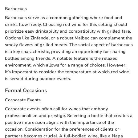
Barbecues
Barbecues serve as a common gathering where food and
drinks flow freely. Choosing red wine for this setting should
prioritize easy drinkability and compatibility with grilled fare.
Options like Zinfandel or a robust Malbec can complement the
smoky flavors of grilled meats. The social aspect of barbecues
is a key characteristic, providing an opportunity for sharing
bottles among friends. A notable feature is the relaxed
environment, which allows for a range of choices. However,
it’s important to consider the temperature at which red wine
is served during outdoor events.
Formal Occasions
Corporate Events
Corporate events often call for wines that embody
professionalism and prestige. Selecting a bottle that creates a
positive impression aligns with the importance of the
occasion. Consideration for the preferences of clients or
partners becomes crucial. A full-bodied wine, like a Napa