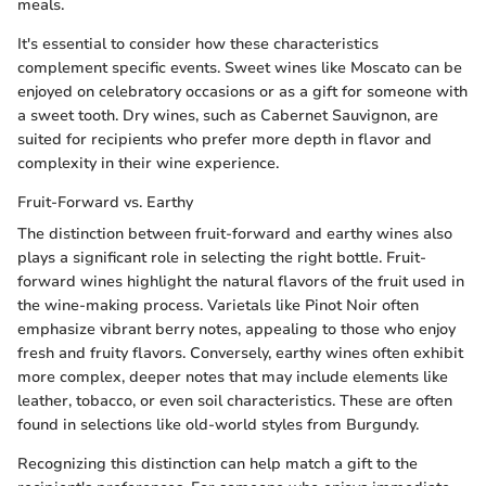
meals.
It's essential to consider how these characteristics
complement specific events. Sweet wines like Moscato can be
enjoyed on celebratory occasions or as a gift for someone with
a sweet tooth. Dry wines, such as Cabernet Sauvignon, are
suited for recipients who prefer more depth in flavor and
complexity in their wine experience.
Fruit-Forward vs. Earthy
The distinction between fruit-forward and earthy wines also
plays a significant role in selecting the right bottle. Fruit-
forward wines highlight the natural flavors of the fruit used in
the wine-making process. Varietals like Pinot Noir often
emphasize vibrant berry notes, appealing to those who enjoy
fresh and fruity flavors. Conversely, earthy wines often exhibit
more complex, deeper notes that may include elements like
leather, tobacco, or even soil characteristics. These are often
found in selections like old-world styles from Burgundy.
Recognizing this distinction can help match a gift to the