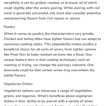
versatility; it can be grilled, roasted, or braised, all of which
could slightly alter the wine's pairing. While pairing with red
meat is generally successful, one must also consider potential
overpowering flavors from rich sauces or spices.
Poultry
When it comes to poultry, the characteristics vary greatly.
Chicken and turkey often have lighter flavors but can adapt to
numerous cooking styles. This adaptability makes poultry a
beneficial choice for all sorts of wines, from lighter options
like Pinot Noir to fuller-bodied versions like a Rosé. One
unique feature here is that cooking techniques, such as
roasting or frying, can change the pairing’s outcome. One
downside could be that certain wines may overwhelm the
subtle flavors.
Vegetarian Dishes
Vegetarian options can showcase a range of vegetables,
grains, and legumes. What’s beneficial about vegetarian
dishes is their ability to be paired with a variety of wines