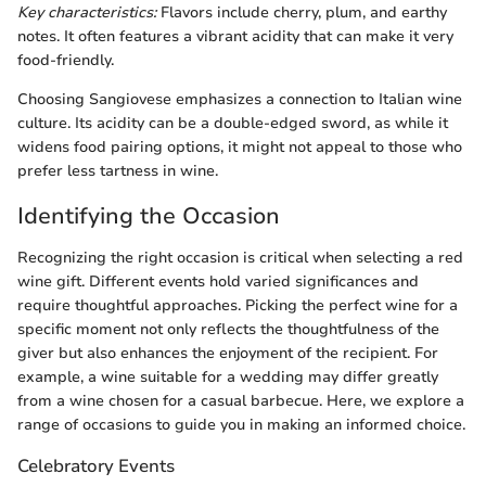
Key characteristics:
Flavors include cherry, plum, and earthy
notes. It often features a vibrant acidity that can make it very
food-friendly.
Choosing Sangiovese emphasizes a connection to Italian wine
culture. Its acidity can be a double-edged sword, as while it
widens food pairing options, it might not appeal to those who
prefer less tartness in wine.
Identifying the Occasion
Recognizing the right occasion is critical when selecting a red
wine gift. Different events hold varied significances and
require thoughtful approaches. Picking the perfect wine for a
specific moment not only reflects the thoughtfulness of the
giver but also enhances the enjoyment of the recipient. For
example, a wine suitable for a wedding may differ greatly
from a wine chosen for a casual barbecue. Here, we explore a
range of occasions to guide you in making an informed choice.
Celebratory Events