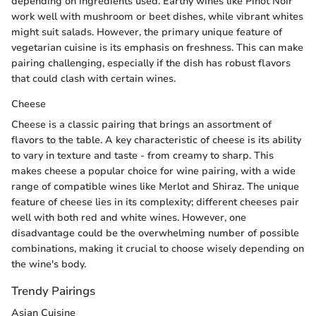
depending on ingredients used. Earthy wines like Pinot Noir
work well with mushroom or beet dishes, while vibrant whites
might suit salads. However, the primary unique feature of
vegetarian cuisine is its emphasis on freshness. This can make
pairing challenging, especially if the dish has robust flavors
that could clash with certain wines.
Cheese
Cheese is a classic pairing that brings an assortment of
flavors to the table. A key characteristic of cheese is its ability
to vary in texture and taste - from creamy to sharp. This
makes cheese a popular choice for wine pairing, with a wide
range of compatible wines like Merlot and Shiraz. The unique
feature of cheese lies in its complexity; different cheeses pair
well with both red and white wines. However, one
disadvantage could be the overwhelming number of possible
combinations, making it crucial to choose wisely depending on
the wine's body.
Trendy Pairings
Asian Cuisine