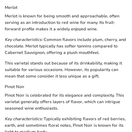
Merlot
Merlot is known for being smooth and approachable, often
serving as an introduction to red wine for many. Its fruit-
forward profile makes it a widely enjoyed wine.
Key characteristics:
Common flavors include plum, cherry, and
chocolate. Merlot typically has softer tannins compared to
Cabernet Sauvignon, offering a plush mouthfeel.
This varietal stands out because of its drinkability, making it
suitable for various occasions. However, its popularity can
mean that some consider it less unique as a gift.
Pinot Noir
Pinot Noir is celebrated for its elegance and complexity. This
varietal generally offers layers of flavor, which can intrigue
seasoned wine enthusiasts.
Key characteristics:
Typically exhibiting flavors of red berries,
earth, and sometimes floral notes, Pinot Noir is known for its
light to medium body.