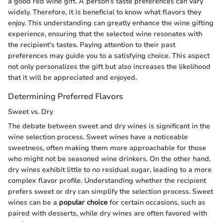
a good red wine gift. A person's taste preferences can vary
widely. Therefore, it is beneficial to know what flavors they
enjoy. This understanding can greatly enhance the wine gifting
experience, ensuring that the selected wine resonates with
the recipient's tastes. Paying attention to their past
preferences may guide you to a satisfying choice. This aspect
not only personalizes the gift but also increases the likelihood
that it will be appreciated and enjoyed.
Determining Preferred Flavors
Sweet vs. Dry
The debate between sweet and dry wines is significant in the
wine selection process. Sweet wines have a noticeable
sweetness, often making them more approachable for those
who might not be seasoned wine drinkers. On the other hand,
dry wines exhibit little to no residual sugar, leading to a more
complex flavor profile. Understanding whether the recipient
prefers sweet or dry can simplify the selection process. Sweet
wines can be a
popular choice
for certain occasions, such as
paired with desserts, while dry wines are often favored with