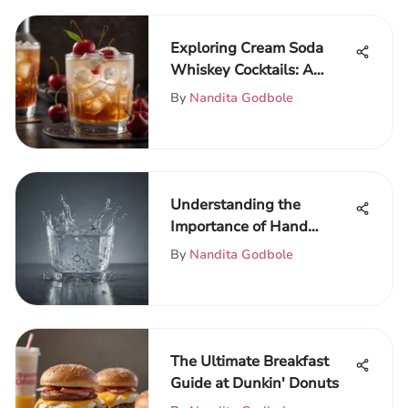
Exploring Cream Soda
Whiskey Cocktails: A
Flavor Journey
By
Nandita Godbole
Understanding the
Importance of Hand
Hygiene Before Meals
By
Nandita Godbole
The Ultimate Breakfast
Guide at Dunkin' Donuts