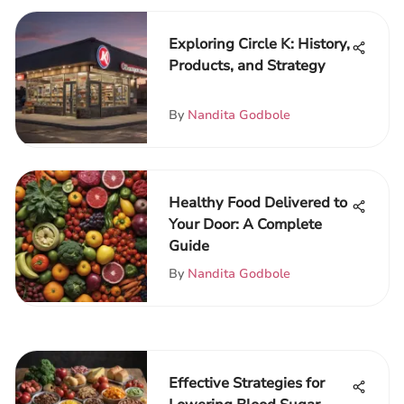
Exploring Circle K: History,
Products, and Strategy
By
Nandita Godbole
Healthy Food Delivered to
Your Door: A Complete
Guide
By
Nandita Godbole
Effective Strategies for