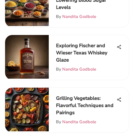
Lowering Blood Sugar
Levels
By
Nandita Godbole
Exploring Fischer and
Wieser Texas Whiskey
Glaze
By
Nandita Godbole
Grilling Vegetables:
Flavorful Techniques and
Pairings
By
Nandita Godbole