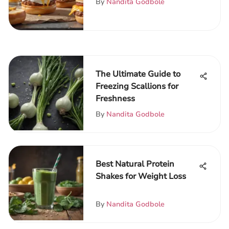
By
Nandita Godbole
The Ultimate Guide to
Freezing Scallions for
Freshness
By
Nandita Godbole
Best Natural Protein
Shakes for Weight Loss
By
Nandita Godbole