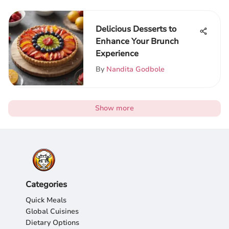
Delicious Desserts to
Enhance Your Brunch
Experience
By
Nandita Godbole
Show more
Categories
Quick Meals
Global Cuisines
Dietary Options