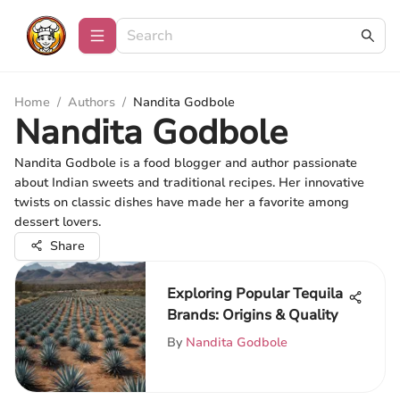
Home
/
Authors
/
Nandita Godbole
Nandita Godbole
Nandita Godbole is a food blogger and author passionate
about Indian sweets and traditional recipes. Her innovative
twists on classic dishes have made her a favorite among
dessert lovers.
Share
Exploring Popular Tequila
Brands: Origins & Quality
By
Nandita Godbole