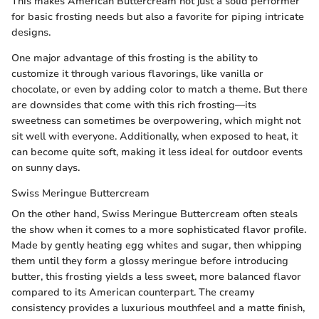
This makes American Buttercream not just a solid performer
for basic frosting needs but also a favorite for piping intricate
designs.
One major advantage of this frosting is the ability to
customize it through various flavorings, like vanilla or
chocolate, or even by adding color to match a theme. But there
are downsides that come with this rich frosting—its
sweetness can sometimes be overpowering, which might not
sit well with everyone. Additionally, when exposed to heat, it
can become quite soft, making it less ideal for outdoor events
on sunny days.
Swiss Meringue Buttercream
On the other hand, Swiss Meringue Buttercream often steals
the show when it comes to a more sophisticated flavor profile.
Made by gently heating egg whites and sugar, then whipping
them until they form a glossy meringue before introducing
butter, this frosting yields a less sweet, more balanced flavor
compared to its American counterpart. The creamy
consistency provides a luxurious mouthfeel and a matte finish,