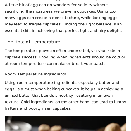
A little bit of egg can do wonders for solidity without
sacrificing the moistness we crave in cupcakes. Using too
many eggs can create a dense texture, while lacking eggs
may lead to fragile cupcakes. Finding the right balance is an
essential skill in achieving that perfect light and airy delight.
The Role of Temperature
The temperature plays an often underrated, yet vital role in
cupcake success. Knowing when ingredients should be cold or
at room temperature can make or break your batch.
Room Temperature Ingredients
Using room temperature ingredients, especially butter and
eggs, is a must when baking cupcakes. It helps in achieving a
unified batter that blends smoothly, resulting in an even
texture. Cold ingredients, on the other hand, can lead to lumpy
batters and poorly risen cupcakes.