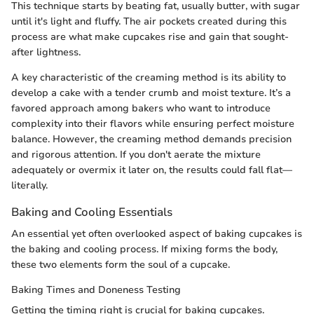
This technique starts by beating fat, usually butter, with sugar
until it's light and fluffy. The air pockets created during this
process are what make cupcakes rise and gain that sought-
after lightness.
A key characteristic of the creaming method is its ability to
develop a cake with a tender crumb and moist texture. It’s a
favored approach among bakers who want to introduce
complexity into their flavors while ensuring perfect moisture
balance. However, the creaming method demands precision
and rigorous attention. If you don't aerate the mixture
adequately or overmix it later on, the results could fall flat—
literally.
Baking and Cooling Essentials
An essential yet often overlooked aspect of baking cupcakes is
the baking and cooling process. If mixing forms the body,
these two elements form the soul of a cupcake.
Baking Times and Doneness Testing
Getting the timing right is crucial for baking cupcakes.