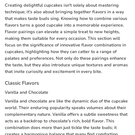
Creating delightful cupcakes isn't solely about mastering
technique; it's also about bringing together flavors in a way
that makes taste buds sing. Knowing how to combine various
flavors turns a good cupcake into a memorable experience.
Flavor pairings can elevate a simple treat to new heights,
making them suitable for every occasion. This section will
focus on the significance of innovative flavor combinations in
cupcakes, highlighting how they can catter to a range of
palates and preferences. Not only do these pairings enhance
the taste, but they also introduce unique textures and aromas
that invite curiosity and excitement in every bite.
Classic Flavors
Vanilla and Chocolate
Vanilla and chocolate are like the dynamic duo of the cupcake
world. Their enduring popularity speaks volumes about their
complementary nature. Vanilla offers a subtle sweetness that
acts as a backdrop to chocolate's rich, bold flavor. This
combination does more than just tickle the taste buds; it
creates a harmonious balance that many find comforting.