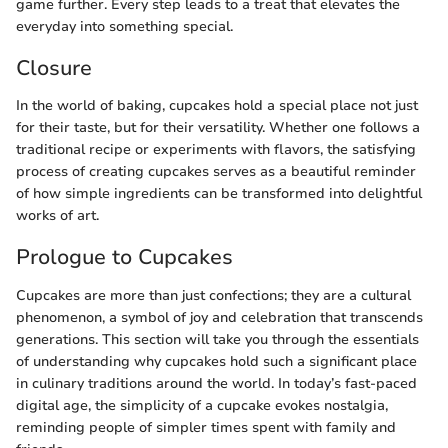
game further. Every step leads to a treat that elevates the
everyday into something special.
Closure
In the world of baking, cupcakes hold a special place not just
for their taste, but for their versatility. Whether one follows a
traditional recipe or experiments with flavors, the satisfying
process of creating cupcakes serves as a beautiful reminder
of how simple ingredients can be transformed into delightful
works of art.
Prologue to Cupcakes
Cupcakes are more than just confections; they are a cultural
phenomenon, a symbol of joy and celebration that transcends
generations. This section will take you through the essentials
of understanding why cupcakes hold such a significant place
in culinary traditions around the world. In today’s fast-paced
digital age, the simplicity of a cupcake evokes nostalgia,
reminding people of simpler times spent with family and