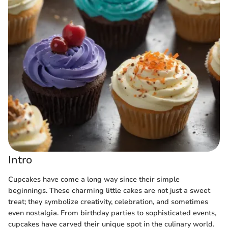
Intro
Cupcakes have come a long way since their simple
beginnings. These charming little cakes are not just a sweet
treat; they symbolize creativity, celebration, and sometimes
even nostalgia. From birthday parties to sophisticated events,
cupcakes have carved their unique spot in the culinary world.