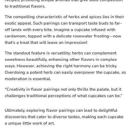
to traditional flavors.
The compelling characteristic of herbs and spices lies in their
exotic appeal. Such pairings can transport taste buds to far-
off lands with every bite. Imagine a cupcake infused with
cardamom, topped with a delicate rosewater frosting—now
that’s a treat that will leave an impression!
The standout feature is versatility; herbs can complement
sweetness beautifully, enhancing other flavors in complex
ways. However, achieving the right harmony can be tricky.
Overdoing a potent herb can easily overpower the cupcake, so
moderation is essential.
“Creativity in flavor pairings not only thrills the palate, but it
challenges traditional perceptions of what cupcakes can be.”
Ultimately, exploring flavor pairings can lead to delightful
discoveries that cater to diverse tastes, making each cupcake
a unique little work of art.