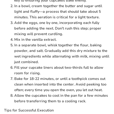
key to ensuring your cupcakes bake evenly.
In a bowl, cream together the butter and sugar until
light and fluffy—a process that should take about 5
minutes. This aeration is critical for a light texture.
Add the eggs, one by one, incorporating each fully
before adding the next. Don’t rush this step; proper
mixing will prevent curdling.
Mix in the vanilla extract.
In a separate bowl, whisk together the flour, baking
powder, and salt. Gradually add this dry mixture to the
wet ingredients while alternating with milk, mixing until
just combined.
Fill your cupcake liners about two-thirds full to allow
room for rising.
Bake for 18-22 minutes, or until a toothpick comes out
clean when inserted into the center. Avoid peeking too
often; every time you open the oven, you let out heat.
Allow the cupcakes to cool in the pan for a few minutes
before transferring them to a cooling rack.
Tips for Successful Execution