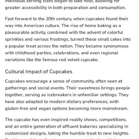
individual serving sizes began to take hold, allowing for
greater accessibility in both preparation and consumption.
Fast forward to the 20th century, when cupcakes found their
way into American culture. The rise of home baking as a
pleasurable activity, combined with the advent of colorful
sprinkles and various frostings, turned these small cakes into
a popular treat across the nation. They became synonymous
with childhood parties, celebrations, and even regional
variations like the famous red velvet cupcake.
Cultural Impact of Cupcakes
Cupcakes encourage a sense of community, often seen at
gatherings and social events. Their sweetness brings people
together, serving as icebreakers in unfamiliar settings. They
have also adapted to modern dietary preferences, with
gluten-free and vegan options becoming more mainstream.
The cupcake has even inspired reality shows, competitions,
and an entire generation of affluent bakeries specializing in
customized designs, taking the humble treat to new heights.