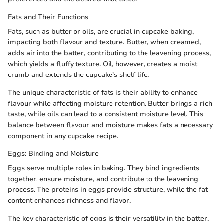
Fats and Their Functions
Fats, such as butter or oils, are crucial in cupcake baking,
impacting both flavour and texture. Butter, when creamed,
adds air into the batter, contributing to the leavening process,
which yields a fluffy texture. Oil, however, creates a moist
crumb and extends the cupcake's shelf life.
The unique characteristic of fats is their ability to enhance
flavour while affecting moisture retention. Butter brings a rich
taste, while oils can lead to a consistent moisture level. This
balance between flavour and moisture makes fats a necessary
component in any cupcake recipe.
Eggs: Binding and Moisture
Eggs serve multiple roles in baking. They bind ingredients
together, ensure moisture, and contribute to the leavening
process. The proteins in eggs provide structure, while the fat
content enhances richness and flavor.
The key characteristic of eggs is their versatility in the batter.