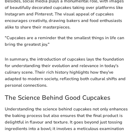
Besides, social media plays a monumental role, with images
of beautifully decorated cupcakes taking over platforms like
Instagram and Pinterest. The visual appeal of cupcakes
encourages creativity, drawing bakers and food enthusiasts
alike to share their masterpieces.
"Cupcakes are a reminder that the smallest things in life can
bring the greatest joy."
In summary, the introduction of cupcakes lays the foundation
for understanding their evolution and relevance in today’s
culinary scene. Their rich history highlights how they’ve
adapted to modern society, reflecting both cultural shifts and
personal connections.
The Science Behind Good Cupcakes
Understanding the science behind cupcakes not only enhances
the baking process but also ensures that the final product is
delightful in flavour and texture. It goes beyond just tossing
ingredients into a bowl; it involves a meticulous examination