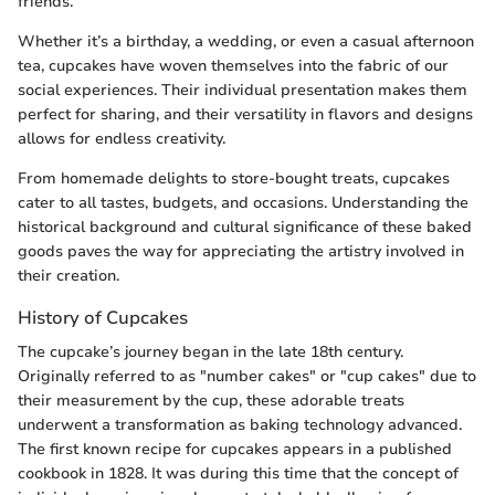
friends.
Whether it’s a birthday, a wedding, or even a casual afternoon
tea, cupcakes have woven themselves into the fabric of our
social experiences. Their individual presentation makes them
perfect for sharing, and their versatility in flavors and designs
allows for endless creativity.
From homemade delights to store-bought treats, cupcakes
cater to all tastes, budgets, and occasions. Understanding the
historical background and cultural significance of these baked
goods paves the way for appreciating the artistry involved in
their creation.
History of Cupcakes
The cupcake’s journey began in the late 18th century.
Originally referred to as "number cakes" or "cup cakes" due to
their measurement by the cup, these adorable treats
underwent a transformation as baking technology advanced.
The first known recipe for cupcakes appears in a published
cookbook in 1828. It was during this time that the concept of