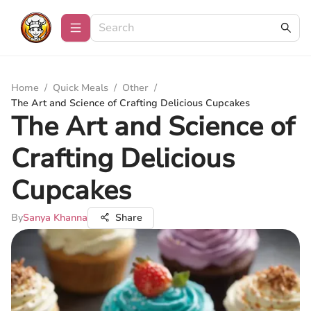
Home
/
Quick Meals
/
Other
/
The Art and Science of Crafting Delicious Cupcakes
The Art and Science of
Crafting Delicious
Cupcakes
By
Sanya Khanna
Share