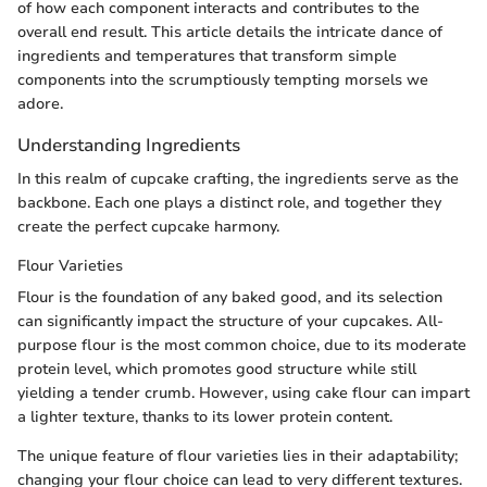
of how each component interacts and contributes to the
overall end result. This article details the intricate dance of
ingredients and temperatures that transform simple
components into the scrumptiously tempting morsels we
adore.
Understanding Ingredients
In this realm of cupcake crafting, the ingredients serve as the
backbone. Each one plays a distinct role, and together they
create the perfect cupcake harmony.
Flour Varieties
Flour is the foundation of any baked good, and its selection
can significantly impact the structure of your cupcakes. All-
purpose flour is the most common choice, due to its moderate
protein level, which promotes good structure while still
yielding a tender crumb. However, using cake flour can impart
a lighter texture, thanks to its lower protein content.
The unique feature of flour varieties lies in their adaptability;
changing your flour choice can lead to very different textures.