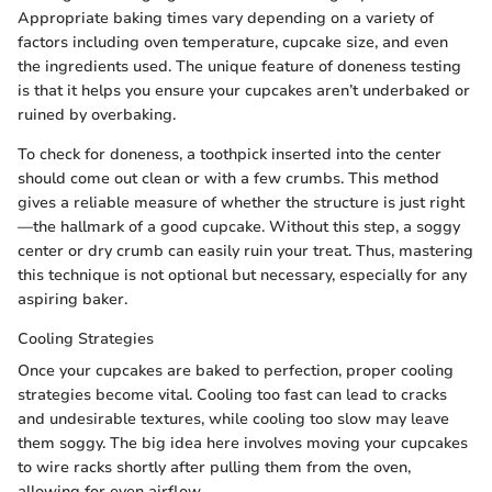
Appropriate baking times vary depending on a variety of
factors including oven temperature, cupcake size, and even
the ingredients used. The unique feature of doneness testing
is that it helps you ensure your cupcakes aren’t underbaked or
ruined by overbaking.
To check for doneness, a toothpick inserted into the center
should come out clean or with a few crumbs. This method
gives a reliable measure of whether the structure is just right
—the hallmark of a good cupcake. Without this step, a soggy
center or dry crumb can easily ruin your treat. Thus, mastering
this technique is not optional but necessary, especially for any
aspiring baker.
Cooling Strategies
Once your cupcakes are baked to perfection, proper cooling
strategies become vital. Cooling too fast can lead to cracks
and undesirable textures, while cooling too slow may leave
them soggy. The big idea here involves moving your cupcakes
to wire racks shortly after pulling them from the oven,
allowing for even airflow.