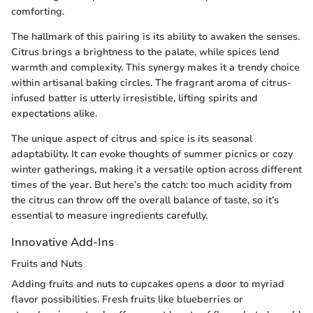
comforting.
The hallmark of this pairing is its ability to awaken the senses.
Citrus brings a brightness to the palate, while spices lend
warmth and complexity. This synergy makes it a trendy choice
within artisanal baking circles. The fragrant aroma of citrus-
infused batter is utterly irresistible, lifting spirits and
expectations alike.
The unique aspect of citrus and spice is its seasonal
adaptability. It can evoke thoughts of summer picnics or cozy
winter gatherings, making it a versatile option across different
times of the year. But here’s the catch: too much acidity from
the citrus can throw off the overall balance of taste, so it’s
essential to measure ingredients carefully.
Innovative Add-Ins
Fruits and Nuts
Adding fruits and nuts to cupcakes opens a door to myriad
flavor possibilities. Fresh fruits like blueberries or