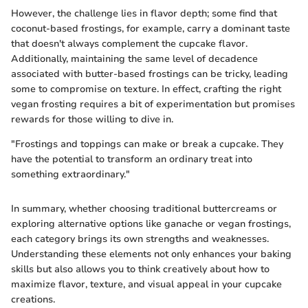
However, the challenge lies in flavor depth; some find that
coconut-based frostings, for example, carry a dominant taste
that doesn't always complement the cupcake flavor.
Additionally, maintaining the same level of decadence
associated with butter-based frostings can be tricky, leading
some to compromise on texture. In effect, crafting the right
vegan frosting requires a bit of experimentation but promises
rewards for those willing to dive in.
"Frostings and toppings can make or break a cupcake. They
have the potential to transform an ordinary treat into
something extraordinary."
In summary, whether choosing traditional buttercreams or
exploring alternative options like ganache or vegan frostings,
each category brings its own strengths and weaknesses.
Understanding these elements not only enhances your baking
skills but also allows you to think creatively about how to
maximize flavor, texture, and visual appeal in your cupcake
creations.