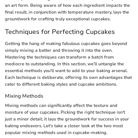
an art form. Being aware of how each ingredient impacts the
final result, in conjunction with temperature mastery, lays the
groundwork for crafting truly exceptional cupcakes.
Techniques for Perfecting Cupcakes
Getting the hang of making fabulous cupcakes goes beyond
simply mixing a batter and throwing it into the oven.
Mastering the techniques can transform a batch from
mediocre to outstanding. In this section, we’ll untangle the
essential methods you’ll want to add to your baking arsenal.
Each technique is deliberate, offering its own advantages that
cater to different baking styles and cupcake ambitions.
Mixing Methods
Mixing methods can significantly affect the texture and
moisture of your cupcakes. Picking the right technique isn't
just a minor detail; it lays the groundwork for success in your
baking endeavors. Let's take a closer look at the two most
popular mixing methods used in cupcake-making.