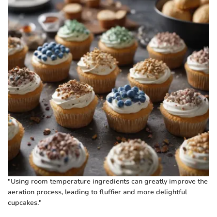
"Using room temperature ingredients can greatly improve the
aeration process, leading to fluffier and more delightful
cupcakes."