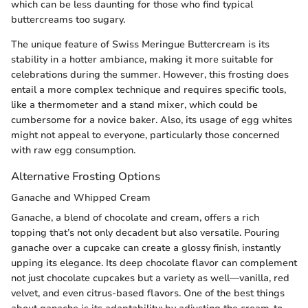
which can be less daunting for those who find typical
buttercreams too sugary.
The unique feature of Swiss Meringue Buttercream is its
stability in a hotter ambiance, making it more suitable for
celebrations during the summer. However, this frosting does
entail a more complex technique and requires specific tools,
like a thermometer and a stand mixer, which could be
cumbersome for a novice baker. Also, its usage of egg whites
might not appeal to everyone, particularly those concerned
with raw egg consumption.
Alternative Frosting Options
Ganache and Whipped Cream
Ganache, a blend of chocolate and cream, offers a rich
topping that’s not only decadent but also versatile. Pouring
ganache over a cupcake can create a glossy finish, instantly
upping its elegance. Its deep chocolate flavor can complement
not just chocolate cupcakes but a variety as well—vanilla, red
velvet, and even citrus-based flavors. One of the best things