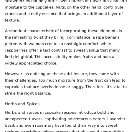
strawberries not only offer sweet bursts of flavor but also add
moisture to the cupcakes. Nuts, on the other hand, contribute
crunch and a nutty essence that brings an additional layer of
texture.
A standout characteristic of incorporating these elements is
the refreshing twist they bring. For instance, a ripe banana
paired with walnuts creates a nostalgic comfort, while
raspberries offer a tart contrast to sweet vanilla that many
find delightful. This accessibility makes fruits and nuts a
widely appreciated choice.
However, as enticing as these add-ins are, they come with
their challenges. Too much moisture from the fruit can lead to
cupcakes that are overly dense or soggy. Therefore, it's vital to
strike the right balance.
Herbs and Spices
Herbs and spices in cupcake recipes introduce bold and
unexpected flavors, captivating adventurous eaters. Lavender,
basil, and even rosemary have found their way into sweet
recipes, providing unique aromas that give solid competition