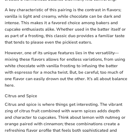
A key characteristic of this pairing is the contrast in flavors;
vanilla is light and creamy, while chocolate can be dark and
intense. This makes it a favored choice among bakers and
cupcake enthusiasts alike. Whether used in the batter itself or
as part of a frosting, this classic duo provides a familiar taste
that tends to please even the pickiest eaters.
However, one of its unique features lies in the versatility—
mixing these flavors allows for endless variations, from using
white chocolate with vanilla frosting to infusing the batter
with espresso for a mocha twist. But, be careful; too much of
one flavor can easily drown out the other. It’s all about balance
here.
Citrus and Spice
Citrus and spice is where things get interesting. The vibrant
zing of citrus fruit combined with warm spices adds depth
and character to cupcakes. Think about lemon with nutmeg or
orange paired with cinnamon; these combinations create a
refreshing flavor profile that feels both sophisticated and