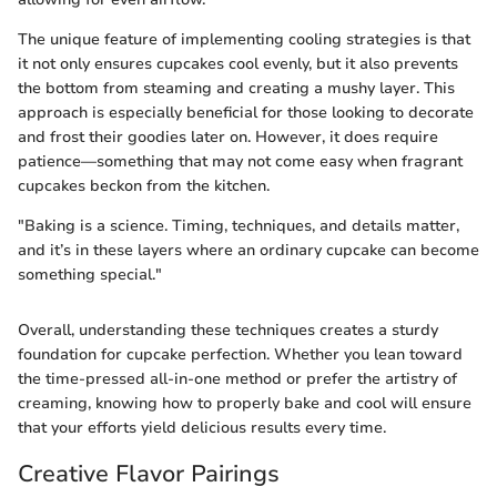
The unique feature of implementing cooling strategies is that
it not only ensures cupcakes cool evenly, but it also prevents
the bottom from steaming and creating a mushy layer. This
approach is especially beneficial for those looking to decorate
and frost their goodies later on. However, it does require
patience—something that may not come easy when fragrant
cupcakes beckon from the kitchen.
"Baking is a science. Timing, techniques, and details matter,
and it’s in these layers where an ordinary cupcake can become
something special."
Overall, understanding these techniques creates a sturdy
foundation for cupcake perfection. Whether you lean toward
the time-pressed all-in-one method or prefer the artistry of
creaming, knowing how to properly bake and cool will ensure
that your efforts yield delicious results every time.
Creative Flavor Pairings