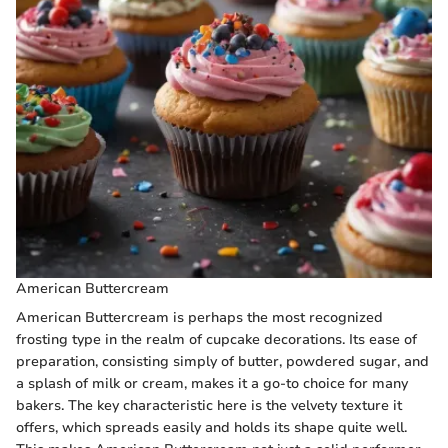
American Buttercream
American Buttercream is perhaps the most recognized
frosting type in the realm of cupcake decorations. Its ease of
preparation, consisting simply of butter, powdered sugar, and
a splash of milk or cream, makes it a go-to choice for many
bakers. The key characteristic here is the velvety texture it
offers, which spreads easily and holds its shape quite well.