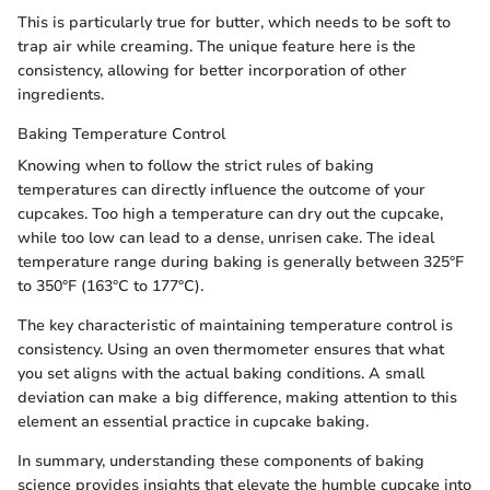
This is particularly true for butter, which needs to be soft to
trap air while creaming. The unique feature here is the
consistency, allowing for better incorporation of other
ingredients.
Baking Temperature Control
Knowing when to follow the strict rules of baking
temperatures can directly influence the outcome of your
cupcakes. Too high a temperature can dry out the cupcake,
while too low can lead to a dense, unrisen cake. The ideal
temperature range during baking is generally between 325°F
to 350°F (163°C to 177°C).
The key characteristic of maintaining temperature control is
consistency. Using an oven thermometer ensures that what
you set aligns with the actual baking conditions. A small
deviation can make a big difference, making attention to this
element an essential practice in cupcake baking.
In summary, understanding these components of baking
science provides insights that elevate the humble cupcake into