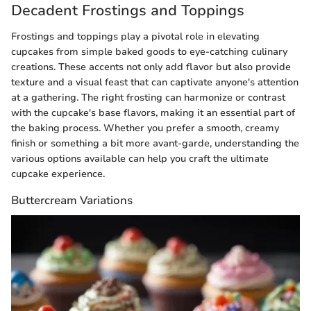
Decadent Frostings and Toppings
Frostings and toppings play a pivotal role in elevating
cupcakes from simple baked goods to eye-catching culinary
creations. These accents not only add flavor but also provide
texture and a visual feast that can captivate anyone's attention
at a gathering. The right frosting can harmonize or contrast
with the cupcake's base flavors, making it an essential part of
the baking process. Whether you prefer a smooth, creamy
finish or something a bit more avant-garde, understanding the
various options available can help you craft the ultimate
cupcake experience.
Buttercream Variations