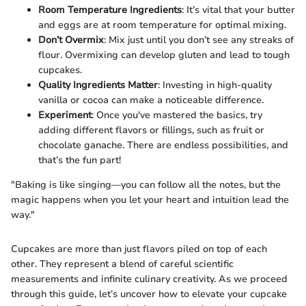
Room Temperature Ingredients
: It’s vital that your butter
and eggs are at room temperature for optimal mixing.
Don’t Overmix
: Mix just until you don’t see any streaks of
flour. Overmixing can develop gluten and lead to tough
cupcakes.
Quality Ingredients Matter
: Investing in high-quality
vanilla or cocoa can make a noticeable difference.
Experiment
: Once you've mastered the basics, try
adding different flavors or fillings, such as fruit or
chocolate ganache. There are endless possibilities, and
that’s the fun part!
"Baking is like singing—you can follow all the notes, but the
magic happens when you let your heart and intuition lead the
way."
Cupcakes are more than just flavors piled on top of each
other. They represent a blend of careful scientific
measurements and infinite culinary creativity. As we proceed
through this guide, let’s uncover how to elevate your cupcake