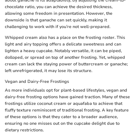
about ganache is its adaptability; by adjusting the cream-to-
chocolate ratio, you can achieve the desired thickness,
allowing some freedom in presentation. However, the
downside is that ganache can set quickly, making it
challenging to work with if you’re not well-prepared.
Whipped cream also has a place on the frosting roster. This
light and airy topping offers a delicate sweetness and can
lighten a heavy cupcake. Notably versatile, it can be piped,
dolloped, or spread on top of another frosting. Yet, whipped
cream can lack the staying power of buttercream or ganache;
left unrefrigerated, it may lose its structure.
Vegan and Dairy-Free Frostings
As more individuals opt for plant-based lifestyles, vegan and
dairy-free frosting options have gained traction. Many of these
frostings utilize coconut cream or aquafaba to achieve that
fluffy texture reminiscent of traditional frosting. A key feature
of these options is that they cater to a broader audience,
ensuring no one misses out on the cupcake delight due to
dietary restrictions.