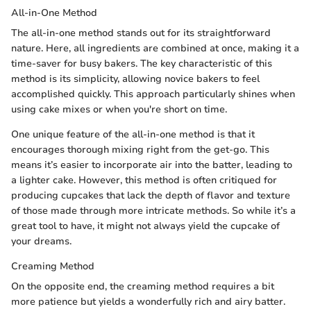
All-in-One Method
The all-in-one method stands out for its straightforward
nature. Here, all ingredients are combined at once, making it a
time-saver for busy bakers. The key characteristic of this
method is its simplicity, allowing novice bakers to feel
accomplished quickly. This approach particularly shines when
using cake mixes or when you're short on time.
One unique feature of the all-in-one method is that it
encourages thorough mixing right from the get-go. This
means it’s easier to incorporate air into the batter, leading to
a lighter cake. However, this method is often critiqued for
producing cupcakes that lack the depth of flavor and texture
of those made through more intricate methods. So while it’s a
great tool to have, it might not always yield the cupcake of
your dreams.
Creaming Method
On the opposite end, the creaming method requires a bit
more patience but yields a wonderfully rich and airy batter.