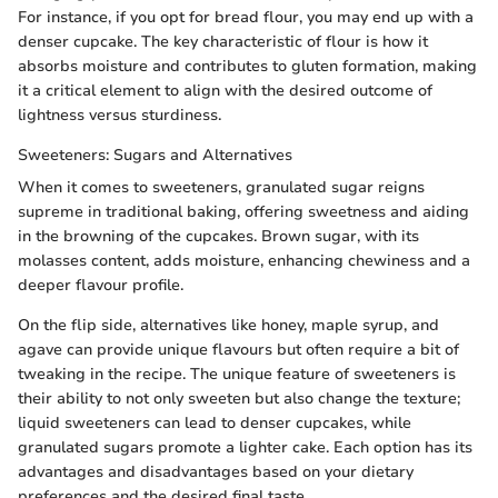
For instance, if you opt for bread flour, you may end up with a
denser cupcake. The key characteristic of flour is how it
absorbs moisture and contributes to gluten formation, making
it a critical element to align with the desired outcome of
lightness versus sturdiness.
Sweeteners: Sugars and Alternatives
When it comes to sweeteners, granulated sugar reigns
supreme in traditional baking, offering sweetness and aiding
in the browning of the cupcakes. Brown sugar, with its
molasses content, adds moisture, enhancing chewiness and a
deeper flavour profile.
On the flip side, alternatives like honey, maple syrup, and
agave can provide unique flavours but often require a bit of
tweaking in the recipe. The unique feature of sweeteners is
their ability to not only sweeten but also change the texture;
liquid sweeteners can lead to denser cupcakes, while
granulated sugars promote a lighter cake. Each option has its
advantages and disadvantages based on your dietary
preferences and the desired final taste.