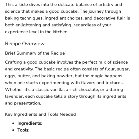
This article dives into the delicate balance of artistry and
science that makes a good cupcake. The journey through
baking techniques, ingredient choices, and decorative flair is
both enlightening and satisfying, regardless of your
experience level in the kitchen.
Recipe Overview
Brief Summary of the Recipe
Crafting a good cupcake involves the perfect mix of science
and creativity. The basic recipe often consists of flour, sugar,
eggs, butter, and baking powder, but the magic happens
when one starts experimenting with flavors and textures.
Whether it’s a classic vanilla, a rich chocolate, or a daring
lavender, each cupcake tells a story through its ingredients
and presentation.
Key Ingredients and Tools Needed
Ingredients
:
Tools
: