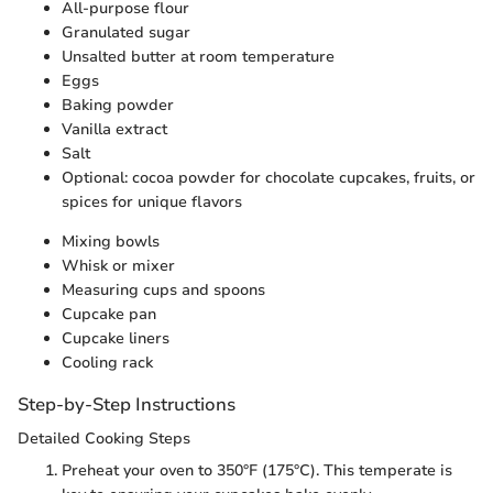
All-purpose flour
Granulated sugar
Unsalted butter at room temperature
Eggs
Baking powder
Vanilla extract
Salt
Optional: cocoa powder for chocolate cupcakes, fruits, or
spices for unique flavors
Mixing bowls
Whisk or mixer
Measuring cups and spoons
Cupcake pan
Cupcake liners
Cooling rack
Step-by-Step Instructions
Detailed Cooking Steps
Preheat your oven to 350°F (175°C). This temperate is